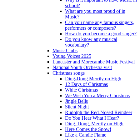
school?
What are you most proud of in
Music?
Can you name any famous singers,
performers or composers?
How do you become a good singer?
Do you know any musical
vocabulary?
Music Clubs
Young Voices 2025
Lancaster and Morecambe Music Festival
National Youth Orchestra visit
Christmas songs
Ding-Dong Merrily on High
12 Days of Christmas
White Christmas
We Wish You a Merry Christmas
Jingle Bells
Silent Night
Rudolph the Red-Nosed Reindeer
Do You Hear What I Hear?
Ding, Dong, Merrily on High
Here Comes the Snow!
Like a Candle Flame