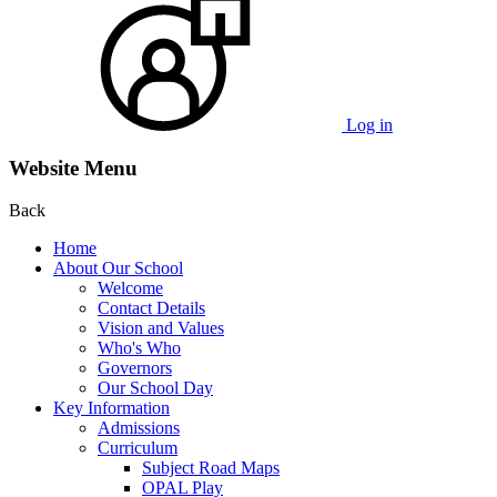
Log in
Website Menu
Back
Home
About Our School
Welcome
Contact Details
Vision and Values
Who's Who
Governors
Our School Day
Key Information
Admissions
Curriculum
Subject Road Maps
OPAL Play