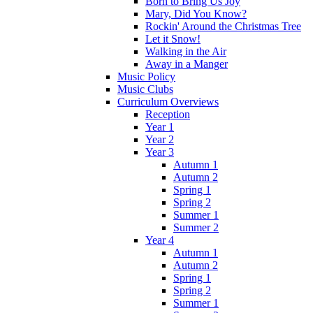
Born to Bring Us Joy
Mary, Did You Know?
Rockin' Around the Christmas Tree
Let it Snow!
Walking in the Air
Away in a Manger
Music Policy
Music Clubs
Curriculum Overviews
Reception
Year 1
Year 2
Year 3
Autumn 1
Autumn 2
Spring 1
Spring 2
Summer 1
Summer 2
Year 4
Autumn 1
Autumn 2
Spring 1
Spring 2
Summer 1