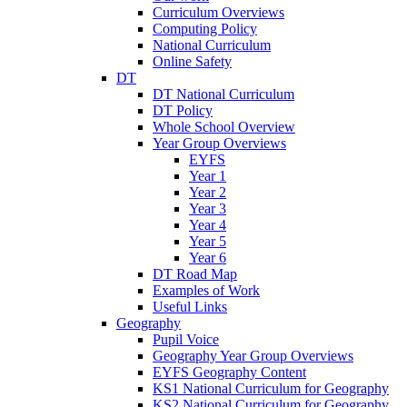
Curriculum Overviews
Computing Policy
National Curriculum
Online Safety
DT
DT National Curriculum
DT Policy
Whole School Overview
Year Group Overviews
EYFS
Year 1
Year 2
Year 3
Year 4
Year 5
Year 6
DT Road Map
Examples of Work
Useful Links
Geography
Pupil Voice
Geography Year Group Overviews
EYFS Geography Content
KS1 National Curriculum for Geography
KS2 National Curriculum for Geography