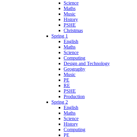
Science
Maths
Music
History
PSHE
Christmas
Spring 1
English
Maths
Science
Computing
Design and Technology
Geography
Music
PE
RE
PSHE
Production
Spring 2
English
Maths
Science
History
Computing
PE