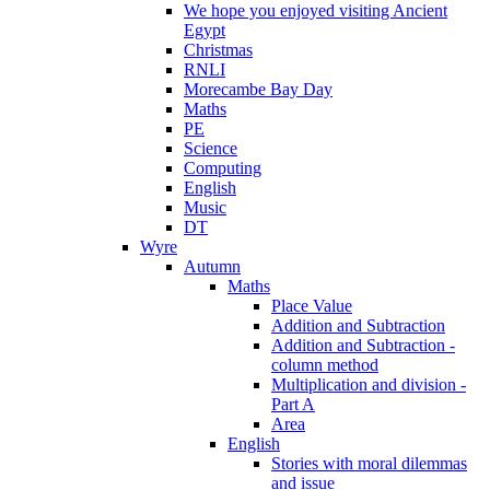
We hope you enjoyed visiting Ancient
Egypt
Christmas
RNLI
Morecambe Bay Day
Maths
PE
Science
Computing
English
Music
DT
Wyre
Autumn
Maths
Place Value
Addition and Subtraction
Addition and Subtraction -
column method
Multiplication and division -
Part A
Area
English
Stories with moral dilemmas
and issue