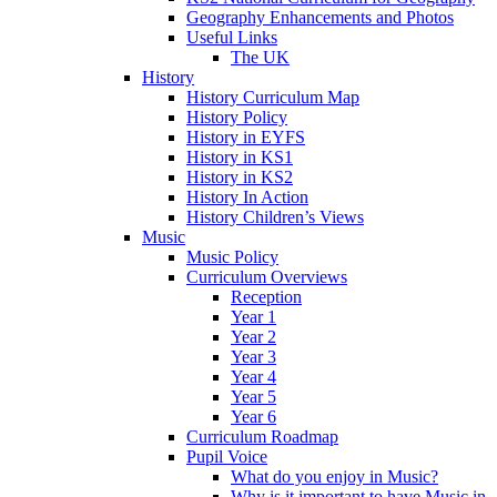
Geography Enhancements and Photos
Useful Links
The UK
History
History Curriculum Map
History Policy
History in EYFS
History in KS1
History in KS2
History In Action
History Children’s Views
Music
Music Policy
Curriculum Overviews
Reception
Year 1
Year 2
Year 3
Year 4
Year 5
Year 6
Curriculum Roadmap
Pupil Voice
What do you enjoy in Music?
Why is it important to have Music in