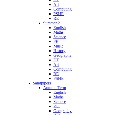
Art
Computing
PSHE
RE
Summer 2
English
Maths
Science
PE
Music
History
Geography
DT
Art
Computing
RE
PSHE
Sandpipers
Autumn Term
English
Maths
Science
P.E.
Geography