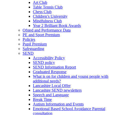
Art Club
Table Tennis Club
Chess Club
Children’s University
Mindfulness Club
Year 2 Brilliant Book Awards
Ofsted and Performance Data
PE and Sport Premium
Policies
Pupil Premium
Safeguarding
SEND
Accessibility Policy
SEND policy
SEND Information Report
Graduated Response
What is on for children and young people with
additional needs?
Lancashire Local Offer
Lancashire SEND newsletters
Speech and Language
Break Time
Autism Information and Events
Emotional Based School Avoidance Parental
consultation