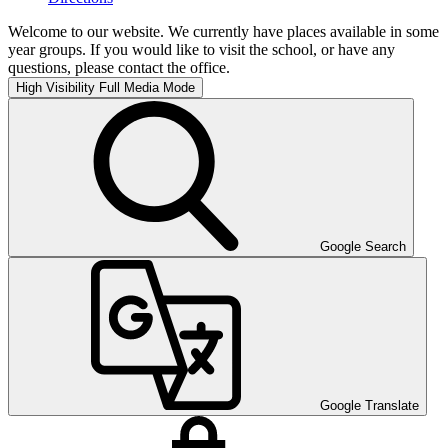
Welcome to our website. We currently have places available in some
year groups. If you would like to visit the school, or have any
questions, please contact the office.
High Visibility
Full Media Mode
Google Search
Google Translate