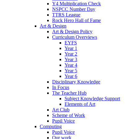
Y4 Multiplication Check
NSPCC Number Day
TTRS League
Rock Hero Hall of Fame
Art & Design
Art & Design Policy
Curriculum Overviews
EYFS
Year 1
Year 2
Year 3
Year 4
Year 5
Year 6
Disciplinary Knowledge
In Focus
The Teacher Hub
Subject Knowledge Support
Elements of Art
Art Club
Scheme of Work
Pupil Voice
Computing
Pupil Voice
Our work