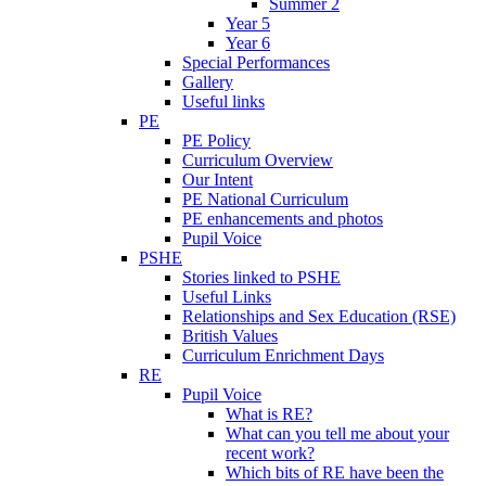
Summer 2
Year 5
Year 6
Special Performances
Gallery
Useful links
PE
PE Policy
Curriculum Overview
Our Intent
PE National Curriculum
PE enhancements and photos
Pupil Voice
PSHE
Stories linked to PSHE
Useful Links
Relationships and Sex Education (RSE)
British Values
Curriculum Enrichment Days
RE
Pupil Voice
What is RE?
What can you tell me about your
recent work?
Which bits of RE have been the