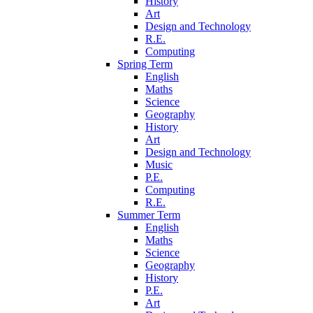
History
Art
Design and Technology
R.E.
Computing
Spring Term
English
Maths
Science
Geography
History
Art
Design and Technology
Music
P.E.
Computing
R.E.
Summer Term
English
Maths
Science
Geography
History
P.E.
Art