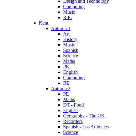
Design and Technology
Computing
Music
R.E.
Kent
Autumn 1
Art
History
Music
Spanish
Science
Maths
PE
English
Computing
RE
Autumn 2
PE
Maths
DT - Food
English
Geography - The UK
Recorders
Spanish - Los Animales
Science