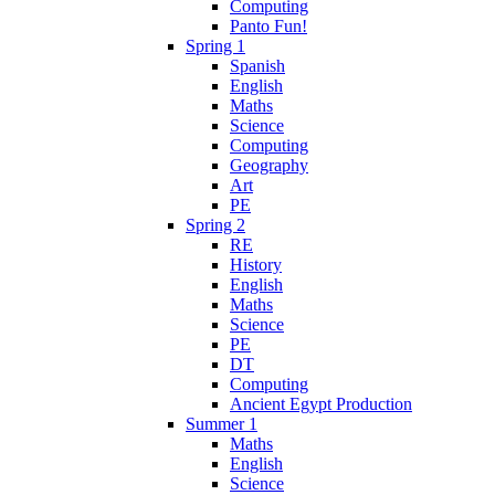
Computing
Panto Fun!
Spring 1
Spanish
English
Maths
Science
Computing
Geography
Art
PE
Spring 2
RE
History
English
Maths
Science
PE
DT
Computing
Ancient Egypt Production
Summer 1
Maths
English
Science