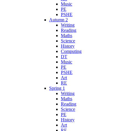
Music
PE
PSHE
Autumn 2
Writing
Reading
Maths
Science
History
Computing
DT
Music
PE
PSHE
Art
RE
Spring 1
Writing
Maths
Reading
Science
PE
History
Art
RE