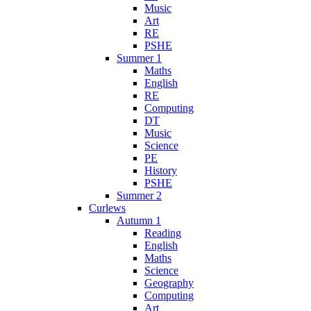
Music
Art
RE
PSHE
Summer 1
Maths
English
RE
Computing
DT
Music
Science
PE
History
PSHE
Summer 2
Curlews
Autumn 1
Reading
English
Maths
Science
Geography
Computing
Art