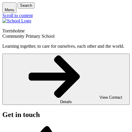
Search
Menu
Scroll to content
Torrisholme
Community Primary School
Learning together, to care for ourselves, each other and the world.
View Contact
Details
Get in touch