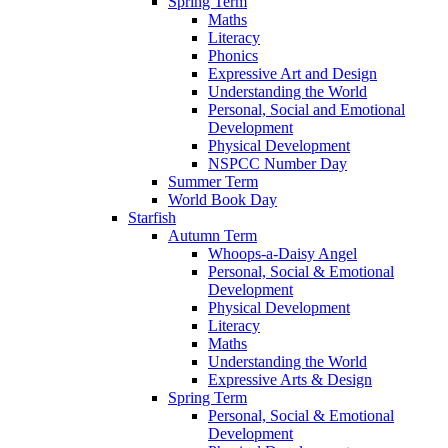
Spring Term
Maths
Literacy
Phonics
Expressive Art and Design
Understanding the World
Personal, Social and Emotional
Development
Physical Development
NSPCC Number Day
Summer Term
World Book Day
Starfish
Autumn Term
Whoops-a-Daisy Angel
Personal, Social & Emotional
Development
Physical Development
Literacy
Maths
Understanding the World
Expressive Arts & Design
Spring Term
Personal, Social & Emotional
Development