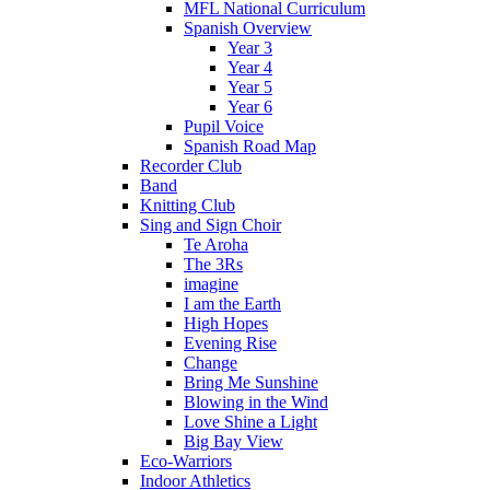
MFL National Curriculum
Spanish Overview
Year 3
Year 4
Year 5
Year 6
Pupil Voice
Spanish Road Map
Recorder Club
Band
Knitting Club
Sing and Sign Choir
Te Aroha
The 3Rs
imagine
I am the Earth
High Hopes
Evening Rise
Change
Bring Me Sunshine
Blowing in the Wind
Love Shine a Light
Big Bay View
Eco-Warriors
Indoor Athletics