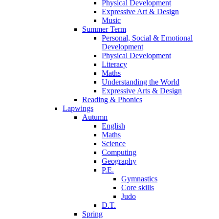
Physical Development
Expressive Art & Design
Music
Summer Term
Personal, Social & Emotional
Development
Physical Development
Literacy
Maths
Understanding the World
Expressive Arts & Design
Reading & Phonics
Lapwings
Autumn
English
Maths
Science
Computing
Geography
P.E.
Gymnastics
Core skills
Judo
D.T.
Spring