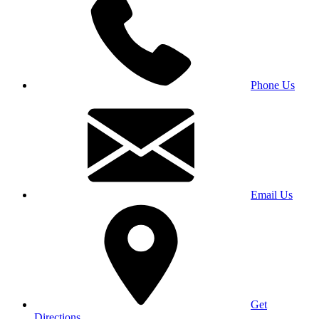
Phone Us
Email Us
Get
Directions