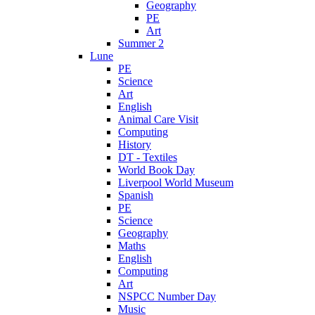
Geography
PE
Art
Summer 2
Lune
PE
Science
Art
English
Animal Care Visit
Computing
History
DT - Textiles
World Book Day
Liverpool World Museum
Spanish
PE
Science
Geography
Maths
English
Computing
Art
NSPCC Number Day
Music