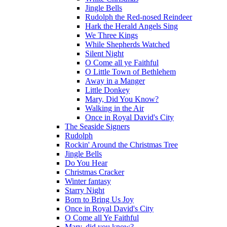
Jingle Bells
Rudolph the Red-nosed Reindeer
Hark the Herald Angels Sing
We Three Kings
While Shepherds Watched
Silent Night
O Come all ye Faithful
O Little Town of Bethlehem
Away in a Manger
Little Donkey
Mary, Did You Know?
Walking in the Air
Once in Royal David's City
The Seaside Signers
Rudolph
Rockin' Around the Christmas Tree
Jingle Bells
Do You Hear
Christmas Cracker
Winter fantasy
Starry Night
Born to Bring Us Joy
Once in Royal David's City
O Come all Ye Faithful
Mary, did you know?