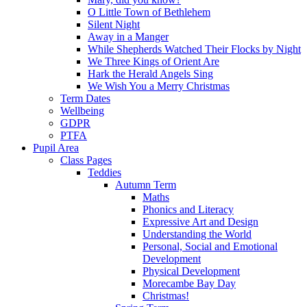
O Little Town of Bethlehem
Silent Night
Away in a Manger
While Shepherds Watched Their Flocks by Night
We Three Kings of Orient Are
Hark the Herald Angels Sing
We Wish You a Merry Christmas
Term Dates
Wellbeing
GDPR
PTFA
Pupil Area
Class Pages
Teddies
Autumn Term
Maths
Phonics and Literacy
Expressive Art and Design
Understanding the World
Personal, Social and Emotional
Development
Physical Development
Morecambe Bay Day
Christmas!