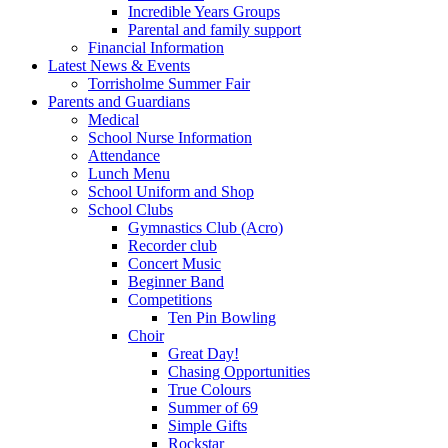
Incredible Years Groups
Parental and family support
Financial Information
Latest News & Events
Torrisholme Summer Fair
Parents and Guardians
Medical
School Nurse Information
Attendance
Lunch Menu
School Uniform and Shop
School Clubs
Gymnastics Club (Acro)
Recorder club
Concert Music
Beginner Band
Competitions
Ten Pin Bowling
Choir
Great Day!
Chasing Opportunities
True Colours
Summer of 69
Simple Gifts
Rockstar