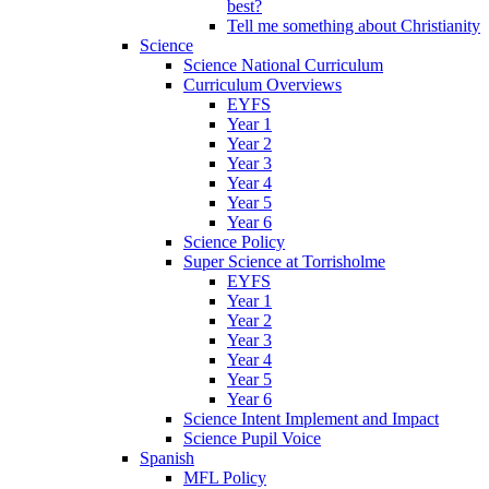
best?
Tell me something about Christianity
Science
Science National Curriculum
Curriculum Overviews
EYFS
Year 1
Year 2
Year 3
Year 4
Year 5
Year 6
Science Policy
Super Science at Torrisholme
EYFS
Year 1
Year 2
Year 3
Year 4
Year 5
Year 6
Science Intent Implement and Impact
Science Pupil Voice
Spanish
MFL Policy