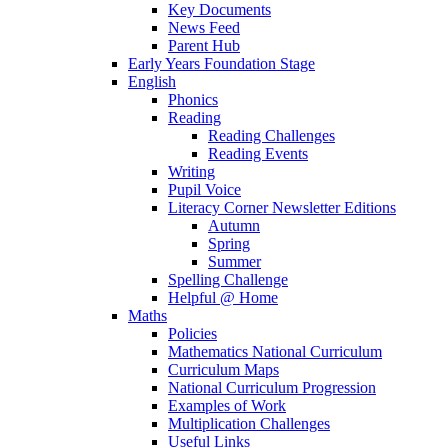
Key Documents
News Feed
Parent Hub
Early Years Foundation Stage
English
Phonics
Reading
Reading Challenges
Reading Events
Writing
Pupil Voice
Literacy Corner Newsletter Editions
Autumn
Spring
Summer
Spelling Challenge
Helpful @ Home
Maths
Policies
Mathematics National Curriculum
Curriculum Maps
National Curriculum Progression
Examples of Work
Multiplication Challenges
Useful Links