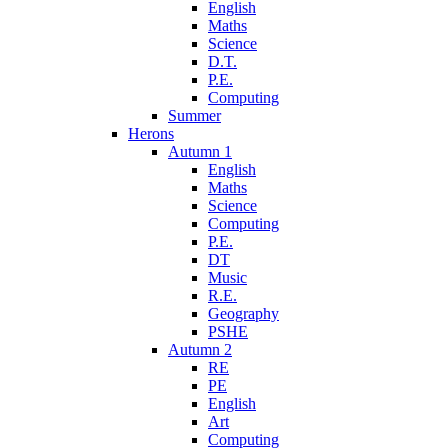
English
Maths
Science
D.T.
P.E.
Computing
Summer
Herons
Autumn 1
English
Maths
Science
Computing
P.E.
DT
Music
R.E.
Geography
PSHE
Autumn 2
RE
PE
English
Art
Computing