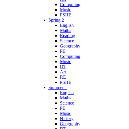
Computing
Music
PSHE
Spring 2
English
Maths
Reading
Science
Geography
PE
Computing
Music
DT
Art
RE
PSHE
Summer 1
English
Maths
Science
PE
Music
History
Geography
DT