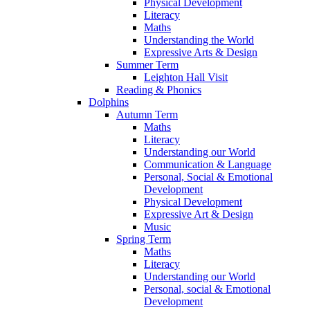
Physical Development
Literacy
Maths
Understanding the World
Expressive Arts & Design
Summer Term
Leighton Hall Visit
Reading & Phonics
Dolphins
Autumn Term
Maths
Literacy
Understanding our World
Communication & Language
Personal, Social & Emotional
Development
Physical Development
Expressive Art & Design
Music
Spring Term
Maths
Literacy
Understanding our World
Personal, social & Emotional
Development