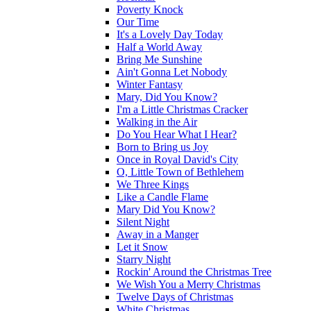
Poverty Knock
Our Time
It's a Lovely Day Today
Half a World Away
Bring Me Sunshine
Ain't Gonna Let Nobody
Winter Fantasy
Mary, Did You Know?
I'm a Little Christmas Cracker
Walking in the Air
Do You Hear What I Hear?
Born to Bring us Joy
Once in Royal David's City
O, Little Town of Bethlehem
We Three Kings
Like a Candle Flame
Mary Did You Know?
Silent Night
Away in a Manger
Let it Snow
Starry Night
Rockin' Around the Christmas Tree
We Wish You a Merry Christmas
Twelve Days of Christmas
White Christmas