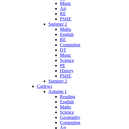
Music
Art
RE
PSHE
Summer 1
Maths
English
RE
Computing
DT
Music
Science
PE
History
PSHE
Summer 2
Curlews
Autumn 1
Reading
English
Maths
Science
Geography
Computing
Art