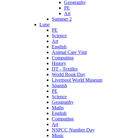
Geography
PE
Art
Summer 2
Lune
PE
Science
Art
English
Animal Care Visit
Computing
History
DT - Textiles
World Book Day
Liverpool World Museum
Spanish
PE
Science
Geography
Maths
English
Computing
Art
NSPCC Number Day
Music