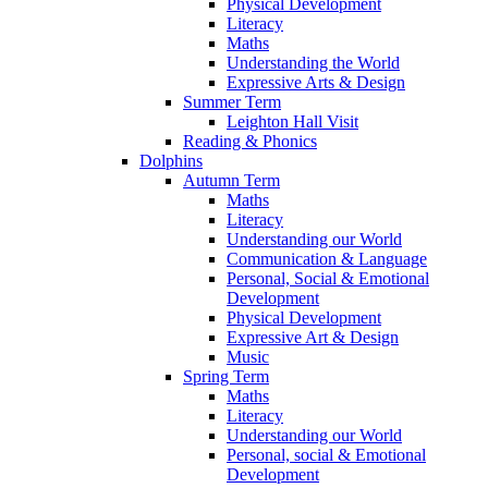
Physical Development
Literacy
Maths
Understanding the World
Expressive Arts & Design
Summer Term
Leighton Hall Visit
Reading & Phonics
Dolphins
Autumn Term
Maths
Literacy
Understanding our World
Communication & Language
Personal, Social & Emotional
Development
Physical Development
Expressive Art & Design
Music
Spring Term
Maths
Literacy
Understanding our World
Personal, social & Emotional
Development