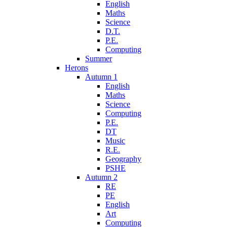
English
Maths
Science
D.T.
P.E.
Computing
Summer
Herons
Autumn 1
English
Maths
Science
Computing
P.E.
DT
Music
R.E.
Geography
PSHE
Autumn 2
RE
PE
English
Art
Computing