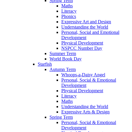
Spring Term
Maths
Literacy
Phonics
Expressive Art and Design
Understanding the World
Personal, Social and Emotional
Development
Physical Development
NSPCC Number Day
Summer Term
World Book Day
Starfish
Autumn Term
Whoops-a-Daisy Angel
Personal, Social & Emotional
Development
Physical Development
Literacy
Maths
Understanding the World
Expressive Arts & Design
Spring Term
Personal, Social & Emotional
Development