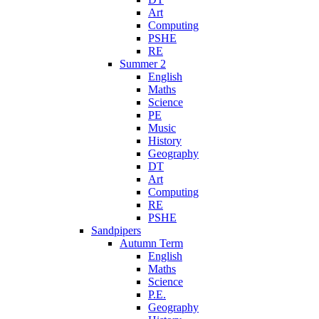
Art
Computing
PSHE
RE
Summer 2
English
Maths
Science
PE
Music
History
Geography
DT
Art
Computing
RE
PSHE
Sandpipers
Autumn Term
English
Maths
Science
P.E.
Geography