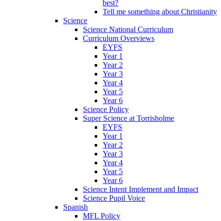
best?
Tell me something about Christianity
Science
Science National Curriculum
Curriculum Overviews
EYFS
Year 1
Year 2
Year 3
Year 4
Year 5
Year 6
Science Policy
Super Science at Torrisholme
EYFS
Year 1
Year 2
Year 3
Year 4
Year 5
Year 6
Science Intent Implement and Impact
Science Pupil Voice
Spanish
MFL Policy