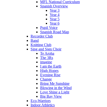
MFL National Curriculum
Spanish Overview
Year 3
Year 4
Year 5
Year 6
Pupil Voice
Spanish Road Map
Recorder Club
Band
Knitting Club
Sing and Sign Choir
Te Aroha
The 3Rs
imagine
I am the Earth
High Hopes
Evening Rise
Change
Bring Me Sunshine
Blowing in the Wind
Love Shine a Light
Big Bay View
Eco-Warriors
Indoor Athletics