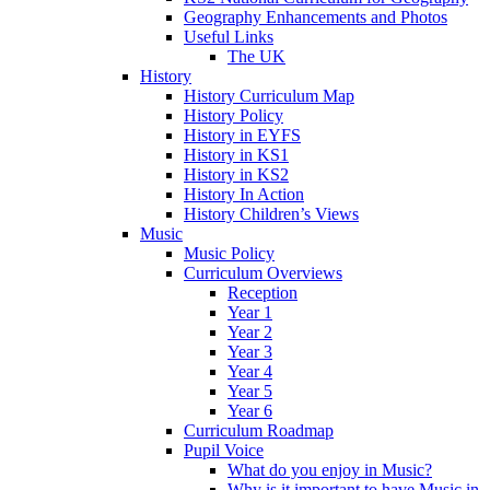
Geography Enhancements and Photos
Useful Links
The UK
History
History Curriculum Map
History Policy
History in EYFS
History in KS1
History in KS2
History In Action
History Children’s Views
Music
Music Policy
Curriculum Overviews
Reception
Year 1
Year 2
Year 3
Year 4
Year 5
Year 6
Curriculum Roadmap
Pupil Voice
What do you enjoy in Music?
Why is it important to have Music in