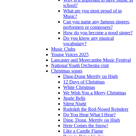
school?
What are you most proud of in
Music?
Can you name any famous singers,
performers or composers?
How do you become a good singer?
Do you know any musical
vocabulary?
Music Clubs
Young Voices 2025
Lancaster and Morecambe Music Festival
National Youth Orchestra visit
Christmas songs
Ding-Dong Merrily on High
12 Days of Christmas
White Christmas
We Wish You a Merry Christmas
Jingle Bells
Silent Night
Rudolph the Red-Nosed Reindeer
Do You Hear What I Hear?
Ding, Dong, Merrily on High
Here Comes the Snow!
Like a Candle Flame