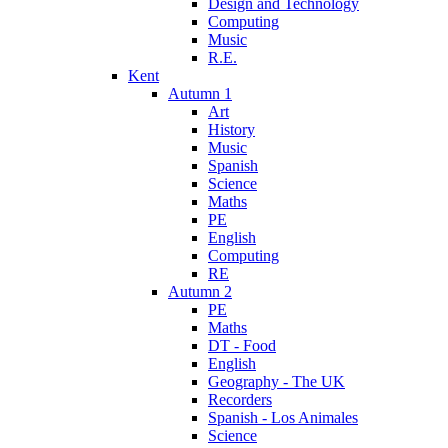
Design and Technology
Computing
Music
R.E.
Kent
Autumn 1
Art
History
Music
Spanish
Science
Maths
PE
English
Computing
RE
Autumn 2
PE
Maths
DT - Food
English
Geography - The UK
Recorders
Spanish - Los Animales
Science