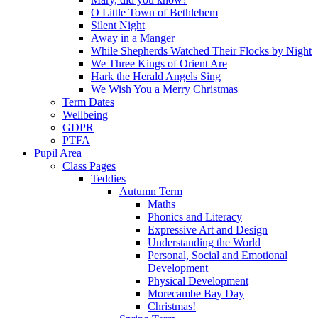
O Little Town of Bethlehem
Silent Night
Away in a Manger
While Shepherds Watched Their Flocks by Night
We Three Kings of Orient Are
Hark the Herald Angels Sing
We Wish You a Merry Christmas
Term Dates
Wellbeing
GDPR
PTFA
Pupil Area
Class Pages
Teddies
Autumn Term
Maths
Phonics and Literacy
Expressive Art and Design
Understanding the World
Personal, Social and Emotional
Development
Physical Development
Morecambe Bay Day
Christmas!