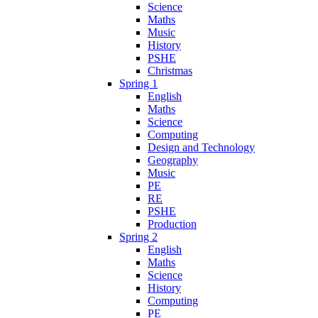
Science
Maths
Music
History
PSHE
Christmas
Spring 1
English
Maths
Science
Computing
Design and Technology
Geography
Music
PE
RE
PSHE
Production
Spring 2
English
Maths
Science
History
Computing
PE