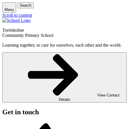
Search
Menu
Scroll to content
Torrisholme
Community Primary School
Learning together, to care for ourselves, each other and the world.
View Contact
Details
Get in touch