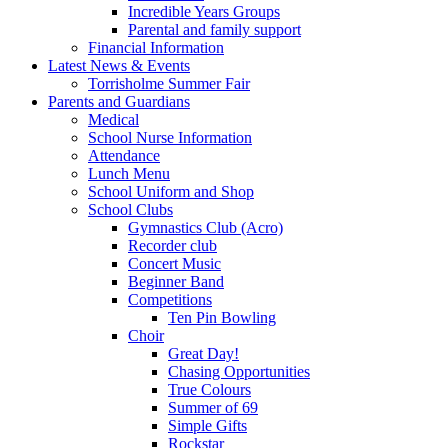
Incredible Years Groups
Parental and family support
Financial Information
Latest News & Events
Torrisholme Summer Fair
Parents and Guardians
Medical
School Nurse Information
Attendance
Lunch Menu
School Uniform and Shop
School Clubs
Gymnastics Club (Acro)
Recorder club
Concert Music
Beginner Band
Competitions
Ten Pin Bowling
Choir
Great Day!
Chasing Opportunities
True Colours
Summer of 69
Simple Gifts
Rockstar