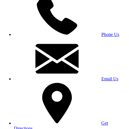
Phone Us
Email Us
Get
Directions