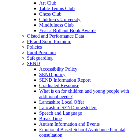
Art Club
Table Tennis Club
Chess Club
Children’s University
Mindfulness Club
Year 2 Brilliant Book Awards
Ofsted and Performance Data
PE and Sport Premium
Policies
Pupil Premium
Safeguarding
SEND
Accessibility Policy
SEND policy
SEND Information Report
Graduated Response
What is on for children and young people with
additional needs?
Lancashire Local Offer
Lancashire SEND newsletters
Speech and Language
Break Time
Autism Information and Events
Emotional Based School Avoidance Parental
consultation