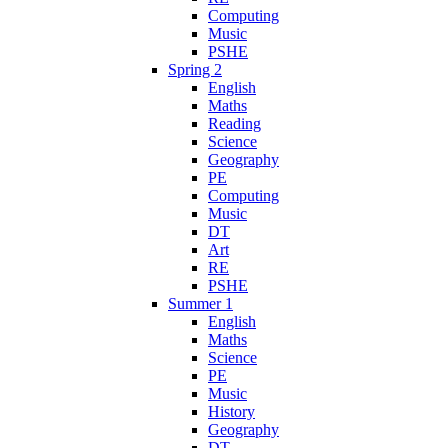
Computing
Music
PSHE
Spring 2
English
Maths
Reading
Science
Geography
PE
Computing
Music
DT
Art
RE
PSHE
Summer 1
English
Maths
Science
PE
Music
History
Geography
DT