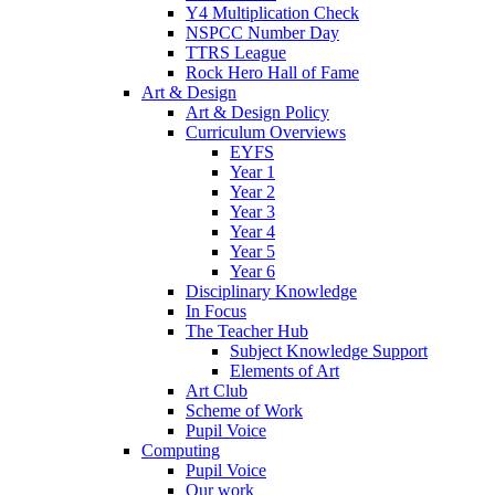
Y4 Multiplication Check
NSPCC Number Day
TTRS League
Rock Hero Hall of Fame
Art & Design
Art & Design Policy
Curriculum Overviews
EYFS
Year 1
Year 2
Year 3
Year 4
Year 5
Year 6
Disciplinary Knowledge
In Focus
The Teacher Hub
Subject Knowledge Support
Elements of Art
Art Club
Scheme of Work
Pupil Voice
Computing
Pupil Voice
Our work