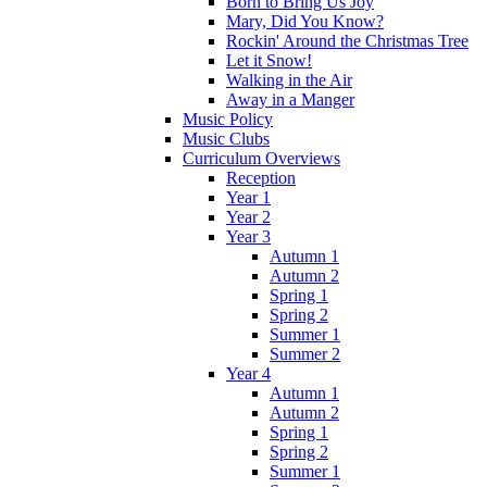
Born to Bring Us Joy
Mary, Did You Know?
Rockin' Around the Christmas Tree
Let it Snow!
Walking in the Air
Away in a Manger
Music Policy
Music Clubs
Curriculum Overviews
Reception
Year 1
Year 2
Year 3
Autumn 1
Autumn 2
Spring 1
Spring 2
Summer 1
Summer 2
Year 4
Autumn 1
Autumn 2
Spring 1
Spring 2
Summer 1