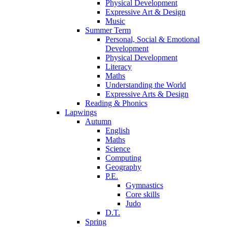
Physical Development
Expressive Art & Design
Music
Summer Term
Personal, Social & Emotional
Development
Physical Development
Literacy
Maths
Understanding the World
Expressive Arts & Design
Reading & Phonics
Lapwings
Autumn
English
Maths
Science
Computing
Geography
P.E.
Gymnastics
Core skills
Judo
D.T.
Spring