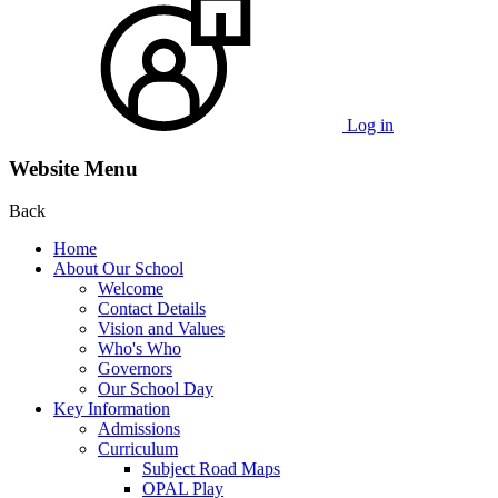
Log in
Website Menu
Back
Home
About Our School
Welcome
Contact Details
Vision and Values
Who's Who
Governors
Our School Day
Key Information
Admissions
Curriculum
Subject Road Maps
OPAL Play