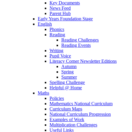
Key Documents
News Feed
Parent Hub
Early Years Foundation Stage
English
Phonics
Reading
Reading Challenges
Reading Events
Writing
Pupil Voice
Literacy Corner Newsletter Editions
Autumn
Spring
Summer
Spelling Challenge
Helpful @ Home
Maths
Policies
Mathematics National Curriculum
Curriculum Maps
National Curriculum Progression
Examples of Work
Multiplication Challenges
Useful Links