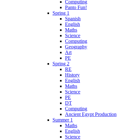
Computing
Panto Fun!
Spring 1
Spanish
English
Maths
Science
Computing
Geography
Art
PE
Spring 2
RE
History
English
Maths
Science
PE
DT
Computing
Ancient Egypt Production
Summer 1
Maths
English
Science