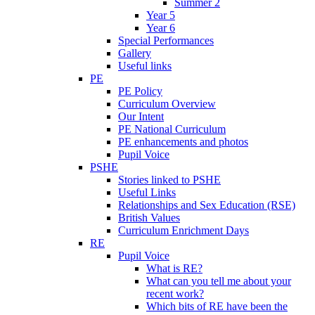
Summer 2
Year 5
Year 6
Special Performances
Gallery
Useful links
PE
PE Policy
Curriculum Overview
Our Intent
PE National Curriculum
PE enhancements and photos
Pupil Voice
PSHE
Stories linked to PSHE
Useful Links
Relationships and Sex Education (RSE)
British Values
Curriculum Enrichment Days
RE
Pupil Voice
What is RE?
What can you tell me about your
recent work?
Which bits of RE have been the