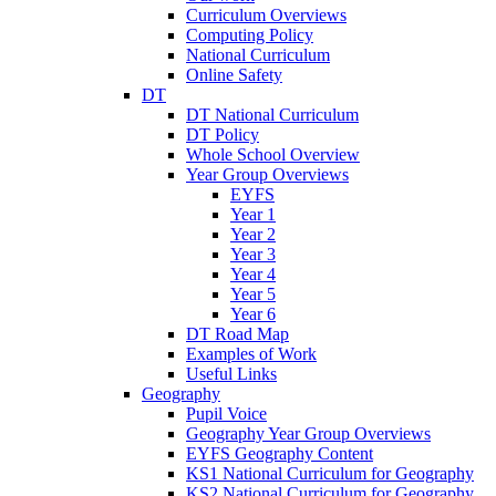
Curriculum Overviews
Computing Policy
National Curriculum
Online Safety
DT
DT National Curriculum
DT Policy
Whole School Overview
Year Group Overviews
EYFS
Year 1
Year 2
Year 3
Year 4
Year 5
Year 6
DT Road Map
Examples of Work
Useful Links
Geography
Pupil Voice
Geography Year Group Overviews
EYFS Geography Content
KS1 National Curriculum for Geography
KS2 National Curriculum for Geography