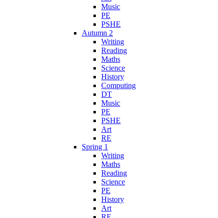
Music
PE
PSHE
Autumn 2
Writing
Reading
Maths
Science
History
Computing
DT
Music
PE
PSHE
Art
RE
Spring 1
Writing
Maths
Reading
Science
PE
History
Art
RE