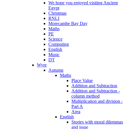
We hope you enjoyed visiting Ancient
Egypt
Christmas
RNLI
Morecambe Bay Day
Maths
PE
Science
Computing
English
Music
DT
Wyre
Autumn
Maths
Place Value
Addition and Subtraction
Addition and Subtraction -
column method
Multiplication and division -
Part A
Area
English
Stories with moral dilemmas
and issue