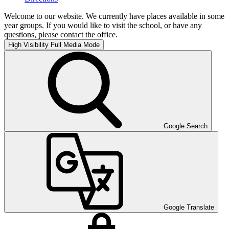
Welcome to our website. We currently have places available in some
year groups. If you would like to visit the school, or have any
questions, please contact the office.
High Visibility
Full Media Mode
Google Search
Google Translate