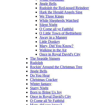
Jingle Bells
Rudolph the Red-nosed Reindeer
Hark the Herald Angels Sing
We Three Kings
While Shepherds Watched
Silent Night
O Come all ye Faithful
O Little Town of Bethlehem
Away in a Manger
Little Donkey
Mary, Did You Know?
Walking in the Air
Once in Royal David's City
The Seaside Signers
Rudolph
Rockin' Around the Christmas Tree
Jingle Bells
Do You Hear
Christmas Cracker
Winter fantasy
Starry Night
Born to Bring Us Joy
Once in Royal David's City
O Come all Ye Faithful
Mary, did you know?