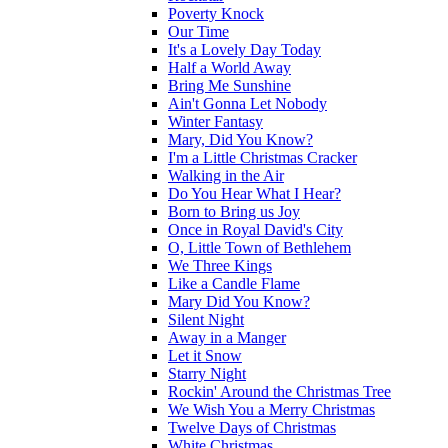
Poverty Knock
Our Time
It's a Lovely Day Today
Half a World Away
Bring Me Sunshine
Ain't Gonna Let Nobody
Winter Fantasy
Mary, Did You Know?
I'm a Little Christmas Cracker
Walking in the Air
Do You Hear What I Hear?
Born to Bring us Joy
Once in Royal David's City
O, Little Town of Bethlehem
We Three Kings
Like a Candle Flame
Mary Did You Know?
Silent Night
Away in a Manger
Let it Snow
Starry Night
Rockin' Around the Christmas Tree
We Wish You a Merry Christmas
Twelve Days of Christmas
White Christmas