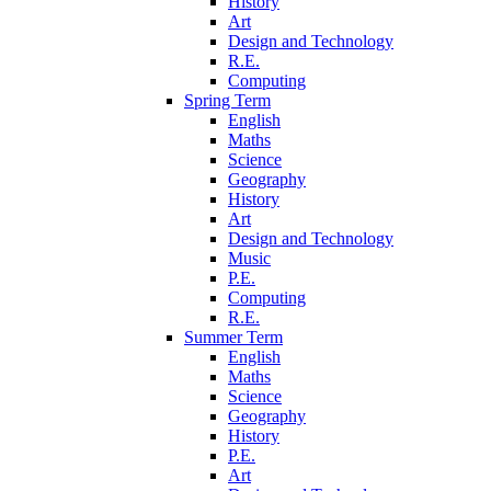
History
Art
Design and Technology
R.E.
Computing
Spring Term
English
Maths
Science
Geography
History
Art
Design and Technology
Music
P.E.
Computing
R.E.
Summer Term
English
Maths
Science
Geography
History
P.E.
Art