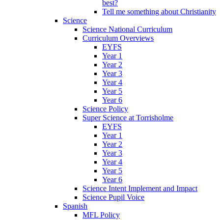
best?
Tell me something about Christianity
Science
Science National Curriculum
Curriculum Overviews
EYFS
Year 1
Year 2
Year 3
Year 4
Year 5
Year 6
Science Policy
Super Science at Torrisholme
EYFS
Year 1
Year 2
Year 3
Year 4
Year 5
Year 6
Science Intent Implement and Impact
Science Pupil Voice
Spanish
MFL Policy