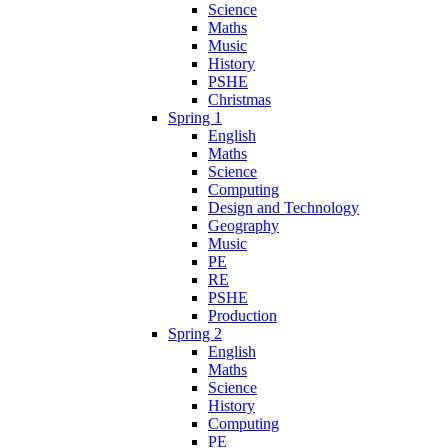
Science
Maths
Music
History
PSHE
Christmas
Spring 1
English
Maths
Science
Computing
Design and Technology
Geography
Music
PE
RE
PSHE
Production
Spring 2
English
Maths
Science
History
Computing
PE