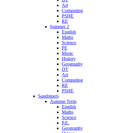
Art
Computing
PSHE
RE
Summer 2
English
Maths
Science
PE
Music
History
Geography
DT
Art
Computing
RE
PSHE
Sandpipers
Autumn Term
English
Maths
Science
P.E.
Geography