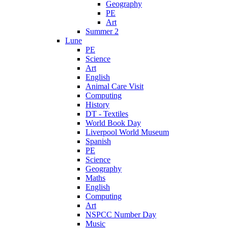
Geography
PE
Art
Summer 2
Lune
PE
Science
Art
English
Animal Care Visit
Computing
History
DT - Textiles
World Book Day
Liverpool World Museum
Spanish
PE
Science
Geography
Maths
English
Computing
Art
NSPCC Number Day
Music