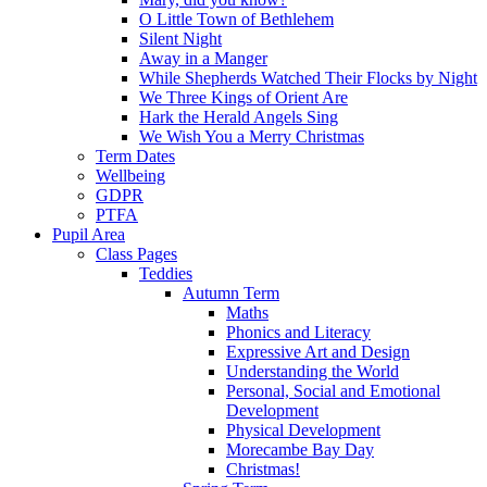
O Little Town of Bethlehem
Silent Night
Away in a Manger
While Shepherds Watched Their Flocks by Night
We Three Kings of Orient Are
Hark the Herald Angels Sing
We Wish You a Merry Christmas
Term Dates
Wellbeing
GDPR
PTFA
Pupil Area
Class Pages
Teddies
Autumn Term
Maths
Phonics and Literacy
Expressive Art and Design
Understanding the World
Personal, Social and Emotional
Development
Physical Development
Morecambe Bay Day
Christmas!