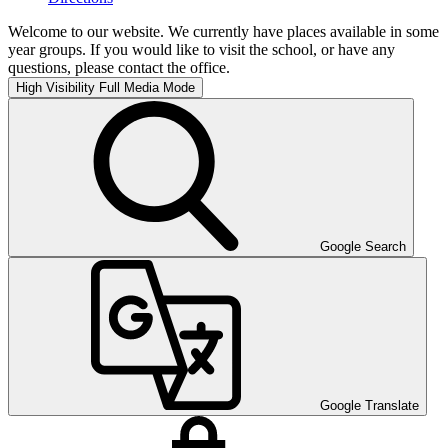
Welcome to our website. We currently have places available in some
year groups. If you would like to visit the school, or have any
questions, please contact the office.
High Visibility
Full Media Mode
Google Search
Google Translate