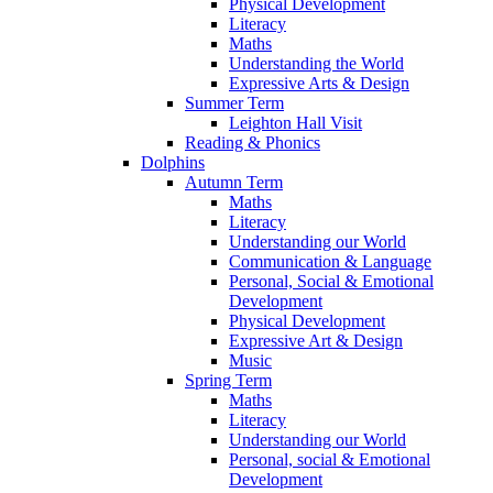
Physical Development
Literacy
Maths
Understanding the World
Expressive Arts & Design
Summer Term
Leighton Hall Visit
Reading & Phonics
Dolphins
Autumn Term
Maths
Literacy
Understanding our World
Communication & Language
Personal, Social & Emotional
Development
Physical Development
Expressive Art & Design
Music
Spring Term
Maths
Literacy
Understanding our World
Personal, social & Emotional
Development