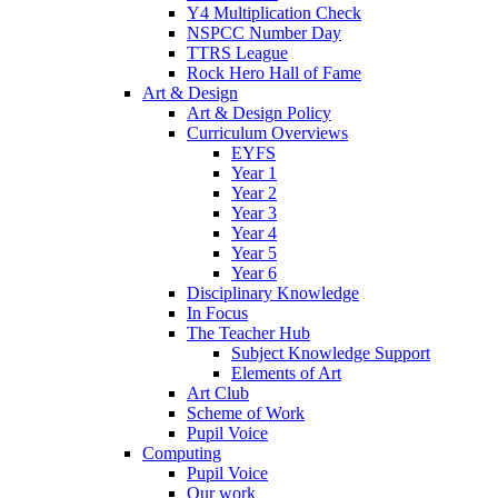
Y4 Multiplication Check
NSPCC Number Day
TTRS League
Rock Hero Hall of Fame
Art & Design
Art & Design Policy
Curriculum Overviews
EYFS
Year 1
Year 2
Year 3
Year 4
Year 5
Year 6
Disciplinary Knowledge
In Focus
The Teacher Hub
Subject Knowledge Support
Elements of Art
Art Club
Scheme of Work
Pupil Voice
Computing
Pupil Voice
Our work