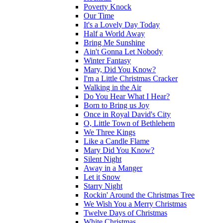
Poverty Knock
Our Time
It's a Lovely Day Today
Half a World Away
Bring Me Sunshine
Ain't Gonna Let Nobody
Winter Fantasy
Mary, Did You Know?
I'm a Little Christmas Cracker
Walking in the Air
Do You Hear What I Hear?
Born to Bring us Joy
Once in Royal David's City
O, Little Town of Bethlehem
We Three Kings
Like a Candle Flame
Mary Did You Know?
Silent Night
Away in a Manger
Let it Snow
Starry Night
Rockin' Around the Christmas Tree
We Wish You a Merry Christmas
Twelve Days of Christmas
White Christmas