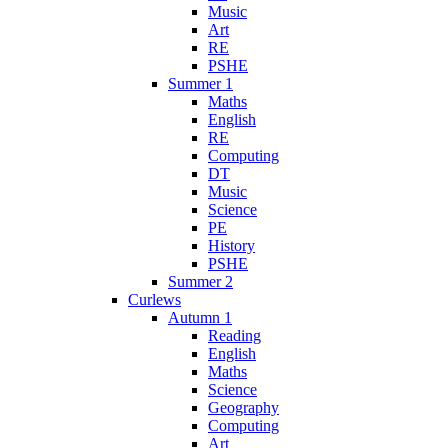
Music
Art
RE
PSHE
Summer 1
Maths
English
RE
Computing
DT
Music
Science
PE
History
PSHE
Summer 2
Curlews
Autumn 1
Reading
English
Maths
Science
Geography
Computing
Art