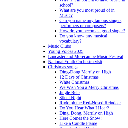
school?
What are you most proud of in
Music?
Can you name any famous singers,
performers or composers?
How do you become a good singer?
Do you know any musical
vocabulary?
Music Clubs
Young Voices 2025
Lancaster and Morecambe Music Festival
National Youth Orchestra visit
Christmas songs
Ding-Dong Merrily on High
12 Days of Christmas
White Christmas
We Wish You a Merry Christmas
Jingle Bells
Silent Night
Rudolph the Red-Nosed Reindeer
Do You Hear What I Hear?
Ding, Dong, Merrily on High
Here Comes the Snow!
Like a Candle Flame