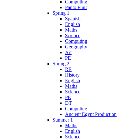
Computing
Panto Fun!
Spring 1
Spanish
English
Maths
Science
Computing
Geography
Art
PE
Spring 2
RE
History
English
Maths
Science
PE
DT
Computing
Ancient Egypt Production
Summer 1
Maths
English
Science