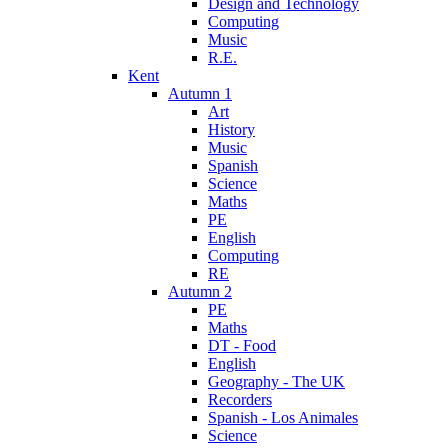
Design and Technology
Computing
Music
R.E.
Kent
Autumn 1
Art
History
Music
Spanish
Science
Maths
PE
English
Computing
RE
Autumn 2
PE
Maths
DT - Food
English
Geography - The UK
Recorders
Spanish - Los Animales
Science