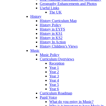
Geography Enhancements and Photos
Useful Links
The UK
History
History Curriculum Map
History Policy
History in EYFS
History in KS1
History in KS2
History In Action
History Children’s Views
Music
Music Policy
Curriculum Overviews
Reception
Year 1
Year 2
Year 3
Year 4
Year 5
Year 6
Curriculum Roadmap
Pupil Voice
What do you enjoy in Music?
Why is it important to have Music in