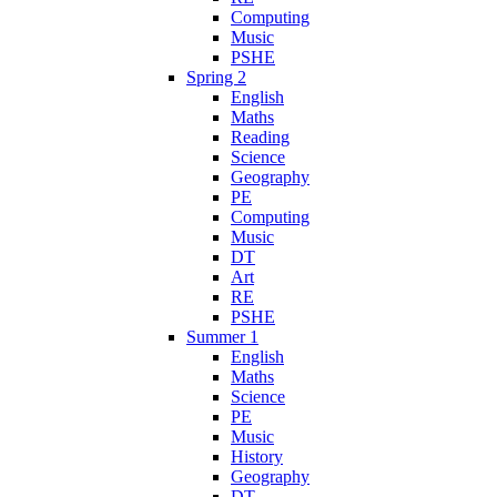
Computing
Music
PSHE
Spring 2
English
Maths
Reading
Science
Geography
PE
Computing
Music
DT
Art
RE
PSHE
Summer 1
English
Maths
Science
PE
Music
History
Geography
DT