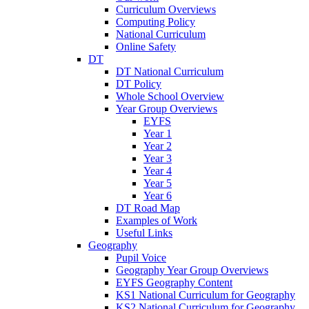
Curriculum Overviews
Computing Policy
National Curriculum
Online Safety
DT
DT National Curriculum
DT Policy
Whole School Overview
Year Group Overviews
EYFS
Year 1
Year 2
Year 3
Year 4
Year 5
Year 6
DT Road Map
Examples of Work
Useful Links
Geography
Pupil Voice
Geography Year Group Overviews
EYFS Geography Content
KS1 National Curriculum for Geography
KS2 National Curriculum for Geography