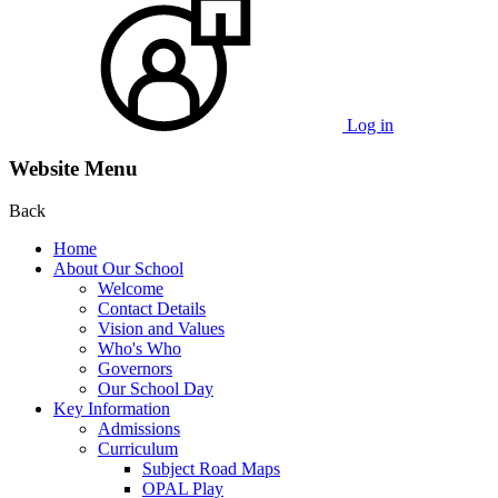
Log in
Website Menu
Back
Home
About Our School
Welcome
Contact Details
Vision and Values
Who's Who
Governors
Our School Day
Key Information
Admissions
Curriculum
Subject Road Maps
OPAL Play