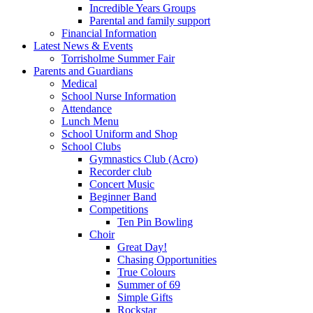
Incredible Years Groups
Parental and family support
Financial Information
Latest News & Events
Torrisholme Summer Fair
Parents and Guardians
Medical
School Nurse Information
Attendance
Lunch Menu
School Uniform and Shop
School Clubs
Gymnastics Club (Acro)
Recorder club
Concert Music
Beginner Band
Competitions
Ten Pin Bowling
Choir
Great Day!
Chasing Opportunities
True Colours
Summer of 69
Simple Gifts
Rockstar