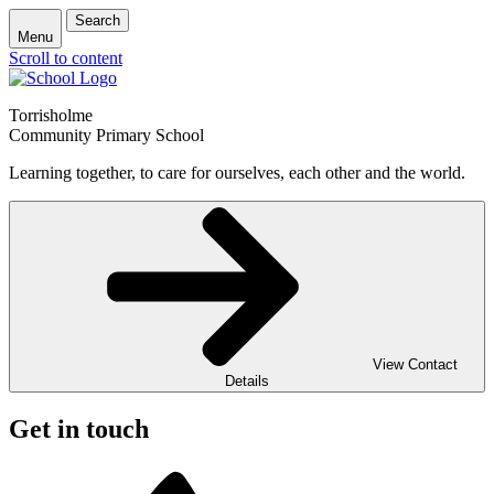
Search
Menu
Scroll to content
Torrisholme
Community Primary School
Learning together, to care for ourselves, each other and the world.
View Contact
Details
Get in touch