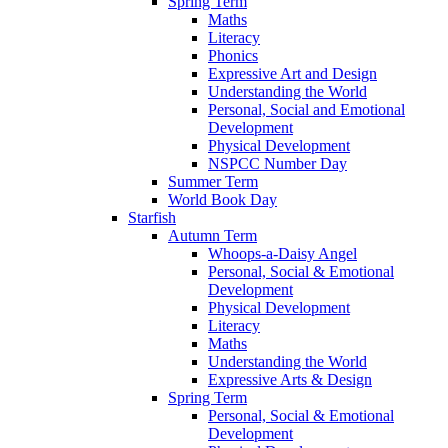
Spring Term
Maths
Literacy
Phonics
Expressive Art and Design
Understanding the World
Personal, Social and Emotional
Development
Physical Development
NSPCC Number Day
Summer Term
World Book Day
Starfish
Autumn Term
Whoops-a-Daisy Angel
Personal, Social & Emotional
Development
Physical Development
Literacy
Maths
Understanding the World
Expressive Arts & Design
Spring Term
Personal, Social & Emotional
Development