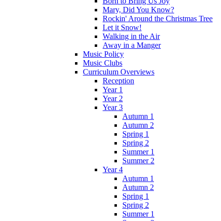
Born to Bring Us Joy
Mary, Did You Know?
Rockin' Around the Christmas Tree
Let it Snow!
Walking in the Air
Away in a Manger
Music Policy
Music Clubs
Curriculum Overviews
Reception
Year 1
Year 2
Year 3
Autumn 1
Autumn 2
Spring 1
Spring 2
Summer 1
Summer 2
Year 4
Autumn 1
Autumn 2
Spring 1
Spring 2
Summer 1