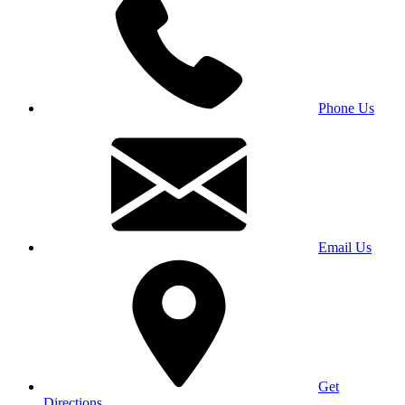
Phone Us
Email Us
Get
Directions