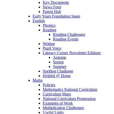
Key Documents
News Feed
Parent Hub
Early Years Foundation Stage
English
Phonics
Reading
Reading Challenges
Reading Events
Writing
Pupil Voice
Literacy Corner Newsletter Editions
Autumn
Spring
Summer
Spelling Challenge
Helpful @ Home
Maths
Policies
Mathematics National Curriculum
Curriculum Maps
National Curriculum Progression
Examples of Work
Multiplication Challenges
Useful Links