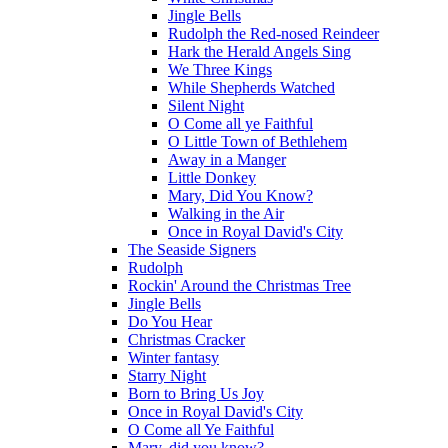
Jingle Bells
Rudolph the Red-nosed Reindeer
Hark the Herald Angels Sing
We Three Kings
While Shepherds Watched
Silent Night
O Come all ye Faithful
O Little Town of Bethlehem
Away in a Manger
Little Donkey
Mary, Did You Know?
Walking in the Air
Once in Royal David's City
The Seaside Signers
Rudolph
Rockin' Around the Christmas Tree
Jingle Bells
Do You Hear
Christmas Cracker
Winter fantasy
Starry Night
Born to Bring Us Joy
Once in Royal David's City
O Come all Ye Faithful
Mary, did you know?