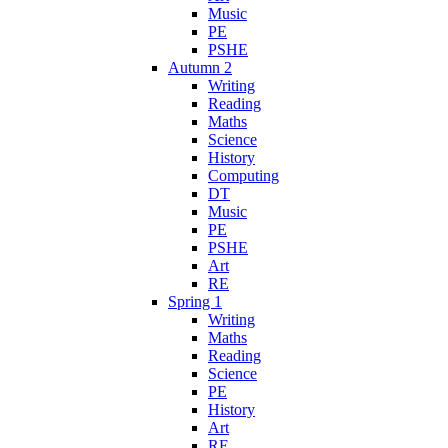
Music
PE
PSHE
Autumn 2
Writing
Reading
Maths
Science
History
Computing
DT
Music
PE
PSHE
Art
RE
Spring 1
Writing
Maths
Reading
Science
PE
History
Art
RE