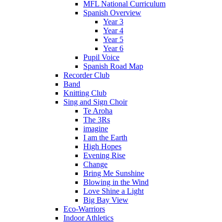
MFL National Curriculum
Spanish Overview
Year 3
Year 4
Year 5
Year 6
Pupil Voice
Spanish Road Map
Recorder Club
Band
Knitting Club
Sing and Sign Choir
Te Aroha
The 3Rs
imagine
I am the Earth
High Hopes
Evening Rise
Change
Bring Me Sunshine
Blowing in the Wind
Love Shine a Light
Big Bay View
Eco-Warriors
Indoor Athletics