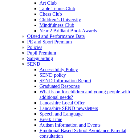
Art Club
Table Tennis Club
Chess Club
Children’s University
Mindfulness Club
Year 2 Brilliant Book Awards
Ofsted and Performance Data
PE and Sport Premium
Policies
Pupil Premium
Safeguarding
SEND
Accessibility Policy
SEND policy
SEND Information Report
Graduated Response
What is on for children and young people with
additional needs?
Lancashire Local Offer
Lancashire SEND newsletters
Speech and Language
Break Time
Autism Information and Events
Emotional Based School Avoidance Parental
consultation