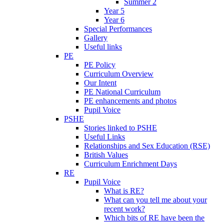
Summer 2
Year 5
Year 6
Special Performances
Gallery
Useful links
PE
PE Policy
Curriculum Overview
Our Intent
PE National Curriculum
PE enhancements and photos
Pupil Voice
PSHE
Stories linked to PSHE
Useful Links
Relationships and Sex Education (RSE)
British Values
Curriculum Enrichment Days
RE
Pupil Voice
What is RE?
What can you tell me about your
recent work?
Which bits of RE have been the