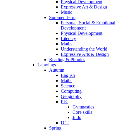
Physical Development
Expressive Art & Design
Music
Summer Term
Personal, Social & Emotional
Development
Physical Development
Literacy
Maths
Understanding the World
Expressive Arts & Design
Reading & Phonics
Lapwings
Autumn
English
Maths
Science
Computing
Geography
P.E.
Gymnastics
Core skills
Judo
D.T.
Spring