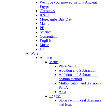
We hope you enjoyed visiting Ancient
Egypt
Christmas
RNLI
Morecambe Bay Day
Maths
PE
Science
Computing
English
Music
DT
Wyre
Autumn
Maths
Place Value
Addition and Subtraction
Addition and Subtraction -
column method
Multiplication and division -
Part A
Area
English
Stories with moral dilemmas
and issue