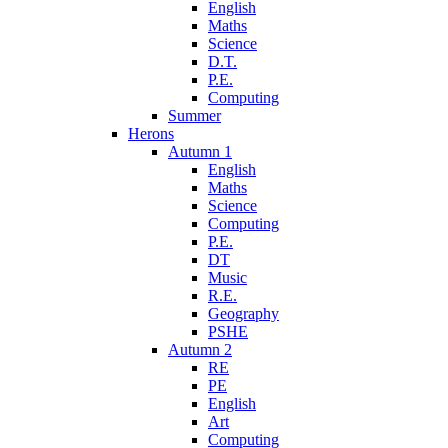
English
Maths
Science
D.T.
P.E.
Computing
Summer
Herons
Autumn 1
English
Maths
Science
Computing
P.E.
DT
Music
R.E.
Geography
PSHE
Autumn 2
RE
PE
English
Art
Computing