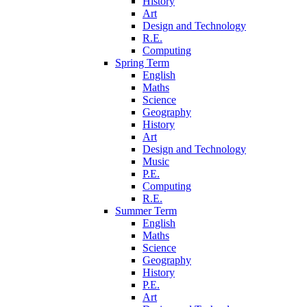
History
Art
Design and Technology
R.E.
Computing
Spring Term
English
Maths
Science
Geography
History
Art
Design and Technology
Music
P.E.
Computing
R.E.
Summer Term
English
Maths
Science
Geography
History
P.E.
Art