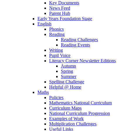
Key Documents
News Feed
Parent Hub
Early Years Foundation Stage
English
Phonics
Reading
Reading Challenges
Reading Events
Writing
Pupil Voice
Literacy Corner Newsletter Editions
Autumn
Spring
Summer
Spelling Challenge
Helpful @ Home
Maths
Policies
Mathematics National Curriculum
Curriculum Maps
National Curriculum Progression
Examples of Work
Multiplication Challenges
Useful Links