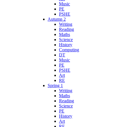
Music
PE
PSHE
Autumn 2
Writing
Reading
Maths
Science
History
Computing
DT
Music
PE
PSHE
Art
RE
Spring 1
Writing
Maths
Reading
Science
PE
History
Art
RE