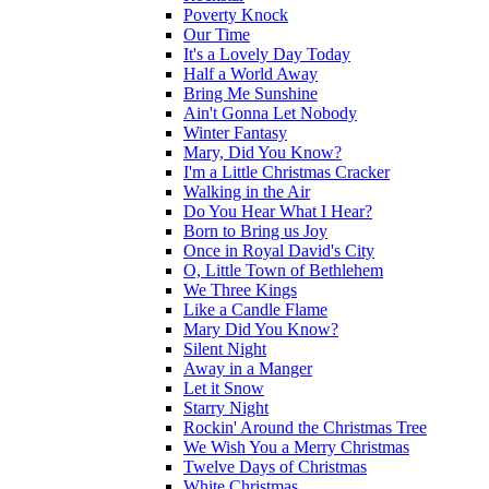
Poverty Knock
Our Time
It's a Lovely Day Today
Half a World Away
Bring Me Sunshine
Ain't Gonna Let Nobody
Winter Fantasy
Mary, Did You Know?
I'm a Little Christmas Cracker
Walking in the Air
Do You Hear What I Hear?
Born to Bring us Joy
Once in Royal David's City
O, Little Town of Bethlehem
We Three Kings
Like a Candle Flame
Mary Did You Know?
Silent Night
Away in a Manger
Let it Snow
Starry Night
Rockin' Around the Christmas Tree
We Wish You a Merry Christmas
Twelve Days of Christmas
White Christmas