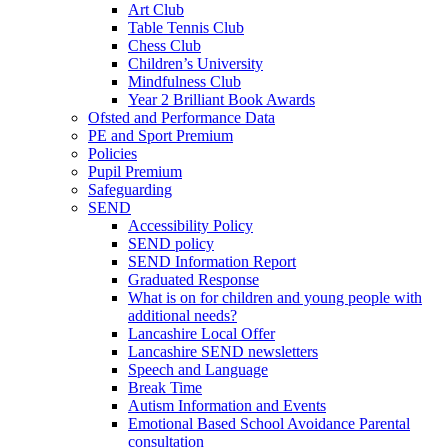
Art Club
Table Tennis Club
Chess Club
Children’s University
Mindfulness Club
Year 2 Brilliant Book Awards
Ofsted and Performance Data
PE and Sport Premium
Policies
Pupil Premium
Safeguarding
SEND
Accessibility Policy
SEND policy
SEND Information Report
Graduated Response
What is on for children and young people with
additional needs?
Lancashire Local Offer
Lancashire SEND newsletters
Speech and Language
Break Time
Autism Information and Events
Emotional Based School Avoidance Parental
consultation