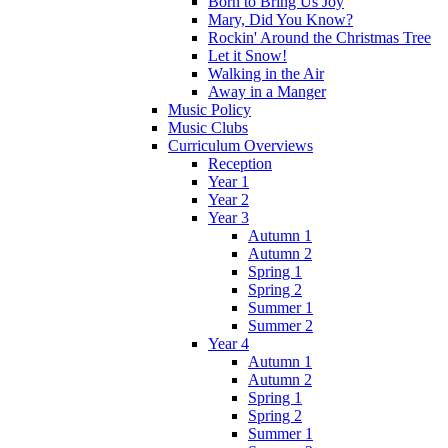
Born to Bring Us Joy
Mary, Did You Know?
Rockin' Around the Christmas Tree
Let it Snow!
Walking in the Air
Away in a Manger
Music Policy
Music Clubs
Curriculum Overviews
Reception
Year 1
Year 2
Year 3
Autumn 1
Autumn 2
Spring 1
Spring 2
Summer 1
Summer 2
Year 4
Autumn 1
Autumn 2
Spring 1
Spring 2
Summer 1