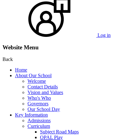
Log in
Website Menu
Back
Home
About Our School
Welcome
Contact Details
Vision and Values
Who's Who
Governors
Our School Day
Key Information
Admissions
Curriculum
Subject Road Maps
OPAL Play