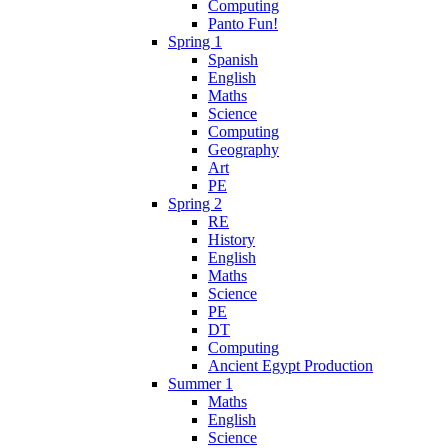
Computing
Panto Fun!
Spring 1
Spanish
English
Maths
Science
Computing
Geography
Art
PE
Spring 2
RE
History
English
Maths
Science
PE
DT
Computing
Ancient Egypt Production
Summer 1
Maths
English
Science