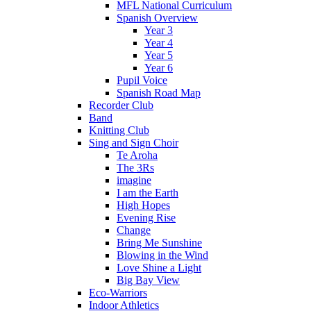
MFL National Curriculum
Spanish Overview
Year 3
Year 4
Year 5
Year 6
Pupil Voice
Spanish Road Map
Recorder Club
Band
Knitting Club
Sing and Sign Choir
Te Aroha
The 3Rs
imagine
I am the Earth
High Hopes
Evening Rise
Change
Bring Me Sunshine
Blowing in the Wind
Love Shine a Light
Big Bay View
Eco-Warriors
Indoor Athletics