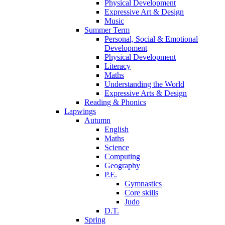
Physical Development
Expressive Art & Design
Music
Summer Term
Personal, Social & Emotional
Development
Physical Development
Literacy
Maths
Understanding the World
Expressive Arts & Design
Reading & Phonics
Lapwings
Autumn
English
Maths
Science
Computing
Geography
P.E.
Gymnastics
Core skills
Judo
D.T.
Spring