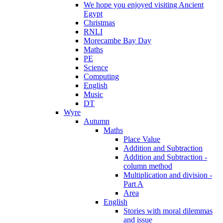
We hope you enjoyed visiting Ancient
Egypt
Christmas
RNLI
Morecambe Bay Day
Maths
PE
Science
Computing
English
Music
DT
Wyre
Autumn
Maths
Place Value
Addition and Subtraction
Addition and Subtraction -
column method
Multiplication and division -
Part A
Area
English
Stories with moral dilemmas
and issue