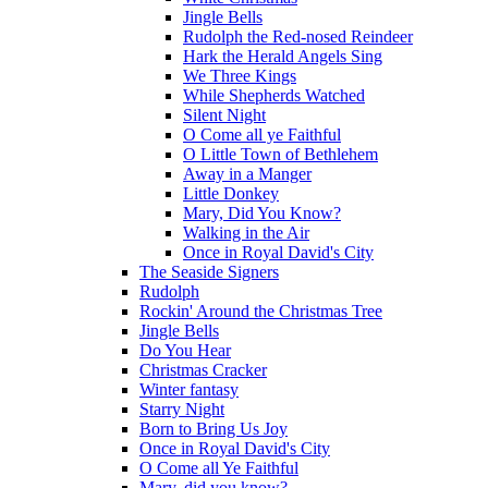
Jingle Bells
Rudolph the Red-nosed Reindeer
Hark the Herald Angels Sing
We Three Kings
While Shepherds Watched
Silent Night
O Come all ye Faithful
O Little Town of Bethlehem
Away in a Manger
Little Donkey
Mary, Did You Know?
Walking in the Air
Once in Royal David's City
The Seaside Signers
Rudolph
Rockin' Around the Christmas Tree
Jingle Bells
Do You Hear
Christmas Cracker
Winter fantasy
Starry Night
Born to Bring Us Joy
Once in Royal David's City
O Come all Ye Faithful
Mary, did you know?