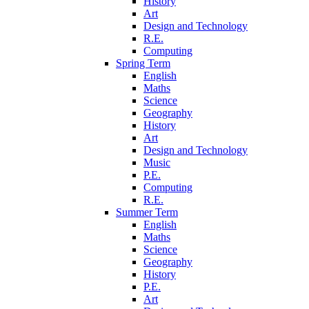
History
Art
Design and Technology
R.E.
Computing
Spring Term
English
Maths
Science
Geography
History
Art
Design and Technology
Music
P.E.
Computing
R.E.
Summer Term
English
Maths
Science
Geography
History
P.E.
Art