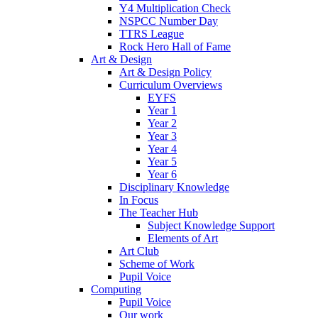
Y4 Multiplication Check
NSPCC Number Day
TTRS League
Rock Hero Hall of Fame
Art & Design
Art & Design Policy
Curriculum Overviews
EYFS
Year 1
Year 2
Year 3
Year 4
Year 5
Year 6
Disciplinary Knowledge
In Focus
The Teacher Hub
Subject Knowledge Support
Elements of Art
Art Club
Scheme of Work
Pupil Voice
Computing
Pupil Voice
Our work