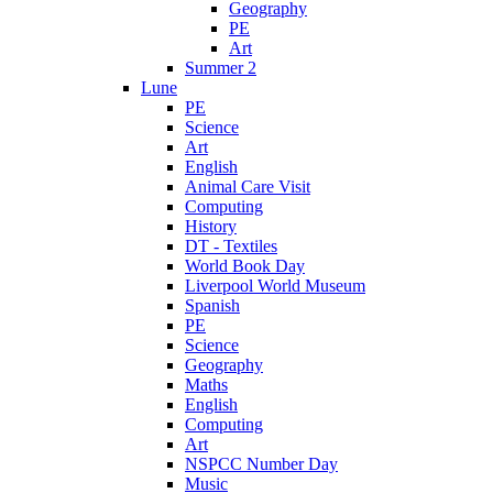
Geography
PE
Art
Summer 2
Lune
PE
Science
Art
English
Animal Care Visit
Computing
History
DT - Textiles
World Book Day
Liverpool World Museum
Spanish
PE
Science
Geography
Maths
English
Computing
Art
NSPCC Number Day
Music