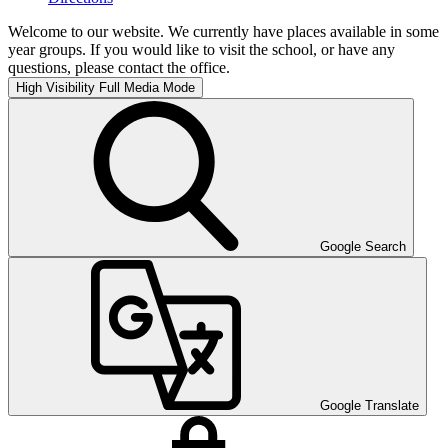
Welcome to our website. We currently have places available in some
year groups. If you would like to visit the school, or have any
questions, please contact the office.
High Visibility
Full Media Mode
Google Search
Google Translate