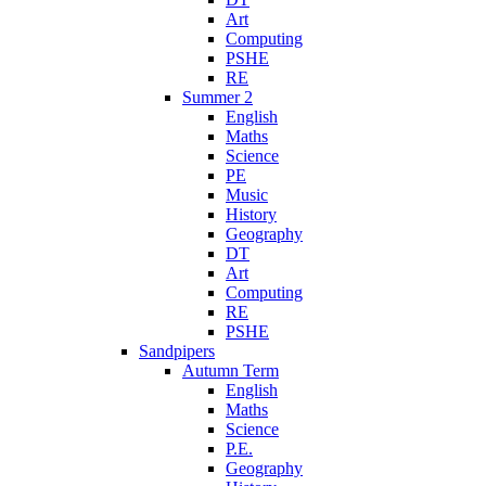
Art
Computing
PSHE
RE
Summer 2
English
Maths
Science
PE
Music
History
Geography
DT
Art
Computing
RE
PSHE
Sandpipers
Autumn Term
English
Maths
Science
P.E.
Geography