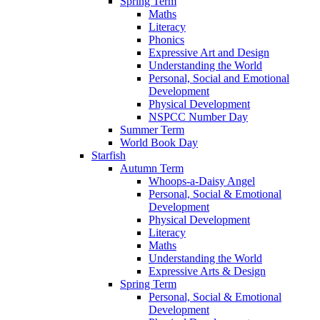
Spring Term
Maths
Literacy
Phonics
Expressive Art and Design
Understanding the World
Personal, Social and Emotional
Development
Physical Development
NSPCC Number Day
Summer Term
World Book Day
Starfish
Autumn Term
Whoops-a-Daisy Angel
Personal, Social & Emotional
Development
Physical Development
Literacy
Maths
Understanding the World
Expressive Arts & Design
Spring Term
Personal, Social & Emotional
Development