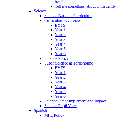
best?
Tell me something about Christianity
Science
Science National Curriculum
Curriculum Overviews
EYFS
Year 1
Year 2
Year 3
Year 4
Year 5
Year 6
Science Policy
Super Science at Torrisholme
EYFS
Year 1
Year 2
Year 3
Year 4
Year 5
Year 6
Science Intent Implement and Impact
Science Pupil Voice
Spanish
MFL Policy