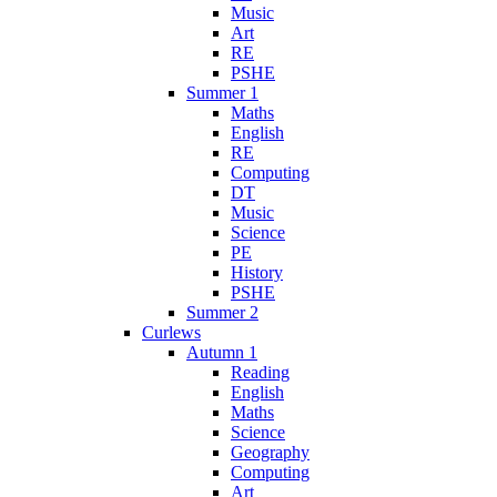
Music
Art
RE
PSHE
Summer 1
Maths
English
RE
Computing
DT
Music
Science
PE
History
PSHE
Summer 2
Curlews
Autumn 1
Reading
English
Maths
Science
Geography
Computing
Art