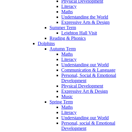
Physical Development
Literacy
Maths
Understanding the World
Expressive Arts & Design
Summer Term
Leighton Hall Visit
Reading & Phonics
Dolphins
Autumn Term
Maths
Literacy
Understanding our World
Communication & Language
Personal, Social & Emotional
Development
Physical Development
Expressive Art & Design
Music
Spring Term
Maths
Literacy
Understanding our World
Personal, social & Emotional
Development