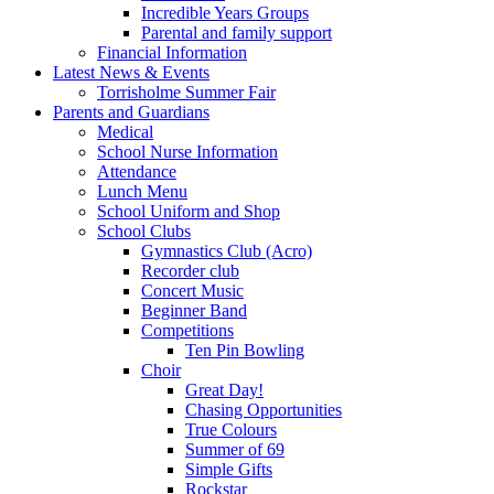
Incredible Years Groups
Parental and family support
Financial Information
Latest News & Events
Torrisholme Summer Fair
Parents and Guardians
Medical
School Nurse Information
Attendance
Lunch Menu
School Uniform and Shop
School Clubs
Gymnastics Club (Acro)
Recorder club
Concert Music
Beginner Band
Competitions
Ten Pin Bowling
Choir
Great Day!
Chasing Opportunities
True Colours
Summer of 69
Simple Gifts
Rockstar