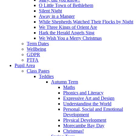
O Little Town of Bethlehem
Silent Night
Away in a Manger
While Shepherds Watched Their Flocks by Night
We Three Kings of Orient Are
Hark the Herald Angels Sing
We Wish You a Merry Christmas
Term Dates
Wellbeing
GDPR
PTFA
Pupil Area
Class Pages
Teddies
Autumn Term
Maths
Phonics and Literacy
Expressive Art and Design
Understanding the World
Personal, Social and Emotional
Development
Physical Development
Morecambe Bay Day
Christmas!