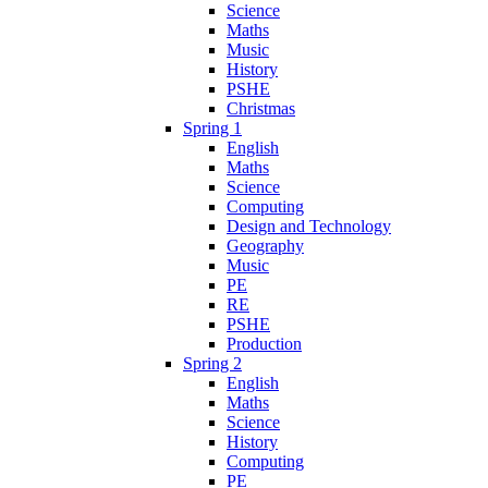
Science
Maths
Music
History
PSHE
Christmas
Spring 1
English
Maths
Science
Computing
Design and Technology
Geography
Music
PE
RE
PSHE
Production
Spring 2
English
Maths
Science
History
Computing
PE