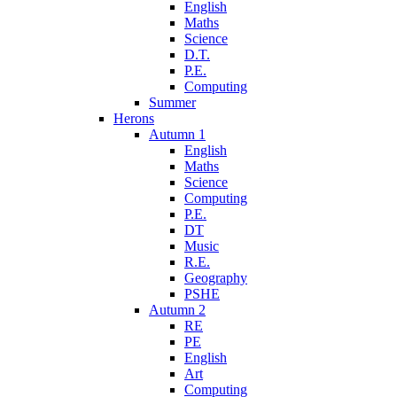
English
Maths
Science
D.T.
P.E.
Computing
Summer
Herons
Autumn 1
English
Maths
Science
Computing
P.E.
DT
Music
R.E.
Geography
PSHE
Autumn 2
RE
PE
English
Art
Computing