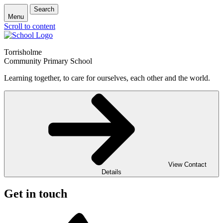
Search
Menu
Scroll to content
Torrisholme
Community Primary School
Learning together, to care for ourselves, each other and the world.
View Contact
Details
Get in touch