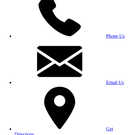
Phone Us
Email Us
Get
Directions