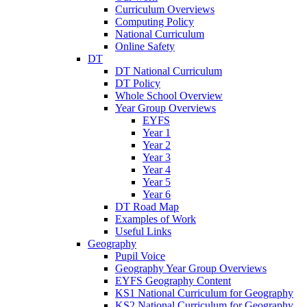
Curriculum Overviews
Computing Policy
National Curriculum
Online Safety
DT
DT National Curriculum
DT Policy
Whole School Overview
Year Group Overviews
EYFS
Year 1
Year 2
Year 3
Year 4
Year 5
Year 6
DT Road Map
Examples of Work
Useful Links
Geography
Pupil Voice
Geography Year Group Overviews
EYFS Geography Content
KS1 National Curriculum for Geography
KS2 National Curriculum for Geography