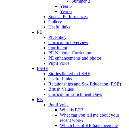
Summer 2
Year 5
Year 6
Special Performances
Gallery
Useful links
PE
PE Policy
Curriculum Overview
Our Intent
PE National Curriculum
PE enhancements and photos
Pupil Voice
PSHE
Stories linked to PSHE
Useful Links
Relationships and Sex Education (RSE)
British Values
Curriculum Enrichment Days
RE
Pupil Voice
What is RE?
What can you tell me about your
recent work?
Which bits of RE have been the