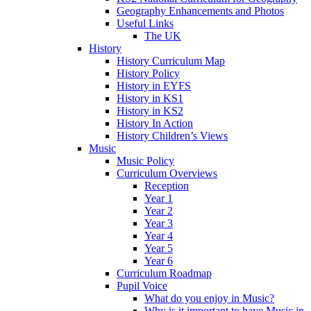
Geography Enhancements and Photos
Useful Links
The UK
History
History Curriculum Map
History Policy
History in EYFS
History in KS1
History in KS2
History In Action
History Children’s Views
Music
Music Policy
Curriculum Overviews
Reception
Year 1
Year 2
Year 3
Year 4
Year 5
Year 6
Curriculum Roadmap
Pupil Voice
What do you enjoy in Music?
Why is it important to have Music in