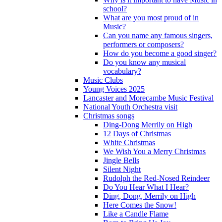
school?
What are you most proud of in
Music?
Can you name any famous singers,
performers or composers?
How do you become a good singer?
Do you know any musical
vocabulary?
Music Clubs
Young Voices 2025
Lancaster and Morecambe Music Festival
National Youth Orchestra visit
Christmas songs
Ding-Dong Merrily on High
12 Days of Christmas
White Christmas
We Wish You a Merry Christmas
Jingle Bells
Silent Night
Rudolph the Red-Nosed Reindeer
Do You Hear What I Hear?
Ding, Dong, Merrily on High
Here Comes the Snow!
Like a Candle Flame