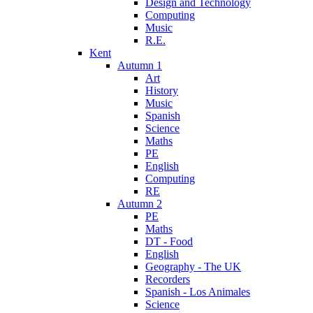
Design and Technology
Computing
Music
R.E.
Kent
Autumn 1
Art
History
Music
Spanish
Science
Maths
PE
English
Computing
RE
Autumn 2
PE
Maths
DT - Food
English
Geography - The UK
Recorders
Spanish - Los Animales
Science