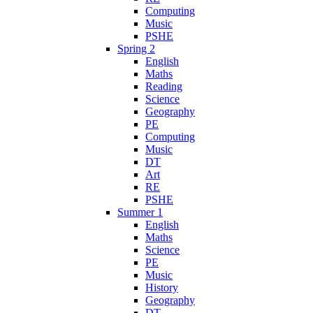
Computing
Music
PSHE
Spring 2
English
Maths
Reading
Science
Geography
PE
Computing
Music
DT
Art
RE
PSHE
Summer 1
English
Maths
Science
PE
Music
History
Geography
DT