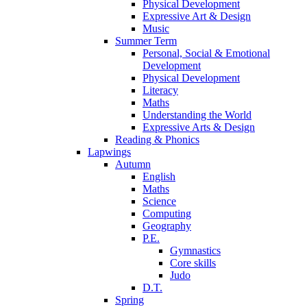
Physical Development
Expressive Art & Design
Music
Summer Term
Personal, Social & Emotional
Development
Physical Development
Literacy
Maths
Understanding the World
Expressive Arts & Design
Reading & Phonics
Lapwings
Autumn
English
Maths
Science
Computing
Geography
P.E.
Gymnastics
Core skills
Judo
D.T.
Spring