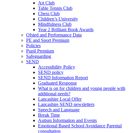
Art Club
Table Tennis Club
Chess Club
Children’s University
Mindfulness Club
Year 2 Brilliant Book Awards
Ofsted and Performance Data
PE and Sport Premium
Policies
Pupil Premium
Safeguarding
SEND
Accessibility Policy
SEND policy
SEND Information Report
Graduated Response
What is on for children and young people with
additional needs?
Lancashire Local Offer
Lancashire SEND newsletters
Speech and Language
Break Time
Autism Information and Events
Emotional Based School Avoidance Parental
consultation