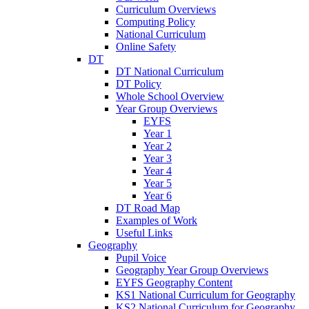
Curriculum Overviews
Computing Policy
National Curriculum
Online Safety
DT
DT National Curriculum
DT Policy
Whole School Overview
Year Group Overviews
EYFS
Year 1
Year 2
Year 3
Year 4
Year 5
Year 6
DT Road Map
Examples of Work
Useful Links
Geography
Pupil Voice
Geography Year Group Overviews
EYFS Geography Content
KS1 National Curriculum for Geography
KS2 National Curriculum for Geography