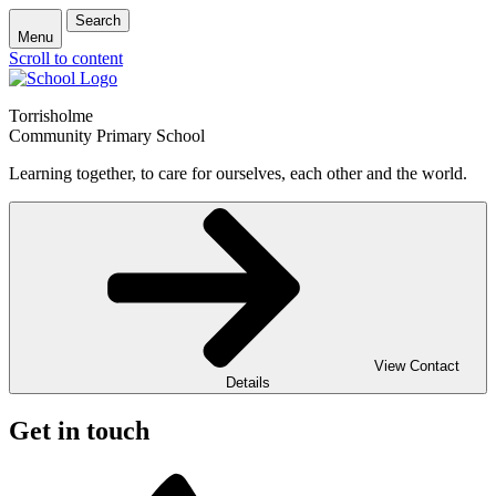
Search
Menu
Scroll to content
Torrisholme
Community Primary School
Learning together, to care for ourselves, each other and the world.
View Contact
Details
Get in touch