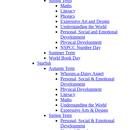
Spring Term
Maths
Literacy
Phonics
Expressive Art and Design
Understanding the World
Personal, Social and Emotional
Development
Physical Development
NSPCC Number Day
Summer Term
World Book Day
Starfish
Autumn Term
Whoops-a-Daisy Angel
Personal, Social & Emotional
Development
Physical Development
Literacy
Maths
Understanding the World
Expressive Arts & Design
Spring Term
Personal, Social & Emotional
Development