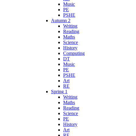
Music
PE
PSHE
Autumn 2
Writing
Reading
Maths
Science
History
Computing
DT
Music
PE
PSHE
Art
RE
Spring 1
Writing
Maths
Reading
Science
PE
History
Art
RE