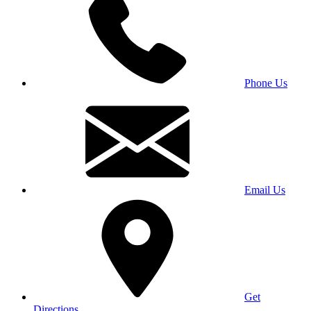
Phone Us
Email Us
Get
Directions