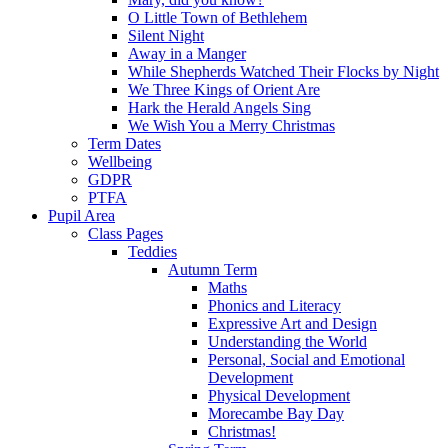
O Little Town of Bethlehem
Silent Night
Away in a Manger
While Shepherds Watched Their Flocks by Night
We Three Kings of Orient Are
Hark the Herald Angels Sing
We Wish You a Merry Christmas
Term Dates
Wellbeing
GDPR
PTFA
Pupil Area
Class Pages
Teddies
Autumn Term
Maths
Phonics and Literacy
Expressive Art and Design
Understanding the World
Personal, Social and Emotional
Development
Physical Development
Morecambe Bay Day
Christmas!