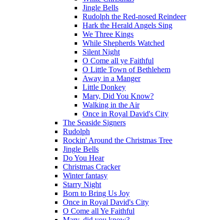
Jingle Bells
Rudolph the Red-nosed Reindeer
Hark the Herald Angels Sing
We Three Kings
While Shepherds Watched
Silent Night
O Come all ye Faithful
O Little Town of Bethlehem
Away in a Manger
Little Donkey
Mary, Did You Know?
Walking in the Air
Once in Royal David's City
The Seaside Signers
Rudolph
Rockin' Around the Christmas Tree
Jingle Bells
Do You Hear
Christmas Cracker
Winter fantasy
Starry Night
Born to Bring Us Joy
Once in Royal David's City
O Come all Ye Faithful
Mary, did you know?