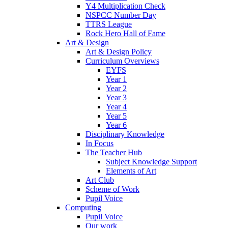
Y4 Multiplication Check
NSPCC Number Day
TTRS League
Rock Hero Hall of Fame
Art & Design
Art & Design Policy
Curriculum Overviews
EYFS
Year 1
Year 2
Year 3
Year 4
Year 5
Year 6
Disciplinary Knowledge
In Focus
The Teacher Hub
Subject Knowledge Support
Elements of Art
Art Club
Scheme of Work
Pupil Voice
Computing
Pupil Voice
Our work