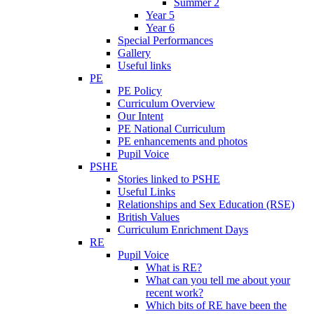
Summer 2
Year 5
Year 6
Special Performances
Gallery
Useful links
PE
PE Policy
Curriculum Overview
Our Intent
PE National Curriculum
PE enhancements and photos
Pupil Voice
PSHE
Stories linked to PSHE
Useful Links
Relationships and Sex Education (RSE)
British Values
Curriculum Enrichment Days
RE
Pupil Voice
What is RE?
What can you tell me about your
recent work?
Which bits of RE have been the