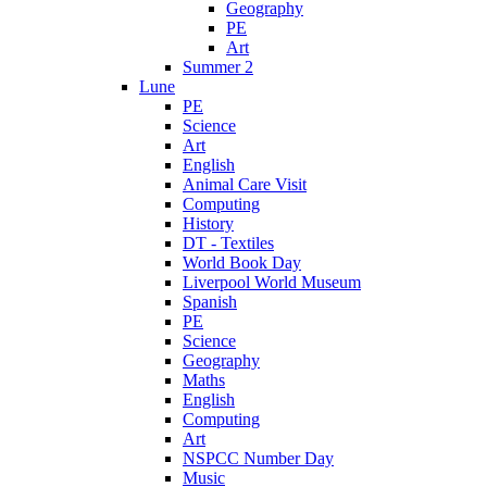
Geography
PE
Art
Summer 2
Lune
PE
Science
Art
English
Animal Care Visit
Computing
History
DT - Textiles
World Book Day
Liverpool World Museum
Spanish
PE
Science
Geography
Maths
English
Computing
Art
NSPCC Number Day
Music