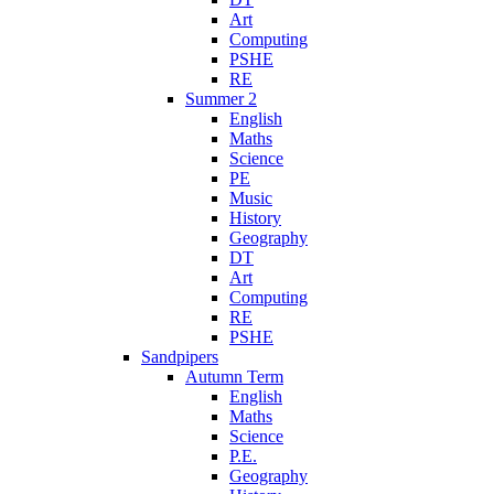
Art
Computing
PSHE
RE
Summer 2
English
Maths
Science
PE
Music
History
Geography
DT
Art
Computing
RE
PSHE
Sandpipers
Autumn Term
English
Maths
Science
P.E.
Geography