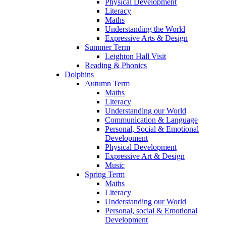
Physical Development
Literacy
Maths
Understanding the World
Expressive Arts & Design
Summer Term
Leighton Hall Visit
Reading & Phonics
Dolphins
Autumn Term
Maths
Literacy
Understanding our World
Communication & Language
Personal, Social & Emotional
Development
Physical Development
Expressive Art & Design
Music
Spring Term
Maths
Literacy
Understanding our World
Personal, social & Emotional
Development