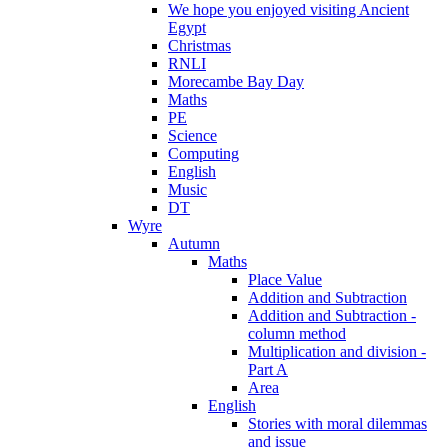
We hope you enjoyed visiting Ancient
Egypt
Christmas
RNLI
Morecambe Bay Day
Maths
PE
Science
Computing
English
Music
DT
Wyre
Autumn
Maths
Place Value
Addition and Subtraction
Addition and Subtraction -
column method
Multiplication and division -
Part A
Area
English
Stories with moral dilemmas
and issue