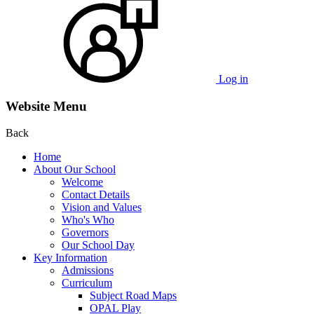
Log in
Website Menu
Back
Home
About Our School
Welcome
Contact Details
Vision and Values
Who's Who
Governors
Our School Day
Key Information
Admissions
Curriculum
Subject Road Maps
OPAL Play