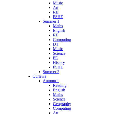
Music
Art
RE
PSHE
Summer 1
Maths
English
RE
Computing
DT
Music
Science
PE
History
PSHE
Summer 2
Curlews
Autumn 1
Reading
English
Maths
Science
Geography
Computing
Art