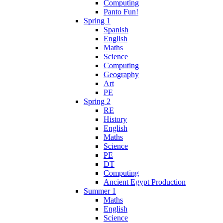
Computing
Panto Fun!
Spring 1
Spanish
English
Maths
Science
Computing
Geography
Art
PE
Spring 2
RE
History
English
Maths
Science
PE
DT
Computing
Ancient Egypt Production
Summer 1
Maths
English
Science