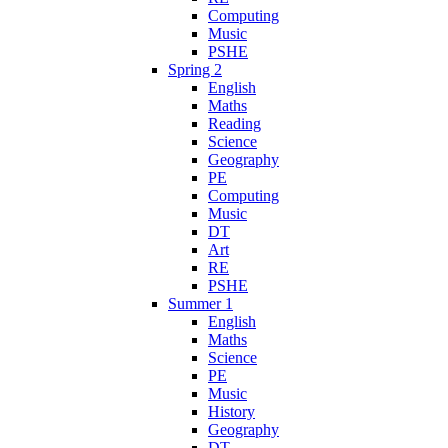
Computing
Music
PSHE
Spring 2
English
Maths
Reading
Science
Geography
PE
Computing
Music
DT
Art
RE
PSHE
Summer 1
English
Maths
Science
PE
Music
History
Geography
DT