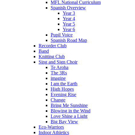
MFL National Curriculum
Spanish Overview
Year 3
Year 4
Year 5
Year 6
Pupil Voice
Spanish Road Map
Recorder Club
Band
Knitting Club
Sing and Sign Choir
Te Aroha
The 3Rs
imagine
I am the Earth
High Hopes
Evening Rise
Change
Bring Me Sunshine
Blowing in the Wind
Love Shine a Light
Big Bay View
Eco-Warriors
Indoor Athletics