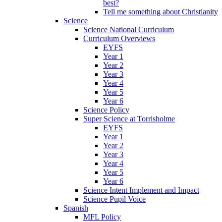
best?
Tell me something about Christianity
Science
Science National Curriculum
Curriculum Overviews
EYFS
Year 1
Year 2
Year 3
Year 4
Year 5
Year 6
Science Policy
Super Science at Torrisholme
EYFS
Year 1
Year 2
Year 3
Year 4
Year 5
Year 6
Science Intent Implement and Impact
Science Pupil Voice
Spanish
MFL Policy