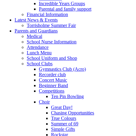
Incredible Years Groups
Parental and family support
Financial Information
Latest News & Events
Torrisholme Summer Fair
Parents and Guardians
Medical
School Nurse Information
Attendance
Lunch Menu
School Uniform and Shop
School Clubs
Gymnastics Club (Acro)
Recorder club
Concert Music
Beginner Band
Competitions
Ten Pin Bowling
Choir
Great Day!
Chasing Opportunities
True Colours
Summer of 69
Simple Gifts
Rockstar