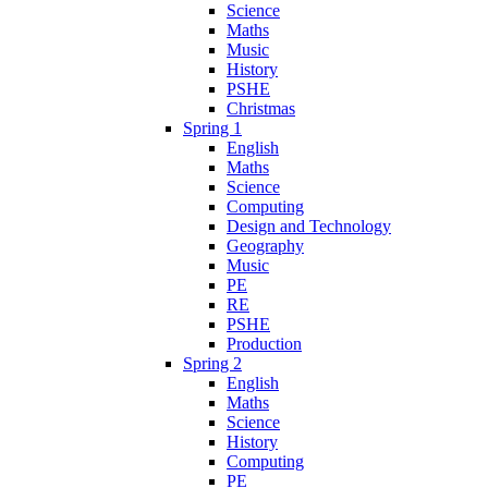
Science
Maths
Music
History
PSHE
Christmas
Spring 1
English
Maths
Science
Computing
Design and Technology
Geography
Music
PE
RE
PSHE
Production
Spring 2
English
Maths
Science
History
Computing
PE