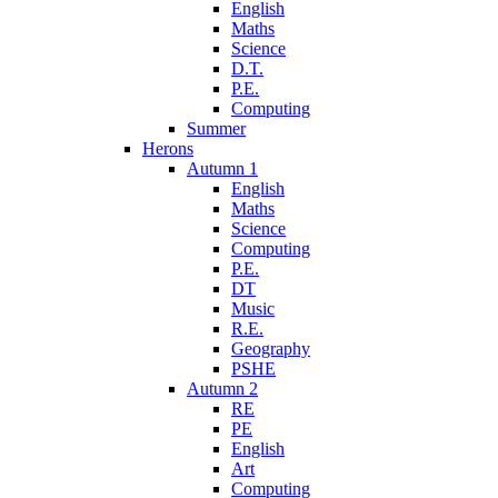
English
Maths
Science
D.T.
P.E.
Computing
Summer
Herons
Autumn 1
English
Maths
Science
Computing
P.E.
DT
Music
R.E.
Geography
PSHE
Autumn 2
RE
PE
English
Art
Computing