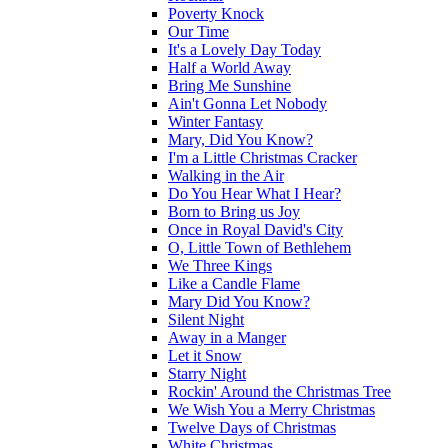
Poverty Knock
Our Time
It's a Lovely Day Today
Half a World Away
Bring Me Sunshine
Ain't Gonna Let Nobody
Winter Fantasy
Mary, Did You Know?
I'm a Little Christmas Cracker
Walking in the Air
Do You Hear What I Hear?
Born to Bring us Joy
Once in Royal David's City
O, Little Town of Bethlehem
We Three Kings
Like a Candle Flame
Mary Did You Know?
Silent Night
Away in a Manger
Let it Snow
Starry Night
Rockin' Around the Christmas Tree
We Wish You a Merry Christmas
Twelve Days of Christmas
White Christmas