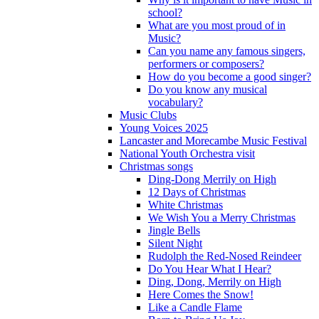
school?
What are you most proud of in
Music?
Can you name any famous singers,
performers or composers?
How do you become a good singer?
Do you know any musical
vocabulary?
Music Clubs
Young Voices 2025
Lancaster and Morecambe Music Festival
National Youth Orchestra visit
Christmas songs
Ding-Dong Merrily on High
12 Days of Christmas
White Christmas
We Wish You a Merry Christmas
Jingle Bells
Silent Night
Rudolph the Red-Nosed Reindeer
Do You Hear What I Hear?
Ding, Dong, Merrily on High
Here Comes the Snow!
Like a Candle Flame