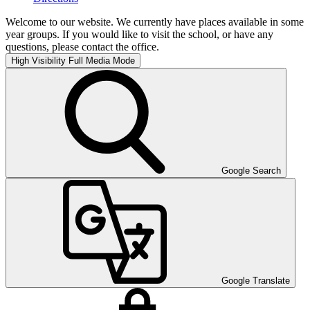
Welcome to our website. We currently have places available in some
year groups. If you would like to visit the school, or have any
questions, please contact the office.
High Visibility
Full Media Mode
Google Search
Google Translate