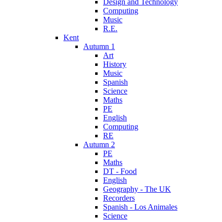
Design and Technology
Computing
Music
R.E.
Kent
Autumn 1
Art
History
Music
Spanish
Science
Maths
PE
English
Computing
RE
Autumn 2
PE
Maths
DT - Food
English
Geography - The UK
Recorders
Spanish - Los Animales
Science