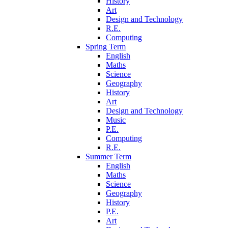
History
Art
Design and Technology
R.E.
Computing
Spring Term
English
Maths
Science
Geography
History
Art
Design and Technology
Music
P.E.
Computing
R.E.
Summer Term
English
Maths
Science
Geography
History
P.E.
Art