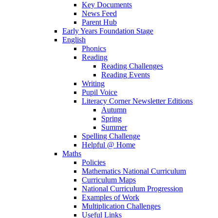
Key Documents
News Feed
Parent Hub
Early Years Foundation Stage
English
Phonics
Reading
Reading Challenges
Reading Events
Writing
Pupil Voice
Literacy Corner Newsletter Editions
Autumn
Spring
Summer
Spelling Challenge
Helpful @ Home
Maths
Policies
Mathematics National Curriculum
Curriculum Maps
National Curriculum Progression
Examples of Work
Multiplication Challenges
Useful Links