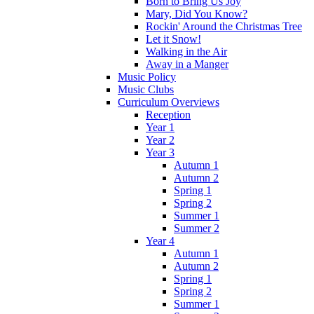
Born to Bring Us Joy
Mary, Did You Know?
Rockin' Around the Christmas Tree
Let it Snow!
Walking in the Air
Away in a Manger
Music Policy
Music Clubs
Curriculum Overviews
Reception
Year 1
Year 2
Year 3
Autumn 1
Autumn 2
Spring 1
Spring 2
Summer 1
Summer 2
Year 4
Autumn 1
Autumn 2
Spring 1
Spring 2
Summer 1