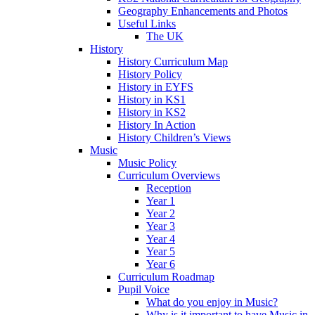
Geography Enhancements and Photos
Useful Links
The UK
History
History Curriculum Map
History Policy
History in EYFS
History in KS1
History in KS2
History In Action
History Children’s Views
Music
Music Policy
Curriculum Overviews
Reception
Year 1
Year 2
Year 3
Year 4
Year 5
Year 6
Curriculum Roadmap
Pupil Voice
What do you enjoy in Music?
Why is it important to have Music in