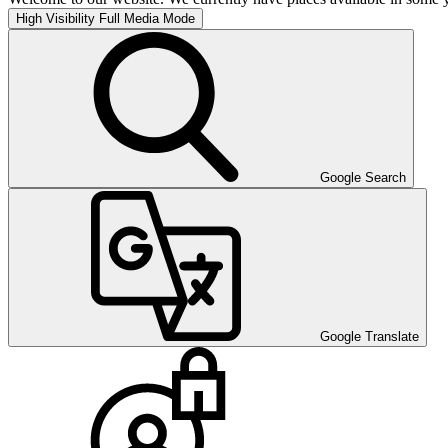
High Visibility
Full Media Mode
Google Search
Google Translate