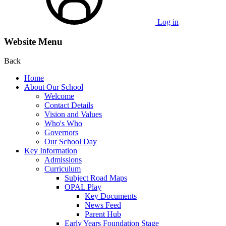
Log in
Website Menu
Back
Home
About Our School
Welcome
Contact Details
Vision and Values
Who's Who
Governors
Our School Day
Key Information
Admissions
Curriculum
Subject Road Maps
OPAL Play
Key Documents
News Feed
Parent Hub
Early Years Foundation Stage