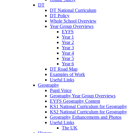
DT
DT National Curriculum
DT Policy
Whole School Overview
Year Group Overviews
EYFS
Year 1
Year 2
Year 3
Year 4
Year 5
Year 6
DT Road Map
Examples of Work
Useful Links
Geography
Pupil Voice
Geography Year Group Overviews
EYFS Geography Content
KS1 National Curriculum for Geography
KS2 National Curriculum for Geography
Geography Enhancements and Photos
Useful Links
The UK