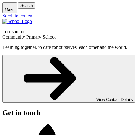
Search
Menu
Scroll to content
Torrisholme
Community Primary School
Learning together, to care for ourselves, each other and the world.
View Contact Details
Get in touch