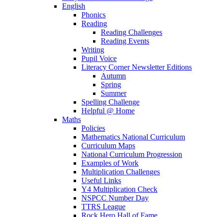
English
Phonics
Reading
Reading Challenges
Reading Events
Writing
Pupil Voice
Literacy Corner Newsletter Editions
Autumn
Spring
Summer
Spelling Challenge
Helpful @ Home
Maths
Policies
Mathematics National Curriculum
Curriculum Maps
National Curriculum Progression
Examples of Work
Multiplication Challenges
Useful Links
Y4 Multiplication Check
NSPCC Number Day
TTRS League
Rock Hero Hall of Fame