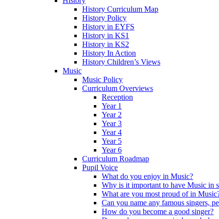
History
History Curriculum Map
History Policy
History in EYFS
History in KS1
History in KS2
History In Action
History Children’s Views
Music
Music Policy
Curriculum Overviews
Reception
Year 1
Year 2
Year 3
Year 4
Year 5
Year 6
Curriculum Roadmap
Pupil Voice
What do you enjoy in Music?
Why is it important to have Music in 
What are you most proud of in Music
Can you name any famous singers, pe
How do you become a good singer?