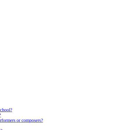
school?
?
rformers or composers?