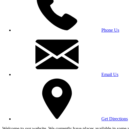
Phone Us
Email Us
Get Directions
Welcome to our website. We currently have places available in some yea