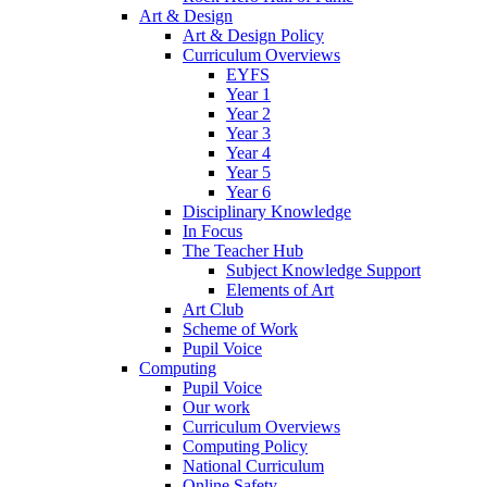
Art & Design
Art & Design Policy
Curriculum Overviews
EYFS
Year 1
Year 2
Year 3
Year 4
Year 5
Year 6
Disciplinary Knowledge
In Focus
The Teacher Hub
Subject Knowledge Support
Elements of Art
Art Club
Scheme of Work
Pupil Voice
Computing
Pupil Voice
Our work
Curriculum Overviews
Computing Policy
National Curriculum
Online Safety