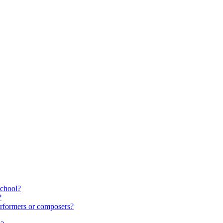
school?
?
rformers or composers?