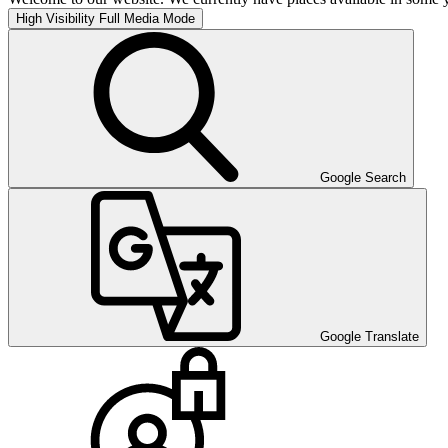
High Visibility
Full Media Mode
Google Search
Google Translate