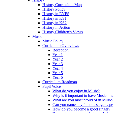
History
History Curriculum Map
History Policy
History in EYFS
History in KS1
History in KS2
History In Action
History Children’s Views
Music
Music Policy
Curriculum Overviews
Reception
Year 1
Year 2
Year 3
Year 4
Year 5
Year 6
Curriculum Roadmap
Pupil Voice
What do you enjoy in Music?
Why is it important to have Music in 
What are you most proud of in Music
Can you name any famous singers, pe
How do you become a good singer?