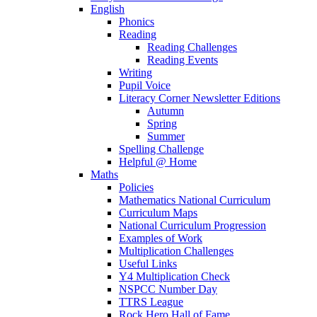
English
Phonics
Reading
Reading Challenges
Reading Events
Writing
Pupil Voice
Literacy Corner Newsletter Editions
Autumn
Spring
Summer
Spelling Challenge
Helpful @ Home
Maths
Policies
Mathematics National Curriculum
Curriculum Maps
National Curriculum Progression
Examples of Work
Multiplication Challenges
Useful Links
Y4 Multiplication Check
NSPCC Number Day
TTRS League
Rock Hero Hall of Fame