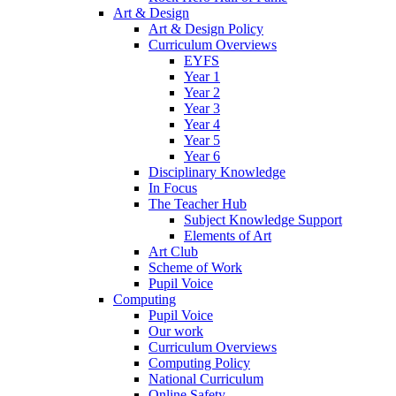
Art & Design
Art & Design Policy
Curriculum Overviews
EYFS
Year 1
Year 2
Year 3
Year 4
Year 5
Year 6
Disciplinary Knowledge
In Focus
The Teacher Hub
Subject Knowledge Support
Elements of Art
Art Club
Scheme of Work
Pupil Voice
Computing
Pupil Voice
Our work
Curriculum Overviews
Computing Policy
National Curriculum
Online Safety