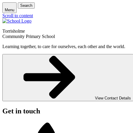
Search
Menu
Scroll to content
Torrisholme
Community Primary School
Learning together, to care for ourselves, each other and the world.
View Contact Details
Get in touch