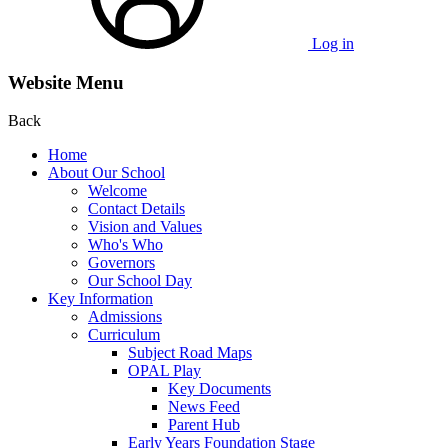
Log in
Website Menu
Back
Home
About Our School
Welcome
Contact Details
Vision and Values
Who's Who
Governors
Our School Day
Key Information
Admissions
Curriculum
Subject Road Maps
OPAL Play
Key Documents
News Feed
Parent Hub
Early Years Foundation Stage