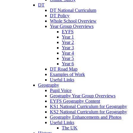
DT
DT National Curriculum
DT Policy
Whole School Overview
Year Group Overviews
EYFS
Year 1
Year 2
Year 3
Year 4
Year 5
Year 6
DT Road Map
Examples of Work
Useful Links
Geography
Pupil Voice
Geography Year Group Overviews
EYFS Geography Content
KS1 National Curriculum for Geography
KS2 National Curriculum for Geography
Geography Enhancements and Photos
Useful Links
The UK