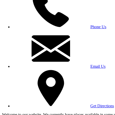
Phone Us
Email Us
Get Directions
Welcome to our website. We currently have places available in some yea