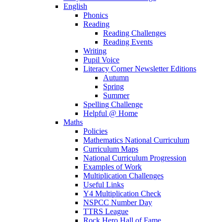
English
Phonics
Reading
Reading Challenges
Reading Events
Writing
Pupil Voice
Literacy Corner Newsletter Editions
Autumn
Spring
Summer
Spelling Challenge
Helpful @ Home
Maths
Policies
Mathematics National Curriculum
Curriculum Maps
National Curriculum Progression
Examples of Work
Multiplication Challenges
Useful Links
Y4 Multiplication Check
NSPCC Number Day
TTRS League
Rock Hero Hall of Fame