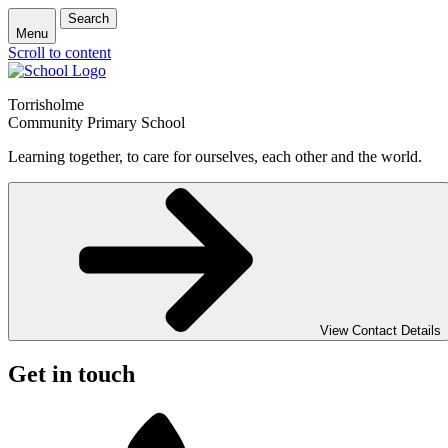
Search
Menu
Scroll to content
Torrisholme
Community Primary School
Learning together, to care for ourselves, each other and the world.
View Contact Details
Get in touch