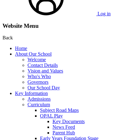
Log in
Website Menu
Back
Home
About Our School
Welcome
Contact Details
Vision and Values
Who's Who
Governors
Our School Day
Key Information
Admissions
Curriculum
Subject Road Maps
OPAL Play
Key Documents
News Feed
Parent Hub
Early Years Foundation Stage