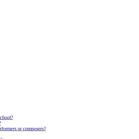
school?
?
rformers or composers?