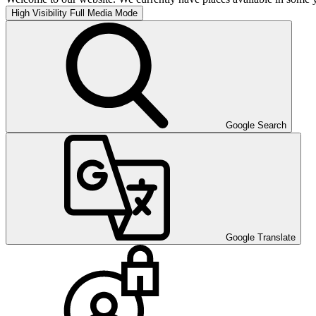
High Visibility
Full Media Mode
Google Search
Google Translate