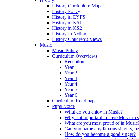
History
History Curriculum Map
History Policy
History in EYFS
History in KS1
History in KS2
History In Action
History Children’s Views
Music
Music Policy
Curriculum Overviews
Reception
Year 1
Year 2
Year 3
Year 4
Year 5
Year 6
Curriculum Roadmap
Pupil Voice
What do you enjoy in Music?
Why is it important to have Music in 
What are you most proud of in Music
Can you name any famous singers, pe
How do you become a good singer?