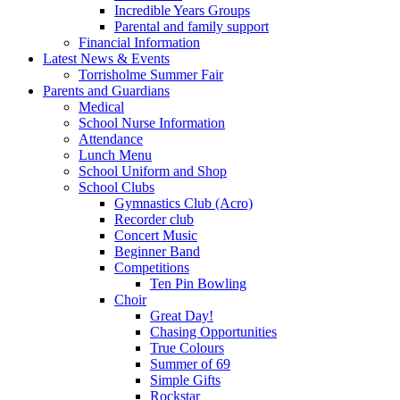
Incredible Years Groups
Parental and family support
Financial Information
Latest News & Events
Torrisholme Summer Fair
Parents and Guardians
Medical
School Nurse Information
Attendance
Lunch Menu
School Uniform and Shop
School Clubs
Gymnastics Club (Acro)
Recorder club
Concert Music
Beginner Band
Competitions
Ten Pin Bowling
Choir
Great Day!
Chasing Opportunities
True Colours
Summer of 69
Simple Gifts
Rockstar