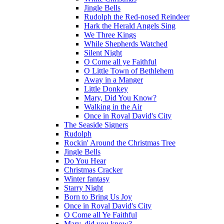
Jingle Bells
Rudolph the Red-nosed Reindeer
Hark the Herald Angels Sing
We Three Kings
While Shepherds Watched
Silent Night
O Come all ye Faithful
O Little Town of Bethlehem
Away in a Manger
Little Donkey
Mary, Did You Know?
Walking in the Air
Once in Royal David's City
The Seaside Signers
Rudolph
Rockin' Around the Christmas Tree
Jingle Bells
Do You Hear
Christmas Cracker
Winter fantasy
Starry Night
Born to Bring Us Joy
Once in Royal David's City
O Come all Ye Faithful
Mary, did you know?