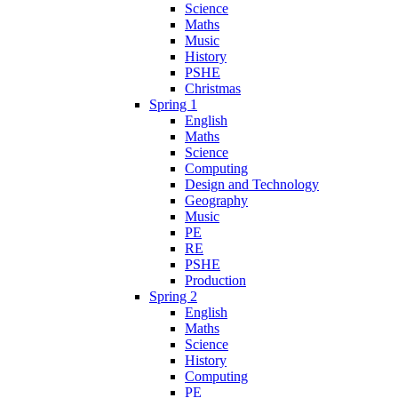
Science
Maths
Music
History
PSHE
Christmas
Spring 1
English
Maths
Science
Computing
Design and Technology
Geography
Music
PE
RE
PSHE
Production
Spring 2
English
Maths
Science
History
Computing
PE