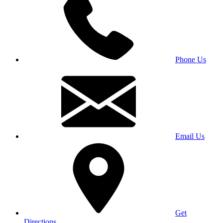
Phone Us
Email Us
Get
Directions