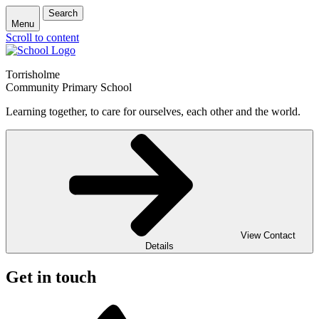
Search
Menu
Scroll to content
Torrisholme
Community Primary School
Learning together, to care for ourselves, each other and the world.
View Contact
Details
Get in touch