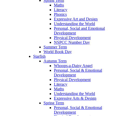
Spring Term
Maths
Literacy
Phonics
Expressive Art and Design
Understanding the World
Personal, Social and Emotional
Development
Physical Development
NSPCC Number Day
Summer Term
World Book Day
Starfish
Autumn Term
Whoops-a-Daisy Angel
Personal, Social & Emotional
Development
Physical Development
Literacy
Maths
Understanding the World
Expressive Arts & Design
Spring Term
Personal, Social & Emotional
Development