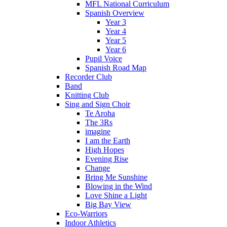
MFL National Curriculum
Spanish Overview
Year 3
Year 4
Year 5
Year 6
Pupil Voice
Spanish Road Map
Recorder Club
Band
Knitting Club
Sing and Sign Choir
Te Aroha
The 3Rs
imagine
I am the Earth
High Hopes
Evening Rise
Change
Bring Me Sunshine
Blowing in the Wind
Love Shine a Light
Big Bay View
Eco-Warriors
Indoor Athletics