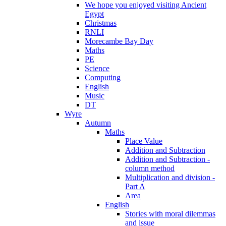
We hope you enjoyed visiting Ancient
Egypt
Christmas
RNLI
Morecambe Bay Day
Maths
PE
Science
Computing
English
Music
DT
Wyre
Autumn
Maths
Place Value
Addition and Subtraction
Addition and Subtraction -
column method
Multiplication and division -
Part A
Area
English
Stories with moral dilemmas
and issue