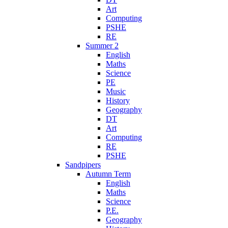
Art
Computing
PSHE
RE
Summer 2
English
Maths
Science
PE
Music
History
Geography
DT
Art
Computing
RE
PSHE
Sandpipers
Autumn Term
English
Maths
Science
P.E.
Geography