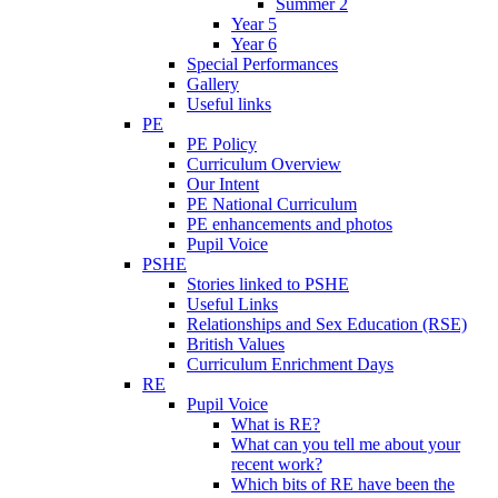
Summer 2
Year 5
Year 6
Special Performances
Gallery
Useful links
PE
PE Policy
Curriculum Overview
Our Intent
PE National Curriculum
PE enhancements and photos
Pupil Voice
PSHE
Stories linked to PSHE
Useful Links
Relationships and Sex Education (RSE)
British Values
Curriculum Enrichment Days
RE
Pupil Voice
What is RE?
What can you tell me about your
recent work?
Which bits of RE have been the