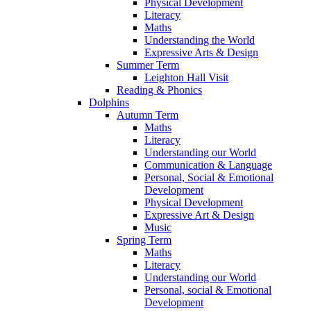
Physical Development
Literacy
Maths
Understanding the World
Expressive Arts & Design
Summer Term
Leighton Hall Visit
Reading & Phonics
Dolphins
Autumn Term
Maths
Literacy
Understanding our World
Communication & Language
Personal, Social & Emotional
Development
Physical Development
Expressive Art & Design
Music
Spring Term
Maths
Literacy
Understanding our World
Personal, social & Emotional
Development