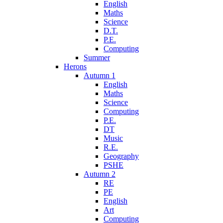
English
Maths
Science
D.T.
P.E.
Computing
Summer
Herons
Autumn 1
English
Maths
Science
Computing
P.E.
DT
Music
R.E.
Geography
PSHE
Autumn 2
RE
PE
English
Art
Computing