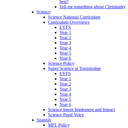
best?
Tell me something about Christianity
Science
Science National Curriculum
Curriculum Overviews
EYFS
Year 1
Year 2
Year 3
Year 4
Year 5
Year 6
Science Policy
Super Science at Torrisholme
EYFS
Year 1
Year 2
Year 3
Year 4
Year 5
Year 6
Science Intent Implement and Impact
Science Pupil Voice
Spanish
MFL Policy