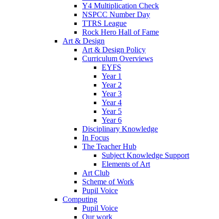
Y4 Multiplication Check
NSPCC Number Day
TTRS League
Rock Hero Hall of Fame
Art & Design
Art & Design Policy
Curriculum Overviews
EYFS
Year 1
Year 2
Year 3
Year 4
Year 5
Year 6
Disciplinary Knowledge
In Focus
The Teacher Hub
Subject Knowledge Support
Elements of Art
Art Club
Scheme of Work
Pupil Voice
Computing
Pupil Voice
Our work