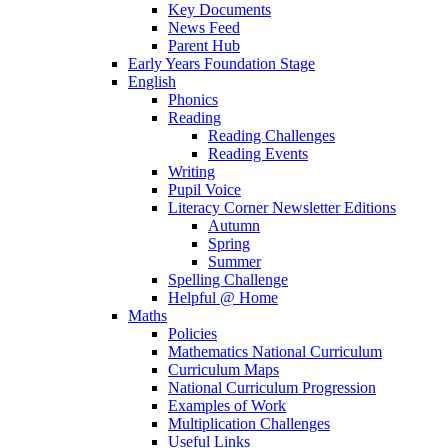
Key Documents
News Feed
Parent Hub
Early Years Foundation Stage
English
Phonics
Reading
Reading Challenges
Reading Events
Writing
Pupil Voice
Literacy Corner Newsletter Editions
Autumn
Spring
Summer
Spelling Challenge
Helpful @ Home
Maths
Policies
Mathematics National Curriculum
Curriculum Maps
National Curriculum Progression
Examples of Work
Multiplication Challenges
Useful Links