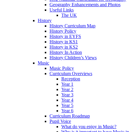
Geography Enhancements and Photos
Useful Links
The UK
History
History Curriculum Map
History Policy
History in EYFS
History in KS1
History in KS2
History In Action
History Children’s Views
Music
Music Policy
Curriculum Overviews
Reception
Year 1
Year 2
Year 3
Year 4
Year 5
Year 6
Curriculum Roadmap
Pupil Voice
What do you enjoy in Music?
Why is it important to have Music in