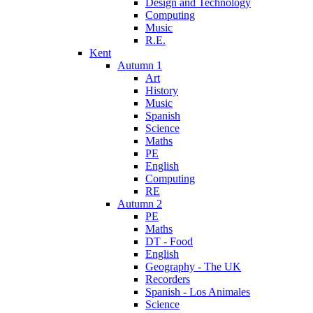
Design and Technology
Computing
Music
R.E.
Kent
Autumn 1
Art
History
Music
Spanish
Science
Maths
PE
English
Computing
RE
Autumn 2
PE
Maths
DT - Food
English
Geography - The UK
Recorders
Spanish - Los Animales
Science