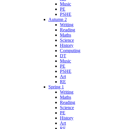
Music
PE
PSHE
Autumn 2
Writing
Reading
Maths
Science
History
Computing
DT
Music
PE
PSHE
Art
RE
Spring 1
Writing
Maths
Reading
Science
PE
History
Art
RE