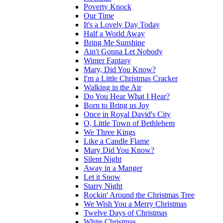
Poverty Knock
Our Time
It's a Lovely Day Today
Half a World Away
Bring Me Sunshine
Ain't Gonna Let Nobody
Winter Fantasy
Mary, Did You Know?
I'm a Little Christmas Cracker
Walking in the Air
Do You Hear What I Hear?
Born to Bring us Joy
Once in Royal David's City
O, Little Town of Bethlehem
We Three Kings
Like a Candle Flame
Mary Did You Know?
Silent Night
Away in a Manger
Let it Snow
Starry Night
Rockin' Around the Christmas Tree
We Wish You a Merry Christmas
Twelve Days of Christmas
White Christmas