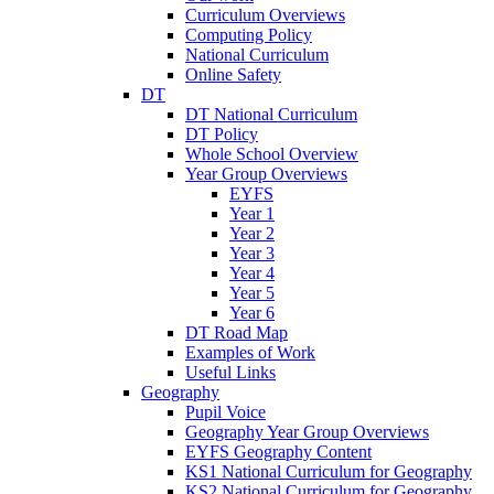
Curriculum Overviews
Computing Policy
National Curriculum
Online Safety
DT
DT National Curriculum
DT Policy
Whole School Overview
Year Group Overviews
EYFS
Year 1
Year 2
Year 3
Year 4
Year 5
Year 6
DT Road Map
Examples of Work
Useful Links
Geography
Pupil Voice
Geography Year Group Overviews
EYFS Geography Content
KS1 National Curriculum for Geography
KS2 National Curriculum for Geography