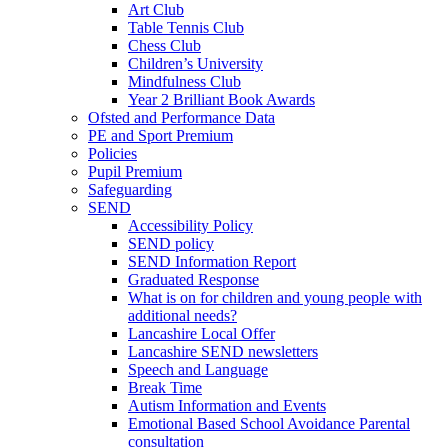
Art Club
Table Tennis Club
Chess Club
Children’s University
Mindfulness Club
Year 2 Brilliant Book Awards
Ofsted and Performance Data
PE and Sport Premium
Policies
Pupil Premium
Safeguarding
SEND
Accessibility Policy
SEND policy
SEND Information Report
Graduated Response
What is on for children and young people with
additional needs?
Lancashire Local Offer
Lancashire SEND newsletters
Speech and Language
Break Time
Autism Information and Events
Emotional Based School Avoidance Parental
consultation