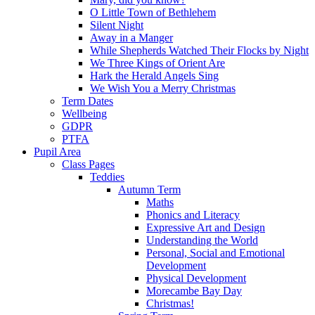
O Little Town of Bethlehem
Silent Night
Away in a Manger
While Shepherds Watched Their Flocks by Night
We Three Kings of Orient Are
Hark the Herald Angels Sing
We Wish You a Merry Christmas
Term Dates
Wellbeing
GDPR
PTFA
Pupil Area
Class Pages
Teddies
Autumn Term
Maths
Phonics and Literacy
Expressive Art and Design
Understanding the World
Personal, Social and Emotional
Development
Physical Development
Morecambe Bay Day
Christmas!