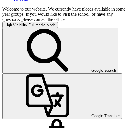
Welcome to our website. We currently have places available in some
year groups. If you would like to visit the school, or have any
questions, please contact the office.
High Visibility
Full Media Mode
Google Search
Google Translate