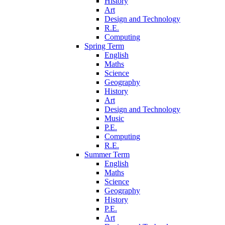
History
Art
Design and Technology
R.E.
Computing
Spring Term
English
Maths
Science
Geography
History
Art
Design and Technology
Music
P.E.
Computing
R.E.
Summer Term
English
Maths
Science
Geography
History
P.E.
Art