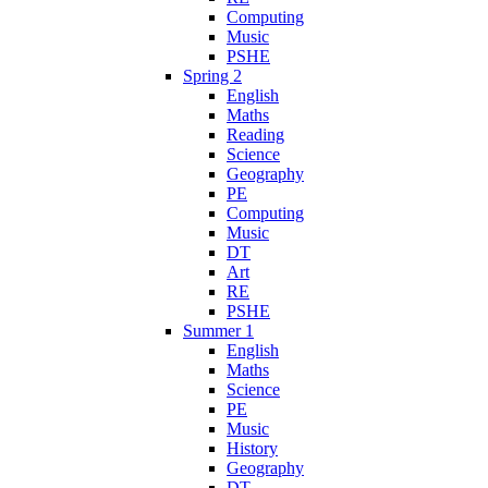
Computing
Music
PSHE
Spring 2
English
Maths
Reading
Science
Geography
PE
Computing
Music
DT
Art
RE
PSHE
Summer 1
English
Maths
Science
PE
Music
History
Geography
DT