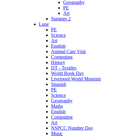
Geography
PE
Art
Summer 2
Lune
PE
Science
Art
English
Animal Care Visit
Computing
History
DT - Textiles
World Book Day
Liverpool World Museum
Spanish
PE
Science
Geography
Maths
English
Computing
Art
NSPCC Number Day
Music