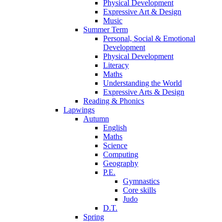
Physical Development
Expressive Art & Design
Music
Summer Term
Personal, Social & Emotional
Development
Physical Development
Literacy
Maths
Understanding the World
Expressive Arts & Design
Reading & Phonics
Lapwings
Autumn
English
Maths
Science
Computing
Geography
P.E.
Gymnastics
Core skills
Judo
D.T.
Spring