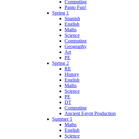
Computing
Panto Fun!
Spring 1
Spanish
English
Maths
Science
Computing
Geography
Art
PE
Spring 2
RE
History
English
Maths
Science
PE
DT
Computing
Ancient Egypt Production
Summer 1
Maths
English
Science