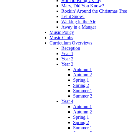
Born to Bring Us Joy
Mary, Did You Know?
Rockin' Around the Christmas Tree
Let it Snow!
Walking in the Air
Away in a Manger
Music Policy
Music Clubs
Curriculum Overviews
Reception
Year 1
Year 2
Year 3
Autumn 1
Autumn 2
Spring 1
Spring 2
Summer 1
Summer 2
Year 4
Autumn 1
Autumn 2
Spring 1
Spring 2
Summer 1