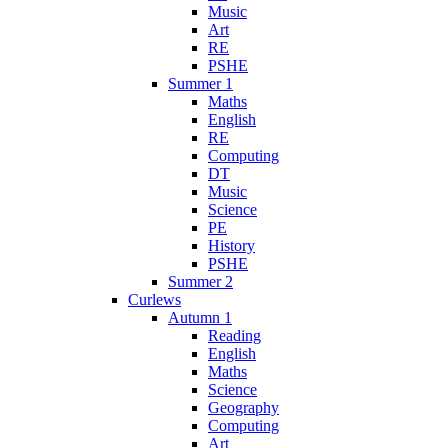
Music
Art
RE
PSHE
Summer 1
Maths
English
RE
Computing
DT
Music
Science
PE
History
PSHE
Summer 2
Curlews
Autumn 1
Reading
English
Maths
Science
Geography
Computing
Art