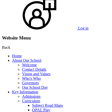
Log in
Website Menu
Back
Home
About Our School
Welcome
Contact Details
Vision and Values
Who's Who
Governors
Our School Day
Key Information
Admissions
Curriculum
Subject Road Maps
OPAL Play