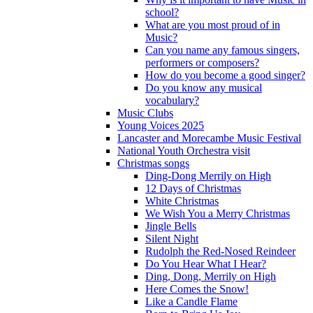
school?
What are you most proud of in
Music?
Can you name any famous singers,
performers or composers?
How do you become a good singer?
Do you know any musical
vocabulary?
Music Clubs
Young Voices 2025
Lancaster and Morecambe Music Festival
National Youth Orchestra visit
Christmas songs
Ding-Dong Merrily on High
12 Days of Christmas
White Christmas
We Wish You a Merry Christmas
Jingle Bells
Silent Night
Rudolph the Red-Nosed Reindeer
Do You Hear What I Hear?
Ding, Dong, Merrily on High
Here Comes the Snow!
Like a Candle Flame