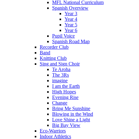
MFL National Curriculum
Spanish Overview
Year 3
Year 4
Year 5
Year 6
Pupil Voice
Spanish Road Map
Recorder Club
Band
Knitting Club
Sing and Sign Choir
Te Aroha
The 3Rs
imagine
I am the Earth
High Hopes
Evening Rise
Change
Bring Me Sunshine
Blowing in the Wind
Love Shine a Light
Big Bay View
Eco-Warriors
Indoor Athletics