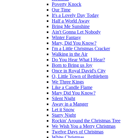
Poverty Knock
Our Time
It's a Lovely Day Today
Half a World Away
Bring Me Sunshine
Ain't Gonna Let Nobody
Winter Fantasy
Mary, Did You Know?
I'm a Little Christmas Cracker
Walking in the Air
Do You Hear What I Hear?
Born to Bring us Joy
Once in Royal David's City
O, Little Town of Bethlehem
We Three Kings
Like a Candle Flame
Mary Did You Know?
Silent Night
Away in a Manger
Let it Snow
Starry Night
Rockin' Around the Christmas Tree
We Wish You a Merry Christmas
Twelve Days of Christmas
White Christmas