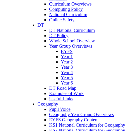
Curriculum Overviews
Computing Policy
National Curriculum
Online Safety
DT
DT National Curriculum
DT Policy
Whole School Overview
Year Group Overviews
EYFS
Year 1
Year 2
Year 3
Year 4
Year 5
Year 6
DT Road Map
Examples of Work
Useful Links
Geography
Pupil Voice
Geography Year Group Overviews
EYFS Geography Content
KS1 National Curriculum for Geography
KS2 National Curriculum for Geography