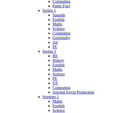
Computing
Panto Fun!
Spring 1
Spanish
English
Maths
Science
Computing
Geography
Art
PE
Spring 2
RE
History
English
Maths
Science
PE
DT
Computing
Ancient Egypt Production
Summer 1
Maths
English
Science