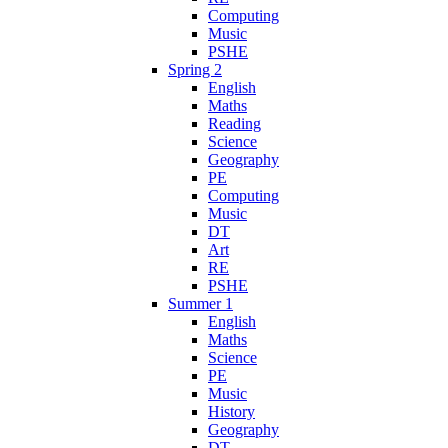
Computing
Music
PSHE
Spring 2
English
Maths
Reading
Science
Geography
PE
Computing
Music
DT
Art
RE
PSHE
Summer 1
English
Maths
Science
PE
Music
History
Geography
DT