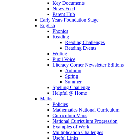
Key Documents
News Feed
Parent Hub
Early Years Foundation Stage
English
Phonics
Reading
Reading Challenges
Reading Events
Writing
Pupil Voice
Literacy Corner Newsletter Editions
Autumn
Spring
Summer
Spelling Challenge
Helpful @ Home
Maths
Policies
Mathematics National Curriculum
Curriculum Maps
National Curriculum Progression
Examples of Work
Multiplication Challenges
Useful Links