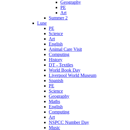
Geography
PE
Art
Summer 2
Lune
PE
Science
Art
English
Animal Care Visit
Computing
History
DT - Textiles
World Book Day
Liverpool World Museum
Spanish
PE
Science
Geography
Maths
English
Computing
Art
NSPCC Number Day
Music