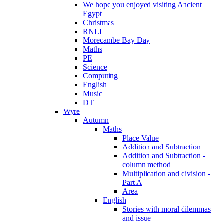
We hope you enjoyed visiting Ancient
Egypt
Christmas
RNLI
Morecambe Bay Day
Maths
PE
Science
Computing
English
Music
DT
Wyre
Autumn
Maths
Place Value
Addition and Subtraction
Addition and Subtraction -
column method
Multiplication and division -
Part A
Area
English
Stories with moral dilemmas
and issue