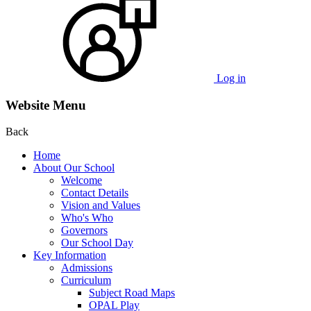
Log in
Website Menu
Back
Home
About Our School
Welcome
Contact Details
Vision and Values
Who's Who
Governors
Our School Day
Key Information
Admissions
Curriculum
Subject Road Maps
OPAL Play