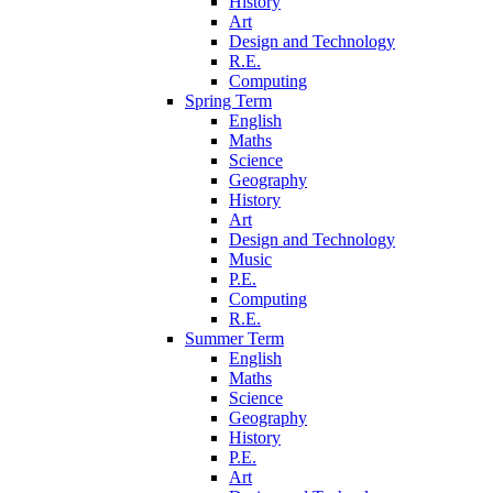
History
Art
Design and Technology
R.E.
Computing
Spring Term
English
Maths
Science
Geography
History
Art
Design and Technology
Music
P.E.
Computing
R.E.
Summer Term
English
Maths
Science
Geography
History
P.E.
Art