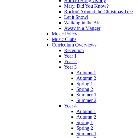
Born to Bring Us Joy
Mary, Did You Know?
Rockin' Around the Christmas Tree
Let it Snow!
Walking in the Air
Away in a Manger
Music Policy
Music Clubs
Curriculum Overviews
Reception
Year 1
Year 2
Year 3
Autumn 1
Autumn 2
Spring 1
Spring 2
Summer 1
Summer 2
Year 4
Autumn 1
Autumn 2
Spring 1
Spring 2
Summer 1