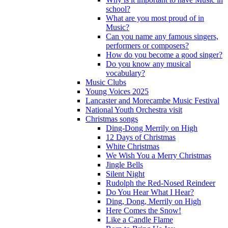
school?
What are you most proud of in
Music?
Can you name any famous singers,
performers or composers?
How do you become a good singer?
Do you know any musical
vocabulary?
Music Clubs
Young Voices 2025
Lancaster and Morecambe Music Festival
National Youth Orchestra visit
Christmas songs
Ding-Dong Merrily on High
12 Days of Christmas
White Christmas
We Wish You a Merry Christmas
Jingle Bells
Silent Night
Rudolph the Red-Nosed Reindeer
Do You Hear What I Hear?
Ding, Dong, Merrily on High
Here Comes the Snow!
Like a Candle Flame