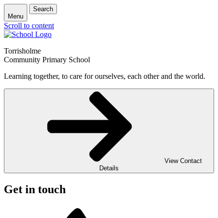
Search
Menu
Scroll to content
Torrisholme
Community Primary School
Learning together, to care for ourselves, each other and the world.
View Contact
Details
Get in touch