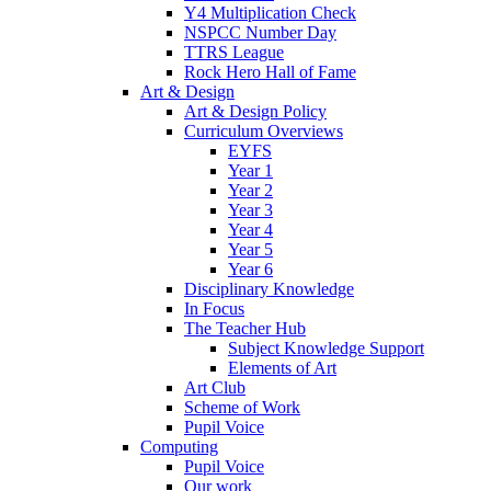
Y4 Multiplication Check
NSPCC Number Day
TTRS League
Rock Hero Hall of Fame
Art & Design
Art & Design Policy
Curriculum Overviews
EYFS
Year 1
Year 2
Year 3
Year 4
Year 5
Year 6
Disciplinary Knowledge
In Focus
The Teacher Hub
Subject Knowledge Support
Elements of Art
Art Club
Scheme of Work
Pupil Voice
Computing
Pupil Voice
Our work