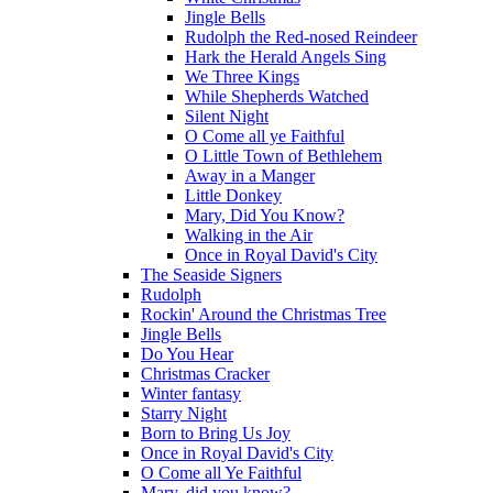
Jingle Bells
Rudolph the Red-nosed Reindeer
Hark the Herald Angels Sing
We Three Kings
While Shepherds Watched
Silent Night
O Come all ye Faithful
O Little Town of Bethlehem
Away in a Manger
Little Donkey
Mary, Did You Know?
Walking in the Air
Once in Royal David's City
The Seaside Signers
Rudolph
Rockin' Around the Christmas Tree
Jingle Bells
Do You Hear
Christmas Cracker
Winter fantasy
Starry Night
Born to Bring Us Joy
Once in Royal David's City
O Come all Ye Faithful
Mary, did you know?