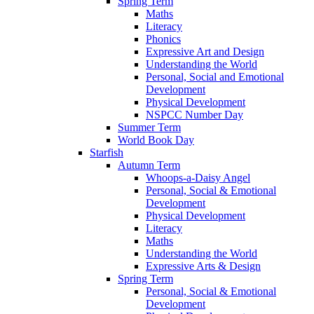
Spring Term
Maths
Literacy
Phonics
Expressive Art and Design
Understanding the World
Personal, Social and Emotional
Development
Physical Development
NSPCC Number Day
Summer Term
World Book Day
Starfish
Autumn Term
Whoops-a-Daisy Angel
Personal, Social & Emotional
Development
Physical Development
Literacy
Maths
Understanding the World
Expressive Arts & Design
Spring Term
Personal, Social & Emotional
Development