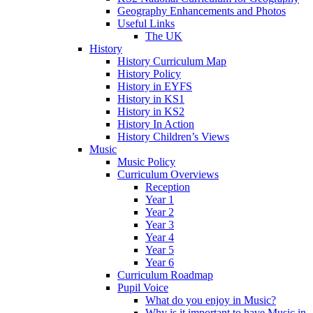
Geography Enhancements and Photos
Useful Links
The UK
History
History Curriculum Map
History Policy
History in EYFS
History in KS1
History in KS2
History In Action
History Children’s Views
Music
Music Policy
Curriculum Overviews
Reception
Year 1
Year 2
Year 3
Year 4
Year 5
Year 6
Curriculum Roadmap
Pupil Voice
What do you enjoy in Music?
Why is it important to have Music in