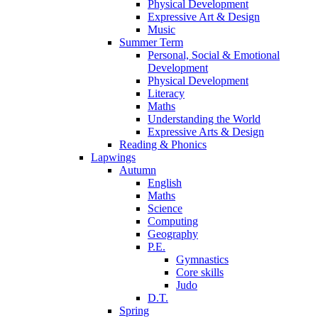
Physical Development
Expressive Art & Design
Music
Summer Term
Personal, Social & Emotional
Development
Physical Development
Literacy
Maths
Understanding the World
Expressive Arts & Design
Reading & Phonics
Lapwings
Autumn
English
Maths
Science
Computing
Geography
P.E.
Gymnastics
Core skills
Judo
D.T.
Spring