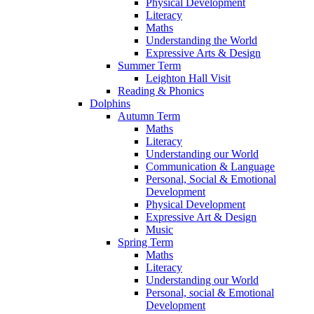
Physical Development
Literacy
Maths
Understanding the World
Expressive Arts & Design
Summer Term
Leighton Hall Visit
Reading & Phonics
Dolphins
Autumn Term
Maths
Literacy
Understanding our World
Communication & Language
Personal, Social & Emotional
Development
Physical Development
Expressive Art & Design
Music
Spring Term
Maths
Literacy
Understanding our World
Personal, social & Emotional
Development