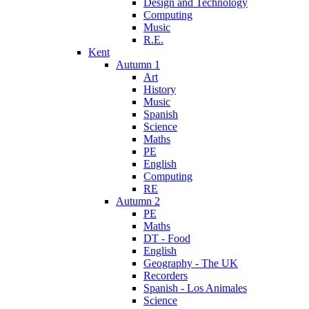
Design and Technology
Computing
Music
R.E.
Kent
Autumn 1
Art
History
Music
Spanish
Science
Maths
PE
English
Computing
RE
Autumn 2
PE
Maths
DT - Food
English
Geography - The UK
Recorders
Spanish - Los Animales
Science