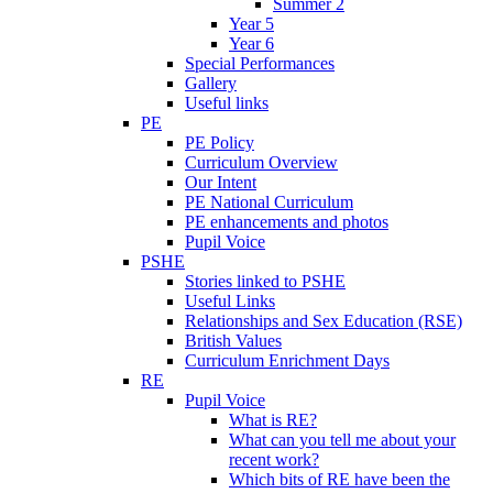
Summer 2
Year 5
Year 6
Special Performances
Gallery
Useful links
PE
PE Policy
Curriculum Overview
Our Intent
PE National Curriculum
PE enhancements and photos
Pupil Voice
PSHE
Stories linked to PSHE
Useful Links
Relationships and Sex Education (RSE)
British Values
Curriculum Enrichment Days
RE
Pupil Voice
What is RE?
What can you tell me about your
recent work?
Which bits of RE have been the