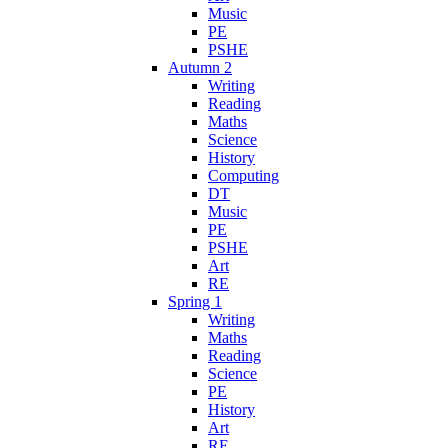
Music
PE
PSHE
Autumn 2
Writing
Reading
Maths
Science
History
Computing
DT
Music
PE
PSHE
Art
RE
Spring 1
Writing
Maths
Reading
Science
PE
History
Art
RE