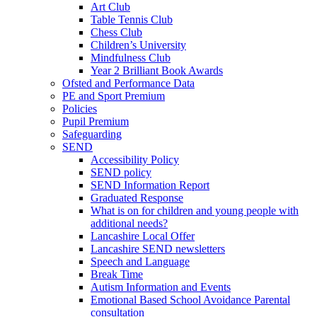
Art Club
Table Tennis Club
Chess Club
Children’s University
Mindfulness Club
Year 2 Brilliant Book Awards
Ofsted and Performance Data
PE and Sport Premium
Policies
Pupil Premium
Safeguarding
SEND
Accessibility Policy
SEND policy
SEND Information Report
Graduated Response
What is on for children and young people with
additional needs?
Lancashire Local Offer
Lancashire SEND newsletters
Speech and Language
Break Time
Autism Information and Events
Emotional Based School Avoidance Parental
consultation