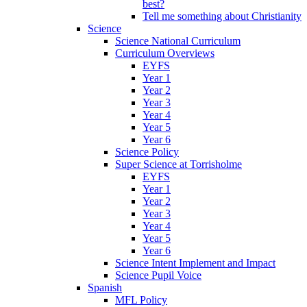
best?
Tell me something about Christianity
Science
Science National Curriculum
Curriculum Overviews
EYFS
Year 1
Year 2
Year 3
Year 4
Year 5
Year 6
Science Policy
Super Science at Torrisholme
EYFS
Year 1
Year 2
Year 3
Year 4
Year 5
Year 6
Science Intent Implement and Impact
Science Pupil Voice
Spanish
MFL Policy