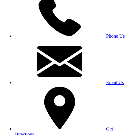
Phone Us
Email Us
Get
Directions