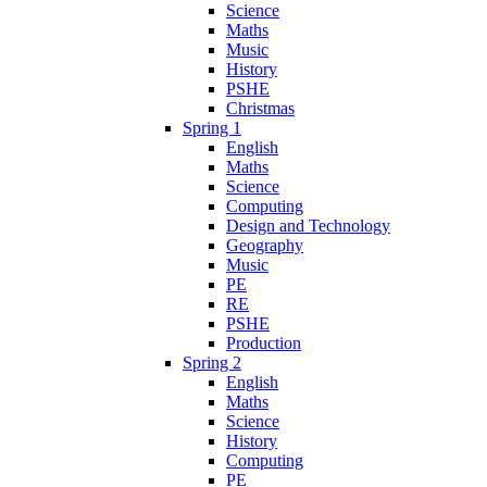
Science
Maths
Music
History
PSHE
Christmas
Spring 1
English
Maths
Science
Computing
Design and Technology
Geography
Music
PE
RE
PSHE
Production
Spring 2
English
Maths
Science
History
Computing
PE