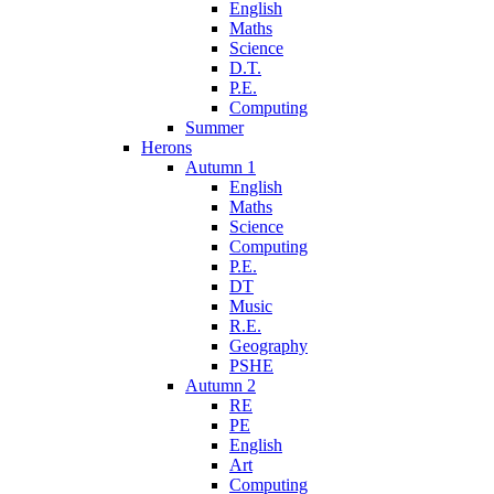
English
Maths
Science
D.T.
P.E.
Computing
Summer
Herons
Autumn 1
English
Maths
Science
Computing
P.E.
DT
Music
R.E.
Geography
PSHE
Autumn 2
RE
PE
English
Art
Computing