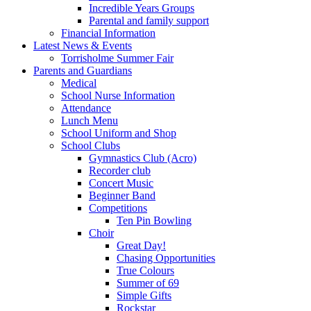
Incredible Years Groups
Parental and family support
Financial Information
Latest News & Events
Torrisholme Summer Fair
Parents and Guardians
Medical
School Nurse Information
Attendance
Lunch Menu
School Uniform and Shop
School Clubs
Gymnastics Club (Acro)
Recorder club
Concert Music
Beginner Band
Competitions
Ten Pin Bowling
Choir
Great Day!
Chasing Opportunities
True Colours
Summer of 69
Simple Gifts
Rockstar