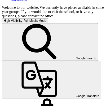
Welcome to our website. We currently have places available in some
year groups. If you would like to visit the school, or have any
questions, please contact the office.
High Visibility
Full Media Mode
Google Search
Google Translate