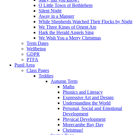
O Little Town of Bethlehem
Silent Night
Away in a Manger
While Shepherds Watched Their Flocks by Night
We Three Kings of Orient Are
Hark the Herald Angels Sing
We Wish You a Merry Christmas
Term Dates
Wellbeing
GDPR
PTFA
Pupil Area
Class Pages
Teddies
Autumn Term
Maths
Phonics and Literacy
Expressive Art and Design
Understanding the World
Personal, Social and Emotional
Development
Physical Development
Morecambe Bay Day
Christmas!