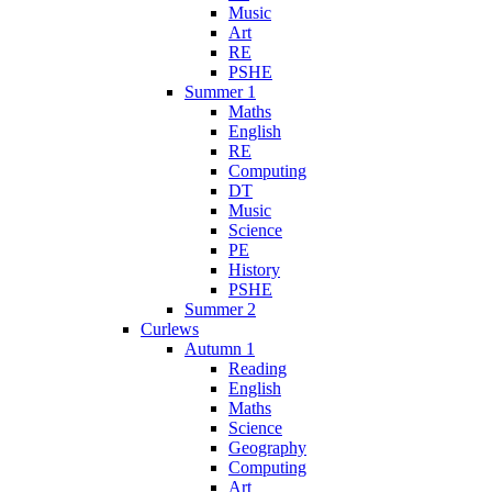
Music
Art
RE
PSHE
Summer 1
Maths
English
RE
Computing
DT
Music
Science
PE
History
PSHE
Summer 2
Curlews
Autumn 1
Reading
English
Maths
Science
Geography
Computing
Art