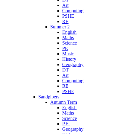
Art
Computing
PSHE
RE
Summer 2
English
Maths
Science
PE
Music
History
Geography
DT
Art
Computing
RE
PSHE
Sandpipers
Autumn Term
English
Maths
Science
P.E.
Geography