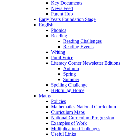
Key Documents
News Feed
Parent Hub
Early Years Foundation Stage
English
Phonics
Reading
Reading Challenges
Reading Events
Writing
Pupil Voice
Literacy Corner Newsletter Editions
Autumn
Spring
Summer
Spelling Challenge
Helpful @ Home
Maths
Policies
Mathematics National Curriculum
Curriculum Maps
National Curriculum Progression
Examples of Work
Multiplication Challenges
Useful Links