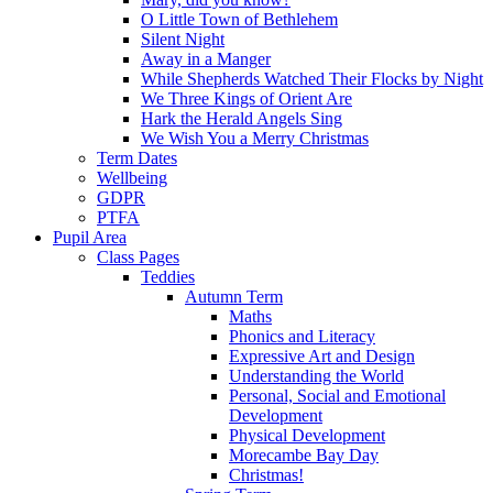
O Little Town of Bethlehem
Silent Night
Away in a Manger
While Shepherds Watched Their Flocks by Night
We Three Kings of Orient Are
Hark the Herald Angels Sing
We Wish You a Merry Christmas
Term Dates
Wellbeing
GDPR
PTFA
Pupil Area
Class Pages
Teddies
Autumn Term
Maths
Phonics and Literacy
Expressive Art and Design
Understanding the World
Personal, Social and Emotional
Development
Physical Development
Morecambe Bay Day
Christmas!