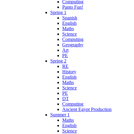
Computing
Panto Fun!
Spring 1
Spanish
English
Maths
Science
Computing
Geography
Art
PE
Spring 2
RE
History
English
Maths
Science
PE
DT
Computing
Ancient Egypt Production
Summer 1
Maths
English
Science