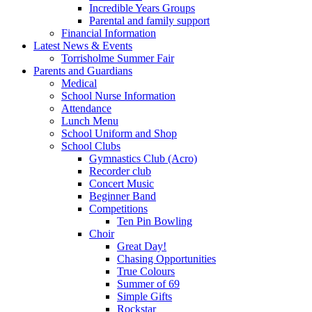
Incredible Years Groups
Parental and family support
Financial Information
Latest News & Events
Torrisholme Summer Fair
Parents and Guardians
Medical
School Nurse Information
Attendance
Lunch Menu
School Uniform and Shop
School Clubs
Gymnastics Club (Acro)
Recorder club
Concert Music
Beginner Band
Competitions
Ten Pin Bowling
Choir
Great Day!
Chasing Opportunities
True Colours
Summer of 69
Simple Gifts
Rockstar