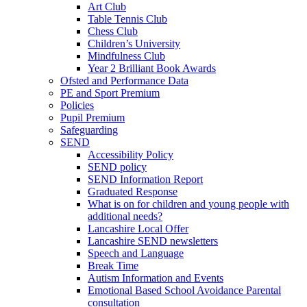
Art Club
Table Tennis Club
Chess Club
Children’s University
Mindfulness Club
Year 2 Brilliant Book Awards
Ofsted and Performance Data
PE and Sport Premium
Policies
Pupil Premium
Safeguarding
SEND
Accessibility Policy
SEND policy
SEND Information Report
Graduated Response
What is on for children and young people with
additional needs?
Lancashire Local Offer
Lancashire SEND newsletters
Speech and Language
Break Time
Autism Information and Events
Emotional Based School Avoidance Parental
consultation