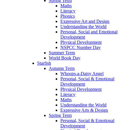
Spring Term
Maths
Literacy
Phonics
Expressive Art and Design
Understanding the World
Personal, Social and Emotional
Development
Physical Development
NSPCC Number Day
Summer Term
World Book Day
Starfish
Autumn Term
Whoops-a-Daisy Angel
Personal, Social & Emotional
Development
Physical Development
Literacy
Maths
Understanding the World
Expressive Arts & Design
Spring Term
Personal, Social & Emotional
Development