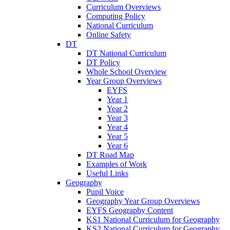
Curriculum Overviews
Computing Policy
National Curriculum
Online Safety
DT
DT National Curriculum
DT Policy
Whole School Overview
Year Group Overviews
EYFS
Year 1
Year 2
Year 3
Year 4
Year 5
Year 6
DT Road Map
Examples of Work
Useful Links
Geography
Pupil Voice
Geography Year Group Overviews
EYFS Geography Content
KS1 National Curriculum for Geography
KS2 National Curriculum for Geography