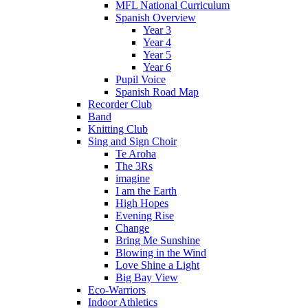
MFL National Curriculum
Spanish Overview
Year 3
Year 4
Year 5
Year 6
Pupil Voice
Spanish Road Map
Recorder Club
Band
Knitting Club
Sing and Sign Choir
Te Aroha
The 3Rs
imagine
I am the Earth
High Hopes
Evening Rise
Change
Bring Me Sunshine
Blowing in the Wind
Love Shine a Light
Big Bay View
Eco-Warriors
Indoor Athletics