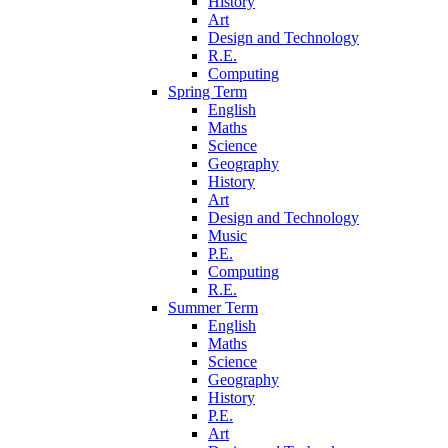
History
Art
Design and Technology
R.E.
Computing
Spring Term
English
Maths
Science
Geography
History
Art
Design and Technology
Music
P.E.
Computing
R.E.
Summer Term
English
Maths
Science
Geography
History
P.E.
Art