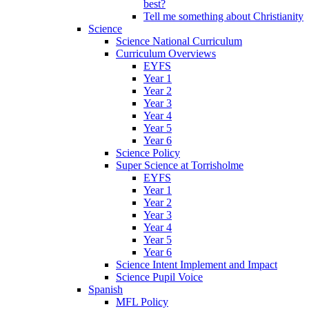
best?
Tell me something about Christianity
Science
Science National Curriculum
Curriculum Overviews
EYFS
Year 1
Year 2
Year 3
Year 4
Year 5
Year 6
Science Policy
Super Science at Torrisholme
EYFS
Year 1
Year 2
Year 3
Year 4
Year 5
Year 6
Science Intent Implement and Impact
Science Pupil Voice
Spanish
MFL Policy