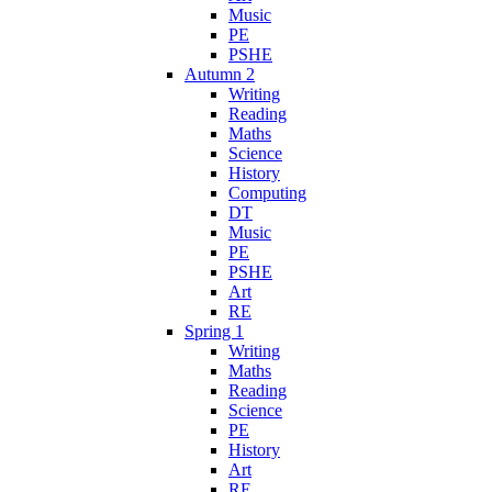
Music
PE
PSHE
Autumn 2
Writing
Reading
Maths
Science
History
Computing
DT
Music
PE
PSHE
Art
RE
Spring 1
Writing
Maths
Reading
Science
PE
History
Art
RE