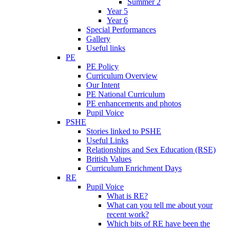
Summer 2
Year 5
Year 6
Special Performances
Gallery
Useful links
PE
PE Policy
Curriculum Overview
Our Intent
PE National Curriculum
PE enhancements and photos
Pupil Voice
PSHE
Stories linked to PSHE
Useful Links
Relationships and Sex Education (RSE)
British Values
Curriculum Enrichment Days
RE
Pupil Voice
What is RE?
What can you tell me about your
recent work?
Which bits of RE have been the