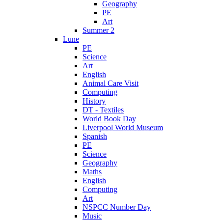
Geography
PE
Art
Summer 2
Lune
PE
Science
Art
English
Animal Care Visit
Computing
History
DT - Textiles
World Book Day
Liverpool World Museum
Spanish
PE
Science
Geography
Maths
English
Computing
Art
NSPCC Number Day
Music