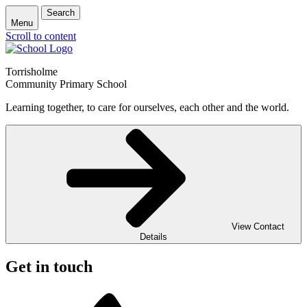
Search
Menu
Scroll to content
Torrisholme
Community Primary School
Learning together, to care for ourselves, each other and the world.
View Contact
Details
Get in touch