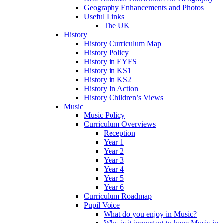
Geography Enhancements and Photos
Useful Links
The UK
History
History Curriculum Map
History Policy
History in EYFS
History in KS1
History in KS2
History In Action
History Children’s Views
Music
Music Policy
Curriculum Overviews
Reception
Year 1
Year 2
Year 3
Year 4
Year 5
Year 6
Curriculum Roadmap
Pupil Voice
What do you enjoy in Music?
Why is it important to have Music in