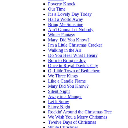
Poverty Knock
Our Time
It's a Lovely Day Today
Half a World Away
Bring Me Sunshine
Ain't Gonna Let Nobody
Winter Fantasy
Mary, Did You Know?
I'm a Little Christmas Cracker
Walking in the Air
Do You Hear What I Hear?
Born to Bring us Joy
Once in Royal David's City
O, Little Town of Bethlehem
We Three Kings
Like a Candle Flame
Mary Did You Know?
Silent Night
Away in a Manger
Let it Snow
Starry Night
Rockin' Around the Christmas Tree
We Wish You a Merry Christmas
Twelve Days of Christmas
White Christmas