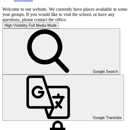
Welcome to our website. We currently have places available in some
year groups. If you would like to visit the school, or have any
questions, please contact the office.
High Visibility
Full Media Mode
Google Search
Google Translate