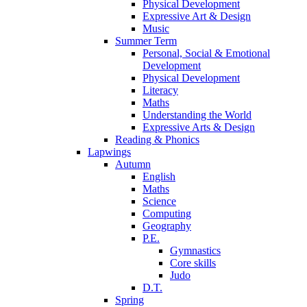
Physical Development
Expressive Art & Design
Music
Summer Term
Personal, Social & Emotional
Development
Physical Development
Literacy
Maths
Understanding the World
Expressive Arts & Design
Reading & Phonics
Lapwings
Autumn
English
Maths
Science
Computing
Geography
P.E.
Gymnastics
Core skills
Judo
D.T.
Spring