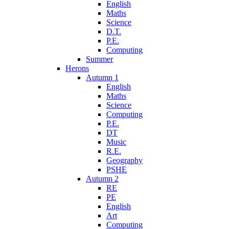
English
Maths
Science
D.T.
P.E.
Computing
Summer
Herons
Autumn 1
English
Maths
Science
Computing
P.E.
DT
Music
R.E.
Geography
PSHE
Autumn 2
RE
PE
English
Art
Computing