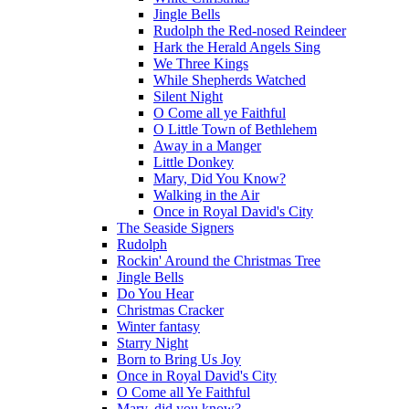
Jingle Bells
Rudolph the Red-nosed Reindeer
Hark the Herald Angels Sing
We Three Kings
While Shepherds Watched
Silent Night
O Come all ye Faithful
O Little Town of Bethlehem
Away in a Manger
Little Donkey
Mary, Did You Know?
Walking in the Air
Once in Royal David's City
The Seaside Signers
Rudolph
Rockin' Around the Christmas Tree
Jingle Bells
Do You Hear
Christmas Cracker
Winter fantasy
Starry Night
Born to Bring Us Joy
Once in Royal David's City
O Come all Ye Faithful
Mary, did you know?