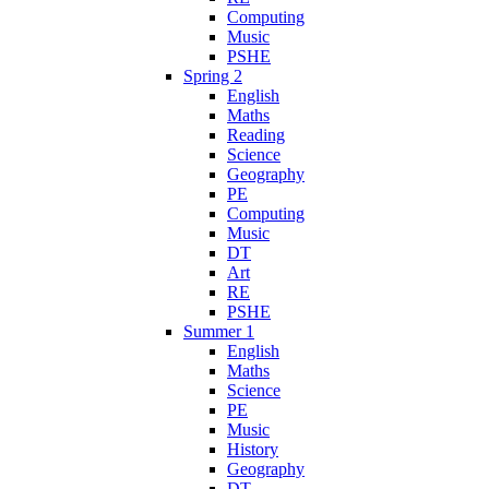
Computing
Music
PSHE
Spring 2
English
Maths
Reading
Science
Geography
PE
Computing
Music
DT
Art
RE
PSHE
Summer 1
English
Maths
Science
PE
Music
History
Geography
DT