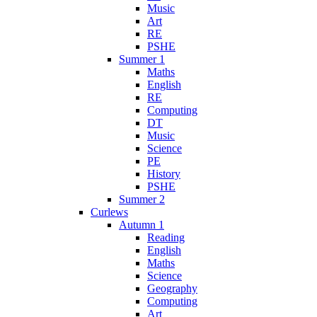
Music
Art
RE
PSHE
Summer 1
Maths
English
RE
Computing
DT
Music
Science
PE
History
PSHE
Summer 2
Curlews
Autumn 1
Reading
English
Maths
Science
Geography
Computing
Art