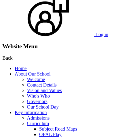
Log in
Website Menu
Back
Home
About Our School
Welcome
Contact Details
Vision and Values
Who's Who
Governors
Our School Day
Key Information
Admissions
Curriculum
Subject Road Maps
OPAL Play