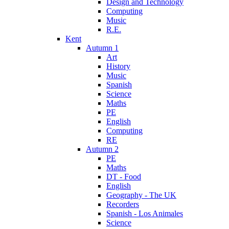
Design and Technology
Computing
Music
R.E.
Kent
Autumn 1
Art
History
Music
Spanish
Science
Maths
PE
English
Computing
RE
Autumn 2
PE
Maths
DT - Food
English
Geography - The UK
Recorders
Spanish - Los Animales
Science