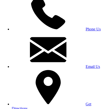
Phone Us
Email Us
Get
Directions