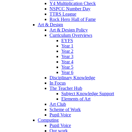
Y4 Multiplication Check
NSPCC Number Day
TTRS League
Rock Hero Hall of Fame
Art & Design
Art & Design Policy
Curriculum Overviews
EYFS
Year 1
Year 2
Year 3
Year 4
Year 5
Year 6
Disciplinary Knowledge
In Focus
The Teacher Hub
Subject Knowledge Support
Elements of Art
Art Club
Scheme of Work
Pupil Voice
Computing
Pupil Voice
Our work