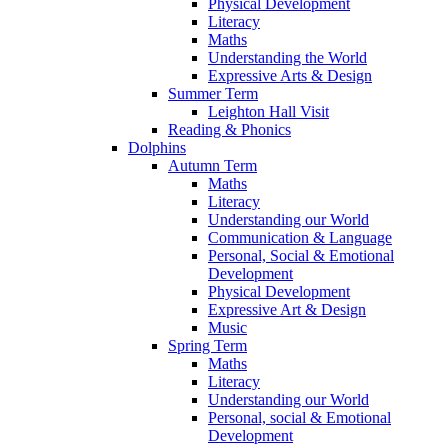
Physical Development
Literacy
Maths
Understanding the World
Expressive Arts & Design
Summer Term
Leighton Hall Visit
Reading & Phonics
Dolphins
Autumn Term
Maths
Literacy
Understanding our World
Communication & Language
Personal, Social & Emotional
Development
Physical Development
Expressive Art & Design
Music
Spring Term
Maths
Literacy
Understanding our World
Personal, social & Emotional
Development