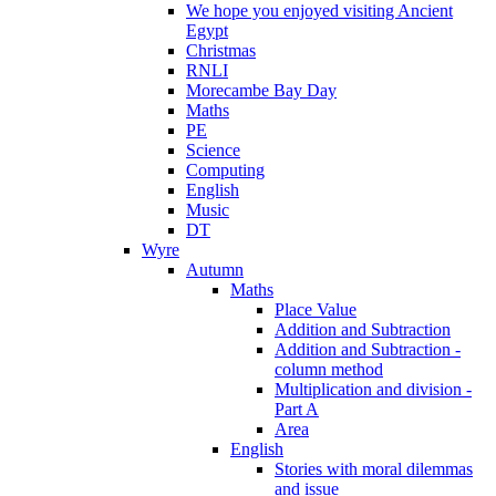
We hope you enjoyed visiting Ancient
Egypt
Christmas
RNLI
Morecambe Bay Day
Maths
PE
Science
Computing
English
Music
DT
Wyre
Autumn
Maths
Place Value
Addition and Subtraction
Addition and Subtraction -
column method
Multiplication and division -
Part A
Area
English
Stories with moral dilemmas
and issue