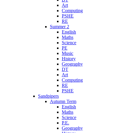
Art
Computing
PSHE
RE
Summer 2
English
Maths
Science
PE
Music
History
Geography
DT
Art
Computing
RE
PSHE
Sandpipers
Autumn Term
English
Maths
Science
P.E.
Geography