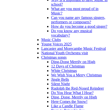
school?
What are you most proud of in
Music?
Can you name any famous singers,
performers or composers?
How do you become a good singer?
Do you know any musical
vocabulary?
Music Clubs
Young Voices 2025
Lancaster and Morecambe Music Festival
National Youth Orchestra visit
Christmas songs
Ding-Dong Merrily on High
12 Days of Christmas
White Christmas
We Wish You a Merry Christmas
Jingle Bells
Silent Night
Rudolph the Red-Nosed Reindeer
Do You Hear What I Hear?
Ding, Dong, Merrily on High
Here Comes the Snow!
Like a Candle Flame