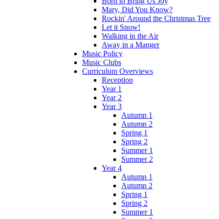
Born to Bring Us Joy
Mary, Did You Know?
Rockin' Around the Christmas Tree
Let it Snow!
Walking in the Air
Away in a Manger
Music Policy
Music Clubs
Curriculum Overviews
Reception
Year 1
Year 2
Year 3
Autumn 1
Autumn 2
Spring 1
Spring 2
Summer 1
Summer 2
Year 4
Autumn 1
Autumn 2
Spring 1
Spring 2
Summer 1