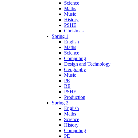
Science
Maths
Music
History
PSHE
Christmas
Spring 1
English
Maths
Science
Computing
Design and Technology
Geography
Music
PE
RE
PSHE
Production
Spring 2
English
Maths
Science
History
Computing
PE