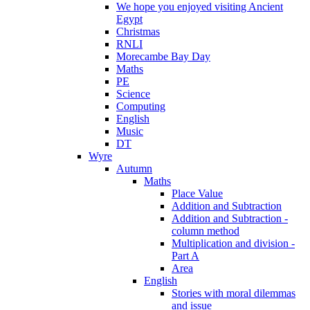
We hope you enjoyed visiting Ancient
Egypt
Christmas
RNLI
Morecambe Bay Day
Maths
PE
Science
Computing
English
Music
DT
Wyre
Autumn
Maths
Place Value
Addition and Subtraction
Addition and Subtraction -
column method
Multiplication and division -
Part A
Area
English
Stories with moral dilemmas
and issue