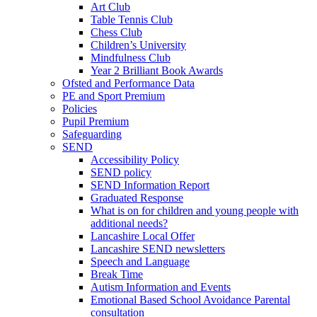
Art Club
Table Tennis Club
Chess Club
Children’s University
Mindfulness Club
Year 2 Brilliant Book Awards
Ofsted and Performance Data
PE and Sport Premium
Policies
Pupil Premium
Safeguarding
SEND
Accessibility Policy
SEND policy
SEND Information Report
Graduated Response
What is on for children and young people with
additional needs?
Lancashire Local Offer
Lancashire SEND newsletters
Speech and Language
Break Time
Autism Information and Events
Emotional Based School Avoidance Parental
consultation