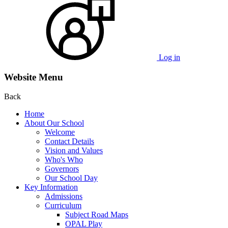
Log in
Website Menu
Back
Home
About Our School
Welcome
Contact Details
Vision and Values
Who's Who
Governors
Our School Day
Key Information
Admissions
Curriculum
Subject Road Maps
OPAL Play