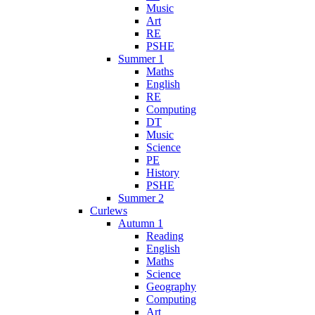
Music
Art
RE
PSHE
Summer 1
Maths
English
RE
Computing
DT
Music
Science
PE
History
PSHE
Summer 2
Curlews
Autumn 1
Reading
English
Maths
Science
Geography
Computing
Art