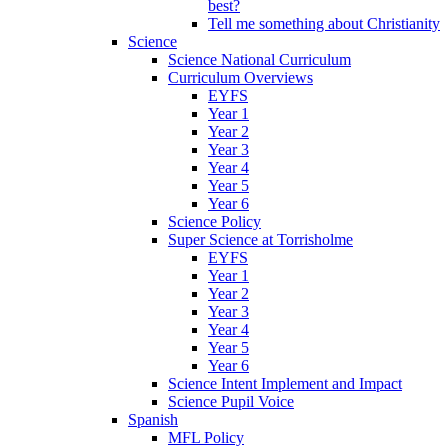
best?
Tell me something about Christianity
Science
Science National Curriculum
Curriculum Overviews
EYFS
Year 1
Year 2
Year 3
Year 4
Year 5
Year 6
Science Policy
Super Science at Torrisholme
EYFS
Year 1
Year 2
Year 3
Year 4
Year 5
Year 6
Science Intent Implement and Impact
Science Pupil Voice
Spanish
MFL Policy