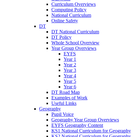
Curriculum Overviews
Computing Policy
National Curriculum
Online Safety
DT
DT National Curriculum
DT Policy
Whole School Overview
Year Group Overviews
EYFS
Year 1
Year 2
Year 3
Year 4
Year 5
Year 6
DT Road Map
Examples of Work
Useful Links
Geography
Pupil Voice
Geography Year Group Overviews
EYFS Geography Content
KS1 National Curriculum for Geography
KS2 National Curriculum for Geography