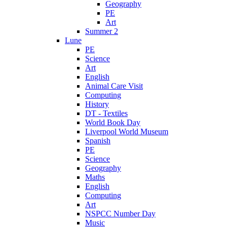
Geography
PE
Art
Summer 2
Lune
PE
Science
Art
English
Animal Care Visit
Computing
History
DT - Textiles
World Book Day
Liverpool World Museum
Spanish
PE
Science
Geography
Maths
English
Computing
Art
NSPCC Number Day
Music