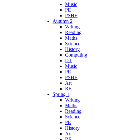
Music
PE
PSHE
Autumn 2
Writing
Reading
Maths
Science
History
Computing
DT
Music
PE
PSHE
Art
RE
Spring 1
Writing
Maths
Reading
Science
PE
History
Art
RE