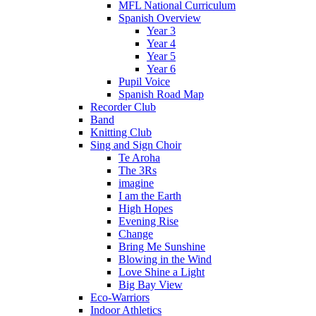
MFL National Curriculum
Spanish Overview
Year 3
Year 4
Year 5
Year 6
Pupil Voice
Spanish Road Map
Recorder Club
Band
Knitting Club
Sing and Sign Choir
Te Aroha
The 3Rs
imagine
I am the Earth
High Hopes
Evening Rise
Change
Bring Me Sunshine
Blowing in the Wind
Love Shine a Light
Big Bay View
Eco-Warriors
Indoor Athletics