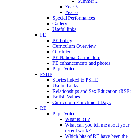
Summer 2
Year 5
Year 6
Special Performances
Gallery
Useful links
PE
PE Policy
Curriculum Overview
Our Intent
PE National Curriculum
PE enhancements and photos
Pupil Voice
PSHE
Stories linked to PSHE
Useful Links
Relationships and Sex Education (RSE)
British Values
Curriculum Enrichment Days
RE
Pupil Voice
What is RE?
What can you tell me about your
recent work?
Which bits of RE have been the