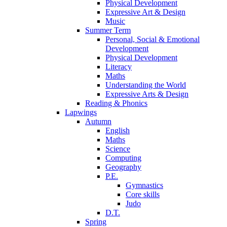
Physical Development
Expressive Art & Design
Music
Summer Term
Personal, Social & Emotional
Development
Physical Development
Literacy
Maths
Understanding the World
Expressive Arts & Design
Reading & Phonics
Lapwings
Autumn
English
Maths
Science
Computing
Geography
P.E.
Gymnastics
Core skills
Judo
D.T.
Spring