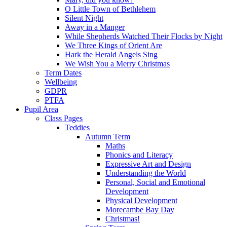
O Little Town of Bethlehem
Silent Night
Away in a Manger
While Shepherds Watched Their Flocks by Night
We Three Kings of Orient Are
Hark the Herald Angels Sing
We Wish You a Merry Christmas
Term Dates
Wellbeing
GDPR
PTFA
Pupil Area
Class Pages
Teddies
Autumn Term
Maths
Phonics and Literacy
Expressive Art and Design
Understanding the World
Personal, Social and Emotional
Development
Physical Development
Morecambe Bay Day
Christmas!