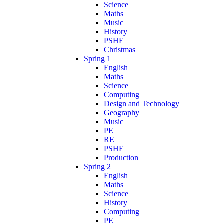
Science
Maths
Music
History
PSHE
Christmas
Spring 1
English
Maths
Science
Computing
Design and Technology
Geography
Music
PE
RE
PSHE
Production
Spring 2
English
Maths
Science
History
Computing
PE