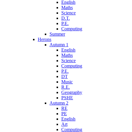
English
Maths
Science
D.T.
P.E.
Computing
Summer
Herons
Autumn 1
English
Maths
Science
Computing
P.E.
DT
Music
R.E.
Geography
PSHE
Autumn 2
RE
PE
English
Art
Computing