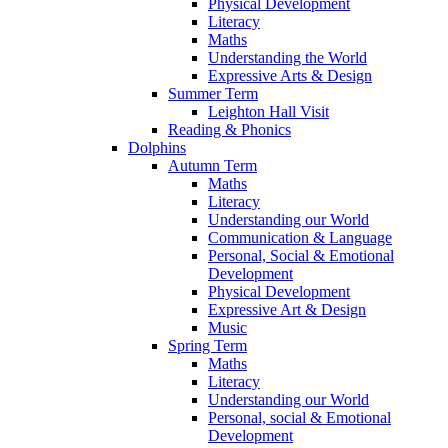
Physical Development
Literacy
Maths
Understanding the World
Expressive Arts & Design
Summer Term
Leighton Hall Visit
Reading & Phonics
Dolphins
Autumn Term
Maths
Literacy
Understanding our World
Communication & Language
Personal, Social & Emotional
Development
Physical Development
Expressive Art & Design
Music
Spring Term
Maths
Literacy
Understanding our World
Personal, social & Emotional
Development