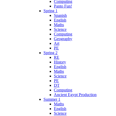
Computing
Panto Fun!
Spring 1
Spanish
English
Maths
Science
Computing
Geography
Art
PE
Spring 2
RE
History
English
Maths
Science
PE
DT
Computing
Ancient Egypt Production
Summer 1
Maths
English
Science