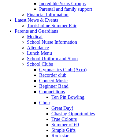
Incredible Years Groups
Parental and family support
Financial Information
Latest News & Events
Torrisholme Summer Fair
Parents and Guardians
Medical
School Nurse Information
Attendance
Lunch Menu
School Uniform and Shop
School Clubs
Gymnastics Club (Acro)
Recorder club
Concert Music
Beginner Band
Competitions
Ten Pin Bowling
Choir
Great Day!
Chasing Opportunities
True Colours
Summer of 69
Simple Gifts
Rockstar