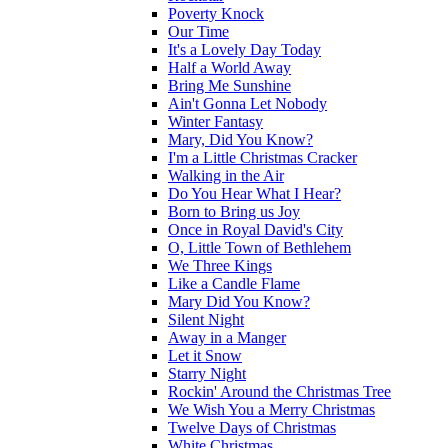
Poverty Knock
Our Time
It's a Lovely Day Today
Half a World Away
Bring Me Sunshine
Ain't Gonna Let Nobody
Winter Fantasy
Mary, Did You Know?
I'm a Little Christmas Cracker
Walking in the Air
Do You Hear What I Hear?
Born to Bring us Joy
Once in Royal David's City
O, Little Town of Bethlehem
We Three Kings
Like a Candle Flame
Mary Did You Know?
Silent Night
Away in a Manger
Let it Snow
Starry Night
Rockin' Around the Christmas Tree
We Wish You a Merry Christmas
Twelve Days of Christmas
White Christmas