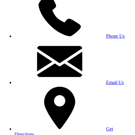
Phone Us
Email Us
Get
Directions