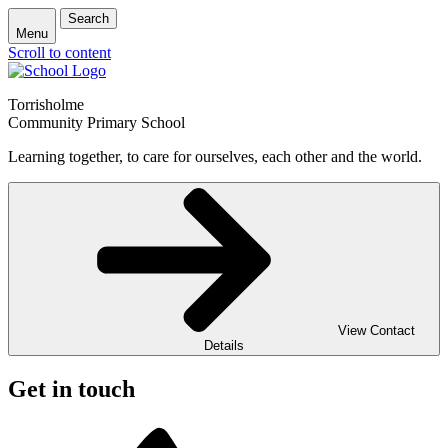
Search
Menu
Scroll to content
Torrisholme
Community Primary School
Learning together, to care for ourselves, each other and the world.
View Contact
Details
Get in touch