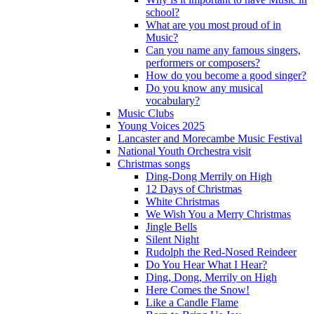
school?
What are you most proud of in
Music?
Can you name any famous singers,
performers or composers?
How do you become a good singer?
Do you know any musical
vocabulary?
Music Clubs
Young Voices 2025
Lancaster and Morecambe Music Festival
National Youth Orchestra visit
Christmas songs
Ding-Dong Merrily on High
12 Days of Christmas
White Christmas
We Wish You a Merry Christmas
Jingle Bells
Silent Night
Rudolph the Red-Nosed Reindeer
Do You Hear What I Hear?
Ding, Dong, Merrily on High
Here Comes the Snow!
Like a Candle Flame