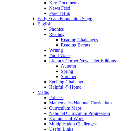
Key Documents
News Feed
Parent Hub
Early Years Foundation Stage
English
Phonics
Reading
Reading Challenges
Reading Events
Writing
Pupil Voice
Literacy Corner Newsletter Editions
Autumn
Spring
Summer
Spelling Challenge
Helpful @ Home
Maths
Policies
Mathematics National Curriculum
Curriculum Maps
National Curriculum Progression
Examples of Work
Multiplication Challenges
Useful Links