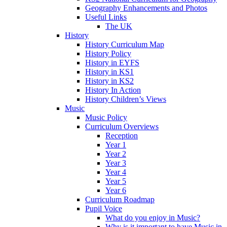
Geography Enhancements and Photos
Useful Links
The UK
History
History Curriculum Map
History Policy
History in EYFS
History in KS1
History in KS2
History In Action
History Children’s Views
Music
Music Policy
Curriculum Overviews
Reception
Year 1
Year 2
Year 3
Year 4
Year 5
Year 6
Curriculum Roadmap
Pupil Voice
What do you enjoy in Music?
Why is it important to have Music in