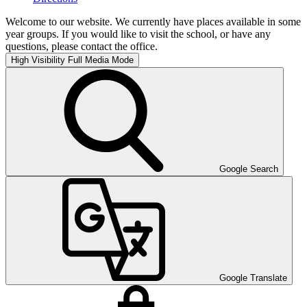
Welcome to our website. We currently have places available in some
year groups. If you would like to visit the school, or have any
questions, please contact the office.
High Visibility
Full Media Mode
Google Search
Google Translate