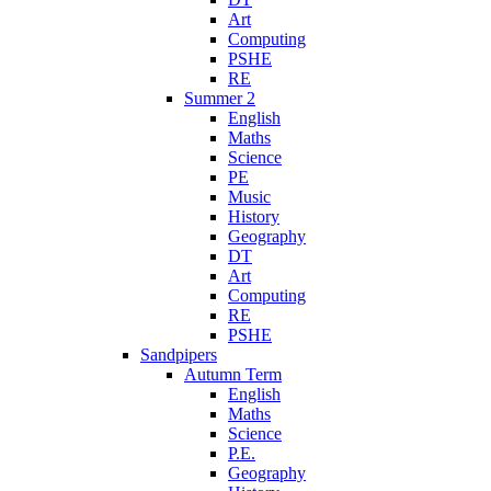
Art
Computing
PSHE
RE
Summer 2
English
Maths
Science
PE
Music
History
Geography
DT
Art
Computing
RE
PSHE
Sandpipers
Autumn Term
English
Maths
Science
P.E.
Geography