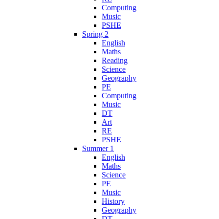
Computing
Music
PSHE
Spring 2
English
Maths
Reading
Science
Geography
PE
Computing
Music
DT
Art
RE
PSHE
Summer 1
English
Maths
Science
PE
Music
History
Geography
DT