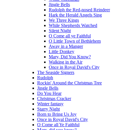
Jingle Bells
Rudolph the Red-nosed Reindeer
Hark the Herald Angels Sing
We Three Kings
While Shepherds Watched
Silent Night
O Come all ye Faithful
O Little Town of Bethlehem
Away in a Manger
Little Donkey
Mary, Did You Know?
Walking in the Air
Once in Royal David's City
The Seaside Signers
Rudolph
Rockin' Around the Christmas Tree
Jingle Bells
Do You Hear
Christmas Cracker
Winter fantasy
Starry Night
Born to Bring Us Joy
Once in Royal David's City
O Come all Ye Faithful
Mary, did you know?