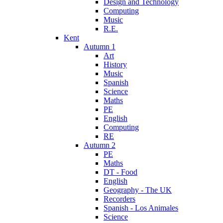
Design and Technology
Computing
Music
R.E.
Kent
Autumn 1
Art
History
Music
Spanish
Science
Maths
PE
English
Computing
RE
Autumn 2
PE
Maths
DT - Food
English
Geography - The UK
Recorders
Spanish - Los Animales
Science