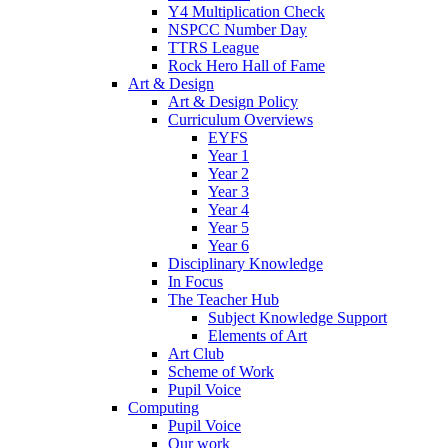
Y4 Multiplication Check
NSPCC Number Day
TTRS League
Rock Hero Hall of Fame
Art & Design
Art & Design Policy
Curriculum Overviews
EYFS
Year 1
Year 2
Year 3
Year 4
Year 5
Year 6
Disciplinary Knowledge
In Focus
The Teacher Hub
Subject Knowledge Support
Elements of Art
Art Club
Scheme of Work
Pupil Voice
Computing
Pupil Voice
Our work