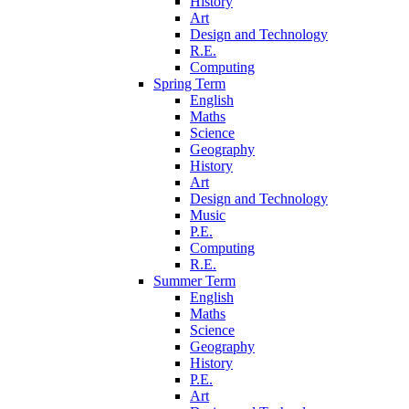
History
Art
Design and Technology
R.E.
Computing
Spring Term
English
Maths
Science
Geography
History
Art
Design and Technology
Music
P.E.
Computing
R.E.
Summer Term
English
Maths
Science
Geography
History
P.E.
Art