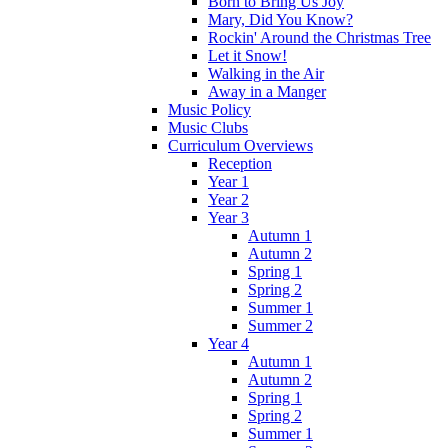
Born to Bring Us Joy
Mary, Did You Know?
Rockin' Around the Christmas Tree
Let it Snow!
Walking in the Air
Away in a Manger
Music Policy
Music Clubs
Curriculum Overviews
Reception
Year 1
Year 2
Year 3
Autumn 1
Autumn 2
Spring 1
Spring 2
Summer 1
Summer 2
Year 4
Autumn 1
Autumn 2
Spring 1
Spring 2
Summer 1