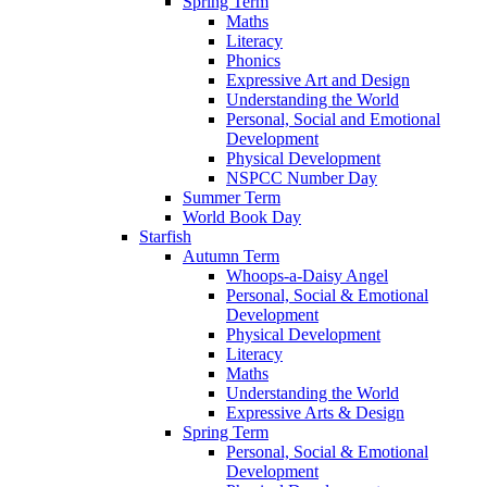
Spring Term
Maths
Literacy
Phonics
Expressive Art and Design
Understanding the World
Personal, Social and Emotional
Development
Physical Development
NSPCC Number Day
Summer Term
World Book Day
Starfish
Autumn Term
Whoops-a-Daisy Angel
Personal, Social & Emotional
Development
Physical Development
Literacy
Maths
Understanding the World
Expressive Arts & Design
Spring Term
Personal, Social & Emotional
Development