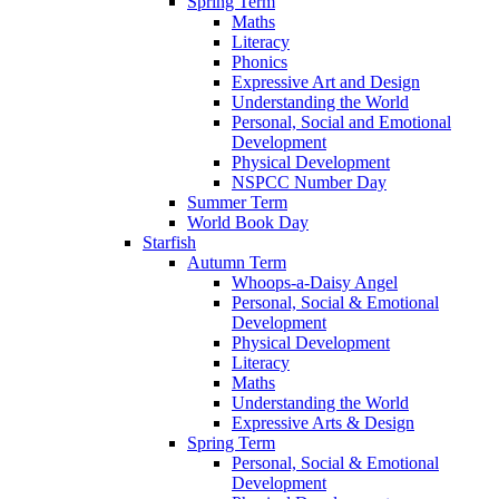
Spring Term
Maths
Literacy
Phonics
Expressive Art and Design
Understanding the World
Personal, Social and Emotional
Development
Physical Development
NSPCC Number Day
Summer Term
World Book Day
Starfish
Autumn Term
Whoops-a-Daisy Angel
Personal, Social & Emotional
Development
Physical Development
Literacy
Maths
Understanding the World
Expressive Arts & Design
Spring Term
Personal, Social & Emotional
Development