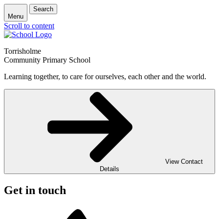
Search
Menu
Scroll to content
Torrisholme
Community Primary School
Learning together, to care for ourselves, each other and the world.
View Contact
Details
Get in touch