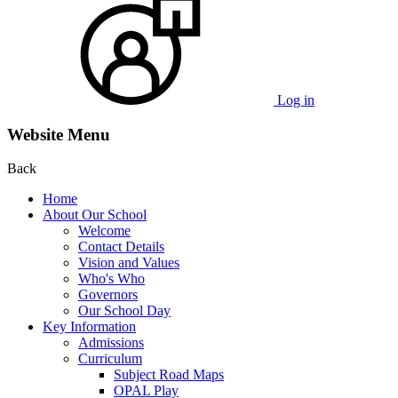
Log in
Website Menu
Back
Home
About Our School
Welcome
Contact Details
Vision and Values
Who's Who
Governors
Our School Day
Key Information
Admissions
Curriculum
Subject Road Maps
OPAL Play