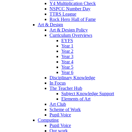
Y4 Multiplication Check
NSPCC Number Day
TTRS League
Rock Hero Hall of Fame
Art & Design
Art & Design Policy
Curriculum Overviews
EYFS
Year 1
Year 2
Year 3
Year 4
Year 5
Year 6
Disciplinary Knowledge
In Focus
The Teacher Hub
Subject Knowledge Support
Elements of Art
Art Club
Scheme of Work
Pupil Voice
Computing
Pupil Voice
Our work