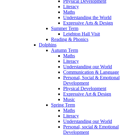
Physical Development
Literacy
Maths
Understanding the World
Expressive Arts & Design
Summer Term
Leighton Hall Visit
Reading & Phonics
Dolphins
Autumn Term
Maths
Literacy
Understanding our World
Communication & Language
Personal, Social & Emotional
Development
Physical Development
Expressive Art & Design
Music
Spring Term
Maths
Literacy
Understanding our World
Personal, social & Emotional
Development