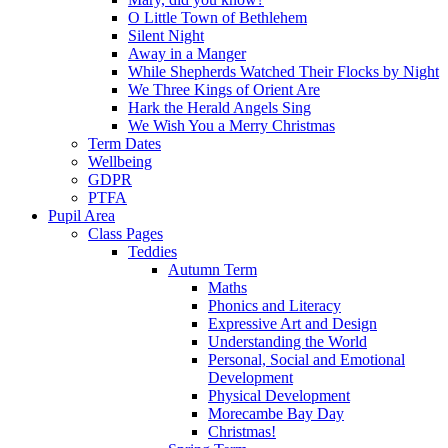
O Little Town of Bethlehem
Silent Night
Away in a Manger
While Shepherds Watched Their Flocks by Night
We Three Kings of Orient Are
Hark the Herald Angels Sing
We Wish You a Merry Christmas
Term Dates
Wellbeing
GDPR
PTFA
Pupil Area
Class Pages
Teddies
Autumn Term
Maths
Phonics and Literacy
Expressive Art and Design
Understanding the World
Personal, Social and Emotional
Development
Physical Development
Morecambe Bay Day
Christmas!