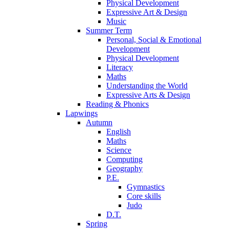
Physical Development
Expressive Art & Design
Music
Summer Term
Personal, Social & Emotional
Development
Physical Development
Literacy
Maths
Understanding the World
Expressive Arts & Design
Reading & Phonics
Lapwings
Autumn
English
Maths
Science
Computing
Geography
P.E.
Gymnastics
Core skills
Judo
D.T.
Spring