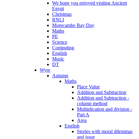
We hope you enjoyed visiting Ancient
Egypt
Christmas
RNLI
Morecambe Bay Day
Maths
PE
Science
Computing
English
Music
DT
Wyre
Autumn
Maths
Place Value
Addition and Subtraction
Addition and Subtraction -
column method
Multiplication and division -
Part A
Area
English
Stories with moral dilemmas
and issue