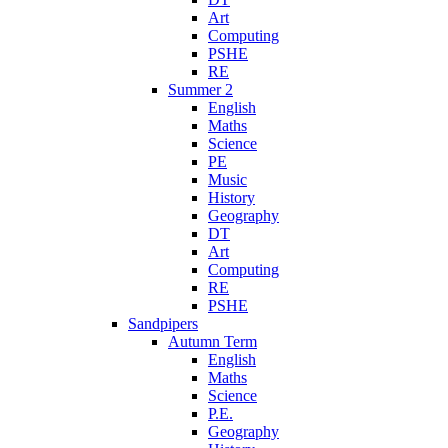
Art
Computing
PSHE
RE
Summer 2
English
Maths
Science
PE
Music
History
Geography
DT
Art
Computing
RE
PSHE
Sandpipers
Autumn Term
English
Maths
Science
P.E.
Geography