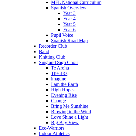
MFL National Curriculum
Spanish Overview
Year 3
Year 4
Year 5
Year 6
Pupil Voice
Spanish Road Map
Recorder Club
Band
Knitting Club
Sing and Sign Choir
Te Aroha
The 3Rs
imagine
I am the Earth
High Hopes
Evening Rise
Change
Bring Me Sunshine
Blowing in the Wind
Love Shine a Light
Big Bay View
Eco-Warriors
Indoor Athletics