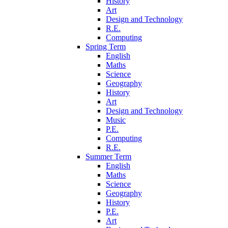
History
Art
Design and Technology
R.E.
Computing
Spring Term
English
Maths
Science
Geography
History
Art
Design and Technology
Music
P.E.
Computing
R.E.
Summer Term
English
Maths
Science
Geography
History
P.E.
Art