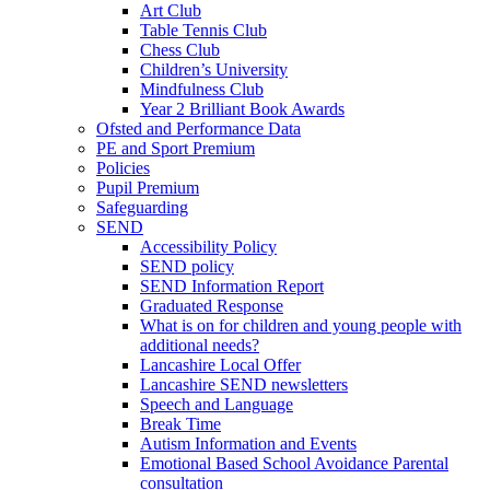
Art Club
Table Tennis Club
Chess Club
Children’s University
Mindfulness Club
Year 2 Brilliant Book Awards
Ofsted and Performance Data
PE and Sport Premium
Policies
Pupil Premium
Safeguarding
SEND
Accessibility Policy
SEND policy
SEND Information Report
Graduated Response
What is on for children and young people with
additional needs?
Lancashire Local Offer
Lancashire SEND newsletters
Speech and Language
Break Time
Autism Information and Events
Emotional Based School Avoidance Parental
consultation