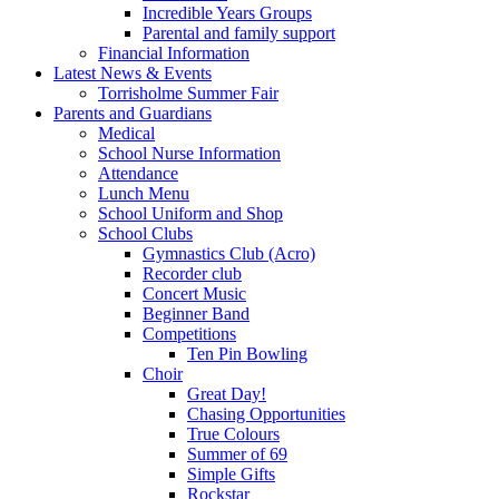
Incredible Years Groups
Parental and family support
Financial Information
Latest News & Events
Torrisholme Summer Fair
Parents and Guardians
Medical
School Nurse Information
Attendance
Lunch Menu
School Uniform and Shop
School Clubs
Gymnastics Club (Acro)
Recorder club
Concert Music
Beginner Band
Competitions
Ten Pin Bowling
Choir
Great Day!
Chasing Opportunities
True Colours
Summer of 69
Simple Gifts
Rockstar