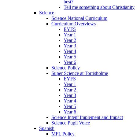
best?
Tell me something about Christianity
Science
Science National Curriculum
Curriculum Overviews
EYFS
Year 1
Year 2
Year 3
Year 4
Year 5
Year 6
Science Policy
Super Science at Torrisholme
EYFS
Year 1
Year 2
Year 3
Year 4
Year 5
Year 6
Science Intent Implement and Impact
Science Pupil Voice
Spanish
MFL Policy