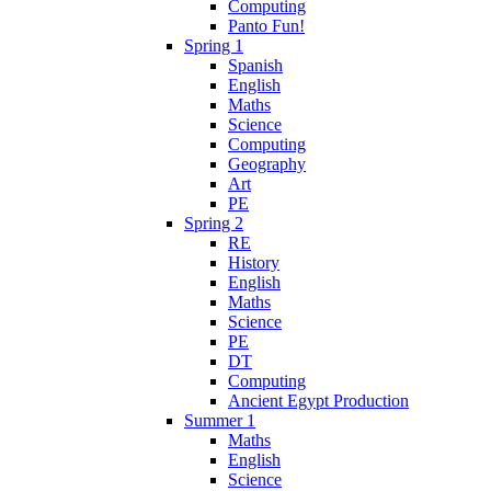
Computing
Panto Fun!
Spring 1
Spanish
English
Maths
Science
Computing
Geography
Art
PE
Spring 2
RE
History
English
Maths
Science
PE
DT
Computing
Ancient Egypt Production
Summer 1
Maths
English
Science