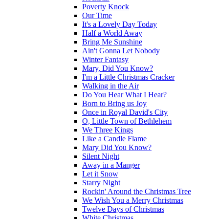
Poverty Knock
Our Time
It's a Lovely Day Today
Half a World Away
Bring Me Sunshine
Ain't Gonna Let Nobody
Winter Fantasy
Mary, Did You Know?
I'm a Little Christmas Cracker
Walking in the Air
Do You Hear What I Hear?
Born to Bring us Joy
Once in Royal David's City
O, Little Town of Bethlehem
We Three Kings
Like a Candle Flame
Mary Did You Know?
Silent Night
Away in a Manger
Let it Snow
Starry Night
Rockin' Around the Christmas Tree
We Wish You a Merry Christmas
Twelve Days of Christmas
White Christmas