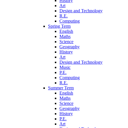
History
Art
Design and Technology
R.E.
Computing
Spring Term
English
Maths
Science
Geography
History
Art
Design and Technology
Music
P.E.
Computing
R.E.
Summer Term
English
Maths
Science
Geography
History
P.E.
Art