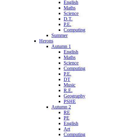
English
Maths
Science
D.T.
P.E.
Computing
Summer
Herons
Autumn 1
English
Maths
Science
Computing
P.E.
DT
Music
R.E.
Geography
PSHE
Autumn 2
RE
PE
English
Art
Computing