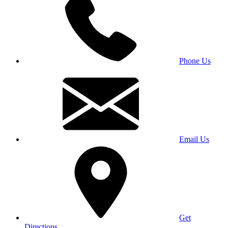
Phone Us
Email Us
Get
Directions