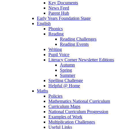
Key Documents
News Feed
Parent Hub
Early Years Foundation Stage
English
Phonics
Reading
Reading Challenges
Reading Events
Writing
Pupil Voice
Literacy Corner Newsletter Editions
Autumn
Spring
Summer
Spelling Challenge
Helpful @ Home
Maths
Policies
Mathematics National Curriculum
Curriculum Maps
National Curriculum Progression
Examples of Work
Multiplication Challenges
Useful Links