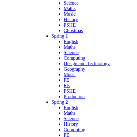
Science
Maths
Music
History
PSHE
Christmas
Spring 1
English
Maths
Science
Computing
Design and Technology
Geography
Music
PE
RE
PSHE
Production
Spring 2
English
Maths
Science
History
Computing
PE