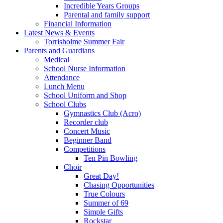
Incredible Years Groups
Parental and family support
Financial Information
Latest News & Events
Torrisholme Summer Fair
Parents and Guardians
Medical
School Nurse Information
Attendance
Lunch Menu
School Uniform and Shop
School Clubs
Gymnastics Club (Acro)
Recorder club
Concert Music
Beginner Band
Competitions
Ten Pin Bowling
Choir
Great Day!
Chasing Opportunities
True Colours
Summer of 69
Simple Gifts
Rockstar