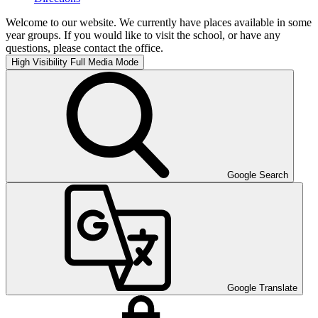
Welcome to our website. We currently have places available in some
year groups. If you would like to visit the school, or have any
questions, please contact the office.
High Visibility
Full Media Mode
Google Search
Google Translate