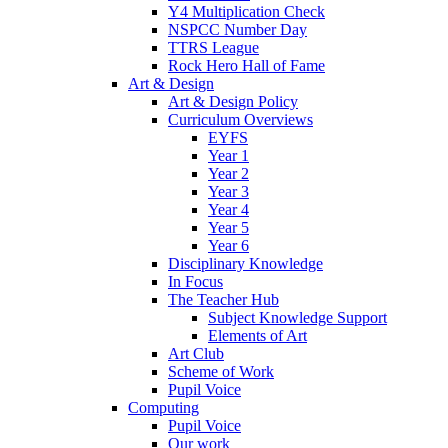
Y4 Multiplication Check
NSPCC Number Day
TTRS League
Rock Hero Hall of Fame
Art & Design
Art & Design Policy
Curriculum Overviews
EYFS
Year 1
Year 2
Year 3
Year 4
Year 5
Year 6
Disciplinary Knowledge
In Focus
The Teacher Hub
Subject Knowledge Support
Elements of Art
Art Club
Scheme of Work
Pupil Voice
Computing
Pupil Voice
Our work