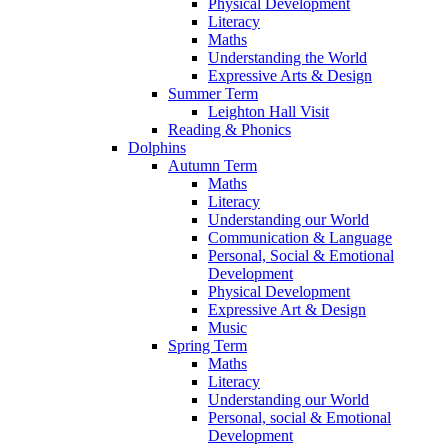
Physical Development
Literacy
Maths
Understanding the World
Expressive Arts & Design
Summer Term
Leighton Hall Visit
Reading & Phonics
Dolphins
Autumn Term
Maths
Literacy
Understanding our World
Communication & Language
Personal, Social & Emotional
Development
Physical Development
Expressive Art & Design
Music
Spring Term
Maths
Literacy
Understanding our World
Personal, social & Emotional
Development