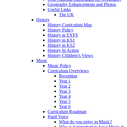
Geography Enhancements and Photos
Useful Links
The UK
History
History Curriculum Map
History Policy
History in EYFS
History in KS1
History in KS2
History In Action
History Children’s Views
Music
Music Policy
Curriculum Overviews
Reception
Year 1
Year 2
Year 3
Year 4
Year 5
Year 6
Curriculum Roadmap
Pupil Voice
What do you enjoy in Music?
Why is it important to have Music in