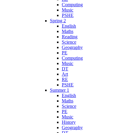
Computing
Music
PSHE
Spring 2
English
Maths
Reading
Science
Geography
PE
Computing
Music
DT
Art
RE
PSHE
Summer 1
English
Maths
Science
PE
Music
History
Geography
DT