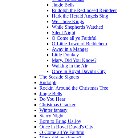
Jingle Bells
Rudolph the Red-nosed Reindeer
Hark the Herald Angels Sing
We Three Kings
While Shepherds Watched
Silent Night
O Come all ye Faithful
O Little Town of Bethlehem
Away in a Manger
Little Donkey
Mary, Did You Know?
Walking in the Air
Once in Royal David's City
The Seaside Signers
Rudolph
Rockin' Around the Christmas Tree
Jingle Bells
Do You Hear
Christmas Cracker
Winter fantasy
Starry Night
Born to Bring Us Joy
Once in Royal David's City
O Come all Ye Faithful
Mary, did you know?