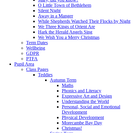
O Little Town of Bethlehem
Silent Night
Away in a Manger
While Shepherds Watched Their Flocks by Night
We Three Kings of Orient Are
Hark the Herald Angels Sing
We Wish You a Merry Christmas
Term Dates
Wellbeing
GDPR
PTFA
Pupil Area
Class Pages
Teddies
Autumn Term
Maths
Phonics and Literacy
Expressive Art and Design
Understanding the World
Personal, Social and Emotional
Development
Physical Development
Morecambe Bay Day
Christmas!