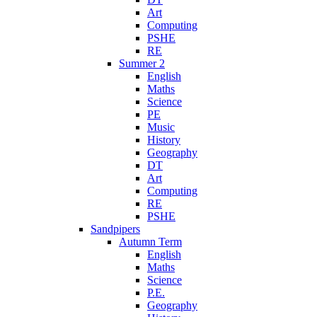
Art
Computing
PSHE
RE
Summer 2
English
Maths
Science
PE
Music
History
Geography
DT
Art
Computing
RE
PSHE
Sandpipers
Autumn Term
English
Maths
Science
P.E.
Geography