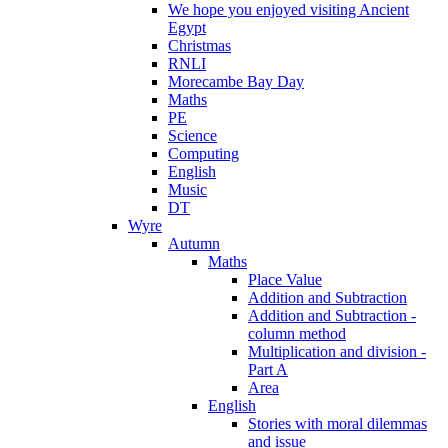
We hope you enjoyed visiting Ancient
Egypt
Christmas
RNLI
Morecambe Bay Day
Maths
PE
Science
Computing
English
Music
DT
Wyre
Autumn
Maths
Place Value
Addition and Subtraction
Addition and Subtraction -
column method
Multiplication and division -
Part A
Area
English
Stories with moral dilemmas
and issue