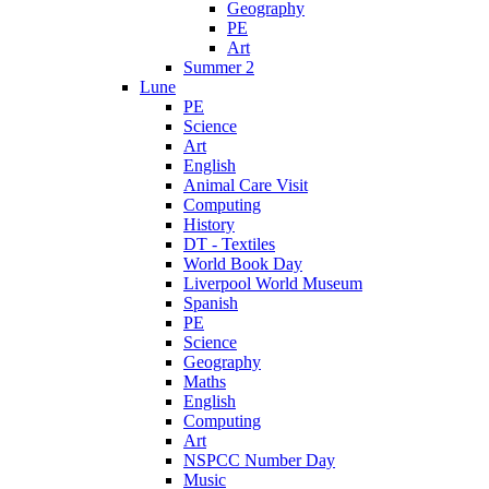
Geography
PE
Art
Summer 2
Lune
PE
Science
Art
English
Animal Care Visit
Computing
History
DT - Textiles
World Book Day
Liverpool World Museum
Spanish
PE
Science
Geography
Maths
English
Computing
Art
NSPCC Number Day
Music