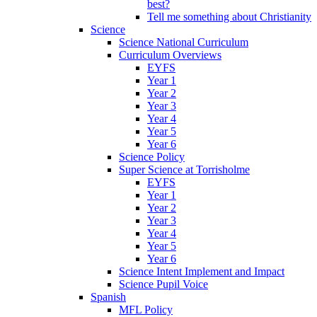
best?
Tell me something about Christianity
Science
Science National Curriculum
Curriculum Overviews
EYFS
Year 1
Year 2
Year 3
Year 4
Year 5
Year 6
Science Policy
Super Science at Torrisholme
EYFS
Year 1
Year 2
Year 3
Year 4
Year 5
Year 6
Science Intent Implement and Impact
Science Pupil Voice
Spanish
MFL Policy