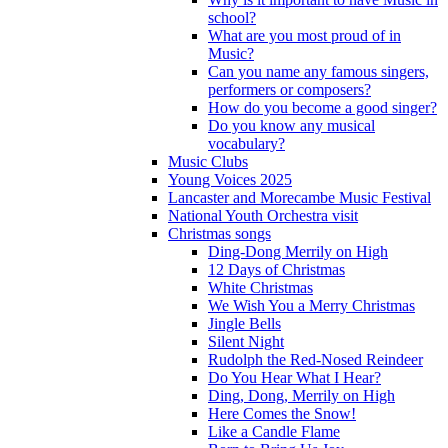
school?
What are you most proud of in
Music?
Can you name any famous singers,
performers or composers?
How do you become a good singer?
Do you know any musical
vocabulary?
Music Clubs
Young Voices 2025
Lancaster and Morecambe Music Festival
National Youth Orchestra visit
Christmas songs
Ding-Dong Merrily on High
12 Days of Christmas
White Christmas
We Wish You a Merry Christmas
Jingle Bells
Silent Night
Rudolph the Red-Nosed Reindeer
Do You Hear What I Hear?
Ding, Dong, Merrily on High
Here Comes the Snow!
Like a Candle Flame