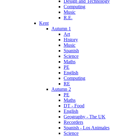
Design and Technology
Computing
Music
R.E.
Kent
Autumn 1
Art
History
Music
Spanish
Science
Maths
PE
English
Computing
RE
Autumn 2
PE
Maths
DT - Food
English
Geography - The UK
Recorders
Spanish - Los Animales
Science