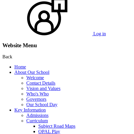
Log in
Website Menu
Back
Home
About Our School
Welcome
Contact Details
Vision and Values
Who's Who
Governors
Our School Day
Key Information
Admissions
Curriculum
Subject Road Maps
OPAL Play