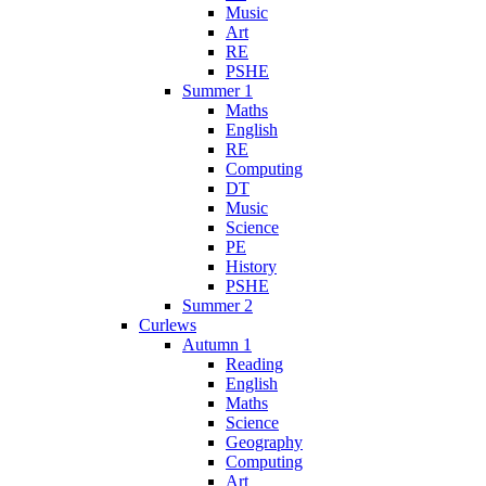
Music
Art
RE
PSHE
Summer 1
Maths
English
RE
Computing
DT
Music
Science
PE
History
PSHE
Summer 2
Curlews
Autumn 1
Reading
English
Maths
Science
Geography
Computing
Art