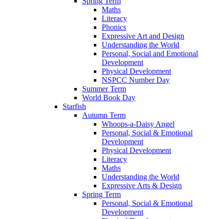
Spring Term
Maths
Literacy
Phonics
Expressive Art and Design
Understanding the World
Personal, Social and Emotional
Development
Physical Development
NSPCC Number Day
Summer Term
World Book Day
Starfish
Autumn Term
Whoops-a-Daisy Angel
Personal, Social & Emotional
Development
Physical Development
Literacy
Maths
Understanding the World
Expressive Arts & Design
Spring Term
Personal, Social & Emotional
Development