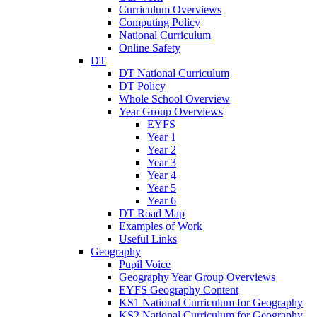
Curriculum Overviews
Computing Policy
National Curriculum
Online Safety
DT
DT National Curriculum
DT Policy
Whole School Overview
Year Group Overviews
EYFS
Year 1
Year 2
Year 3
Year 4
Year 5
Year 6
DT Road Map
Examples of Work
Useful Links
Geography
Pupil Voice
Geography Year Group Overviews
EYFS Geography Content
KS1 National Curriculum for Geography
KS2 National Curriculum for Geography