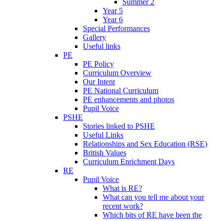
Summer 2
Year 5
Year 6
Special Performances
Gallery
Useful links
PE
PE Policy
Curriculum Overview
Our Intent
PE National Curriculum
PE enhancements and photos
Pupil Voice
PSHE
Stories linked to PSHE
Useful Links
Relationships and Sex Education (RSE)
British Values
Curriculum Enrichment Days
RE
Pupil Voice
What is RE?
What can you tell me about your
recent work?
Which bits of RE have been the