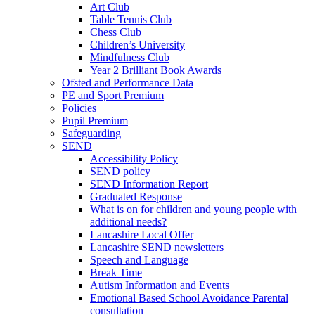
Art Club
Table Tennis Club
Chess Club
Children’s University
Mindfulness Club
Year 2 Brilliant Book Awards
Ofsted and Performance Data
PE and Sport Premium
Policies
Pupil Premium
Safeguarding
SEND
Accessibility Policy
SEND policy
SEND Information Report
Graduated Response
What is on for children and young people with
additional needs?
Lancashire Local Offer
Lancashire SEND newsletters
Speech and Language
Break Time
Autism Information and Events
Emotional Based School Avoidance Parental
consultation