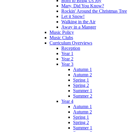
Born to Bring Us Joy
Mary, Did You Know?
Rockin' Around the Christmas Tree
Let it Snow!
Walking in the Air
Away in a Manger
Music Policy
Music Clubs
Curriculum Overviews
Reception
Year 1
Year 2
Year 3
Autumn 1
Autumn 2
Spring 1
Spring 2
Summer 1
Summer 2
Year 4
Autumn 1
Autumn 2
Spring 1
Spring 2
Summer 1