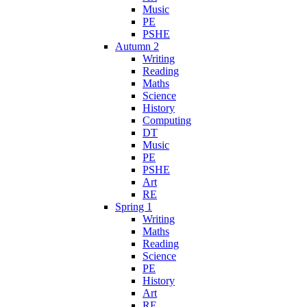
Music
PE
PSHE
Autumn 2
Writing
Reading
Maths
Science
History
Computing
DT
Music
PE
PSHE
Art
RE
Spring 1
Writing
Maths
Reading
Science
PE
History
Art
RE