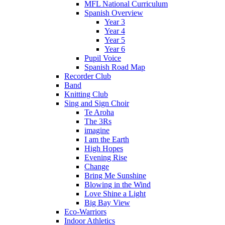
MFL National Curriculum
Spanish Overview
Year 3
Year 4
Year 5
Year 6
Pupil Voice
Spanish Road Map
Recorder Club
Band
Knitting Club
Sing and Sign Choir
Te Aroha
The 3Rs
imagine
I am the Earth
High Hopes
Evening Rise
Change
Bring Me Sunshine
Blowing in the Wind
Love Shine a Light
Big Bay View
Eco-Warriors
Indoor Athletics