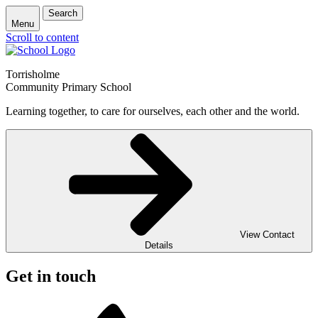
Search
Menu
Scroll to content
Torrisholme
Community Primary School
Learning together, to care for ourselves, each other and the world.
View Contact
Details
Get in touch