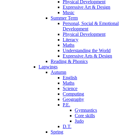
Physical Development
Expressive Art & Design
Music
Summer Term
Personal, Social & Emotional
Development
Physical Development
Literacy
Maths
Understanding the World
Expressive Arts & Design
Reading & Phonics
Lapwings
Autumn
English
Maths
Science
Computing
Geography
P.E.
Gymnastics
Core skills
Judo
D.T.
Spring