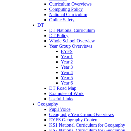
Curriculum Overviews
Computing Policy
National Curriculum
Online Safety
DT
DT National Curriculum
DT Policy
Whole School Overview
Year Group Overviews
EYFS
Year 1
Year 2
Year 3
Year 4
Year 5
Year 6
DT Road Map
Examples of Work
Useful Links
Geography
Pupil Voice
Geography Year Group Overviews
EYFS Geography Content
KS1 National Curriculum for Geography
KS2 National Curriculum for Geography