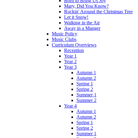
Born to Bring Us Joy
Mary, Did You Know?
Rockin' Around the Christmas Tree
Let it Snow!
Walking in the Air
Away in a Manger
Music Policy
Music Clubs
Curriculum Overviews
Reception
Year 1
Year 2
Year 3
Autumn 1
Autumn 2
Spring 1
Spring 2
Summer 1
Summer 2
Year 4
Autumn 1
Autumn 2
Spring 1
Spring 2
Summer 1