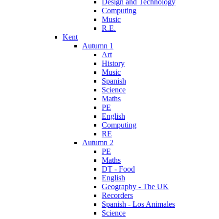
Design and Technology
Computing
Music
R.E.
Kent
Autumn 1
Art
History
Music
Spanish
Science
Maths
PE
English
Computing
RE
Autumn 2
PE
Maths
DT - Food
English
Geography - The UK
Recorders
Spanish - Los Animales
Science