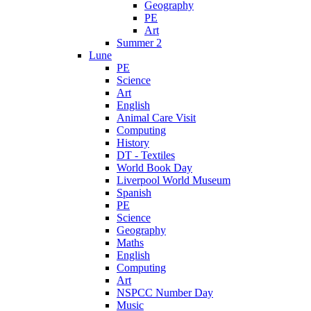
Geography
PE
Art
Summer 2
Lune
PE
Science
Art
English
Animal Care Visit
Computing
History
DT - Textiles
World Book Day
Liverpool World Museum
Spanish
PE
Science
Geography
Maths
English
Computing
Art
NSPCC Number Day
Music