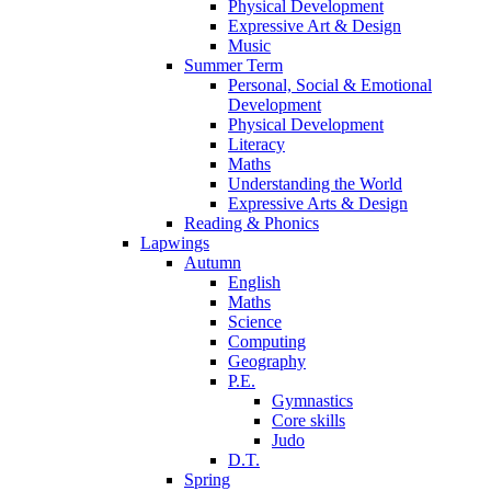
Physical Development
Expressive Art & Design
Music
Summer Term
Personal, Social & Emotional
Development
Physical Development
Literacy
Maths
Understanding the World
Expressive Arts & Design
Reading & Phonics
Lapwings
Autumn
English
Maths
Science
Computing
Geography
P.E.
Gymnastics
Core skills
Judo
D.T.
Spring