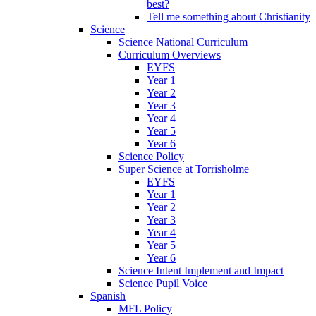
best?
Tell me something about Christianity
Science
Science National Curriculum
Curriculum Overviews
EYFS
Year 1
Year 2
Year 3
Year 4
Year 5
Year 6
Science Policy
Super Science at Torrisholme
EYFS
Year 1
Year 2
Year 3
Year 4
Year 5
Year 6
Science Intent Implement and Impact
Science Pupil Voice
Spanish
MFL Policy