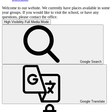
Welcome to our website. We currently have places available in some
year groups. If you would like to visit the school, or have any
questions, please contact the office.
High Visibility
Full Media Mode
Google Search
Google Translate