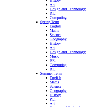
History
Art
Design and Technology
R.E.
Computing
Spring Term
English
Maths
Science
Geography
History
Art
Design and Technology
Music
P.E.
Computing
R.E.
Summer Term
English
Maths
Science
Geography
History
P.E.
Art