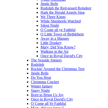
Jingle Bells
Rudolph the Red-nosed Reindeer
Hark the Herald Angels Sing
We Three Kings
While Shepherds Watched
Silent Night
O Come all ye Faithful
O Little Town of Bethlehem
Away in a Manger
Little Donkey
Mary, Did You Know?
Walking in the Air
Once in Royal David's City
The Seaside Signers
Rudolph
Rockin' Around the Christmas Tree
Jingle Bells
Do You Hear
Christmas Cracker
Winter fantasy
Starry Night
Born to Bring Us Joy
Once in Royal David's City
O Come all Ye Faithful
Mary, did you know?