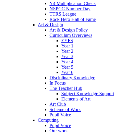
Y4 Multiplication Check
NSPCC Number Day
TTRS League
Rock Hero Hall of Fame
Art & Design
Art & Design Policy
Curriculum Overviews
EYFS
Year 1
Year 2
Year 3
Year 4
Year 5
Year 6
Disciplinary Knowledge
In Focus
The Teacher Hub
Subject Knowledge Support
Elements of Art
Art Club
Scheme of Work
Pupil Voice
Computing
Pupil Voice
Our work