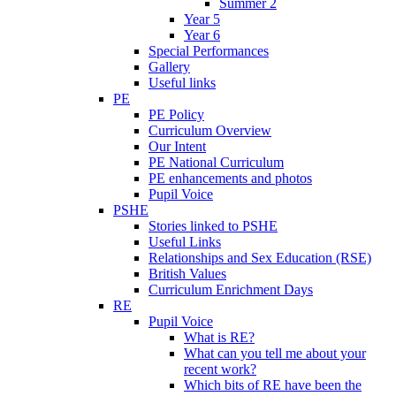
Summer 2
Year 5
Year 6
Special Performances
Gallery
Useful links
PE
PE Policy
Curriculum Overview
Our Intent
PE National Curriculum
PE enhancements and photos
Pupil Voice
PSHE
Stories linked to PSHE
Useful Links
Relationships and Sex Education (RSE)
British Values
Curriculum Enrichment Days
RE
Pupil Voice
What is RE?
What can you tell me about your
recent work?
Which bits of RE have been the