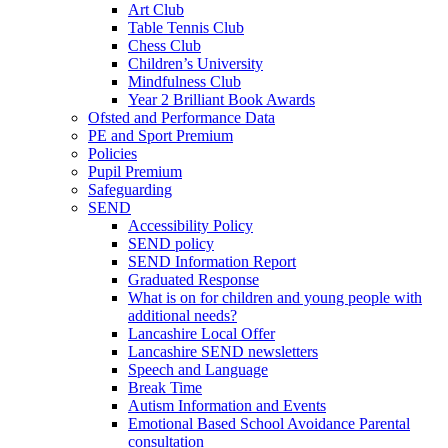
Art Club
Table Tennis Club
Chess Club
Children’s University
Mindfulness Club
Year 2 Brilliant Book Awards
Ofsted and Performance Data
PE and Sport Premium
Policies
Pupil Premium
Safeguarding
SEND
Accessibility Policy
SEND policy
SEND Information Report
Graduated Response
What is on for children and young people with
additional needs?
Lancashire Local Offer
Lancashire SEND newsletters
Speech and Language
Break Time
Autism Information and Events
Emotional Based School Avoidance Parental
consultation