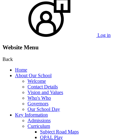
Log in
Website Menu
Back
Home
About Our School
Welcome
Contact Details
Vision and Values
Who's Who
Governors
Our School Day
Key Information
Admissions
Curriculum
Subject Road Maps
OPAL Play