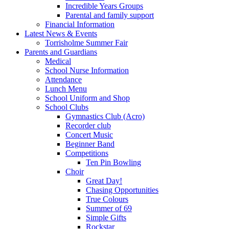
Incredible Years Groups
Parental and family support
Financial Information
Latest News & Events
Torrisholme Summer Fair
Parents and Guardians
Medical
School Nurse Information
Attendance
Lunch Menu
School Uniform and Shop
School Clubs
Gymnastics Club (Acro)
Recorder club
Concert Music
Beginner Band
Competitions
Ten Pin Bowling
Choir
Great Day!
Chasing Opportunities
True Colours
Summer of 69
Simple Gifts
Rockstar