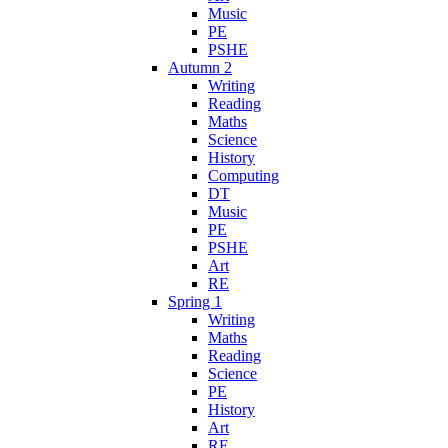
Music
PE
PSHE
Autumn 2
Writing
Reading
Maths
Science
History
Computing
DT
Music
PE
PSHE
Art
RE
Spring 1
Writing
Maths
Reading
Science
PE
History
Art
RE