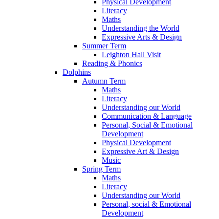
Physical Development
Literacy
Maths
Understanding the World
Expressive Arts & Design
Summer Term
Leighton Hall Visit
Reading & Phonics
Dolphins
Autumn Term
Maths
Literacy
Understanding our World
Communication & Language
Personal, Social & Emotional
Development
Physical Development
Expressive Art & Design
Music
Spring Term
Maths
Literacy
Understanding our World
Personal, social & Emotional
Development