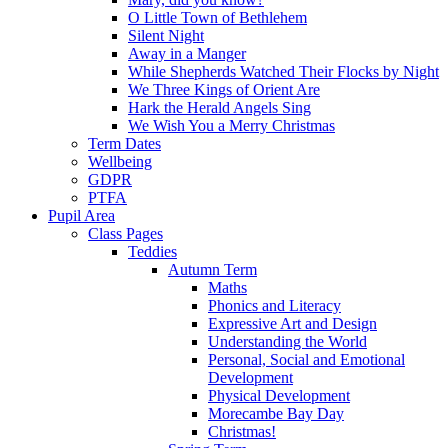
O Little Town of Bethlehem
Silent Night
Away in a Manger
While Shepherds Watched Their Flocks by Night
We Three Kings of Orient Are
Hark the Herald Angels Sing
We Wish You a Merry Christmas
Term Dates
Wellbeing
GDPR
PTFA
Pupil Area
Class Pages
Teddies
Autumn Term
Maths
Phonics and Literacy
Expressive Art and Design
Understanding the World
Personal, Social and Emotional
Development
Physical Development
Morecambe Bay Day
Christmas!