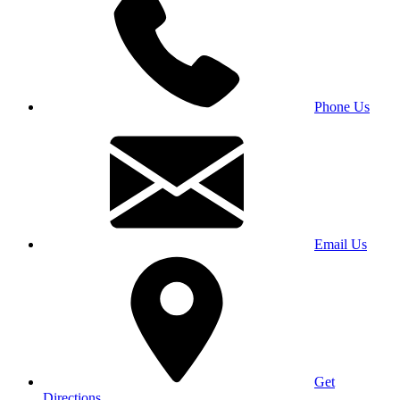
Phone Us
Email Us
Get
Directions