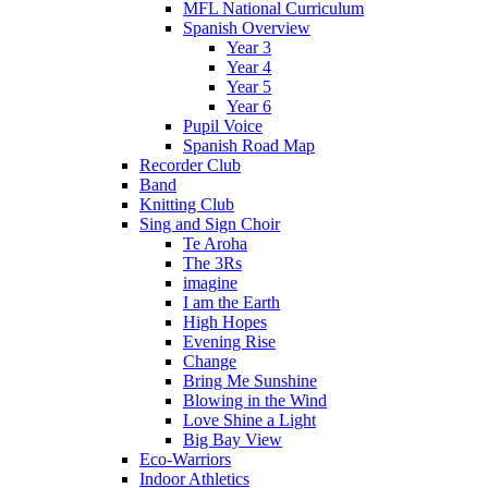
MFL National Curriculum
Spanish Overview
Year 3
Year 4
Year 5
Year 6
Pupil Voice
Spanish Road Map
Recorder Club
Band
Knitting Club
Sing and Sign Choir
Te Aroha
The 3Rs
imagine
I am the Earth
High Hopes
Evening Rise
Change
Bring Me Sunshine
Blowing in the Wind
Love Shine a Light
Big Bay View
Eco-Warriors
Indoor Athletics