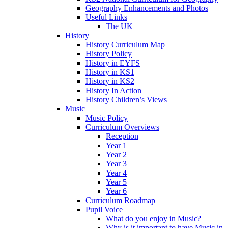
Geography Enhancements and Photos
Useful Links
The UK
History
History Curriculum Map
History Policy
History in EYFS
History in KS1
History in KS2
History In Action
History Children’s Views
Music
Music Policy
Curriculum Overviews
Reception
Year 1
Year 2
Year 3
Year 4
Year 5
Year 6
Curriculum Roadmap
Pupil Voice
What do you enjoy in Music?
Why is it important to have Music in