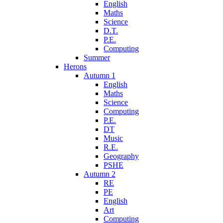
English
Maths
Science
D.T.
P.E.
Computing
Summer
Herons
Autumn 1
English
Maths
Science
Computing
P.E.
DT
Music
R.E.
Geography
PSHE
Autumn 2
RE
PE
English
Art
Computing