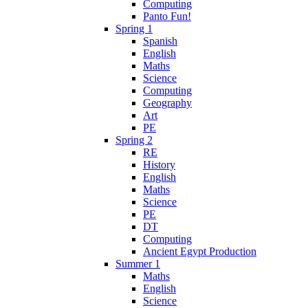
Computing
Panto Fun!
Spring 1
Spanish
English
Maths
Science
Computing
Geography
Art
PE
Spring 2
RE
History
English
Maths
Science
PE
DT
Computing
Ancient Egypt Production
Summer 1
Maths
English
Science