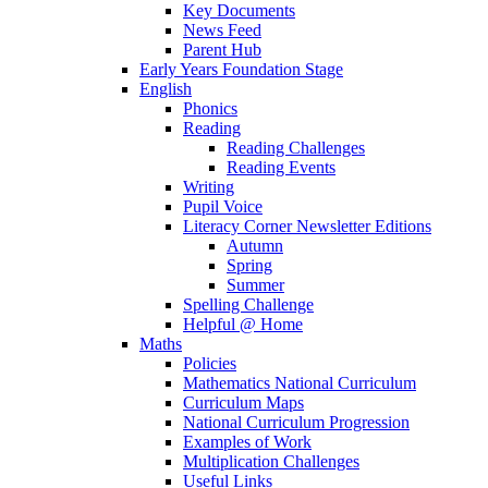
Key Documents
News Feed
Parent Hub
Early Years Foundation Stage
English
Phonics
Reading
Reading Challenges
Reading Events
Writing
Pupil Voice
Literacy Corner Newsletter Editions
Autumn
Spring
Summer
Spelling Challenge
Helpful @ Home
Maths
Policies
Mathematics National Curriculum
Curriculum Maps
National Curriculum Progression
Examples of Work
Multiplication Challenges
Useful Links