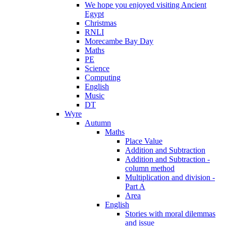
We hope you enjoyed visiting Ancient
Egypt
Christmas
RNLI
Morecambe Bay Day
Maths
PE
Science
Computing
English
Music
DT
Wyre
Autumn
Maths
Place Value
Addition and Subtraction
Addition and Subtraction -
column method
Multiplication and division -
Part A
Area
English
Stories with moral dilemmas
and issue