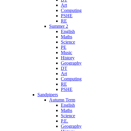
Art
Computing
PSHE
RE
Summer 2
English
Maths
Science
PE
Music
History
Geography
DT
Art
Computing
RE
PSHE
Sandpipers
Autumn Term
English
Maths
Science
P.E.
Geography