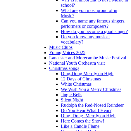
school?
What are you most proud of in
Music?
Can you name any famous singers,
performers or composers?
How do you become a good singer?
Do you know any musical
vocabulary?
Music Clubs
Young Voices 2025
Lancaster and Morecambe Music Festival
National Youth Orchestra visit
Christmas songs
Ding-Dong Merrily on High
12 Days of Christmas
White Christmas
We Wish You a Merry Christmas
Jingle Bells
Silent Night
Rudolph the Red-Nosed Reindeer
Do You Hear What I Hear?
Ding, Dong, Merrily on High
Here Comes the Snow!
Like a Candle Flame