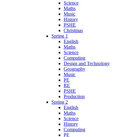
Science
Maths
Music
History
PSHE
Christmas
Spring 1
English
Maths
Science
Computing
Design and Technology
Geography
Music
PE
RE
PSHE
Production
Spring 2
English
Maths
Science
History
Computing
PE