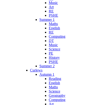
Music
Art
RE
PSHE
Summer 1
Maths
English
RE
Computing
DT
Music
Science
PE
History
PSHE
Summer 2
Curlews
Autumn 1
Reading
English
Maths
Science
Geography
Computing
Art