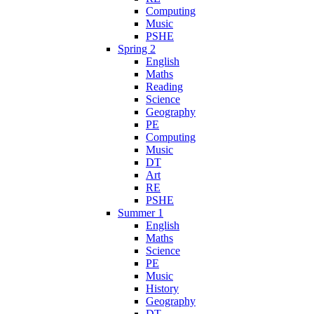
Computing
Music
PSHE
Spring 2
English
Maths
Reading
Science
Geography
PE
Computing
Music
DT
Art
RE
PSHE
Summer 1
English
Maths
Science
PE
Music
History
Geography
DT