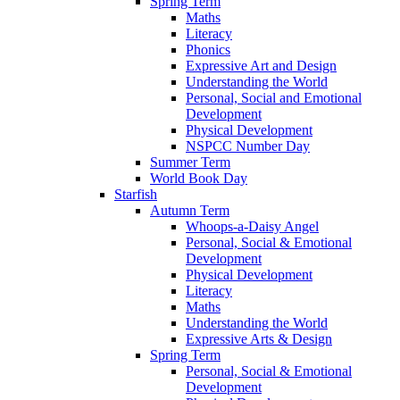
Spring Term
Maths
Literacy
Phonics
Expressive Art and Design
Understanding the World
Personal, Social and Emotional
Development
Physical Development
NSPCC Number Day
Summer Term
World Book Day
Starfish
Autumn Term
Whoops-a-Daisy Angel
Personal, Social & Emotional
Development
Physical Development
Literacy
Maths
Understanding the World
Expressive Arts & Design
Spring Term
Personal, Social & Emotional
Development