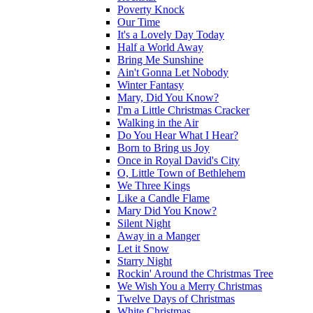
Poverty Knock
Our Time
It's a Lovely Day Today
Half a World Away
Bring Me Sunshine
Ain't Gonna Let Nobody
Winter Fantasy
Mary, Did You Know?
I'm a Little Christmas Cracker
Walking in the Air
Do You Hear What I Hear?
Born to Bring us Joy
Once in Royal David's City
O, Little Town of Bethlehem
We Three Kings
Like a Candle Flame
Mary Did You Know?
Silent Night
Away in a Manger
Let it Snow
Starry Night
Rockin' Around the Christmas Tree
We Wish You a Merry Christmas
Twelve Days of Christmas
White Christmas