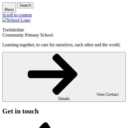
Search
Menu
Scroll to content
Torrisholme
Community Primary School
Learning together, to care for ourselves, each other and the world.
View Contact
Details
Get in touch