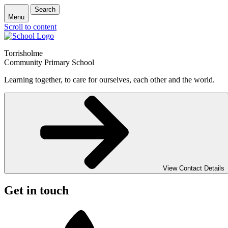
Search
Menu
Scroll to content
Torrisholme
Community Primary School
Learning together, to care for ourselves, each other and the world.
View Contact Details
Get in touch