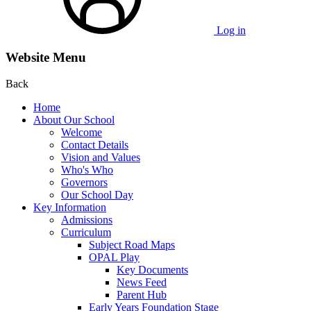
Log in
Website Menu
Back
Home
About Our School
Welcome
Contact Details
Vision and Values
Who's Who
Governors
Our School Day
Key Information
Admissions
Curriculum
Subject Road Maps
OPAL Play
Key Documents
News Feed
Parent Hub
Early Years Foundation Stage