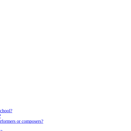
school?
?
rformers or composers?