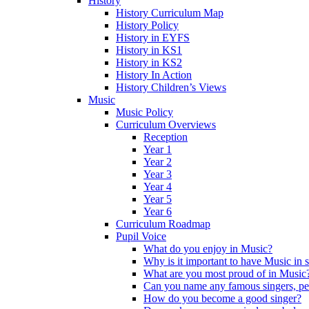
History
History Curriculum Map
History Policy
History in EYFS
History in KS1
History in KS2
History In Action
History Children’s Views
Music
Music Policy
Curriculum Overviews
Reception
Year 1
Year 2
Year 3
Year 4
Year 5
Year 6
Curriculum Roadmap
Pupil Voice
What do you enjoy in Music?
Why is it important to have Music in 
What are you most proud of in Music
Can you name any famous singers, pe
How do you become a good singer?