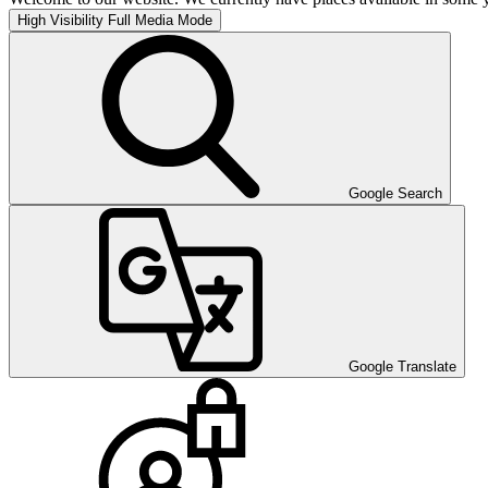
High Visibility
Full Media Mode
Google Search
Google Translate