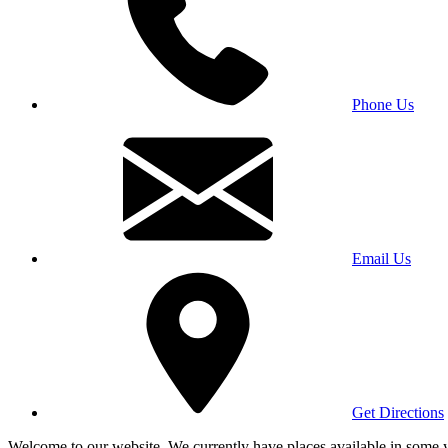
Phone Us
Email Us
Get Directions
Welcome to our website. We currently have places available in some yea