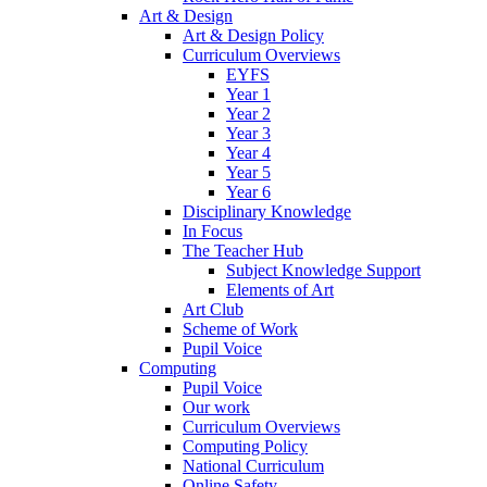
Art & Design
Art & Design Policy
Curriculum Overviews
EYFS
Year 1
Year 2
Year 3
Year 4
Year 5
Year 6
Disciplinary Knowledge
In Focus
The Teacher Hub
Subject Knowledge Support
Elements of Art
Art Club
Scheme of Work
Pupil Voice
Computing
Pupil Voice
Our work
Curriculum Overviews
Computing Policy
National Curriculum
Online Safety