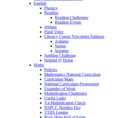
English
Phonics
Reading
Reading Challenges
Reading Events
Writing
Pupil Voice
Literacy Corner Newsletter Editions
Autumn
Spring
Summer
Spelling Challenge
Helpful @ Home
Maths
Policies
Mathematics National Curriculum
Curriculum Maps
National Curriculum Progression
Examples of Work
Multiplication Challenges
Useful Links
Y4 Multiplication Check
NSPCC Number Day
TTRS League
Rock Hero Hall of Fame