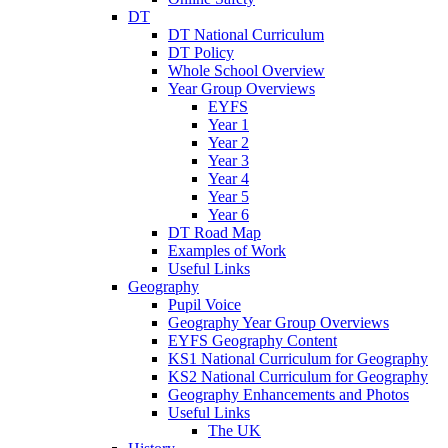
DT
DT National Curriculum
DT Policy
Whole School Overview
Year Group Overviews
EYFS
Year 1
Year 2
Year 3
Year 4
Year 5
Year 6
DT Road Map
Examples of Work
Useful Links
Geography
Pupil Voice
Geography Year Group Overviews
EYFS Geography Content
KS1 National Curriculum for Geography
KS2 National Curriculum for Geography
Geography Enhancements and Photos
Useful Links
The UK