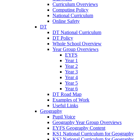
Curriculum Overviews
Computing Policy
National Curriculum
Online Safety
DT
DT National Curriculum
DT Policy
Whole School Overview
Year Group Overviews
EYFS
Year 1
Year 2
Year 3
Year 4
Year 5
Year 6
DT Road Map
Examples of Work
Useful Links
Geography
Pupil Voice
Geography Year Group Overviews
EYFS Geography Content
KS1 National Curriculum for Geography
KS2 National Curriculum for Geography