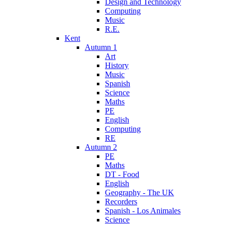
Design and Technology
Computing
Music
R.E.
Kent
Autumn 1
Art
History
Music
Spanish
Science
Maths
PE
English
Computing
RE
Autumn 2
PE
Maths
DT - Food
English
Geography - The UK
Recorders
Spanish - Los Animales
Science