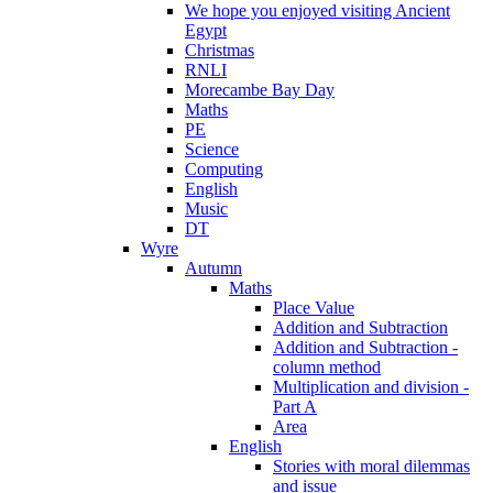
We hope you enjoyed visiting Ancient
Egypt
Christmas
RNLI
Morecambe Bay Day
Maths
PE
Science
Computing
English
Music
DT
Wyre
Autumn
Maths
Place Value
Addition and Subtraction
Addition and Subtraction -
column method
Multiplication and division -
Part A
Area
English
Stories with moral dilemmas
and issue