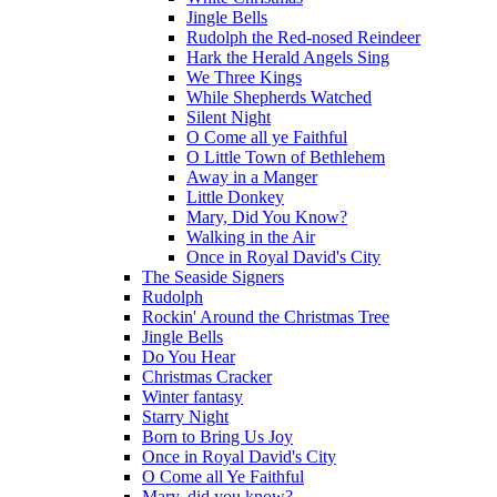
Jingle Bells
Rudolph the Red-nosed Reindeer
Hark the Herald Angels Sing
We Three Kings
While Shepherds Watched
Silent Night
O Come all ye Faithful
O Little Town of Bethlehem
Away in a Manger
Little Donkey
Mary, Did You Know?
Walking in the Air
Once in Royal David's City
The Seaside Signers
Rudolph
Rockin' Around the Christmas Tree
Jingle Bells
Do You Hear
Christmas Cracker
Winter fantasy
Starry Night
Born to Bring Us Joy
Once in Royal David's City
O Come all Ye Faithful
Mary, did you know?