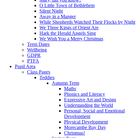
O Little Town of Bethlehem
Silent Night
Away in a Manger
While Shepherds Watched Their Flocks by Night
We Three Kings of Orient Are
Hark the Herald Angels Sing
We Wish You a Merry Christmas
Term Dates
Wellbeing
GDPR
PTFA
Pupil Area
Class Pages
Teddies
Autumn Term
Maths
Phonics and Literacy
Expressive Art and Design
Understanding the World
Personal, Social and Emotional
Development
Physical Development
Morecambe Bay Day
Christmas!