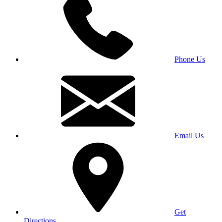
Phone Us
Email Us
Get
Directions