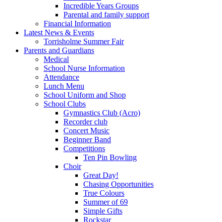
Incredible Years Groups
Parental and family support
Financial Information
Latest News & Events
Torrisholme Summer Fair
Parents and Guardians
Medical
School Nurse Information
Attendance
Lunch Menu
School Uniform and Shop
School Clubs
Gymnastics Club (Acro)
Recorder club
Concert Music
Beginner Band
Competitions
Ten Pin Bowling
Choir
Great Day!
Chasing Opportunities
True Colours
Summer of 69
Simple Gifts
Rockstar