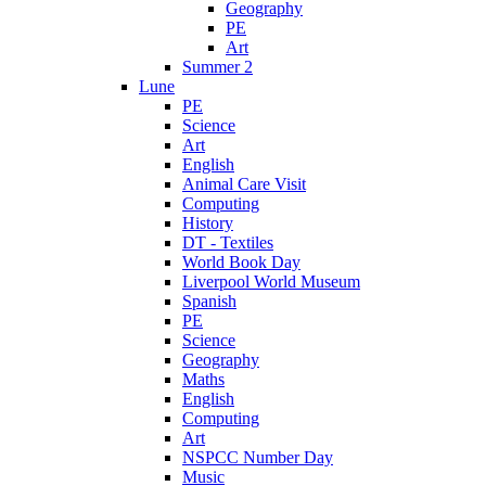
Geography
PE
Art
Summer 2
Lune
PE
Science
Art
English
Animal Care Visit
Computing
History
DT - Textiles
World Book Day
Liverpool World Museum
Spanish
PE
Science
Geography
Maths
English
Computing
Art
NSPCC Number Day
Music