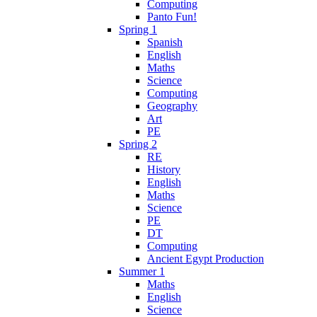
Computing
Panto Fun!
Spring 1
Spanish
English
Maths
Science
Computing
Geography
Art
PE
Spring 2
RE
History
English
Maths
Science
PE
DT
Computing
Ancient Egypt Production
Summer 1
Maths
English
Science