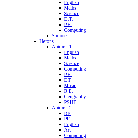
English
Maths
Science
D.T.
P.E.
Computing
Summer
Herons
Autumn 1
English
Maths
Science
Computing
P.E.
DT
Music
R.E.
Geography
PSHE
Autumn 2
RE
PE
English
Art
Computing