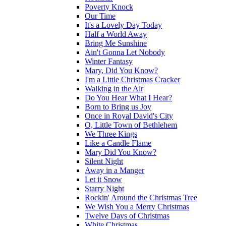
Poverty Knock
Our Time
It's a Lovely Day Today
Half a World Away
Bring Me Sunshine
Ain't Gonna Let Nobody
Winter Fantasy
Mary, Did You Know?
I'm a Little Christmas Cracker
Walking in the Air
Do You Hear What I Hear?
Born to Bring us Joy
Once in Royal David's City
O, Little Town of Bethlehem
We Three Kings
Like a Candle Flame
Mary Did You Know?
Silent Night
Away in a Manger
Let it Snow
Starry Night
Rockin' Around the Christmas Tree
We Wish You a Merry Christmas
Twelve Days of Christmas
White Christmas