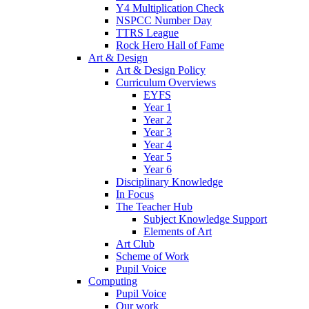
Y4 Multiplication Check
NSPCC Number Day
TTRS League
Rock Hero Hall of Fame
Art & Design
Art & Design Policy
Curriculum Overviews
EYFS
Year 1
Year 2
Year 3
Year 4
Year 5
Year 6
Disciplinary Knowledge
In Focus
The Teacher Hub
Subject Knowledge Support
Elements of Art
Art Club
Scheme of Work
Pupil Voice
Computing
Pupil Voice
Our work