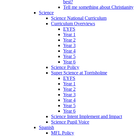
best?
Tell me something about Christianity
Science
Science National Curriculum
Curriculum Overviews
EYFS
Year 1
Year 2
Year 3
Year 4
Year 5
Year 6
Science Policy
Super Science at Torrisholme
EYFS
Year 1
Year 2
Year 3
Year 4
Year 5
Year 6
Science Intent Implement and Impact
Science Pupil Voice
Spanish
MFL Policy