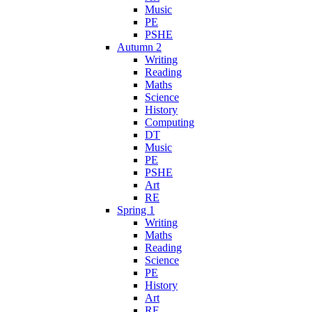
Music
PE
PSHE
Autumn 2
Writing
Reading
Maths
Science
History
Computing
DT
Music
PE
PSHE
Art
RE
Spring 1
Writing
Maths
Reading
Science
PE
History
Art
RE