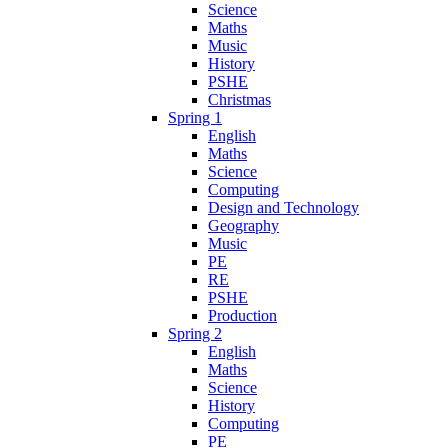
Science
Maths
Music
History
PSHE
Christmas
Spring 1
English
Maths
Science
Computing
Design and Technology
Geography
Music
PE
RE
PSHE
Production
Spring 2
English
Maths
Science
History
Computing
PE