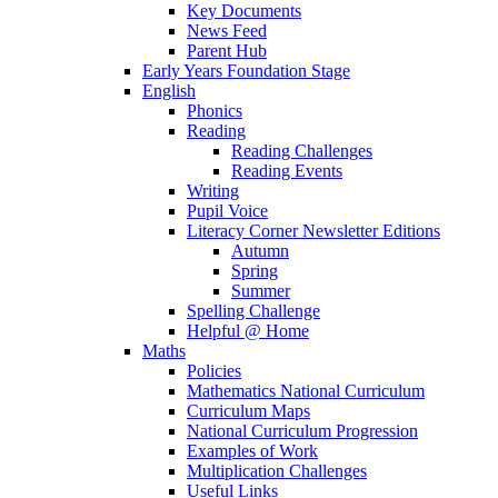
Key Documents
News Feed
Parent Hub
Early Years Foundation Stage
English
Phonics
Reading
Reading Challenges
Reading Events
Writing
Pupil Voice
Literacy Corner Newsletter Editions
Autumn
Spring
Summer
Spelling Challenge
Helpful @ Home
Maths
Policies
Mathematics National Curriculum
Curriculum Maps
National Curriculum Progression
Examples of Work
Multiplication Challenges
Useful Links