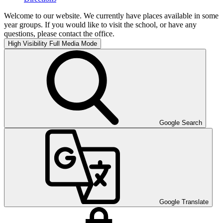
Welcome to our website. We currently have places available in some
year groups. If you would like to visit the school, or have any
questions, please contact the office.
High Visibility
Full Media Mode
Google Search
Google Translate