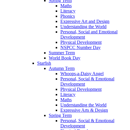
Spring Term
Maths
Literacy
Phonics
Expressive Art and Design
Understanding the World
Personal, Social and Emotional
Development
Physical Development
NSPCC Number Day
Summer Term
World Book Day
Starfish
Autumn Term
Whoops-a-Daisy Angel
Personal, Social & Emotional
Development
Physical Development
Literacy
Maths
Understanding the World
Expressive Arts & Design
Spring Term
Personal, Social & Emotional
Development