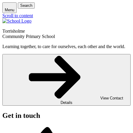
Search
Menu
Scroll to content
Torrisholme
Community Primary School
Learning together, to care for ourselves, each other and the world.
View Contact
Details
Get in touch