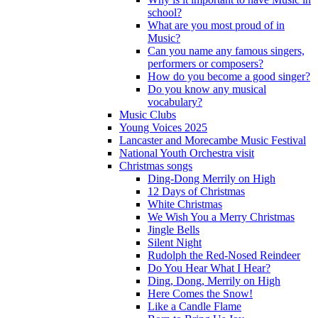
school?
What are you most proud of in
Music?
Can you name any famous singers,
performers or composers?
How do you become a good singer?
Do you know any musical
vocabulary?
Music Clubs
Young Voices 2025
Lancaster and Morecambe Music Festival
National Youth Orchestra visit
Christmas songs
Ding-Dong Merrily on High
12 Days of Christmas
White Christmas
We Wish You a Merry Christmas
Jingle Bells
Silent Night
Rudolph the Red-Nosed Reindeer
Do You Hear What I Hear?
Ding, Dong, Merrily on High
Here Comes the Snow!
Like a Candle Flame