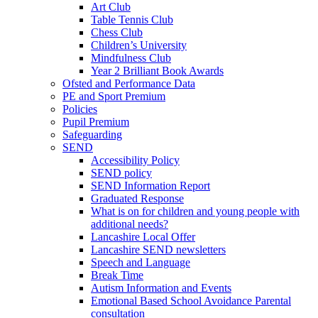
Art Club
Table Tennis Club
Chess Club
Children’s University
Mindfulness Club
Year 2 Brilliant Book Awards
Ofsted and Performance Data
PE and Sport Premium
Policies
Pupil Premium
Safeguarding
SEND
Accessibility Policy
SEND policy
SEND Information Report
Graduated Response
What is on for children and young people with
additional needs?
Lancashire Local Offer
Lancashire SEND newsletters
Speech and Language
Break Time
Autism Information and Events
Emotional Based School Avoidance Parental
consultation