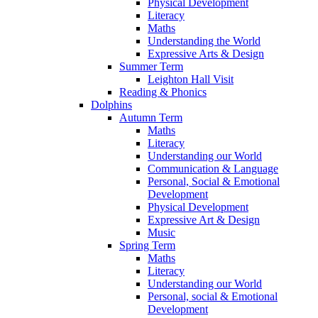
Physical Development
Literacy
Maths
Understanding the World
Expressive Arts & Design
Summer Term
Leighton Hall Visit
Reading & Phonics
Dolphins
Autumn Term
Maths
Literacy
Understanding our World
Communication & Language
Personal, Social & Emotional
Development
Physical Development
Expressive Art & Design
Music
Spring Term
Maths
Literacy
Understanding our World
Personal, social & Emotional
Development