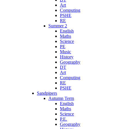
Art
Computing
PSHE
RE
Summer 2
English
Maths
Science
PE
Music
History
Geography
DT
Art
Computing
RE
PSHE
Sandpipers
Autumn Term
English
Maths
Science
P.E.
Geography