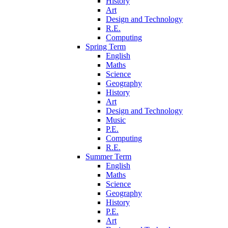
History
Art
Design and Technology
R.E.
Computing
Spring Term
English
Maths
Science
Geography
History
Art
Design and Technology
Music
P.E.
Computing
R.E.
Summer Term
English
Maths
Science
Geography
History
P.E.
Art