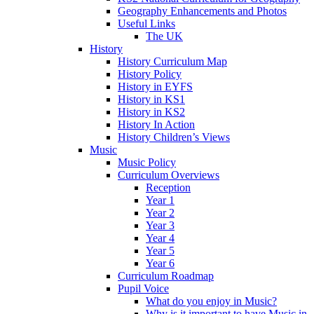
Geography Enhancements and Photos
Useful Links
The UK
History
History Curriculum Map
History Policy
History in EYFS
History in KS1
History in KS2
History In Action
History Children’s Views
Music
Music Policy
Curriculum Overviews
Reception
Year 1
Year 2
Year 3
Year 4
Year 5
Year 6
Curriculum Roadmap
Pupil Voice
What do you enjoy in Music?
Why is it important to have Music in