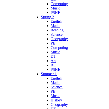
Computing
Music
PSHE
Spring 2
English
Maths
Reading
Science
Geography
PE
Computing
Music
DT
Art
RE
PSHE
Summer 1
English
Maths
Science
PE
Music
History
Geography
DT