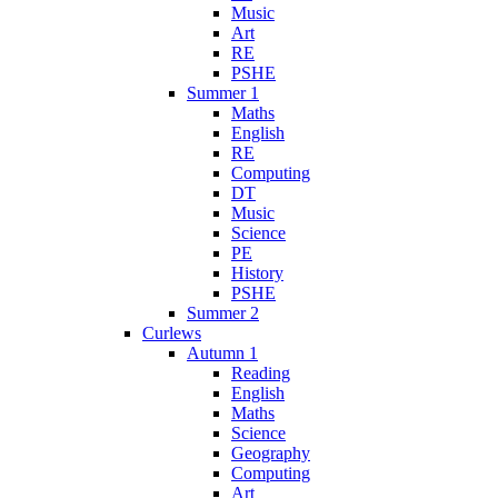
Music
Art
RE
PSHE
Summer 1
Maths
English
RE
Computing
DT
Music
Science
PE
History
PSHE
Summer 2
Curlews
Autumn 1
Reading
English
Maths
Science
Geography
Computing
Art