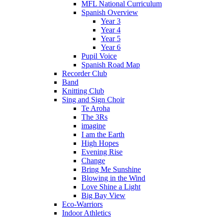
MFL National Curriculum
Spanish Overview
Year 3
Year 4
Year 5
Year 6
Pupil Voice
Spanish Road Map
Recorder Club
Band
Knitting Club
Sing and Sign Choir
Te Aroha
The 3Rs
imagine
I am the Earth
High Hopes
Evening Rise
Change
Bring Me Sunshine
Blowing in the Wind
Love Shine a Light
Big Bay View
Eco-Warriors
Indoor Athletics