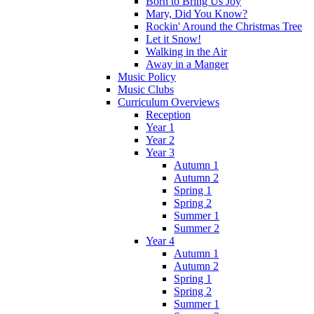
Born to Bring Us Joy
Mary, Did You Know?
Rockin' Around the Christmas Tree
Let it Snow!
Walking in the Air
Away in a Manger
Music Policy
Music Clubs
Curriculum Overviews
Reception
Year 1
Year 2
Year 3
Autumn 1
Autumn 2
Spring 1
Spring 2
Summer 1
Summer 2
Year 4
Autumn 1
Autumn 2
Spring 1
Spring 2
Summer 1