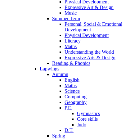
Physical Development
Expressive Art & Design
Music
Summer Term
Personal, Social & Emotional
Development
Physical Development
Literacy
Maths
Understanding the World
Expressive Arts & Design
Reading & Phonics
Lapwings
Autumn
English
Maths
Science
Computing
Geography
P.E.
Gymnastics
Core skills
Judo
D.T.
Spring