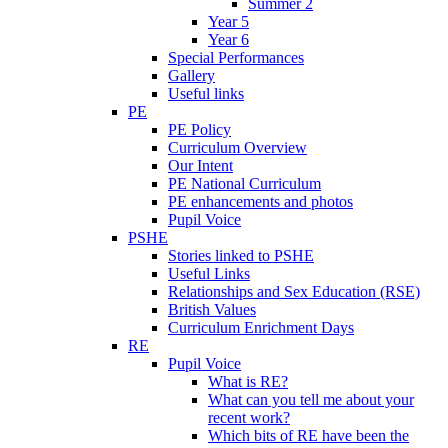
Summer 2
Year 5
Year 6
Special Performances
Gallery
Useful links
PE
PE Policy
Curriculum Overview
Our Intent
PE National Curriculum
PE enhancements and photos
Pupil Voice
PSHE
Stories linked to PSHE
Useful Links
Relationships and Sex Education (RSE)
British Values
Curriculum Enrichment Days
RE
Pupil Voice
What is RE?
What can you tell me about your
recent work?
Which bits of RE have been the