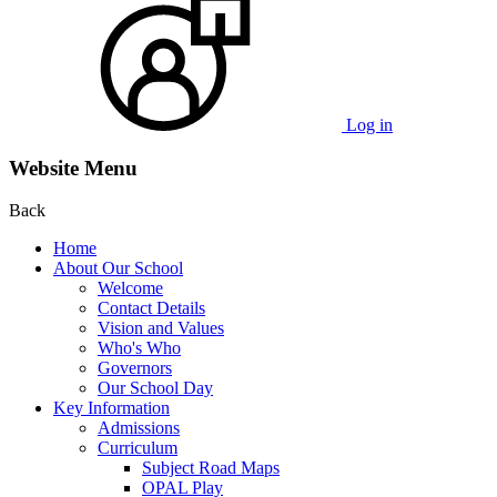
Log in
Website Menu
Back
Home
About Our School
Welcome
Contact Details
Vision and Values
Who's Who
Governors
Our School Day
Key Information
Admissions
Curriculum
Subject Road Maps
OPAL Play