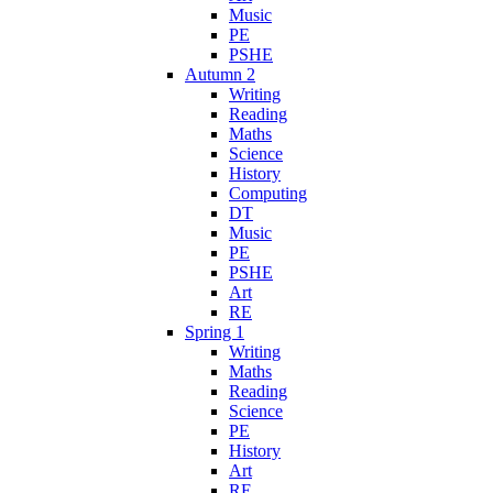
Music
PE
PSHE
Autumn 2
Writing
Reading
Maths
Science
History
Computing
DT
Music
PE
PSHE
Art
RE
Spring 1
Writing
Maths
Reading
Science
PE
History
Art
RE