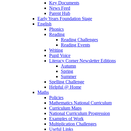
Key Documents
News Feed
Parent Hub
Early Years Foundation Stage
English
Phonics
Reading
Reading Challenges
Reading Events
Writing
Pupil Voice
Literacy Corner Newsletter Editions
Autumn
Spring
Summer
Spelling Challenge
Helpful @ Home
Maths
Policies
Mathematics National Curriculum
Curriculum Maps
National Curriculum Progression
Examples of Work
Multiplication Challenges
Useful Links