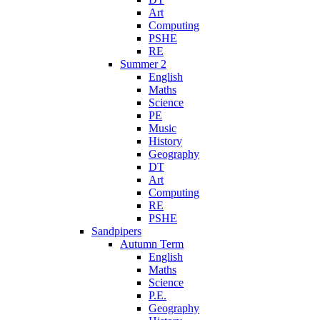
Art
Computing
PSHE
RE
Summer 2
English
Maths
Science
PE
Music
History
Geography
DT
Art
Computing
RE
PSHE
Sandpipers
Autumn Term
English
Maths
Science
P.E.
Geography