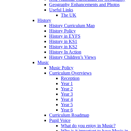
Geography Enhancements and Photos
Useful Links
The UK
History
History Curriculum Map
History Policy
History in EYFS
History in KS1
History in KS2
History In Action
History Children’s Views
Music
Music Policy
Curriculum Overviews
Reception
Year 1
Year 2
Year 3
Year 4
Year 5
Year 6
Curriculum Roadmap
Pupil Voice
What do you enjoy in Music?
Why is it important to have Music in