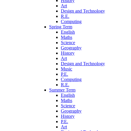
History
Art
Design and Technology
R.E.
Computing
Spring Term
English
Maths
Science
Geography
History
Art
Design and Technology
Music
P.E.
Computing
R.E.
Summer Term
English
Maths
Science
Geography
History
P.E.
Art