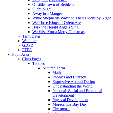
O Little Town of Bethlehem
Silent Night
Away in a Manger
While Shepherds Watched Their Flocks by Night
We Three Kings of Orient Are
Hark the Herald Angels Sing
We Wish You a Merry Christmas
Term Dates
Wellbeing
GDPR
PTFA
Pupil Area
Class Pages
Teddies
Autumn Term
Maths
Phonics and Literacy
Expressive Art and Design
Understanding the World
Personal, Social and Emotional
Development
Physical Development
Morecambe Bay Day
Christmas!