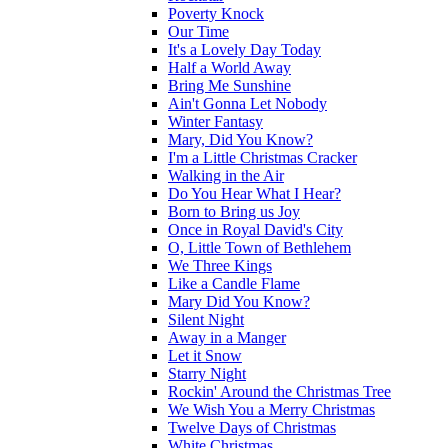
Poverty Knock
Our Time
It's a Lovely Day Today
Half a World Away
Bring Me Sunshine
Ain't Gonna Let Nobody
Winter Fantasy
Mary, Did You Know?
I'm a Little Christmas Cracker
Walking in the Air
Do You Hear What I Hear?
Born to Bring us Joy
Once in Royal David's City
O, Little Town of Bethlehem
We Three Kings
Like a Candle Flame
Mary Did You Know?
Silent Night
Away in a Manger
Let it Snow
Starry Night
Rockin' Around the Christmas Tree
We Wish You a Merry Christmas
Twelve Days of Christmas
White Christmas