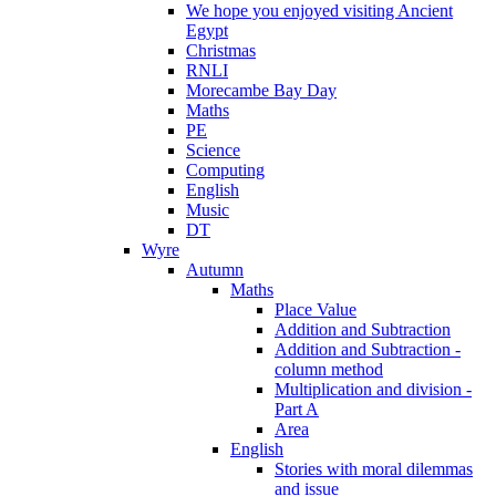
We hope you enjoyed visiting Ancient
Egypt
Christmas
RNLI
Morecambe Bay Day
Maths
PE
Science
Computing
English
Music
DT
Wyre
Autumn
Maths
Place Value
Addition and Subtraction
Addition and Subtraction -
column method
Multiplication and division -
Part A
Area
English
Stories with moral dilemmas
and issue