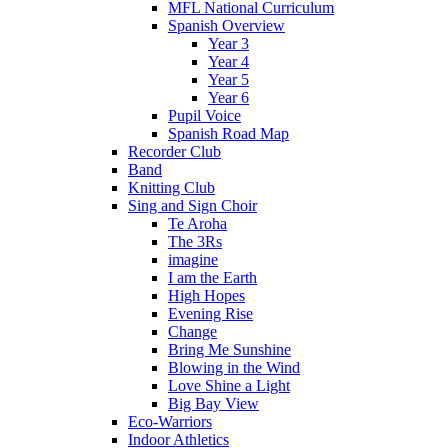
MFL National Curriculum
Spanish Overview
Year 3
Year 4
Year 5
Year 6
Pupil Voice
Spanish Road Map
Recorder Club
Band
Knitting Club
Sing and Sign Choir
Te Aroha
The 3Rs
imagine
I am the Earth
High Hopes
Evening Rise
Change
Bring Me Sunshine
Blowing in the Wind
Love Shine a Light
Big Bay View
Eco-Warriors
Indoor Athletics