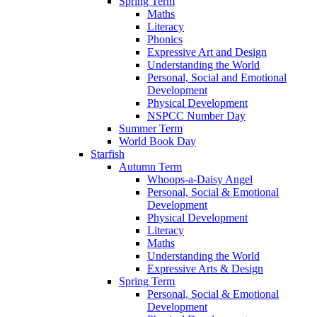
Spring Term
Maths
Literacy
Phonics
Expressive Art and Design
Understanding the World
Personal, Social and Emotional
Development
Physical Development
NSPCC Number Day
Summer Term
World Book Day
Starfish
Autumn Term
Whoops-a-Daisy Angel
Personal, Social & Emotional
Development
Physical Development
Literacy
Maths
Understanding the World
Expressive Arts & Design
Spring Term
Personal, Social & Emotional
Development