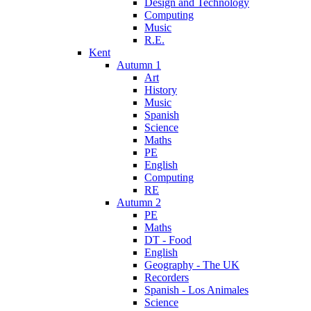
Design and Technology
Computing
Music
R.E.
Kent
Autumn 1
Art
History
Music
Spanish
Science
Maths
PE
English
Computing
RE
Autumn 2
PE
Maths
DT - Food
English
Geography - The UK
Recorders
Spanish - Los Animales
Science