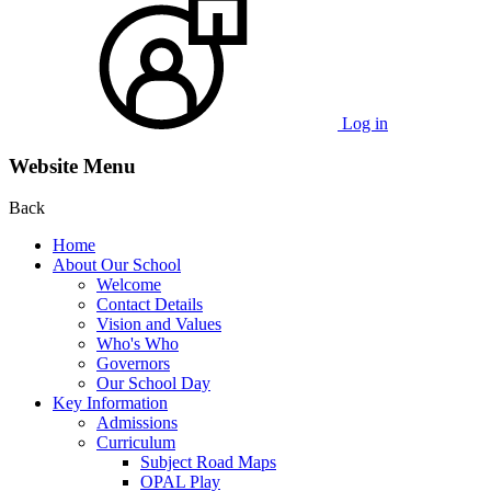
Log in
Website Menu
Back
Home
About Our School
Welcome
Contact Details
Vision and Values
Who's Who
Governors
Our School Day
Key Information
Admissions
Curriculum
Subject Road Maps
OPAL Play