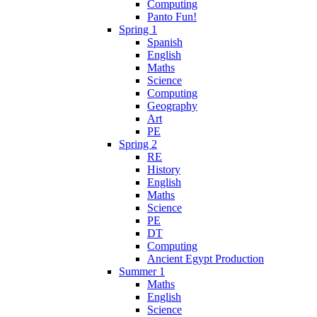
Computing
Panto Fun!
Spring 1
Spanish
English
Maths
Science
Computing
Geography
Art
PE
Spring 2
RE
History
English
Maths
Science
PE
DT
Computing
Ancient Egypt Production
Summer 1
Maths
English
Science