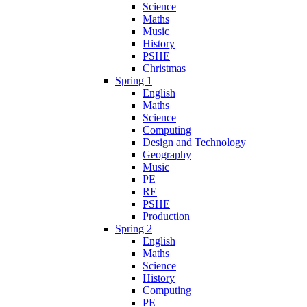
Science
Maths
Music
History
PSHE
Christmas
Spring 1
English
Maths
Science
Computing
Design and Technology
Geography
Music
PE
RE
PSHE
Production
Spring 2
English
Maths
Science
History
Computing
PE