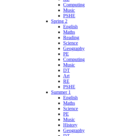
Computing
Music
PSHE
Spring 2
English
Maths
Reading
Science
Geography
PE
Computing
Music
DT
Art
RE
PSHE
Summer 1
English
Maths
Science
PE
Music
History
Geography
DT