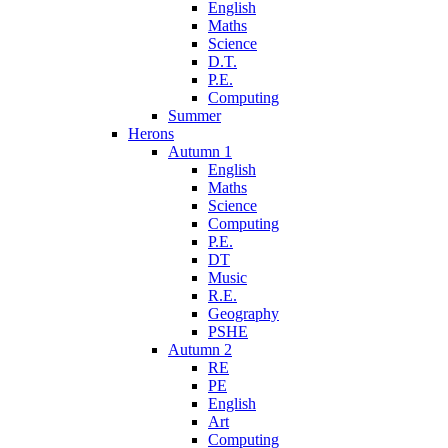
English
Maths
Science
D.T.
P.E.
Computing
Summer
Herons
Autumn 1
English
Maths
Science
Computing
P.E.
DT
Music
R.E.
Geography
PSHE
Autumn 2
RE
PE
English
Art
Computing