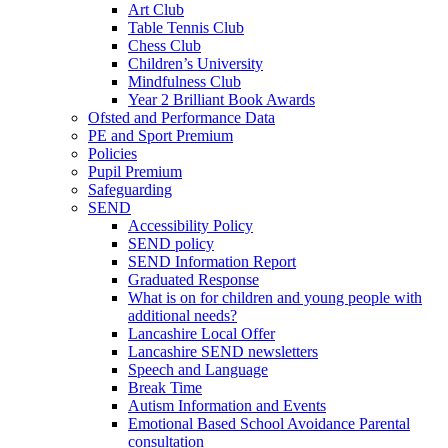
Art Club
Table Tennis Club
Chess Club
Children’s University
Mindfulness Club
Year 2 Brilliant Book Awards
Ofsted and Performance Data
PE and Sport Premium
Policies
Pupil Premium
Safeguarding
SEND
Accessibility Policy
SEND policy
SEND Information Report
Graduated Response
What is on for children and young people with
additional needs?
Lancashire Local Offer
Lancashire SEND newsletters
Speech and Language
Break Time
Autism Information and Events
Emotional Based School Avoidance Parental
consultation