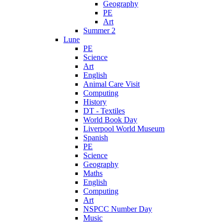
Geography
PE
Art
Summer 2
Lune
PE
Science
Art
English
Animal Care Visit
Computing
History
DT - Textiles
World Book Day
Liverpool World Museum
Spanish
PE
Science
Geography
Maths
English
Computing
Art
NSPCC Number Day
Music