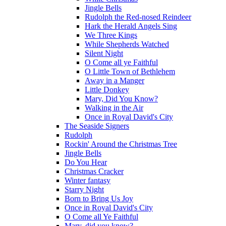
Jingle Bells
Rudolph the Red-nosed Reindeer
Hark the Herald Angels Sing
We Three Kings
While Shepherds Watched
Silent Night
O Come all ye Faithful
O Little Town of Bethlehem
Away in a Manger
Little Donkey
Mary, Did You Know?
Walking in the Air
Once in Royal David's City
The Seaside Signers
Rudolph
Rockin' Around the Christmas Tree
Jingle Bells
Do You Hear
Christmas Cracker
Winter fantasy
Starry Night
Born to Bring Us Joy
Once in Royal David's City
O Come all Ye Faithful
Mary, did you know?