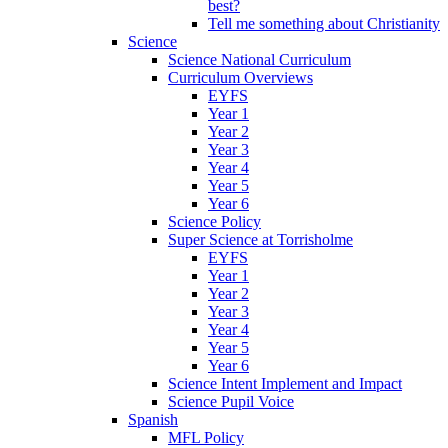
best?
Tell me something about Christianity
Science
Science National Curriculum
Curriculum Overviews
EYFS
Year 1
Year 2
Year 3
Year 4
Year 5
Year 6
Science Policy
Super Science at Torrisholme
EYFS
Year 1
Year 2
Year 3
Year 4
Year 5
Year 6
Science Intent Implement and Impact
Science Pupil Voice
Spanish
MFL Policy