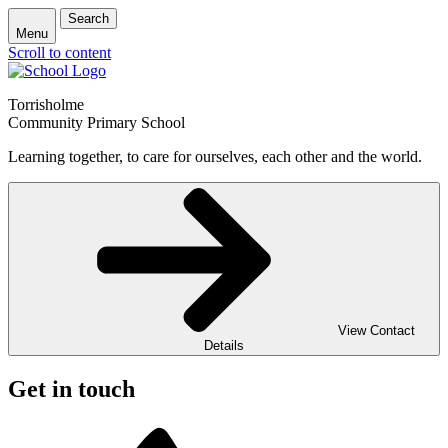
Search
Menu
Scroll to content
Torrisholme
Community Primary School
Learning together, to care for ourselves, each other and the world.
View Contact
Details
Get in touch