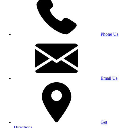
Phone Us
Email Us
Get
Directions