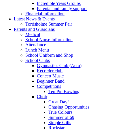
Incredible Years Groups
Parental and family support
Financial Information
Latest News & Events
Torrisholme Summer Fair
Parents and Guardians
Medical
School Nurse Information
Attendance
Lunch Menu
School Uniform and Shop
School Clubs
Gymnastics Club (Acro)
Recorder club
Concert Music
Beginner Band
Competitions
Ten Pin Bowling
Choir
Great Day!
Chasing Opportunities
True Colours
Summer of 69
Simple Gifts
Rockstar