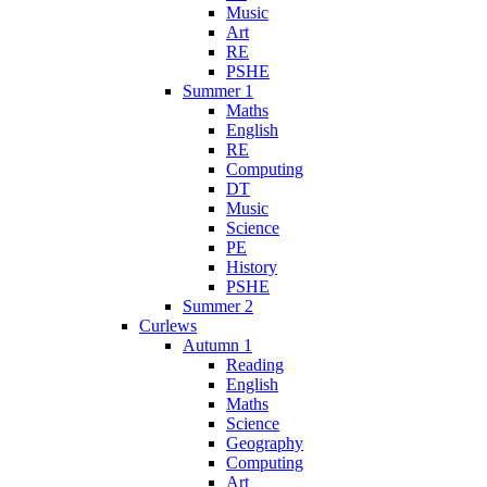
Music
Art
RE
PSHE
Summer 1
Maths
English
RE
Computing
DT
Music
Science
PE
History
PSHE
Summer 2
Curlews
Autumn 1
Reading
English
Maths
Science
Geography
Computing
Art