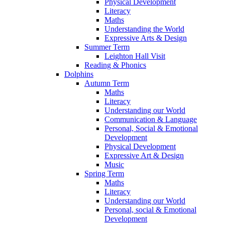
Physical Development
Literacy
Maths
Understanding the World
Expressive Arts & Design
Summer Term
Leighton Hall Visit
Reading & Phonics
Dolphins
Autumn Term
Maths
Literacy
Understanding our World
Communication & Language
Personal, Social & Emotional
Development
Physical Development
Expressive Art & Design
Music
Spring Term
Maths
Literacy
Understanding our World
Personal, social & Emotional
Development