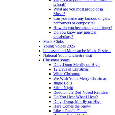
school?
What are you most proud of in
Music?
Can you name any famous singers,
performers or composers?
How do you become a good singer?
Do you know any musical
vocabulary?
Music Clubs
Young Voices 2025
Lancaster and Morecambe Music Festival
National Youth Orchestra visit
Christmas songs
Ding-Dong Merrily on High
12 Days of Christmas
White Christmas
We Wish You a Merry Christmas
Jingle Bells
Silent Night
Rudolph the Red-Nosed Reindeer
Do You Hear What I Hear?
Ding, Dong, Merrily on High
Here Comes the Snow!
Like a Candle Flame