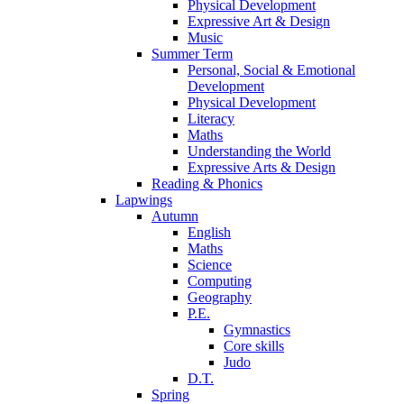
Physical Development
Expressive Art & Design
Music
Summer Term
Personal, Social & Emotional
Development
Physical Development
Literacy
Maths
Understanding the World
Expressive Arts & Design
Reading & Phonics
Lapwings
Autumn
English
Maths
Science
Computing
Geography
P.E.
Gymnastics
Core skills
Judo
D.T.
Spring