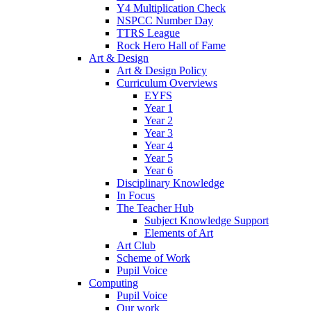
Y4 Multiplication Check
NSPCC Number Day
TTRS League
Rock Hero Hall of Fame
Art & Design
Art & Design Policy
Curriculum Overviews
EYFS
Year 1
Year 2
Year 3
Year 4
Year 5
Year 6
Disciplinary Knowledge
In Focus
The Teacher Hub
Subject Knowledge Support
Elements of Art
Art Club
Scheme of Work
Pupil Voice
Computing
Pupil Voice
Our work