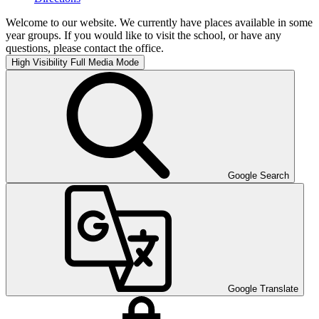
Welcome to our website. We currently have places available in some
year groups. If you would like to visit the school, or have any
questions, please contact the office.
High Visibility
Full Media Mode
Google Search
Google Translate