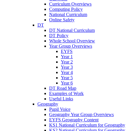
Curriculum Overviews
Computing Policy
National Curriculum
Online Safety
DT
DT National Curriculum
DT Policy
Whole School Overview
Year Group Overviews
EYFS
Year 1
Year 2
Year 3
Year 4
Year 5
Year 6
DT Road Map
Examples of Work
Useful Links
Geography
Pupil Voice
Geography Year Group Overviews
EYFS Geography Content
KS1 National Curriculum for Geography
KS2 National Curriculum for Geography