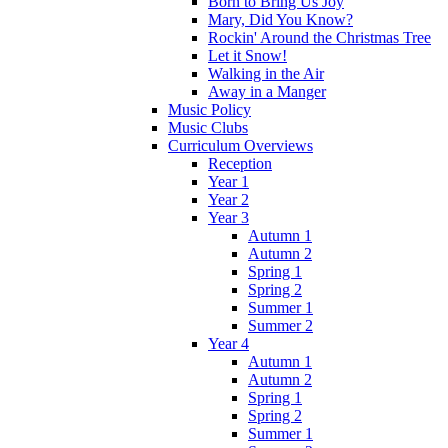
Born to Bring Us Joy
Mary, Did You Know?
Rockin' Around the Christmas Tree
Let it Snow!
Walking in the Air
Away in a Manger
Music Policy
Music Clubs
Curriculum Overviews
Reception
Year 1
Year 2
Year 3
Autumn 1
Autumn 2
Spring 1
Spring 2
Summer 1
Summer 2
Year 4
Autumn 1
Autumn 2
Spring 1
Spring 2
Summer 1