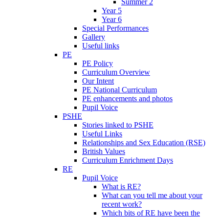
Summer 2
Year 5
Year 6
Special Performances
Gallery
Useful links
PE
PE Policy
Curriculum Overview
Our Intent
PE National Curriculum
PE enhancements and photos
Pupil Voice
PSHE
Stories linked to PSHE
Useful Links
Relationships and Sex Education (RSE)
British Values
Curriculum Enrichment Days
RE
Pupil Voice
What is RE?
What can you tell me about your
recent work?
Which bits of RE have been the