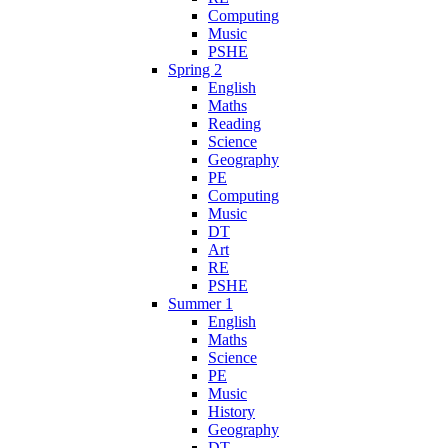
Computing
Music
PSHE
Spring 2
English
Maths
Reading
Science
Geography
PE
Computing
Music
DT
Art
RE
PSHE
Summer 1
English
Maths
Science
PE
Music
History
Geography
DT