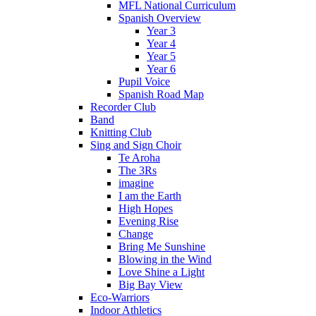
MFL National Curriculum
Spanish Overview
Year 3
Year 4
Year 5
Year 6
Pupil Voice
Spanish Road Map
Recorder Club
Band
Knitting Club
Sing and Sign Choir
Te Aroha
The 3Rs
imagine
I am the Earth
High Hopes
Evening Rise
Change
Bring Me Sunshine
Blowing in the Wind
Love Shine a Light
Big Bay View
Eco-Warriors
Indoor Athletics