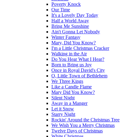
Poverty Knock
Our Time
It's a Lovely Day Today
Half a World Away
Bring Me Sunshine
Ain't Gonna Let Nobody
Winter Fantasy
Mary, Did You Know?
I'm a Little Christmas Cracker
Walking in the Air
Do You Hear What I Hear?
Born to Bring us Joy
Once in Royal David's City
O, Little Town of Bethlehem
We Three Kings
Like a Candle Flame
Mary Did You Know?
Silent Night
Away in a Manger
Let it Snow
Starry Night
Rockin' Around the Christmas Tree
We Wish You a Merry Christmas
Twelve Days of Christmas
White Christmas