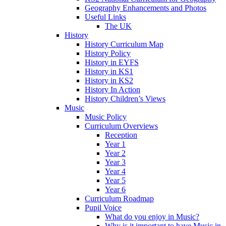
Geography Enhancements and Photos
Useful Links
The UK
History
History Curriculum Map
History Policy
History in EYFS
History in KS1
History in KS2
History In Action
History Children’s Views
Music
Music Policy
Curriculum Overviews
Reception
Year 1
Year 2
Year 3
Year 4
Year 5
Year 6
Curriculum Roadmap
Pupil Voice
What do you enjoy in Music?
Why is it important to have Music in