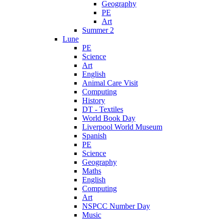
Geography
PE
Art
Summer 2
Lune
PE
Science
Art
English
Animal Care Visit
Computing
History
DT - Textiles
World Book Day
Liverpool World Museum
Spanish
PE
Science
Geography
Maths
English
Computing
Art
NSPCC Number Day
Music