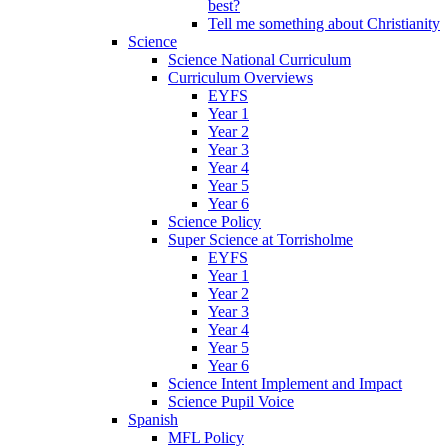
best?
Tell me something about Christianity
Science
Science National Curriculum
Curriculum Overviews
EYFS
Year 1
Year 2
Year 3
Year 4
Year 5
Year 6
Science Policy
Super Science at Torrisholme
EYFS
Year 1
Year 2
Year 3
Year 4
Year 5
Year 6
Science Intent Implement and Impact
Science Pupil Voice
Spanish
MFL Policy