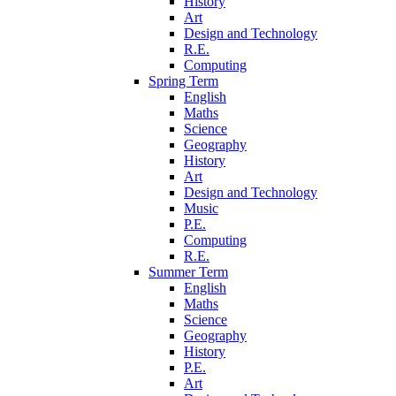
History
Art
Design and Technology
R.E.
Computing
Spring Term
English
Maths
Science
Geography
History
Art
Design and Technology
Music
P.E.
Computing
R.E.
Summer Term
English
Maths
Science
Geography
History
P.E.
Art