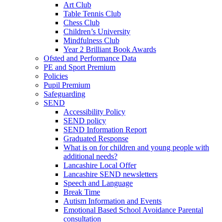
Art Club
Table Tennis Club
Chess Club
Children’s University
Mindfulness Club
Year 2 Brilliant Book Awards
Ofsted and Performance Data
PE and Sport Premium
Policies
Pupil Premium
Safeguarding
SEND
Accessibility Policy
SEND policy
SEND Information Report
Graduated Response
What is on for children and young people with
additional needs?
Lancashire Local Offer
Lancashire SEND newsletters
Speech and Language
Break Time
Autism Information and Events
Emotional Based School Avoidance Parental
consultation