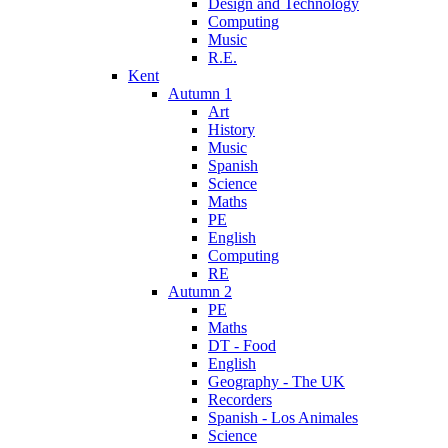
Design and Technology
Computing
Music
R.E.
Kent
Autumn 1
Art
History
Music
Spanish
Science
Maths
PE
English
Computing
RE
Autumn 2
PE
Maths
DT - Food
English
Geography - The UK
Recorders
Spanish - Los Animales
Science