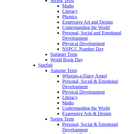
Spring Term
Maths
Literacy
Phonics
Expressive Art and Design
Understanding the World
Personal, Social and Emotional
Development
Physical Development
NSPCC Number Day
Summer Term
World Book Day
Starfish
Autumn Term
Whoops-a-Daisy Angel
Personal, Social & Emotional
Development
Physical Development
Literacy
Maths
Understanding the World
Expressive Arts & Design
Spring Term
Personal, Social & Emotional
Development