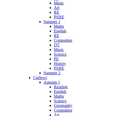
Music
Art
RE
PSHE
Summer 1
Maths
English
RE
Computing
DT
Music
Science
PE
History
PSHE
Summer 2
Curlews
Autumn 1
Reading
English
Maths
Science
Geography
Computing
Art