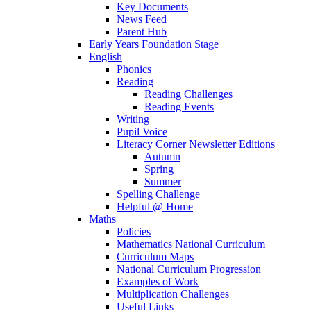
Key Documents
News Feed
Parent Hub
Early Years Foundation Stage
English
Phonics
Reading
Reading Challenges
Reading Events
Writing
Pupil Voice
Literacy Corner Newsletter Editions
Autumn
Spring
Summer
Spelling Challenge
Helpful @ Home
Maths
Policies
Mathematics National Curriculum
Curriculum Maps
National Curriculum Progression
Examples of Work
Multiplication Challenges
Useful Links