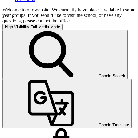
Welcome to our website. We currently have places available in some
year groups. If you would like to visit the school, or have any
questions, please contact the office.
High Visibility
Full Media Mode
Google Search
Google Translate