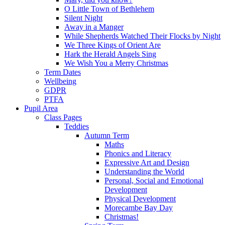
O Little Town of Bethlehem
Silent Night
Away in a Manger
While Shepherds Watched Their Flocks by Night
We Three Kings of Orient Are
Hark the Herald Angels Sing
We Wish You a Merry Christmas
Term Dates
Wellbeing
GDPR
PTFA
Pupil Area
Class Pages
Teddies
Autumn Term
Maths
Phonics and Literacy
Expressive Art and Design
Understanding the World
Personal, Social and Emotional
Development
Physical Development
Morecambe Bay Day
Christmas!