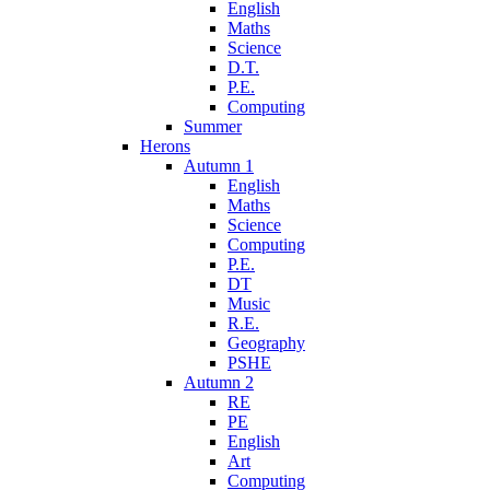
English
Maths
Science
D.T.
P.E.
Computing
Summer
Herons
Autumn 1
English
Maths
Science
Computing
P.E.
DT
Music
R.E.
Geography
PSHE
Autumn 2
RE
PE
English
Art
Computing