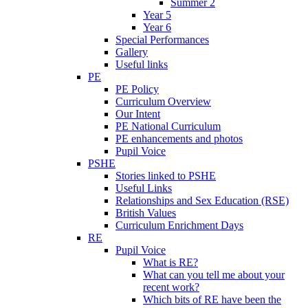
Summer 2
Year 5
Year 6
Special Performances
Gallery
Useful links
PE
PE Policy
Curriculum Overview
Our Intent
PE National Curriculum
PE enhancements and photos
Pupil Voice
PSHE
Stories linked to PSHE
Useful Links
Relationships and Sex Education (RSE)
British Values
Curriculum Enrichment Days
RE
Pupil Voice
What is RE?
What can you tell me about your
recent work?
Which bits of RE have been the