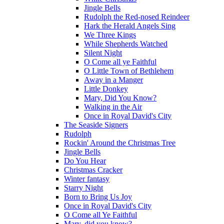
Jingle Bells
Rudolph the Red-nosed Reindeer
Hark the Herald Angels Sing
We Three Kings
While Shepherds Watched
Silent Night
O Come all ye Faithful
O Little Town of Bethlehem
Away in a Manger
Little Donkey
Mary, Did You Know?
Walking in the Air
Once in Royal David's City
The Seaside Signers
Rudolph
Rockin' Around the Christmas Tree
Jingle Bells
Do You Hear
Christmas Cracker
Winter fantasy
Starry Night
Born to Bring Us Joy
Once in Royal David's City
O Come all Ye Faithful
Mary, did you know?