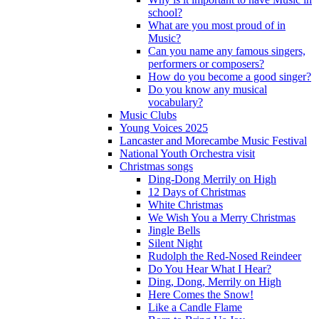
school?
What are you most proud of in
Music?
Can you name any famous singers,
performers or composers?
How do you become a good singer?
Do you know any musical
vocabulary?
Music Clubs
Young Voices 2025
Lancaster and Morecambe Music Festival
National Youth Orchestra visit
Christmas songs
Ding-Dong Merrily on High
12 Days of Christmas
White Christmas
We Wish You a Merry Christmas
Jingle Bells
Silent Night
Rudolph the Red-Nosed Reindeer
Do You Hear What I Hear?
Ding, Dong, Merrily on High
Here Comes the Snow!
Like a Candle Flame