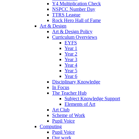
Y4 Multiplication Check
NSPCC Number Day
TTRS League
Rock Hero Hall of Fame
Art & Design
Art & Design Policy
Curriculum Overviews
EYFS
Year 1
Year 2
Year 3
Year 4
Year 5
Year 6
Disciplinary Knowledge
In Focus
The Teacher Hub
Subject Knowledge Support
Elements of Art
Art Club
Scheme of Work
Pupil Voice
Computing
Pupil Voice
Our work