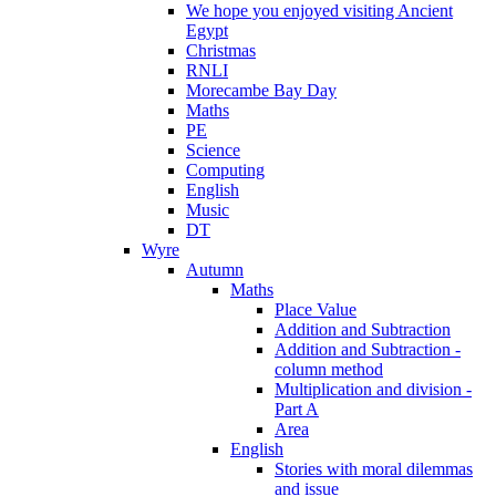
We hope you enjoyed visiting Ancient
Egypt
Christmas
RNLI
Morecambe Bay Day
Maths
PE
Science
Computing
English
Music
DT
Wyre
Autumn
Maths
Place Value
Addition and Subtraction
Addition and Subtraction -
column method
Multiplication and division -
Part A
Area
English
Stories with moral dilemmas
and issue