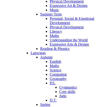
Physical Development
Expressive Art & Design
Music
Summer Term
Personal, Social & Emotional
Development
Physical Development
Literacy
Maths
Understanding the World
Expressive Arts & Design
Reading & Phonics
Lapwings
Autumn
English
Maths
Science
Computing
Geography
P.E.
Gymnastics
Core skills
Judo
D.T.
Spring