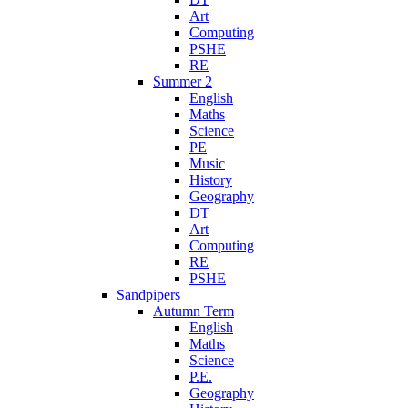
Art
Computing
PSHE
RE
Summer 2
English
Maths
Science
PE
Music
History
Geography
DT
Art
Computing
RE
PSHE
Sandpipers
Autumn Term
English
Maths
Science
P.E.
Geography