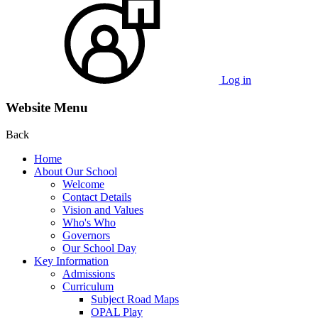
Log in
Website Menu
Back
Home
About Our School
Welcome
Contact Details
Vision and Values
Who's Who
Governors
Our School Day
Key Information
Admissions
Curriculum
Subject Road Maps
OPAL Play