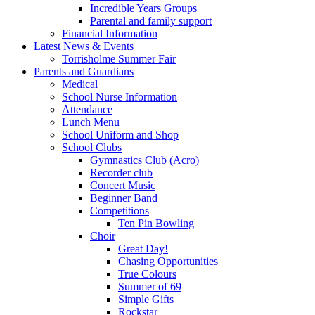
Incredible Years Groups
Parental and family support
Financial Information
Latest News & Events
Torrisholme Summer Fair
Parents and Guardians
Medical
School Nurse Information
Attendance
Lunch Menu
School Uniform and Shop
School Clubs
Gymnastics Club (Acro)
Recorder club
Concert Music
Beginner Band
Competitions
Ten Pin Bowling
Choir
Great Day!
Chasing Opportunities
True Colours
Summer of 69
Simple Gifts
Rockstar