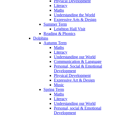
Physical Development
Literacy
Maths
Understanding the World
Expressive Arts & Design
Summer Term
Leighton Hall Visit
Reading & Phonics
Dolphins
Autumn Term
Maths
Literacy
Understanding our World
Communication & Language
Personal, Social & Emotional
Development
Physical Development
Expressive Art & Design
Music
Spring Term
Maths
Literacy
Understanding our World
Personal, social & Emotional
Development