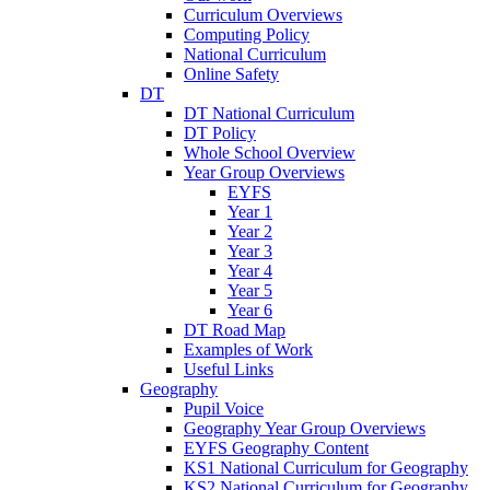
Curriculum Overviews
Computing Policy
National Curriculum
Online Safety
DT
DT National Curriculum
DT Policy
Whole School Overview
Year Group Overviews
EYFS
Year 1
Year 2
Year 3
Year 4
Year 5
Year 6
DT Road Map
Examples of Work
Useful Links
Geography
Pupil Voice
Geography Year Group Overviews
EYFS Geography Content
KS1 National Curriculum for Geography
KS2 National Curriculum for Geography