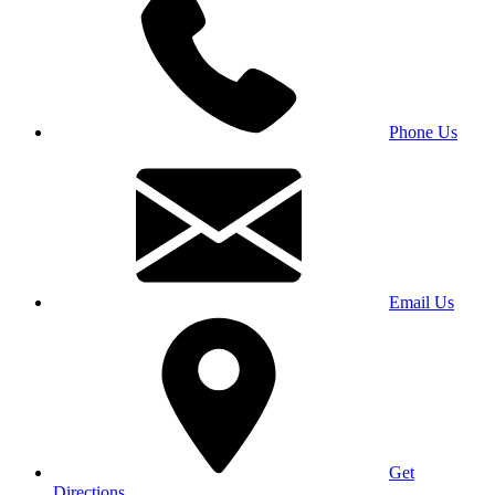
Phone Us
Email Us
Get
Directions