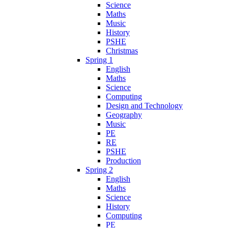
Science
Maths
Music
History
PSHE
Christmas
Spring 1
English
Maths
Science
Computing
Design and Technology
Geography
Music
PE
RE
PSHE
Production
Spring 2
English
Maths
Science
History
Computing
PE