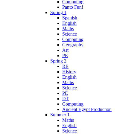
Computing
Panto Fun!
Spring 1
Spanish
English
Maths
Science
Computing
Geography
Art
PE
Spring 2
RE
History
English
Maths
Science
PE
DT
Computing
Ancient Egypt Production
Summer 1
Maths
English
Science