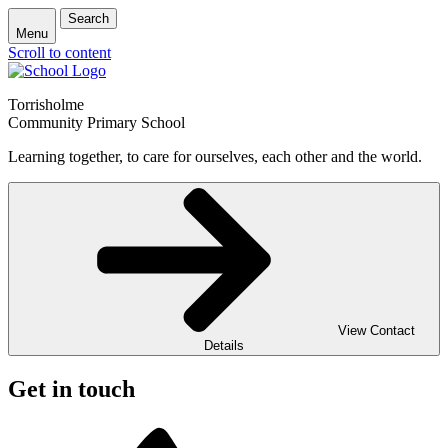
Search
Menu
Scroll to content
Torrisholme
Community Primary School
Learning together, to care for ourselves, each other and the world.
View Contact
Details
Get in touch