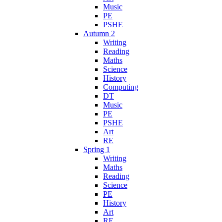
Music
PE
PSHE
Autumn 2
Writing
Reading
Maths
Science
History
Computing
DT
Music
PE
PSHE
Art
RE
Spring 1
Writing
Maths
Reading
Science
PE
History
Art
RE