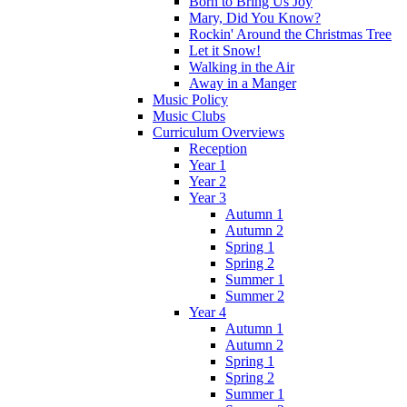
Born to Bring Us Joy
Mary, Did You Know?
Rockin' Around the Christmas Tree
Let it Snow!
Walking in the Air
Away in a Manger
Music Policy
Music Clubs
Curriculum Overviews
Reception
Year 1
Year 2
Year 3
Autumn 1
Autumn 2
Spring 1
Spring 2
Summer 1
Summer 2
Year 4
Autumn 1
Autumn 2
Spring 1
Spring 2
Summer 1