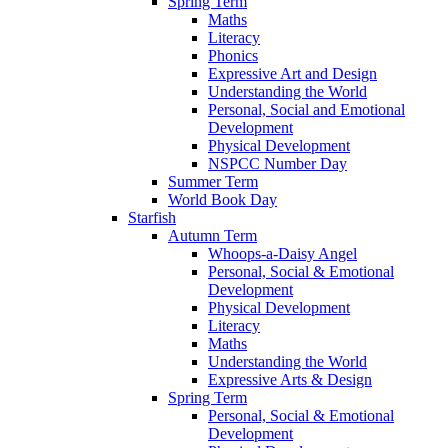
Spring Term
Maths
Literacy
Phonics
Expressive Art and Design
Understanding the World
Personal, Social and Emotional
Development
Physical Development
NSPCC Number Day
Summer Term
World Book Day
Starfish
Autumn Term
Whoops-a-Daisy Angel
Personal, Social & Emotional
Development
Physical Development
Literacy
Maths
Understanding the World
Expressive Arts & Design
Spring Term
Personal, Social & Emotional
Development