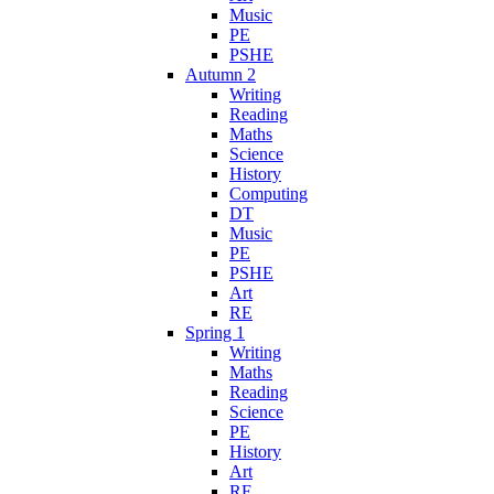
Music
PE
PSHE
Autumn 2
Writing
Reading
Maths
Science
History
Computing
DT
Music
PE
PSHE
Art
RE
Spring 1
Writing
Maths
Reading
Science
PE
History
Art
RE