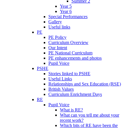
Summer 2
Year 5
Year 6
Special Performances
Gallery
Useful links
PE
PE Policy
Curriculum Overview
Our Intent
PE National Curriculum
PE enhancements and photos
Pupil Voice
PSHE
Stories linked to PSHE
Useful Links
Relationships and Sex Education (RSE)
British Values
Curriculum Enrichment Days
RE
Pupil Voice
What is RE?
What can you tell me about your
recent work?
Which bits of RE have been the