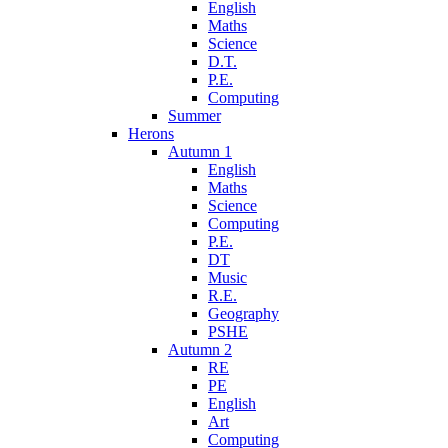
English
Maths
Science
D.T.
P.E.
Computing
Summer
Herons
Autumn 1
English
Maths
Science
Computing
P.E.
DT
Music
R.E.
Geography
PSHE
Autumn 2
RE
PE
English
Art
Computing