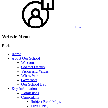
Log in
Website Menu
Back
Home
About Our School
Welcome
Contact Details
Vision and Values
Who's Who
Governors
Our School Day
Key Information
Admissions
Curriculum
Subject Road Maps
OPAL Play