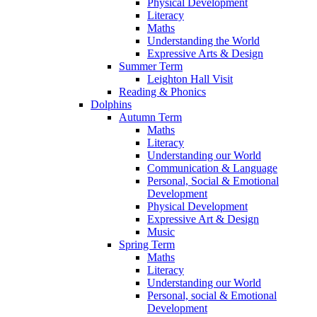
Physical Development
Literacy
Maths
Understanding the World
Expressive Arts & Design
Summer Term
Leighton Hall Visit
Reading & Phonics
Dolphins
Autumn Term
Maths
Literacy
Understanding our World
Communication & Language
Personal, Social & Emotional
Development
Physical Development
Expressive Art & Design
Music
Spring Term
Maths
Literacy
Understanding our World
Personal, social & Emotional
Development