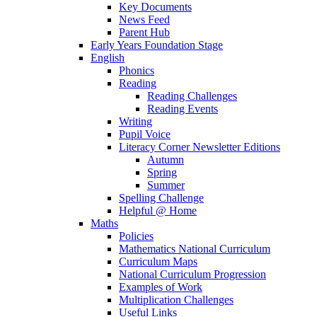
Key Documents
News Feed
Parent Hub
Early Years Foundation Stage
English
Phonics
Reading
Reading Challenges
Reading Events
Writing
Pupil Voice
Literacy Corner Newsletter Editions
Autumn
Spring
Summer
Spelling Challenge
Helpful @ Home
Maths
Policies
Mathematics National Curriculum
Curriculum Maps
National Curriculum Progression
Examples of Work
Multiplication Challenges
Useful Links