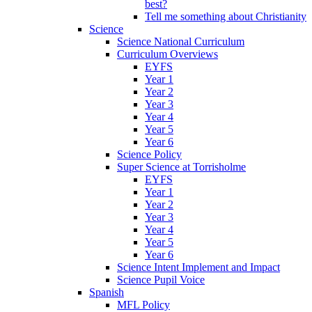
best?
Tell me something about Christianity
Science
Science National Curriculum
Curriculum Overviews
EYFS
Year 1
Year 2
Year 3
Year 4
Year 5
Year 6
Science Policy
Super Science at Torrisholme
EYFS
Year 1
Year 2
Year 3
Year 4
Year 5
Year 6
Science Intent Implement and Impact
Science Pupil Voice
Spanish
MFL Policy