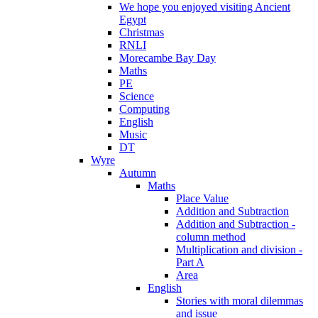
We hope you enjoyed visiting Ancient
Egypt
Christmas
RNLI
Morecambe Bay Day
Maths
PE
Science
Computing
English
Music
DT
Wyre
Autumn
Maths
Place Value
Addition and Subtraction
Addition and Subtraction -
column method
Multiplication and division -
Part A
Area
English
Stories with moral dilemmas
and issue