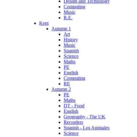
Design and Technology
Computing
Music
R.E.
Kent
Autumn 1
Art
History
Music
Spanish
Science
Maths
PE
English
Computing
RE
Autumn 2
PE
Maths
DT - Food
English
Geography - The UK
Recorders
Spanish - Los Animales
Science