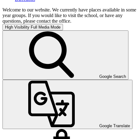
Welcome to our website. We currently have places available in some
year groups. If you would like to visit the school, or have any
questions, please contact the office.
High Visibility
Full Media Mode
Google Search
Google Translate