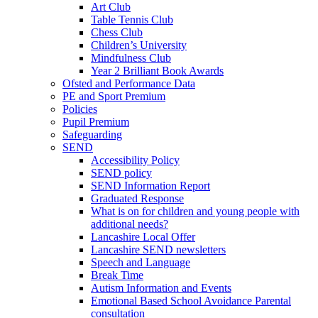
Art Club
Table Tennis Club
Chess Club
Children’s University
Mindfulness Club
Year 2 Brilliant Book Awards
Ofsted and Performance Data
PE and Sport Premium
Policies
Pupil Premium
Safeguarding
SEND
Accessibility Policy
SEND policy
SEND Information Report
Graduated Response
What is on for children and young people with
additional needs?
Lancashire Local Offer
Lancashire SEND newsletters
Speech and Language
Break Time
Autism Information and Events
Emotional Based School Avoidance Parental
consultation