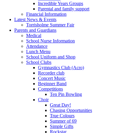
Incredible Years Groups
Parental and family support
Financial Information
Latest News & Events
Torrisholme Summer Fair
Parents and Guardians
Medical
School Nurse Information
Attendance
Lunch Menu
School Uniform and Shop
School Clubs
Gymnastics Club (Acro)
Recorder club
Concert Music
Beginner Band
Competitions
Ten Pin Bowling
Choir
Great Day!
Chasing Opportunities
True Colours
Summer of 69
Simple Gifts
Rockstar