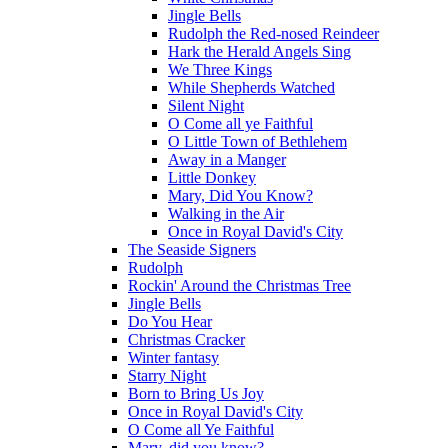
Jingle Bells
Rudolph the Red-nosed Reindeer
Hark the Herald Angels Sing
We Three Kings
While Shepherds Watched
Silent Night
O Come all ye Faithful
O Little Town of Bethlehem
Away in a Manger
Little Donkey
Mary, Did You Know?
Walking in the Air
Once in Royal David's City
The Seaside Signers
Rudolph
Rockin' Around the Christmas Tree
Jingle Bells
Do You Hear
Christmas Cracker
Winter fantasy
Starry Night
Born to Bring Us Joy
Once in Royal David's City
O Come all Ye Faithful
Mary, did you know?