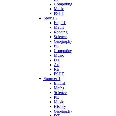
Computing
Music
PSHE
Spring 2
English
Maths
Reading
Science
Geography
PE
Computing
Music
DT
Art
RE
PSHE
Summer 1
English
Maths
Science
PE
Music
History
Geography
DT