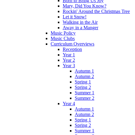
Born to Bring Us Joy
Mary, Did You Know?
Rockin' Around the Christmas Tree
Let it Snow!
Walking in the Air
Away in a Manger
Music Policy
Music Clubs
Curriculum Overviews
Reception
Year 1
Year 2
Year 3
Autumn 1
Autumn 2
Spring 1
Spring 2
Summer 1
Summer 2
Year 4
Autumn 1
Autumn 2
Spring 1
Spring 2
Summer 1