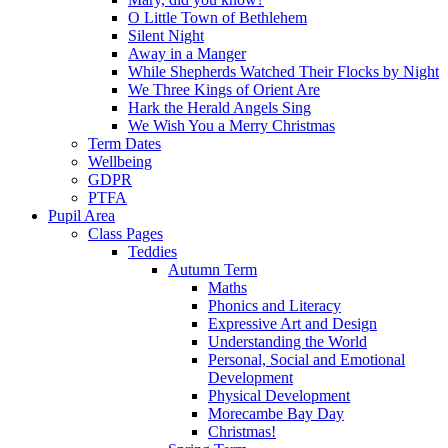
O Little Town of Bethlehem
Silent Night
Away in a Manger
While Shepherds Watched Their Flocks by Night
We Three Kings of Orient Are
Hark the Herald Angels Sing
We Wish You a Merry Christmas
Term Dates
Wellbeing
GDPR
PTFA
Pupil Area
Class Pages
Teddies
Autumn Term
Maths
Phonics and Literacy
Expressive Art and Design
Understanding the World
Personal, Social and Emotional
Development
Physical Development
Morecambe Bay Day
Christmas!