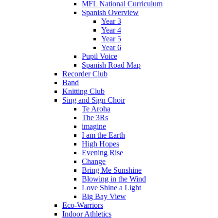
MFL National Curriculum
Spanish Overview
Year 3
Year 4
Year 5
Year 6
Pupil Voice
Spanish Road Map
Recorder Club
Band
Knitting Club
Sing and Sign Choir
Te Aroha
The 3Rs
imagine
I am the Earth
High Hopes
Evening Rise
Change
Bring Me Sunshine
Blowing in the Wind
Love Shine a Light
Big Bay View
Eco-Warriors
Indoor Athletics