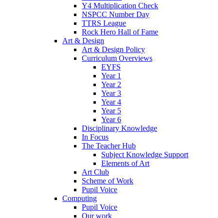
Y4 Multiplication Check
NSPCC Number Day
TTRS League
Rock Hero Hall of Fame
Art & Design
Art & Design Policy
Curriculum Overviews
EYFS
Year 1
Year 2
Year 3
Year 4
Year 5
Year 6
Disciplinary Knowledge
In Focus
The Teacher Hub
Subject Knowledge Support
Elements of Art
Art Club
Scheme of Work
Pupil Voice
Computing
Pupil Voice
Our work