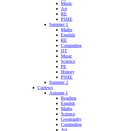
Music
Art
RE
PSHE
Summer 1
Maths
English
RE
Computing
DT
Music
Science
PE
History
PSHE
Summer 2
Curlews
Autumn 1
Reading
English
Maths
Science
Geography
Computing
Art