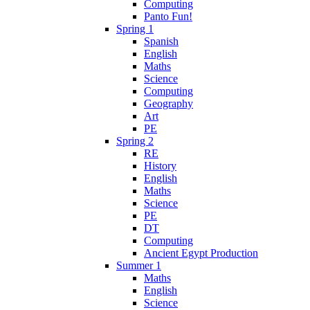
Computing
Panto Fun!
Spring 1
Spanish
English
Maths
Science
Computing
Geography
Art
PE
Spring 2
RE
History
English
Maths
Science
PE
DT
Computing
Ancient Egypt Production
Summer 1
Maths
English
Science