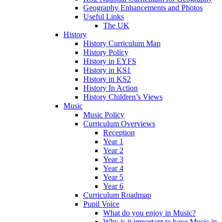
Geography Enhancements and Photos
Useful Links
The UK
History
History Curriculum Map
History Policy
History in EYFS
History in KS1
History in KS2
History In Action
History Children’s Views
Music
Music Policy
Curriculum Overviews
Reception
Year 1
Year 2
Year 3
Year 4
Year 5
Year 6
Curriculum Roadmap
Pupil Voice
What do you enjoy in Music?
Why is it important to have Music in