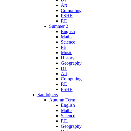
Art
Computing
PSHE
RE
Summer 2
English
Maths
Science
PE
Music
History
Geography
DT
Art
Computing
RE
PSHE
Sandpipers
Autumn Term
English
Maths
Science
P.E.
Geography