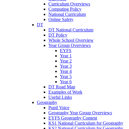
Curriculum Overviews
Computing Policy
National Curriculum
Online Safety
DT
DT National Curriculum
DT Policy
Whole School Overview
Year Group Overviews
EYFS
Year 1
Year 2
Year 3
Year 4
Year 5
Year 6
DT Road Map
Examples of Work
Useful Links
Geography
Pupil Voice
Geography Year Group Overviews
EYFS Geography Content
KS1 National Curriculum for Geography
KS2 National Curriculum for Geography