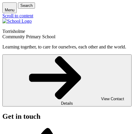
Search
Menu
Scroll to content
Torrisholme
Community Primary School
Learning together, to care for ourselves, each other and the world.
View Contact
Details
Get in touch