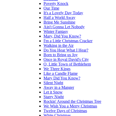
Poverty Knock
Our Time
It's a Lovely Day Today
Half a World Away
Bring Me Sunshine
Ain't Gonna Let Nobody
Winter Fantasy
Mary, Did You Know?
I'm a Little Christmas Cracker
Walking in the Air
Do You Hear What I Hear?
Born to Bring us Joy
Once in Royal David's City
O, Little Town of Bethlehem
We Three Kings
Like a Candle Flame
Mary Did You Know?
Silent Night
Away in a Manger
Let it Snow
Starry Night
Rockin' Around the Christmas Tree
We Wish You a Merry Christmas
Twelve Days of Christmas
White Christmas