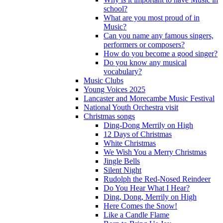
school?
What are you most proud of in
Music?
Can you name any famous singers,
performers or composers?
How do you become a good singer?
Do you know any musical
vocabulary?
Music Clubs
Young Voices 2025
Lancaster and Morecambe Music Festival
National Youth Orchestra visit
Christmas songs
Ding-Dong Merrily on High
12 Days of Christmas
White Christmas
We Wish You a Merry Christmas
Jingle Bells
Silent Night
Rudolph the Red-Nosed Reindeer
Do You Hear What I Hear?
Ding, Dong, Merrily on High
Here Comes the Snow!
Like a Candle Flame