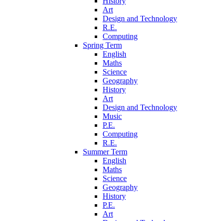
History
Art
Design and Technology
R.E.
Computing
Spring Term
English
Maths
Science
Geography
History
Art
Design and Technology
Music
P.E.
Computing
R.E.
Summer Term
English
Maths
Science
Geography
History
P.E.
Art