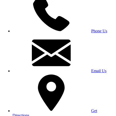
Phone Us
Email Us
Get
Directions