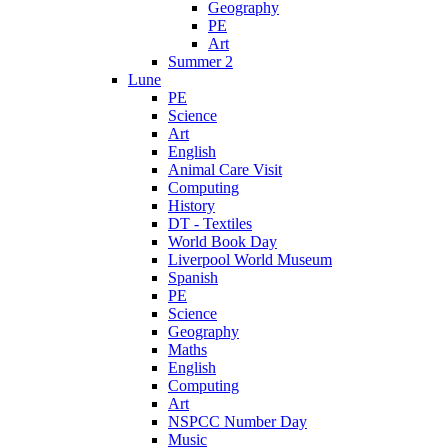
Geography
PE
Art
Summer 2
Lune
PE
Science
Art
English
Animal Care Visit
Computing
History
DT - Textiles
World Book Day
Liverpool World Museum
Spanish
PE
Science
Geography
Maths
English
Computing
Art
NSPCC Number Day
Music