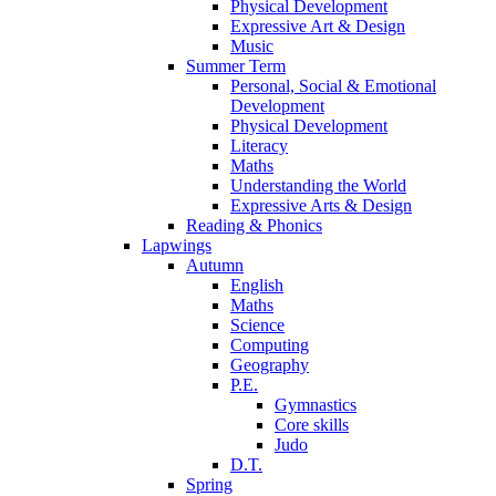
Physical Development
Expressive Art & Design
Music
Summer Term
Personal, Social & Emotional
Development
Physical Development
Literacy
Maths
Understanding the World
Expressive Arts & Design
Reading & Phonics
Lapwings
Autumn
English
Maths
Science
Computing
Geography
P.E.
Gymnastics
Core skills
Judo
D.T.
Spring