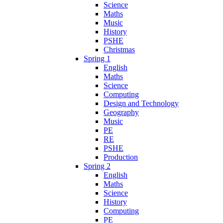
Science
Maths
Music
History
PSHE
Christmas
Spring 1
English
Maths
Science
Computing
Design and Technology
Geography
Music
PE
RE
PSHE
Production
Spring 2
English
Maths
Science
History
Computing
PE