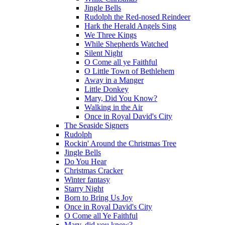
Jingle Bells
Rudolph the Red-nosed Reindeer
Hark the Herald Angels Sing
We Three Kings
While Shepherds Watched
Silent Night
O Come all ye Faithful
O Little Town of Bethlehem
Away in a Manger
Little Donkey
Mary, Did You Know?
Walking in the Air
Once in Royal David's City
The Seaside Signers
Rudolph
Rockin' Around the Christmas Tree
Jingle Bells
Do You Hear
Christmas Cracker
Winter fantasy
Starry Night
Born to Bring Us Joy
Once in Royal David's City
O Come all Ye Faithful
Mary, did you know?