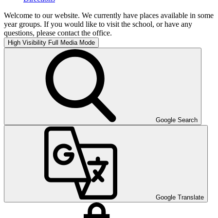
Welcome to our website. We currently have places available in some
year groups. If you would like to visit the school, or have any
questions, please contact the office.
High Visibility
Full Media Mode
Google Search
Google Translate