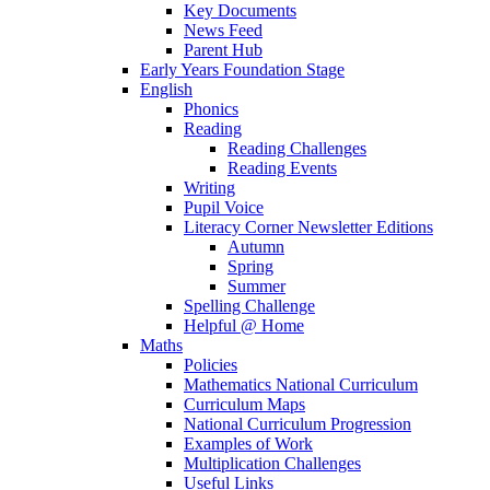
Key Documents
News Feed
Parent Hub
Early Years Foundation Stage
English
Phonics
Reading
Reading Challenges
Reading Events
Writing
Pupil Voice
Literacy Corner Newsletter Editions
Autumn
Spring
Summer
Spelling Challenge
Helpful @ Home
Maths
Policies
Mathematics National Curriculum
Curriculum Maps
National Curriculum Progression
Examples of Work
Multiplication Challenges
Useful Links