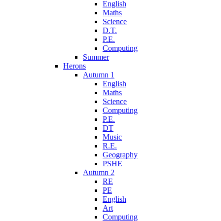
English
Maths
Science
D.T.
P.E.
Computing
Summer
Herons
Autumn 1
English
Maths
Science
Computing
P.E.
DT
Music
R.E.
Geography
PSHE
Autumn 2
RE
PE
English
Art
Computing