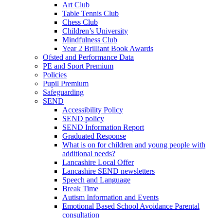
Art Club
Table Tennis Club
Chess Club
Children’s University
Mindfulness Club
Year 2 Brilliant Book Awards
Ofsted and Performance Data
PE and Sport Premium
Policies
Pupil Premium
Safeguarding
SEND
Accessibility Policy
SEND policy
SEND Information Report
Graduated Response
What is on for children and young people with
additional needs?
Lancashire Local Offer
Lancashire SEND newsletters
Speech and Language
Break Time
Autism Information and Events
Emotional Based School Avoidance Parental
consultation