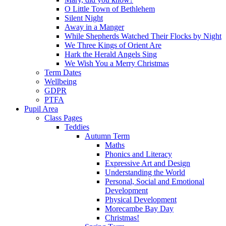
O Little Town of Bethlehem
Silent Night
Away in a Manger
While Shepherds Watched Their Flocks by Night
We Three Kings of Orient Are
Hark the Herald Angels Sing
We Wish You a Merry Christmas
Term Dates
Wellbeing
GDPR
PTFA
Pupil Area
Class Pages
Teddies
Autumn Term
Maths
Phonics and Literacy
Expressive Art and Design
Understanding the World
Personal, Social and Emotional
Development
Physical Development
Morecambe Bay Day
Christmas!