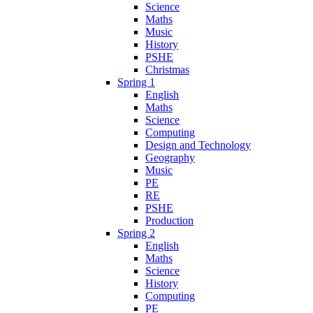
Science
Maths
Music
History
PSHE
Christmas
Spring 1
English
Maths
Science
Computing
Design and Technology
Geography
Music
PE
RE
PSHE
Production
Spring 2
English
Maths
Science
History
Computing
PE