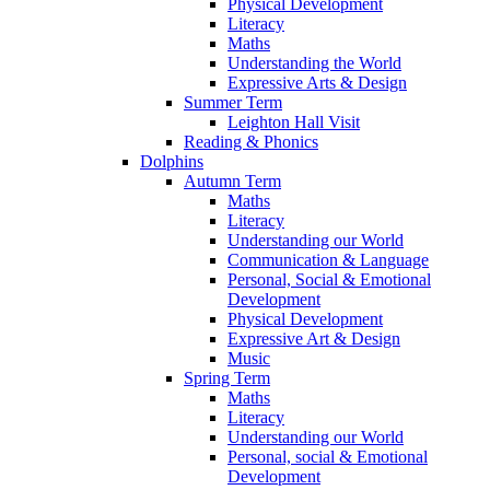
Physical Development
Literacy
Maths
Understanding the World
Expressive Arts & Design
Summer Term
Leighton Hall Visit
Reading & Phonics
Dolphins
Autumn Term
Maths
Literacy
Understanding our World
Communication & Language
Personal, Social & Emotional
Development
Physical Development
Expressive Art & Design
Music
Spring Term
Maths
Literacy
Understanding our World
Personal, social & Emotional
Development