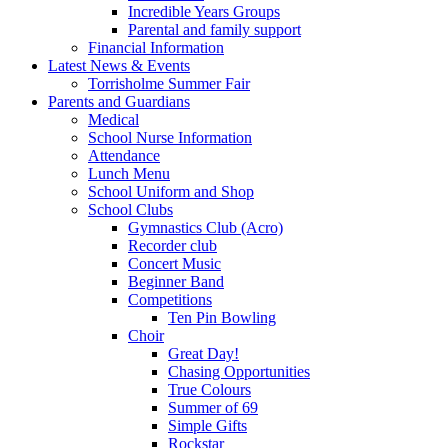
Incredible Years Groups
Parental and family support
Financial Information
Latest News & Events
Torrisholme Summer Fair
Parents and Guardians
Medical
School Nurse Information
Attendance
Lunch Menu
School Uniform and Shop
School Clubs
Gymnastics Club (Acro)
Recorder club
Concert Music
Beginner Band
Competitions
Ten Pin Bowling
Choir
Great Day!
Chasing Opportunities
True Colours
Summer of 69
Simple Gifts
Rockstar