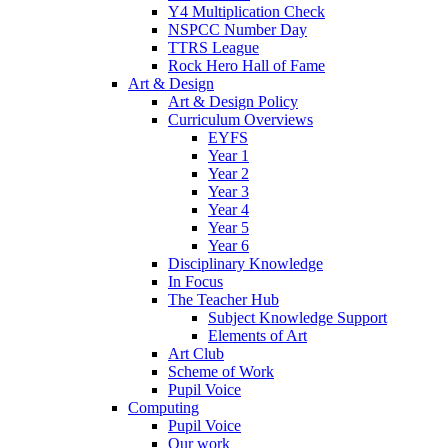
Y4 Multiplication Check
NSPCC Number Day
TTRS League
Rock Hero Hall of Fame
Art & Design
Art & Design Policy
Curriculum Overviews
EYFS
Year 1
Year 2
Year 3
Year 4
Year 5
Year 6
Disciplinary Knowledge
In Focus
The Teacher Hub
Subject Knowledge Support
Elements of Art
Art Club
Scheme of Work
Pupil Voice
Computing
Pupil Voice
Our work