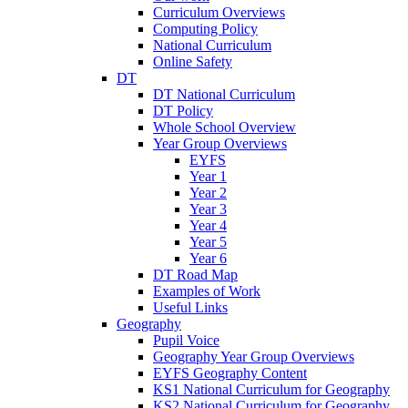
Curriculum Overviews
Computing Policy
National Curriculum
Online Safety
DT
DT National Curriculum
DT Policy
Whole School Overview
Year Group Overviews
EYFS
Year 1
Year 2
Year 3
Year 4
Year 5
Year 6
DT Road Map
Examples of Work
Useful Links
Geography
Pupil Voice
Geography Year Group Overviews
EYFS Geography Content
KS1 National Curriculum for Geography
KS2 National Curriculum for Geography