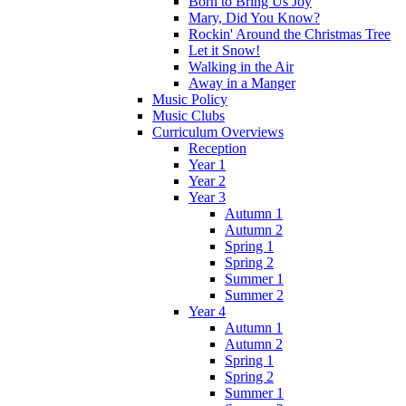
Born to Bring Us Joy
Mary, Did You Know?
Rockin' Around the Christmas Tree
Let it Snow!
Walking in the Air
Away in a Manger
Music Policy
Music Clubs
Curriculum Overviews
Reception
Year 1
Year 2
Year 3
Autumn 1
Autumn 2
Spring 1
Spring 2
Summer 1
Summer 2
Year 4
Autumn 1
Autumn 2
Spring 1
Spring 2
Summer 1