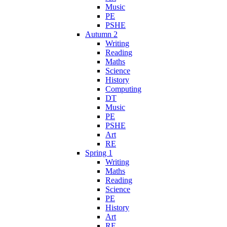
Music
PE
PSHE
Autumn 2
Writing
Reading
Maths
Science
History
Computing
DT
Music
PE
PSHE
Art
RE
Spring 1
Writing
Maths
Reading
Science
PE
History
Art
RE