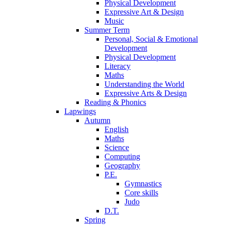
Physical Development
Expressive Art & Design
Music
Summer Term
Personal, Social & Emotional
Development
Physical Development
Literacy
Maths
Understanding the World
Expressive Arts & Design
Reading & Phonics
Lapwings
Autumn
English
Maths
Science
Computing
Geography
P.E.
Gymnastics
Core skills
Judo
D.T.
Spring