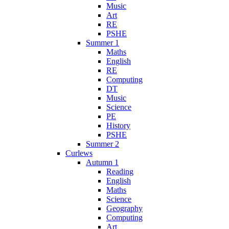
Music
Art
RE
PSHE
Summer 1
Maths
English
RE
Computing
DT
Music
Science
PE
History
PSHE
Summer 2
Curlews
Autumn 1
Reading
English
Maths
Science
Geography
Computing
Art