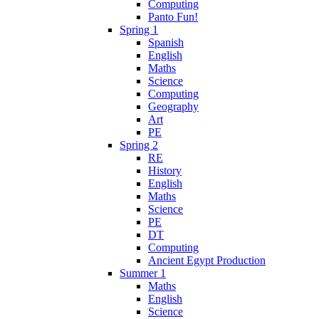
Computing
Panto Fun!
Spring 1
Spanish
English
Maths
Science
Computing
Geography
Art
PE
Spring 2
RE
History
English
Maths
Science
PE
DT
Computing
Ancient Egypt Production
Summer 1
Maths
English
Science