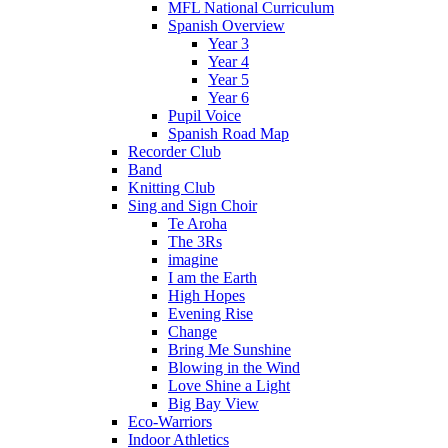
MFL National Curriculum
Spanish Overview
Year 3
Year 4
Year 5
Year 6
Pupil Voice
Spanish Road Map
Recorder Club
Band
Knitting Club
Sing and Sign Choir
Te Aroha
The 3Rs
imagine
I am the Earth
High Hopes
Evening Rise
Change
Bring Me Sunshine
Blowing in the Wind
Love Shine a Light
Big Bay View
Eco-Warriors
Indoor Athletics