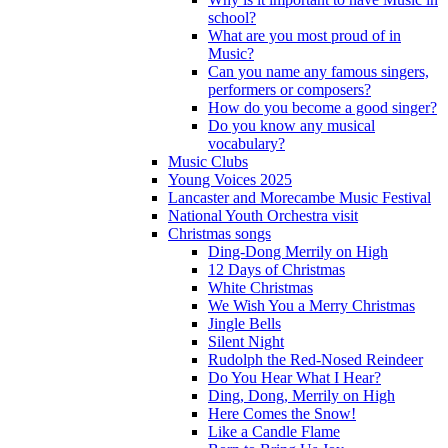
school?
What are you most proud of in
Music?
Can you name any famous singers,
performers or composers?
How do you become a good singer?
Do you know any musical
vocabulary?
Music Clubs
Young Voices 2025
Lancaster and Morecambe Music Festival
National Youth Orchestra visit
Christmas songs
Ding-Dong Merrily on High
12 Days of Christmas
White Christmas
We Wish You a Merry Christmas
Jingle Bells
Silent Night
Rudolph the Red-Nosed Reindeer
Do You Hear What I Hear?
Ding, Dong, Merrily on High
Here Comes the Snow!
Like a Candle Flame