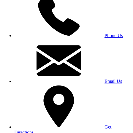
Phone Us
Email Us
Get
Directions