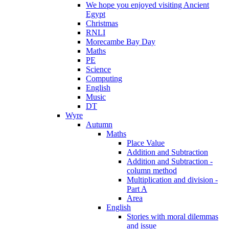
We hope you enjoyed visiting Ancient
Egypt
Christmas
RNLI
Morecambe Bay Day
Maths
PE
Science
Computing
English
Music
DT
Wyre
Autumn
Maths
Place Value
Addition and Subtraction
Addition and Subtraction -
column method
Multiplication and division -
Part A
Area
English
Stories with moral dilemmas
and issue