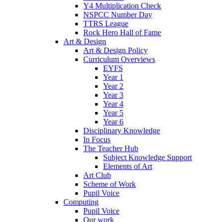
Y4 Multiplication Check
NSPCC Number Day
TTRS League
Rock Hero Hall of Fame
Art & Design
Art & Design Policy
Curriculum Overviews
EYFS
Year 1
Year 2
Year 3
Year 4
Year 5
Year 6
Disciplinary Knowledge
In Focus
The Teacher Hub
Subject Knowledge Support
Elements of Art
Art Club
Scheme of Work
Pupil Voice
Computing
Pupil Voice
Our work