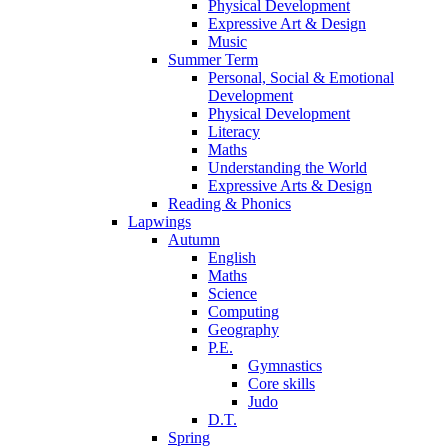
Physical Development
Expressive Art & Design
Music
Summer Term
Personal, Social & Emotional
Development
Physical Development
Literacy
Maths
Understanding the World
Expressive Arts & Design
Reading & Phonics
Lapwings
Autumn
English
Maths
Science
Computing
Geography
P.E.
Gymnastics
Core skills
Judo
D.T.
Spring