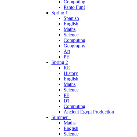
Computing
Panto Fun!
Spring 1
Spanish
English
Maths
Science
Computing
Geography
Art
PE
Spring 2
RE
History
English
Maths
Science
PE
DT
Computing
Ancient Egypt Production
Summer 1
Maths
English
Science