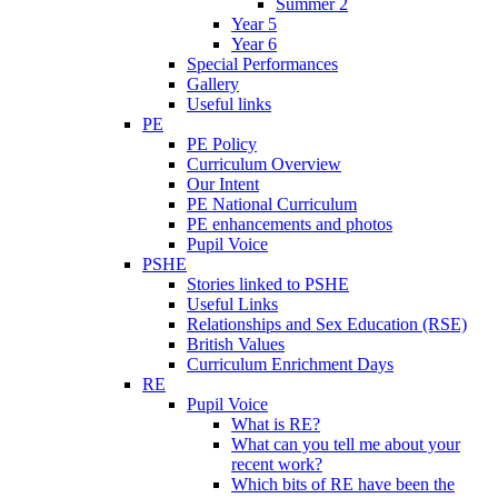
Summer 2
Year 5
Year 6
Special Performances
Gallery
Useful links
PE
PE Policy
Curriculum Overview
Our Intent
PE National Curriculum
PE enhancements and photos
Pupil Voice
PSHE
Stories linked to PSHE
Useful Links
Relationships and Sex Education (RSE)
British Values
Curriculum Enrichment Days
RE
Pupil Voice
What is RE?
What can you tell me about your
recent work?
Which bits of RE have been the