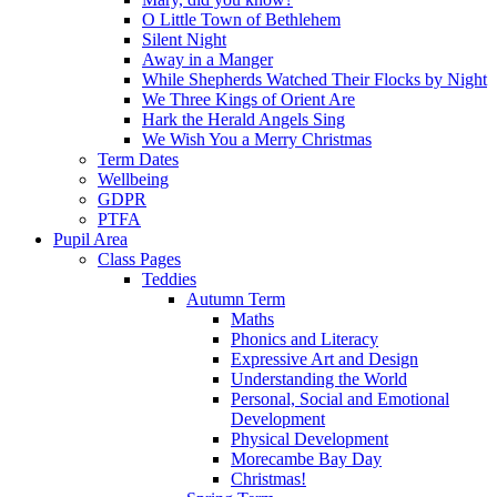
O Little Town of Bethlehem
Silent Night
Away in a Manger
While Shepherds Watched Their Flocks by Night
We Three Kings of Orient Are
Hark the Herald Angels Sing
We Wish You a Merry Christmas
Term Dates
Wellbeing
GDPR
PTFA
Pupil Area
Class Pages
Teddies
Autumn Term
Maths
Phonics and Literacy
Expressive Art and Design
Understanding the World
Personal, Social and Emotional
Development
Physical Development
Morecambe Bay Day
Christmas!