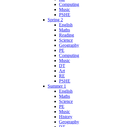
Computing
Music
PSHE
Spring 2
English
Maths
Reading
Science
Geography
PE
Computing
Music
DT
Art
RE
PSHE
Summer 1
English
Maths
Science
PE
Music
History
Geography
DT