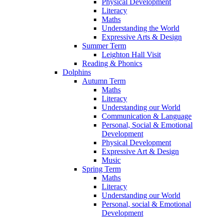
Physical Development
Literacy
Maths
Understanding the World
Expressive Arts & Design
Summer Term
Leighton Hall Visit
Reading & Phonics
Dolphins
Autumn Term
Maths
Literacy
Understanding our World
Communication & Language
Personal, Social & Emotional
Development
Physical Development
Expressive Art & Design
Music
Spring Term
Maths
Literacy
Understanding our World
Personal, social & Emotional
Development