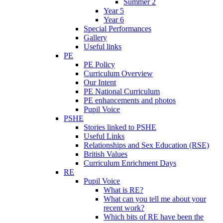
Summer 2
Year 5
Year 6
Special Performances
Gallery
Useful links
PE
PE Policy
Curriculum Overview
Our Intent
PE National Curriculum
PE enhancements and photos
Pupil Voice
PSHE
Stories linked to PSHE
Useful Links
Relationships and Sex Education (RSE)
British Values
Curriculum Enrichment Days
RE
Pupil Voice
What is RE?
What can you tell me about your
recent work?
Which bits of RE have been the