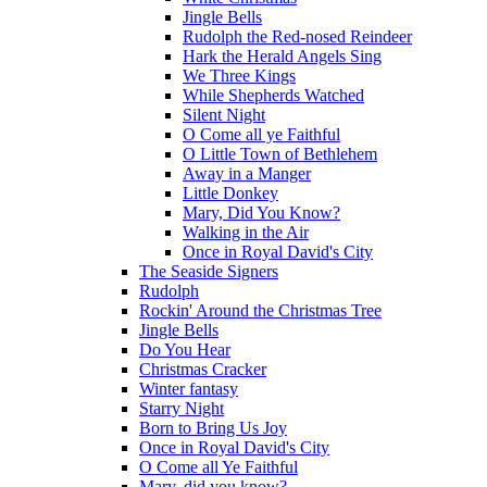
Jingle Bells
Rudolph the Red-nosed Reindeer
Hark the Herald Angels Sing
We Three Kings
While Shepherds Watched
Silent Night
O Come all ye Faithful
O Little Town of Bethlehem
Away in a Manger
Little Donkey
Mary, Did You Know?
Walking in the Air
Once in Royal David's City
The Seaside Signers
Rudolph
Rockin' Around the Christmas Tree
Jingle Bells
Do You Hear
Christmas Cracker
Winter fantasy
Starry Night
Born to Bring Us Joy
Once in Royal David's City
O Come all Ye Faithful
Mary, did you know?