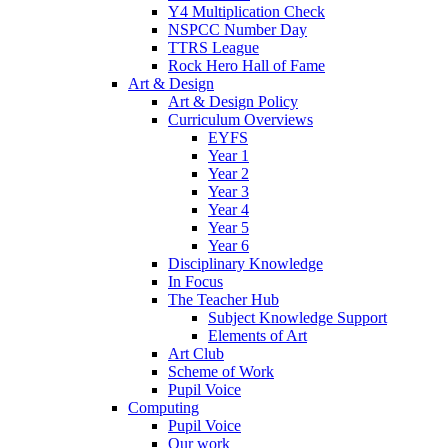
Y4 Multiplication Check
NSPCC Number Day
TTRS League
Rock Hero Hall of Fame
Art & Design
Art & Design Policy
Curriculum Overviews
EYFS
Year 1
Year 2
Year 3
Year 4
Year 5
Year 6
Disciplinary Knowledge
In Focus
The Teacher Hub
Subject Knowledge Support
Elements of Art
Art Club
Scheme of Work
Pupil Voice
Computing
Pupil Voice
Our work