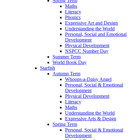
Spring Term
Maths
Literacy
Phonics
Expressive Art and Design
Understanding the World
Personal, Social and Emotional
Development
Physical Development
NSPCC Number Day
Summer Term
World Book Day
Starfish
Autumn Term
Whoops-a-Daisy Angel
Personal, Social & Emotional
Development
Physical Development
Literacy
Maths
Understanding the World
Expressive Arts & Design
Spring Term
Personal, Social & Emotional
Development