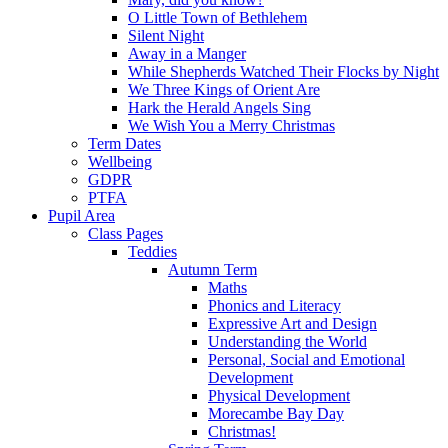
O Little Town of Bethlehem
Silent Night
Away in a Manger
While Shepherds Watched Their Flocks by Night
We Three Kings of Orient Are
Hark the Herald Angels Sing
We Wish You a Merry Christmas
Term Dates
Wellbeing
GDPR
PTFA
Pupil Area
Class Pages
Teddies
Autumn Term
Maths
Phonics and Literacy
Expressive Art and Design
Understanding the World
Personal, Social and Emotional
Development
Physical Development
Morecambe Bay Day
Christmas!