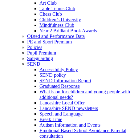
Art Club
Table Tennis Club
Chess Club
Children’s University
Mindfulness Club
Year 2 Brilliant Book Awards
Ofsted and Performance Data
PE and Sport Premium
Policies
Pupil Premium
Safeguarding
SEND
Accessibility Policy
SEND policy
SEND Information Report
Graduated Response
What is on for children and young people with
additional needs?
Lancashire Local Offer
Lancashire SEND newsletters
Speech and Language
Break Time
Autism Information and Events
Emotional Based School Avoidance Parental
consultation