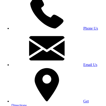
Phone Us
Email Us
Get
Directions