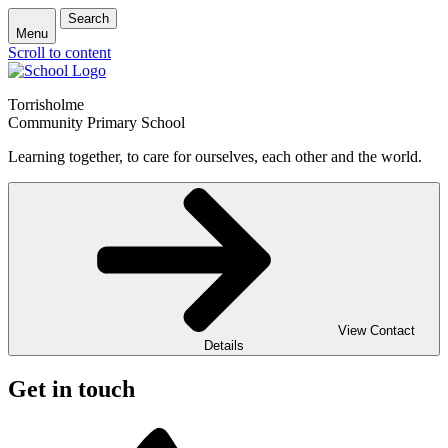
Search
Menu
Scroll to content
Torrisholme
Community Primary School
Learning together, to care for ourselves, each other and the world.
View Contact
Details
Get in touch