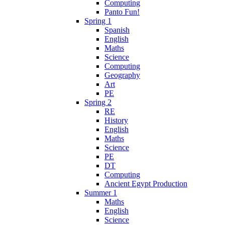
Computing
Panto Fun!
Spring 1
Spanish
English
Maths
Science
Computing
Geography
Art
PE
Spring 2
RE
History
English
Maths
Science
PE
DT
Computing
Ancient Egypt Production
Summer 1
Maths
English
Science