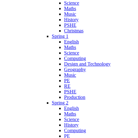
Science
Maths
Music
History
PSHE
Christmas
Spring 1
English
Maths
Science
Computing
Design and Technology
Geography
Music
PE
RE
PSHE
Production
Spring 2
English
Maths
Science
History
Computing
PE