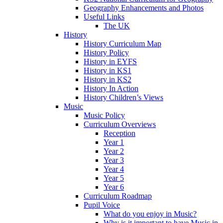
Geography Enhancements and Photos
Useful Links
The UK
History
History Curriculum Map
History Policy
History in EYFS
History in KS1
History in KS2
History In Action
History Children’s Views
Music
Music Policy
Curriculum Overviews
Reception
Year 1
Year 2
Year 3
Year 4
Year 5
Year 6
Curriculum Roadmap
Pupil Voice
What do you enjoy in Music?
Why is it important to have Music in