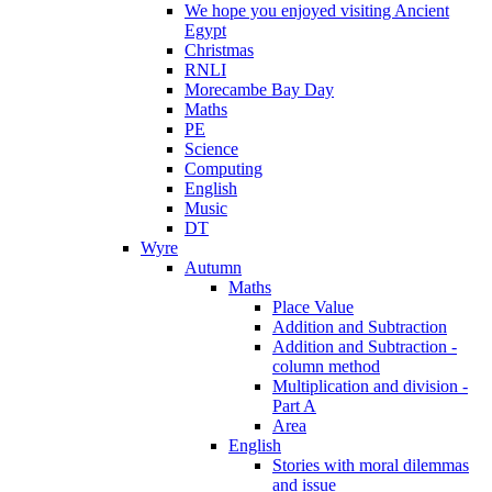
We hope you enjoyed visiting Ancient
Egypt
Christmas
RNLI
Morecambe Bay Day
Maths
PE
Science
Computing
English
Music
DT
Wyre
Autumn
Maths
Place Value
Addition and Subtraction
Addition and Subtraction -
column method
Multiplication and division -
Part A
Area
English
Stories with moral dilemmas
and issue