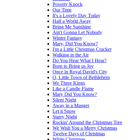
Poverty Knock
Our Time
It's a Lovely Day Today
Half a World Away
Bring Me Sunshine
Ain't Gonna Let Nobody
Winter Fantasy
Mary, Did You Know?
I'm a Little Christmas Cracker
Walking in the Air
Do You Hear What I Hear?
Born to Bring us Joy
Once in Royal David's City
O, Little Town of Bethlehem
We Three Kings
Like a Candle Flame
Mary Did You Know?
Silent Night
Away in a Manger
Let it Snow
Starry Night
Rockin' Around the Christmas Tree
We Wish You a Merry Christmas
Twelve Days of Christmas
White Christmas