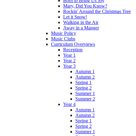
Born to Bring Us Joy
Mary, Did You Know?
Rockin' Around the Christmas Tree
Let it Snow!
Walking in the Air
Away in a Manger
Music Policy
Music Clubs
Curriculum Overviews
Reception
Year 1
Year 2
Year 3
Autumn 1
Autumn 2
Spring 1
Spring 2
Summer 1
Summer 2
Year 4
Autumn 1
Autumn 2
Spring 1
Spring 2
Summer 1