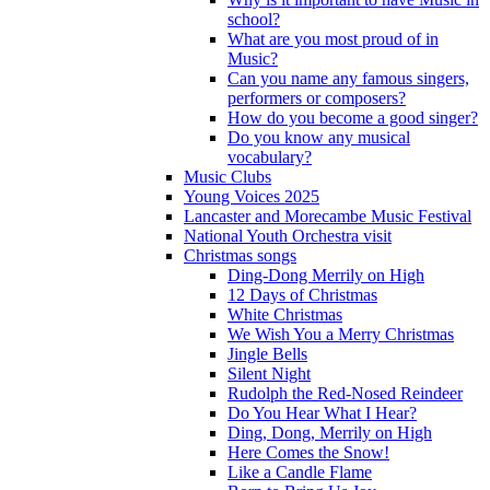
school?
What are you most proud of in
Music?
Can you name any famous singers,
performers or composers?
How do you become a good singer?
Do you know any musical
vocabulary?
Music Clubs
Young Voices 2025
Lancaster and Morecambe Music Festival
National Youth Orchestra visit
Christmas songs
Ding-Dong Merrily on High
12 Days of Christmas
White Christmas
We Wish You a Merry Christmas
Jingle Bells
Silent Night
Rudolph the Red-Nosed Reindeer
Do You Hear What I Hear?
Ding, Dong, Merrily on High
Here Comes the Snow!
Like a Candle Flame