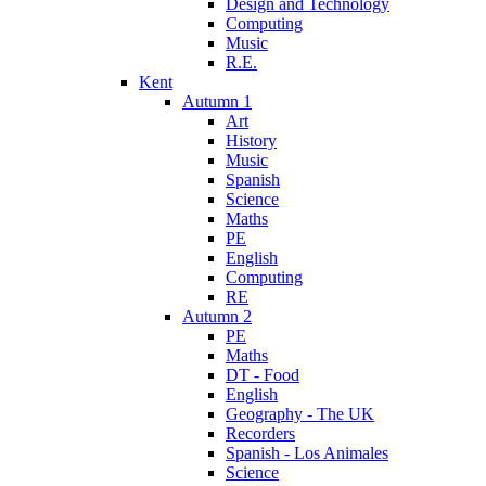
Design and Technology
Computing
Music
R.E.
Kent
Autumn 1
Art
History
Music
Spanish
Science
Maths
PE
English
Computing
RE
Autumn 2
PE
Maths
DT - Food
English
Geography - The UK
Recorders
Spanish - Los Animales
Science