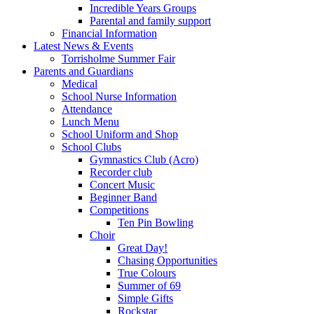
Incredible Years Groups
Parental and family support
Financial Information
Latest News & Events
Torrisholme Summer Fair
Parents and Guardians
Medical
School Nurse Information
Attendance
Lunch Menu
School Uniform and Shop
School Clubs
Gymnastics Club (Acro)
Recorder club
Concert Music
Beginner Band
Competitions
Ten Pin Bowling
Choir
Great Day!
Chasing Opportunities
True Colours
Summer of 69
Simple Gifts
Rockstar