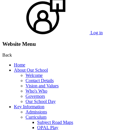
Log in
Website Menu
Back
Home
About Our School
Welcome
Contact Details
Vision and Values
Who's Who
Governors
Our School Day
Key Information
Admissions
Curriculum
Subject Road Maps
OPAL Play