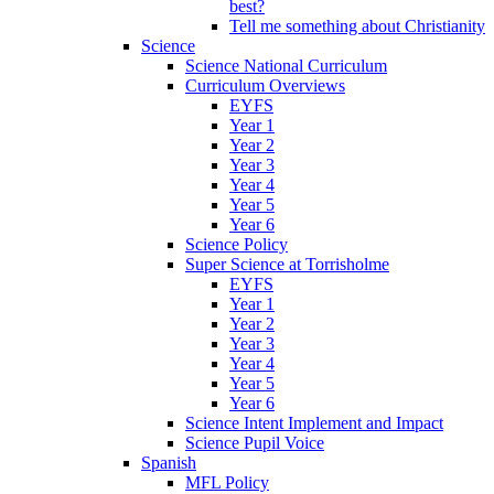
best?
Tell me something about Christianity
Science
Science National Curriculum
Curriculum Overviews
EYFS
Year 1
Year 2
Year 3
Year 4
Year 5
Year 6
Science Policy
Super Science at Torrisholme
EYFS
Year 1
Year 2
Year 3
Year 4
Year 5
Year 6
Science Intent Implement and Impact
Science Pupil Voice
Spanish
MFL Policy