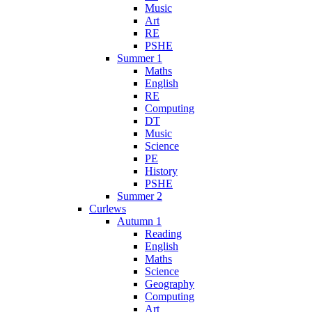
Music
Art
RE
PSHE
Summer 1
Maths
English
RE
Computing
DT
Music
Science
PE
History
PSHE
Summer 2
Curlews
Autumn 1
Reading
English
Maths
Science
Geography
Computing
Art