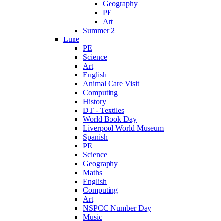
Geography
PE
Art
Summer 2
Lune
PE
Science
Art
English
Animal Care Visit
Computing
History
DT - Textiles
World Book Day
Liverpool World Museum
Spanish
PE
Science
Geography
Maths
English
Computing
Art
NSPCC Number Day
Music