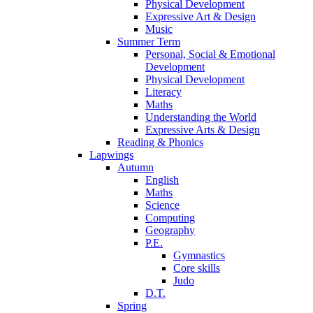
Physical Development
Expressive Art & Design
Music
Summer Term
Personal, Social & Emotional
Development
Physical Development
Literacy
Maths
Understanding the World
Expressive Arts & Design
Reading & Phonics
Lapwings
Autumn
English
Maths
Science
Computing
Geography
P.E.
Gymnastics
Core skills
Judo
D.T.
Spring