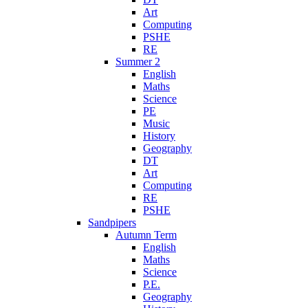
Art
Computing
PSHE
RE
Summer 2
English
Maths
Science
PE
Music
History
Geography
DT
Art
Computing
RE
PSHE
Sandpipers
Autumn Term
English
Maths
Science
P.E.
Geography