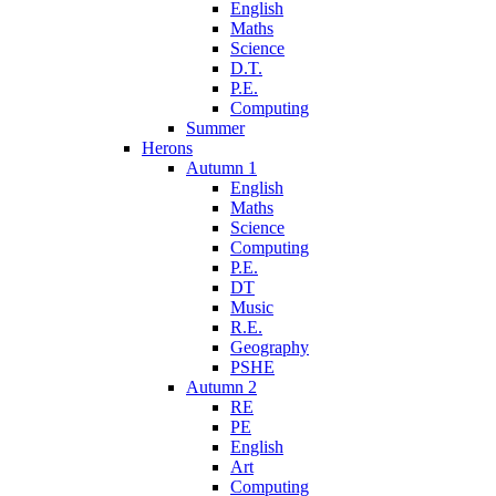
English
Maths
Science
D.T.
P.E.
Computing
Summer
Herons
Autumn 1
English
Maths
Science
Computing
P.E.
DT
Music
R.E.
Geography
PSHE
Autumn 2
RE
PE
English
Art
Computing