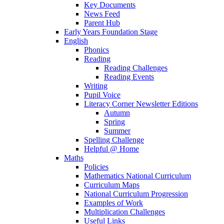
Key Documents
News Feed
Parent Hub
Early Years Foundation Stage
English
Phonics
Reading
Reading Challenges
Reading Events
Writing
Pupil Voice
Literacy Corner Newsletter Editions
Autumn
Spring
Summer
Spelling Challenge
Helpful @ Home
Maths
Policies
Mathematics National Curriculum
Curriculum Maps
National Curriculum Progression
Examples of Work
Multiplication Challenges
Useful Links