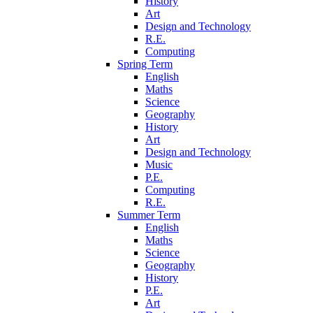
History
Art
Design and Technology
R.E.
Computing
Spring Term
English
Maths
Science
Geography
History
Art
Design and Technology
Music
P.E.
Computing
R.E.
Summer Term
English
Maths
Science
Geography
History
P.E.
Art