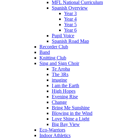
MFL National Curriculum
Spanish Overview
Year 3
Year 4
Year 5
Year 6
Pupil Voice
Spanish Road Map
Recorder Club
Band
Knitting Club
Sing and Sign Choir
Te Aroha
The 3Rs
imagine
I am the Earth
High Hopes
Evening Rise
Change
Bring Me Sunshine
Blowing in the Wind
Love Shine a Light
Big Bay View
Eco-Warriors
Indoor Athletics