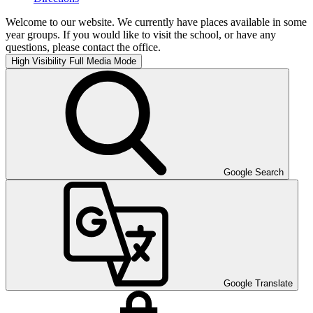
Welcome to our website. We currently have places available in some
year groups. If you would like to visit the school, or have any
questions, please contact the office.
High Visibility
Full Media Mode
Google Search
Google Translate