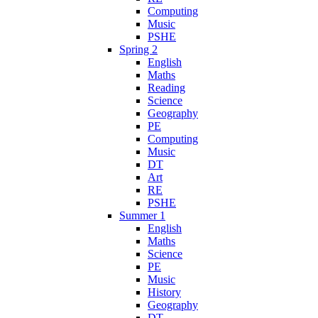
Computing
Music
PSHE
Spring 2
English
Maths
Reading
Science
Geography
PE
Computing
Music
DT
Art
RE
PSHE
Summer 1
English
Maths
Science
PE
Music
History
Geography
DT