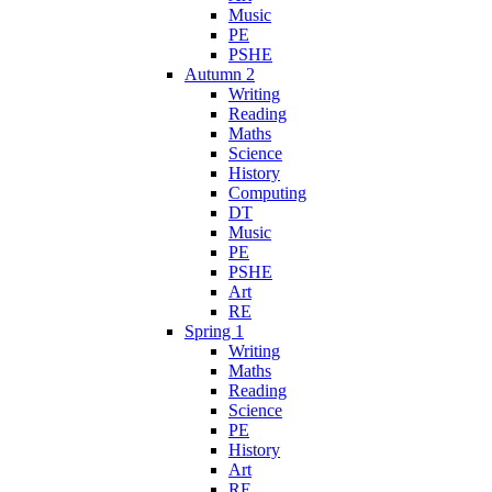
Music
PE
PSHE
Autumn 2
Writing
Reading
Maths
Science
History
Computing
DT
Music
PE
PSHE
Art
RE
Spring 1
Writing
Maths
Reading
Science
PE
History
Art
RE