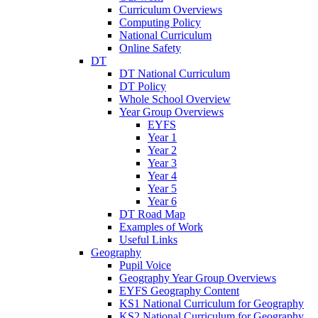
Curriculum Overviews
Computing Policy
National Curriculum
Online Safety
DT
DT National Curriculum
DT Policy
Whole School Overview
Year Group Overviews
EYFS
Year 1
Year 2
Year 3
Year 4
Year 5
Year 6
DT Road Map
Examples of Work
Useful Links
Geography
Pupil Voice
Geography Year Group Overviews
EYFS Geography Content
KS1 National Curriculum for Geography
KS2 National Curriculum for Geography