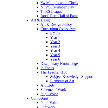
Y4 Multiplication Check
NSPCC Number Day
TTRS League
Rock Hero Hall of Fame
Art & Design
Art & Design Policy
Curriculum Overviews
EYFS
Year 1
Year 2
Year 3
Year 4
Year 5
Year 6
Disciplinary Knowledge
In Focus
The Teacher Hub
Subject Knowledge Support
Elements of Art
Art Club
Scheme of Work
Pupil Voice
Computing
Pupil Voice
Our work