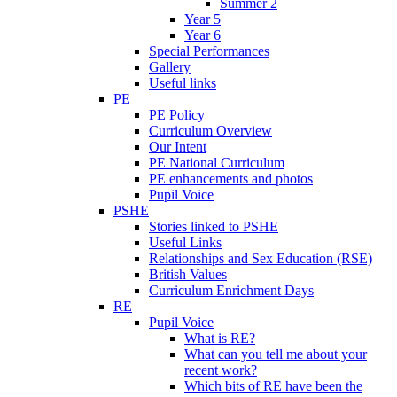
Summer 2
Year 5
Year 6
Special Performances
Gallery
Useful links
PE
PE Policy
Curriculum Overview
Our Intent
PE National Curriculum
PE enhancements and photos
Pupil Voice
PSHE
Stories linked to PSHE
Useful Links
Relationships and Sex Education (RSE)
British Values
Curriculum Enrichment Days
RE
Pupil Voice
What is RE?
What can you tell me about your
recent work?
Which bits of RE have been the