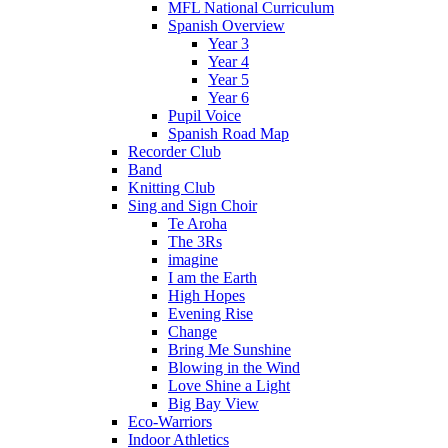
MFL National Curriculum
Spanish Overview
Year 3
Year 4
Year 5
Year 6
Pupil Voice
Spanish Road Map
Recorder Club
Band
Knitting Club
Sing and Sign Choir
Te Aroha
The 3Rs
imagine
I am the Earth
High Hopes
Evening Rise
Change
Bring Me Sunshine
Blowing in the Wind
Love Shine a Light
Big Bay View
Eco-Warriors
Indoor Athletics