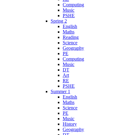
Computing
Music
PSHE
Spring 2
English
Maths
Reading
Science
Geography
PE
Computing
Music
DT
Art
RE
PSHE
Summer 1
English
Maths
Science
PE
Music
History
Geography
DT