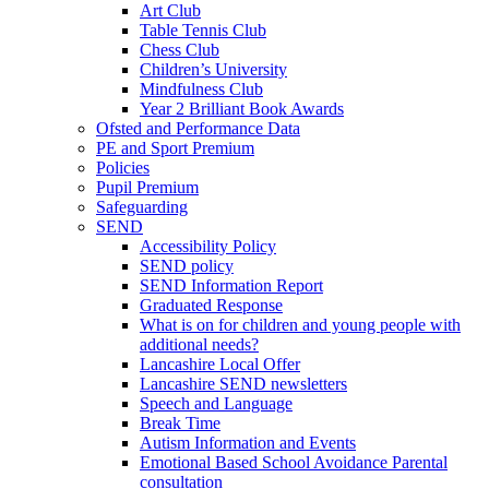
Art Club
Table Tennis Club
Chess Club
Children’s University
Mindfulness Club
Year 2 Brilliant Book Awards
Ofsted and Performance Data
PE and Sport Premium
Policies
Pupil Premium
Safeguarding
SEND
Accessibility Policy
SEND policy
SEND Information Report
Graduated Response
What is on for children and young people with
additional needs?
Lancashire Local Offer
Lancashire SEND newsletters
Speech and Language
Break Time
Autism Information and Events
Emotional Based School Avoidance Parental
consultation