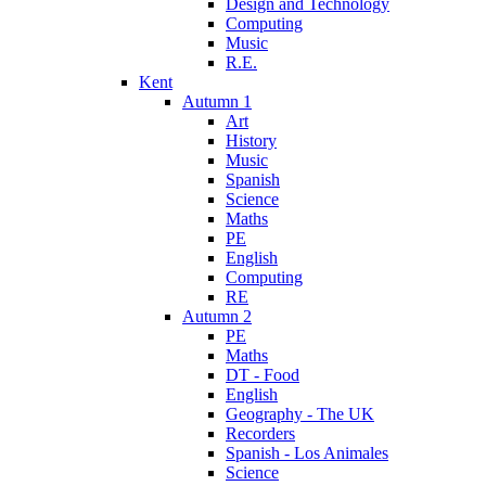
Design and Technology
Computing
Music
R.E.
Kent
Autumn 1
Art
History
Music
Spanish
Science
Maths
PE
English
Computing
RE
Autumn 2
PE
Maths
DT - Food
English
Geography - The UK
Recorders
Spanish - Los Animales
Science