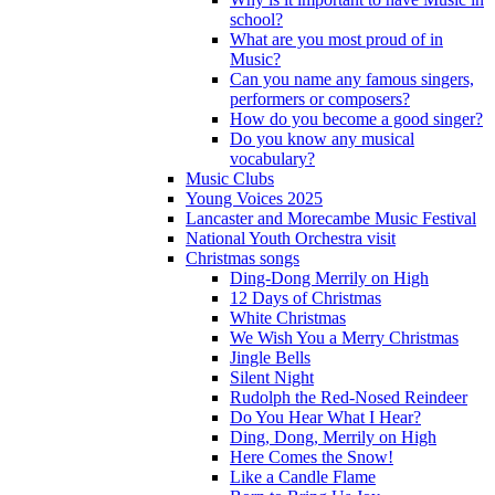
school?
What are you most proud of in
Music?
Can you name any famous singers,
performers or composers?
How do you become a good singer?
Do you know any musical
vocabulary?
Music Clubs
Young Voices 2025
Lancaster and Morecambe Music Festival
National Youth Orchestra visit
Christmas songs
Ding-Dong Merrily on High
12 Days of Christmas
White Christmas
We Wish You a Merry Christmas
Jingle Bells
Silent Night
Rudolph the Red-Nosed Reindeer
Do You Hear What I Hear?
Ding, Dong, Merrily on High
Here Comes the Snow!
Like a Candle Flame