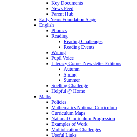
Key Documents
News Feed
Parent Hub
Early Years Foundation Stage
English
Phonics
Reading
Reading Challenges
Reading Events
Writing
Pupil Voice
Literacy Corner Newsletter Editions
Autumn
Spring
Summer
Spelling Challenge
Helpful @ Home
Maths
Policies
Mathematics National Curriculum
Curriculum Maps
National Curriculum Progression
Examples of Work
Multiplication Challenges
Useful Links