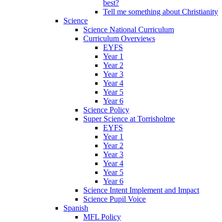
best?
Tell me something about Christianity
Science
Science National Curriculum
Curriculum Overviews
EYFS
Year 1
Year 2
Year 3
Year 4
Year 5
Year 6
Science Policy
Super Science at Torrisholme
EYFS
Year 1
Year 2
Year 3
Year 4
Year 5
Year 6
Science Intent Implement and Impact
Science Pupil Voice
Spanish
MFL Policy