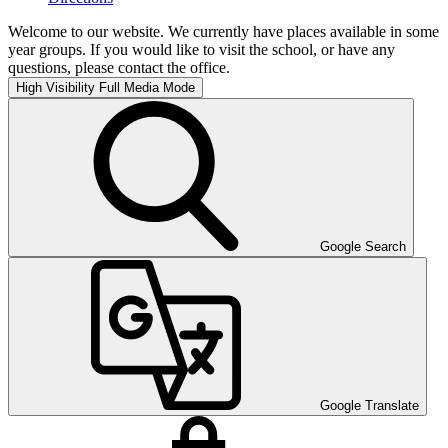
Welcome to our website. We currently have places available in some
year groups. If you would like to visit the school, or have any
questions, please contact the office.
High Visibility
Full Media Mode
Google Search
Google Translate