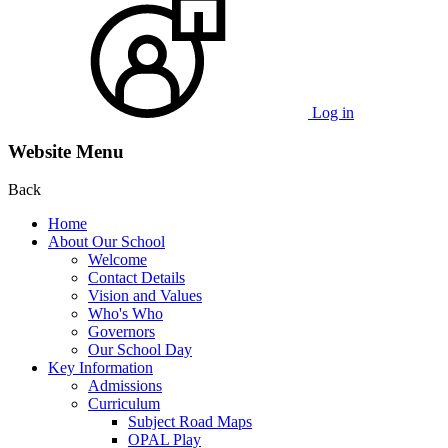
Log in
Website Menu
Back
Home
About Our School
Welcome
Contact Details
Vision and Values
Who's Who
Governors
Our School Day
Key Information
Admissions
Curriculum
Subject Road Maps
OPAL Play