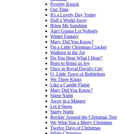
Poverty Knock
Our Time
It's a Lovely Day Today
Half a World Away
Bring Me Sunshine
Ain't Gonna Let Nobody
Winter Fantasy
Mary, Did You Know?
I'm a Little Christmas Cracker
Walking in the Air
Do You Hear What I Hear?
Born to Bring us Joy
Once in Royal David's City
O, Little Town of Bethlehem
We Three Kings
Like a Candle Flame
Mary Did You Know?
Silent Night
Away in a Manger
Let it Snow
Starry Night
Rockin' Around the Christmas Tree
We Wish You a Merry Christmas
Twelve Days of Christmas
White Christmas