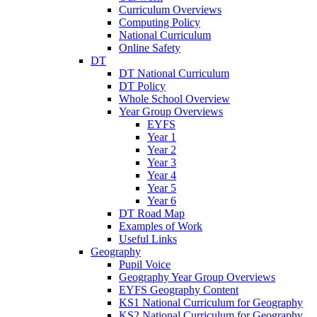
Curriculum Overviews
Computing Policy
National Curriculum
Online Safety
DT
DT National Curriculum
DT Policy
Whole School Overview
Year Group Overviews
EYFS
Year 1
Year 2
Year 3
Year 4
Year 5
Year 6
DT Road Map
Examples of Work
Useful Links
Geography
Pupil Voice
Geography Year Group Overviews
EYFS Geography Content
KS1 National Curriculum for Geography
KS2 National Curriculum for Geography