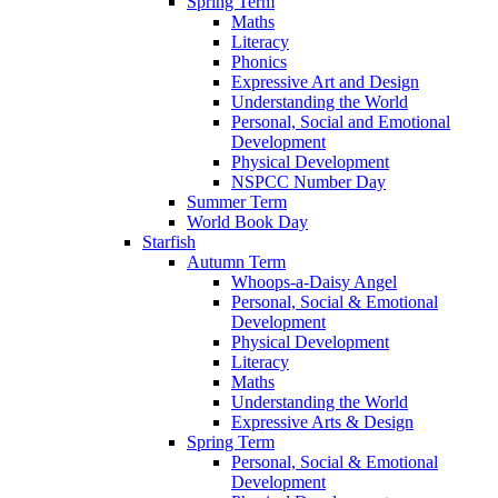
Spring Term
Maths
Literacy
Phonics
Expressive Art and Design
Understanding the World
Personal, Social and Emotional
Development
Physical Development
NSPCC Number Day
Summer Term
World Book Day
Starfish
Autumn Term
Whoops-a-Daisy Angel
Personal, Social & Emotional
Development
Physical Development
Literacy
Maths
Understanding the World
Expressive Arts & Design
Spring Term
Personal, Social & Emotional
Development