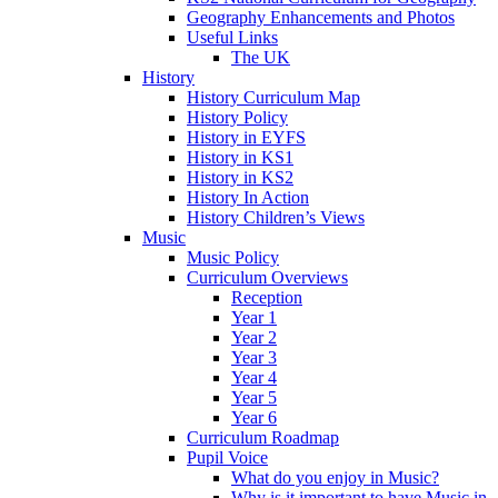
Geography Enhancements and Photos
Useful Links
The UK
History
History Curriculum Map
History Policy
History in EYFS
History in KS1
History in KS2
History In Action
History Children’s Views
Music
Music Policy
Curriculum Overviews
Reception
Year 1
Year 2
Year 3
Year 4
Year 5
Year 6
Curriculum Roadmap
Pupil Voice
What do you enjoy in Music?
Why is it important to have Music in