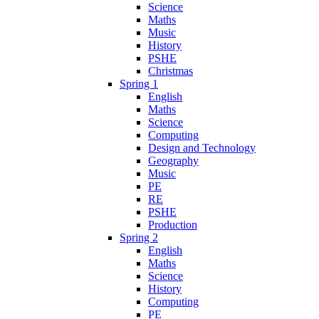
Science
Maths
Music
History
PSHE
Christmas
Spring 1
English
Maths
Science
Computing
Design and Technology
Geography
Music
PE
RE
PSHE
Production
Spring 2
English
Maths
Science
History
Computing
PE