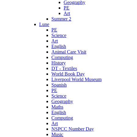
Geography
PE
Art
Summer 2
Lune
PE
Science
Art
English
Animal Care Visit
Computing
History
DT - Textiles
World Book Day
Liverpool World Museum
Spanish
PE
Science
Geography
Maths
English
Computing
Art
NSPCC Number Day
Music