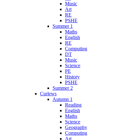
Music
Art
RE
PSHE
Summer 1
Maths
English
RE
Computing
DT
Music
Science
PE
History
PSHE
Summer 2
Curlews
Autumn 1
Reading
English
Maths
Science
Geography
Computing
Art