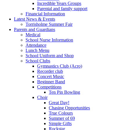
Incredible Years Groups
Parental and family support
Financial Information
Latest News & Events
Torrisholme Summer Fair
Parents and Guardians
Medical
School Nurse Information
Attendance
Lunch Menu
School Uniform and Shop
School Clubs
Gymnastics Club (Acro)
Recorder club
Concert Music
Beginner Band
Competitions
Ten Pin Bowling
Choir
Great Day!
Chasing Opportunities
True Colours
Summer of 69
Simple Gifts
Rockstar