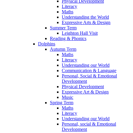
Physical Development
Literacy
Maths
Understanding the World
Expressive Arts & Design
Summer Term
Leighton Hall Visit
Reading & Phonics
Dolphins
Autumn Term
Maths
Literacy
Understanding our World
Communication & Language
Personal, Social & Emotional
Development
Physical Development
Expressive Art & Design
Music
Spring Term
Maths
Literacy
Understanding our World
Personal, social & Emotional
Development