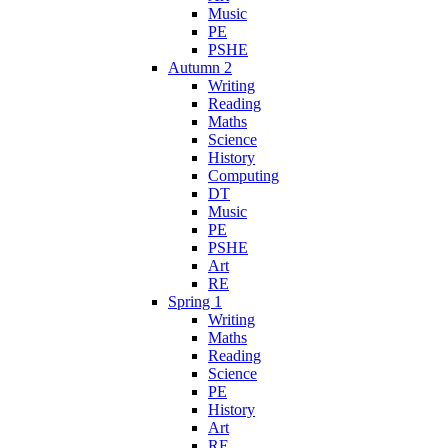
Music
PE
PSHE
Autumn 2
Writing
Reading
Maths
Science
History
Computing
DT
Music
PE
PSHE
Art
RE
Spring 1
Writing
Maths
Reading
Science
PE
History
Art
RE