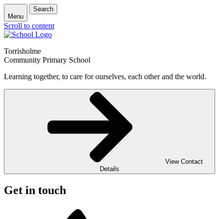
Search
Menu
Scroll to content
Torrisholme
Community Primary School
Learning together, to care for ourselves, each other and the world.
View Contact
Details
Get in touch