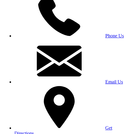
Phone Us
Email Us
Get
Directions