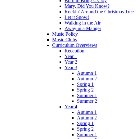
Born to Bring Us Joy
Mary, Did You Know?
Rockin' Around the Christmas Tree
Let it Snow!
Walking in the Air
Away in a Manger
Music Policy
Music Clubs
Curriculum Overviews
Reception
Year 1
Year 2
Year 3
Autumn 1
Autumn 2
Spring 1
Spring 2
Summer 1
Summer 2
Year 4
Autumn 1
Autumn 2
Spring 1
Spring 2
Summer 1