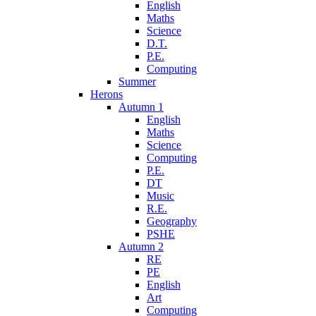
English
Maths
Science
D.T.
P.E.
Computing
Summer
Herons
Autumn 1
English
Maths
Science
Computing
P.E.
DT
Music
R.E.
Geography
PSHE
Autumn 2
RE
PE
English
Art
Computing