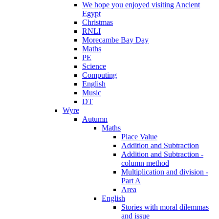
We hope you enjoyed visiting Ancient
Egypt
Christmas
RNLI
Morecambe Bay Day
Maths
PE
Science
Computing
English
Music
DT
Wyre
Autumn
Maths
Place Value
Addition and Subtraction
Addition and Subtraction -
column method
Multiplication and division -
Part A
Area
English
Stories with moral dilemmas
and issue