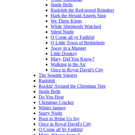
Jingle Bells
Rudolph the Red-nosed Reindeer
Hark the Herald Angels Sing
We Three Kings
While Shepherds Watched
Silent Night
O Come all ye Faithful
O Little Town of Bethlehem
Away in a Manger
Little Donkey
Mary, Did You Know?
Walking in the Air
Once in Royal David's City
The Seaside Signers
Rudolph
Rockin' Around the Christmas Tree
Jingle Bells
Do You Hear
Christmas Cracker
Winter fantasy
Starry Night
Born to Bring Us Joy
Once in Royal David's City
O Come all Ye Faithful
Mary, did you know?