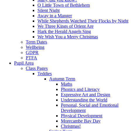
O Little Town of Bethlehem
Silent Night
Away in a Manger
While Shepherds Watched Their Flocks by Night
We Three Kings of Orient Are
Hark the Herald Angels Sing
We Wish You a Merry Christmas
Term Dates
Wellbeing
GDPR
PTFA
Pupil Area
Class Pages
Teddies
Autumn Term
Maths
Phonics and Literacy
Expressive Art and Design
Understanding the World
Personal, Social and Emotional
Development
Physical Development
Morecambe Bay Day
Christmas!