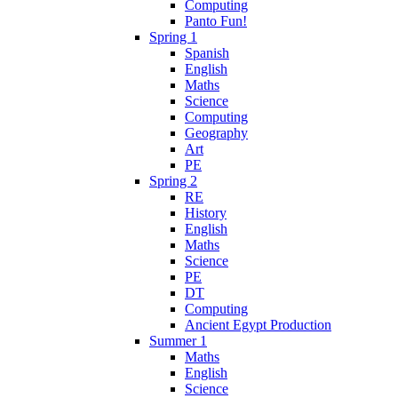
Computing
Panto Fun!
Spring 1
Spanish
English
Maths
Science
Computing
Geography
Art
PE
Spring 2
RE
History
English
Maths
Science
PE
DT
Computing
Ancient Egypt Production
Summer 1
Maths
English
Science