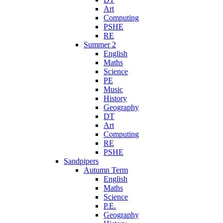
Art
Computing
PSHE
RE
Summer 2
English
Maths
Science
PE
Music
History
Geography
DT
Art
Computing
RE
PSHE
Sandpipers
Autumn Term
English
Maths
Science
P.E.
Geography