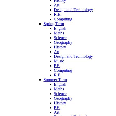
History
Art
Design and Technology
R.E.
Computing
Spring Term
English
Maths
Science
Geography
History
Art
Design and Technology
Music
P.E.
Computing
R.E.
Summer Term
English
Maths
Science
Geography
History
P.E.
Art