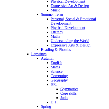
Physical Development
Expressive Art & Design
Music
Summer Term
Personal, Social & Emotional
Development
Physical Development
Literacy
Maths
Understanding the World
Expressive Arts & Design
Reading & Phonics
Lapwings
Autumn
English
Maths
Science
Computing
Geography
P.E.
Gymnastics
Core skills
Judo
D.T.
Spring