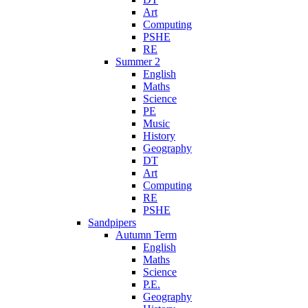
Art
Computing
PSHE
RE
Summer 2
English
Maths
Science
PE
Music
History
Geography
DT
Art
Computing
RE
PSHE
Sandpipers
Autumn Term
English
Maths
Science
P.E.
Geography