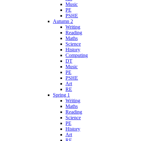
Music
PE
PSHE
Autumn 2
Writing
Reading
Maths
Science
History
Computing
DT
Music
PE
PSHE
Art
RE
Spring 1
Writing
Maths
Reading
Science
PE
History
Art
RE