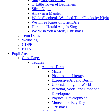
O Little Town of Bethlehem
Silent Night
Away in a Manger
While Shepherds Watched Their Flocks by Night
We Three Kings of Orient Are
Hark the Herald Angels Sing
We Wish You a Merry Christmas
Term Dates
Wellbeing
GDPR
PTFA
Pupil Area
Class Pages
Teddies
Autumn Term
Maths
Phonics and Literacy
Expressive Art and Design
Understanding the World
Personal, Social and Emotional
Development
Physical Development
Morecambe Bay Day
Christmas!