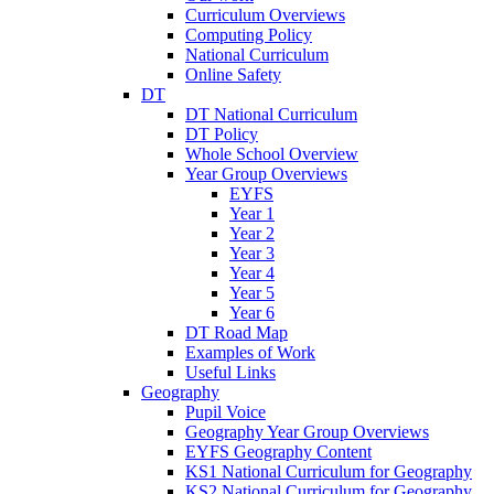
Curriculum Overviews
Computing Policy
National Curriculum
Online Safety
DT
DT National Curriculum
DT Policy
Whole School Overview
Year Group Overviews
EYFS
Year 1
Year 2
Year 3
Year 4
Year 5
Year 6
DT Road Map
Examples of Work
Useful Links
Geography
Pupil Voice
Geography Year Group Overviews
EYFS Geography Content
KS1 National Curriculum for Geography
KS2 National Curriculum for Geography