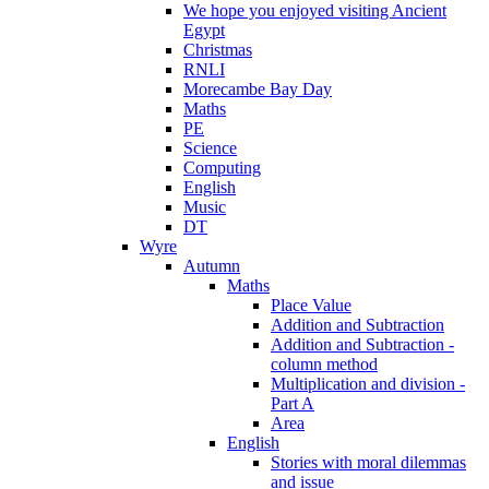
We hope you enjoyed visiting Ancient
Egypt
Christmas
RNLI
Morecambe Bay Day
Maths
PE
Science
Computing
English
Music
DT
Wyre
Autumn
Maths
Place Value
Addition and Subtraction
Addition and Subtraction -
column method
Multiplication and division -
Part A
Area
English
Stories with moral dilemmas
and issue