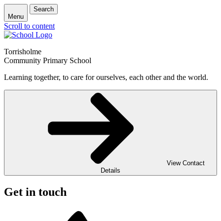
Search
Menu
Scroll to content
Torrisholme
Community Primary School
Learning together, to care for ourselves, each other and the world.
View Contact
Details
Get in touch