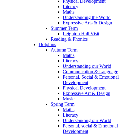
Physical Development
Literacy
Maths
Understanding the World
Expressive Arts & Design
Summer Term
Leighton Hall Visit
Reading & Phonics
Dolphins
Autumn Term
Maths
Literacy
Understanding our World
Communication & Language
Personal, Social & Emotional
Development
Physical Development
Expressive Art & Design
Music
Spring Term
Maths
Literacy
Understanding our World
Personal, social & Emotional
Development