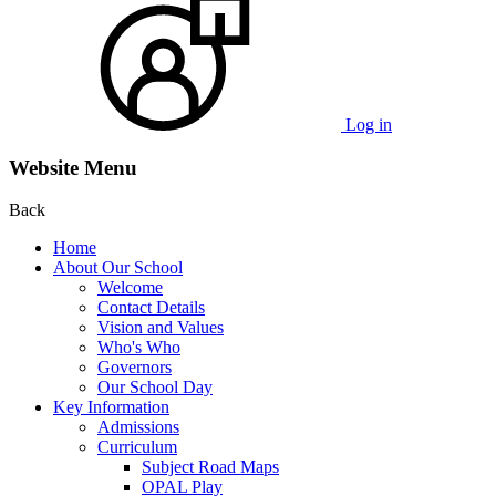
Log in
Website Menu
Back
Home
About Our School
Welcome
Contact Details
Vision and Values
Who's Who
Governors
Our School Day
Key Information
Admissions
Curriculum
Subject Road Maps
OPAL Play