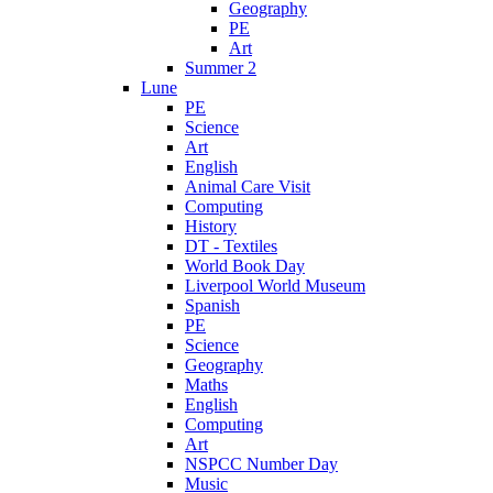
Geography
PE
Art
Summer 2
Lune
PE
Science
Art
English
Animal Care Visit
Computing
History
DT - Textiles
World Book Day
Liverpool World Museum
Spanish
PE
Science
Geography
Maths
English
Computing
Art
NSPCC Number Day
Music