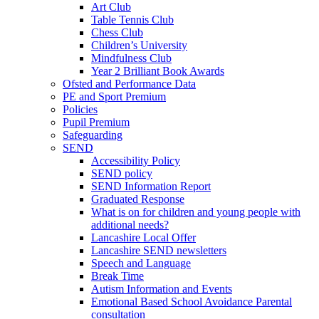
Art Club
Table Tennis Club
Chess Club
Children’s University
Mindfulness Club
Year 2 Brilliant Book Awards
Ofsted and Performance Data
PE and Sport Premium
Policies
Pupil Premium
Safeguarding
SEND
Accessibility Policy
SEND policy
SEND Information Report
Graduated Response
What is on for children and young people with
additional needs?
Lancashire Local Offer
Lancashire SEND newsletters
Speech and Language
Break Time
Autism Information and Events
Emotional Based School Avoidance Parental
consultation