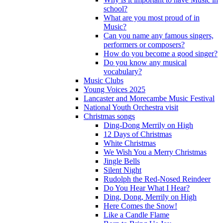
school?
What are you most proud of in
Music?
Can you name any famous singers,
performers or composers?
How do you become a good singer?
Do you know any musical
vocabulary?
Music Clubs
Young Voices 2025
Lancaster and Morecambe Music Festival
National Youth Orchestra visit
Christmas songs
Ding-Dong Merrily on High
12 Days of Christmas
White Christmas
We Wish You a Merry Christmas
Jingle Bells
Silent Night
Rudolph the Red-Nosed Reindeer
Do You Hear What I Hear?
Ding, Dong, Merrily on High
Here Comes the Snow!
Like a Candle Flame