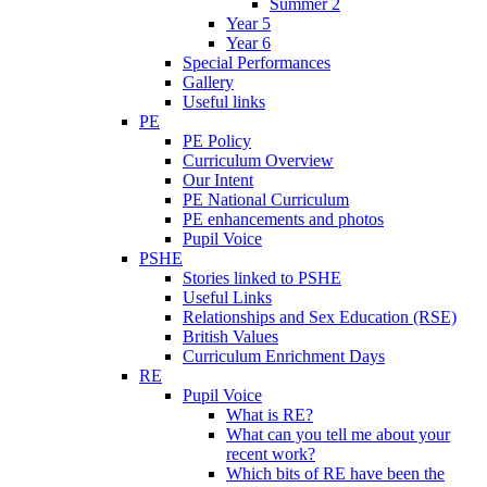
Summer 2
Year 5
Year 6
Special Performances
Gallery
Useful links
PE
PE Policy
Curriculum Overview
Our Intent
PE National Curriculum
PE enhancements and photos
Pupil Voice
PSHE
Stories linked to PSHE
Useful Links
Relationships and Sex Education (RSE)
British Values
Curriculum Enrichment Days
RE
Pupil Voice
What is RE?
What can you tell me about your
recent work?
Which bits of RE have been the