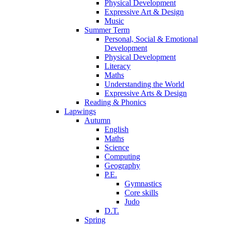
Physical Development
Expressive Art & Design
Music
Summer Term
Personal, Social & Emotional
Development
Physical Development
Literacy
Maths
Understanding the World
Expressive Arts & Design
Reading & Phonics
Lapwings
Autumn
English
Maths
Science
Computing
Geography
P.E.
Gymnastics
Core skills
Judo
D.T.
Spring