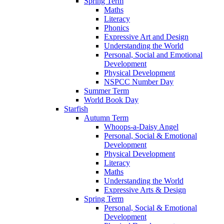
Spring Term
Maths
Literacy
Phonics
Expressive Art and Design
Understanding the World
Personal, Social and Emotional
Development
Physical Development
NSPCC Number Day
Summer Term
World Book Day
Starfish
Autumn Term
Whoops-a-Daisy Angel
Personal, Social & Emotional
Development
Physical Development
Literacy
Maths
Understanding the World
Expressive Arts & Design
Spring Term
Personal, Social & Emotional
Development