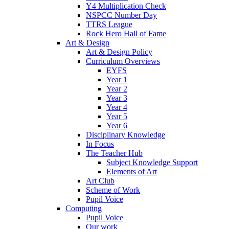
Y4 Multiplication Check
NSPCC Number Day
TTRS League
Rock Hero Hall of Fame
Art & Design
Art & Design Policy
Curriculum Overviews
EYFS
Year 1
Year 2
Year 3
Year 4
Year 5
Year 6
Disciplinary Knowledge
In Focus
The Teacher Hub
Subject Knowledge Support
Elements of Art
Art Club
Scheme of Work
Pupil Voice
Computing
Pupil Voice
Our work