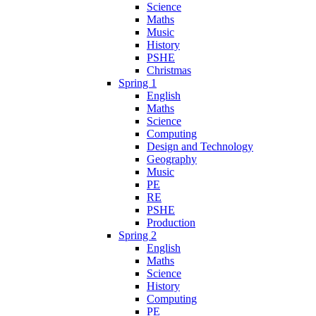
Science
Maths
Music
History
PSHE
Christmas
Spring 1
English
Maths
Science
Computing
Design and Technology
Geography
Music
PE
RE
PSHE
Production
Spring 2
English
Maths
Science
History
Computing
PE