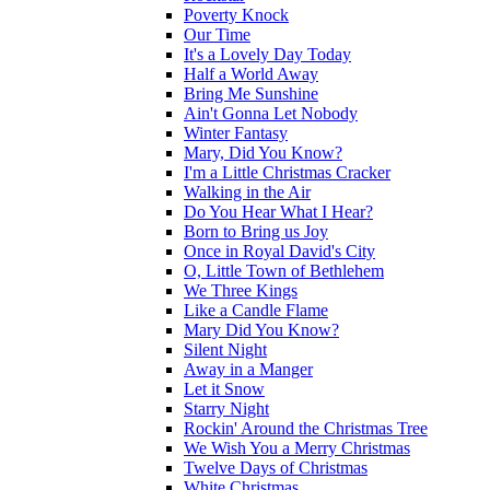
Poverty Knock
Our Time
It's a Lovely Day Today
Half a World Away
Bring Me Sunshine
Ain't Gonna Let Nobody
Winter Fantasy
Mary, Did You Know?
I'm a Little Christmas Cracker
Walking in the Air
Do You Hear What I Hear?
Born to Bring us Joy
Once in Royal David's City
O, Little Town of Bethlehem
We Three Kings
Like a Candle Flame
Mary Did You Know?
Silent Night
Away in a Manger
Let it Snow
Starry Night
Rockin' Around the Christmas Tree
We Wish You a Merry Christmas
Twelve Days of Christmas
White Christmas