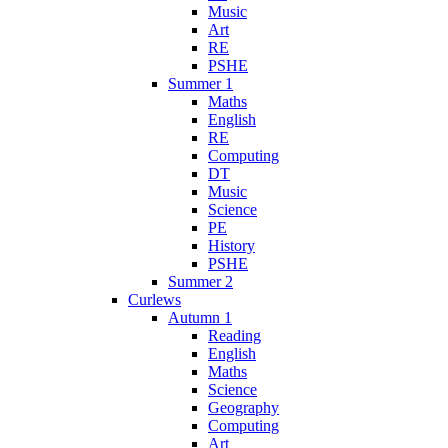
Music
Art
RE
PSHE
Summer 1
Maths
English
RE
Computing
DT
Music
Science
PE
History
PSHE
Summer 2
Curlews
Autumn 1
Reading
English
Maths
Science
Geography
Computing
Art