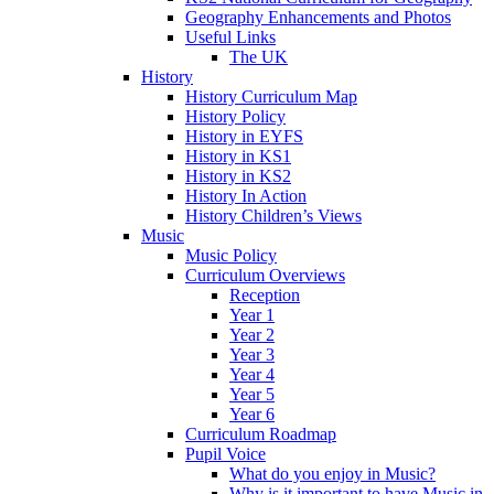
Geography Enhancements and Photos
Useful Links
The UK
History
History Curriculum Map
History Policy
History in EYFS
History in KS1
History in KS2
History In Action
History Children’s Views
Music
Music Policy
Curriculum Overviews
Reception
Year 1
Year 2
Year 3
Year 4
Year 5
Year 6
Curriculum Roadmap
Pupil Voice
What do you enjoy in Music?
Why is it important to have Music in