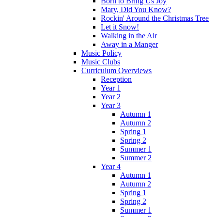
Born to Bring Us Joy
Mary, Did You Know?
Rockin' Around the Christmas Tree
Let it Snow!
Walking in the Air
Away in a Manger
Music Policy
Music Clubs
Curriculum Overviews
Reception
Year 1
Year 2
Year 3
Autumn 1
Autumn 2
Spring 1
Spring 2
Summer 1
Summer 2
Year 4
Autumn 1
Autumn 2
Spring 1
Spring 2
Summer 1