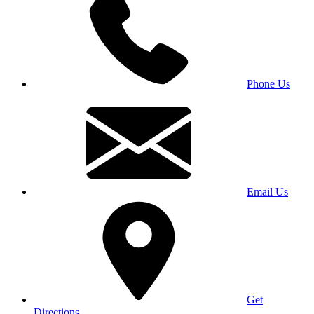
Phone Us
Email Us
Get
Directions