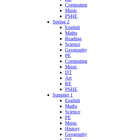
Computing
Music
PSHE
Spring 2
English
Maths
Reading
Science
Geography
PE
Computing
Music
DT
Art
RE
PSHE
Summer 1
English
Maths
Science
PE
Music
History
Geography
DT