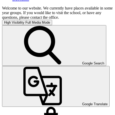
Welcome to our website. We currently have places available in some
year groups. If you would like to visit the school, or have any
questions, please contact the office.
High Visibility
Full Media Mode
Google Search
Google Translate