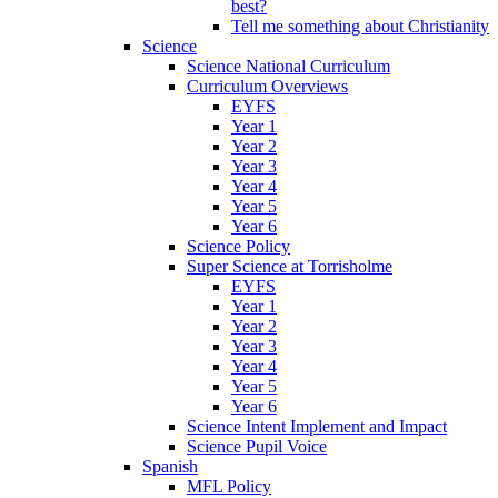
best?
Tell me something about Christianity
Science
Science National Curriculum
Curriculum Overviews
EYFS
Year 1
Year 2
Year 3
Year 4
Year 5
Year 6
Science Policy
Super Science at Torrisholme
EYFS
Year 1
Year 2
Year 3
Year 4
Year 5
Year 6
Science Intent Implement and Impact
Science Pupil Voice
Spanish
MFL Policy