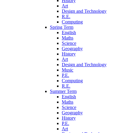
History
Art
Design and Technology
R.E.
Computing
Spring Term
English
Maths
Science
Geography
History
Art
Design and Technology
Music
P.E.
Computing
R.E.
Summer Term
English
Maths
Science
Geography
History
P.E.
Art