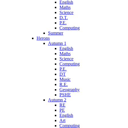
English
Maths
Science
D.T.
P.E.
Computing
Summer
Herons
Autumn 1
English
Maths
Science
Computing
P.E.
DT
Music
R.E.
Geography
PSHE
Autumn 2
RE
PE
English
Art
Computing