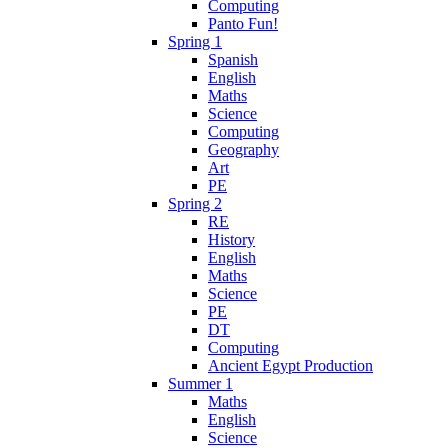
Computing
Panto Fun!
Spring 1
Spanish
English
Maths
Science
Computing
Geography
Art
PE
Spring 2
RE
History
English
Maths
Science
PE
DT
Computing
Ancient Egypt Production
Summer 1
Maths
English
Science