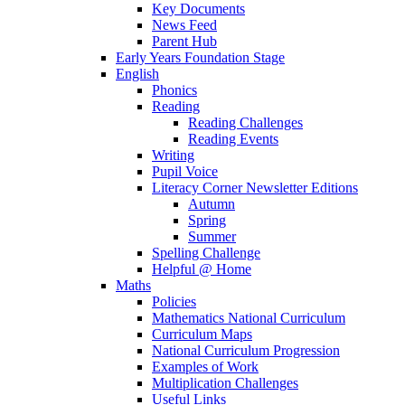
Key Documents
News Feed
Parent Hub
Early Years Foundation Stage
English
Phonics
Reading
Reading Challenges
Reading Events
Writing
Pupil Voice
Literacy Corner Newsletter Editions
Autumn
Spring
Summer
Spelling Challenge
Helpful @ Home
Maths
Policies
Mathematics National Curriculum
Curriculum Maps
National Curriculum Progression
Examples of Work
Multiplication Challenges
Useful Links