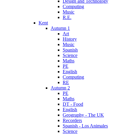
Design and Technology
Computing
Music
R.E.
Kent
Autumn 1
Art
History
Music
Spanish
Science
Maths
PE
English
Computing
RE
Autumn 2
PE
Maths
DT - Food
English
Geography - The UK
Recorders
Spanish - Los Animales
Science