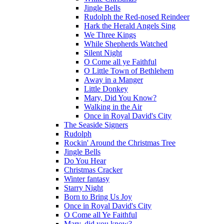
Jingle Bells
Rudolph the Red-nosed Reindeer
Hark the Herald Angels Sing
We Three Kings
While Shepherds Watched
Silent Night
O Come all ye Faithful
O Little Town of Bethlehem
Away in a Manger
Little Donkey
Mary, Did You Know?
Walking in the Air
Once in Royal David's City
The Seaside Signers
Rudolph
Rockin' Around the Christmas Tree
Jingle Bells
Do You Hear
Christmas Cracker
Winter fantasy
Starry Night
Born to Bring Us Joy
Once in Royal David's City
O Come all Ye Faithful
Mary, did you know?