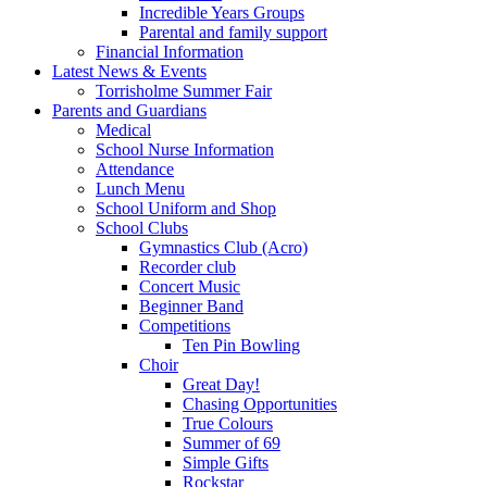
Incredible Years Groups
Parental and family support
Financial Information
Latest News & Events
Torrisholme Summer Fair
Parents and Guardians
Medical
School Nurse Information
Attendance
Lunch Menu
School Uniform and Shop
School Clubs
Gymnastics Club (Acro)
Recorder club
Concert Music
Beginner Band
Competitions
Ten Pin Bowling
Choir
Great Day!
Chasing Opportunities
True Colours
Summer of 69
Simple Gifts
Rockstar