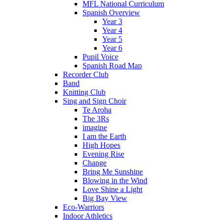
MFL National Curriculum
Spanish Overview
Year 3
Year 4
Year 5
Year 6
Pupil Voice
Spanish Road Map
Recorder Club
Band
Knitting Club
Sing and Sign Choir
Te Aroha
The 3Rs
imagine
I am the Earth
High Hopes
Evening Rise
Change
Bring Me Sunshine
Blowing in the Wind
Love Shine a Light
Big Bay View
Eco-Warriors
Indoor Athletics