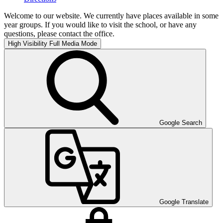
Welcome to our website. We currently have places available in some
year groups. If you would like to visit the school, or have any
questions, please contact the office.
High Visibility
Full Media Mode
Google Search
Google Translate