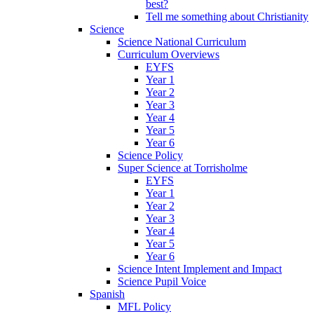
best?
Tell me something about Christianity
Science
Science National Curriculum
Curriculum Overviews
EYFS
Year 1
Year 2
Year 3
Year 4
Year 5
Year 6
Science Policy
Super Science at Torrisholme
EYFS
Year 1
Year 2
Year 3
Year 4
Year 5
Year 6
Science Intent Implement and Impact
Science Pupil Voice
Spanish
MFL Policy