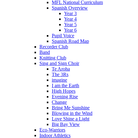
MFL National Curriculum
Spanish Overview
Year 3
Year 4
Year 5
Year 6
Pupil Voice
Spanish Road Map
Recorder Club
Band
Knitting Club
Sing and Sign Choir
Te Aroha
The 3Rs
imagine
I am the Earth
High Hopes
Evening Rise
Change
Bring Me Sunshine
Blowing in the Wind
Love Shine a Light
Big Bay View
Eco-Warriors
Indoor Athletics