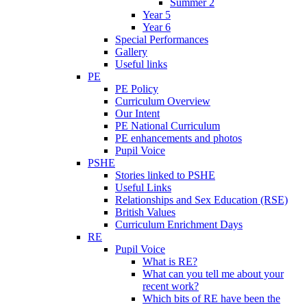
Summer 2
Year 5
Year 6
Special Performances
Gallery
Useful links
PE
PE Policy
Curriculum Overview
Our Intent
PE National Curriculum
PE enhancements and photos
Pupil Voice
PSHE
Stories linked to PSHE
Useful Links
Relationships and Sex Education (RSE)
British Values
Curriculum Enrichment Days
RE
Pupil Voice
What is RE?
What can you tell me about your
recent work?
Which bits of RE have been the