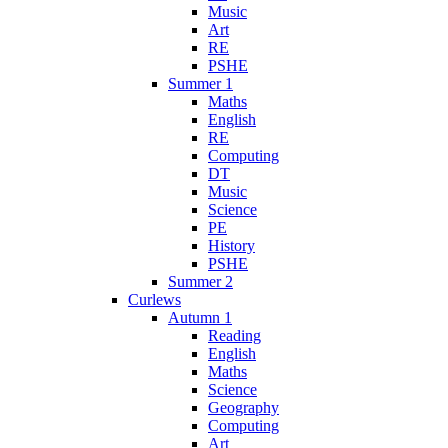
Music
Art
RE
PSHE
Summer 1
Maths
English
RE
Computing
DT
Music
Science
PE
History
PSHE
Summer 2
Curlews
Autumn 1
Reading
English
Maths
Science
Geography
Computing
Art