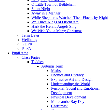
O Little Town of Bethlehem
Silent Night
Away in a Manger
While Shepherds Watched Their Flocks by Night
We Three Kings of Orient Are
Hark the Herald Angels Sing
We Wish You a Merry Christmas
Term Dates
Wellbeing
GDPR
PTFA
Pupil Area
Class Pages
Teddies
Autumn Term
Maths
Phonics and Literacy
Expressive Art and Design
Understanding the World
Personal, Social and Emotional
Development
Physical Development
Morecambe Bay Day
Christmas!