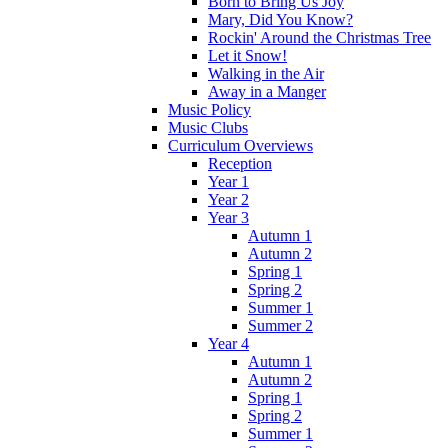
Born to Bring Us Joy
Mary, Did You Know?
Rockin' Around the Christmas Tree
Let it Snow!
Walking in the Air
Away in a Manger
Music Policy
Music Clubs
Curriculum Overviews
Reception
Year 1
Year 2
Year 3
Autumn 1
Autumn 2
Spring 1
Spring 2
Summer 1
Summer 2
Year 4
Autumn 1
Autumn 2
Spring 1
Spring 2
Summer 1