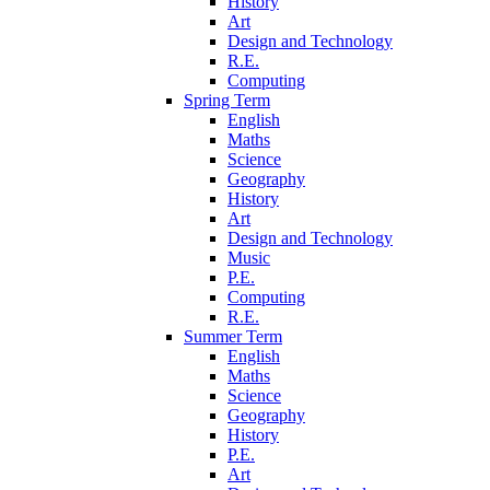
History
Art
Design and Technology
R.E.
Computing
Spring Term
English
Maths
Science
Geography
History
Art
Design and Technology
Music
P.E.
Computing
R.E.
Summer Term
English
Maths
Science
Geography
History
P.E.
Art