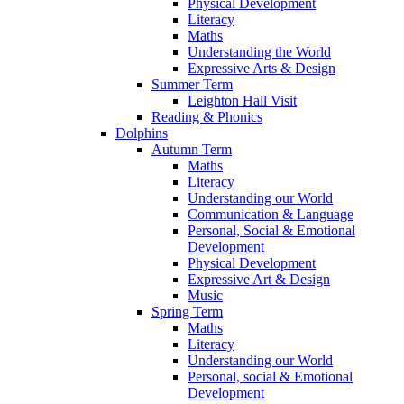
Physical Development
Literacy
Maths
Understanding the World
Expressive Arts & Design
Summer Term
Leighton Hall Visit
Reading & Phonics
Dolphins
Autumn Term
Maths
Literacy
Understanding our World
Communication & Language
Personal, Social & Emotional
Development
Physical Development
Expressive Art & Design
Music
Spring Term
Maths
Literacy
Understanding our World
Personal, social & Emotional
Development