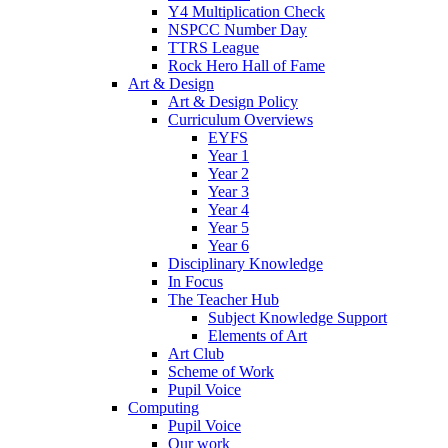
Y4 Multiplication Check
NSPCC Number Day
TTRS League
Rock Hero Hall of Fame
Art & Design
Art & Design Policy
Curriculum Overviews
EYFS
Year 1
Year 2
Year 3
Year 4
Year 5
Year 6
Disciplinary Knowledge
In Focus
The Teacher Hub
Subject Knowledge Support
Elements of Art
Art Club
Scheme of Work
Pupil Voice
Computing
Pupil Voice
Our work