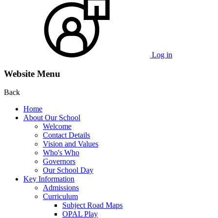
Log in
Website Menu
Back
Home
About Our School
Welcome
Contact Details
Vision and Values
Who's Who
Governors
Our School Day
Key Information
Admissions
Curriculum
Subject Road Maps
OPAL Play