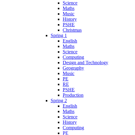
Science
Maths
Music
History
PSHE
Christmas
Spring 1
English
Maths
Science
Computing
Design and Technology
Geography
Music
PE
RE
PSHE
Production
Spring 2
English
Maths
Science
History
Computing
PE