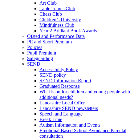
Art Club
Table Tennis Club
Chess Club
Children’s University
Mindfulness Club
Year 2 Brilliant Book Awards
Ofsted and Performance Data
PE and Sport Premium
Policies
Pupil Premium
Safeguarding
SEND
Accessibility Policy
SEND policy
SEND Information Report
Graduated Response
What is on for children and young people with
additional needs?
Lancashire Local Offer
Lancashire SEND newsletters
Speech and Language
Break Time
Autism Information and Events
Emotional Based School Avoidance Parental
consultation