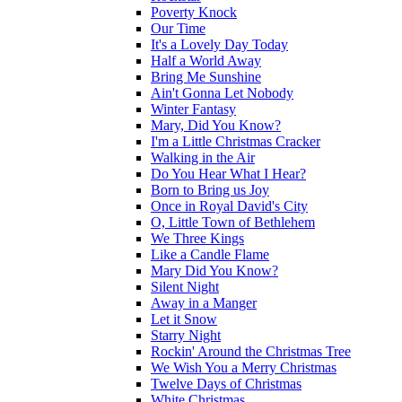
Poverty Knock
Our Time
It's a Lovely Day Today
Half a World Away
Bring Me Sunshine
Ain't Gonna Let Nobody
Winter Fantasy
Mary, Did You Know?
I'm a Little Christmas Cracker
Walking in the Air
Do You Hear What I Hear?
Born to Bring us Joy
Once in Royal David's City
O, Little Town of Bethlehem
We Three Kings
Like a Candle Flame
Mary Did You Know?
Silent Night
Away in a Manger
Let it Snow
Starry Night
Rockin' Around the Christmas Tree
We Wish You a Merry Christmas
Twelve Days of Christmas
White Christmas