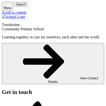
Search
Menu
Scroll to content
Torrisholme
Community Primary School
Learning together, to care for ourselves, each other and the world.
View Contact
Details
Get in touch