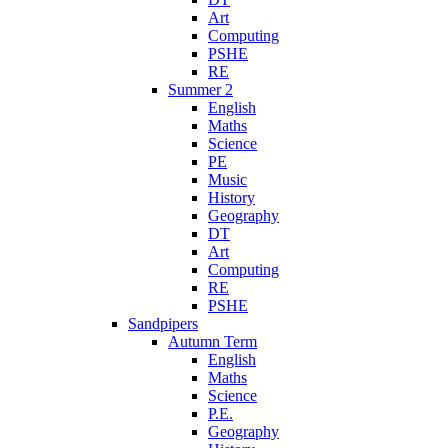
Art
Computing
PSHE
RE
Summer 2
English
Maths
Science
PE
Music
History
Geography
DT
Art
Computing
RE
PSHE
Sandpipers
Autumn Term
English
Maths
Science
P.E.
Geography