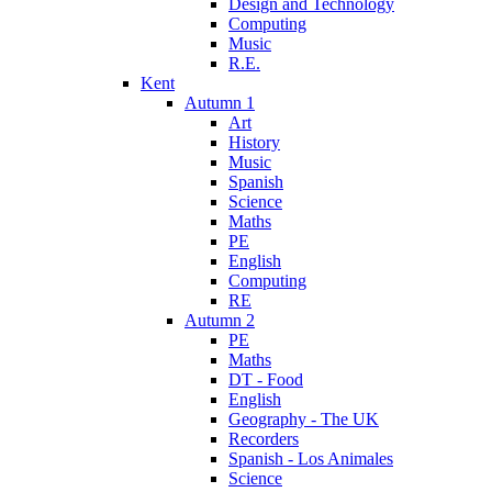
Design and Technology
Computing
Music
R.E.
Kent
Autumn 1
Art
History
Music
Spanish
Science
Maths
PE
English
Computing
RE
Autumn 2
PE
Maths
DT - Food
English
Geography - The UK
Recorders
Spanish - Los Animales
Science