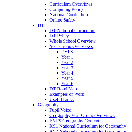
Curriculum Overviews
Computing Policy
National Curriculum
Online Safety
DT
DT National Curriculum
DT Policy
Whole School Overview
Year Group Overviews
EYFS
Year 1
Year 2
Year 3
Year 4
Year 5
Year 6
DT Road Map
Examples of Work
Useful Links
Geography
Pupil Voice
Geography Year Group Overviews
EYFS Geography Content
KS1 National Curriculum for Geography
KS2 National Curriculum for Geography