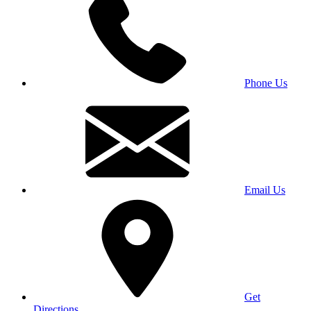
Phone Us
Email Us
Get
Directions