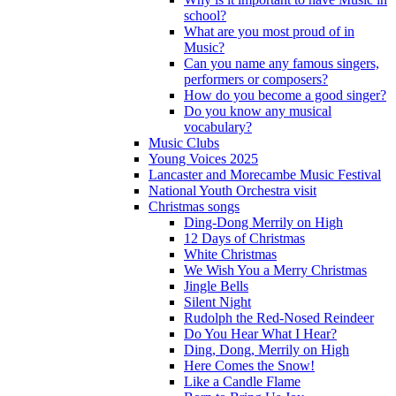
school?
What are you most proud of in
Music?
Can you name any famous singers,
performers or composers?
How do you become a good singer?
Do you know any musical
vocabulary?
Music Clubs
Young Voices 2025
Lancaster and Morecambe Music Festival
National Youth Orchestra visit
Christmas songs
Ding-Dong Merrily on High
12 Days of Christmas
White Christmas
We Wish You a Merry Christmas
Jingle Bells
Silent Night
Rudolph the Red-Nosed Reindeer
Do You Hear What I Hear?
Ding, Dong, Merrily on High
Here Comes the Snow!
Like a Candle Flame