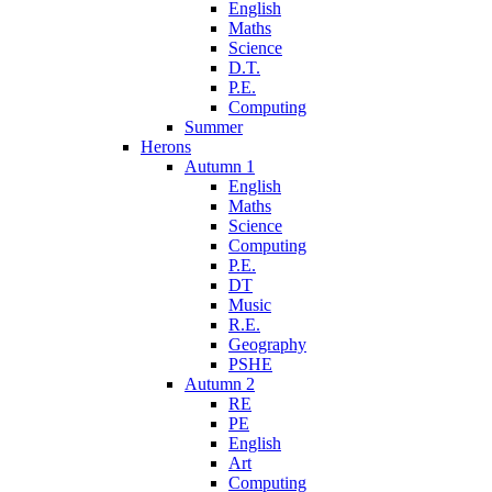
English
Maths
Science
D.T.
P.E.
Computing
Summer
Herons
Autumn 1
English
Maths
Science
Computing
P.E.
DT
Music
R.E.
Geography
PSHE
Autumn 2
RE
PE
English
Art
Computing