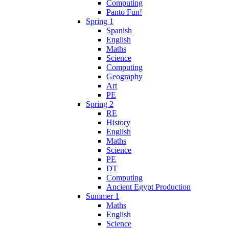
Computing
Panto Fun!
Spring 1
Spanish
English
Maths
Science
Computing
Geography
Art
PE
Spring 2
RE
History
English
Maths
Science
PE
DT
Computing
Ancient Egypt Production
Summer 1
Maths
English
Science