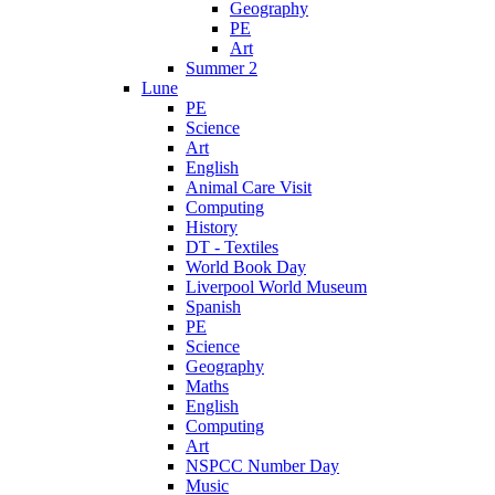
Geography
PE
Art
Summer 2
Lune
PE
Science
Art
English
Animal Care Visit
Computing
History
DT - Textiles
World Book Day
Liverpool World Museum
Spanish
PE
Science
Geography
Maths
English
Computing
Art
NSPCC Number Day
Music