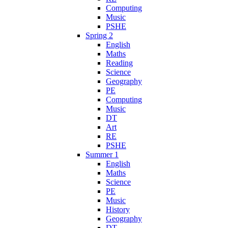
Computing
Music
PSHE
Spring 2
English
Maths
Reading
Science
Geography
PE
Computing
Music
DT
Art
RE
PSHE
Summer 1
English
Maths
Science
PE
Music
History
Geography
DT