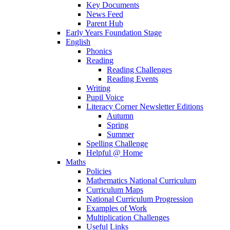
Key Documents
News Feed
Parent Hub
Early Years Foundation Stage
English
Phonics
Reading
Reading Challenges
Reading Events
Writing
Pupil Voice
Literacy Corner Newsletter Editions
Autumn
Spring
Summer
Spelling Challenge
Helpful @ Home
Maths
Policies
Mathematics National Curriculum
Curriculum Maps
National Curriculum Progression
Examples of Work
Multiplication Challenges
Useful Links