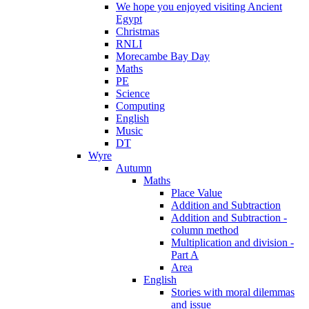
We hope you enjoyed visiting Ancient
Egypt
Christmas
RNLI
Morecambe Bay Day
Maths
PE
Science
Computing
English
Music
DT
Wyre
Autumn
Maths
Place Value
Addition and Subtraction
Addition and Subtraction -
column method
Multiplication and division -
Part A
Area
English
Stories with moral dilemmas
and issue