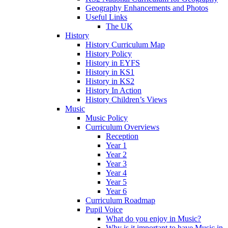
Geography Enhancements and Photos
Useful Links
The UK
History
History Curriculum Map
History Policy
History in EYFS
History in KS1
History in KS2
History In Action
History Children’s Views
Music
Music Policy
Curriculum Overviews
Reception
Year 1
Year 2
Year 3
Year 4
Year 5
Year 6
Curriculum Roadmap
Pupil Voice
What do you enjoy in Music?
Why is it important to have Music in