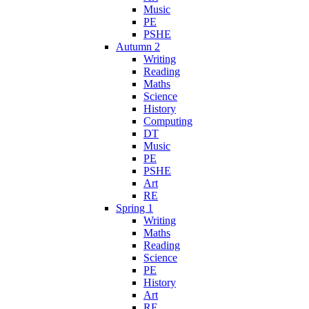
Music
PE
PSHE
Autumn 2
Writing
Reading
Maths
Science
History
Computing
DT
Music
PE
PSHE
Art
RE
Spring 1
Writing
Maths
Reading
Science
PE
History
Art
RE