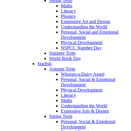
Spring Term
Maths
Literacy
Phonics
Expressive Art and Design
Understanding the World
Personal, Social and Emotional
Development
Physical Development
NSPCC Number Day
Summer Term
World Book Day
Starfish
Autumn Term
Whoops-a-Daisy Angel
Personal, Social & Emotional
Development
Physical Development
Literacy
Maths
Understanding the World
Expressive Arts & Design
Spring Term
Personal, Social & Emotional
Development