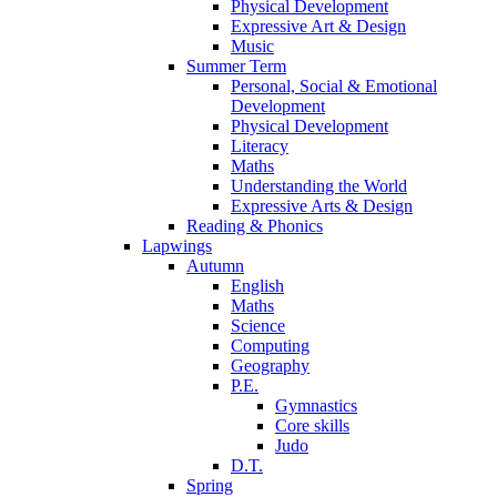
Physical Development
Expressive Art & Design
Music
Summer Term
Personal, Social & Emotional
Development
Physical Development
Literacy
Maths
Understanding the World
Expressive Arts & Design
Reading & Phonics
Lapwings
Autumn
English
Maths
Science
Computing
Geography
P.E.
Gymnastics
Core skills
Judo
D.T.
Spring