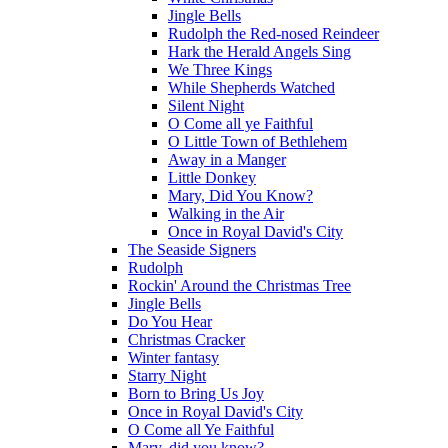
Jingle Bells
Rudolph the Red-nosed Reindeer
Hark the Herald Angels Sing
We Three Kings
While Shepherds Watched
Silent Night
O Come all ye Faithful
O Little Town of Bethlehem
Away in a Manger
Little Donkey
Mary, Did You Know?
Walking in the Air
Once in Royal David's City
The Seaside Signers
Rudolph
Rockin' Around the Christmas Tree
Jingle Bells
Do You Hear
Christmas Cracker
Winter fantasy
Starry Night
Born to Bring Us Joy
Once in Royal David's City
O Come all Ye Faithful
Mary, did you know?