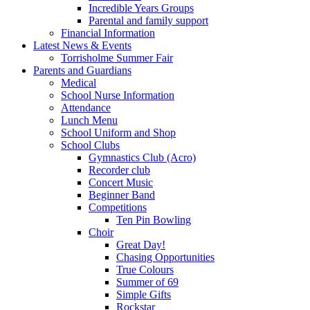
Incredible Years Groups
Parental and family support
Financial Information
Latest News & Events
Torrisholme Summer Fair
Parents and Guardians
Medical
School Nurse Information
Attendance
Lunch Menu
School Uniform and Shop
School Clubs
Gymnastics Club (Acro)
Recorder club
Concert Music
Beginner Band
Competitions
Ten Pin Bowling
Choir
Great Day!
Chasing Opportunities
True Colours
Summer of 69
Simple Gifts
Rockstar