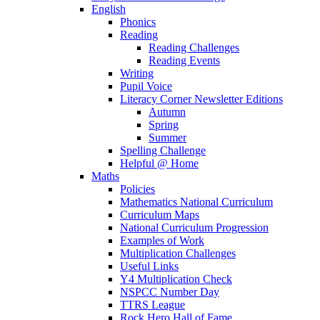
English
Phonics
Reading
Reading Challenges
Reading Events
Writing
Pupil Voice
Literacy Corner Newsletter Editions
Autumn
Spring
Summer
Spelling Challenge
Helpful @ Home
Maths
Policies
Mathematics National Curriculum
Curriculum Maps
National Curriculum Progression
Examples of Work
Multiplication Challenges
Useful Links
Y4 Multiplication Check
NSPCC Number Day
TTRS League
Rock Hero Hall of Fame