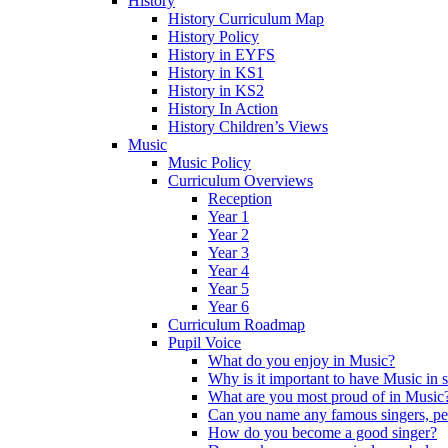
History
History Curriculum Map
History Policy
History in EYFS
History in KS1
History in KS2
History In Action
History Children’s Views
Music
Music Policy
Curriculum Overviews
Reception
Year 1
Year 2
Year 3
Year 4
Year 5
Year 6
Curriculum Roadmap
Pupil Voice
What do you enjoy in Music?
Why is it important to have Music in 
What are you most proud of in Music
Can you name any famous singers, pe
How do you become a good singer?