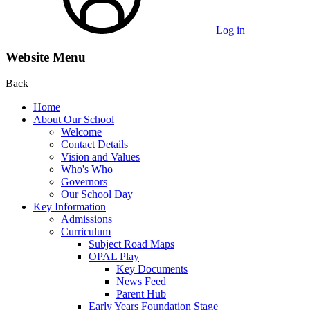
Log in
Website Menu
Back
Home
About Our School
Welcome
Contact Details
Vision and Values
Who's Who
Governors
Our School Day
Key Information
Admissions
Curriculum
Subject Road Maps
OPAL Play
Key Documents
News Feed
Parent Hub
Early Years Foundation Stage