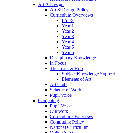
Art & Design
Art & Design Policy
Curriculum Overviews
EYFS
Year 1
Year 2
Year 3
Year 4
Year 5
Year 6
Disciplinary Knowledge
In Focus
The Teacher Hub
Subject Knowledge Support
Elements of Art
Art Club
Scheme of Work
Pupil Voice
Computing
Pupil Voice
Our work
Curriculum Overviews
Computing Policy
National Curriculum
Online Safety