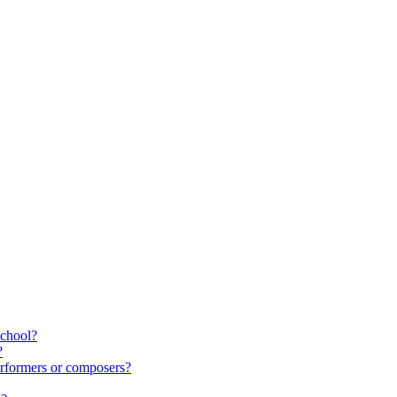
school?
?
rformers or composers?