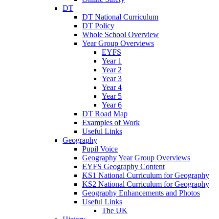
DT
DT National Curriculum
DT Policy
Whole School Overview
Year Group Overviews
EYFS
Year 1
Year 2
Year 3
Year 4
Year 5
Year 6
DT Road Map
Examples of Work
Useful Links
Geography
Pupil Voice
Geography Year Group Overviews
EYFS Geography Content
KS1 National Curriculum for Geography
KS2 National Curriculum for Geography
Geography Enhancements and Photos
Useful Links
The UK