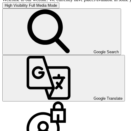
High Visibility
Full Media Mode
Google Search
Google Translate