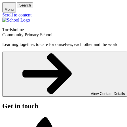
Search
Menu
Scroll to content
Torrisholme
Community Primary School
Learning together, to care for ourselves, each other and the world.
View Contact Details
Get in touch