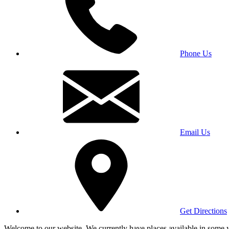
Phone Us
Email Us
Get Directions
Welcome to our website. We currently have places available in some yea