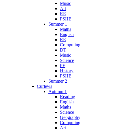
Music
Art
RE
PSHE
Summer 1
Maths
English
RE
Computing
DT
Music
Science
PE
History
PSHE
Summer 2
Curlews
Autumn 1
Reading
English
Maths
Science
Geography
Computing
Art