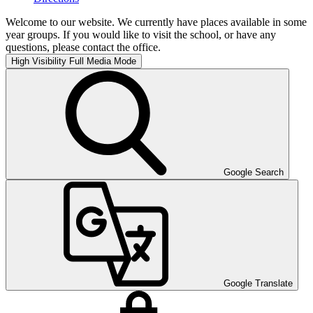
Welcome to our website. We currently have places available in some
year groups. If you would like to visit the school, or have any
questions, please contact the office.
High Visibility
Full Media Mode
Google Search
Google Translate