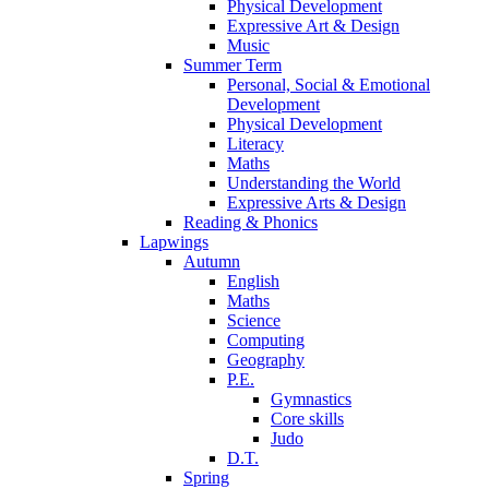
Physical Development
Expressive Art & Design
Music
Summer Term
Personal, Social & Emotional
Development
Physical Development
Literacy
Maths
Understanding the World
Expressive Arts & Design
Reading & Phonics
Lapwings
Autumn
English
Maths
Science
Computing
Geography
P.E.
Gymnastics
Core skills
Judo
D.T.
Spring