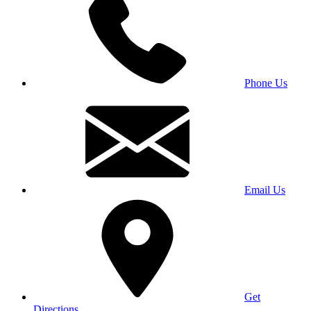
Phone Us
Email Us
Get
Directions