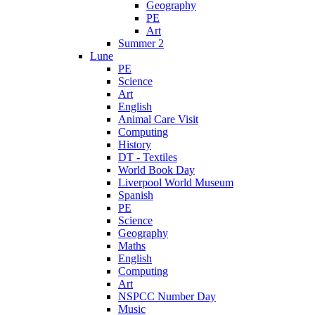
Geography
PE
Art
Summer 2
Lune
PE
Science
Art
English
Animal Care Visit
Computing
History
DT - Textiles
World Book Day
Liverpool World Museum
Spanish
PE
Science
Geography
Maths
English
Computing
Art
NSPCC Number Day
Music