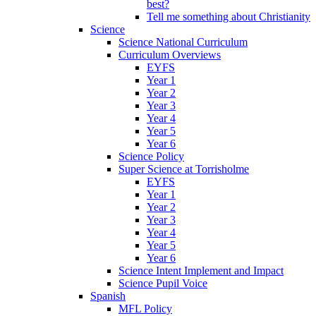
best?
Tell me something about Christianity
Science
Science National Curriculum
Curriculum Overviews
EYFS
Year 1
Year 2
Year 3
Year 4
Year 5
Year 6
Science Policy
Super Science at Torrisholme
EYFS
Year 1
Year 2
Year 3
Year 4
Year 5
Year 6
Science Intent Implement and Impact
Science Pupil Voice
Spanish
MFL Policy