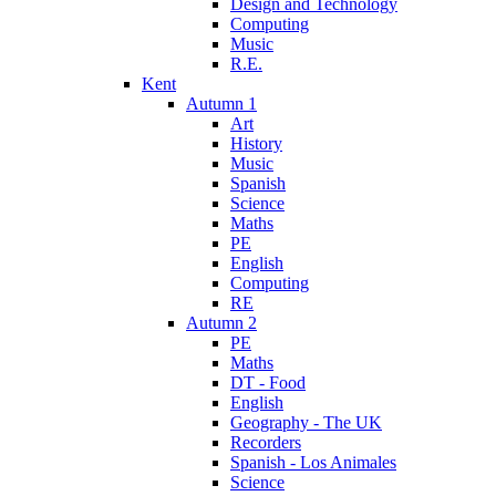
Design and Technology
Computing
Music
R.E.
Kent
Autumn 1
Art
History
Music
Spanish
Science
Maths
PE
English
Computing
RE
Autumn 2
PE
Maths
DT - Food
English
Geography - The UK
Recorders
Spanish - Los Animales
Science