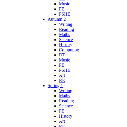
Music
PE
PSHE
Autumn 2
Writing
Reading
Maths
Science
History
Computing
DT
Music
PE
PSHE
Art
RE
Spring 1
Writing
Maths
Reading
Science
PE
History
Art
RE