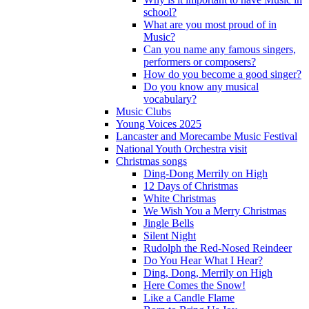
school?
What are you most proud of in
Music?
Can you name any famous singers,
performers or composers?
How do you become a good singer?
Do you know any musical
vocabulary?
Music Clubs
Young Voices 2025
Lancaster and Morecambe Music Festival
National Youth Orchestra visit
Christmas songs
Ding-Dong Merrily on High
12 Days of Christmas
White Christmas
We Wish You a Merry Christmas
Jingle Bells
Silent Night
Rudolph the Red-Nosed Reindeer
Do You Hear What I Hear?
Ding, Dong, Merrily on High
Here Comes the Snow!
Like a Candle Flame