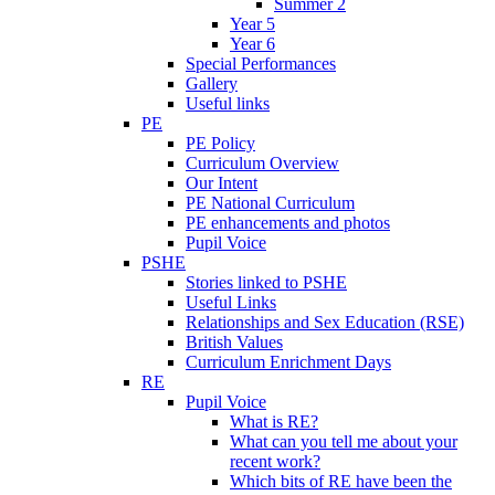
Summer 2
Year 5
Year 6
Special Performances
Gallery
Useful links
PE
PE Policy
Curriculum Overview
Our Intent
PE National Curriculum
PE enhancements and photos
Pupil Voice
PSHE
Stories linked to PSHE
Useful Links
Relationships and Sex Education (RSE)
British Values
Curriculum Enrichment Days
RE
Pupil Voice
What is RE?
What can you tell me about your
recent work?
Which bits of RE have been the