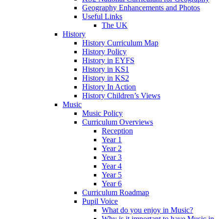
Geography Enhancements and Photos
Useful Links
The UK
History
History Curriculum Map
History Policy
History in EYFS
History in KS1
History in KS2
History In Action
History Children’s Views
Music
Music Policy
Curriculum Overviews
Reception
Year 1
Year 2
Year 3
Year 4
Year 5
Year 6
Curriculum Roadmap
Pupil Voice
What do you enjoy in Music?
Why is it important to have Music in