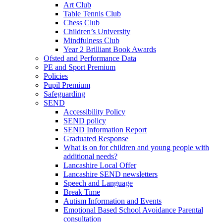
Art Club
Table Tennis Club
Chess Club
Children’s University
Mindfulness Club
Year 2 Brilliant Book Awards
Ofsted and Performance Data
PE and Sport Premium
Policies
Pupil Premium
Safeguarding
SEND
Accessibility Policy
SEND policy
SEND Information Report
Graduated Response
What is on for children and young people with
additional needs?
Lancashire Local Offer
Lancashire SEND newsletters
Speech and Language
Break Time
Autism Information and Events
Emotional Based School Avoidance Parental
consultation