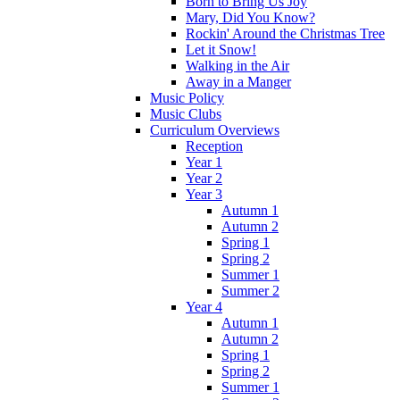
Born to Bring Us Joy
Mary, Did You Know?
Rockin' Around the Christmas Tree
Let it Snow!
Walking in the Air
Away in a Manger
Music Policy
Music Clubs
Curriculum Overviews
Reception
Year 1
Year 2
Year 3
Autumn 1
Autumn 2
Spring 1
Spring 2
Summer 1
Summer 2
Year 4
Autumn 1
Autumn 2
Spring 1
Spring 2
Summer 1