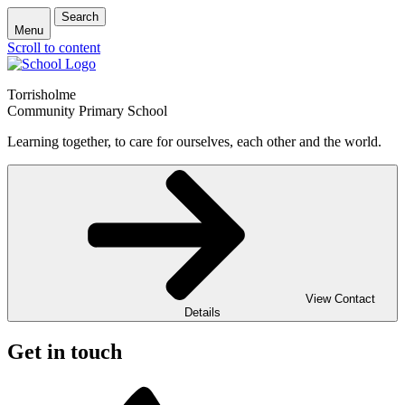
Search
Menu
Scroll to content
Torrisholme
Community Primary School
Learning together, to care for ourselves, each other and the world.
View Contact
Details
Get in touch