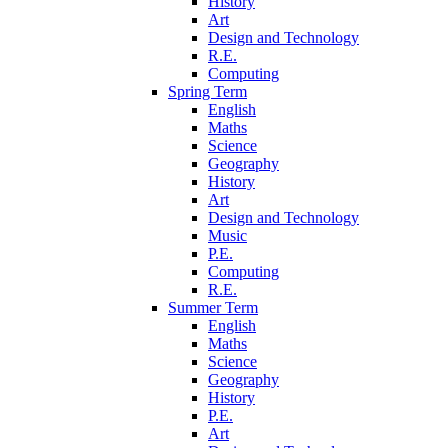
History
Art
Design and Technology
R.E.
Computing
Spring Term
English
Maths
Science
Geography
History
Art
Design and Technology
Music
P.E.
Computing
R.E.
Summer Term
English
Maths
Science
Geography
History
P.E.
Art