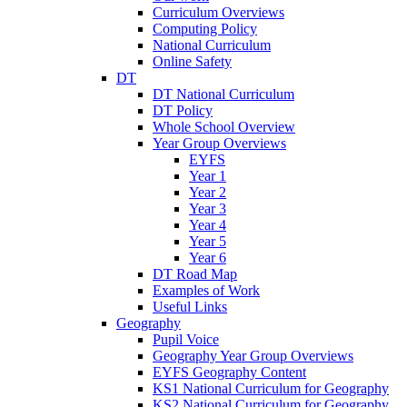
Curriculum Overviews
Computing Policy
National Curriculum
Online Safety
DT
DT National Curriculum
DT Policy
Whole School Overview
Year Group Overviews
EYFS
Year 1
Year 2
Year 3
Year 4
Year 5
Year 6
DT Road Map
Examples of Work
Useful Links
Geography
Pupil Voice
Geography Year Group Overviews
EYFS Geography Content
KS1 National Curriculum for Geography
KS2 National Curriculum for Geography