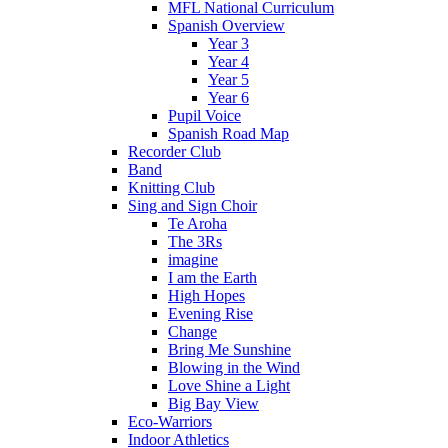
MFL National Curriculum
Spanish Overview
Year 3
Year 4
Year 5
Year 6
Pupil Voice
Spanish Road Map
Recorder Club
Band
Knitting Club
Sing and Sign Choir
Te Aroha
The 3Rs
imagine
I am the Earth
High Hopes
Evening Rise
Change
Bring Me Sunshine
Blowing in the Wind
Love Shine a Light
Big Bay View
Eco-Warriors
Indoor Athletics