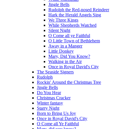
Jingle Bells
Rudolph the Red-nosed Reindeer
Hark the Herald Angels Sing
We Three Kings
While Shepherds Watched
Silent Night
O Come all ye Faithful
O Little Town of Bethlehem
Away in a Manger
Little Donkey
Mary, Did You Know?
Walking in the Air
Once in Royal David's City
The Seaside Signers
Rudolph
Rockin' Around the Christmas Tree
Jingle Bells
Do You Hear
Christmas Cracker
Winter fantasy
Starry Night
Born to Bring Us Joy
Once in Royal David's City
O Come all Ye Faithful
Mary, did you know?