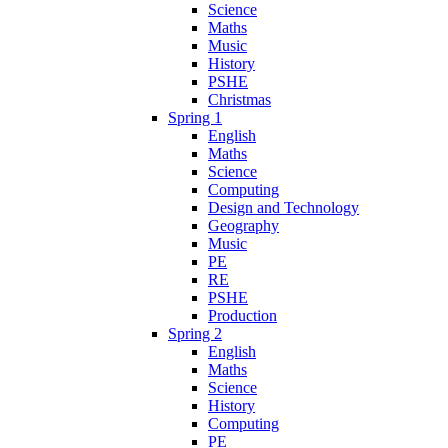
Science
Maths
Music
History
PSHE
Christmas
Spring 1
English
Maths
Science
Computing
Design and Technology
Geography
Music
PE
RE
PSHE
Production
Spring 2
English
Maths
Science
History
Computing
PE