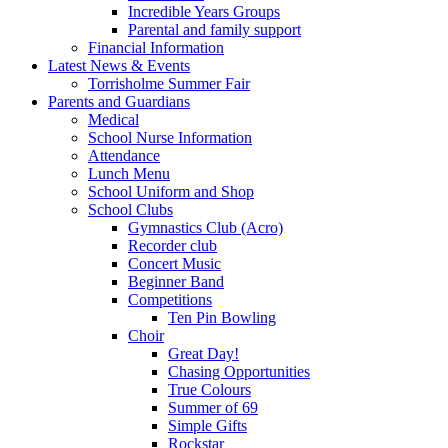
Incredible Years Groups
Parental and family support
Financial Information
Latest News & Events
Torrisholme Summer Fair
Parents and Guardians
Medical
School Nurse Information
Attendance
Lunch Menu
School Uniform and Shop
School Clubs
Gymnastics Club (Acro)
Recorder club
Concert Music
Beginner Band
Competitions
Ten Pin Bowling
Choir
Great Day!
Chasing Opportunities
True Colours
Summer of 69
Simple Gifts
Rockstar