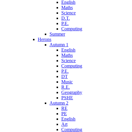
English
Maths
Science
D.T.
P.E.
Computing
Summer
Herons
Autumn 1
English
Maths
Science
Computing
P.E.
DT
Music
R.E.
Geography
PSHE
Autumn 2
RE
PE
English
Art
Computing