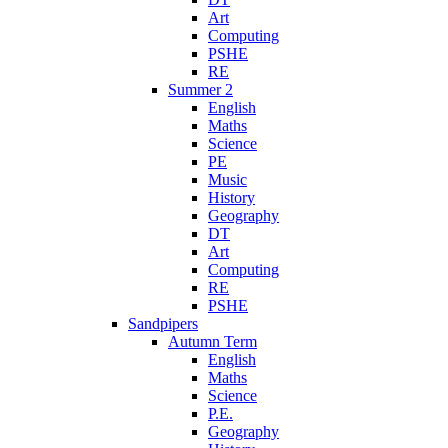
Art
Computing
PSHE
RE
Summer 2
English
Maths
Science
PE
Music
History
Geography
DT
Art
Computing
RE
PSHE
Sandpipers
Autumn Term
English
Maths
Science
P.E.
Geography