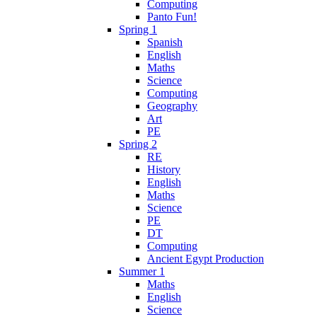
Computing
Panto Fun!
Spring 1
Spanish
English
Maths
Science
Computing
Geography
Art
PE
Spring 2
RE
History
English
Maths
Science
PE
DT
Computing
Ancient Egypt Production
Summer 1
Maths
English
Science