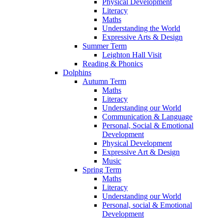
Physical Development
Literacy
Maths
Understanding the World
Expressive Arts & Design
Summer Term
Leighton Hall Visit
Reading & Phonics
Dolphins
Autumn Term
Maths
Literacy
Understanding our World
Communication & Language
Personal, Social & Emotional
Development
Physical Development
Expressive Art & Design
Music
Spring Term
Maths
Literacy
Understanding our World
Personal, social & Emotional
Development