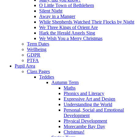
O Little Town of Bethlehem
Silent Night
Away in a Manger
While Shepherds Watched Their Flocks by Night
We Three Kings of Orient Are
Hark the Herald Angels Sing
We Wish You a Merry Christmas
Term Dates
Wellbeing
GDPR
PTFA
Pupil Area
Class Pages
Teddies
Autumn Term
Maths
Phonics and Literacy
Expressive Art and Design
Understanding the World
Personal, Social and Emotional
Development
Physical Development
Morecambe Bay Day
Christmas!