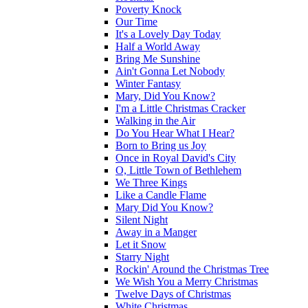
Poverty Knock
Our Time
It's a Lovely Day Today
Half a World Away
Bring Me Sunshine
Ain't Gonna Let Nobody
Winter Fantasy
Mary, Did You Know?
I'm a Little Christmas Cracker
Walking in the Air
Do You Hear What I Hear?
Born to Bring us Joy
Once in Royal David's City
O, Little Town of Bethlehem
We Three Kings
Like a Candle Flame
Mary Did You Know?
Silent Night
Away in a Manger
Let it Snow
Starry Night
Rockin' Around the Christmas Tree
We Wish You a Merry Christmas
Twelve Days of Christmas
White Christmas