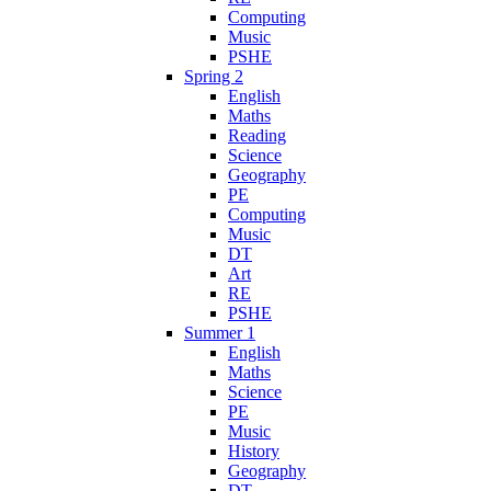
Computing
Music
PSHE
Spring 2
English
Maths
Reading
Science
Geography
PE
Computing
Music
DT
Art
RE
PSHE
Summer 1
English
Maths
Science
PE
Music
History
Geography
DT