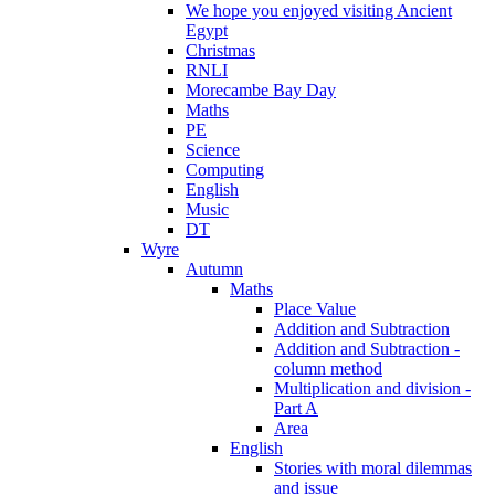
We hope you enjoyed visiting Ancient
Egypt
Christmas
RNLI
Morecambe Bay Day
Maths
PE
Science
Computing
English
Music
DT
Wyre
Autumn
Maths
Place Value
Addition and Subtraction
Addition and Subtraction -
column method
Multiplication and division -
Part A
Area
English
Stories with moral dilemmas
and issue