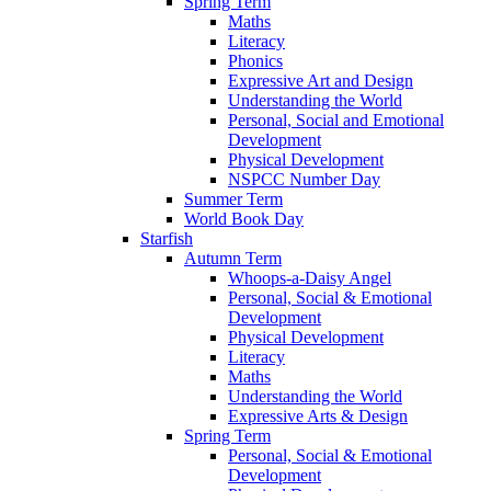
Spring Term
Maths
Literacy
Phonics
Expressive Art and Design
Understanding the World
Personal, Social and Emotional
Development
Physical Development
NSPCC Number Day
Summer Term
World Book Day
Starfish
Autumn Term
Whoops-a-Daisy Angel
Personal, Social & Emotional
Development
Physical Development
Literacy
Maths
Understanding the World
Expressive Arts & Design
Spring Term
Personal, Social & Emotional
Development