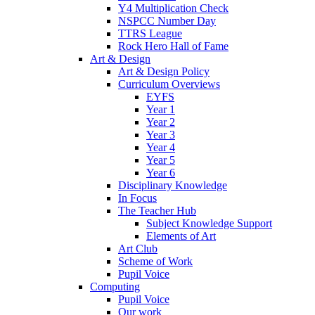
Y4 Multiplication Check
NSPCC Number Day
TTRS League
Rock Hero Hall of Fame
Art & Design
Art & Design Policy
Curriculum Overviews
EYFS
Year 1
Year 2
Year 3
Year 4
Year 5
Year 6
Disciplinary Knowledge
In Focus
The Teacher Hub
Subject Knowledge Support
Elements of Art
Art Club
Scheme of Work
Pupil Voice
Computing
Pupil Voice
Our work