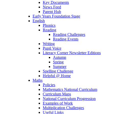
Key Documents
News Feed
Parent Hub
Early Years Foundation Stage
English
Phonics
Reading
Reading Challenges
Reading Events
Writing
Pupil Voice
Literacy Corner Newsletter Editions
Autumn
Spring
Summer
Spelling Challenge
Helpful @ Home
Maths
Policies
Mathematics National Curriculum
Curriculum Maps
National Curriculum Progression
Examples of Work
Multiplication Challenges
Useful Links