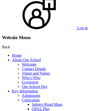
Log in
Website Menu
Back
Home
About Our School
Welcome
Contact Details
Vision and Values
Who's Who
Governors
Our School Day
Key Information
Admissions
Curriculum
Subject Road Maps
OPAL Play