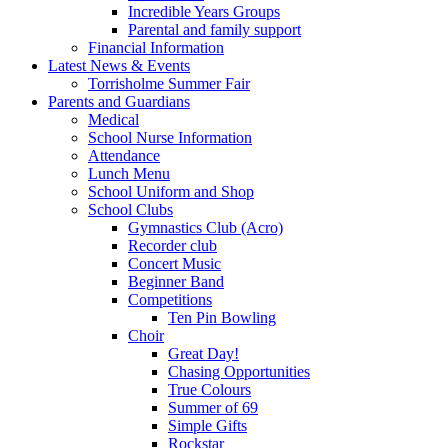
Incredible Years Groups
Parental and family support
Financial Information
Latest News & Events
Torrisholme Summer Fair
Parents and Guardians
Medical
School Nurse Information
Attendance
Lunch Menu
School Uniform and Shop
School Clubs
Gymnastics Club (Acro)
Recorder club
Concert Music
Beginner Band
Competitions
Ten Pin Bowling
Choir
Great Day!
Chasing Opportunities
True Colours
Summer of 69
Simple Gifts
Rockstar