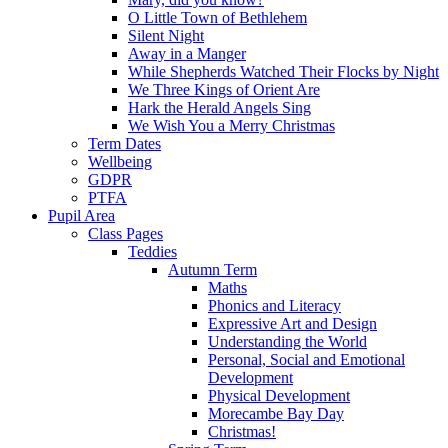
O Little Town of Bethlehem
Silent Night
Away in a Manger
While Shepherds Watched Their Flocks by Night
We Three Kings of Orient Are
Hark the Herald Angels Sing
We Wish You a Merry Christmas
Term Dates
Wellbeing
GDPR
PTFA
Pupil Area
Class Pages
Teddies
Autumn Term
Maths
Phonics and Literacy
Expressive Art and Design
Understanding the World
Personal, Social and Emotional
Development
Physical Development
Morecambe Bay Day
Christmas!