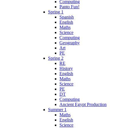
Computing
Panto Fun!
Spring 1
Spanish
English
Maths
Science
Computing
Geography
Art
PE
Spring 2
RE
History
English
Maths
Science
PE
DT
Computing
Ancient Egypt Production
Summer 1
Maths
English
Science