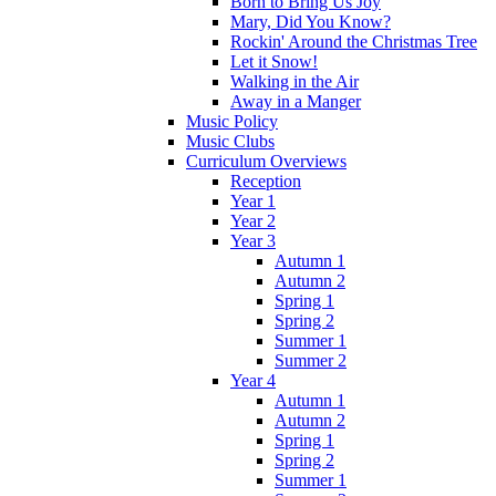
Born to Bring Us Joy
Mary, Did You Know?
Rockin' Around the Christmas Tree
Let it Snow!
Walking in the Air
Away in a Manger
Music Policy
Music Clubs
Curriculum Overviews
Reception
Year 1
Year 2
Year 3
Autumn 1
Autumn 2
Spring 1
Spring 2
Summer 1
Summer 2
Year 4
Autumn 1
Autumn 2
Spring 1
Spring 2
Summer 1