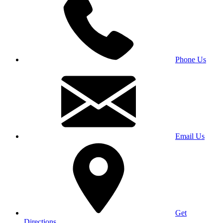
Phone Us
Email Us
Get
Directions