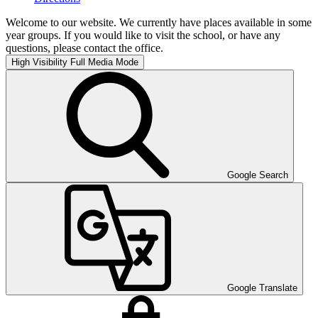
Welcome to our website. We currently have places available in some
year groups. If you would like to visit the school, or have any
questions, please contact the office.
High Visibility
Full Media Mode
Google Search
Google Translate