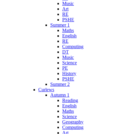
Music
Art
RE
PSHE
Summer 1
Maths
English
RE
Computing
DT
Music
Science
PE
History
PSHE
Summer 2
Curlews
Autumn 1
Reading
English
Maths
Science
Geography
Computing
Art