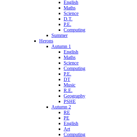
English
Maths
Science
D.T.
P.E.
Computing
Summer
Herons
Autumn 1
English
Maths
Science
Computing
P.E.
DT
Music
R.E.
Geography
PSHE
Autumn 2
RE
PE
English
Art
Computing