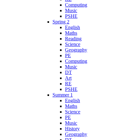
Computing
Music
PSHE
Spring 2
English
Maths
Reading
Science
Geography
PE
Computing
Music
DT
Art
RE
PSHE
Summer 1
English
Maths
Science
PE
Music
History
Geography
DT