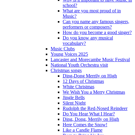
school?
What are you most proud of in
Music?
Can you name any famous singers,
performers or composers?
How do you become a good singer?
Do you know any musical
vocabulary?
Music Clubs
Young Voices 2025
Lancaster and Morecambe Music Festival
National Youth Orchestra visit
Christmas songs
Ding-Dong Merrily on High
12 Days of Christmas
White Christmas
We Wish You a Merry Christmas
Jingle Bells
Silent Night
Rudolph the Red-Nosed Reindeer
Do You Hear What I Hear?
Ding, Dong, Merrily on High
Here Comes the Snow!
Like a Candle Flame