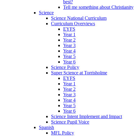
best?
Tell me something about Christianity
Science
Science National Curriculum
Curriculum Overviews
EYFS
Year 1
Year 2
Year 3
Year 4
Year 5
Year 6
Science Policy
Super Science at Torrisholme
EYFS
Year 1
Year 2
Year 3
Year 4
Year 5
Year 6
Science Intent Implement and Impact
Science Pupil Voice
Spanish
MFL Policy