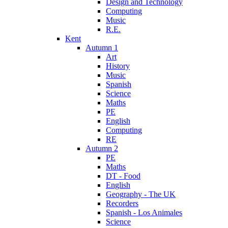
Design and Technology
Computing
Music
R.E.
Kent
Autumn 1
Art
History
Music
Spanish
Science
Maths
PE
English
Computing
RE
Autumn 2
PE
Maths
DT - Food
English
Geography - The UK
Recorders
Spanish - Los Animales
Science