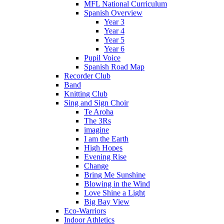
MFL National Curriculum
Spanish Overview
Year 3
Year 4
Year 5
Year 6
Pupil Voice
Spanish Road Map
Recorder Club
Band
Knitting Club
Sing and Sign Choir
Te Aroha
The 3Rs
imagine
I am the Earth
High Hopes
Evening Rise
Change
Bring Me Sunshine
Blowing in the Wind
Love Shine a Light
Big Bay View
Eco-Warriors
Indoor Athletics