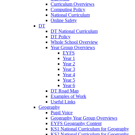
Curriculum Overviews
Computing Policy
National Curriculum
Online Safety
DT
DT National Curriculum
DT Policy
Whole School Overview
Year Group Overviews
EYFS
Year 1
Year 2
Year 3
Year 4
Year 5
Year 6
DT Road Map
Examples of Work
Useful Links
Geography
Pupil Voice
Geography Year Group Overviews
EYFS Geography Content
KS1 National Curriculum for Geography
KS2 National Curriculum for Geography