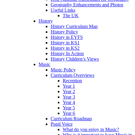
Geography Enhancements and Photos
Useful Links
The UK
History
History Curriculum Map
History Policy
History in EYFS
History in KS1
History in KS2
History In Action
History Children’s Views
Music
Music Policy
Curriculum Overviews
Reception
Year 1
Year 2
Year 3
Year 4
Year 5
Year 6
Curriculum Roadmap
Pupil Voice
What do you enjoy in Music?
Why is it important to have Music in