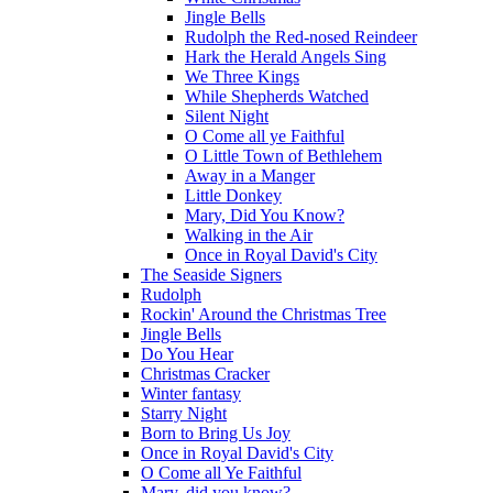
Jingle Bells
Rudolph the Red-nosed Reindeer
Hark the Herald Angels Sing
We Three Kings
While Shepherds Watched
Silent Night
O Come all ye Faithful
O Little Town of Bethlehem
Away in a Manger
Little Donkey
Mary, Did You Know?
Walking in the Air
Once in Royal David's City
The Seaside Signers
Rudolph
Rockin' Around the Christmas Tree
Jingle Bells
Do You Hear
Christmas Cracker
Winter fantasy
Starry Night
Born to Bring Us Joy
Once in Royal David's City
O Come all Ye Faithful
Mary, did you know?