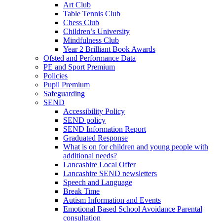
Art Club
Table Tennis Club
Chess Club
Children’s University
Mindfulness Club
Year 2 Brilliant Book Awards
Ofsted and Performance Data
PE and Sport Premium
Policies
Pupil Premium
Safeguarding
SEND
Accessibility Policy
SEND policy
SEND Information Report
Graduated Response
What is on for children and young people with
additional needs?
Lancashire Local Offer
Lancashire SEND newsletters
Speech and Language
Break Time
Autism Information and Events
Emotional Based School Avoidance Parental
consultation