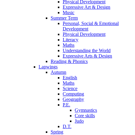
Physical Development
Expressive Art & Design
Music
Summer Term
Personal, Social & Emotional
Development
Physical Development
Literacy
Maths
Understanding the World
Expressive Arts & Design
Reading & Phonics
Lapwings
Autumn
English
Maths
Science
Computing
Geography
P.E.
Gymnastics
Core skills
Judo
D.T.
Spring