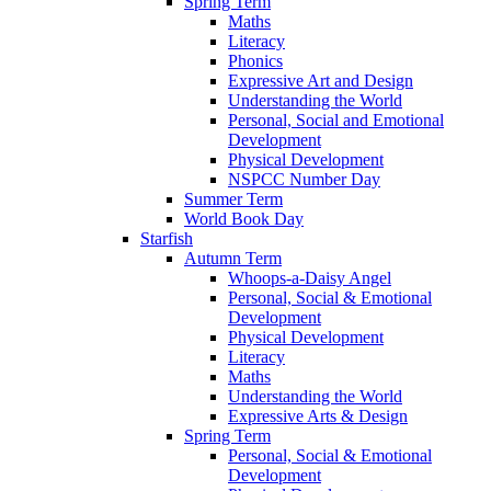
Spring Term
Maths
Literacy
Phonics
Expressive Art and Design
Understanding the World
Personal, Social and Emotional
Development
Physical Development
NSPCC Number Day
Summer Term
World Book Day
Starfish
Autumn Term
Whoops-a-Daisy Angel
Personal, Social & Emotional
Development
Physical Development
Literacy
Maths
Understanding the World
Expressive Arts & Design
Spring Term
Personal, Social & Emotional
Development