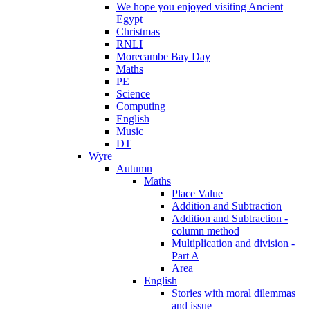
We hope you enjoyed visiting Ancient
Egypt
Christmas
RNLI
Morecambe Bay Day
Maths
PE
Science
Computing
English
Music
DT
Wyre
Autumn
Maths
Place Value
Addition and Subtraction
Addition and Subtraction -
column method
Multiplication and division -
Part A
Area
English
Stories with moral dilemmas
and issue