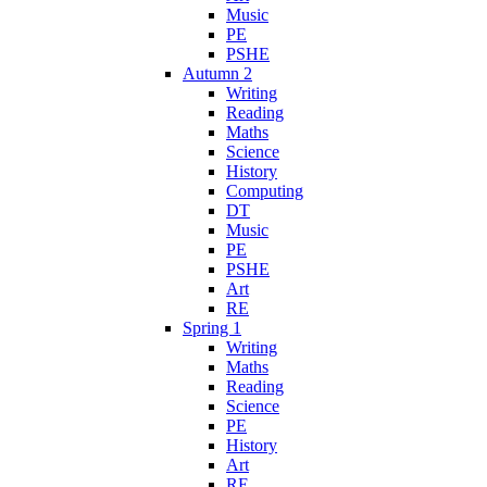
Music
PE
PSHE
Autumn 2
Writing
Reading
Maths
Science
History
Computing
DT
Music
PE
PSHE
Art
RE
Spring 1
Writing
Maths
Reading
Science
PE
History
Art
RE