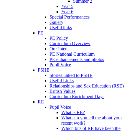
Summer 2
Year 5
Year 6
Special Performances
Gallery
Useful links
PE
PE Policy
Curriculum Overview
Our Intent
PE National Curriculum
PE enhancements and photos
Pupil Voice
PSHE
Stories linked to PSHE
Useful Links
Relationships and Sex Education (RSE)
British Values
Curriculum Enrichment Days
RE
Pupil Voice
What is RE?
What can you tell me about your
recent work?
Which bits of RE have been the