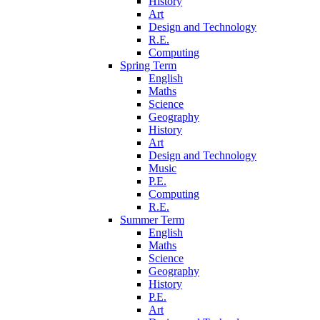
History
Art
Design and Technology
R.E.
Computing
Spring Term
English
Maths
Science
Geography
History
Art
Design and Technology
Music
P.E.
Computing
R.E.
Summer Term
English
Maths
Science
Geography
History
P.E.
Art