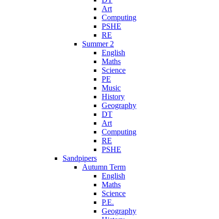
Art
Computing
PSHE
RE
Summer 2
English
Maths
Science
PE
Music
History
Geography
DT
Art
Computing
RE
PSHE
Sandpipers
Autumn Term
English
Maths
Science
P.E.
Geography