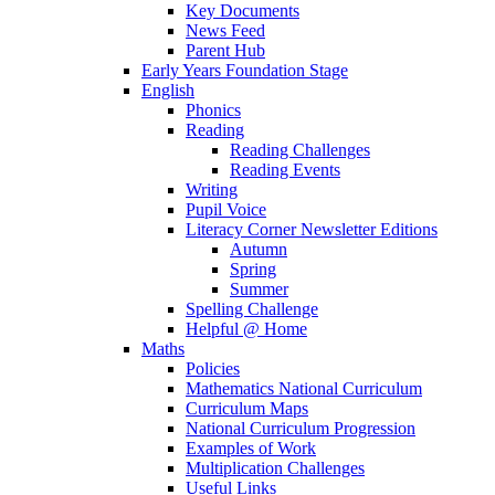
Key Documents
News Feed
Parent Hub
Early Years Foundation Stage
English
Phonics
Reading
Reading Challenges
Reading Events
Writing
Pupil Voice
Literacy Corner Newsletter Editions
Autumn
Spring
Summer
Spelling Challenge
Helpful @ Home
Maths
Policies
Mathematics National Curriculum
Curriculum Maps
National Curriculum Progression
Examples of Work
Multiplication Challenges
Useful Links