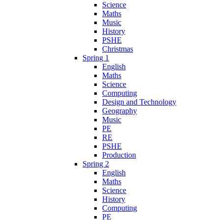
Science
Maths
Music
History
PSHE
Christmas
Spring 1
English
Maths
Science
Computing
Design and Technology
Geography
Music
PE
RE
PSHE
Production
Spring 2
English
Maths
Science
History
Computing
PE