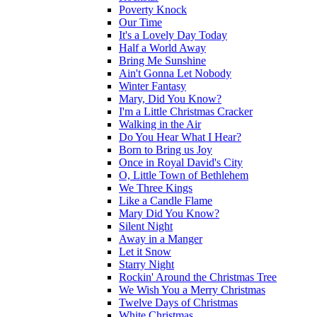
Poverty Knock
Our Time
It's a Lovely Day Today
Half a World Away
Bring Me Sunshine
Ain't Gonna Let Nobody
Winter Fantasy
Mary, Did You Know?
I'm a Little Christmas Cracker
Walking in the Air
Do You Hear What I Hear?
Born to Bring us Joy
Once in Royal David's City
O, Little Town of Bethlehem
We Three Kings
Like a Candle Flame
Mary Did You Know?
Silent Night
Away in a Manger
Let it Snow
Starry Night
Rockin' Around the Christmas Tree
We Wish You a Merry Christmas
Twelve Days of Christmas
White Christmas