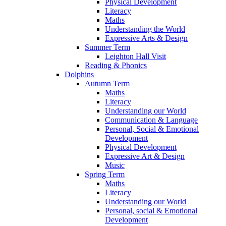
Physical Development
Literacy
Maths
Understanding the World
Expressive Arts & Design
Summer Term
Leighton Hall Visit
Reading & Phonics
Dolphins
Autumn Term
Maths
Literacy
Understanding our World
Communication & Language
Personal, Social & Emotional
Development
Physical Development
Expressive Art & Design
Music
Spring Term
Maths
Literacy
Understanding our World
Personal, social & Emotional
Development