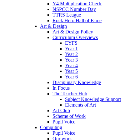
Y4 Multiplication Check
NSPCC Number Day
TTRS League
Rock Hero Hall of Fame
Art & Design
Art & Design Policy
Curriculum Overviews
EYFS
Year 1
Year 2
Year 3
Year 4
Year 5
Year 6
Disciplinary Knowledge
In Focus
The Teacher Hub
Subject Knowledge Support
Elements of Art
Art Club
Scheme of Work
Pupil Voice
Computing
Pupil Voice
Our work