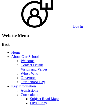
Log in
Website Menu
Back
Home
About Our School
Welcome
Contact Details
Vision and Values
Who's Who
Governors
Our School Day
Key Information
Admissions
Curriculum
Subject Road Maps
OPAL Play