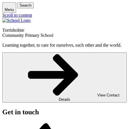
Search
Menu
Scroll to content
Torrisholme
Community Primary School
Learning together, to care for ourselves, each other and the world.
View Contact
Details
Get in touch