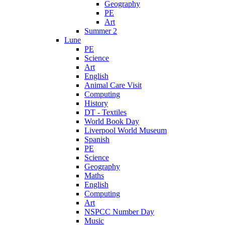
Geography
PE
Art
Summer 2
Lune
PE
Science
Art
English
Animal Care Visit
Computing
History
DT - Textiles
World Book Day
Liverpool World Museum
Spanish
PE
Science
Geography
Maths
English
Computing
Art
NSPCC Number Day
Music