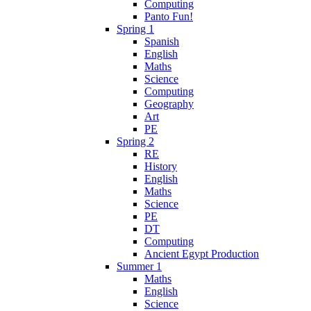
Computing
Panto Fun!
Spring 1
Spanish
English
Maths
Science
Computing
Geography
Art
PE
Spring 2
RE
History
English
Maths
Science
PE
DT
Computing
Ancient Egypt Production
Summer 1
Maths
English
Science