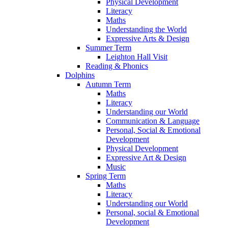
Physical Development
Literacy
Maths
Understanding the World
Expressive Arts & Design
Summer Term
Leighton Hall Visit
Reading & Phonics
Dolphins
Autumn Term
Maths
Literacy
Understanding our World
Communication & Language
Personal, Social & Emotional
Development
Physical Development
Expressive Art & Design
Music
Spring Term
Maths
Literacy
Understanding our World
Personal, social & Emotional
Development