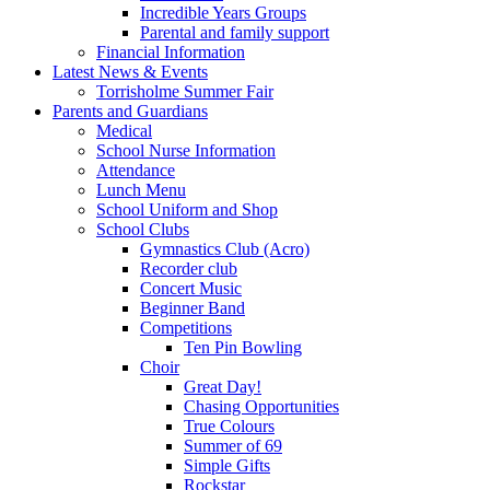
Incredible Years Groups
Parental and family support
Financial Information
Latest News & Events
Torrisholme Summer Fair
Parents and Guardians
Medical
School Nurse Information
Attendance
Lunch Menu
School Uniform and Shop
School Clubs
Gymnastics Club (Acro)
Recorder club
Concert Music
Beginner Band
Competitions
Ten Pin Bowling
Choir
Great Day!
Chasing Opportunities
True Colours
Summer of 69
Simple Gifts
Rockstar