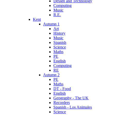
Design and Technology
Computing
Music
R.E.
Kent
Autumn 1
Art
History
Music
Spanish
Science
Maths
PE
English
Computing
RE
Autumn 2
PE
Maths
DT - Food
English
Geography - The UK
Recorders
Spanish - Los Animales
Science