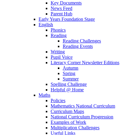
Key Documents
News Feed
Parent Hub
Early Years Foundation Stage
English
Phonics
Reading
Reading Challenges
Reading Events
Writing
Pupil Voice
Literacy Corner Newsletter Editions
Autumn
Spring
Summer
Spelling Challenge
Helpful @ Home
Maths
Policies
Mathematics National Curriculum
Curriculum Maps
National Curriculum Progression
Examples of Work
Multiplication Challenges
Useful Links