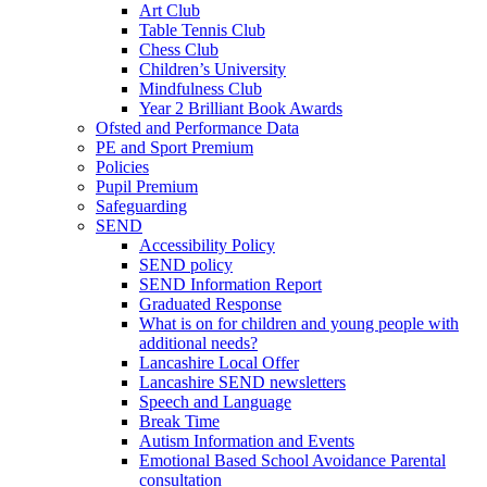
Art Club
Table Tennis Club
Chess Club
Children’s University
Mindfulness Club
Year 2 Brilliant Book Awards
Ofsted and Performance Data
PE and Sport Premium
Policies
Pupil Premium
Safeguarding
SEND
Accessibility Policy
SEND policy
SEND Information Report
Graduated Response
What is on for children and young people with
additional needs?
Lancashire Local Offer
Lancashire SEND newsletters
Speech and Language
Break Time
Autism Information and Events
Emotional Based School Avoidance Parental
consultation