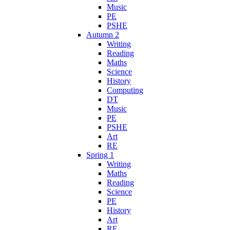
Music
PE
PSHE
Autumn 2
Writing
Reading
Maths
Science
History
Computing
DT
Music
PE
PSHE
Art
RE
Spring 1
Writing
Maths
Reading
Science
PE
History
Art
RE