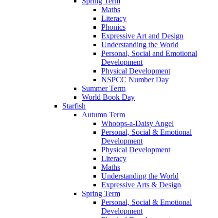
Spring Term
Maths
Literacy
Phonics
Expressive Art and Design
Understanding the World
Personal, Social and Emotional
Development
Physical Development
NSPCC Number Day
Summer Term
World Book Day
Starfish
Autumn Term
Whoops-a-Daisy Angel
Personal, Social & Emotional
Development
Physical Development
Literacy
Maths
Understanding the World
Expressive Arts & Design
Spring Term
Personal, Social & Emotional
Development