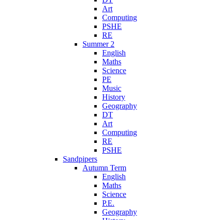
Art
Computing
PSHE
RE
Summer 2
English
Maths
Science
PE
Music
History
Geography
DT
Art
Computing
RE
PSHE
Sandpipers
Autumn Term
English
Maths
Science
P.E.
Geography