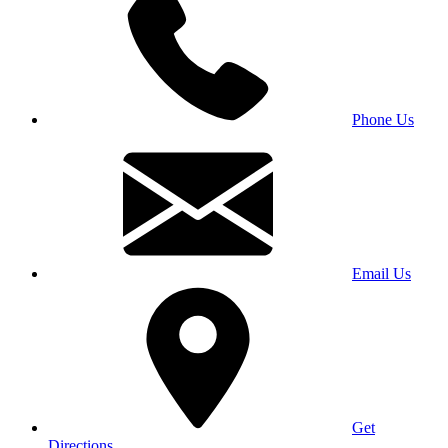
Phone Us
Email Us
Get
Directions