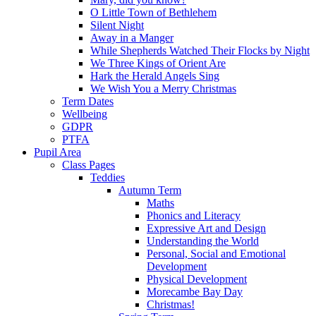
O Little Town of Bethlehem
Silent Night
Away in a Manger
While Shepherds Watched Their Flocks by Night
We Three Kings of Orient Are
Hark the Herald Angels Sing
We Wish You a Merry Christmas
Term Dates
Wellbeing
GDPR
PTFA
Pupil Area
Class Pages
Teddies
Autumn Term
Maths
Phonics and Literacy
Expressive Art and Design
Understanding the World
Personal, Social and Emotional
Development
Physical Development
Morecambe Bay Day
Christmas!