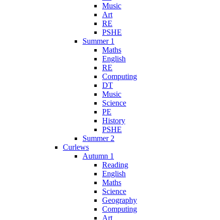
Music
Art
RE
PSHE
Summer 1
Maths
English
RE
Computing
DT
Music
Science
PE
History
PSHE
Summer 2
Curlews
Autumn 1
Reading
English
Maths
Science
Geography
Computing
Art