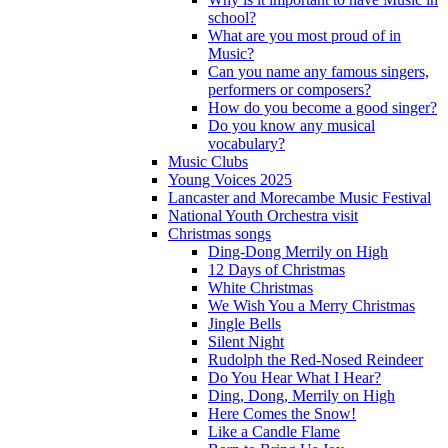
school?
What are you most proud of in
Music?
Can you name any famous singers,
performers or composers?
How do you become a good singer?
Do you know any musical
vocabulary?
Music Clubs
Young Voices 2025
Lancaster and Morecambe Music Festival
National Youth Orchestra visit
Christmas songs
Ding-Dong Merrily on High
12 Days of Christmas
White Christmas
We Wish You a Merry Christmas
Jingle Bells
Silent Night
Rudolph the Red-Nosed Reindeer
Do You Hear What I Hear?
Ding, Dong, Merrily on High
Here Comes the Snow!
Like a Candle Flame