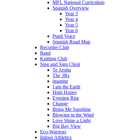
MFL National Curriculum
Spanish Overview
Year 3
Year 4
Year 5
Year 6
Pupil Voice
Spanish Road Map
Recorder Club
Band
Knitting Club
Sing and Sign Choir
Te Aroha
The 3Rs
imagine
I am the Earth
High Hopes
Evening Rise
Change
Bring Me Sunshine
Blowing in the Wind
Love Shine a Light
Big Bay View
Eco-Warriors
Indoor Athletics