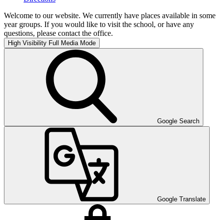
Welcome to our website. We currently have places available in some
year groups. If you would like to visit the school, or have any
questions, please contact the office.
High Visibility
Full Media Mode
Google Search
Google Translate