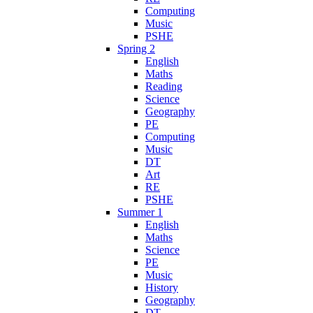
Computing
Music
PSHE
Spring 2
English
Maths
Reading
Science
Geography
PE
Computing
Music
DT
Art
RE
PSHE
Summer 1
English
Maths
Science
PE
Music
History
Geography
DT