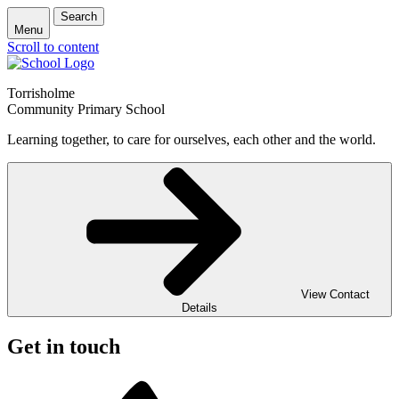
Search
Menu
Scroll to content
Torrisholme
Community Primary School
Learning together, to care for ourselves, each other and the world.
View Contact
Details
Get in touch