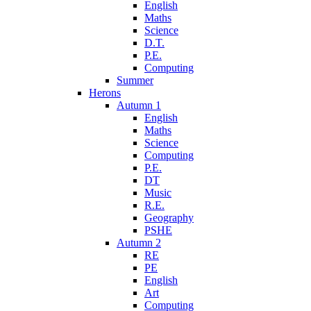
English
Maths
Science
D.T.
P.E.
Computing
Summer
Herons
Autumn 1
English
Maths
Science
Computing
P.E.
DT
Music
R.E.
Geography
PSHE
Autumn 2
RE
PE
English
Art
Computing