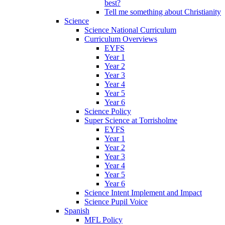
best?
Tell me something about Christianity
Science
Science National Curriculum
Curriculum Overviews
EYFS
Year 1
Year 2
Year 3
Year 4
Year 5
Year 6
Science Policy
Super Science at Torrisholme
EYFS
Year 1
Year 2
Year 3
Year 4
Year 5
Year 6
Science Intent Implement and Impact
Science Pupil Voice
Spanish
MFL Policy