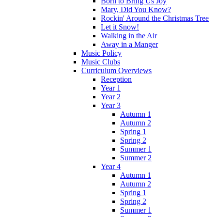
Born to Bring Us Joy
Mary, Did You Know?
Rockin' Around the Christmas Tree
Let it Snow!
Walking in the Air
Away in a Manger
Music Policy
Music Clubs
Curriculum Overviews
Reception
Year 1
Year 2
Year 3
Autumn 1
Autumn 2
Spring 1
Spring 2
Summer 1
Summer 2
Year 4
Autumn 1
Autumn 2
Spring 1
Spring 2
Summer 1