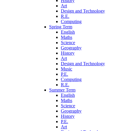
History
Art
Design and Technology
R.E.
Computing
Spring Term
English
Maths
Science
Geography
History
Art
Design and Technology
Music
P.E.
Computing
R.E.
Summer Term
English
Maths
Science
Geography
History
P.E.
Art