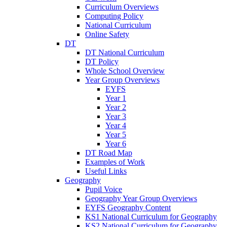
Curriculum Overviews
Computing Policy
National Curriculum
Online Safety
DT
DT National Curriculum
DT Policy
Whole School Overview
Year Group Overviews
EYFS
Year 1
Year 2
Year 3
Year 4
Year 5
Year 6
DT Road Map
Examples of Work
Useful Links
Geography
Pupil Voice
Geography Year Group Overviews
EYFS Geography Content
KS1 National Curriculum for Geography
KS2 National Curriculum for Geography