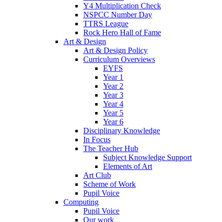
Y4 Multiplication Check
NSPCC Number Day
TTRS League
Rock Hero Hall of Fame
Art & Design
Art & Design Policy
Curriculum Overviews
EYFS
Year 1
Year 2
Year 3
Year 4
Year 5
Year 6
Disciplinary Knowledge
In Focus
The Teacher Hub
Subject Knowledge Support
Elements of Art
Art Club
Scheme of Work
Pupil Voice
Computing
Pupil Voice
Our work