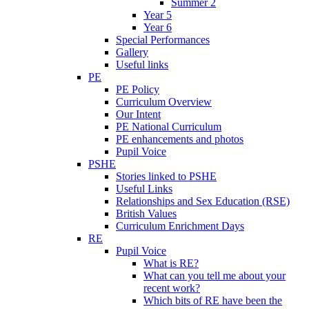
Summer 2
Year 5
Year 6
Special Performances
Gallery
Useful links
PE
PE Policy
Curriculum Overview
Our Intent
PE National Curriculum
PE enhancements and photos
Pupil Voice
PSHE
Stories linked to PSHE
Useful Links
Relationships and Sex Education (RSE)
British Values
Curriculum Enrichment Days
RE
Pupil Voice
What is RE?
What can you tell me about your
recent work?
Which bits of RE have been the