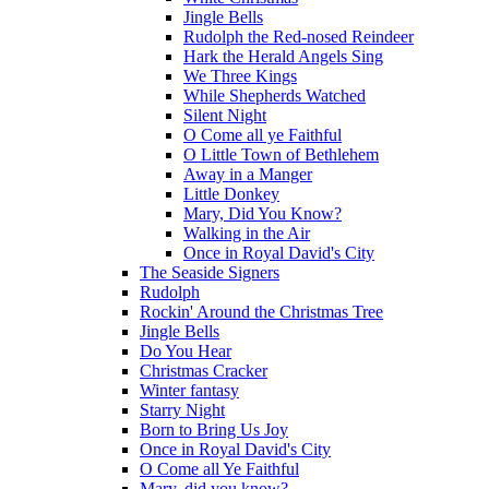
Jingle Bells
Rudolph the Red-nosed Reindeer
Hark the Herald Angels Sing
We Three Kings
While Shepherds Watched
Silent Night
O Come all ye Faithful
O Little Town of Bethlehem
Away in a Manger
Little Donkey
Mary, Did You Know?
Walking in the Air
Once in Royal David's City
The Seaside Signers
Rudolph
Rockin' Around the Christmas Tree
Jingle Bells
Do You Hear
Christmas Cracker
Winter fantasy
Starry Night
Born to Bring Us Joy
Once in Royal David's City
O Come all Ye Faithful
Mary, did you know?