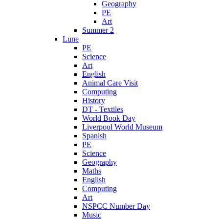
Geography
PE
Art
Summer 2
Lune
PE
Science
Art
English
Animal Care Visit
Computing
History
DT - Textiles
World Book Day
Liverpool World Museum
Spanish
PE
Science
Geography
Maths
English
Computing
Art
NSPCC Number Day
Music