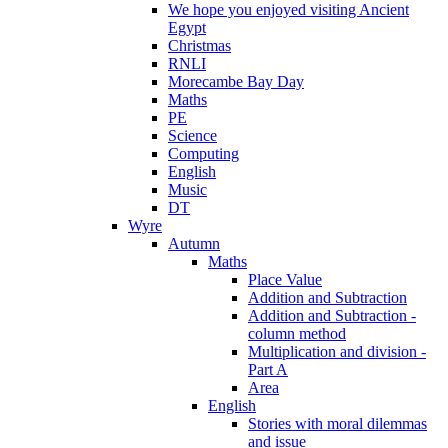
We hope you enjoyed visiting Ancient
Egypt
Christmas
RNLI
Morecambe Bay Day
Maths
PE
Science
Computing
English
Music
DT
Wyre
Autumn
Maths
Place Value
Addition and Subtraction
Addition and Subtraction -
column method
Multiplication and division -
Part A
Area
English
Stories with moral dilemmas
and issue