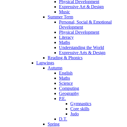
Physical Development
Expressive Art & Design
Music
Summer Term
Personal, Social & Emotional
Development
Physical Development
Literacy
Maths
Understanding the World
Expressive Arts & Design
Reading & Phonics
Lapwings
Autumn
English
Maths
Science
Computing
Geography
P.E.
Gymnastics
Core skills
Judo
D.T.
Spring