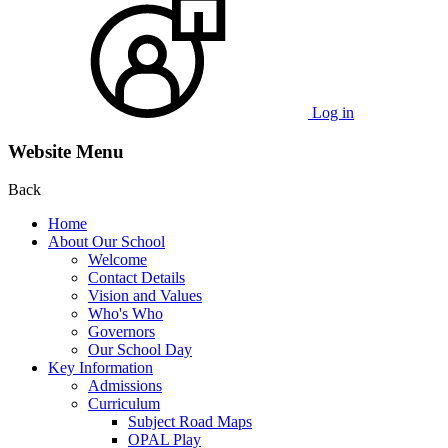
Log in
Website Menu
Back
Home
About Our School
Welcome
Contact Details
Vision and Values
Who's Who
Governors
Our School Day
Key Information
Admissions
Curriculum
Subject Road Maps
OPAL Play