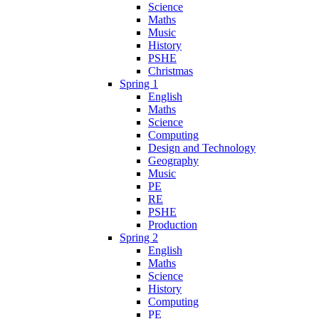
Science
Maths
Music
History
PSHE
Christmas
Spring 1
English
Maths
Science
Computing
Design and Technology
Geography
Music
PE
RE
PSHE
Production
Spring 2
English
Maths
Science
History
Computing
PE