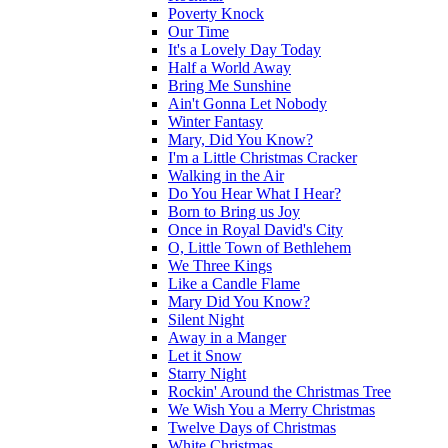
Poverty Knock
Our Time
It's a Lovely Day Today
Half a World Away
Bring Me Sunshine
Ain't Gonna Let Nobody
Winter Fantasy
Mary, Did You Know?
I'm a Little Christmas Cracker
Walking in the Air
Do You Hear What I Hear?
Born to Bring us Joy
Once in Royal David's City
O, Little Town of Bethlehem
We Three Kings
Like a Candle Flame
Mary Did You Know?
Silent Night
Away in a Manger
Let it Snow
Starry Night
Rockin' Around the Christmas Tree
We Wish You a Merry Christmas
Twelve Days of Christmas
White Christmas