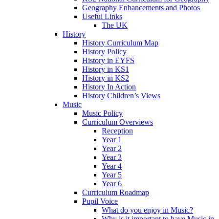
Geography Enhancements and Photos
Useful Links
The UK
History
History Curriculum Map
History Policy
History in EYFS
History in KS1
History in KS2
History In Action
History Children’s Views
Music
Music Policy
Curriculum Overviews
Reception
Year 1
Year 2
Year 3
Year 4
Year 5
Year 6
Curriculum Roadmap
Pupil Voice
What do you enjoy in Music?
Why is it important to have Music in