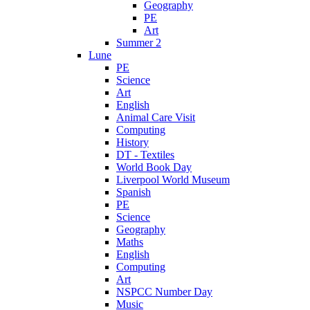
Geography
PE
Art
Summer 2
Lune
PE
Science
Art
English
Animal Care Visit
Computing
History
DT - Textiles
World Book Day
Liverpool World Museum
Spanish
PE
Science
Geography
Maths
English
Computing
Art
NSPCC Number Day
Music