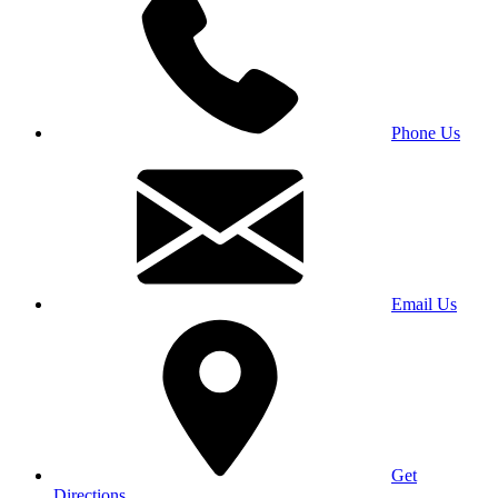
Phone Us
Email Us
Get
Directions