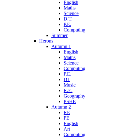
English
Maths
Science
D.T.
P.E.
Computing
Summer
Herons
Autumn 1
English
Maths
Science
Computing
P.E.
DT
Music
R.E.
Geography
PSHE
Autumn 2
RE
PE
English
Art
Computing