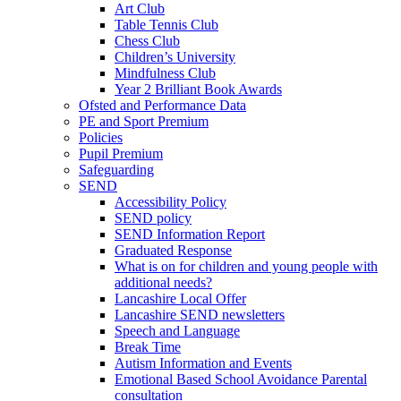
Art Club
Table Tennis Club
Chess Club
Children’s University
Mindfulness Club
Year 2 Brilliant Book Awards
Ofsted and Performance Data
PE and Sport Premium
Policies
Pupil Premium
Safeguarding
SEND
Accessibility Policy
SEND policy
SEND Information Report
Graduated Response
What is on for children and young people with
additional needs?
Lancashire Local Offer
Lancashire SEND newsletters
Speech and Language
Break Time
Autism Information and Events
Emotional Based School Avoidance Parental
consultation