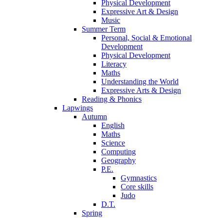
Physical Development
Expressive Art & Design
Music
Summer Term
Personal, Social & Emotional
Development
Physical Development
Literacy
Maths
Understanding the World
Expressive Arts & Design
Reading & Phonics
Lapwings
Autumn
English
Maths
Science
Computing
Geography
P.E.
Gymnastics
Core skills
Judo
D.T.
Spring