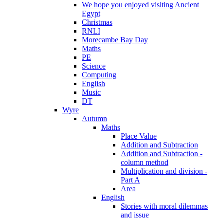
We hope you enjoyed visiting Ancient
Egypt
Christmas
RNLI
Morecambe Bay Day
Maths
PE
Science
Computing
English
Music
DT
Wyre
Autumn
Maths
Place Value
Addition and Subtraction
Addition and Subtraction -
column method
Multiplication and division -
Part A
Area
English
Stories with moral dilemmas
and issue