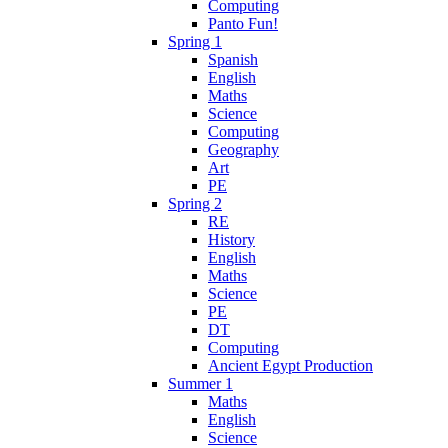
Computing
Panto Fun!
Spring 1
Spanish
English
Maths
Science
Computing
Geography
Art
PE
Spring 2
RE
History
English
Maths
Science
PE
DT
Computing
Ancient Egypt Production
Summer 1
Maths
English
Science