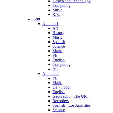
Design and Technology
Computing
Music
R.E.
Kent
Autumn 1
Art
History
Music
Spanish
Science
Maths
PE
English
Computing
RE
Autumn 2
PE
Maths
DT - Food
English
Geography - The UK
Recorders
Spanish - Los Animales
Science