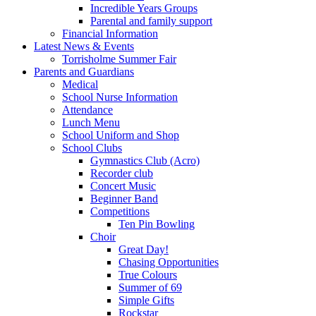
Incredible Years Groups
Parental and family support
Financial Information
Latest News & Events
Torrisholme Summer Fair
Parents and Guardians
Medical
School Nurse Information
Attendance
Lunch Menu
School Uniform and Shop
School Clubs
Gymnastics Club (Acro)
Recorder club
Concert Music
Beginner Band
Competitions
Ten Pin Bowling
Choir
Great Day!
Chasing Opportunities
True Colours
Summer of 69
Simple Gifts
Rockstar