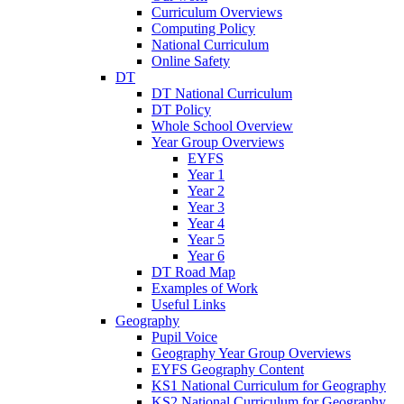
Curriculum Overviews
Computing Policy
National Curriculum
Online Safety
DT
DT National Curriculum
DT Policy
Whole School Overview
Year Group Overviews
EYFS
Year 1
Year 2
Year 3
Year 4
Year 5
Year 6
DT Road Map
Examples of Work
Useful Links
Geography
Pupil Voice
Geography Year Group Overviews
EYFS Geography Content
KS1 National Curriculum for Geography
KS2 National Curriculum for Geography