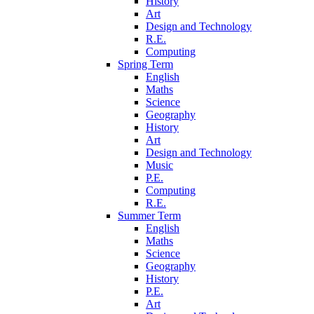
History
Art
Design and Technology
R.E.
Computing
Spring Term
English
Maths
Science
Geography
History
Art
Design and Technology
Music
P.E.
Computing
R.E.
Summer Term
English
Maths
Science
Geography
History
P.E.
Art