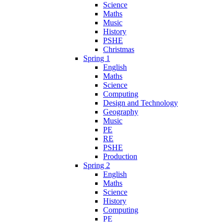
Science
Maths
Music
History
PSHE
Christmas
Spring 1
English
Maths
Science
Computing
Design and Technology
Geography
Music
PE
RE
PSHE
Production
Spring 2
English
Maths
Science
History
Computing
PE