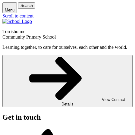
Search
Menu
Scroll to content
Torrisholme
Community Primary School
Learning together, to care for ourselves, each other and the world.
View Contact
Details
Get in touch