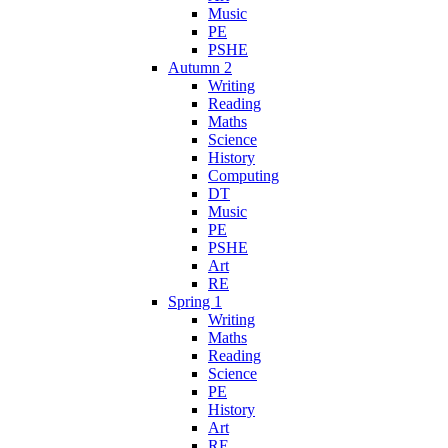
Music
PE
PSHE
Autumn 2
Writing
Reading
Maths
Science
History
Computing
DT
Music
PE
PSHE
Art
RE
Spring 1
Writing
Maths
Reading
Science
PE
History
Art
RE