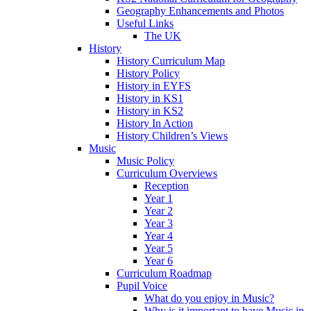
Geography Enhancements and Photos
Useful Links
The UK
History
History Curriculum Map
History Policy
History in EYFS
History in KS1
History in KS2
History In Action
History Children’s Views
Music
Music Policy
Curriculum Overviews
Reception
Year 1
Year 2
Year 3
Year 4
Year 5
Year 6
Curriculum Roadmap
Pupil Voice
What do you enjoy in Music?
Why is it important to have Music in