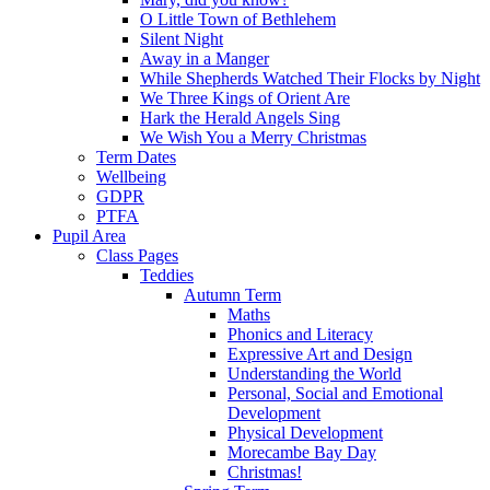
O Little Town of Bethlehem
Silent Night
Away in a Manger
While Shepherds Watched Their Flocks by Night
We Three Kings of Orient Are
Hark the Herald Angels Sing
We Wish You a Merry Christmas
Term Dates
Wellbeing
GDPR
PTFA
Pupil Area
Class Pages
Teddies
Autumn Term
Maths
Phonics and Literacy
Expressive Art and Design
Understanding the World
Personal, Social and Emotional
Development
Physical Development
Morecambe Bay Day
Christmas!