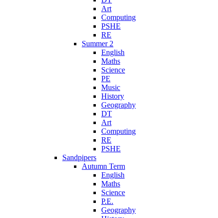
Art
Computing
PSHE
RE
Summer 2
English
Maths
Science
PE
Music
History
Geography
DT
Art
Computing
RE
PSHE
Sandpipers
Autumn Term
English
Maths
Science
P.E.
Geography