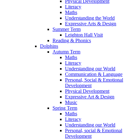
Physical Development
Literacy
Maths
Understanding the World
Expressive Arts & Design
Summer Term
Leighton Hall Visit
Reading & Phonics
Dolphins
Autumn Term
Maths
Literacy
Understanding our World
Communication & Language
Personal, Social & Emotional
Development
Physical Development
Expressive Art & Design
Music
Spring Term
Maths
Literacy
Understanding our World
Personal, social & Emotional
Development