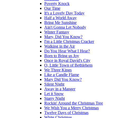
Poverty Knock
Our Time
It's a Lovely Day Today
Half a World Away
Bring Me Sunshine
Ain't Gonna Let Nobody
Winter Fantasy
Mary, Did You Know?
I'm a Little Christmas Cracker
Walking in the Air
Do You Hear What I Hear?
Born to Bring us Joy
Once in Royal David's City
O, Little Town of Bethlehem
We Three Kings
Like a Candle Flame
Mary Did You Know?
Silent Night
Away in a Manger
Let it Snow
Starry Night
Rockin' Around the Christmas Tree
We Wish You a Merry Christmas
Twelve Days of Christmas
White Christmas