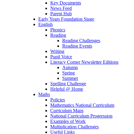
Key Documents
News Feed
Parent Hub
Early Years Foundation Stage
English
Phonics
Reading
Reading Challenges
Reading Events
Writing
Pupil Voice
Literacy Corner Newsletter Editions
Autumn
Spring
Summer
Spelling Challenge
Helpful @ Home
Maths
Policies
Mathematics National Curriculum
Curriculum Maps
National Curriculum Progression
Examples of Work
Multiplication Challenges
Useful Links