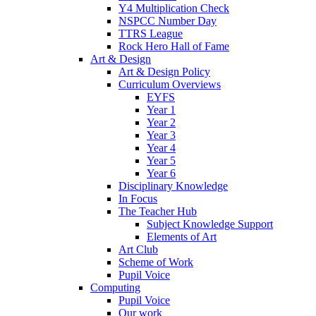
Y4 Multiplication Check
NSPCC Number Day
TTRS League
Rock Hero Hall of Fame
Art & Design
Art & Design Policy
Curriculum Overviews
EYFS
Year 1
Year 2
Year 3
Year 4
Year 5
Year 6
Disciplinary Knowledge
In Focus
The Teacher Hub
Subject Knowledge Support
Elements of Art
Art Club
Scheme of Work
Pupil Voice
Computing
Pupil Voice
Our work