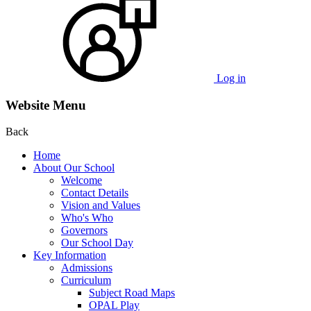
Log in
Website Menu
Back
Home
About Our School
Welcome
Contact Details
Vision and Values
Who's Who
Governors
Our School Day
Key Information
Admissions
Curriculum
Subject Road Maps
OPAL Play