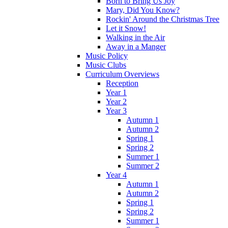
Born to Bring Us Joy
Mary, Did You Know?
Rockin' Around the Christmas Tree
Let it Snow!
Walking in the Air
Away in a Manger
Music Policy
Music Clubs
Curriculum Overviews
Reception
Year 1
Year 2
Year 3
Autumn 1
Autumn 2
Spring 1
Spring 2
Summer 1
Summer 2
Year 4
Autumn 1
Autumn 2
Spring 1
Spring 2
Summer 1