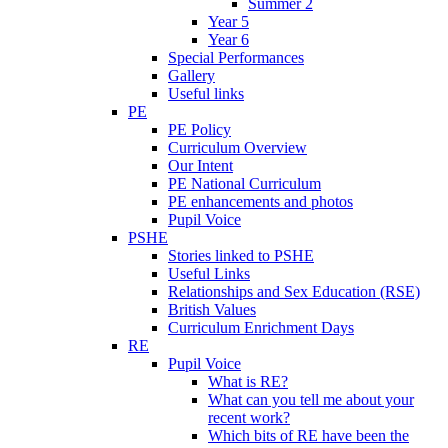
Summer 2
Year 5
Year 6
Special Performances
Gallery
Useful links
PE
PE Policy
Curriculum Overview
Our Intent
PE National Curriculum
PE enhancements and photos
Pupil Voice
PSHE
Stories linked to PSHE
Useful Links
Relationships and Sex Education (RSE)
British Values
Curriculum Enrichment Days
RE
Pupil Voice
What is RE?
What can you tell me about your
recent work?
Which bits of RE have been the