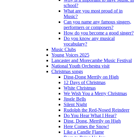
school?
What are you most proud of in
Music?
Can you name any famous singers,
performers or composers?
How do you become a good singer?
Do you know any musical
vocabulary?
Music Clubs
Young Voices 2025
Lancaster and Morecambe Music Festival
National Youth Orchestra visit
Christmas songs
Ding-Dong Merrily on High
12 Days of Christmas
White Christmas
We Wish You a Merry Christmas
Jingle Bells
Silent Night
Rudolph the Red-Nosed Reindeer
Do You Hear What I Hear?
Ding, Dong, Merrily on High
Here Comes the Snow!
Like a Candle Flame