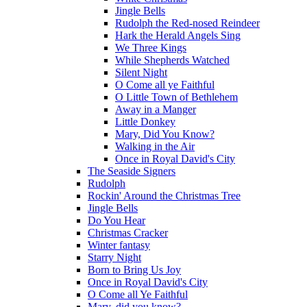
Jingle Bells
Rudolph the Red-nosed Reindeer
Hark the Herald Angels Sing
We Three Kings
While Shepherds Watched
Silent Night
O Come all ye Faithful
O Little Town of Bethlehem
Away in a Manger
Little Donkey
Mary, Did You Know?
Walking in the Air
Once in Royal David's City
The Seaside Signers
Rudolph
Rockin' Around the Christmas Tree
Jingle Bells
Do You Hear
Christmas Cracker
Winter fantasy
Starry Night
Born to Bring Us Joy
Once in Royal David's City
O Come all Ye Faithful
Mary, did you know?