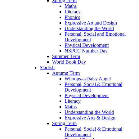
Spring Term
Maths
Literacy
Phonics
Expressive Art and Design
Understanding the World
Personal, Social and Emotional
Development
Physical Development
NSPCC Number Day
Summer Term
World Book Day
Starfish
Autumn Term
Whoops-a-Daisy Angel
Personal, Social & Emotional
Development
Physical Development
Literacy
Maths
Understanding the World
Expressive Arts & Design
Spring Term
Personal, Social & Emotional
Development