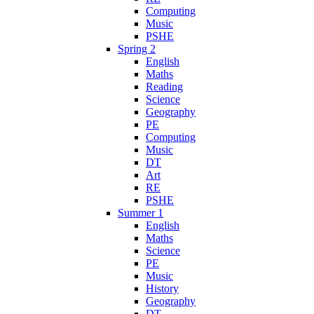
Computing
Music
PSHE
Spring 2
English
Maths
Reading
Science
Geography
PE
Computing
Music
DT
Art
RE
PSHE
Summer 1
English
Maths
Science
PE
Music
History
Geography
DT