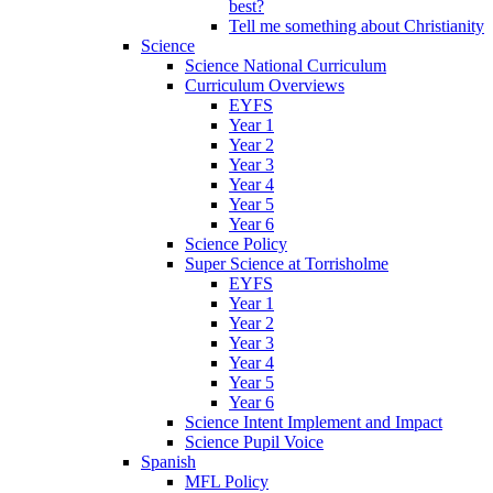
best?
Tell me something about Christianity
Science
Science National Curriculum
Curriculum Overviews
EYFS
Year 1
Year 2
Year 3
Year 4
Year 5
Year 6
Science Policy
Super Science at Torrisholme
EYFS
Year 1
Year 2
Year 3
Year 4
Year 5
Year 6
Science Intent Implement and Impact
Science Pupil Voice
Spanish
MFL Policy