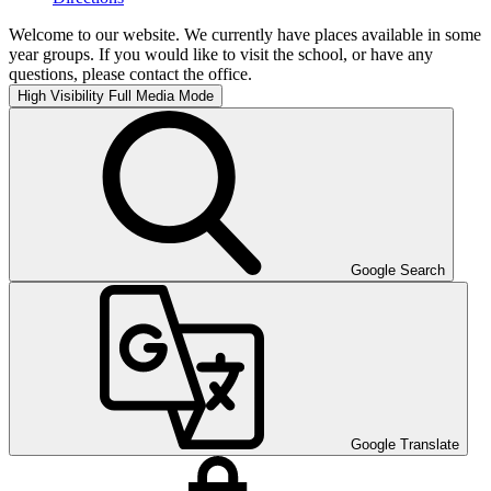
Welcome to our website. We currently have places available in some
year groups. If you would like to visit the school, or have any
questions, please contact the office.
High Visibility
Full Media Mode
Google Search
Google Translate