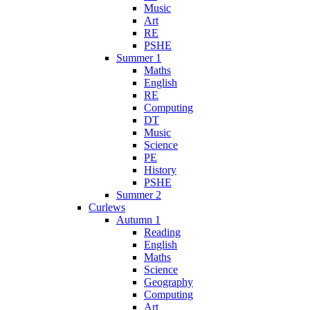
Music
Art
RE
PSHE
Summer 1
Maths
English
RE
Computing
DT
Music
Science
PE
History
PSHE
Summer 2
Curlews
Autumn 1
Reading
English
Maths
Science
Geography
Computing
Art