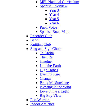
MFL National Curriculum
Spanish Overview
Year 3
Year 4
Year 5
Year 6
Pupil Voice
Spanish Road Map
Recorder Club
Band
Knitting Club
Sing and Sign Choir
Te Aroha
The 3Rs
imagine
I am the Earth
High Hopes
Evening Rise
Change
Bring Me Sunshine
Blowing in the Wind
Love Shine a Light
Big Bay View
Eco-Warriors
Indoor Athletics