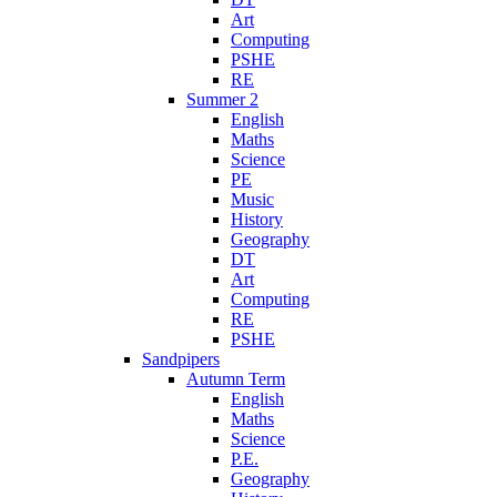
Art
Computing
PSHE
RE
Summer 2
English
Maths
Science
PE
Music
History
Geography
DT
Art
Computing
RE
PSHE
Sandpipers
Autumn Term
English
Maths
Science
P.E.
Geography