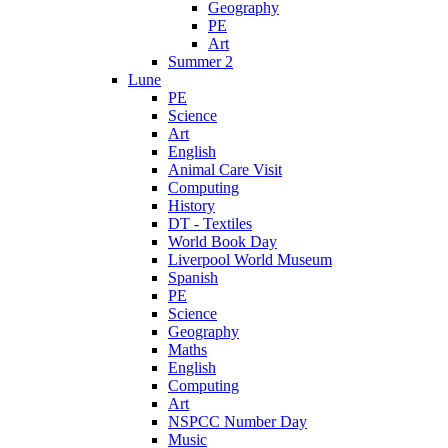
Geography
PE
Art
Summer 2
Lune
PE
Science
Art
English
Animal Care Visit
Computing
History
DT - Textiles
World Book Day
Liverpool World Museum
Spanish
PE
Science
Geography
Maths
English
Computing
Art
NSPCC Number Day
Music