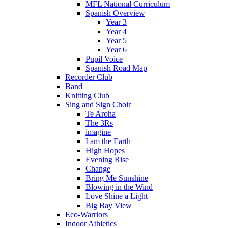
MFL National Curriculum
Spanish Overview
Year 3
Year 4
Year 5
Year 6
Pupil Voice
Spanish Road Map
Recorder Club
Band
Knitting Club
Sing and Sign Choir
Te Aroha
The 3Rs
imagine
I am the Earth
High Hopes
Evening Rise
Change
Bring Me Sunshine
Blowing in the Wind
Love Shine a Light
Big Bay View
Eco-Warriors
Indoor Athletics