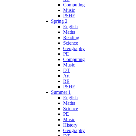
Computing
Music
PSHE
Spring 2
English
Maths
Reading
Science
Geography
PE
Computing
Music
DT
Art
RE
PSHE
Summer 1
English
Maths
Science
PE
Music
History
Geography
DT