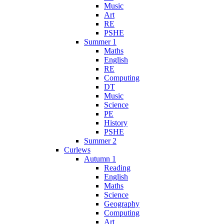
Music
Art
RE
PSHE
Summer 1
Maths
English
RE
Computing
DT
Music
Science
PE
History
PSHE
Summer 2
Curlews
Autumn 1
Reading
English
Maths
Science
Geography
Computing
Art