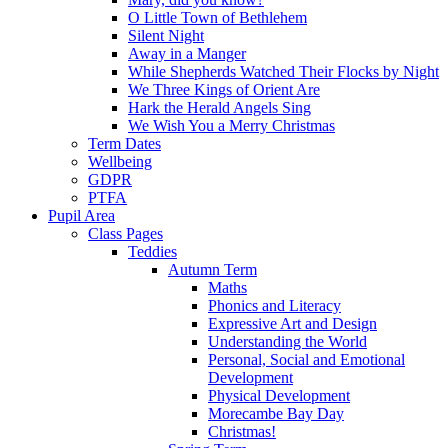
O Little Town of Bethlehem
Silent Night
Away in a Manger
While Shepherds Watched Their Flocks by Night
We Three Kings of Orient Are
Hark the Herald Angels Sing
We Wish You a Merry Christmas
Term Dates
Wellbeing
GDPR
PTFA
Pupil Area
Class Pages
Teddies
Autumn Term
Maths
Phonics and Literacy
Expressive Art and Design
Understanding the World
Personal, Social and Emotional
Development
Physical Development
Morecambe Bay Day
Christmas!