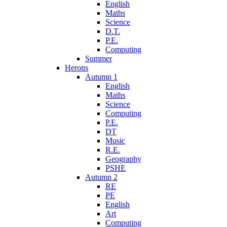
English
Maths
Science
D.T.
P.E.
Computing
Summer
Herons
Autumn 1
English
Maths
Science
Computing
P.E.
DT
Music
R.E.
Geography
PSHE
Autumn 2
RE
PE
English
Art
Computing