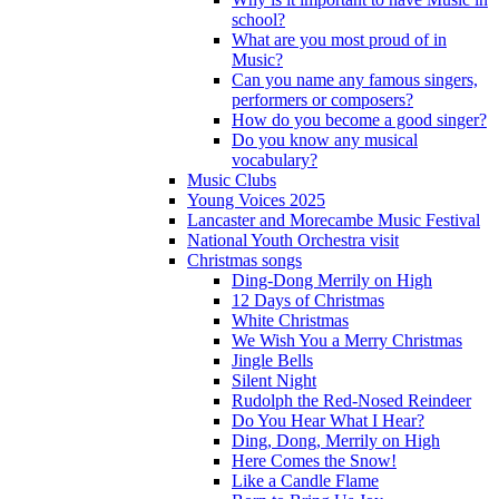
school?
What are you most proud of in
Music?
Can you name any famous singers,
performers or composers?
How do you become a good singer?
Do you know any musical
vocabulary?
Music Clubs
Young Voices 2025
Lancaster and Morecambe Music Festival
National Youth Orchestra visit
Christmas songs
Ding-Dong Merrily on High
12 Days of Christmas
White Christmas
We Wish You a Merry Christmas
Jingle Bells
Silent Night
Rudolph the Red-Nosed Reindeer
Do You Hear What I Hear?
Ding, Dong, Merrily on High
Here Comes the Snow!
Like a Candle Flame