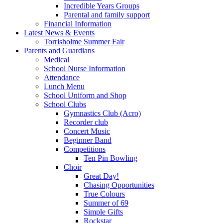
Incredible Years Groups
Parental and family support
Financial Information
Latest News & Events
Torrisholme Summer Fair
Parents and Guardians
Medical
School Nurse Information
Attendance
Lunch Menu
School Uniform and Shop
School Clubs
Gymnastics Club (Acro)
Recorder club
Concert Music
Beginner Band
Competitions
Ten Pin Bowling
Choir
Great Day!
Chasing Opportunities
True Colours
Summer of 69
Simple Gifts
Rockstar