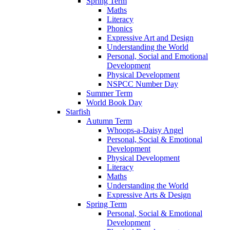
Spring Term
Maths
Literacy
Phonics
Expressive Art and Design
Understanding the World
Personal, Social and Emotional
Development
Physical Development
NSPCC Number Day
Summer Term
World Book Day
Starfish
Autumn Term
Whoops-a-Daisy Angel
Personal, Social & Emotional
Development
Physical Development
Literacy
Maths
Understanding the World
Expressive Arts & Design
Spring Term
Personal, Social & Emotional
Development