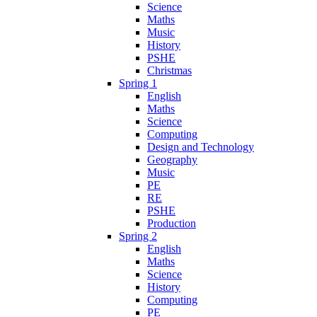
Science
Maths
Music
History
PSHE
Christmas
Spring 1
English
Maths
Science
Computing
Design and Technology
Geography
Music
PE
RE
PSHE
Production
Spring 2
English
Maths
Science
History
Computing
PE