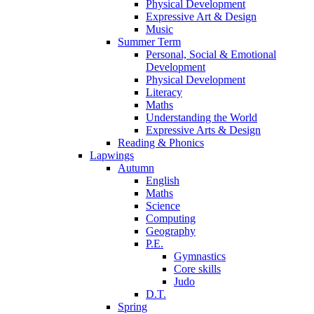
Physical Development
Expressive Art & Design
Music
Summer Term
Personal, Social & Emotional
Development
Physical Development
Literacy
Maths
Understanding the World
Expressive Arts & Design
Reading & Phonics
Lapwings
Autumn
English
Maths
Science
Computing
Geography
P.E.
Gymnastics
Core skills
Judo
D.T.
Spring