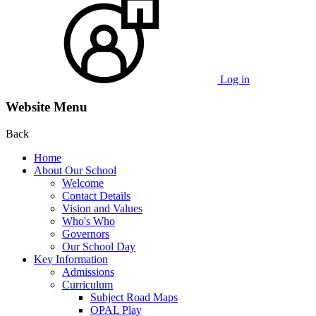
Log in
Website Menu
Back
Home
About Our School
Welcome
Contact Details
Vision and Values
Who's Who
Governors
Our School Day
Key Information
Admissions
Curriculum
Subject Road Maps
OPAL Play