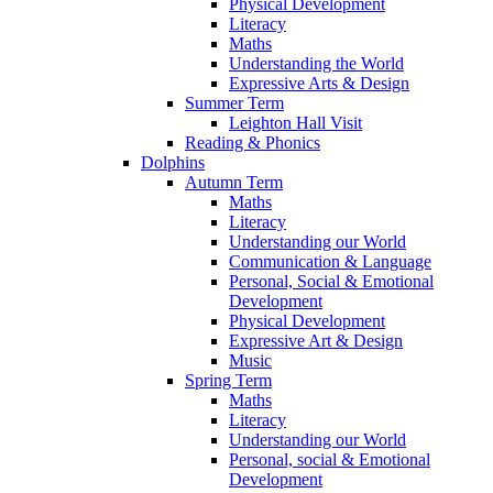
Physical Development
Literacy
Maths
Understanding the World
Expressive Arts & Design
Summer Term
Leighton Hall Visit
Reading & Phonics
Dolphins
Autumn Term
Maths
Literacy
Understanding our World
Communication & Language
Personal, Social & Emotional
Development
Physical Development
Expressive Art & Design
Music
Spring Term
Maths
Literacy
Understanding our World
Personal, social & Emotional
Development