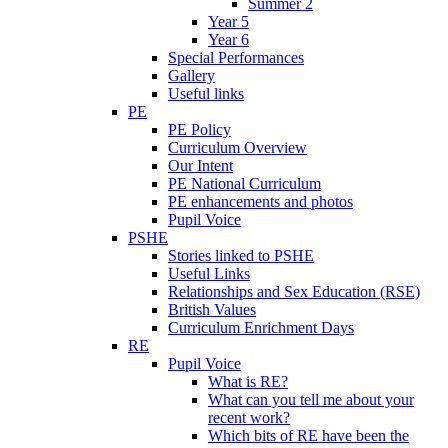
Summer 2
Year 5
Year 6
Special Performances
Gallery
Useful links
PE
PE Policy
Curriculum Overview
Our Intent
PE National Curriculum
PE enhancements and photos
Pupil Voice
PSHE
Stories linked to PSHE
Useful Links
Relationships and Sex Education (RSE)
British Values
Curriculum Enrichment Days
RE
Pupil Voice
What is RE?
What can you tell me about your
recent work?
Which bits of RE have been the