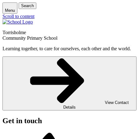
Search
Menu
Scroll to content
Torrisholme
Community Primary School
Learning together, to care for ourselves, each other and the world.
View Contact
Details
Get in touch