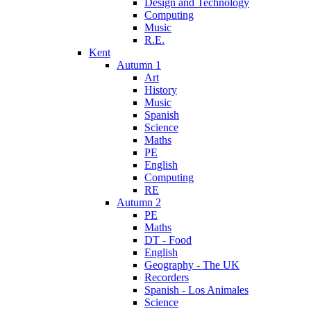
Design and Technology
Computing
Music
R.E.
Kent
Autumn 1
Art
History
Music
Spanish
Science
Maths
PE
English
Computing
RE
Autumn 2
PE
Maths
DT - Food
English
Geography - The UK
Recorders
Spanish - Los Animales
Science