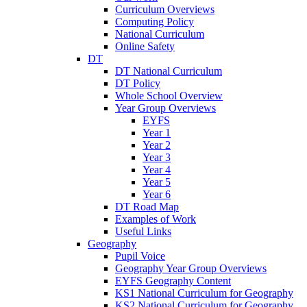
Curriculum Overviews
Computing Policy
National Curriculum
Online Safety
DT
DT National Curriculum
DT Policy
Whole School Overview
Year Group Overviews
EYFS
Year 1
Year 2
Year 3
Year 4
Year 5
Year 6
DT Road Map
Examples of Work
Useful Links
Geography
Pupil Voice
Geography Year Group Overviews
EYFS Geography Content
KS1 National Curriculum for Geography
KS2 National Curriculum for Geography