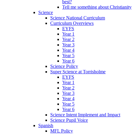
best?
Tell me something about Christianity
Science
Science National Curriculum
Curriculum Overviews
EYFS
Year 1
Year 2
Year 3
Year 4
Year 5
Year 6
Science Policy
Super Science at Torrisholme
EYFS
Year 1
Year 2
Year 3
Year 4
Year 5
Year 6
Science Intent Implement and Impact
Science Pupil Voice
Spanish
MFL Policy