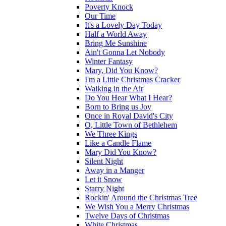
Poverty Knock
Our Time
It's a Lovely Day Today
Half a World Away
Bring Me Sunshine
Ain't Gonna Let Nobody
Winter Fantasy
Mary, Did You Know?
I'm a Little Christmas Cracker
Walking in the Air
Do You Hear What I Hear?
Born to Bring us Joy
Once in Royal David's City
O, Little Town of Bethlehem
We Three Kings
Like a Candle Flame
Mary Did You Know?
Silent Night
Away in a Manger
Let it Snow
Starry Night
Rockin' Around the Christmas Tree
We Wish You a Merry Christmas
Twelve Days of Christmas
White Christmas