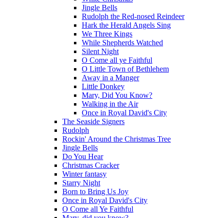
Jingle Bells
Rudolph the Red-nosed Reindeer
Hark the Herald Angels Sing
We Three Kings
While Shepherds Watched
Silent Night
O Come all ye Faithful
O Little Town of Bethlehem
Away in a Manger
Little Donkey
Mary, Did You Know?
Walking in the Air
Once in Royal David's City
The Seaside Signers
Rudolph
Rockin' Around the Christmas Tree
Jingle Bells
Do You Hear
Christmas Cracker
Winter fantasy
Starry Night
Born to Bring Us Joy
Once in Royal David's City
O Come all Ye Faithful
Mary, did you know?