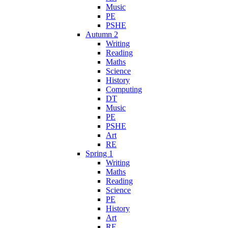
Music
PE
PSHE
Autumn 2
Writing
Reading
Maths
Science
History
Computing
DT
Music
PE
PSHE
Art
RE
Spring 1
Writing
Maths
Reading
Science
PE
History
Art
RE