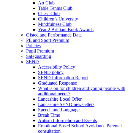
Art Club
Table Tennis Club
Chess Club
Children’s University
Mindfulness Club
Year 2 Brilliant Book Awards
Ofsted and Performance Data
PE and Sport Premium
Policies
Pupil Premium
Safeguarding
SEND
Accessibility Policy
SEND policy
SEND Information Report
Graduated Response
What is on for children and young people with
additional needs?
Lancashire Local Offer
Lancashire SEND newsletters
Speech and Language
Break Time
Autism Information and Events
Emotional Based School Avoidance Parental
consultation