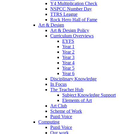
Y4 Multiplication Check
NSPCC Number Day
TTRS League
Rock Hero Hall of Fame
Art & Design
Art & Design Policy
Curriculum Overviews
EYFS
Year 1
Year 2
Year 3
Year 4
Year 5
Year 6
Disciplinary Knowledge
In Focus
The Teacher Hub
Subject Knowledge Support
Elements of Art
Art Club
Scheme of Work
Pupil Voice
Computing
Pupil Voice
Our work