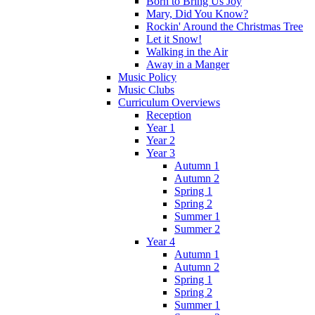
Born to Bring Us Joy
Mary, Did You Know?
Rockin' Around the Christmas Tree
Let it Snow!
Walking in the Air
Away in a Manger
Music Policy
Music Clubs
Curriculum Overviews
Reception
Year 1
Year 2
Year 3
Autumn 1
Autumn 2
Spring 1
Spring 2
Summer 1
Summer 2
Year 4
Autumn 1
Autumn 2
Spring 1
Spring 2
Summer 1