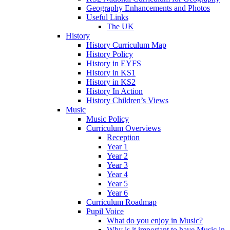
Geography Enhancements and Photos
Useful Links
The UK
History
History Curriculum Map
History Policy
History in EYFS
History in KS1
History in KS2
History In Action
History Children’s Views
Music
Music Policy
Curriculum Overviews
Reception
Year 1
Year 2
Year 3
Year 4
Year 5
Year 6
Curriculum Roadmap
Pupil Voice
What do you enjoy in Music?
Why is it important to have Music in