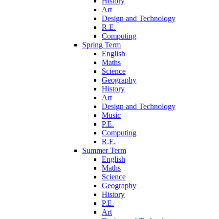
History
Art
Design and Technology
R.E.
Computing
Spring Term
English
Maths
Science
Geography
History
Art
Design and Technology
Music
P.E.
Computing
R.E.
Summer Term
English
Maths
Science
Geography
History
P.E.
Art