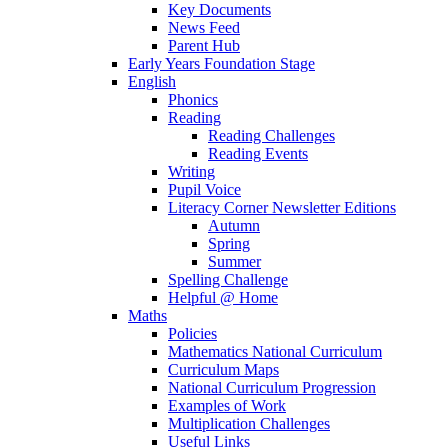
Key Documents
News Feed
Parent Hub
Early Years Foundation Stage
English
Phonics
Reading
Reading Challenges
Reading Events
Writing
Pupil Voice
Literacy Corner Newsletter Editions
Autumn
Spring
Summer
Spelling Challenge
Helpful @ Home
Maths
Policies
Mathematics National Curriculum
Curriculum Maps
National Curriculum Progression
Examples of Work
Multiplication Challenges
Useful Links