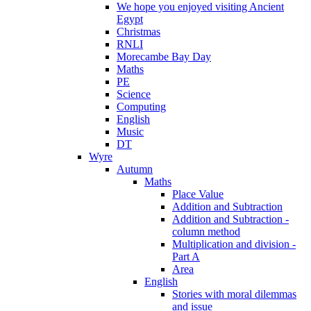
We hope you enjoyed visiting Ancient
Egypt
Christmas
RNLI
Morecambe Bay Day
Maths
PE
Science
Computing
English
Music
DT
Wyre
Autumn
Maths
Place Value
Addition and Subtraction
Addition and Subtraction -
column method
Multiplication and division -
Part A
Area
English
Stories with moral dilemmas
and issue