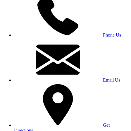
Phone Us
Email Us
Get
Directions