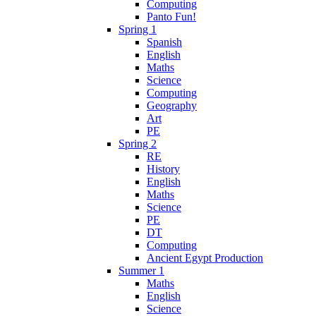
Computing
Panto Fun!
Spring 1
Spanish
English
Maths
Science
Computing
Geography
Art
PE
Spring 2
RE
History
English
Maths
Science
PE
DT
Computing
Ancient Egypt Production
Summer 1
Maths
English
Science