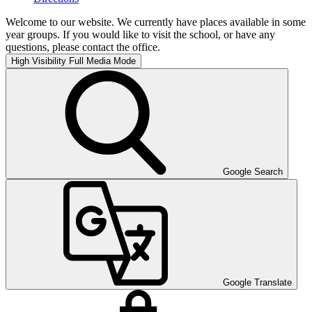
Welcome to our website. We currently have places available in some
year groups. If you would like to visit the school, or have any
questions, please contact the office.
High Visibility
Full Media Mode
Google Search
Google Translate