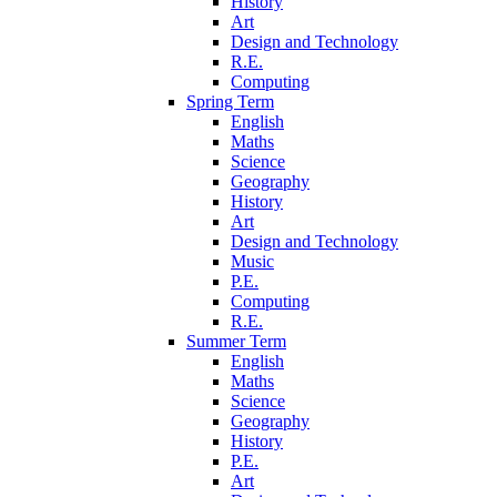
History
Art
Design and Technology
R.E.
Computing
Spring Term
English
Maths
Science
Geography
History
Art
Design and Technology
Music
P.E.
Computing
R.E.
Summer Term
English
Maths
Science
Geography
History
P.E.
Art