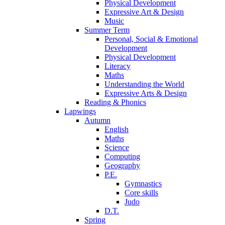
Physical Development
Expressive Art & Design
Music
Summer Term
Personal, Social & Emotional
Development
Physical Development
Literacy
Maths
Understanding the World
Expressive Arts & Design
Reading & Phonics
Lapwings
Autumn
English
Maths
Science
Computing
Geography
P.E.
Gymnastics
Core skills
Judo
D.T.
Spring