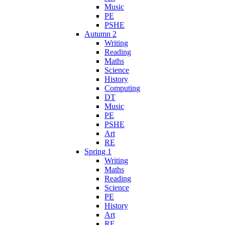
Music
PE
PSHE
Autumn 2
Writing
Reading
Maths
Science
History
Computing
DT
Music
PE
PSHE
Art
RE
Spring 1
Writing
Maths
Reading
Science
PE
History
Art
RE