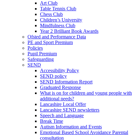
Art Club
Table Tennis Club
Chess Club
Children’s University
Mindfulness Club
Year 2 Brilliant Book Awards
Ofsted and Performance Data
PE and Sport Premium
Policies
Pupil Premium
Safeguarding
SEND
Accessibility Policy
SEND policy
SEND Information Report
Graduated Response
What is on for children and young people with
additional needs?
Lancashire Local Offer
Lancashire SEND newsletters
Speech and Language
Break Time
Autism Information and Events
Emotional Based School Avoidance Parental
consultation