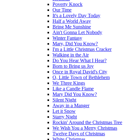
Poverty Knock
Our Time
It's a Lovely Day Today
Half a World Away
Bring Me Sunshine
Ain't Gonna Let Nobody
Winter Fantasy
Mary, Did You Know?
I'm a Little Christmas Cracker
Walking in the Air
Do You Hear What I Hear?
Born to Bring us Joy
Once in Royal David's City
O, Little Town of Bethlehem
We Three Kings
Like a Candle Flame
Mary Did You Know?
Silent Night
Away in a Manger
Let it Snow
Starry Night
Rockin' Around the Christmas Tree
We Wish You a Merry Christmas
Twelve Days of Christmas
White Christmas