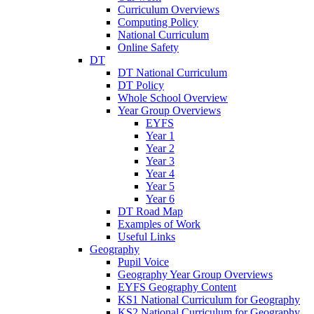
Curriculum Overviews
Computing Policy
National Curriculum
Online Safety
DT
DT National Curriculum
DT Policy
Whole School Overview
Year Group Overviews
EYFS
Year 1
Year 2
Year 3
Year 4
Year 5
Year 6
DT Road Map
Examples of Work
Useful Links
Geography
Pupil Voice
Geography Year Group Overviews
EYFS Geography Content
KS1 National Curriculum for Geography
KS2 National Curriculum for Geography