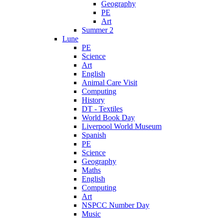
Geography
PE
Art
Summer 2
Lune
PE
Science
Art
English
Animal Care Visit
Computing
History
DT - Textiles
World Book Day
Liverpool World Museum
Spanish
PE
Science
Geography
Maths
English
Computing
Art
NSPCC Number Day
Music