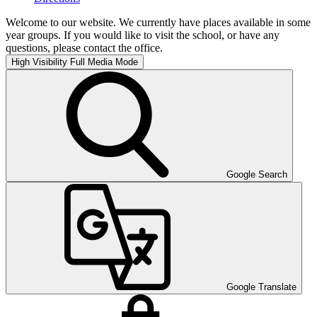
Welcome to our website. We currently have places available in some
year groups. If you would like to visit the school, or have any
questions, please contact the office.
High Visibility
Full Media Mode
Google Search
Google Translate