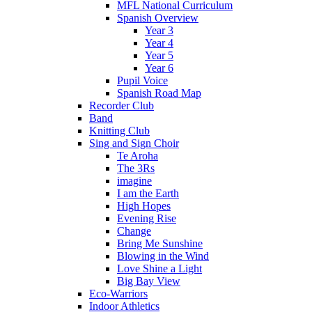
MFL National Curriculum
Spanish Overview
Year 3
Year 4
Year 5
Year 6
Pupil Voice
Spanish Road Map
Recorder Club
Band
Knitting Club
Sing and Sign Choir
Te Aroha
The 3Rs
imagine
I am the Earth
High Hopes
Evening Rise
Change
Bring Me Sunshine
Blowing in the Wind
Love Shine a Light
Big Bay View
Eco-Warriors
Indoor Athletics