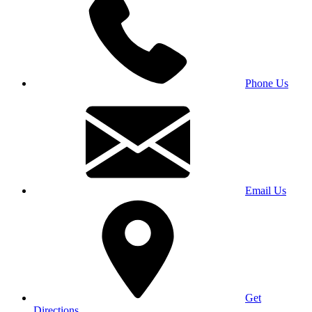
Phone Us
Email Us
Get
Directions