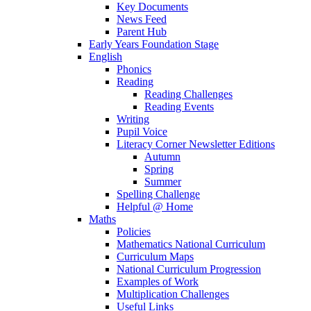
Key Documents
News Feed
Parent Hub
Early Years Foundation Stage
English
Phonics
Reading
Reading Challenges
Reading Events
Writing
Pupil Voice
Literacy Corner Newsletter Editions
Autumn
Spring
Summer
Spelling Challenge
Helpful @ Home
Maths
Policies
Mathematics National Curriculum
Curriculum Maps
National Curriculum Progression
Examples of Work
Multiplication Challenges
Useful Links