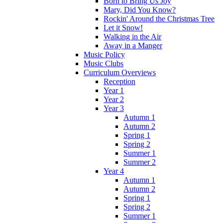
Born to Bring Us Joy
Mary, Did You Know?
Rockin' Around the Christmas Tree
Let it Snow!
Walking in the Air
Away in a Manger
Music Policy
Music Clubs
Curriculum Overviews
Reception
Year 1
Year 2
Year 3
Autumn 1
Autumn 2
Spring 1
Spring 2
Summer 1
Summer 2
Year 4
Autumn 1
Autumn 2
Spring 1
Spring 2
Summer 1