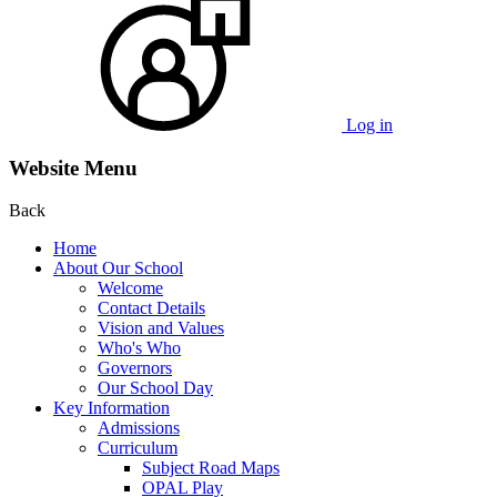
Log in
Website Menu
Back
Home
About Our School
Welcome
Contact Details
Vision and Values
Who's Who
Governors
Our School Day
Key Information
Admissions
Curriculum
Subject Road Maps
OPAL Play