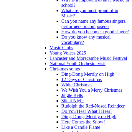
school?
What are you most proud of in
Music?
Can you name any famous singers,
performers or composers?
How do you become a good singer?
Do you know any musical
vocabulary?
Music Clubs
Young Voices 2025
Lancaster and Morecambe Music Festival
National Youth Orchestra visit
Christmas songs
Ding-Dong Merrily on High
12 Days of Christmas
White Christmas
We Wish You a Merry Christmas
Jingle Bells
Silent Night
Rudolph the Red-Nosed Reindeer
Do You Hear What I Hear?
Ding, Dong, Merrily on High
Here Comes the Snow!
Like a Candle Flame