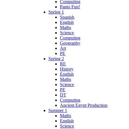
Computing
Panto Fun!
Spring 1
Spanish
English
Maths
Science
Computing
Geography
Art
PE
Spring 2
RE
History
English
Maths
Science
PE
DT
Computing
Ancient Egypt Production
Summer 1
Maths
English
Science