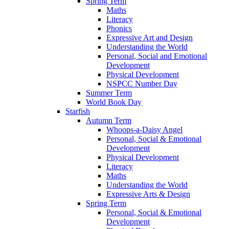
Spring Term
Maths
Literacy
Phonics
Expressive Art and Design
Understanding the World
Personal, Social and Emotional
Development
Physical Development
NSPCC Number Day
Summer Term
World Book Day
Starfish
Autumn Term
Whoops-a-Daisy Angel
Personal, Social & Emotional
Development
Physical Development
Literacy
Maths
Understanding the World
Expressive Arts & Design
Spring Term
Personal, Social & Emotional
Development