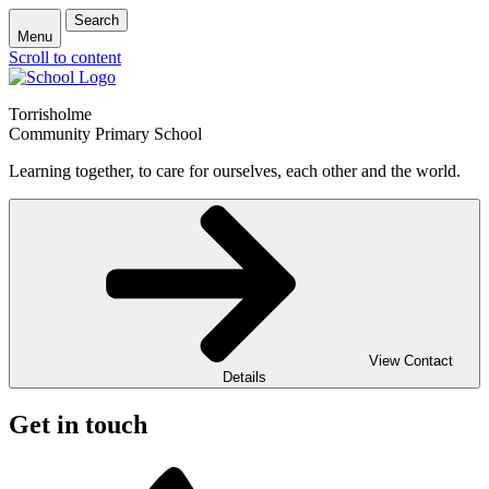
Search
Menu
Scroll to content
Torrisholme
Community Primary School
Learning together, to care for ourselves, each other and the world.
View Contact
Details
Get in touch