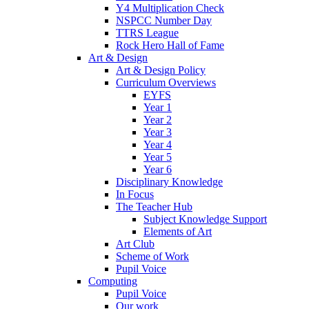
Y4 Multiplication Check
NSPCC Number Day
TTRS League
Rock Hero Hall of Fame
Art & Design
Art & Design Policy
Curriculum Overviews
EYFS
Year 1
Year 2
Year 3
Year 4
Year 5
Year 6
Disciplinary Knowledge
In Focus
The Teacher Hub
Subject Knowledge Support
Elements of Art
Art Club
Scheme of Work
Pupil Voice
Computing
Pupil Voice
Our work