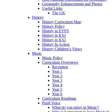
Geography Enhancements and Photos
Useful Links
The UK
History
History Curriculum Map
History Policy
History in EYFS
History in KS1
History in KS2
History In Action
History Children’s Views
Music
Music Policy
Curriculum Overviews
Reception
Year 1
Year 2
Year 3
Year 4
Year 5
Year 6
Curriculum Roadmap
Pupil Voice
What do you enjoy in Music?
Why is it important to have Music in