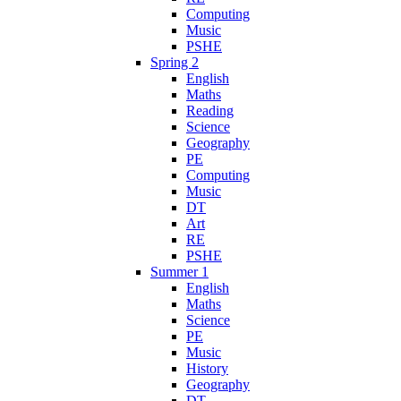
Computing
Music
PSHE
Spring 2
English
Maths
Reading
Science
Geography
PE
Computing
Music
DT
Art
RE
PSHE
Summer 1
English
Maths
Science
PE
Music
History
Geography
DT