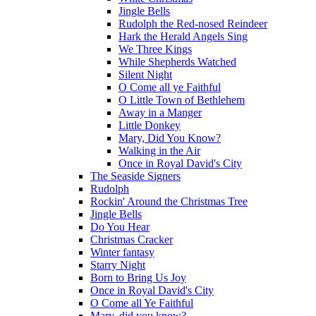
Jingle Bells
Rudolph the Red-nosed Reindeer
Hark the Herald Angels Sing
We Three Kings
While Shepherds Watched
Silent Night
O Come all ye Faithful
O Little Town of Bethlehem
Away in a Manger
Little Donkey
Mary, Did You Know?
Walking in the Air
Once in Royal David's City
The Seaside Signers
Rudolph
Rockin' Around the Christmas Tree
Jingle Bells
Do You Hear
Christmas Cracker
Winter fantasy
Starry Night
Born to Bring Us Joy
Once in Royal David's City
O Come all Ye Faithful
Mary, did you know?