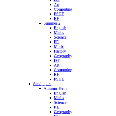
Art
Computing
PSHE
RE
Summer 2
English
Maths
Science
PE
Music
History
Geography
DT
Art
Computing
RE
PSHE
Sandpipers
Autumn Term
English
Maths
Science
P.E.
Geography