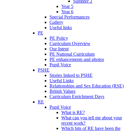
Summer 2
Year 5
Year 6
Special Performances
Gallery
Useful links
PE
PE Policy
Curriculum Overview
Our Intent
PE National Curriculum
PE enhancements and photos
Pupil Voice
PSHE
Stories linked to PSHE
Useful Links
Relationships and Sex Education (RSE)
British Values
Curriculum Enrichment Days
RE
Pupil Voice
What is RE?
What can you tell me about your
recent work?
Which bits of RE have been the