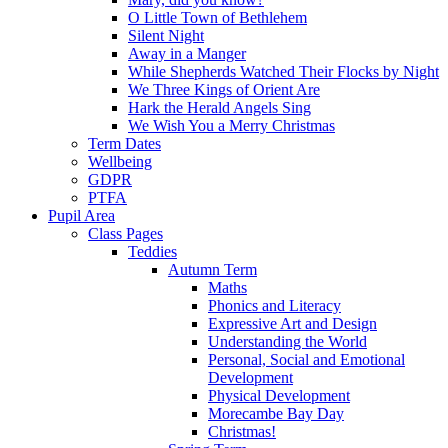
O Little Town of Bethlehem
Silent Night
Away in a Manger
While Shepherds Watched Their Flocks by Night
We Three Kings of Orient Are
Hark the Herald Angels Sing
We Wish You a Merry Christmas
Term Dates
Wellbeing
GDPR
PTFA
Pupil Area
Class Pages
Teddies
Autumn Term
Maths
Phonics and Literacy
Expressive Art and Design
Understanding the World
Personal, Social and Emotional
Development
Physical Development
Morecambe Bay Day
Christmas!