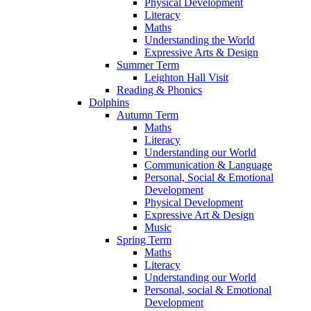
Physical Development
Literacy
Maths
Understanding the World
Expressive Arts & Design
Summer Term
Leighton Hall Visit
Reading & Phonics
Dolphins
Autumn Term
Maths
Literacy
Understanding our World
Communication & Language
Personal, Social & Emotional
Development
Physical Development
Expressive Art & Design
Music
Spring Term
Maths
Literacy
Understanding our World
Personal, social & Emotional
Development