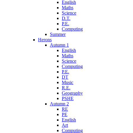
English
Maths
Science
D.T.
P.E.
Computing
Summer
Herons
Autumn 1
English
Maths
Science
Computing
P.E.
DT
Music
R.E.
Geography
PSHE
Autumn 2
RE
PE
English
Art
Computing