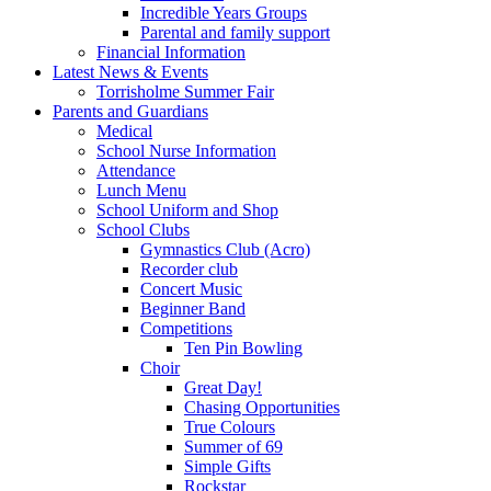
Incredible Years Groups
Parental and family support
Financial Information
Latest News & Events
Torrisholme Summer Fair
Parents and Guardians
Medical
School Nurse Information
Attendance
Lunch Menu
School Uniform and Shop
School Clubs
Gymnastics Club (Acro)
Recorder club
Concert Music
Beginner Band
Competitions
Ten Pin Bowling
Choir
Great Day!
Chasing Opportunities
True Colours
Summer of 69
Simple Gifts
Rockstar