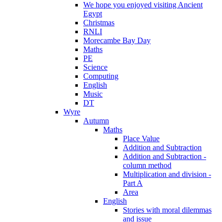
We hope you enjoyed visiting Ancient
Egypt
Christmas
RNLI
Morecambe Bay Day
Maths
PE
Science
Computing
English
Music
DT
Wyre
Autumn
Maths
Place Value
Addition and Subtraction
Addition and Subtraction -
column method
Multiplication and division -
Part A
Area
English
Stories with moral dilemmas
and issue