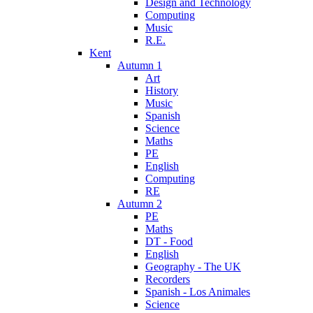
Design and Technology
Computing
Music
R.E.
Kent
Autumn 1
Art
History
Music
Spanish
Science
Maths
PE
English
Computing
RE
Autumn 2
PE
Maths
DT - Food
English
Geography - The UK
Recorders
Spanish - Los Animales
Science