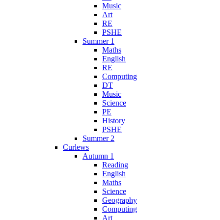
Music
Art
RE
PSHE
Summer 1
Maths
English
RE
Computing
DT
Music
Science
PE
History
PSHE
Summer 2
Curlews
Autumn 1
Reading
English
Maths
Science
Geography
Computing
Art