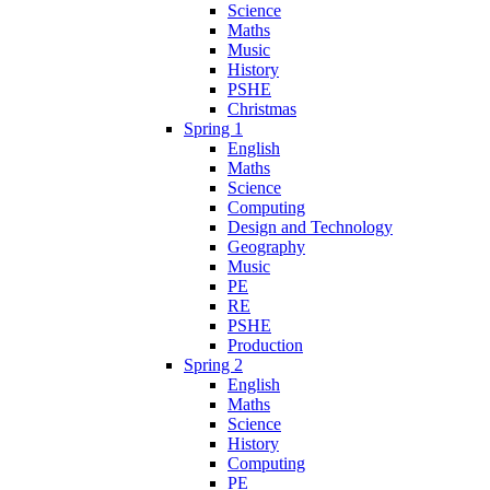
Science
Maths
Music
History
PSHE
Christmas
Spring 1
English
Maths
Science
Computing
Design and Technology
Geography
Music
PE
RE
PSHE
Production
Spring 2
English
Maths
Science
History
Computing
PE