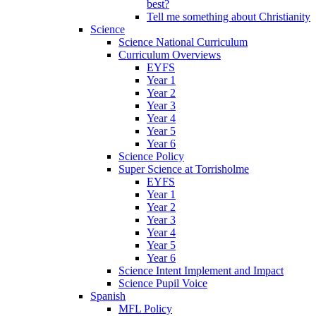
best?
Tell me something about Christianity
Science
Science National Curriculum
Curriculum Overviews
EYFS
Year 1
Year 2
Year 3
Year 4
Year 5
Year 6
Science Policy
Super Science at Torrisholme
EYFS
Year 1
Year 2
Year 3
Year 4
Year 5
Year 6
Science Intent Implement and Impact
Science Pupil Voice
Spanish
MFL Policy