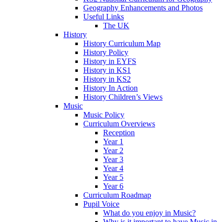
Geography Enhancements and Photos
Useful Links
The UK
History
History Curriculum Map
History Policy
History in EYFS
History in KS1
History in KS2
History In Action
History Children’s Views
Music
Music Policy
Curriculum Overviews
Reception
Year 1
Year 2
Year 3
Year 4
Year 5
Year 6
Curriculum Roadmap
Pupil Voice
What do you enjoy in Music?
Why is it important to have Music in