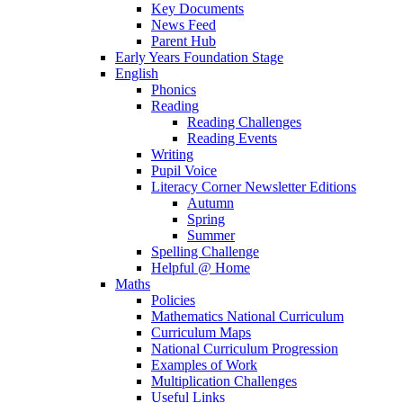
Key Documents
News Feed
Parent Hub
Early Years Foundation Stage
English
Phonics
Reading
Reading Challenges
Reading Events
Writing
Pupil Voice
Literacy Corner Newsletter Editions
Autumn
Spring
Summer
Spelling Challenge
Helpful @ Home
Maths
Policies
Mathematics National Curriculum
Curriculum Maps
National Curriculum Progression
Examples of Work
Multiplication Challenges
Useful Links