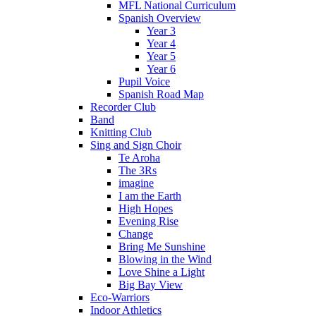
MFL National Curriculum
Spanish Overview
Year 3
Year 4
Year 5
Year 6
Pupil Voice
Spanish Road Map
Recorder Club
Band
Knitting Club
Sing and Sign Choir
Te Aroha
The 3Rs
imagine
I am the Earth
High Hopes
Evening Rise
Change
Bring Me Sunshine
Blowing in the Wind
Love Shine a Light
Big Bay View
Eco-Warriors
Indoor Athletics