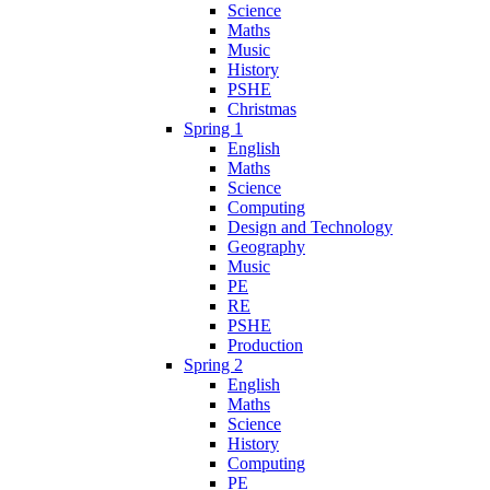
Science
Maths
Music
History
PSHE
Christmas
Spring 1
English
Maths
Science
Computing
Design and Technology
Geography
Music
PE
RE
PSHE
Production
Spring 2
English
Maths
Science
History
Computing
PE