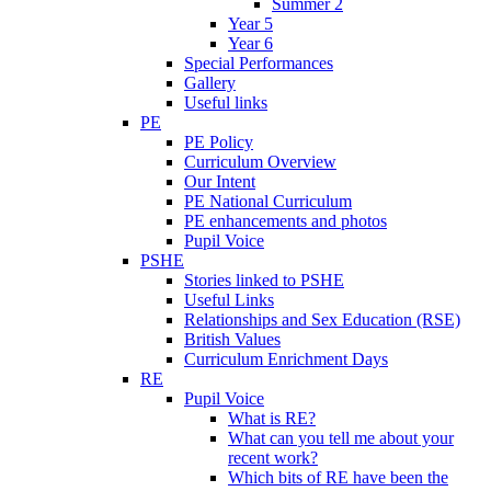
Summer 2
Year 5
Year 6
Special Performances
Gallery
Useful links
PE
PE Policy
Curriculum Overview
Our Intent
PE National Curriculum
PE enhancements and photos
Pupil Voice
PSHE
Stories linked to PSHE
Useful Links
Relationships and Sex Education (RSE)
British Values
Curriculum Enrichment Days
RE
Pupil Voice
What is RE?
What can you tell me about your
recent work?
Which bits of RE have been the