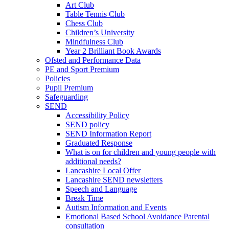
Art Club
Table Tennis Club
Chess Club
Children’s University
Mindfulness Club
Year 2 Brilliant Book Awards
Ofsted and Performance Data
PE and Sport Premium
Policies
Pupil Premium
Safeguarding
SEND
Accessibility Policy
SEND policy
SEND Information Report
Graduated Response
What is on for children and young people with
additional needs?
Lancashire Local Offer
Lancashire SEND newsletters
Speech and Language
Break Time
Autism Information and Events
Emotional Based School Avoidance Parental
consultation