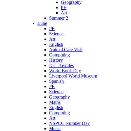
Geography
PE
Art
Summer 2
Lune
PE
Science
Art
English
Animal Care Visit
Computing
History
DT - Textiles
World Book Day
Liverpool World Museum
Spanish
PE
Science
Geography
Maths
English
Computing
Art
NSPCC Number Day
Music