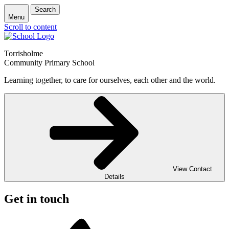
Search
Menu
Scroll to content
Torrisholme
Community Primary School
Learning together, to care for ourselves, each other and the world.
View Contact
Details
Get in touch