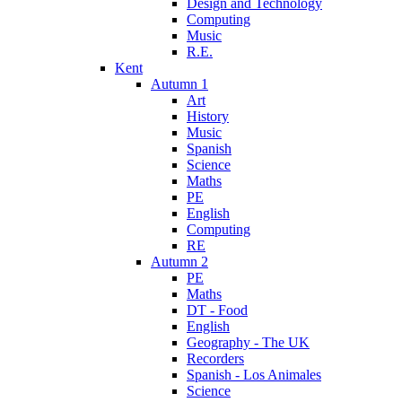
Design and Technology
Computing
Music
R.E.
Kent
Autumn 1
Art
History
Music
Spanish
Science
Maths
PE
English
Computing
RE
Autumn 2
PE
Maths
DT - Food
English
Geography - The UK
Recorders
Spanish - Los Animales
Science