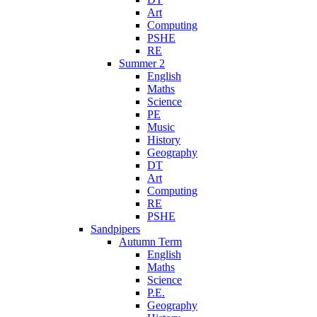
Art
Computing
PSHE
RE
Summer 2
English
Maths
Science
PE
Music
History
Geography
DT
Art
Computing
RE
PSHE
Sandpipers
Autumn Term
English
Maths
Science
P.E.
Geography