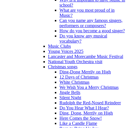
school?
What are you most proud of in
Music?
Can you name any famous singers,
performers or composers?
How do you become a good singer?
Do you know any musical
vocabulary?
Music Clubs
Young Voices 2025
Lancaster and Morecambe Music Festival
National Youth Orchestra visit
Christmas songs
Ding-Dong Merrily on High
12 Days of Christmas
White Christmas
We Wish You a Merry Christmas
Jingle Bells
Silent Night
Rudolph the Red-Nosed Reindeer
Do You Hear What I Hear?
Ding, Dong, Merrily on High
Here Comes the Snow!
Like a Candle Flame