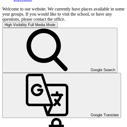
Welcome to our website. We currently have places available in some
year groups. If you would like to visit the school, or have any
questions, please contact the office.
High Visibility
Full Media Mode
Google Search
Google Translate