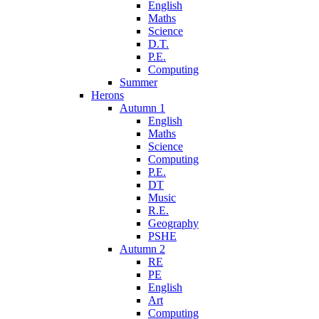
English
Maths
Science
D.T.
P.E.
Computing
Summer
Herons
Autumn 1
English
Maths
Science
Computing
P.E.
DT
Music
R.E.
Geography
PSHE
Autumn 2
RE
PE
English
Art
Computing