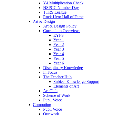
Y4 Multiplication Check
NSPCC Number Day
TTRS League
Rock Hero Hall of Fame
Art & Design
Art & Design Policy
Curriculum Overviews
EYFS
Year 1
Year 2
Year 3
Year 4
Year 5
Year 6
Disciplinary Knowledge
In Focus
The Teacher Hub
Subject Knowledge Support
Elements of Art
Art Club
Scheme of Work
Pupil Voice
Computing
Pupil Voice
Our work