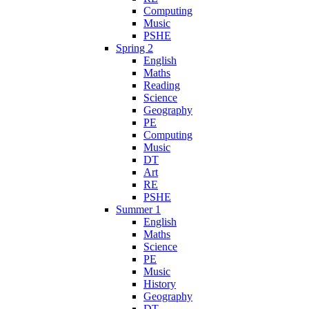
Computing
Music
PSHE
Spring 2
English
Maths
Reading
Science
Geography
PE
Computing
Music
DT
Art
RE
PSHE
Summer 1
English
Maths
Science
PE
Music
History
Geography
DT