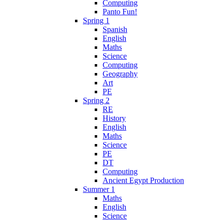
Computing
Panto Fun!
Spring 1
Spanish
English
Maths
Science
Computing
Geography
Art
PE
Spring 2
RE
History
English
Maths
Science
PE
DT
Computing
Ancient Egypt Production
Summer 1
Maths
English
Science