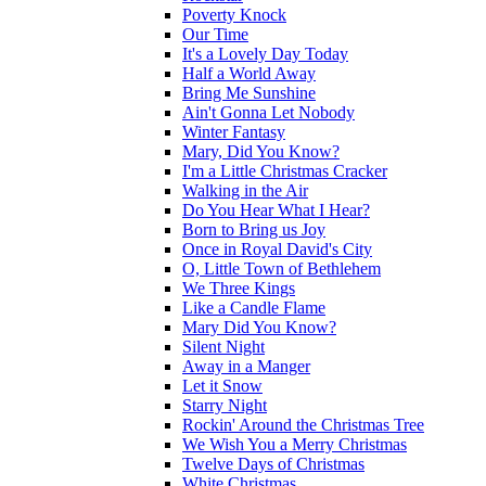
Poverty Knock
Our Time
It's a Lovely Day Today
Half a World Away
Bring Me Sunshine
Ain't Gonna Let Nobody
Winter Fantasy
Mary, Did You Know?
I'm a Little Christmas Cracker
Walking in the Air
Do You Hear What I Hear?
Born to Bring us Joy
Once in Royal David's City
O, Little Town of Bethlehem
We Three Kings
Like a Candle Flame
Mary Did You Know?
Silent Night
Away in a Manger
Let it Snow
Starry Night
Rockin' Around the Christmas Tree
We Wish You a Merry Christmas
Twelve Days of Christmas
White Christmas