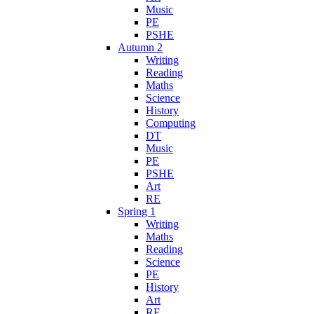
Music
PE
PSHE
Autumn 2
Writing
Reading
Maths
Science
History
Computing
DT
Music
PE
PSHE
Art
RE
Spring 1
Writing
Maths
Reading
Science
PE
History
Art
RE