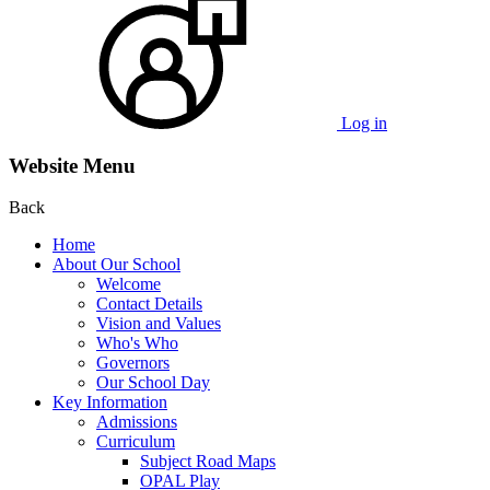
Log in
Website Menu
Back
Home
About Our School
Welcome
Contact Details
Vision and Values
Who's Who
Governors
Our School Day
Key Information
Admissions
Curriculum
Subject Road Maps
OPAL Play