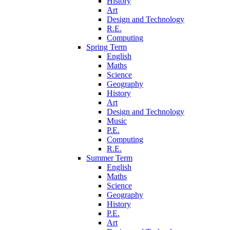
History
Art
Design and Technology
R.E.
Computing
Spring Term
English
Maths
Science
Geography
History
Art
Design and Technology
Music
P.E.
Computing
R.E.
Summer Term
English
Maths
Science
Geography
History
P.E.
Art