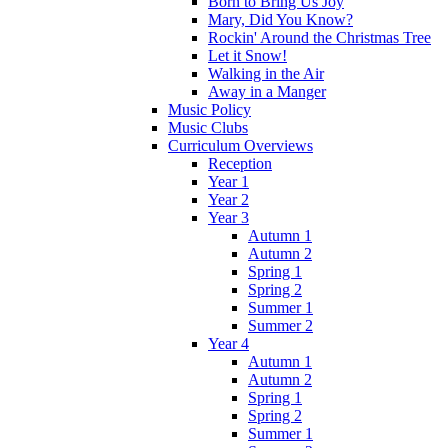
Born to Bring Us Joy
Mary, Did You Know?
Rockin' Around the Christmas Tree
Let it Snow!
Walking in the Air
Away in a Manger
Music Policy
Music Clubs
Curriculum Overviews
Reception
Year 1
Year 2
Year 3
Autumn 1
Autumn 2
Spring 1
Spring 2
Summer 1
Summer 2
Year 4
Autumn 1
Autumn 2
Spring 1
Spring 2
Summer 1