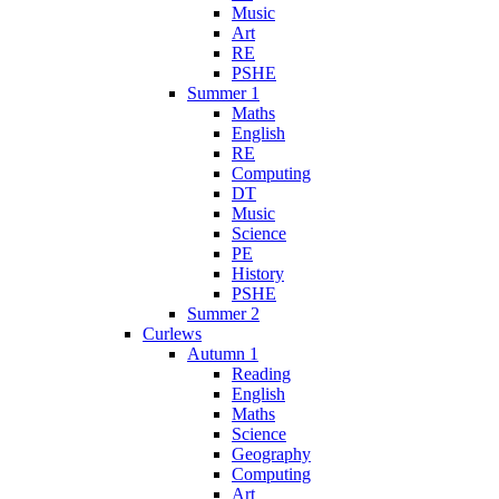
Music
Art
RE
PSHE
Summer 1
Maths
English
RE
Computing
DT
Music
Science
PE
History
PSHE
Summer 2
Curlews
Autumn 1
Reading
English
Maths
Science
Geography
Computing
Art