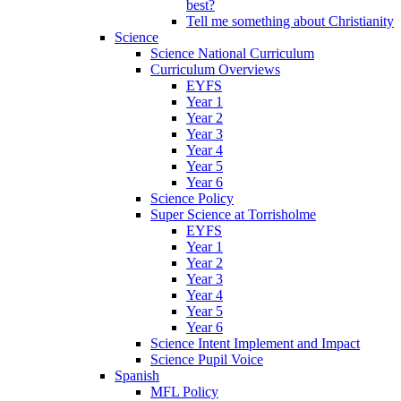
best?
Tell me something about Christianity
Science
Science National Curriculum
Curriculum Overviews
EYFS
Year 1
Year 2
Year 3
Year 4
Year 5
Year 6
Science Policy
Super Science at Torrisholme
EYFS
Year 1
Year 2
Year 3
Year 4
Year 5
Year 6
Science Intent Implement and Impact
Science Pupil Voice
Spanish
MFL Policy