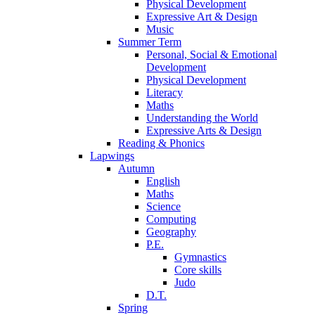
Physical Development
Expressive Art & Design
Music
Summer Term
Personal, Social & Emotional
Development
Physical Development
Literacy
Maths
Understanding the World
Expressive Arts & Design
Reading & Phonics
Lapwings
Autumn
English
Maths
Science
Computing
Geography
P.E.
Gymnastics
Core skills
Judo
D.T.
Spring