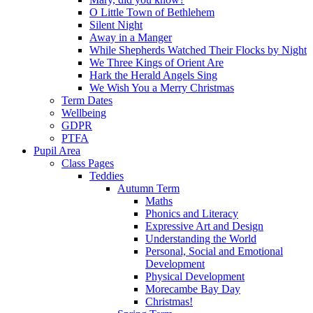
O Little Town of Bethlehem
Silent Night
Away in a Manger
While Shepherds Watched Their Flocks by Night
We Three Kings of Orient Are
Hark the Herald Angels Sing
We Wish You a Merry Christmas
Term Dates
Wellbeing
GDPR
PTFA
Pupil Area
Class Pages
Teddies
Autumn Term
Maths
Phonics and Literacy
Expressive Art and Design
Understanding the World
Personal, Social and Emotional
Development
Physical Development
Morecambe Bay Day
Christmas!