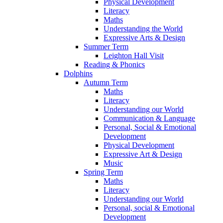
Physical Development
Literacy
Maths
Understanding the World
Expressive Arts & Design
Summer Term
Leighton Hall Visit
Reading & Phonics
Dolphins
Autumn Term
Maths
Literacy
Understanding our World
Communication & Language
Personal, Social & Emotional
Development
Physical Development
Expressive Art & Design
Music
Spring Term
Maths
Literacy
Understanding our World
Personal, social & Emotional
Development