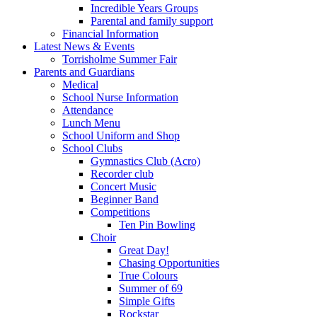
Incredible Years Groups
Parental and family support
Financial Information
Latest News & Events
Torrisholme Summer Fair
Parents and Guardians
Medical
School Nurse Information
Attendance
Lunch Menu
School Uniform and Shop
School Clubs
Gymnastics Club (Acro)
Recorder club
Concert Music
Beginner Band
Competitions
Ten Pin Bowling
Choir
Great Day!
Chasing Opportunities
True Colours
Summer of 69
Simple Gifts
Rockstar