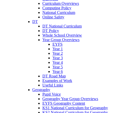
Curriculum Overviews
Computing Policy
National Curriculum
Online Safety
DT
DT National Curriculum
DT Policy
Whole School Overview
Year Group Overviews
EYFS
Year 1
Year 2
Year 3
Year 4
Year 5
Year 6
DT Road Map
Examples of Work
Useful Links
Geography
Pupil Voice
Geography Year Group Overviews
EYFS Geography Content
KS1 National Curriculum for Geography
KS2 National Curriculum for Geography