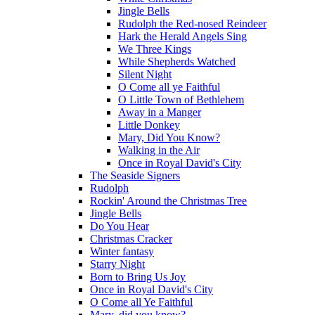
Jingle Bells
Rudolph the Red-nosed Reindeer
Hark the Herald Angels Sing
We Three Kings
While Shepherds Watched
Silent Night
O Come all ye Faithful
O Little Town of Bethlehem
Away in a Manger
Little Donkey
Mary, Did You Know?
Walking in the Air
Once in Royal David's City
The Seaside Signers
Rudolph
Rockin' Around the Christmas Tree
Jingle Bells
Do You Hear
Christmas Cracker
Winter fantasy
Starry Night
Born to Bring Us Joy
Once in Royal David's City
O Come all Ye Faithful
Mary, did you know?