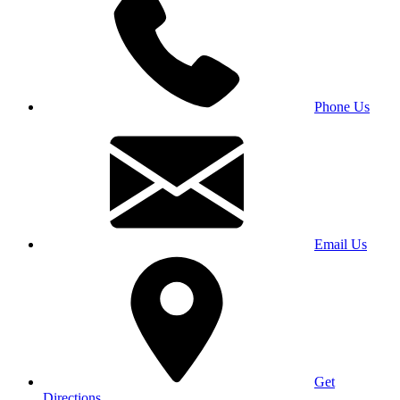
Phone Us
Email Us
Get
Directions