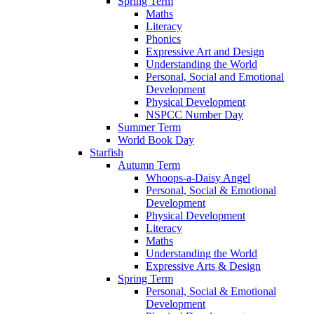
Spring Term
Maths
Literacy
Phonics
Expressive Art and Design
Understanding the World
Personal, Social and Emotional
Development
Physical Development
NSPCC Number Day
Summer Term
World Book Day
Starfish
Autumn Term
Whoops-a-Daisy Angel
Personal, Social & Emotional
Development
Physical Development
Literacy
Maths
Understanding the World
Expressive Arts & Design
Spring Term
Personal, Social & Emotional
Development