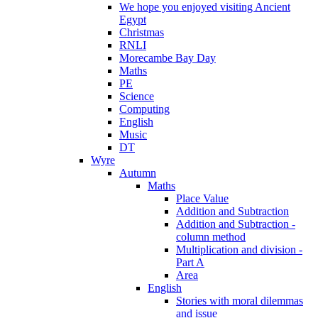
We hope you enjoyed visiting Ancient
Egypt
Christmas
RNLI
Morecambe Bay Day
Maths
PE
Science
Computing
English
Music
DT
Wyre
Autumn
Maths
Place Value
Addition and Subtraction
Addition and Subtraction -
column method
Multiplication and division -
Part A
Area
English
Stories with moral dilemmas
and issue