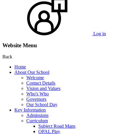
Log in
Website Menu
Back
Home
About Our School
Welcome
Contact Details
Vision and Values
Who's Who
Governors
Our School Day
Key Information
Admissions
Curriculum
Subject Road Maps
OPAL Play