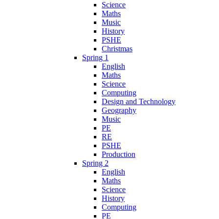
Science
Maths
Music
History
PSHE
Christmas
Spring 1
English
Maths
Science
Computing
Design and Technology
Geography
Music
PE
RE
PSHE
Production
Spring 2
English
Maths
Science
History
Computing
PE