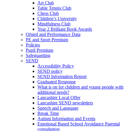
Art Club
Table Tennis Club
Chess Club
Children’s University
Mindfulness Club
Year 2 Brilliant Book Awards
Ofsted and Performance Data
PE and Sport Premium
Policies
Pupil Premium
Safeguarding
SEND
Accessibility Policy
SEND policy
SEND Information Report
Graduated Response
What is on for children and young people with
additional needs?
Lancashire Local Offer
Lancashire SEND newsletters
Speech and Language
Break Time
Autism Information and Events
Emotional Based School Avoidance Parental
consultation