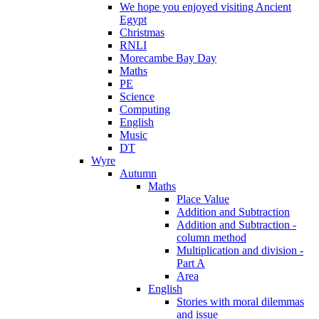
We hope you enjoyed visiting Ancient
Egypt
Christmas
RNLI
Morecambe Bay Day
Maths
PE
Science
Computing
English
Music
DT
Wyre
Autumn
Maths
Place Value
Addition and Subtraction
Addition and Subtraction -
column method
Multiplication and division -
Part A
Area
English
Stories with moral dilemmas
and issue