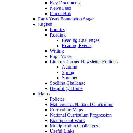
Key Documents
News Feed
Parent Hub
Early Years Foundation Stage
English
Phonics
Reading
Reading Challenges
Reading Events
Writing
Pupil Voice
Literacy Corner Newsletter Editions
Autumn
Spring
Summer
Spelling Challenge
Helpful @ Home
Maths
Policies
Mathematics National Curriculum
Curriculum Maps
National Curriculum Progression
Examples of Work
Multiplication Challenges
Useful Links