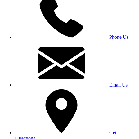
Phone Us
Email Us
Get
Directions