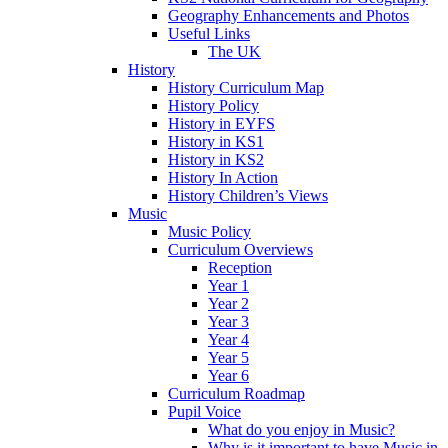
Geography Enhancements and Photos
Useful Links
The UK
History
History Curriculum Map
History Policy
History in EYFS
History in KS1
History in KS2
History In Action
History Children’s Views
Music
Music Policy
Curriculum Overviews
Reception
Year 1
Year 2
Year 3
Year 4
Year 5
Year 6
Curriculum Roadmap
Pupil Voice
What do you enjoy in Music?
Why is it important to have Music in