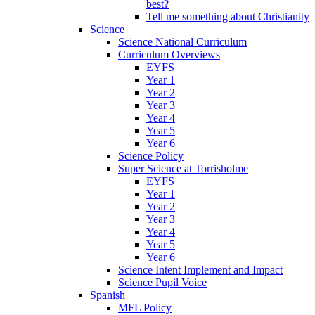
best?
Tell me something about Christianity
Science
Science National Curriculum
Curriculum Overviews
EYFS
Year 1
Year 2
Year 3
Year 4
Year 5
Year 6
Science Policy
Super Science at Torrisholme
EYFS
Year 1
Year 2
Year 3
Year 4
Year 5
Year 6
Science Intent Implement and Impact
Science Pupil Voice
Spanish
MFL Policy