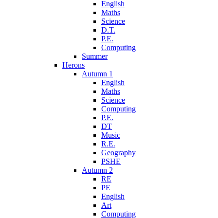
English
Maths
Science
D.T.
P.E.
Computing
Summer
Herons
Autumn 1
English
Maths
Science
Computing
P.E.
DT
Music
R.E.
Geography
PSHE
Autumn 2
RE
PE
English
Art
Computing