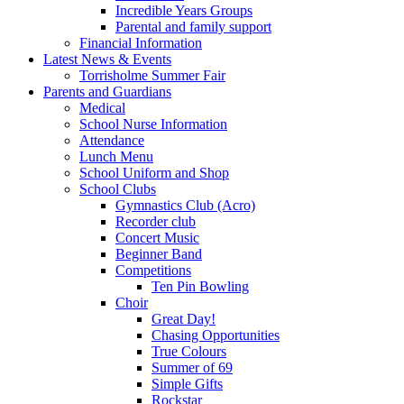
Incredible Years Groups
Parental and family support
Financial Information
Latest News & Events
Torrisholme Summer Fair
Parents and Guardians
Medical
School Nurse Information
Attendance
Lunch Menu
School Uniform and Shop
School Clubs
Gymnastics Club (Acro)
Recorder club
Concert Music
Beginner Band
Competitions
Ten Pin Bowling
Choir
Great Day!
Chasing Opportunities
True Colours
Summer of 69
Simple Gifts
Rockstar