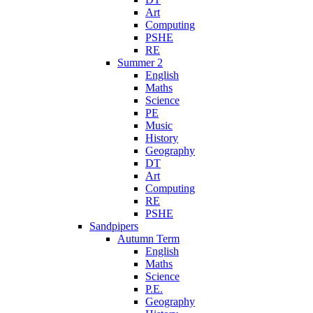
Art
Computing
PSHE
RE
Summer 2
English
Maths
Science
PE
Music
History
Geography
DT
Art
Computing
RE
PSHE
Sandpipers
Autumn Term
English
Maths
Science
P.E.
Geography