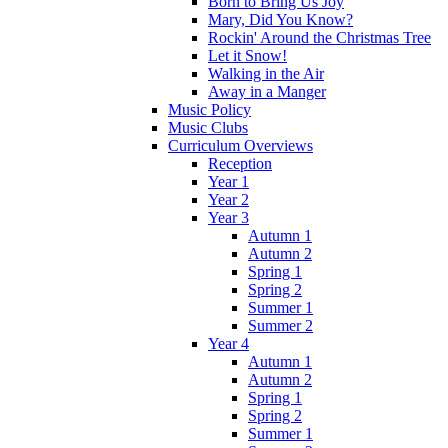
Born to Bring Us Joy
Mary, Did You Know?
Rockin' Around the Christmas Tree
Let it Snow!
Walking in the Air
Away in a Manger
Music Policy
Music Clubs
Curriculum Overviews
Reception
Year 1
Year 2
Year 3
Autumn 1
Autumn 2
Spring 1
Spring 2
Summer 1
Summer 2
Year 4
Autumn 1
Autumn 2
Spring 1
Spring 2
Summer 1