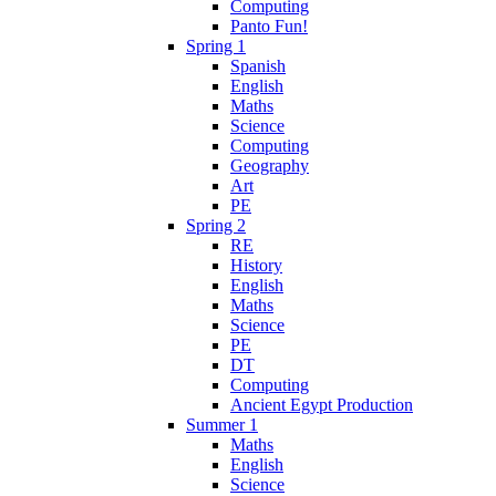
Computing
Panto Fun!
Spring 1
Spanish
English
Maths
Science
Computing
Geography
Art
PE
Spring 2
RE
History
English
Maths
Science
PE
DT
Computing
Ancient Egypt Production
Summer 1
Maths
English
Science