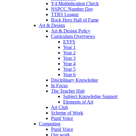
Y4 Multiplication Check
NSPCC Number Day
TTRS League
Rock Hero Hall of Fame
Art & Design
Art & Design Policy
Curriculum Overviews
EYFS
Year 1
Year 2
Year 3
Year 4
Year 5
Year 6
Disciplinary Knowledge
In Focus
The Teacher Hub
Subject Knowledge Support
Elements of Art
Art Club
Scheme of Work
Pupil Voice
Computing
Pupil Voice
Our work