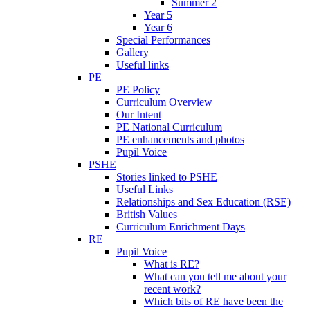
Summer 2
Year 5
Year 6
Special Performances
Gallery
Useful links
PE
PE Policy
Curriculum Overview
Our Intent
PE National Curriculum
PE enhancements and photos
Pupil Voice
PSHE
Stories linked to PSHE
Useful Links
Relationships and Sex Education (RSE)
British Values
Curriculum Enrichment Days
RE
Pupil Voice
What is RE?
What can you tell me about your
recent work?
Which bits of RE have been the