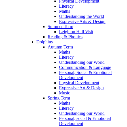
Physical Development
Literacy
Maths
Understanding the World
Expressive Arts & Design
Summer Term
Leighton Hall Visit
Reading & Phonics
Dolphins
Autumn Term
Maths
Literacy
Understanding our World
Communication & Language
Personal, Social & Emotional
Development
Physical Development
Expressive Art & Design
Music
Spring Term
Maths
Literacy
Understanding our World
Personal, social & Emotional
Development