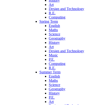
History
Art
Design and Technology
R.E.
Computing
Spring Term
English
Maths
Science
Geography
History
Art
Design and Technology
Music
P.E.
Computing
R.E.
Summer Term
English
Maths
Science
Geography
History
P.E.
Art