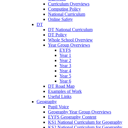
Curriculum Overviews
Computing Policy
National Curriculum
Online Safety
DT
DT National Curriculum
DT Policy
Whole School Overview
Year Group Overviews
EYFS
Year 1
Year 2
Year 3
Year 4
Year 5
Year 6
DT Road Map
Examples of Work
Useful Links
Geography
Pupil Voice
Geography Year Group Overviews
EYFS Geography Content
KS1 National Curriculum for Geography
KS2 National Curriculum for Geography