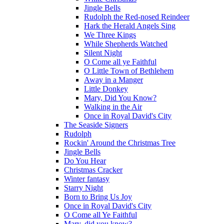
Jingle Bells
Rudolph the Red-nosed Reindeer
Hark the Herald Angels Sing
We Three Kings
While Shepherds Watched
Silent Night
O Come all ye Faithful
O Little Town of Bethlehem
Away in a Manger
Little Donkey
Mary, Did You Know?
Walking in the Air
Once in Royal David's City
The Seaside Signers
Rudolph
Rockin' Around the Christmas Tree
Jingle Bells
Do You Hear
Christmas Cracker
Winter fantasy
Starry Night
Born to Bring Us Joy
Once in Royal David's City
O Come all Ye Faithful
Mary, did you know?