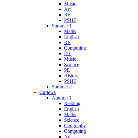
Music
Art
RE
PSHE
Summer 1
Maths
English
RE
Computing
DT
Music
Science
PE
History
PSHE
Summer 2
Curlews
Autumn 1
Reading
English
Maths
Science
Geography
Computing
Art