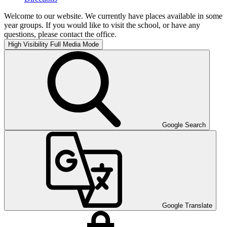
Welcome to our website. We currently have places available in some
year groups. If you would like to visit the school, or have any
questions, please contact the office.
High Visibility
Full Media Mode
Google Search
Google Translate