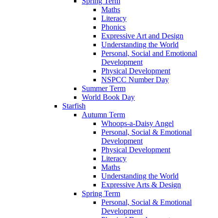
Spring Term
Maths
Literacy
Phonics
Expressive Art and Design
Understanding the World
Personal, Social and Emotional
Development
Physical Development
NSPCC Number Day
Summer Term
World Book Day
Starfish
Autumn Term
Whoops-a-Daisy Angel
Personal, Social & Emotional
Development
Physical Development
Literacy
Maths
Understanding the World
Expressive Arts & Design
Spring Term
Personal, Social & Emotional
Development