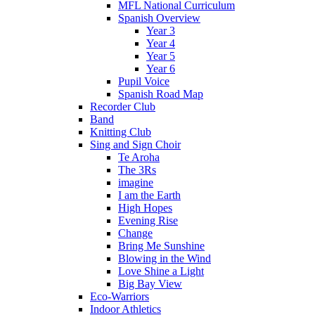
MFL National Curriculum
Spanish Overview
Year 3
Year 4
Year 5
Year 6
Pupil Voice
Spanish Road Map
Recorder Club
Band
Knitting Club
Sing and Sign Choir
Te Aroha
The 3Rs
imagine
I am the Earth
High Hopes
Evening Rise
Change
Bring Me Sunshine
Blowing in the Wind
Love Shine a Light
Big Bay View
Eco-Warriors
Indoor Athletics