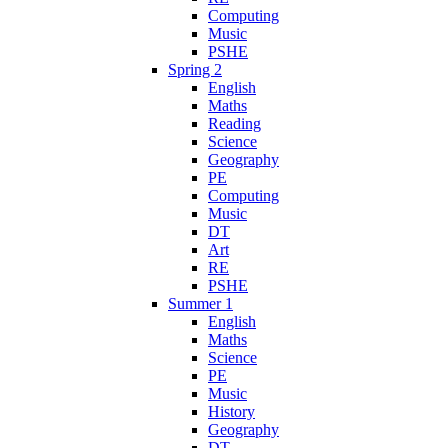
Computing
Music
PSHE
Spring 2
English
Maths
Reading
Science
Geography
PE
Computing
Music
DT
Art
RE
PSHE
Summer 1
English
Maths
Science
PE
Music
History
Geography
DT