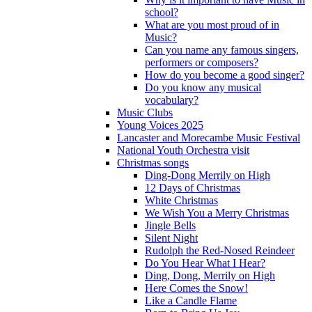
school?
What are you most proud of in
Music?
Can you name any famous singers,
performers or composers?
How do you become a good singer?
Do you know any musical
vocabulary?
Music Clubs
Young Voices 2025
Lancaster and Morecambe Music Festival
National Youth Orchestra visit
Christmas songs
Ding-Dong Merrily on High
12 Days of Christmas
White Christmas
We Wish You a Merry Christmas
Jingle Bells
Silent Night
Rudolph the Red-Nosed Reindeer
Do You Hear What I Hear?
Ding, Dong, Merrily on High
Here Comes the Snow!
Like a Candle Flame