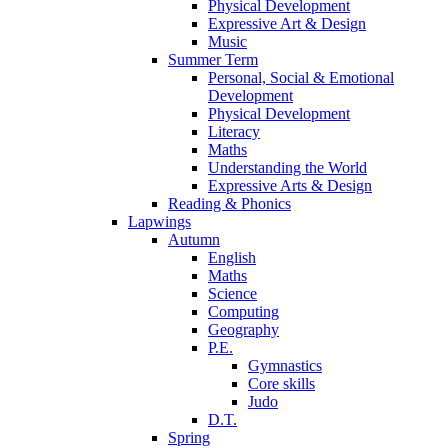
Physical Development
Expressive Art & Design
Music
Summer Term
Personal, Social & Emotional
Development
Physical Development
Literacy
Maths
Understanding the World
Expressive Arts & Design
Reading & Phonics
Lapwings
Autumn
English
Maths
Science
Computing
Geography
P.E.
Gymnastics
Core skills
Judo
D.T.
Spring