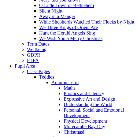
O Little Town of Bethlehem
Silent Night
Away in a Manger
While Shepherds Watched Their Flocks by Night
We Three Kings of Orient Are
Hark the Herald Angels Sing
We Wish You a Merry Christmas
Term Dates
Wellbeing
GDPR
PTFA
Pupil Area
Class Pages
Teddies
Autumn Term
Maths
Phonics and Literacy
Expressive Art and Design
Understanding the World
Personal, Social and Emotional
Development
Physical Development
Morecambe Bay Day
Christmas!