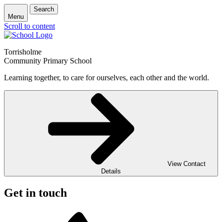
Search
Menu
Scroll to content
Torrisholme
Community Primary School
Learning together, to care for ourselves, each other and the world.
View Contact
Details
Get in touch