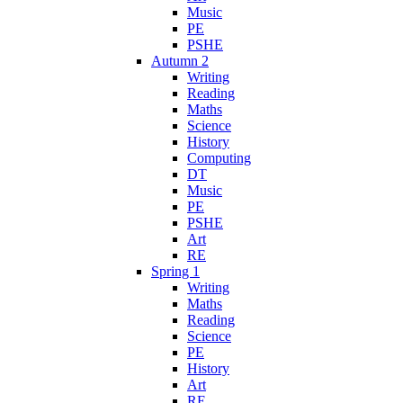
Music
PE
PSHE
Autumn 2
Writing
Reading
Maths
Science
History
Computing
DT
Music
PE
PSHE
Art
RE
Spring 1
Writing
Maths
Reading
Science
PE
History
Art
RE