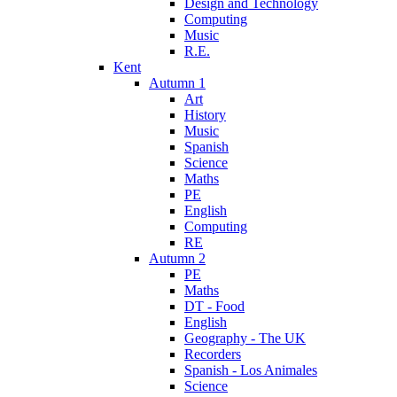
Design and Technology
Computing
Music
R.E.
Kent
Autumn 1
Art
History
Music
Spanish
Science
Maths
PE
English
Computing
RE
Autumn 2
PE
Maths
DT - Food
English
Geography - The UK
Recorders
Spanish - Los Animales
Science