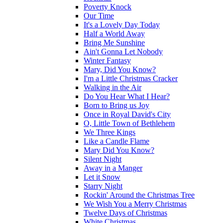
Poverty Knock
Our Time
It's a Lovely Day Today
Half a World Away
Bring Me Sunshine
Ain't Gonna Let Nobody
Winter Fantasy
Mary, Did You Know?
I'm a Little Christmas Cracker
Walking in the Air
Do You Hear What I Hear?
Born to Bring us Joy
Once in Royal David's City
O, Little Town of Bethlehem
We Three Kings
Like a Candle Flame
Mary Did You Know?
Silent Night
Away in a Manger
Let it Snow
Starry Night
Rockin' Around the Christmas Tree
We Wish You a Merry Christmas
Twelve Days of Christmas
White Christmas