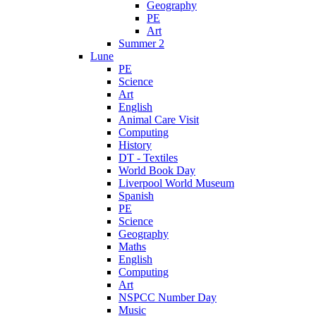
Geography
PE
Art
Summer 2
Lune
PE
Science
Art
English
Animal Care Visit
Computing
History
DT - Textiles
World Book Day
Liverpool World Museum
Spanish
PE
Science
Geography
Maths
English
Computing
Art
NSPCC Number Day
Music