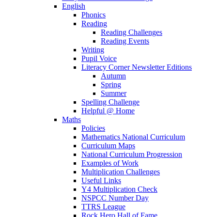
English
Phonics
Reading
Reading Challenges
Reading Events
Writing
Pupil Voice
Literacy Corner Newsletter Editions
Autumn
Spring
Summer
Spelling Challenge
Helpful @ Home
Maths
Policies
Mathematics National Curriculum
Curriculum Maps
National Curriculum Progression
Examples of Work
Multiplication Challenges
Useful Links
Y4 Multiplication Check
NSPCC Number Day
TTRS League
Rock Hero Hall of Fame