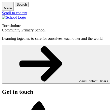
Search
Menu
Scroll to content
Torrisholme
Community Primary School
Learning together, to care for ourselves, each other and the world.
View Contact Details
Get in touch