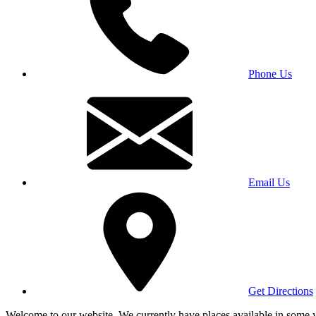
Phone Us
Email Us
Get Directions
Welcome to our website. We currently have places available in some yea