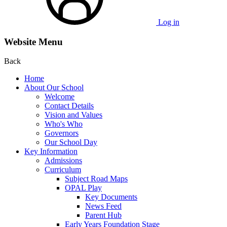
Log in
Website Menu
Back
Home
About Our School
Welcome
Contact Details
Vision and Values
Who's Who
Governors
Our School Day
Key Information
Admissions
Curriculum
Subject Road Maps
OPAL Play
Key Documents
News Feed
Parent Hub
Early Years Foundation Stage