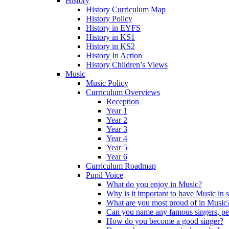
History
History Curriculum Map
History Policy
History in EYFS
History in KS1
History in KS2
History In Action
History Children’s Views
Music
Music Policy
Curriculum Overviews
Reception
Year 1
Year 2
Year 3
Year 4
Year 5
Year 6
Curriculum Roadmap
Pupil Voice
What do you enjoy in Music?
Why is it important to have Music in 
What are you most proud of in Music
Can you name any famous singers, pe
How do you become a good singer?