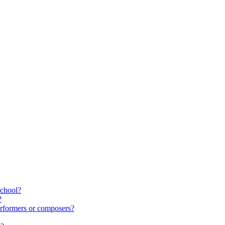
school?
?
rformers or composers?