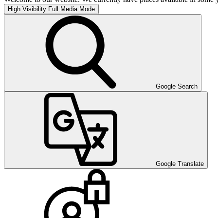
High Visibility
Full Media Mode
Google Search
Google Translate