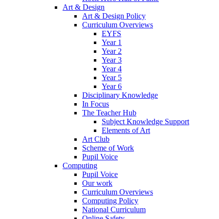
Art & Design
Art & Design Policy
Curriculum Overviews
EYFS
Year 1
Year 2
Year 3
Year 4
Year 5
Year 6
Disciplinary Knowledge
In Focus
The Teacher Hub
Subject Knowledge Support
Elements of Art
Art Club
Scheme of Work
Pupil Voice
Computing
Pupil Voice
Our work
Curriculum Overviews
Computing Policy
National Curriculum
Online Safety