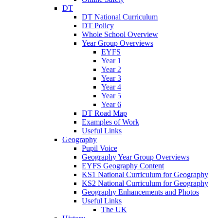
DT
DT National Curriculum
DT Policy
Whole School Overview
Year Group Overviews
EYFS
Year 1
Year 2
Year 3
Year 4
Year 5
Year 6
DT Road Map
Examples of Work
Useful Links
Geography
Pupil Voice
Geography Year Group Overviews
EYFS Geography Content
KS1 National Curriculum for Geography
KS2 National Curriculum for Geography
Geography Enhancements and Photos
Useful Links
The UK