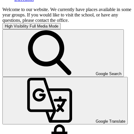
Welcome to our website. We currently have places available in some
year groups. If you would like to visit the school, or have any
questions, please contact the office.
High Visibility
Full Media Mode
Google Search
Google Translate