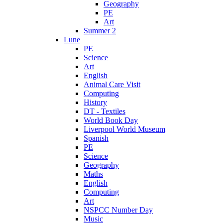
Geography
PE
Art
Summer 2
Lune
PE
Science
Art
English
Animal Care Visit
Computing
History
DT - Textiles
World Book Day
Liverpool World Museum
Spanish
PE
Science
Geography
Maths
English
Computing
Art
NSPCC Number Day
Music