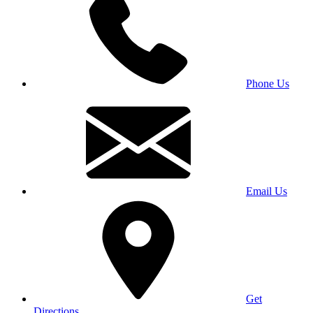
Phone Us
Email Us
Get
Directions