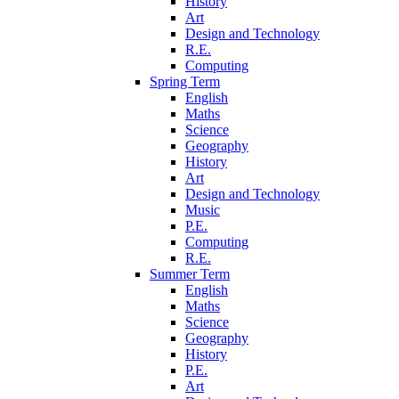
History
Art
Design and Technology
R.E.
Computing
Spring Term
English
Maths
Science
Geography
History
Art
Design and Technology
Music
P.E.
Computing
R.E.
Summer Term
English
Maths
Science
Geography
History
P.E.
Art