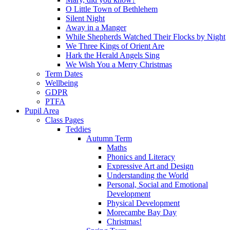
O Little Town of Bethlehem
Silent Night
Away in a Manger
While Shepherds Watched Their Flocks by Night
We Three Kings of Orient Are
Hark the Herald Angels Sing
We Wish You a Merry Christmas
Term Dates
Wellbeing
GDPR
PTFA
Pupil Area
Class Pages
Teddies
Autumn Term
Maths
Phonics and Literacy
Expressive Art and Design
Understanding the World
Personal, Social and Emotional
Development
Physical Development
Morecambe Bay Day
Christmas!