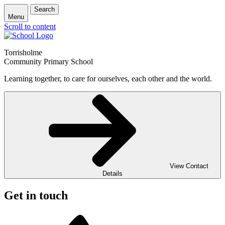
Search
Menu
Scroll to content
Torrisholme
Community Primary School
Learning together, to care for ourselves, each other and the world.
View Contact
Details
Get in touch