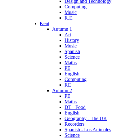
Design and Technology
Computing
Music
R.E.
Kent
Autumn 1
Art
History
Music
Spanish
Science
Maths
PE
English
Computing
RE
Autumn 2
PE
Maths
DT - Food
English
Geography - The UK
Recorders
Spanish - Los Animales
Science