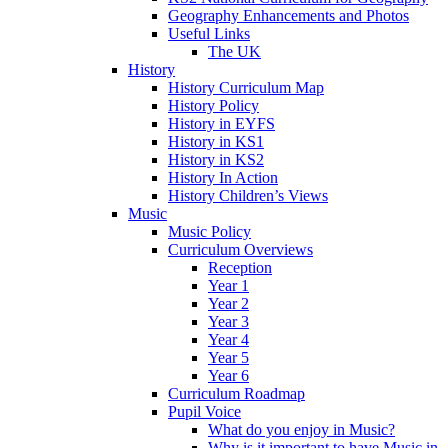
Geography Enhancements and Photos
Useful Links
The UK
History
History Curriculum Map
History Policy
History in EYFS
History in KS1
History in KS2
History In Action
History Children’s Views
Music
Music Policy
Curriculum Overviews
Reception
Year 1
Year 2
Year 3
Year 4
Year 5
Year 6
Curriculum Roadmap
Pupil Voice
What do you enjoy in Music?
Why is it important to have Music in