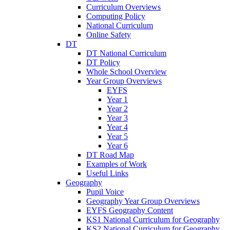
Curriculum Overviews
Computing Policy
National Curriculum
Online Safety
DT
DT National Curriculum
DT Policy
Whole School Overview
Year Group Overviews
EYFS
Year 1
Year 2
Year 3
Year 4
Year 5
Year 6
DT Road Map
Examples of Work
Useful Links
Geography
Pupil Voice
Geography Year Group Overviews
EYFS Geography Content
KS1 National Curriculum for Geography
KS2 National Curriculum for Geography