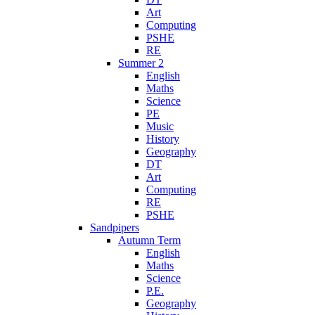
Art
Computing
PSHE
RE
Summer 2
English
Maths
Science
PE
Music
History
Geography
DT
Art
Computing
RE
PSHE
Sandpipers
Autumn Term
English
Maths
Science
P.E.
Geography