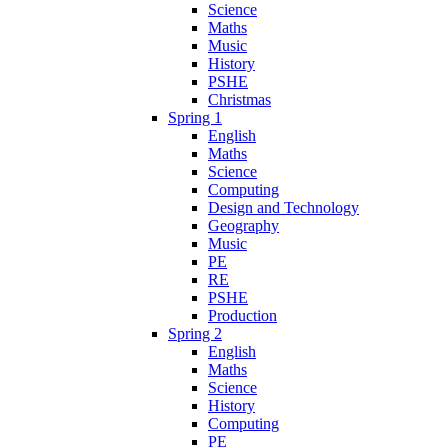
Science
Maths
Music
History
PSHE
Christmas
Spring 1
English
Maths
Science
Computing
Design and Technology
Geography
Music
PE
RE
PSHE
Production
Spring 2
English
Maths
Science
History
Computing
PE