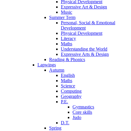
Physical Development
Expressive Art & Design
Music
Summer Term
Personal, Social & Emotional
Development
Physical Development
Literacy
Maths
Understanding the World
Expressive Arts & Design
Reading & Phonics
Lapwings
Autumn
English
Maths
Science
Computing
Geography
P.E.
Gymnastics
Core skills
Judo
D.T.
Spring