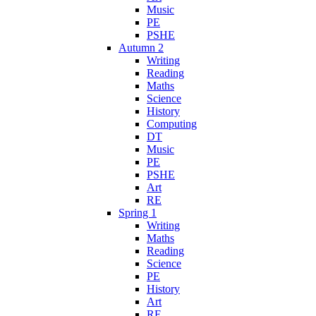
Music
PE
PSHE
Autumn 2
Writing
Reading
Maths
Science
History
Computing
DT
Music
PE
PSHE
Art
RE
Spring 1
Writing
Maths
Reading
Science
PE
History
Art
RE