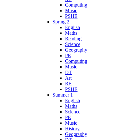
Computing
Music
PSHE
Spring 2
English
Maths
Reading
Science
Geography
PE
Computing
Music
DT
Art
RE
PSHE
Summer 1
English
Maths
Science
PE
Music
History
Geography
DT