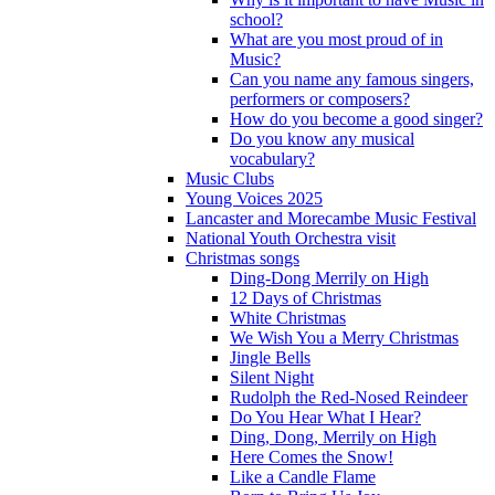
school?
What are you most proud of in
Music?
Can you name any famous singers,
performers or composers?
How do you become a good singer?
Do you know any musical
vocabulary?
Music Clubs
Young Voices 2025
Lancaster and Morecambe Music Festival
National Youth Orchestra visit
Christmas songs
Ding-Dong Merrily on High
12 Days of Christmas
White Christmas
We Wish You a Merry Christmas
Jingle Bells
Silent Night
Rudolph the Red-Nosed Reindeer
Do You Hear What I Hear?
Ding, Dong, Merrily on High
Here Comes the Snow!
Like a Candle Flame