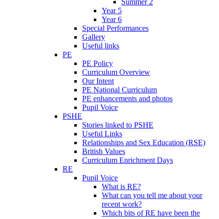
Summer 2
Year 5
Year 6
Special Performances
Gallery
Useful links
PE
PE Policy
Curriculum Overview
Our Intent
PE National Curriculum
PE enhancements and photos
Pupil Voice
PSHE
Stories linked to PSHE
Useful Links
Relationships and Sex Education (RSE)
British Values
Curriculum Enrichment Days
RE
Pupil Voice
What is RE?
What can you tell me about your
recent work?
Which bits of RE have been the