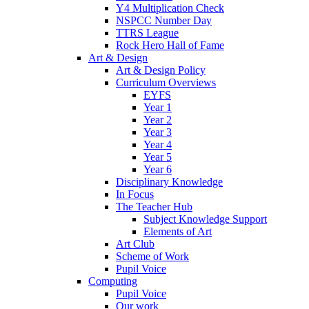
Y4 Multiplication Check
NSPCC Number Day
TTRS League
Rock Hero Hall of Fame
Art & Design
Art & Design Policy
Curriculum Overviews
EYFS
Year 1
Year 2
Year 3
Year 4
Year 5
Year 6
Disciplinary Knowledge
In Focus
The Teacher Hub
Subject Knowledge Support
Elements of Art
Art Club
Scheme of Work
Pupil Voice
Computing
Pupil Voice
Our work