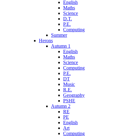
English
Maths
Science
D.T.
P.E.
Computing
Summer
Herons
Autumn 1
English
Maths
Science
Computing
P.E.
DT
Music
R.E.
Geography
PSHE
Autumn 2
RE
PE
English
Art
Computing