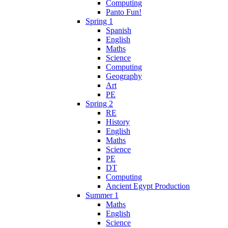
Computing
Panto Fun!
Spring 1
Spanish
English
Maths
Science
Computing
Geography
Art
PE
Spring 2
RE
History
English
Maths
Science
PE
DT
Computing
Ancient Egypt Production
Summer 1
Maths
English
Science