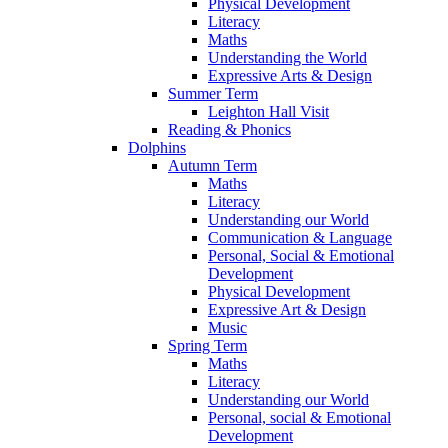
Physical Development
Literacy
Maths
Understanding the World
Expressive Arts & Design
Summer Term
Leighton Hall Visit
Reading & Phonics
Dolphins
Autumn Term
Maths
Literacy
Understanding our World
Communication & Language
Personal, Social & Emotional
Development
Physical Development
Expressive Art & Design
Music
Spring Term
Maths
Literacy
Understanding our World
Personal, social & Emotional
Development