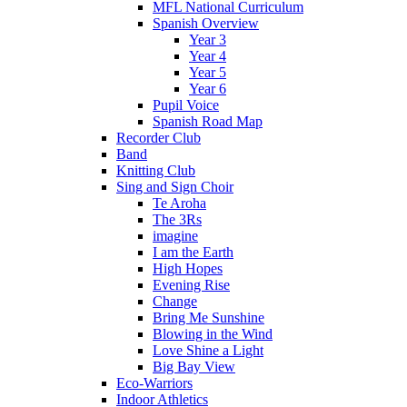
MFL National Curriculum
Spanish Overview
Year 3
Year 4
Year 5
Year 6
Pupil Voice
Spanish Road Map
Recorder Club
Band
Knitting Club
Sing and Sign Choir
Te Aroha
The 3Rs
imagine
I am the Earth
High Hopes
Evening Rise
Change
Bring Me Sunshine
Blowing in the Wind
Love Shine a Light
Big Bay View
Eco-Warriors
Indoor Athletics