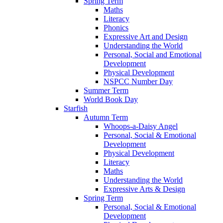
Spring Term
Maths
Literacy
Phonics
Expressive Art and Design
Understanding the World
Personal, Social and Emotional
Development
Physical Development
NSPCC Number Day
Summer Term
World Book Day
Starfish
Autumn Term
Whoops-a-Daisy Angel
Personal, Social & Emotional
Development
Physical Development
Literacy
Maths
Understanding the World
Expressive Arts & Design
Spring Term
Personal, Social & Emotional
Development