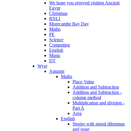
We hope you enjoyed visiting Ancient
Egypt
Christmas
RNLI
Morecambe Bay Day
Maths
PE
Science
Computing
English
Music
DT
Wyre
Autumn
Maths
Place Value
Addition and Subtraction
Addition and Subtraction -
column method
Multiplication and division -
Part A
Area
English
Stories with moral dilemmas
and issue