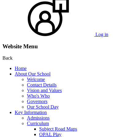
Log in
Website Menu
Back
Home
About Our School
Welcome
Contact Details
Vision and Values
Who's Who
Governors
Our School Day
Key Information
Admissions
Curriculum
Subject Road Maps
OPAL Play