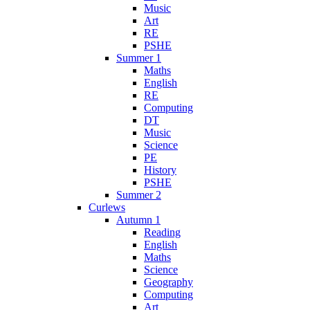
Music
Art
RE
PSHE
Summer 1
Maths
English
RE
Computing
DT
Music
Science
PE
History
PSHE
Summer 2
Curlews
Autumn 1
Reading
English
Maths
Science
Geography
Computing
Art