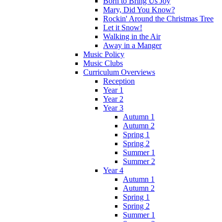
Born to Bring Us Joy
Mary, Did You Know?
Rockin' Around the Christmas Tree
Let it Snow!
Walking in the Air
Away in a Manger
Music Policy
Music Clubs
Curriculum Overviews
Reception
Year 1
Year 2
Year 3
Autumn 1
Autumn 2
Spring 1
Spring 2
Summer 1
Summer 2
Year 4
Autumn 1
Autumn 2
Spring 1
Spring 2
Summer 1