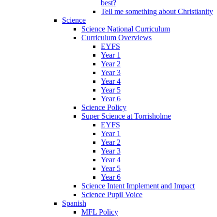
best?
Tell me something about Christianity
Science
Science National Curriculum
Curriculum Overviews
EYFS
Year 1
Year 2
Year 3
Year 4
Year 5
Year 6
Science Policy
Super Science at Torrisholme
EYFS
Year 1
Year 2
Year 3
Year 4
Year 5
Year 6
Science Intent Implement and Impact
Science Pupil Voice
Spanish
MFL Policy