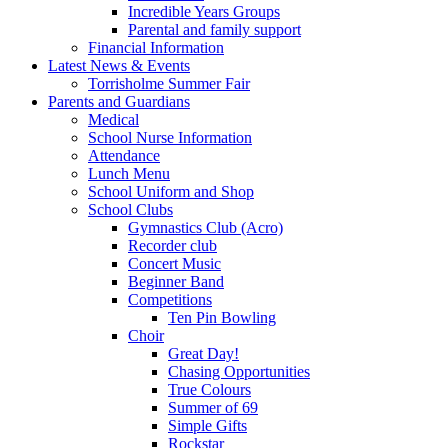
Incredible Years Groups
Parental and family support
Financial Information
Latest News & Events
Torrisholme Summer Fair
Parents and Guardians
Medical
School Nurse Information
Attendance
Lunch Menu
School Uniform and Shop
School Clubs
Gymnastics Club (Acro)
Recorder club
Concert Music
Beginner Band
Competitions
Ten Pin Bowling
Choir
Great Day!
Chasing Opportunities
True Colours
Summer of 69
Simple Gifts
Rockstar