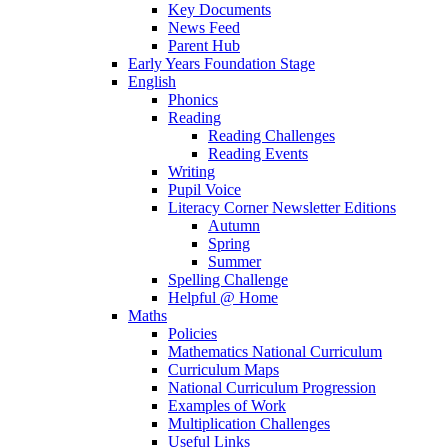
Key Documents
News Feed
Parent Hub
Early Years Foundation Stage
English
Phonics
Reading
Reading Challenges
Reading Events
Writing
Pupil Voice
Literacy Corner Newsletter Editions
Autumn
Spring
Summer
Spelling Challenge
Helpful @ Home
Maths
Policies
Mathematics National Curriculum
Curriculum Maps
National Curriculum Progression
Examples of Work
Multiplication Challenges
Useful Links