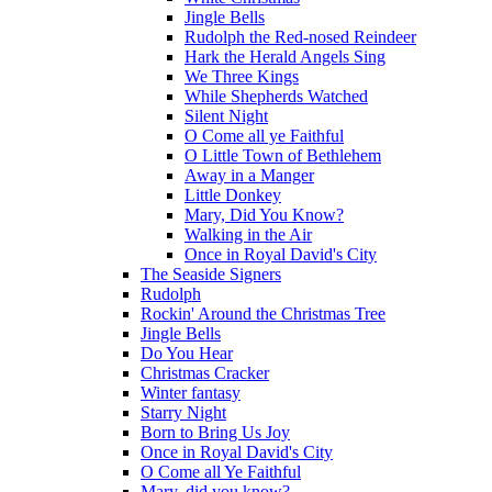
Jingle Bells
Rudolph the Red-nosed Reindeer
Hark the Herald Angels Sing
We Three Kings
While Shepherds Watched
Silent Night
O Come all ye Faithful
O Little Town of Bethlehem
Away in a Manger
Little Donkey
Mary, Did You Know?
Walking in the Air
Once in Royal David's City
The Seaside Signers
Rudolph
Rockin' Around the Christmas Tree
Jingle Bells
Do You Hear
Christmas Cracker
Winter fantasy
Starry Night
Born to Bring Us Joy
Once in Royal David's City
O Come all Ye Faithful
Mary, did you know?