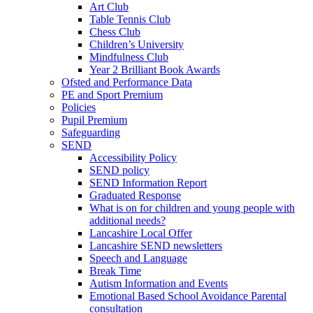
Art Club
Table Tennis Club
Chess Club
Children’s University
Mindfulness Club
Year 2 Brilliant Book Awards
Ofsted and Performance Data
PE and Sport Premium
Policies
Pupil Premium
Safeguarding
SEND
Accessibility Policy
SEND policy
SEND Information Report
Graduated Response
What is on for children and young people with
additional needs?
Lancashire Local Offer
Lancashire SEND newsletters
Speech and Language
Break Time
Autism Information and Events
Emotional Based School Avoidance Parental
consultation