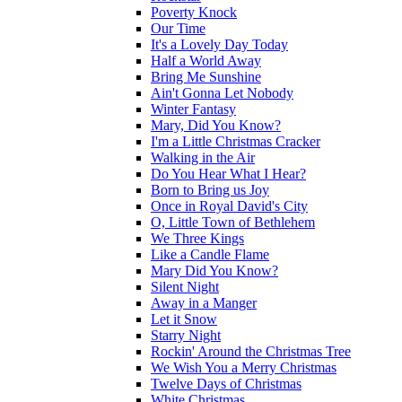
Poverty Knock
Our Time
It's a Lovely Day Today
Half a World Away
Bring Me Sunshine
Ain't Gonna Let Nobody
Winter Fantasy
Mary, Did You Know?
I'm a Little Christmas Cracker
Walking in the Air
Do You Hear What I Hear?
Born to Bring us Joy
Once in Royal David's City
O, Little Town of Bethlehem
We Three Kings
Like a Candle Flame
Mary Did You Know?
Silent Night
Away in a Manger
Let it Snow
Starry Night
Rockin' Around the Christmas Tree
We Wish You a Merry Christmas
Twelve Days of Christmas
White Christmas