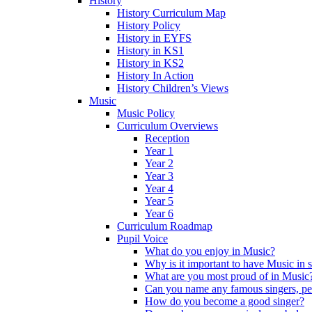
History
History Curriculum Map
History Policy
History in EYFS
History in KS1
History in KS2
History In Action
History Children’s Views
Music
Music Policy
Curriculum Overviews
Reception
Year 1
Year 2
Year 3
Year 4
Year 5
Year 6
Curriculum Roadmap
Pupil Voice
What do you enjoy in Music?
Why is it important to have Music in 
What are you most proud of in Music
Can you name any famous singers, pe
How do you become a good singer?