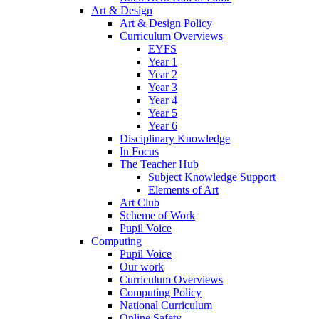
Art & Design
Art & Design Policy
Curriculum Overviews
EYFS
Year 1
Year 2
Year 3
Year 4
Year 5
Year 6
Disciplinary Knowledge
In Focus
The Teacher Hub
Subject Knowledge Support
Elements of Art
Art Club
Scheme of Work
Pupil Voice
Computing
Pupil Voice
Our work
Curriculum Overviews
Computing Policy
National Curriculum
Online Safety