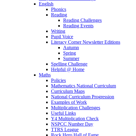
English
Phonics
Reading
Reading Challenges
Reading Events
Writing
Pupil Voice
Literacy Corner Newsletter Editions
Autumn
Spring
Summer
Spelling Challenge
Helpful @ Home
Maths
Policies
Mathematics National Curriculum
Curriculum Maps
National Curriculum Progression
Examples of Work
Multiplication Challenges
Useful Links
Y4 Multiplication Check
NSPCC Number Day
TTRS League
Rock Hero Hall of Fame