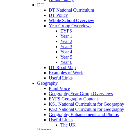
DT
DT National Curriculum
DT Policy
Whole School Overview
Year Group Overviews
EYFS
Year 1
Year 2
Year 3
Year 4
Year 5
Year 6
DT Road Map
Examples of Work
Useful Links
Geography
Pupil Voice
Geography Year Group Overviews
EYFS Geography Content
KS1 National Curriculum for Geography
KS2 National Curriculum for Geography
Geography Enhancements and Photos
Useful Links
The UK