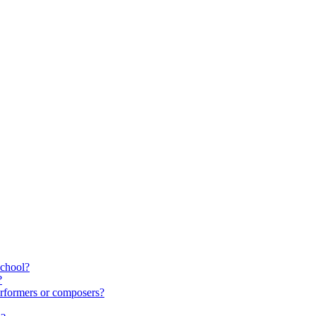
school?
?
rformers or composers?