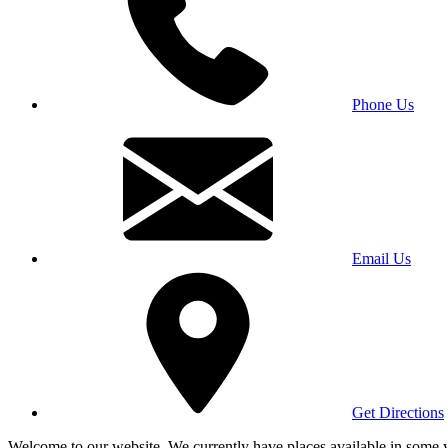
Phone Us
Email Us
Get Directions
Welcome to our website. We currently have places available in some yea