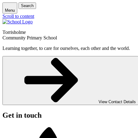
Search
Menu
Scroll to content
Torrisholme
Community Primary School
Learning together, to care for ourselves, each other and the world.
View Contact Details
Get in touch