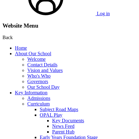
Log in
Website Menu
Back
Home
About Our School
Welcome
Contact Details
Vision and Values
Who's Who
Governors
Our School Day
Key Information
Admissions
Curriculum
Subject Road Maps
OPAL Play
Key Documents
News Feed
Parent Hub
Early Years Foundation Stage