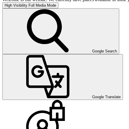
High Visibility
Full Media Mode
Google Search
Google Translate