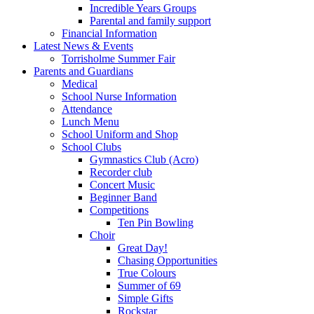
Incredible Years Groups
Parental and family support
Financial Information
Latest News & Events
Torrisholme Summer Fair
Parents and Guardians
Medical
School Nurse Information
Attendance
Lunch Menu
School Uniform and Shop
School Clubs
Gymnastics Club (Acro)
Recorder club
Concert Music
Beginner Band
Competitions
Ten Pin Bowling
Choir
Great Day!
Chasing Opportunities
True Colours
Summer of 69
Simple Gifts
Rockstar