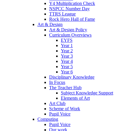
Y4 Multiplication Check
NSPCC Number Day
TTRS League
Rock Hero Hall of Fame
Art & Design
Art & Design Policy
Curriculum Overviews
EYFS
Year 1
Year 2
Year 3
Year 4
Year 5
Year 6
Disciplinary Knowledge
In Focus
The Teacher Hub
Subject Knowledge Support
Elements of Art
Art Club
Scheme of Work
Pupil Voice
Computing
Pupil Voice
Our work