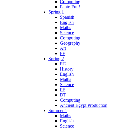
Computing
Panto Fun!
Spring 1
Spanish
English
Maths
Science
Computing
Geography
Art
PE
Spring 2
RE
History
English
Maths
Science
PE
DT
Computing
Ancient Egypt Production
Summer 1
Maths
English
Science