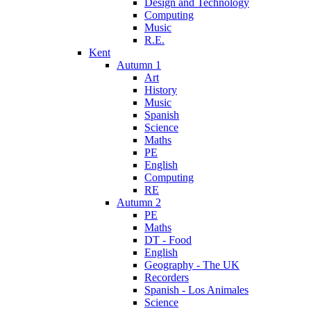
Design and Technology
Computing
Music
R.E.
Kent
Autumn 1
Art
History
Music
Spanish
Science
Maths
PE
English
Computing
RE
Autumn 2
PE
Maths
DT - Food
English
Geography - The UK
Recorders
Spanish - Los Animales
Science