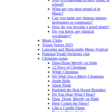
school?
What are you most proud of in
Music?
Can you name any famous singers,
performers or composers?
How do you become a good singer?
Do you know any musical
vocabulary?
Music Clubs
Young Voices 2025
Lancaster and Morecambe Music Festival
National Youth Orchestra visit
Christmas songs
Ding-Dong Merrily on High
12 Days of Christmas
White Christmas
We Wish You a Merry Christmas
Jingle Bells
Silent Night
Rudolph the Red-Nosed Reindeer
Do You Hear What I Hear?
Ding, Dong, Merrily on High
Here Comes the Snow!
Like a Candle Flame