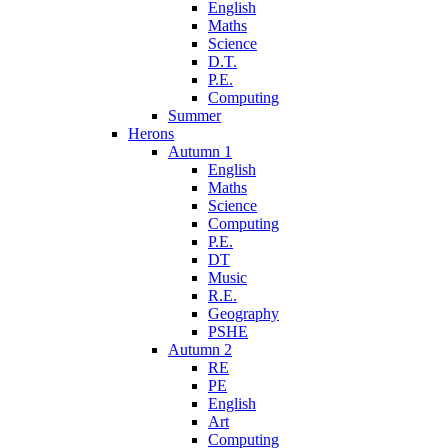
English
Maths
Science
D.T.
P.E.
Computing
Summer
Herons
Autumn 1
English
Maths
Science
Computing
P.E.
DT
Music
R.E.
Geography
PSHE
Autumn 2
RE
PE
English
Art
Computing