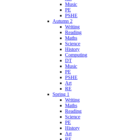
Music
PE
PSHE
Autumn 2
Writing
Reading
Maths
Science
History
Computing
DT
Music
PE
PSHE
Art
RE
Spring 1
Writing
Maths
Reading
Science
PE
History
Art
RE