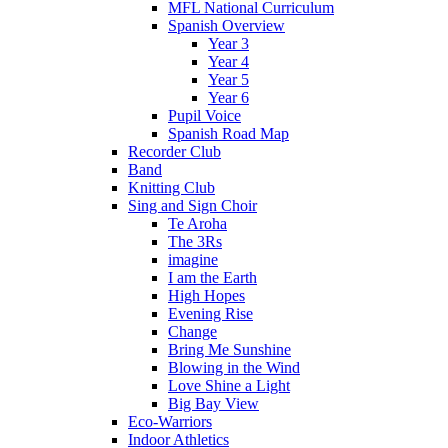
MFL National Curriculum
Spanish Overview
Year 3
Year 4
Year 5
Year 6
Pupil Voice
Spanish Road Map
Recorder Club
Band
Knitting Club
Sing and Sign Choir
Te Aroha
The 3Rs
imagine
I am the Earth
High Hopes
Evening Rise
Change
Bring Me Sunshine
Blowing in the Wind
Love Shine a Light
Big Bay View
Eco-Warriors
Indoor Athletics