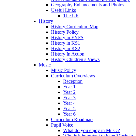
Geography Enhancements and Photos
Useful Links
The UK
History
History Curriculum Map
History Policy
History in EYFS
History in KS1
History in KS2
History In Action
History Children’s Views
Music
Music Policy
Curriculum Overviews
Reception
Year 1
Year 2
Year 3
Year 4
Year 5
Year 6
Curriculum Roadmap
Pupil Voice
What do you enjoy in Music?
Why is it important to have Music in