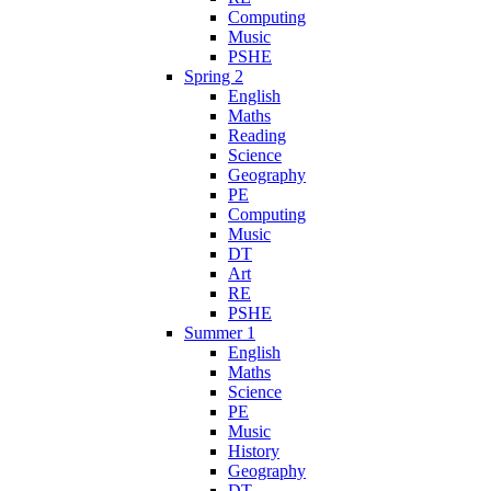
Computing
Music
PSHE
Spring 2
English
Maths
Reading
Science
Geography
PE
Computing
Music
DT
Art
RE
PSHE
Summer 1
English
Maths
Science
PE
Music
History
Geography
DT