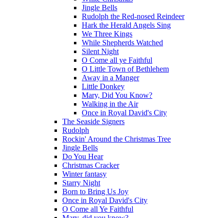
Jingle Bells
Rudolph the Red-nosed Reindeer
Hark the Herald Angels Sing
We Three Kings
While Shepherds Watched
Silent Night
O Come all ye Faithful
O Little Town of Bethlehem
Away in a Manger
Little Donkey
Mary, Did You Know?
Walking in the Air
Once in Royal David's City
The Seaside Signers
Rudolph
Rockin' Around the Christmas Tree
Jingle Bells
Do You Hear
Christmas Cracker
Winter fantasy
Starry Night
Born to Bring Us Joy
Once in Royal David's City
O Come all Ye Faithful
Mary, did you know?