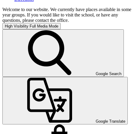
Welcome to our website. We currently have places available in some
year groups. If you would like to visit the school, or have any
questions, please contact the office.
High Visibility
Full Media Mode
Google Search
Google Translate