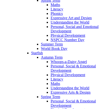
Spring Term
Maths
Literacy
Phonics
Expressive Art and Design
Understanding the World
Personal, Social and Emotional
Development
Physical Development
NSPCC Number Day
Summer Term
World Book Day
Starfish
Autumn Term
Whoops-a-Daisy Angel
Personal, Social & Emotional
Development
Physical Development
Literacy
Maths
Understanding the World
Expressive Arts & Design
Spring Term
Personal, Social & Emotional
Development