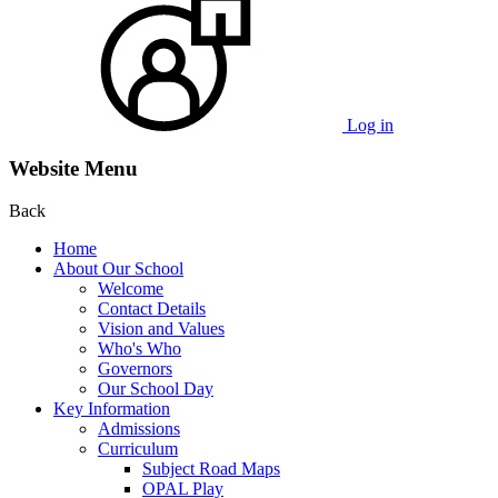
Log in
Website Menu
Back
Home
About Our School
Welcome
Contact Details
Vision and Values
Who's Who
Governors
Our School Day
Key Information
Admissions
Curriculum
Subject Road Maps
OPAL Play