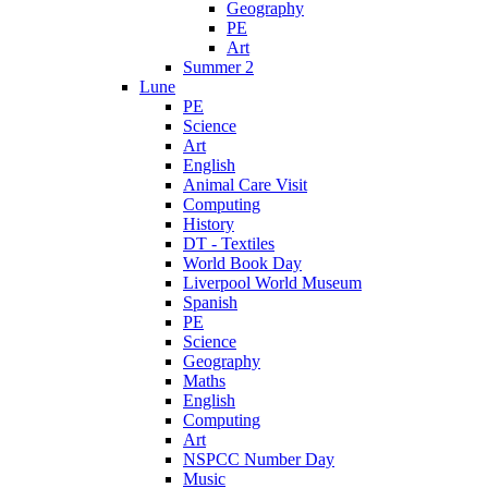
Geography
PE
Art
Summer 2
Lune
PE
Science
Art
English
Animal Care Visit
Computing
History
DT - Textiles
World Book Day
Liverpool World Museum
Spanish
PE
Science
Geography
Maths
English
Computing
Art
NSPCC Number Day
Music