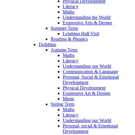
Physical Development
Literacy
Maths
Understanding the World
Expressive Arts & Design
Summer Term
Leighton Hall Visit
Reading & Phonics
Dolphins
Autumn Term
Maths
Literacy
Understanding our World
Communication & Language
Personal, Social & Emotional
Development
Physical Development
Expressive Art & Design
Music
Spring Term
Maths
Literacy
Understanding our World
Personal, social & Emotional
Development