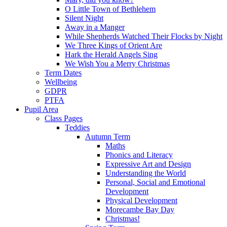
O Little Town of Bethlehem
Silent Night
Away in a Manger
While Shepherds Watched Their Flocks by Night
We Three Kings of Orient Are
Hark the Herald Angels Sing
We Wish You a Merry Christmas
Term Dates
Wellbeing
GDPR
PTFA
Pupil Area
Class Pages
Teddies
Autumn Term
Maths
Phonics and Literacy
Expressive Art and Design
Understanding the World
Personal, Social and Emotional
Development
Physical Development
Morecambe Bay Day
Christmas!