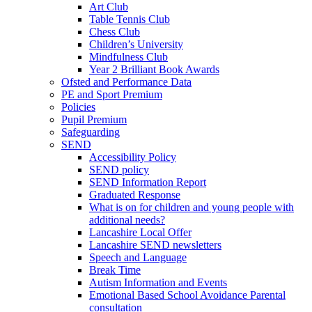
Art Club
Table Tennis Club
Chess Club
Children’s University
Mindfulness Club
Year 2 Brilliant Book Awards
Ofsted and Performance Data
PE and Sport Premium
Policies
Pupil Premium
Safeguarding
SEND
Accessibility Policy
SEND policy
SEND Information Report
Graduated Response
What is on for children and young people with
additional needs?
Lancashire Local Offer
Lancashire SEND newsletters
Speech and Language
Break Time
Autism Information and Events
Emotional Based School Avoidance Parental
consultation