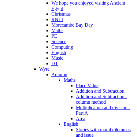
We hope you enjoyed visiting Ancient
Egypt
Christmas
RNLI
Morecambe Bay Day
Maths
PE
Science
Computing
English
Music
DT
Wyre
Autumn
Maths
Place Value
Addition and Subtraction
Addition and Subtraction -
column method
Multiplication and division -
Part A
Area
English
Stories with moral dilemmas
and issue