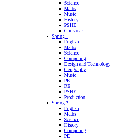
Science
Maths
Music
History
PSHE
Christmas
Spring 1
English
Maths
Science
Computing
Design and Technology
Geography
Music
PE
RE
PSHE
Production
Spring 2
English
Maths
Science
History
Computing
PE