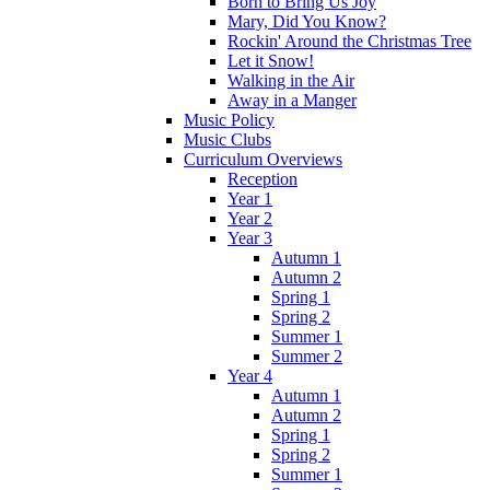
Born to Bring Us Joy
Mary, Did You Know?
Rockin' Around the Christmas Tree
Let it Snow!
Walking in the Air
Away in a Manger
Music Policy
Music Clubs
Curriculum Overviews
Reception
Year 1
Year 2
Year 3
Autumn 1
Autumn 2
Spring 1
Spring 2
Summer 1
Summer 2
Year 4
Autumn 1
Autumn 2
Spring 1
Spring 2
Summer 1