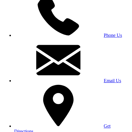
Phone Us
Email Us
Get
Directions