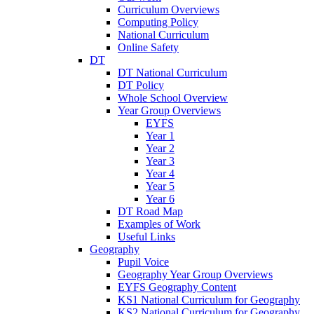
Curriculum Overviews
Computing Policy
National Curriculum
Online Safety
DT
DT National Curriculum
DT Policy
Whole School Overview
Year Group Overviews
EYFS
Year 1
Year 2
Year 3
Year 4
Year 5
Year 6
DT Road Map
Examples of Work
Useful Links
Geography
Pupil Voice
Geography Year Group Overviews
EYFS Geography Content
KS1 National Curriculum for Geography
KS2 National Curriculum for Geography