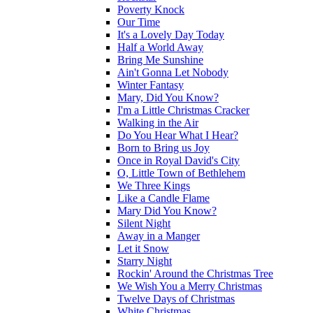
Poverty Knock
Our Time
It's a Lovely Day Today
Half a World Away
Bring Me Sunshine
Ain't Gonna Let Nobody
Winter Fantasy
Mary, Did You Know?
I'm a Little Christmas Cracker
Walking in the Air
Do You Hear What I Hear?
Born to Bring us Joy
Once in Royal David's City
O, Little Town of Bethlehem
We Three Kings
Like a Candle Flame
Mary Did You Know?
Silent Night
Away in a Manger
Let it Snow
Starry Night
Rockin' Around the Christmas Tree
We Wish You a Merry Christmas
Twelve Days of Christmas
White Christmas