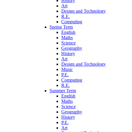
History
Art
Design and Technology
R.E.
Computing
Spring Term
English
Maths
Science
Geography
History
Art
Design and Technology
Music
P.E.
Computing
R.E.
Summer Term
English
Maths
Science
Geography
History
P.E.
Art