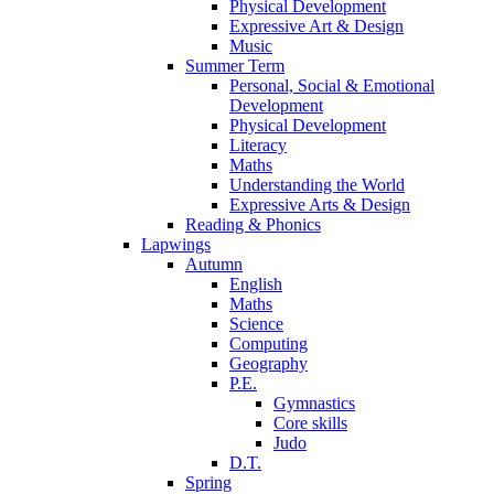
Physical Development
Expressive Art & Design
Music
Summer Term
Personal, Social & Emotional
Development
Physical Development
Literacy
Maths
Understanding the World
Expressive Arts & Design
Reading & Phonics
Lapwings
Autumn
English
Maths
Science
Computing
Geography
P.E.
Gymnastics
Core skills
Judo
D.T.
Spring