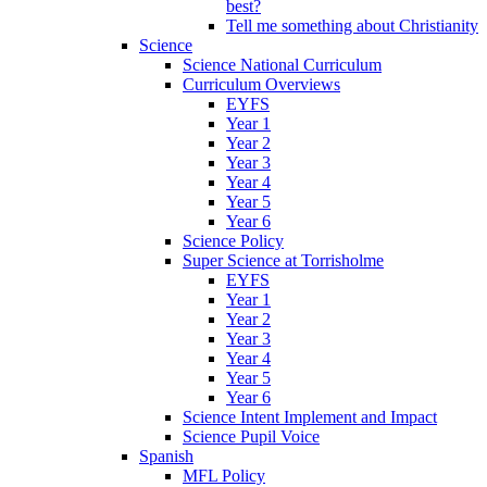
best?
Tell me something about Christianity
Science
Science National Curriculum
Curriculum Overviews
EYFS
Year 1
Year 2
Year 3
Year 4
Year 5
Year 6
Science Policy
Super Science at Torrisholme
EYFS
Year 1
Year 2
Year 3
Year 4
Year 5
Year 6
Science Intent Implement and Impact
Science Pupil Voice
Spanish
MFL Policy