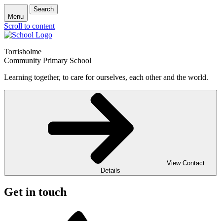
Search
Menu
Scroll to content
Torrisholme
Community Primary School
Learning together, to care for ourselves, each other and the world.
View Contact
Details
Get in touch