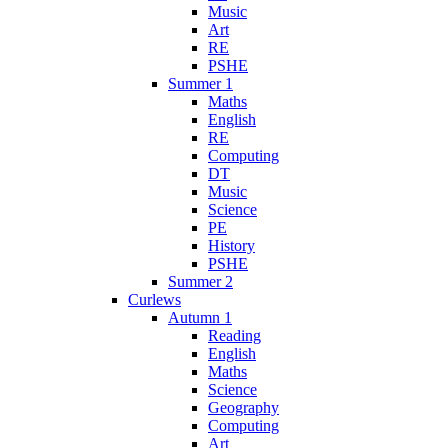
Music
Art
RE
PSHE
Summer 1
Maths
English
RE
Computing
DT
Music
Science
PE
History
PSHE
Summer 2
Curlews
Autumn 1
Reading
English
Maths
Science
Geography
Computing
Art