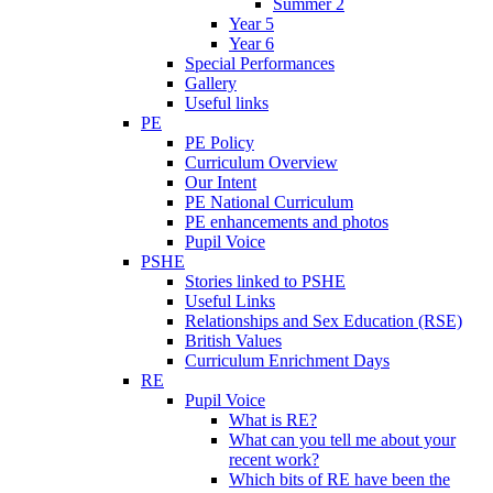
Summer 2
Year 5
Year 6
Special Performances
Gallery
Useful links
PE
PE Policy
Curriculum Overview
Our Intent
PE National Curriculum
PE enhancements and photos
Pupil Voice
PSHE
Stories linked to PSHE
Useful Links
Relationships and Sex Education (RSE)
British Values
Curriculum Enrichment Days
RE
Pupil Voice
What is RE?
What can you tell me about your
recent work?
Which bits of RE have been the