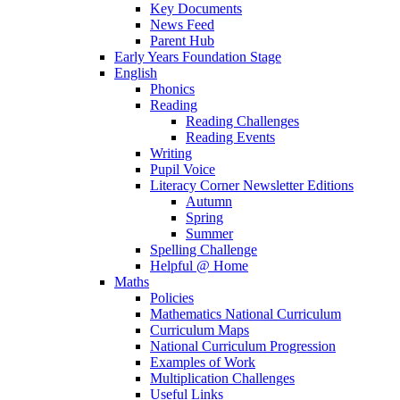
Key Documents
News Feed
Parent Hub
Early Years Foundation Stage
English
Phonics
Reading
Reading Challenges
Reading Events
Writing
Pupil Voice
Literacy Corner Newsletter Editions
Autumn
Spring
Summer
Spelling Challenge
Helpful @ Home
Maths
Policies
Mathematics National Curriculum
Curriculum Maps
National Curriculum Progression
Examples of Work
Multiplication Challenges
Useful Links