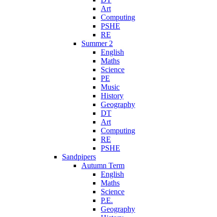
Art
Computing
PSHE
RE
Summer 2
English
Maths
Science
PE
Music
History
Geography
DT
Art
Computing
RE
PSHE
Sandpipers
Autumn Term
English
Maths
Science
P.E.
Geography