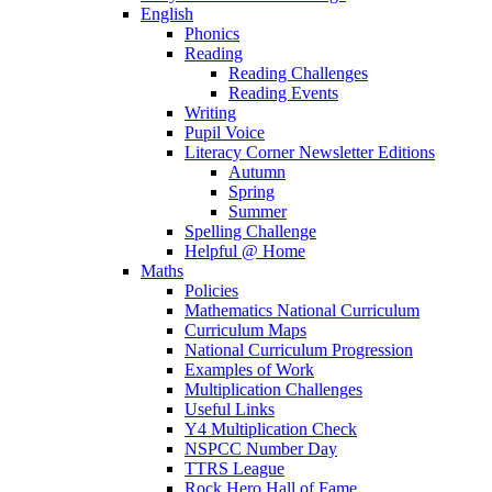
English
Phonics
Reading
Reading Challenges
Reading Events
Writing
Pupil Voice
Literacy Corner Newsletter Editions
Autumn
Spring
Summer
Spelling Challenge
Helpful @ Home
Maths
Policies
Mathematics National Curriculum
Curriculum Maps
National Curriculum Progression
Examples of Work
Multiplication Challenges
Useful Links
Y4 Multiplication Check
NSPCC Number Day
TTRS League
Rock Hero Hall of Fame