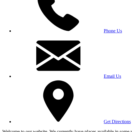
Phone Us
Email Us
Get Directions
Welcome to our website. We currently have places available in some yea