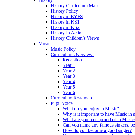
History
History Curriculum Map
History Policy
History in EYFS
History in KS1
History in KS2
History In Action
History Children’s Views
Music
Music Policy
Curriculum Overviews
Reception
Year 1
Year 2
Year 3
Year 4
Year 5
Year 6
Curriculum Roadmap
Pupil Voice
What do you enjoy in Music?
Why is it important to have Music in 
What are you most proud of in Music
Can you name any famous singers, pe
How do you become a good singer?