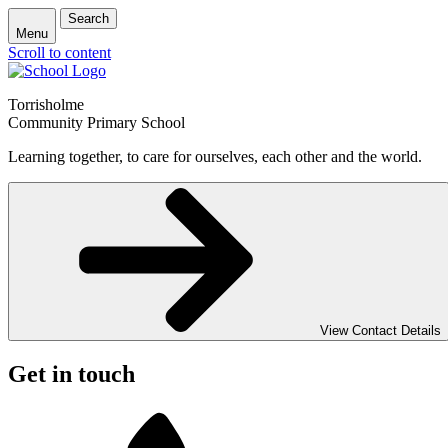
Search
Menu
Scroll to content
Torrisholme
Community Primary School
Learning together, to care for ourselves, each other and the world.
View Contact Details
Get in touch