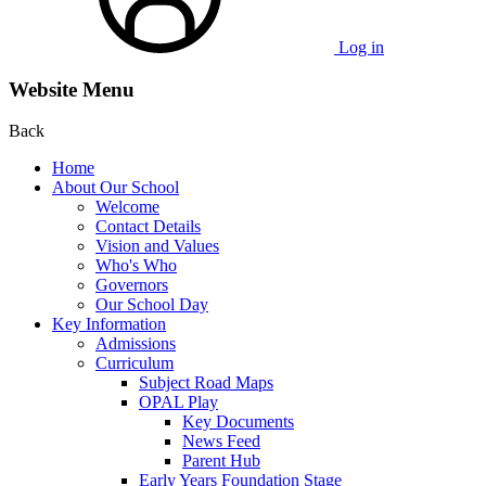
Log in
Website Menu
Back
Home
About Our School
Welcome
Contact Details
Vision and Values
Who's Who
Governors
Our School Day
Key Information
Admissions
Curriculum
Subject Road Maps
OPAL Play
Key Documents
News Feed
Parent Hub
Early Years Foundation Stage