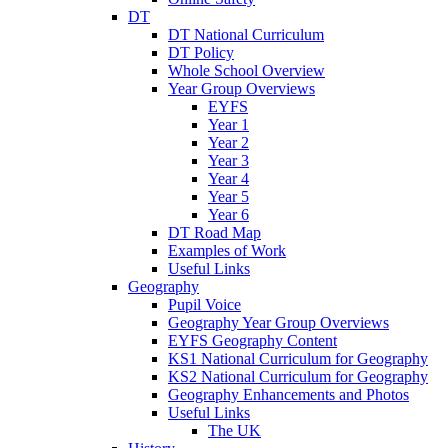
DT
DT National Curriculum
DT Policy
Whole School Overview
Year Group Overviews
EYFS
Year 1
Year 2
Year 3
Year 4
Year 5
Year 6
DT Road Map
Examples of Work
Useful Links
Geography
Pupil Voice
Geography Year Group Overviews
EYFS Geography Content
KS1 National Curriculum for Geography
KS2 National Curriculum for Geography
Geography Enhancements and Photos
Useful Links
The UK