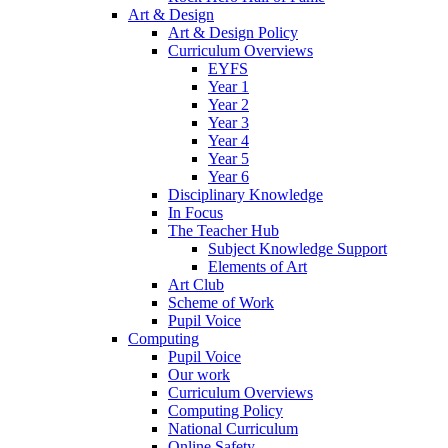
Art & Design
Art & Design Policy
Curriculum Overviews
EYFS
Year 1
Year 2
Year 3
Year 4
Year 5
Year 6
Disciplinary Knowledge
In Focus
The Teacher Hub
Subject Knowledge Support
Elements of Art
Art Club
Scheme of Work
Pupil Voice
Computing
Pupil Voice
Our work
Curriculum Overviews
Computing Policy
National Curriculum
Online Safety