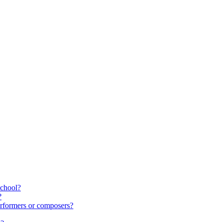
school?
?
rformers or composers?