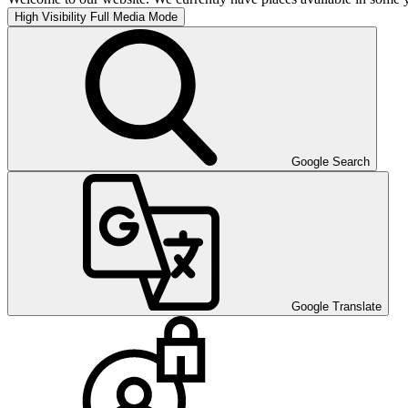
High Visibility
Full Media Mode
Google Search
Google Translate