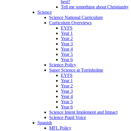
best?
Tell me something about Christianity
Science
Science National Curriculum
Curriculum Overviews
EYFS
Year 1
Year 2
Year 3
Year 4
Year 5
Year 6
Science Policy
Super Science at Torrisholme
EYFS
Year 1
Year 2
Year 3
Year 4
Year 5
Year 6
Science Intent Implement and Impact
Science Pupil Voice
Spanish
MFL Policy