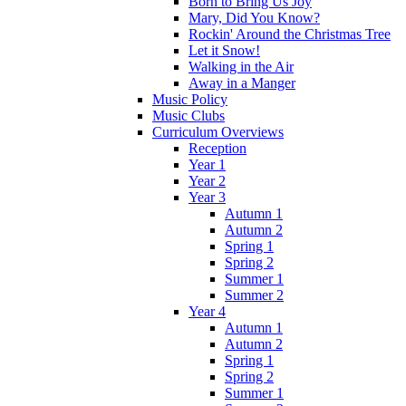
Born to Bring Us Joy
Mary, Did You Know?
Rockin' Around the Christmas Tree
Let it Snow!
Walking in the Air
Away in a Manger
Music Policy
Music Clubs
Curriculum Overviews
Reception
Year 1
Year 2
Year 3
Autumn 1
Autumn 2
Spring 1
Spring 2
Summer 1
Summer 2
Year 4
Autumn 1
Autumn 2
Spring 1
Spring 2
Summer 1