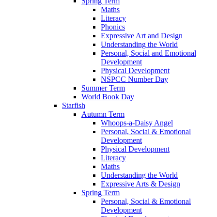
Spring Term
Maths
Literacy
Phonics
Expressive Art and Design
Understanding the World
Personal, Social and Emotional
Development
Physical Development
NSPCC Number Day
Summer Term
World Book Day
Starfish
Autumn Term
Whoops-a-Daisy Angel
Personal, Social & Emotional
Development
Physical Development
Literacy
Maths
Understanding the World
Expressive Arts & Design
Spring Term
Personal, Social & Emotional
Development