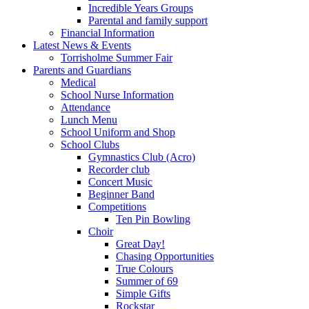
Incredible Years Groups
Parental and family support
Financial Information
Latest News & Events
Torrisholme Summer Fair
Parents and Guardians
Medical
School Nurse Information
Attendance
Lunch Menu
School Uniform and Shop
School Clubs
Gymnastics Club (Acro)
Recorder club
Concert Music
Beginner Band
Competitions
Ten Pin Bowling
Choir
Great Day!
Chasing Opportunities
True Colours
Summer of 69
Simple Gifts
Rockstar