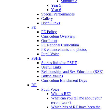
Summer 2
Year 5
Year 6
Special Performances
Gallery
Useful links
PE
PE Policy
Curriculum Overview
Our Intent
PE National Curriculum
PE enhancements and photos
Pupil Voice
PSHE
Stories linked to PSHE
Useful Links
Relationships and Sex Education (RSE)
British Values
Curriculum Enrichment Days
RE
Pupil Voice
What is RE?
What can you tell me about your
recent work?
Which bits of RE have been the