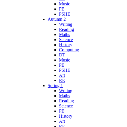
Music
PE
PSHE
Autumn 2
Writing
Reading
Maths
Science
History
Computing
DT
Music
PE
PSHE
Art
RE
Spring 1
Writing
Maths
Reading
Science
PE
History
Art
RE