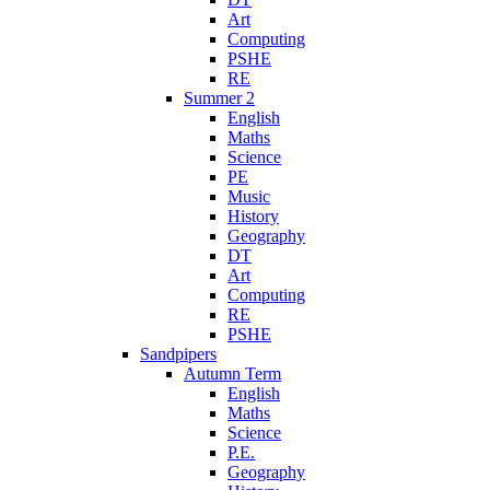
Art
Computing
PSHE
RE
Summer 2
English
Maths
Science
PE
Music
History
Geography
DT
Art
Computing
RE
PSHE
Sandpipers
Autumn Term
English
Maths
Science
P.E.
Geography