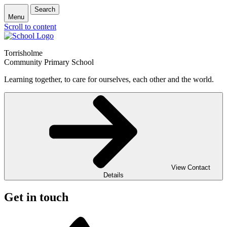
Search
Menu
Scroll to content
Torrisholme
Community Primary School
Learning together, to care for ourselves, each other and the world.
View Contact
Details
Get in touch