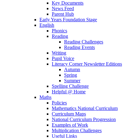
Key Documents
News Feed
Parent Hub
Early Years Foundation Stage
English
Phonics
Reading
Reading Challenges
Reading Events
Writing
Pupil Voice
Literacy Corner Newsletter Editions
Autumn
Spring
Summer
Spelling Challenge
Helpful @ Home
Maths
Policies
Mathematics National Curriculum
Curriculum Maps
National Curriculum Progression
Examples of Work
Multiplication Challenges
Useful Links