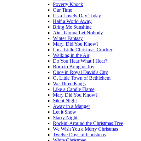
Poverty Knock
Our Time
It's a Lovely Day Today
Half a World Away
Bring Me Sunshine
Ain't Gonna Let Nobody
Winter Fantasy
Mary, Did You Know?
I'm a Little Christmas Cracker
Walking in the Air
Do You Hear What I Hear?
Born to Bring us Joy
Once in Royal David's City
O, Little Town of Bethlehem
We Three Kings
Like a Candle Flame
Mary Did You Know?
Silent Night
Away in a Manger
Let it Snow
Starry Night
Rockin' Around the Christmas Tree
We Wish You a Merry Christmas
Twelve Days of Christmas
White Christmas