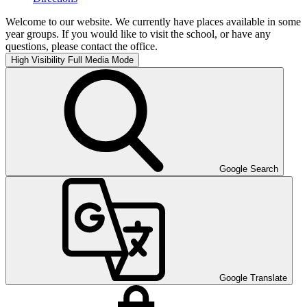
Welcome to our website. We currently have places available in some
year groups. If you would like to visit the school, or have any
questions, please contact the office.
High Visibility
Full Media Mode
Google Search
Google Translate