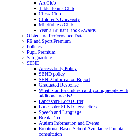
Art Club
Table Tennis Club
Chess Club
Children’s University
Mindfulness Club
Year 2 Brilliant Book Awards
Ofsted and Performance Data
PE and Sport Premium
Policies
Pupil Premium
Safeguarding
SEND
Accessibility Policy
SEND policy
SEND Information Report
Graduated Response
What is on for children and young people with
additional needs?
Lancashire Local Offer
Lancashire SEND newsletters
Speech and Language
Break Time
Autism Information and Events
Emotional Based School Avoidance Parental
consultation