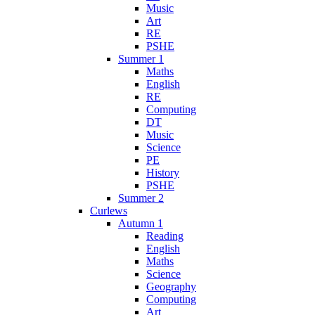
Music
Art
RE
PSHE
Summer 1
Maths
English
RE
Computing
DT
Music
Science
PE
History
PSHE
Summer 2
Curlews
Autumn 1
Reading
English
Maths
Science
Geography
Computing
Art