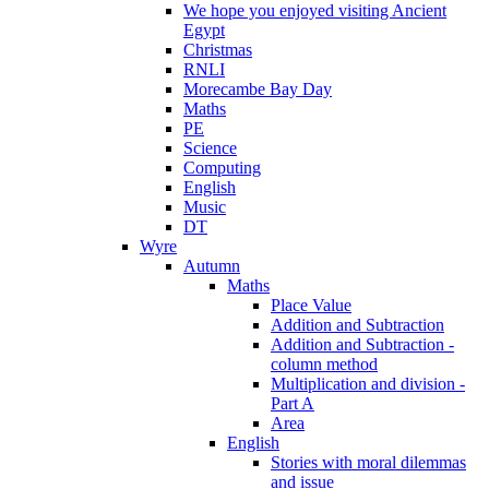
We hope you enjoyed visiting Ancient
Egypt
Christmas
RNLI
Morecambe Bay Day
Maths
PE
Science
Computing
English
Music
DT
Wyre
Autumn
Maths
Place Value
Addition and Subtraction
Addition and Subtraction -
column method
Multiplication and division -
Part A
Area
English
Stories with moral dilemmas
and issue