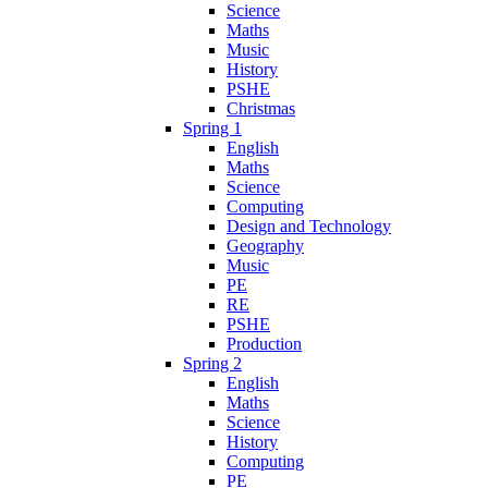
Science
Maths
Music
History
PSHE
Christmas
Spring 1
English
Maths
Science
Computing
Design and Technology
Geography
Music
PE
RE
PSHE
Production
Spring 2
English
Maths
Science
History
Computing
PE