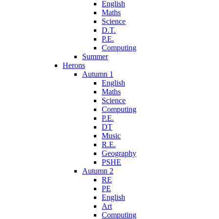
English
Maths
Science
D.T.
P.E.
Computing
Summer
Herons
Autumn 1
English
Maths
Science
Computing
P.E.
DT
Music
R.E.
Geography
PSHE
Autumn 2
RE
PE
English
Art
Computing