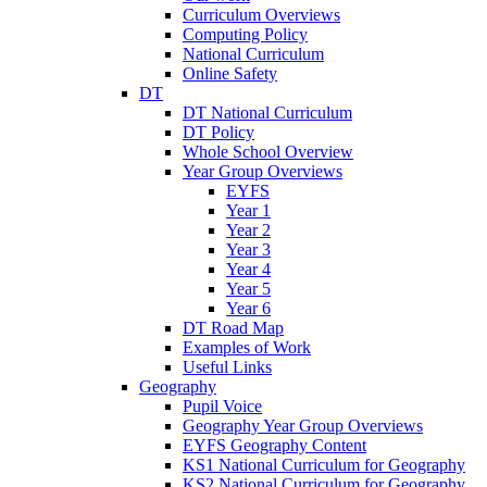
Curriculum Overviews
Computing Policy
National Curriculum
Online Safety
DT
DT National Curriculum
DT Policy
Whole School Overview
Year Group Overviews
EYFS
Year 1
Year 2
Year 3
Year 4
Year 5
Year 6
DT Road Map
Examples of Work
Useful Links
Geography
Pupil Voice
Geography Year Group Overviews
EYFS Geography Content
KS1 National Curriculum for Geography
KS2 National Curriculum for Geography