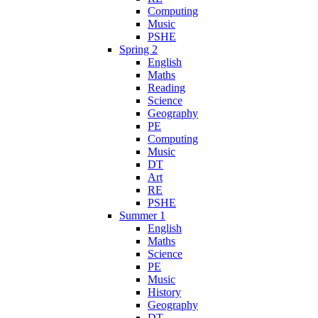
Computing
Music
PSHE
Spring 2
English
Maths
Reading
Science
Geography
PE
Computing
Music
DT
Art
RE
PSHE
Summer 1
English
Maths
Science
PE
Music
History
Geography
DT