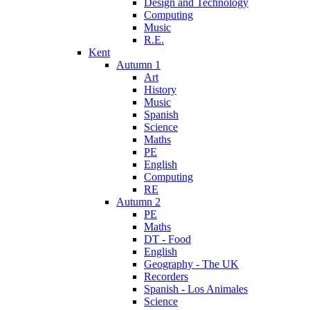
Design and Technology
Computing
Music
R.E.
Kent
Autumn 1
Art
History
Music
Spanish
Science
Maths
PE
English
Computing
RE
Autumn 2
PE
Maths
DT - Food
English
Geography - The UK
Recorders
Spanish - Los Animales
Science