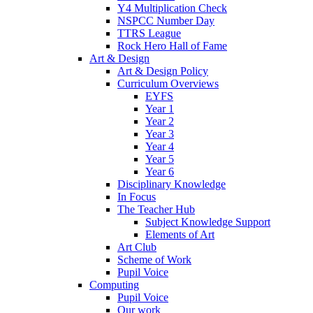
Y4 Multiplication Check
NSPCC Number Day
TTRS League
Rock Hero Hall of Fame
Art & Design
Art & Design Policy
Curriculum Overviews
EYFS
Year 1
Year 2
Year 3
Year 4
Year 5
Year 6
Disciplinary Knowledge
In Focus
The Teacher Hub
Subject Knowledge Support
Elements of Art
Art Club
Scheme of Work
Pupil Voice
Computing
Pupil Voice
Our work