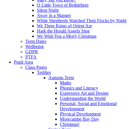
O Little Town of Bethlehem
Silent Night
Away in a Manger
While Shepherds Watched Their Flocks by Night
We Three Kings of Orient Are
Hark the Herald Angels Sing
We Wish You a Merry Christmas
Term Dates
Wellbeing
GDPR
PTFA
Pupil Area
Class Pages
Teddies
Autumn Term
Maths
Phonics and Literacy
Expressive Art and Design
Understanding the World
Personal, Social and Emotional
Development
Physical Development
Morecambe Bay Day
Christmas!