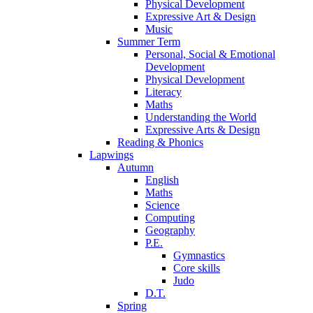
Physical Development
Expressive Art & Design
Music
Summer Term
Personal, Social & Emotional
Development
Physical Development
Literacy
Maths
Understanding the World
Expressive Arts & Design
Reading & Phonics
Lapwings
Autumn
English
Maths
Science
Computing
Geography
P.E.
Gymnastics
Core skills
Judo
D.T.
Spring