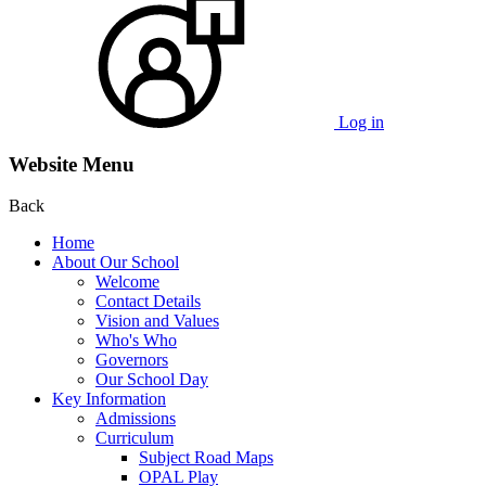
Log in
Website Menu
Back
Home
About Our School
Welcome
Contact Details
Vision and Values
Who's Who
Governors
Our School Day
Key Information
Admissions
Curriculum
Subject Road Maps
OPAL Play