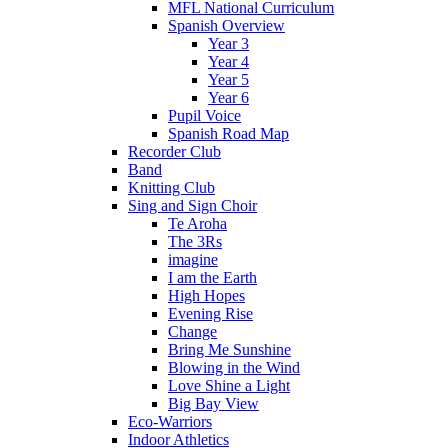
MFL National Curriculum
Spanish Overview
Year 3
Year 4
Year 5
Year 6
Pupil Voice
Spanish Road Map
Recorder Club
Band
Knitting Club
Sing and Sign Choir
Te Aroha
The 3Rs
imagine
I am the Earth
High Hopes
Evening Rise
Change
Bring Me Sunshine
Blowing in the Wind
Love Shine a Light
Big Bay View
Eco-Warriors
Indoor Athletics