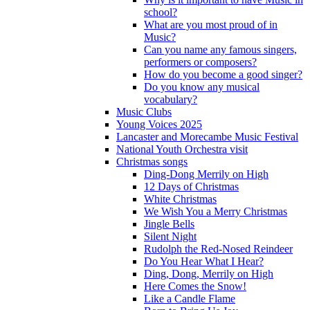
school?
What are you most proud of in
Music?
Can you name any famous singers,
performers or composers?
How do you become a good singer?
Do you know any musical
vocabulary?
Music Clubs
Young Voices 2025
Lancaster and Morecambe Music Festival
National Youth Orchestra visit
Christmas songs
Ding-Dong Merrily on High
12 Days of Christmas
White Christmas
We Wish You a Merry Christmas
Jingle Bells
Silent Night
Rudolph the Red-Nosed Reindeer
Do You Hear What I Hear?
Ding, Dong, Merrily on High
Here Comes the Snow!
Like a Candle Flame