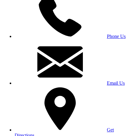
Phone Us
Email Us
Get
Directions