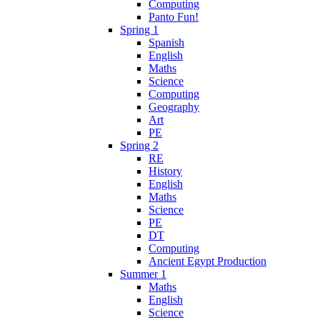
Computing
Panto Fun!
Spring 1
Spanish
English
Maths
Science
Computing
Geography
Art
PE
Spring 2
RE
History
English
Maths
Science
PE
DT
Computing
Ancient Egypt Production
Summer 1
Maths
English
Science