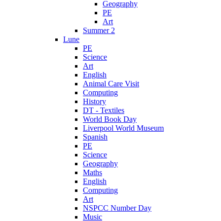
Geography
PE
Art
Summer 2
Lune
PE
Science
Art
English
Animal Care Visit
Computing
History
DT - Textiles
World Book Day
Liverpool World Museum
Spanish
PE
Science
Geography
Maths
English
Computing
Art
NSPCC Number Day
Music