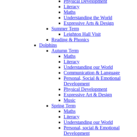
Physical Development
Literacy
Maths
Understanding the World
Expressive Arts & Design
Summer Term
Leighton Hall Visit
Reading & Phonics
Dolphins
Autumn Term
Maths
Literacy
Understanding our World
Communication & Language
Personal, Social & Emotional
Development
Physical Development
Expressive Art & Design
Music
Spring Term
Maths
Literacy
Understanding our World
Personal, social & Emotional
Development