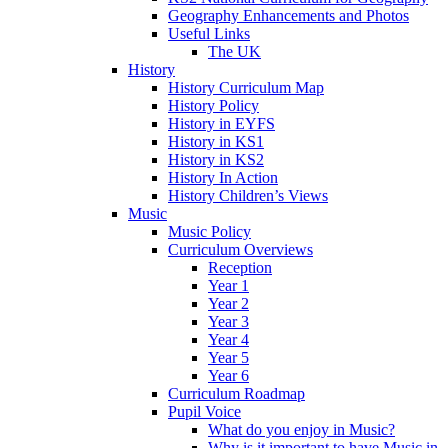
Geography Enhancements and Photos
Useful Links
The UK
History
History Curriculum Map
History Policy
History in EYFS
History in KS1
History in KS2
History In Action
History Children’s Views
Music
Music Policy
Curriculum Overviews
Reception
Year 1
Year 2
Year 3
Year 4
Year 5
Year 6
Curriculum Roadmap
Pupil Voice
What do you enjoy in Music?
Why is it important to have Music in