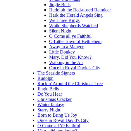
Jingle Bells
Rudolph the Red-nosed Reindeer
Hark the Herald Angels Sing
We Three Kings
While Shepherds Watched
Silent Night
O Come all ye Faithful
O Little Town of Bethlehem
Away in a Manger
Little Donkey
Mary, Did You Know?
Walking in the Air
Once in Royal David's City
The Seaside Signers
Rudolph
Rockin' Around the Christmas Tree
Jingle Bells
Do You Hear
Christmas Cracker
Winter fantasy
Starry Night
Born to Bring Us Joy
Once in Royal David's City
O Come all Ye Faithful
Mary, did you know?