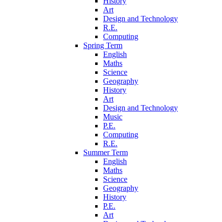
History
Art
Design and Technology
R.E.
Computing
Spring Term
English
Maths
Science
Geography
History
Art
Design and Technology
Music
P.E.
Computing
R.E.
Summer Term
English
Maths
Science
Geography
History
P.E.
Art