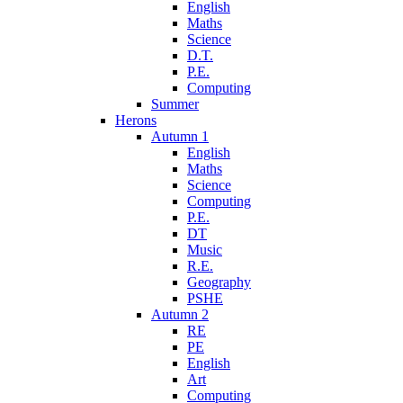
English
Maths
Science
D.T.
P.E.
Computing
Summer
Herons
Autumn 1
English
Maths
Science
Computing
P.E.
DT
Music
R.E.
Geography
PSHE
Autumn 2
RE
PE
English
Art
Computing