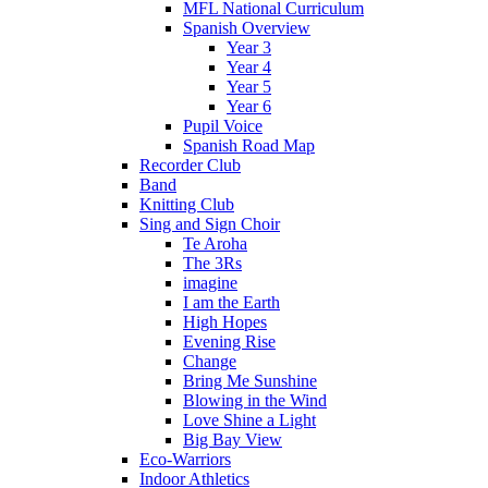
MFL National Curriculum
Spanish Overview
Year 3
Year 4
Year 5
Year 6
Pupil Voice
Spanish Road Map
Recorder Club
Band
Knitting Club
Sing and Sign Choir
Te Aroha
The 3Rs
imagine
I am the Earth
High Hopes
Evening Rise
Change
Bring Me Sunshine
Blowing in the Wind
Love Shine a Light
Big Bay View
Eco-Warriors
Indoor Athletics