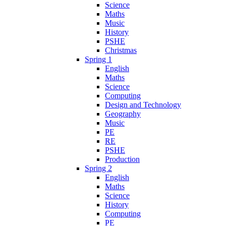
Science
Maths
Music
History
PSHE
Christmas
Spring 1
English
Maths
Science
Computing
Design and Technology
Geography
Music
PE
RE
PSHE
Production
Spring 2
English
Maths
Science
History
Computing
PE