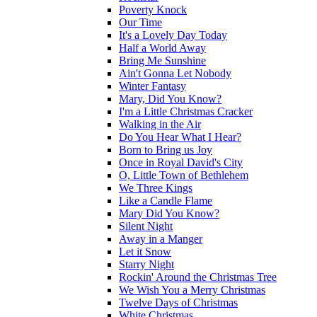
Poverty Knock
Our Time
It's a Lovely Day Today
Half a World Away
Bring Me Sunshine
Ain't Gonna Let Nobody
Winter Fantasy
Mary, Did You Know?
I'm a Little Christmas Cracker
Walking in the Air
Do You Hear What I Hear?
Born to Bring us Joy
Once in Royal David's City
O, Little Town of Bethlehem
We Three Kings
Like a Candle Flame
Mary Did You Know?
Silent Night
Away in a Manger
Let it Snow
Starry Night
Rockin' Around the Christmas Tree
We Wish You a Merry Christmas
Twelve Days of Christmas
White Christmas