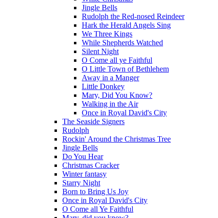
Jingle Bells
Rudolph the Red-nosed Reindeer
Hark the Herald Angels Sing
We Three Kings
While Shepherds Watched
Silent Night
O Come all ye Faithful
O Little Town of Bethlehem
Away in a Manger
Little Donkey
Mary, Did You Know?
Walking in the Air
Once in Royal David's City
The Seaside Signers
Rudolph
Rockin' Around the Christmas Tree
Jingle Bells
Do You Hear
Christmas Cracker
Winter fantasy
Starry Night
Born to Bring Us Joy
Once in Royal David's City
O Come all Ye Faithful
Mary, did you know?