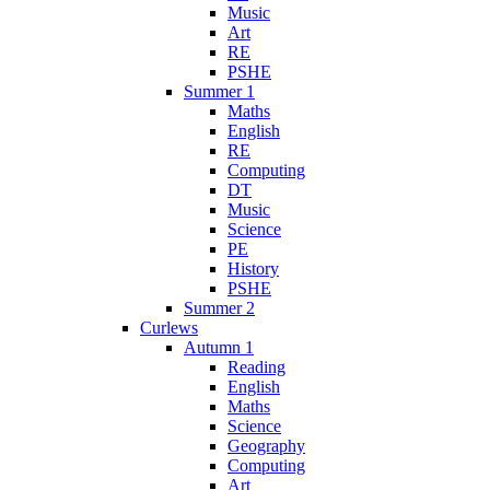
Music
Art
RE
PSHE
Summer 1
Maths
English
RE
Computing
DT
Music
Science
PE
History
PSHE
Summer 2
Curlews
Autumn 1
Reading
English
Maths
Science
Geography
Computing
Art