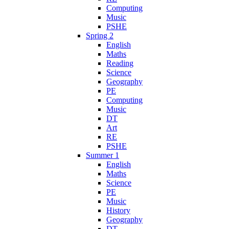
Computing
Music
PSHE
Spring 2
English
Maths
Reading
Science
Geography
PE
Computing
Music
DT
Art
RE
PSHE
Summer 1
English
Maths
Science
PE
Music
History
Geography
DT