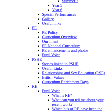
Summer 2
Year 5
Year 6
Special Performances
Gallery
Useful links
PE
PE Policy
Curriculum Overview
Our Intent
PE National Curriculum
PE enhancements and photos
Pupil Voice
PSHE
Stories linked to PSHE
Useful Links
Relationships and Sex Education (RSE)
British Values
Curriculum Enrichment Days
RE
Pupil Voice
What is RE?
What can you tell me about your
recent work?
Which bits of RE have been the