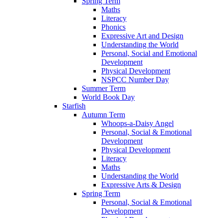
Spring Term
Maths
Literacy
Phonics
Expressive Art and Design
Understanding the World
Personal, Social and Emotional
Development
Physical Development
NSPCC Number Day
Summer Term
World Book Day
Starfish
Autumn Term
Whoops-a-Daisy Angel
Personal, Social & Emotional
Development
Physical Development
Literacy
Maths
Understanding the World
Expressive Arts & Design
Spring Term
Personal, Social & Emotional
Development