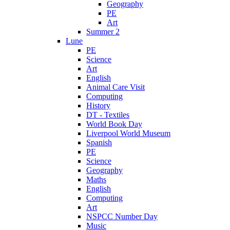
Geography
PE
Art
Summer 2
Lune
PE
Science
Art
English
Animal Care Visit
Computing
History
DT - Textiles
World Book Day
Liverpool World Museum
Spanish
PE
Science
Geography
Maths
English
Computing
Art
NSPCC Number Day
Music