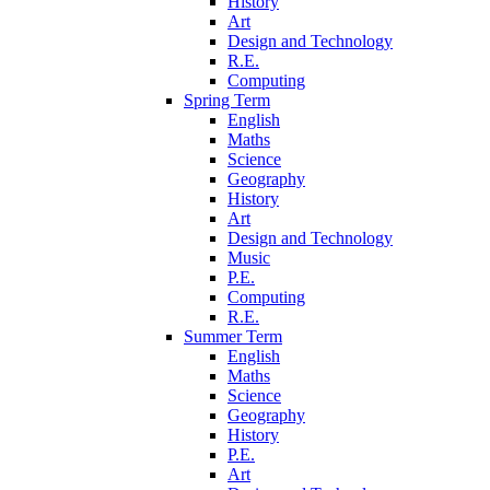
History
Art
Design and Technology
R.E.
Computing
Spring Term
English
Maths
Science
Geography
History
Art
Design and Technology
Music
P.E.
Computing
R.E.
Summer Term
English
Maths
Science
Geography
History
P.E.
Art