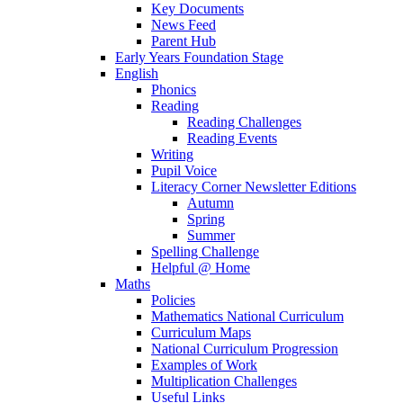
Key Documents
News Feed
Parent Hub
Early Years Foundation Stage
English
Phonics
Reading
Reading Challenges
Reading Events
Writing
Pupil Voice
Literacy Corner Newsletter Editions
Autumn
Spring
Summer
Spelling Challenge
Helpful @ Home
Maths
Policies
Mathematics National Curriculum
Curriculum Maps
National Curriculum Progression
Examples of Work
Multiplication Challenges
Useful Links