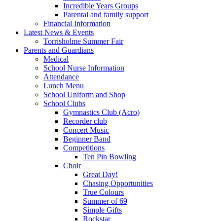
Incredible Years Groups
Parental and family support
Financial Information
Latest News & Events
Torrisholme Summer Fair
Parents and Guardians
Medical
School Nurse Information
Attendance
Lunch Menu
School Uniform and Shop
School Clubs
Gymnastics Club (Acro)
Recorder club
Concert Music
Beginner Band
Competitions
Ten Pin Bowling
Choir
Great Day!
Chasing Opportunities
True Colours
Summer of 69
Simple Gifts
Rockstar