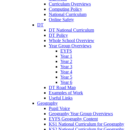
Curriculum Overviews
Computing Policy
National Curriculum
Online Safety
DT
DT National Curriculum
DT Policy
Whole School Overview
Year Group Overviews
EYFS
Year 1
Year 2
Year 3
Year 4
Year 5
Year 6
DT Road Map
Examples of Work
Useful Links
Geography
Pupil Voice
Geography Year Group Overviews
EYFS Geography Content
KS1 National Curriculum for Geography
KS2 National Curriculum for Geography