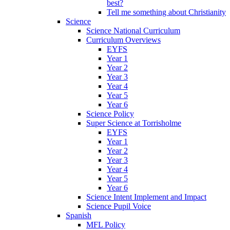
best?
Tell me something about Christianity
Science
Science National Curriculum
Curriculum Overviews
EYFS
Year 1
Year 2
Year 3
Year 4
Year 5
Year 6
Science Policy
Super Science at Torrisholme
EYFS
Year 1
Year 2
Year 3
Year 4
Year 5
Year 6
Science Intent Implement and Impact
Science Pupil Voice
Spanish
MFL Policy