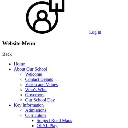
Log in
Website Menu
Back
Home
About Our School
Welcome
Contact Details
Vision and Values
Who's Who
Governors
Our School Day
Key Information
Admissions
Curriculum
Subject Road Maps
OPAL Play