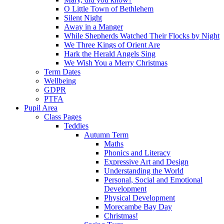
O Little Town of Bethlehem
Silent Night
Away in a Manger
While Shepherds Watched Their Flocks by Night
We Three Kings of Orient Are
Hark the Herald Angels Sing
We Wish You a Merry Christmas
Term Dates
Wellbeing
GDPR
PTFA
Pupil Area
Class Pages
Teddies
Autumn Term
Maths
Phonics and Literacy
Expressive Art and Design
Understanding the World
Personal, Social and Emotional
Development
Physical Development
Morecambe Bay Day
Christmas!