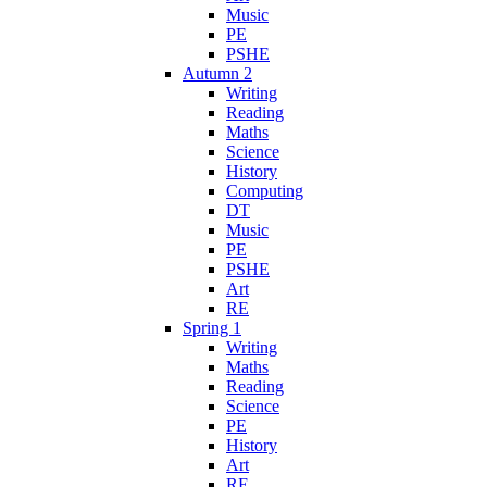
Music
PE
PSHE
Autumn 2
Writing
Reading
Maths
Science
History
Computing
DT
Music
PE
PSHE
Art
RE
Spring 1
Writing
Maths
Reading
Science
PE
History
Art
RE