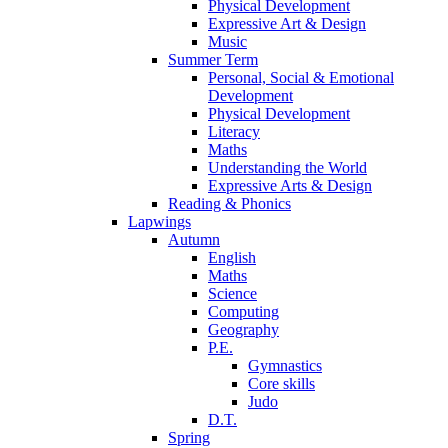
Physical Development
Expressive Art & Design
Music
Summer Term
Personal, Social & Emotional
Development
Physical Development
Literacy
Maths
Understanding the World
Expressive Arts & Design
Reading & Phonics
Lapwings
Autumn
English
Maths
Science
Computing
Geography
P.E.
Gymnastics
Core skills
Judo
D.T.
Spring