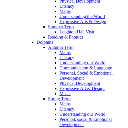
Physical Development
Literacy
Maths
Understanding the World
Expressive Arts & Design
Summer Term
Leighton Hall Visit
Reading & Phonics
Dolphins
Autumn Term
Maths
Literacy
Understanding our World
Communication & Language
Personal, Social & Emotional
Development
Physical Development
Expressive Art & Design
Music
Spring Term
Maths
Literacy
Understanding our World
Personal, social & Emotional
Development