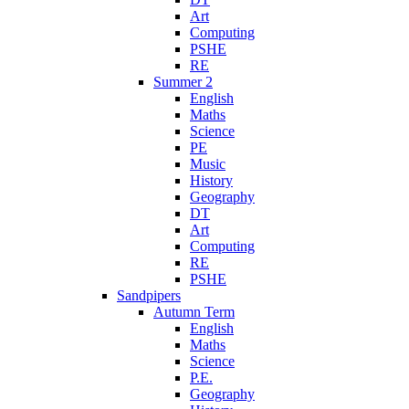
Art
Computing
PSHE
RE
Summer 2
English
Maths
Science
PE
Music
History
Geography
DT
Art
Computing
RE
PSHE
Sandpipers
Autumn Term
English
Maths
Science
P.E.
Geography