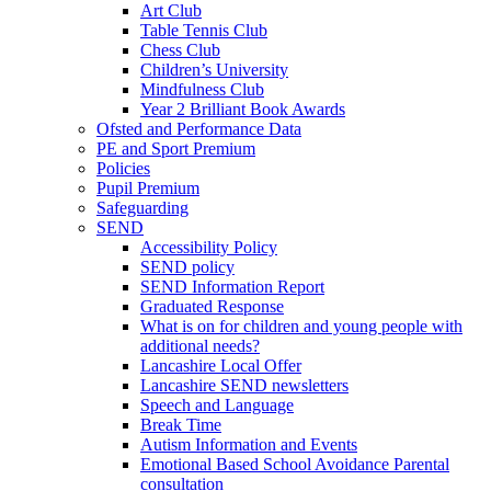
Art Club
Table Tennis Club
Chess Club
Children’s University
Mindfulness Club
Year 2 Brilliant Book Awards
Ofsted and Performance Data
PE and Sport Premium
Policies
Pupil Premium
Safeguarding
SEND
Accessibility Policy
SEND policy
SEND Information Report
Graduated Response
What is on for children and young people with
additional needs?
Lancashire Local Offer
Lancashire SEND newsletters
Speech and Language
Break Time
Autism Information and Events
Emotional Based School Avoidance Parental
consultation