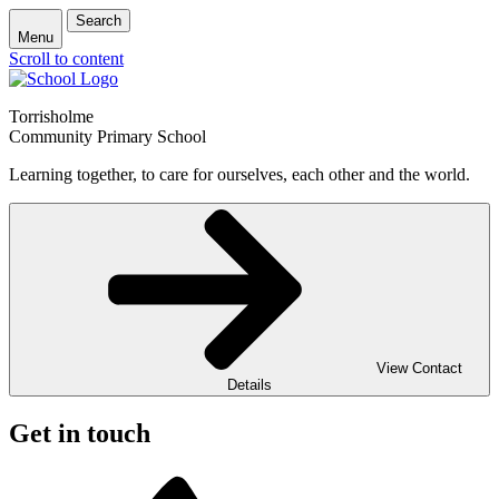
Search
Menu
Scroll to content
Torrisholme
Community Primary School
Learning together, to care for ourselves, each other and the world.
View Contact
Details
Get in touch