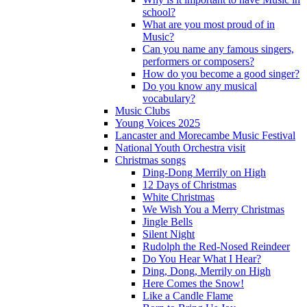
school?
What are you most proud of in
Music?
Can you name any famous singers,
performers or composers?
How do you become a good singer?
Do you know any musical
vocabulary?
Music Clubs
Young Voices 2025
Lancaster and Morecambe Music Festival
National Youth Orchestra visit
Christmas songs
Ding-Dong Merrily on High
12 Days of Christmas
White Christmas
We Wish You a Merry Christmas
Jingle Bells
Silent Night
Rudolph the Red-Nosed Reindeer
Do You Hear What I Hear?
Ding, Dong, Merrily on High
Here Comes the Snow!
Like a Candle Flame