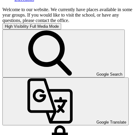
Welcome to our website. We currently have places available in some
year groups. If you would like to visit the school, or have any
questions, please contact the office.
High Visibility
Full Media Mode
Google Search
Google Translate