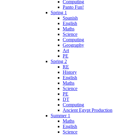
Computing
Panto Fun!
Spring 1
Spanish
English
Maths
Science
Computing
Geography
Art
PE
Spring 2
RE
History
English
Maths
Science
PE
DT
Computing
Ancient Egypt Production
Summer 1
Maths
English
Science