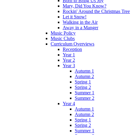
Born to Bring Us Joy
Mary, Did You Know?
Rockin' Around the Christmas Tree
Let it Snow!
Walking in the Air
Away in a Manger
Music Policy
Music Clubs
Curriculum Overviews
Reception
Year 1
Year 2
Year 3
Autumn 1
Autumn 2
Spring 1
Spring 2
Summer 1
Summer 2
Year 4
Autumn 1
Autumn 2
Spring 1
Spring 2
Summer 1