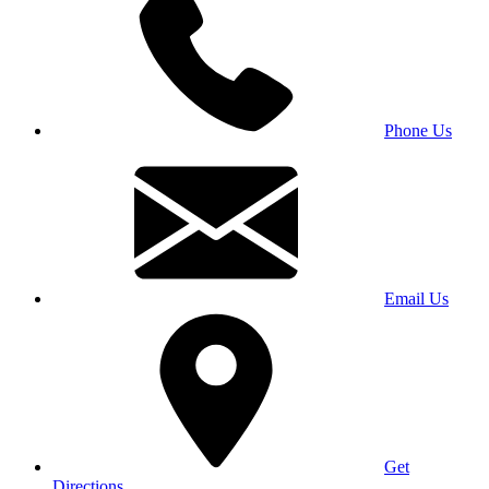
Phone Us
Email Us
Get
Directions