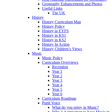
Geography Enhancements and Photos
Useful Links
The UK
History
History Curriculum Map
History Policy
History in EYFS
History in KS1
History in KS2
History In Action
History Children’s Views
Music
Music Policy
Curriculum Overviews
Reception
Year 1
Year 2
Year 3
Year 4
Year 5
Year 6
Curriculum Roadmap
Pupil Voice
What do you enjoy in Music?
Why is it important to have Music in