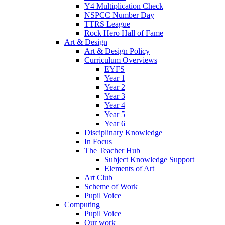
Y4 Multiplication Check
NSPCC Number Day
TTRS League
Rock Hero Hall of Fame
Art & Design
Art & Design Policy
Curriculum Overviews
EYFS
Year 1
Year 2
Year 3
Year 4
Year 5
Year 6
Disciplinary Knowledge
In Focus
The Teacher Hub
Subject Knowledge Support
Elements of Art
Art Club
Scheme of Work
Pupil Voice
Computing
Pupil Voice
Our work