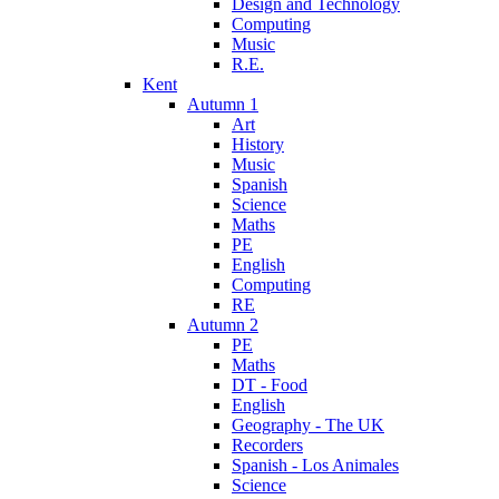
Design and Technology
Computing
Music
R.E.
Kent
Autumn 1
Art
History
Music
Spanish
Science
Maths
PE
English
Computing
RE
Autumn 2
PE
Maths
DT - Food
English
Geography - The UK
Recorders
Spanish - Los Animales
Science