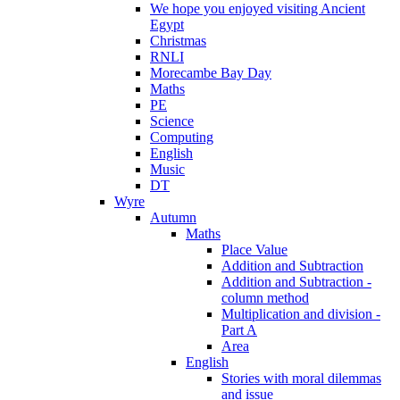
We hope you enjoyed visiting Ancient
Egypt
Christmas
RNLI
Morecambe Bay Day
Maths
PE
Science
Computing
English
Music
DT
Wyre
Autumn
Maths
Place Value
Addition and Subtraction
Addition and Subtraction -
column method
Multiplication and division -
Part A
Area
English
Stories with moral dilemmas
and issue