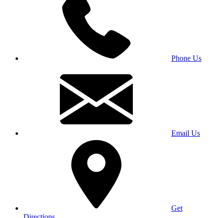
Phone Us
Email Us
Get
Directions