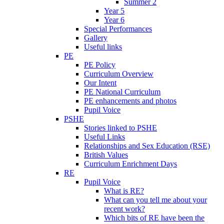
Summer 2
Year 5
Year 6
Special Performances
Gallery
Useful links
PE
PE Policy
Curriculum Overview
Our Intent
PE National Curriculum
PE enhancements and photos
Pupil Voice
PSHE
Stories linked to PSHE
Useful Links
Relationships and Sex Education (RSE)
British Values
Curriculum Enrichment Days
RE
Pupil Voice
What is RE?
What can you tell me about your
recent work?
Which bits of RE have been the