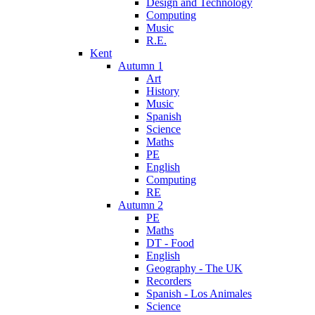
Design and Technology
Computing
Music
R.E.
Kent
Autumn 1
Art
History
Music
Spanish
Science
Maths
PE
English
Computing
RE
Autumn 2
PE
Maths
DT - Food
English
Geography - The UK
Recorders
Spanish - Los Animales
Science