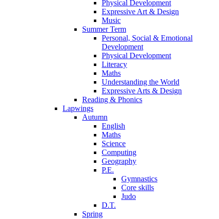
Physical Development
Expressive Art & Design
Music
Summer Term
Personal, Social & Emotional
Development
Physical Development
Literacy
Maths
Understanding the World
Expressive Arts & Design
Reading & Phonics
Lapwings
Autumn
English
Maths
Science
Computing
Geography
P.E.
Gymnastics
Core skills
Judo
D.T.
Spring