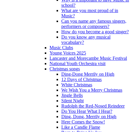
school?
What are you most proud of in
Music?
Can you name any famous singers,
performers or composers?
How do you become a good singer?
Do you know any musical
vocabulary?
Music Clubs
Young Voices 2025
Lancaster and Morecambe Music Festival
National Youth Orchestra visit
Christmas songs
Ding-Dong Merrily on High
12 Days of Christmas
White Christmas
We Wish You a Merry Christmas
Jingle Bells
Silent Night
Rudolph the Red-Nosed Reindeer
Do You Hear What I Hear?
Ding, Dong, Merrily on High
Here Comes the Snow!
Like a Candle Flame