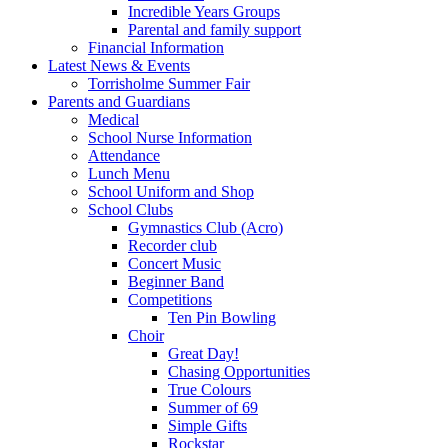
Incredible Years Groups
Parental and family support
Financial Information
Latest News & Events
Torrisholme Summer Fair
Parents and Guardians
Medical
School Nurse Information
Attendance
Lunch Menu
School Uniform and Shop
School Clubs
Gymnastics Club (Acro)
Recorder club
Concert Music
Beginner Band
Competitions
Ten Pin Bowling
Choir
Great Day!
Chasing Opportunities
True Colours
Summer of 69
Simple Gifts
Rockstar