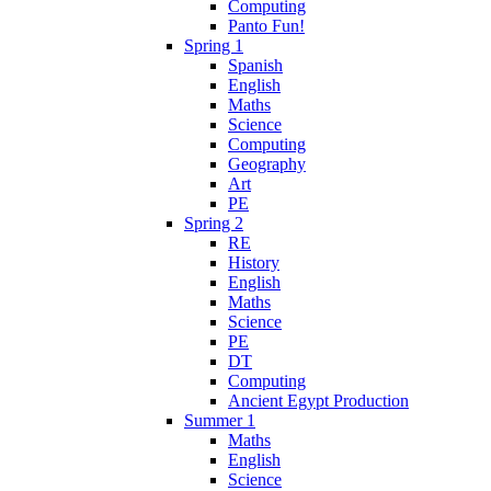
Computing
Panto Fun!
Spring 1
Spanish
English
Maths
Science
Computing
Geography
Art
PE
Spring 2
RE
History
English
Maths
Science
PE
DT
Computing
Ancient Egypt Production
Summer 1
Maths
English
Science