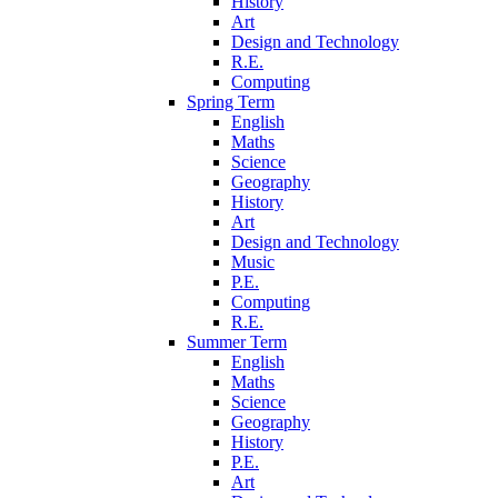
History
Art
Design and Technology
R.E.
Computing
Spring Term
English
Maths
Science
Geography
History
Art
Design and Technology
Music
P.E.
Computing
R.E.
Summer Term
English
Maths
Science
Geography
History
P.E.
Art