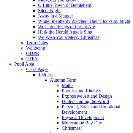
O Little Town of Bethlehem
Silent Night
Away in a Manger
While Shepherds Watched Their Flocks by Night
We Three Kings of Orient Are
Hark the Herald Angels Sing
We Wish You a Merry Christmas
Term Dates
Wellbeing
GDPR
PTFA
Pupil Area
Class Pages
Teddies
Autumn Term
Maths
Phonics and Literacy
Expressive Art and Design
Understanding the World
Personal, Social and Emotional
Development
Physical Development
Morecambe Bay Day
Christmas!