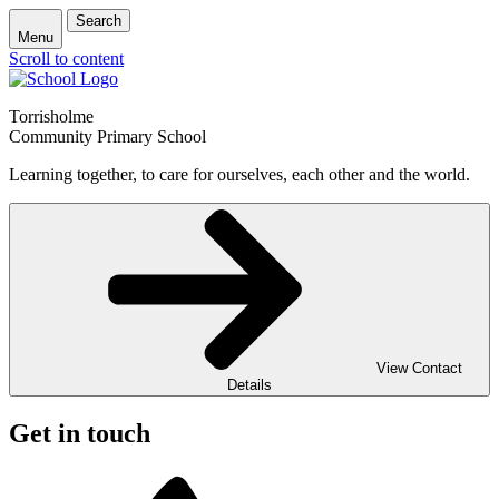
Search
Menu
Scroll to content
Torrisholme
Community Primary School
Learning together, to care for ourselves, each other and the world.
View Contact
Details
Get in touch