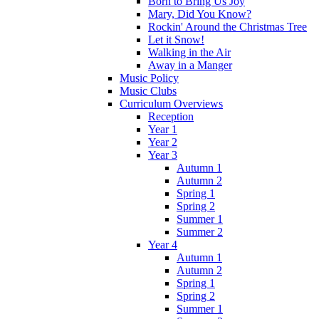
Born to Bring Us Joy
Mary, Did You Know?
Rockin' Around the Christmas Tree
Let it Snow!
Walking in the Air
Away in a Manger
Music Policy
Music Clubs
Curriculum Overviews
Reception
Year 1
Year 2
Year 3
Autumn 1
Autumn 2
Spring 1
Spring 2
Summer 1
Summer 2
Year 4
Autumn 1
Autumn 2
Spring 1
Spring 2
Summer 1