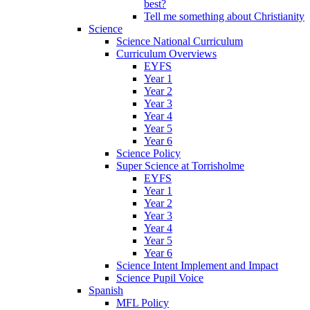
best?
Tell me something about Christianity
Science
Science National Curriculum
Curriculum Overviews
EYFS
Year 1
Year 2
Year 3
Year 4
Year 5
Year 6
Science Policy
Super Science at Torrisholme
EYFS
Year 1
Year 2
Year 3
Year 4
Year 5
Year 6
Science Intent Implement and Impact
Science Pupil Voice
Spanish
MFL Policy