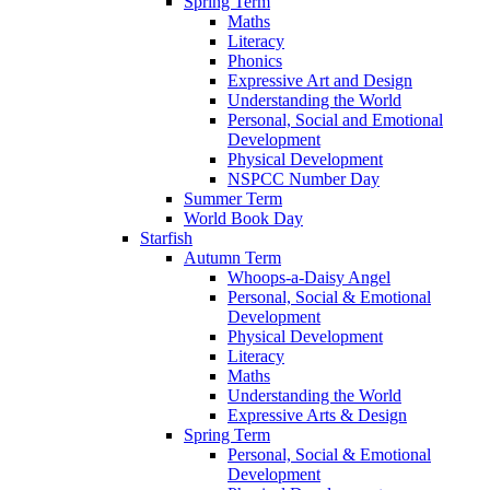
Spring Term
Maths
Literacy
Phonics
Expressive Art and Design
Understanding the World
Personal, Social and Emotional
Development
Physical Development
NSPCC Number Day
Summer Term
World Book Day
Starfish
Autumn Term
Whoops-a-Daisy Angel
Personal, Social & Emotional
Development
Physical Development
Literacy
Maths
Understanding the World
Expressive Arts & Design
Spring Term
Personal, Social & Emotional
Development