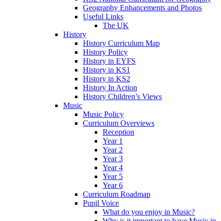
Geography Enhancements and Photos
Useful Links
The UK
History
History Curriculum Map
History Policy
History in EYFS
History in KS1
History in KS2
History In Action
History Children’s Views
Music
Music Policy
Curriculum Overviews
Reception
Year 1
Year 2
Year 3
Year 4
Year 5
Year 6
Curriculum Roadmap
Pupil Voice
What do you enjoy in Music?
Why is it important to have Music in