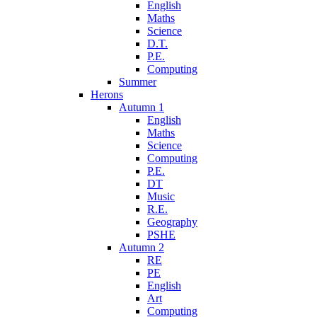
English
Maths
Science
D.T.
P.E.
Computing
Summer
Herons
Autumn 1
English
Maths
Science
Computing
P.E.
DT
Music
R.E.
Geography
PSHE
Autumn 2
RE
PE
English
Art
Computing