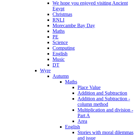
We hope you enjoyed visiting Ancient
Egypt
Christmas
RNLI
Morecambe Bay Day
Maths
PE
Science
Computing
English
Music
DT
Wyre
Autumn
Maths
Place Value
Addition and Subtraction
Addition and Subtraction -
column method
Multiplication and division -
Part A
Area
English
Stories with moral dilemmas
and issue