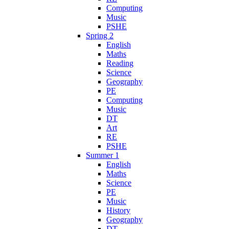
Computing
Music
PSHE
Spring 2
English
Maths
Reading
Science
Geography
PE
Computing
Music
DT
Art
RE
PSHE
Summer 1
English
Maths
Science
PE
Music
History
Geography
DT