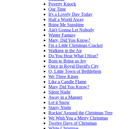
Poverty Knock
Our Time
It's a Lovely Day Today
Half a World Away
Bring Me Sunshine
Ain't Gonna Let Nobody
Winter Fantasy
Mary, Did You Know?
I'm a Little Christmas Cracker
Walking in the Air
Do You Hear What I Hear?
Born to Bring us Joy
Once in Royal David's City
O, Little Town of Bethlehem
We Three Kings
Like a Candle Flame
Mary Did You Know?
Silent Night
Away in a Manger
Let it Snow
Starry Night
Rockin' Around the Christmas Tree
We Wish You a Merry Christmas
Twelve Days of Christmas
White Christmas