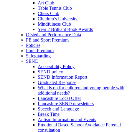
Art Club
Table Tennis Club
Chess Club
Children’s University
Mindfulness Club
Year 2 Brilliant Book Awards
Ofsted and Performance Data
PE and Sport Premium
Policies
Pupil Premium
Safeguarding
SEND
Accessibility Policy
SEND policy
SEND Information Report
Graduated Response
What is on for children and young people with
additional needs?
Lancashire Local Offer
Lancashire SEND newsletters
Speech and Language
Break Time
Autism Information and Events
Emotional Based School Avoidance Parental
consultation