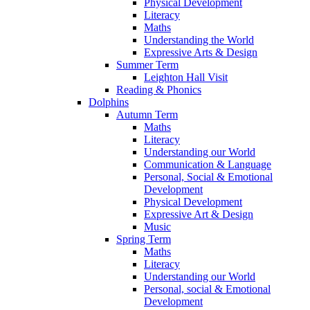
Physical Development
Literacy
Maths
Understanding the World
Expressive Arts & Design
Summer Term
Leighton Hall Visit
Reading & Phonics
Dolphins
Autumn Term
Maths
Literacy
Understanding our World
Communication & Language
Personal, Social & Emotional
Development
Physical Development
Expressive Art & Design
Music
Spring Term
Maths
Literacy
Understanding our World
Personal, social & Emotional
Development