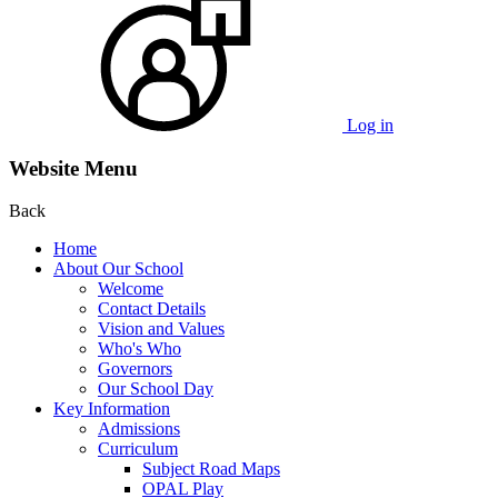
Log in
Website Menu
Back
Home
About Our School
Welcome
Contact Details
Vision and Values
Who's Who
Governors
Our School Day
Key Information
Admissions
Curriculum
Subject Road Maps
OPAL Play