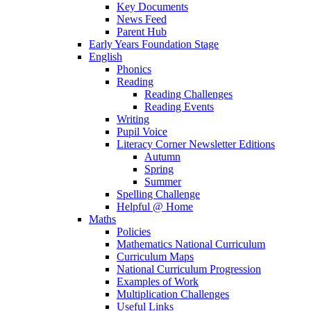
Key Documents
News Feed
Parent Hub
Early Years Foundation Stage
English
Phonics
Reading
Reading Challenges
Reading Events
Writing
Pupil Voice
Literacy Corner Newsletter Editions
Autumn
Spring
Summer
Spelling Challenge
Helpful @ Home
Maths
Policies
Mathematics National Curriculum
Curriculum Maps
National Curriculum Progression
Examples of Work
Multiplication Challenges
Useful Links