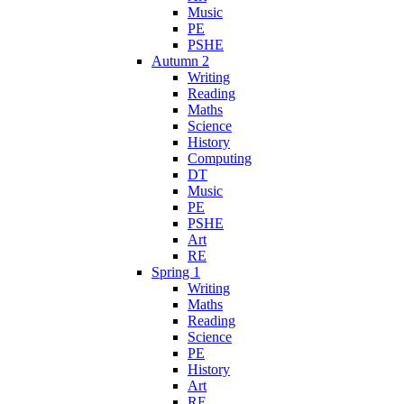
Music
PE
PSHE
Autumn 2
Writing
Reading
Maths
Science
History
Computing
DT
Music
PE
PSHE
Art
RE
Spring 1
Writing
Maths
Reading
Science
PE
History
Art
RE