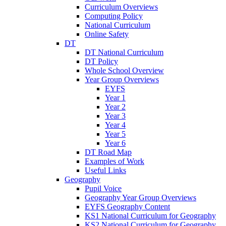
Curriculum Overviews
Computing Policy
National Curriculum
Online Safety
DT
DT National Curriculum
DT Policy
Whole School Overview
Year Group Overviews
EYFS
Year 1
Year 2
Year 3
Year 4
Year 5
Year 6
DT Road Map
Examples of Work
Useful Links
Geography
Pupil Voice
Geography Year Group Overviews
EYFS Geography Content
KS1 National Curriculum for Geography
KS2 National Curriculum for Geography