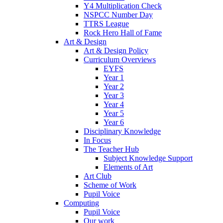
Y4 Multiplication Check
NSPCC Number Day
TTRS League
Rock Hero Hall of Fame
Art & Design
Art & Design Policy
Curriculum Overviews
EYFS
Year 1
Year 2
Year 3
Year 4
Year 5
Year 6
Disciplinary Knowledge
In Focus
The Teacher Hub
Subject Knowledge Support
Elements of Art
Art Club
Scheme of Work
Pupil Voice
Computing
Pupil Voice
Our work