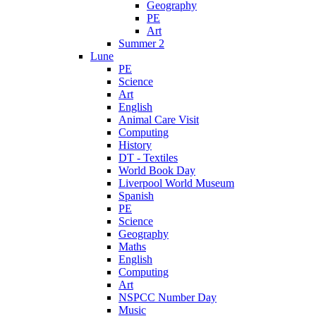
Geography
PE
Art
Summer 2
Lune
PE
Science
Art
English
Animal Care Visit
Computing
History
DT - Textiles
World Book Day
Liverpool World Museum
Spanish
PE
Science
Geography
Maths
English
Computing
Art
NSPCC Number Day
Music