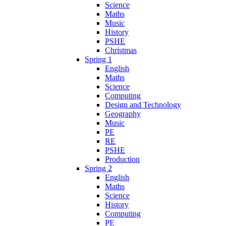
Science
Maths
Music
History
PSHE
Christmas
Spring 1
English
Maths
Science
Computing
Design and Technology
Geography
Music
PE
RE
PSHE
Production
Spring 2
English
Maths
Science
History
Computing
PE