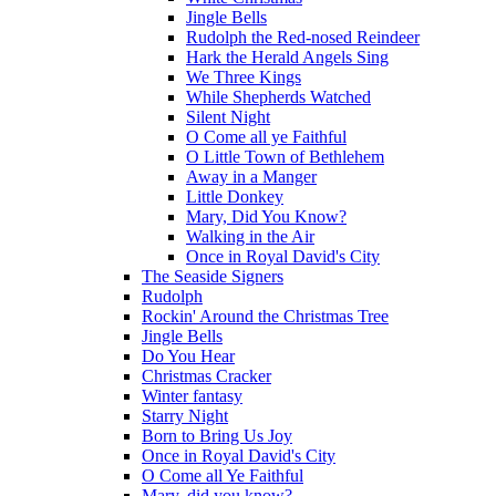
Jingle Bells
Rudolph the Red-nosed Reindeer
Hark the Herald Angels Sing
We Three Kings
While Shepherds Watched
Silent Night
O Come all ye Faithful
O Little Town of Bethlehem
Away in a Manger
Little Donkey
Mary, Did You Know?
Walking in the Air
Once in Royal David's City
The Seaside Signers
Rudolph
Rockin' Around the Christmas Tree
Jingle Bells
Do You Hear
Christmas Cracker
Winter fantasy
Starry Night
Born to Bring Us Joy
Once in Royal David's City
O Come all Ye Faithful
Mary, did you know?