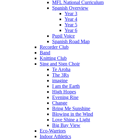
MFL National Curriculum
Spanish Overview
Year 3
Year 4
Year 5
Year 6
Pupil Voice
Spanish Road Map
Recorder Club
Band
Knitting Club
Sing and Sign Choir
Te Aroha
The 3Rs
imagine
I am the Earth
High Hopes
Evening Rise
Change
Bring Me Sunshine
Blowing in the Wind
Love Shine a Light
Big Bay View
Eco-Warriors
Indoor Athletics