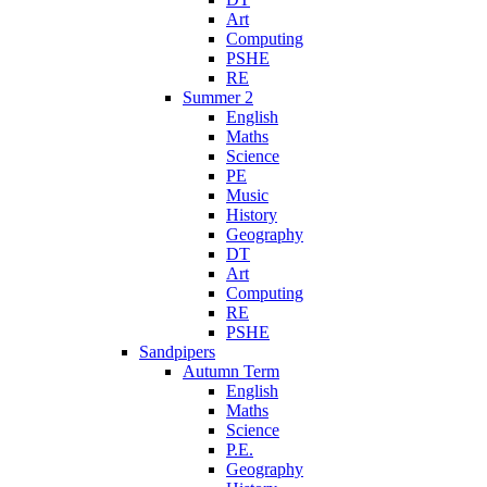
Art
Computing
PSHE
RE
Summer 2
English
Maths
Science
PE
Music
History
Geography
DT
Art
Computing
RE
PSHE
Sandpipers
Autumn Term
English
Maths
Science
P.E.
Geography