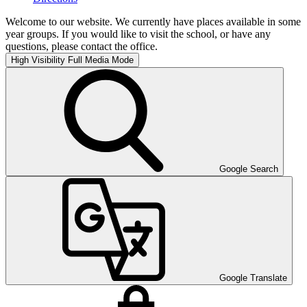
Welcome to our website. We currently have places available in some
year groups. If you would like to visit the school, or have any
questions, please contact the office.
High Visibility
Full Media Mode
Google Search
Google Translate