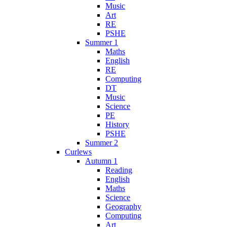
Music
Art
RE
PSHE
Summer 1
Maths
English
RE
Computing
DT
Music
Science
PE
History
PSHE
Summer 2
Curlews
Autumn 1
Reading
English
Maths
Science
Geography
Computing
Art