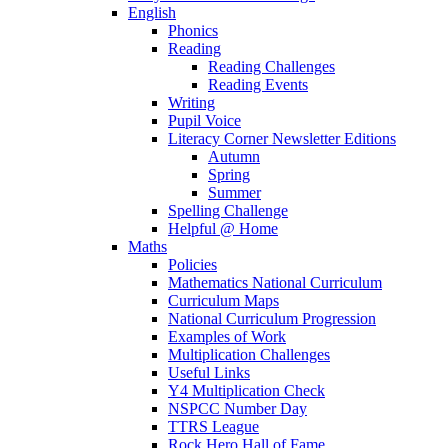
English
Phonics
Reading
Reading Challenges
Reading Events
Writing
Pupil Voice
Literacy Corner Newsletter Editions
Autumn
Spring
Summer
Spelling Challenge
Helpful @ Home
Maths
Policies
Mathematics National Curriculum
Curriculum Maps
National Curriculum Progression
Examples of Work
Multiplication Challenges
Useful Links
Y4 Multiplication Check
NSPCC Number Day
TTRS League
Rock Hero Hall of Fame