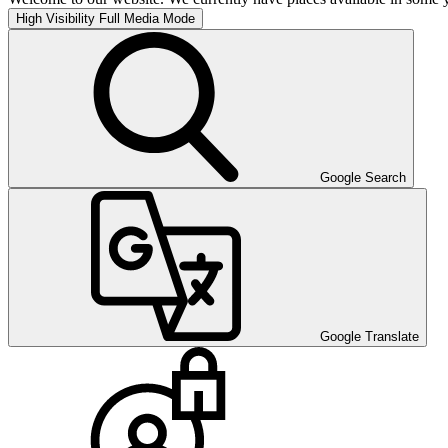
High Visibility
Full Media Mode
Google Search
Google Translate