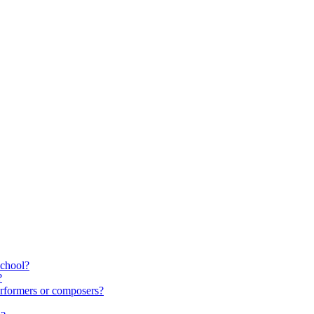
school?
?
rformers or composers?