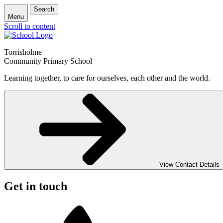
Search
Menu
Scroll to content
Torrisholme
Community Primary School
Learning together, to care for ourselves, each other and the world.
View Contact Details
Get in touch