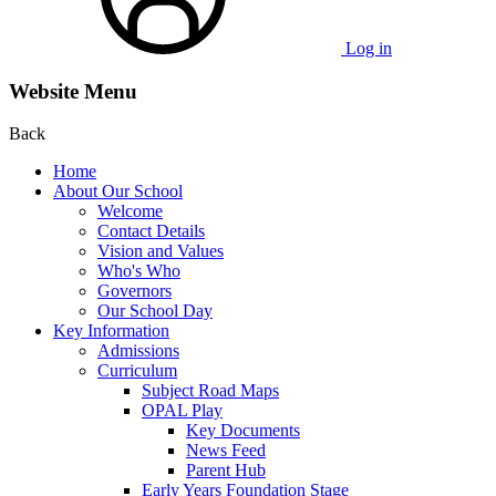
Log in
Website Menu
Back
Home
About Our School
Welcome
Contact Details
Vision and Values
Who's Who
Governors
Our School Day
Key Information
Admissions
Curriculum
Subject Road Maps
OPAL Play
Key Documents
News Feed
Parent Hub
Early Years Foundation Stage