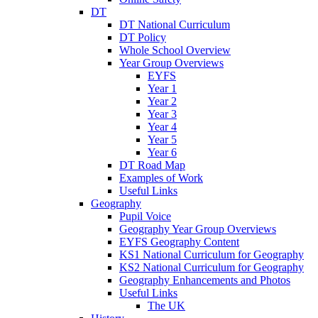
DT
DT National Curriculum
DT Policy
Whole School Overview
Year Group Overviews
EYFS
Year 1
Year 2
Year 3
Year 4
Year 5
Year 6
DT Road Map
Examples of Work
Useful Links
Geography
Pupil Voice
Geography Year Group Overviews
EYFS Geography Content
KS1 National Curriculum for Geography
KS2 National Curriculum for Geography
Geography Enhancements and Photos
Useful Links
The UK