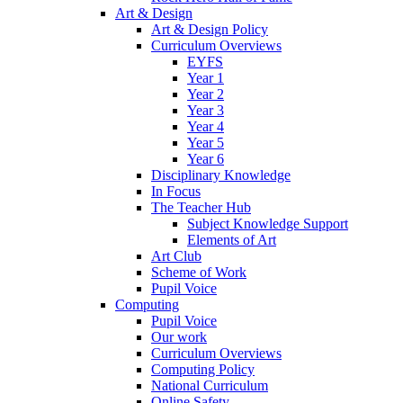
Art & Design
Art & Design Policy
Curriculum Overviews
EYFS
Year 1
Year 2
Year 3
Year 4
Year 5
Year 6
Disciplinary Knowledge
In Focus
The Teacher Hub
Subject Knowledge Support
Elements of Art
Art Club
Scheme of Work
Pupil Voice
Computing
Pupil Voice
Our work
Curriculum Overviews
Computing Policy
National Curriculum
Online Safety