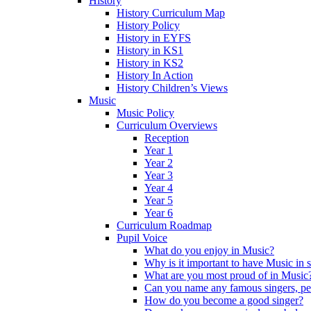
History
History Curriculum Map
History Policy
History in EYFS
History in KS1
History in KS2
History In Action
History Children’s Views
Music
Music Policy
Curriculum Overviews
Reception
Year 1
Year 2
Year 3
Year 4
Year 5
Year 6
Curriculum Roadmap
Pupil Voice
What do you enjoy in Music?
Why is it important to have Music in 
What are you most proud of in Music
Can you name any famous singers, pe
How do you become a good singer?