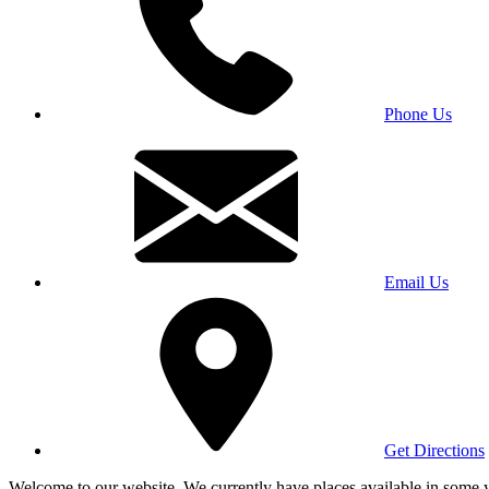
Phone Us
Email Us
Get Directions
Welcome to our website. We currently have places available in some yea