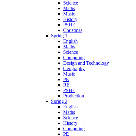
Science
Maths
Music
History
PSHE
Christmas
Spring 1
English
Maths
Science
Computing
Design and Technology
Geography
Music
PE
RE
PSHE
Production
Spring 2
English
Maths
Science
History
Computing
PE