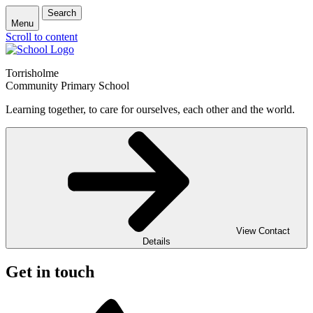
Search
Menu
Scroll to content
Torrisholme
Community Primary School
Learning together, to care for ourselves, each other and the world.
View Contact
Details
Get in touch