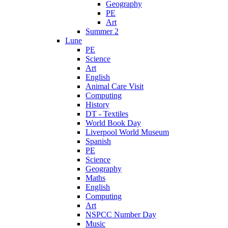
Geography
PE
Art
Summer 2
Lune
PE
Science
Art
English
Animal Care Visit
Computing
History
DT - Textiles
World Book Day
Liverpool World Museum
Spanish
PE
Science
Geography
Maths
English
Computing
Art
NSPCC Number Day
Music