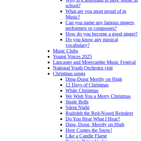
school?
What are you most proud of in
Music?
Can you name any famous singers,
performers or composers?
How do you become a good singer?
Do you know any musical
vocabulary?
Music Clubs
Young Voices 2025
Lancaster and Morecambe Music Festival
National Youth Orchestra visit
Christmas songs
Ding-Dong Merrily on High
12 Days of Christmas
White Christmas
We Wish You a Merry Christmas
Jingle Bells
Silent Night
Rudolph the Red-Nosed Reindeer
Do You Hear What I Hear?
Ding, Dong, Merrily on High
Here Comes the Snow!
Like a Candle Flame