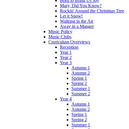
Born to Bring Us Joy
Mary, Did You Know?
Rockin' Around the Christmas Tree
Let it Snow!
Walking in the Air
Away in a Manger
Music Policy
Music Clubs
Curriculum Overviews
Reception
Year 1
Year 2
Year 3
Autumn 1
Autumn 2
Spring 1
Spring 2
Summer 1
Summer 2
Year 4
Autumn 1
Autumn 2
Spring 1
Spring 2
Summer 1