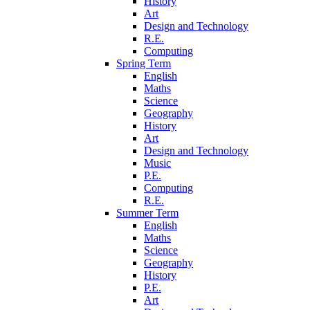
History
Art
Design and Technology
R.E.
Computing
Spring Term
English
Maths
Science
Geography
History
Art
Design and Technology
Music
P.E.
Computing
R.E.
Summer Term
English
Maths
Science
Geography
History
P.E.
Art