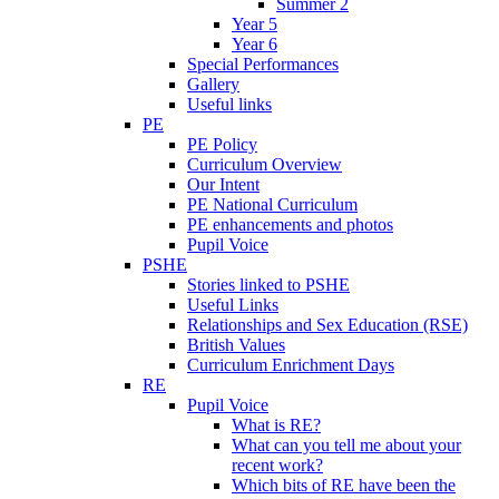
Summer 2
Year 5
Year 6
Special Performances
Gallery
Useful links
PE
PE Policy
Curriculum Overview
Our Intent
PE National Curriculum
PE enhancements and photos
Pupil Voice
PSHE
Stories linked to PSHE
Useful Links
Relationships and Sex Education (RSE)
British Values
Curriculum Enrichment Days
RE
Pupil Voice
What is RE?
What can you tell me about your
recent work?
Which bits of RE have been the