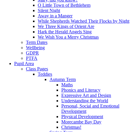
O Little Town of Bethlehem
Silent Night
Away in a Manger
While Shepherds Watched Their Flocks by Night
We Three Kings of Orient Are
Hark the Herald Angels Sing
We Wish You a Merry Christmas
Term Dates
Wellbeing
GDPR
PTFA
Pupil Area
Class Pages
Teddies
Autumn Term
Maths
Phonics and Literacy
Expressive Art and Design
Understanding the World
Personal, Social and Emotional
Development
Physical Development
Morecambe Bay Day
Christmas!