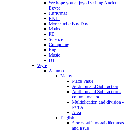
We hope you enjoyed visiting Ancient
Egypt
Christmas
RNLI
Morecambe Bay Day
Maths
PE
Science
Computing
English
Music
DT
Wyre
Autumn
Maths
Place Value
Addition and Subtraction
Addition and Subtraction -
column method
Multiplication and division -
Part A
Area
English
Stories with moral dilemmas
and issue