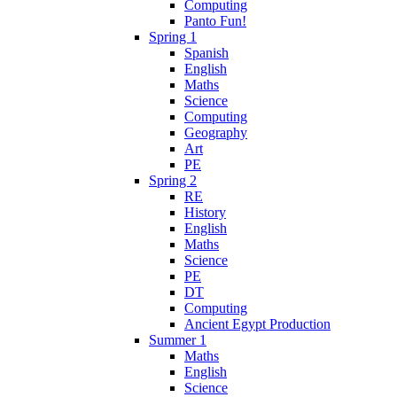
Computing
Panto Fun!
Spring 1
Spanish
English
Maths
Science
Computing
Geography
Art
PE
Spring 2
RE
History
English
Maths
Science
PE
DT
Computing
Ancient Egypt Production
Summer 1
Maths
English
Science