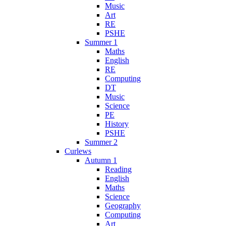
Music
Art
RE
PSHE
Summer 1
Maths
English
RE
Computing
DT
Music
Science
PE
History
PSHE
Summer 2
Curlews
Autumn 1
Reading
English
Maths
Science
Geography
Computing
Art