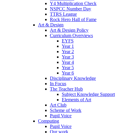
Y4 Multiplication Check
NSPCC Number Day
TTRS League
Rock Hero Hall of Fame
Art & Design
Art & Design Policy
Curriculum Overviews
EYFS
Year 1
Year 2
Year 3
Year 4
Year 5
Year 6
Disciplinary Knowledge
In Focus
The Teacher Hub
Subject Knowledge Support
Elements of Art
Art Club
Scheme of Work
Pupil Voice
Computing
Pupil Voice
Our work