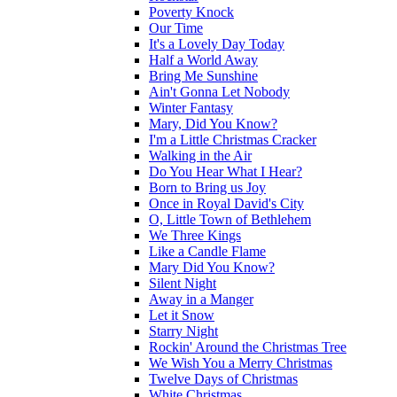
Poverty Knock
Our Time
It's a Lovely Day Today
Half a World Away
Bring Me Sunshine
Ain't Gonna Let Nobody
Winter Fantasy
Mary, Did You Know?
I'm a Little Christmas Cracker
Walking in the Air
Do You Hear What I Hear?
Born to Bring us Joy
Once in Royal David's City
O, Little Town of Bethlehem
We Three Kings
Like a Candle Flame
Mary Did You Know?
Silent Night
Away in a Manger
Let it Snow
Starry Night
Rockin' Around the Christmas Tree
We Wish You a Merry Christmas
Twelve Days of Christmas
White Christmas