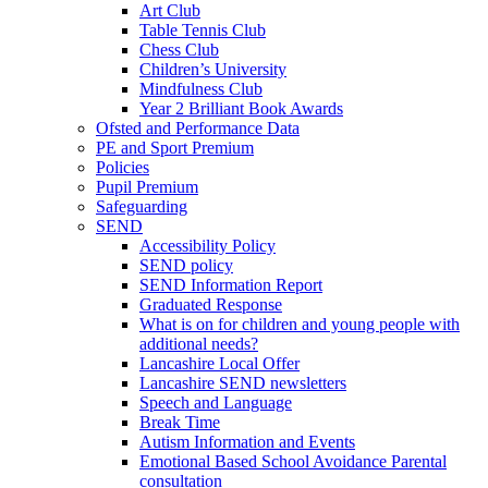
Art Club
Table Tennis Club
Chess Club
Children’s University
Mindfulness Club
Year 2 Brilliant Book Awards
Ofsted and Performance Data
PE and Sport Premium
Policies
Pupil Premium
Safeguarding
SEND
Accessibility Policy
SEND policy
SEND Information Report
Graduated Response
What is on for children and young people with
additional needs?
Lancashire Local Offer
Lancashire SEND newsletters
Speech and Language
Break Time
Autism Information and Events
Emotional Based School Avoidance Parental
consultation