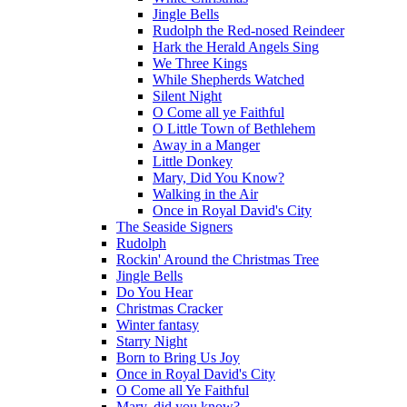
Jingle Bells
Rudolph the Red-nosed Reindeer
Hark the Herald Angels Sing
We Three Kings
While Shepherds Watched
Silent Night
O Come all ye Faithful
O Little Town of Bethlehem
Away in a Manger
Little Donkey
Mary, Did You Know?
Walking in the Air
Once in Royal David's City
The Seaside Signers
Rudolph
Rockin' Around the Christmas Tree
Jingle Bells
Do You Hear
Christmas Cracker
Winter fantasy
Starry Night
Born to Bring Us Joy
Once in Royal David's City
O Come all Ye Faithful
Mary, did you know?