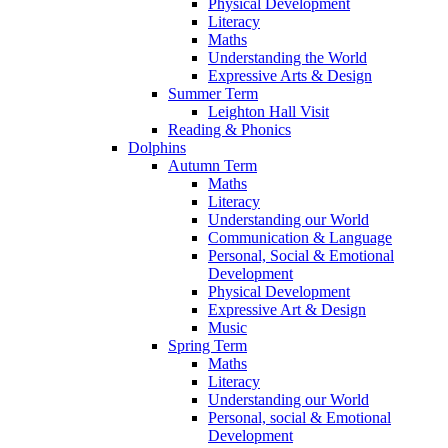
Physical Development
Literacy
Maths
Understanding the World
Expressive Arts & Design
Summer Term
Leighton Hall Visit
Reading & Phonics
Dolphins
Autumn Term
Maths
Literacy
Understanding our World
Communication & Language
Personal, Social & Emotional
Development
Physical Development
Expressive Art & Design
Music
Spring Term
Maths
Literacy
Understanding our World
Personal, social & Emotional
Development