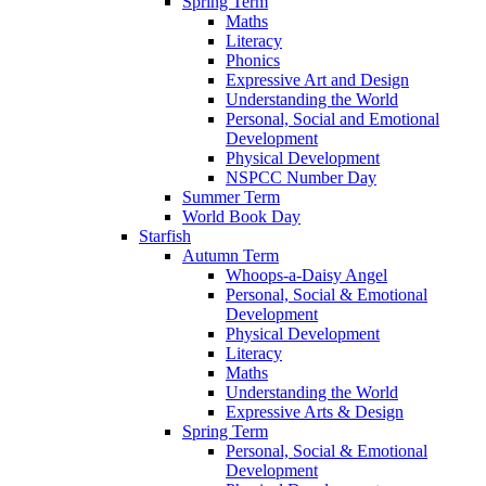
Spring Term
Maths
Literacy
Phonics
Expressive Art and Design
Understanding the World
Personal, Social and Emotional
Development
Physical Development
NSPCC Number Day
Summer Term
World Book Day
Starfish
Autumn Term
Whoops-a-Daisy Angel
Personal, Social & Emotional
Development
Physical Development
Literacy
Maths
Understanding the World
Expressive Arts & Design
Spring Term
Personal, Social & Emotional
Development