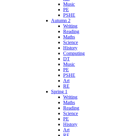
Music
PE
PSHE
Autumn 2
Writing
Reading
Maths
Science
History
Computing
DT
Music
PE
PSHE
Art
RE
Spring 1
Writing
Maths
Reading
Science
PE
History
Art
RE