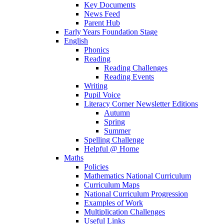
Key Documents
News Feed
Parent Hub
Early Years Foundation Stage
English
Phonics
Reading
Reading Challenges
Reading Events
Writing
Pupil Voice
Literacy Corner Newsletter Editions
Autumn
Spring
Summer
Spelling Challenge
Helpful @ Home
Maths
Policies
Mathematics National Curriculum
Curriculum Maps
National Curriculum Progression
Examples of Work
Multiplication Challenges
Useful Links