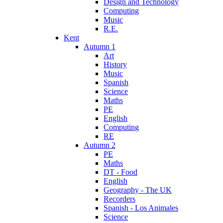
Design and Technology
Computing
Music
R.E.
Kent
Autumn 1
Art
History
Music
Spanish
Science
Maths
PE
English
Computing
RE
Autumn 2
PE
Maths
DT - Food
English
Geography - The UK
Recorders
Spanish - Los Animales
Science