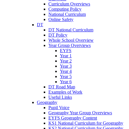
Curriculum Overviews
Computing Policy
National Curriculum
Online Safety
DT
DT National Curriculum
DT Policy
Whole School Overview
Year Group Overviews
EYFS
Year 1
Year 2
Year 3
Year 4
Year 5
Year 6
DT Road Map
Examples of Work
Useful Links
Geography
Pupil Voice
Geography Year Group Overviews
EYFS Geography Content
KS1 National Curriculum for Geography
KS2 National Curriculum for Geography