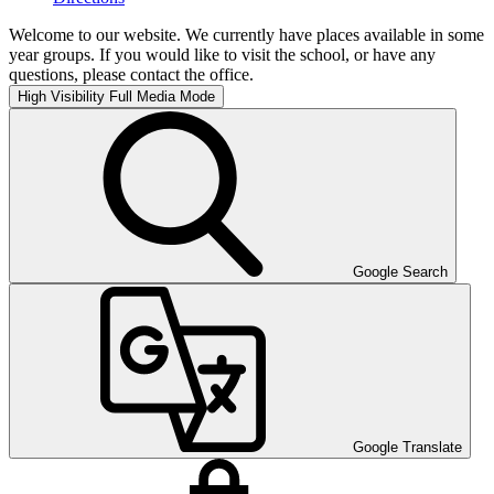
Welcome to our website. We currently have places available in some
year groups. If you would like to visit the school, or have any
questions, please contact the office.
High Visibility
Full Media Mode
Google Search
Google Translate