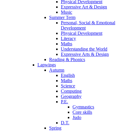
Physical Development
Expressive Art & Design
Music
Summer Term
Personal, Social & Emotional
Development
Physical Development
Literacy
Maths
Understanding the World
Expressive Arts & Design
Reading & Phonics
Lapwings
Autumn
English
Maths
Science
Computing
Geography
P.E.
Gymnastics
Core skills
Judo
D.T.
Spring