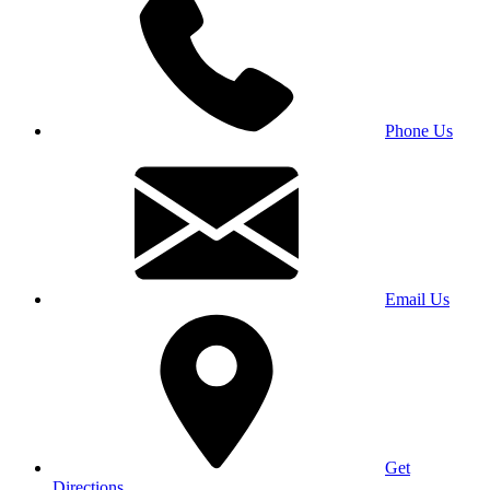
Phone Us
Email Us
Get
Directions