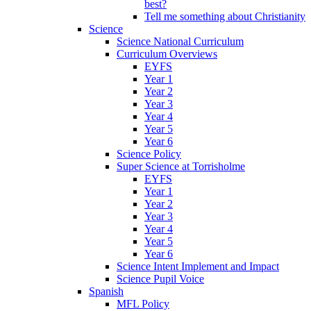
best?
Tell me something about Christianity
Science
Science National Curriculum
Curriculum Overviews
EYFS
Year 1
Year 2
Year 3
Year 4
Year 5
Year 6
Science Policy
Super Science at Torrisholme
EYFS
Year 1
Year 2
Year 3
Year 4
Year 5
Year 6
Science Intent Implement and Impact
Science Pupil Voice
Spanish
MFL Policy