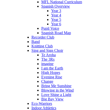
MFL National Curriculum
Spanish Overview
Year 3
Year 4
Year 5
Year 6
Pupil Voice
Spanish Road Map
Recorder Club
Band
Knitting Club
Sing and Sign Choir
Te Aroha
The 3Rs
imagine
I am the Earth
High Hopes
Evening Rise
Change
Bring Me Sunshine
Blowing in the Wind
Love Shine a Light
Big Bay View
Eco-Warriors
Indoor Athletics