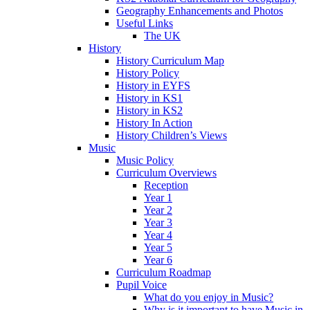
Geography Enhancements and Photos
Useful Links
The UK
History
History Curriculum Map
History Policy
History in EYFS
History in KS1
History in KS2
History In Action
History Children’s Views
Music
Music Policy
Curriculum Overviews
Reception
Year 1
Year 2
Year 3
Year 4
Year 5
Year 6
Curriculum Roadmap
Pupil Voice
What do you enjoy in Music?
Why is it important to have Music in