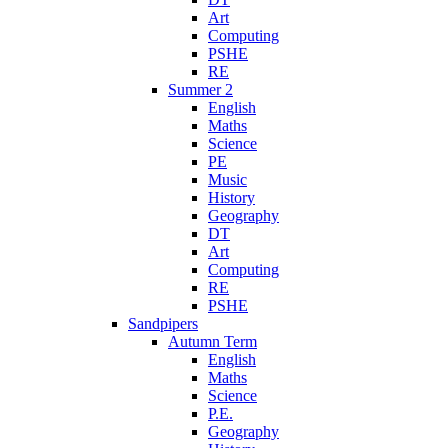
Art
Computing
PSHE
RE
Summer 2
English
Maths
Science
PE
Music
History
Geography
DT
Art
Computing
RE
PSHE
Sandpipers
Autumn Term
English
Maths
Science
P.E.
Geography