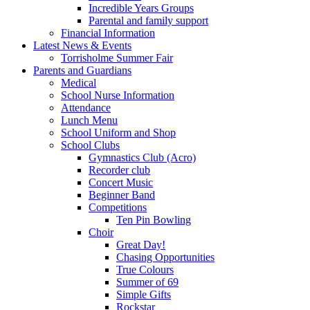
Incredible Years Groups
Parental and family support
Financial Information
Latest News & Events
Torrisholme Summer Fair
Parents and Guardians
Medical
School Nurse Information
Attendance
Lunch Menu
School Uniform and Shop
School Clubs
Gymnastics Club (Acro)
Recorder club
Concert Music
Beginner Band
Competitions
Ten Pin Bowling
Choir
Great Day!
Chasing Opportunities
True Colours
Summer of 69
Simple Gifts
Rockstar