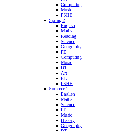
Computing
Music
PSHE
Spring 2
English
Maths
Reading
Science
Geography
PE
Computing
Music
DT
Art
RE
PSHE
Summer 1
English
Maths
Science
PE
Music
History
Geography
DT