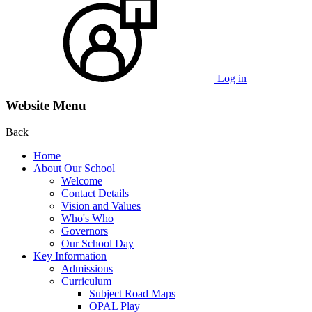
Log in
Website Menu
Back
Home
About Our School
Welcome
Contact Details
Vision and Values
Who's Who
Governors
Our School Day
Key Information
Admissions
Curriculum
Subject Road Maps
OPAL Play