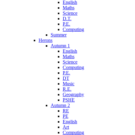
English
Maths
Science
D.T.
P.E.
Computing
Summer
Herons
Autumn 1
English
Maths
Science
Computing
P.E.
DT
Music
R.E.
Geography
PSHE
Autumn 2
RE
PE
English
Art
Computing