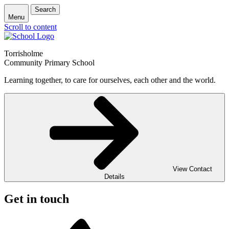
Search
Menu
Scroll to content
Torrisholme
Community Primary School
Learning together, to care for ourselves, each other and the world.
View Contact
Details
Get in touch