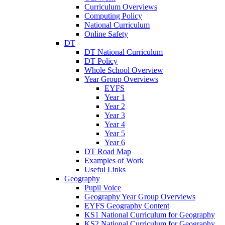
Curriculum Overviews
Computing Policy
National Curriculum
Online Safety
DT
DT National Curriculum
DT Policy
Whole School Overview
Year Group Overviews
EYFS
Year 1
Year 2
Year 3
Year 4
Year 5
Year 6
DT Road Map
Examples of Work
Useful Links
Geography
Pupil Voice
Geography Year Group Overviews
EYFS Geography Content
KS1 National Curriculum for Geography
KS2 National Curriculum for Geography