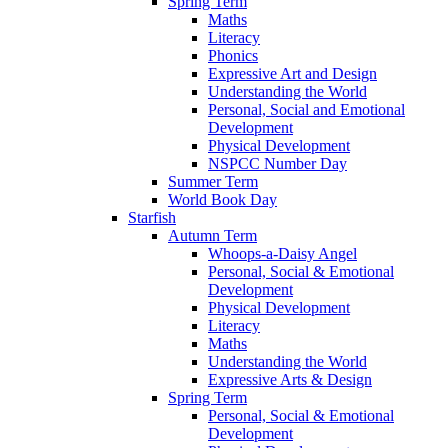
Spring Term
Maths
Literacy
Phonics
Expressive Art and Design
Understanding the World
Personal, Social and Emotional
Development
Physical Development
NSPCC Number Day
Summer Term
World Book Day
Starfish
Autumn Term
Whoops-a-Daisy Angel
Personal, Social & Emotional
Development
Physical Development
Literacy
Maths
Understanding the World
Expressive Arts & Design
Spring Term
Personal, Social & Emotional
Development