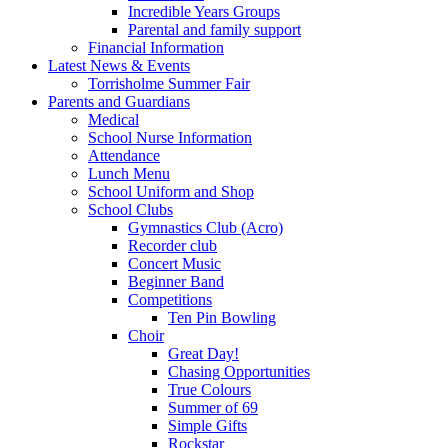
Incredible Years Groups
Parental and family support
Financial Information
Latest News & Events
Torrisholme Summer Fair
Parents and Guardians
Medical
School Nurse Information
Attendance
Lunch Menu
School Uniform and Shop
School Clubs
Gymnastics Club (Acro)
Recorder club
Concert Music
Beginner Band
Competitions
Ten Pin Bowling
Choir
Great Day!
Chasing Opportunities
True Colours
Summer of 69
Simple Gifts
Rockstar