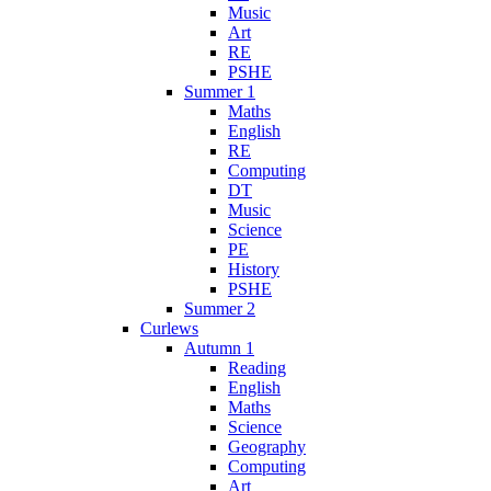
Music
Art
RE
PSHE
Summer 1
Maths
English
RE
Computing
DT
Music
Science
PE
History
PSHE
Summer 2
Curlews
Autumn 1
Reading
English
Maths
Science
Geography
Computing
Art