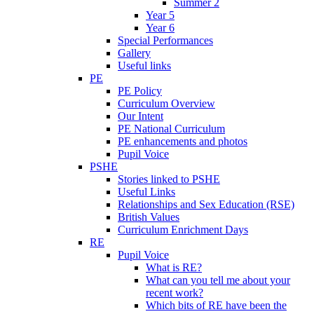
Summer 2
Year 5
Year 6
Special Performances
Gallery
Useful links
PE
PE Policy
Curriculum Overview
Our Intent
PE National Curriculum
PE enhancements and photos
Pupil Voice
PSHE
Stories linked to PSHE
Useful Links
Relationships and Sex Education (RSE)
British Values
Curriculum Enrichment Days
RE
Pupil Voice
What is RE?
What can you tell me about your
recent work?
Which bits of RE have been the