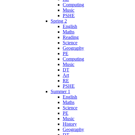
Computing
Music
PSHE
Spring 2
English
Maths
Reading
Science
Geography
PE
Computing
Music
DT
Art
RE
PSHE
Summer 1
English
Maths
Science
PE
Music
History
Geography
DT