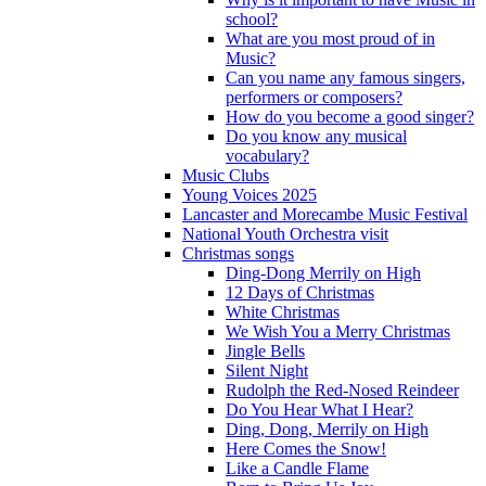
school?
What are you most proud of in
Music?
Can you name any famous singers,
performers or composers?
How do you become a good singer?
Do you know any musical
vocabulary?
Music Clubs
Young Voices 2025
Lancaster and Morecambe Music Festival
National Youth Orchestra visit
Christmas songs
Ding-Dong Merrily on High
12 Days of Christmas
White Christmas
We Wish You a Merry Christmas
Jingle Bells
Silent Night
Rudolph the Red-Nosed Reindeer
Do You Hear What I Hear?
Ding, Dong, Merrily on High
Here Comes the Snow!
Like a Candle Flame