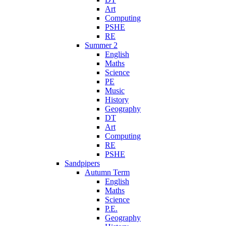
Art
Computing
PSHE
RE
Summer 2
English
Maths
Science
PE
Music
History
Geography
DT
Art
Computing
RE
PSHE
Sandpipers
Autumn Term
English
Maths
Science
P.E.
Geography