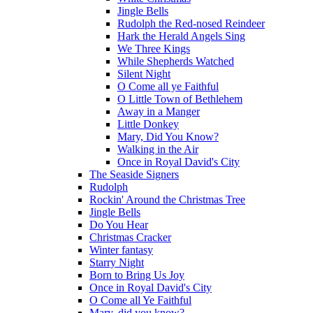
Jingle Bells
Rudolph the Red-nosed Reindeer
Hark the Herald Angels Sing
We Three Kings
While Shepherds Watched
Silent Night
O Come all ye Faithful
O Little Town of Bethlehem
Away in a Manger
Little Donkey
Mary, Did You Know?
Walking in the Air
Once in Royal David's City
The Seaside Signers
Rudolph
Rockin' Around the Christmas Tree
Jingle Bells
Do You Hear
Christmas Cracker
Winter fantasy
Starry Night
Born to Bring Us Joy
Once in Royal David's City
O Come all Ye Faithful
Mary, did you know?