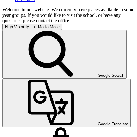
Welcome to our website. We currently have places available in some
year groups. If you would like to visit the school, or have any
questions, please contact the office.
High Visibility
Full Media Mode
Google Search
Google Translate