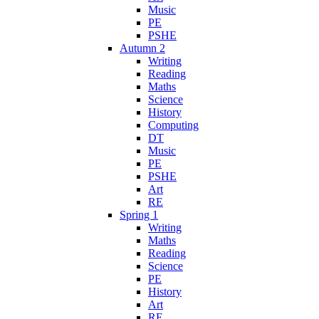
Music
PE
PSHE
Autumn 2
Writing
Reading
Maths
Science
History
Computing
DT
Music
PE
PSHE
Art
RE
Spring 1
Writing
Maths
Reading
Science
PE
History
Art
RE