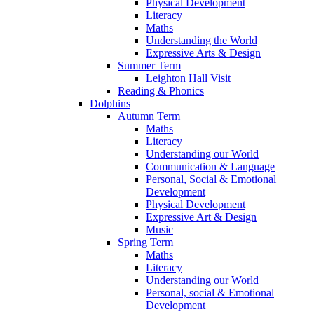
Physical Development
Literacy
Maths
Understanding the World
Expressive Arts & Design
Summer Term
Leighton Hall Visit
Reading & Phonics
Dolphins
Autumn Term
Maths
Literacy
Understanding our World
Communication & Language
Personal, Social & Emotional
Development
Physical Development
Expressive Art & Design
Music
Spring Term
Maths
Literacy
Understanding our World
Personal, social & Emotional
Development