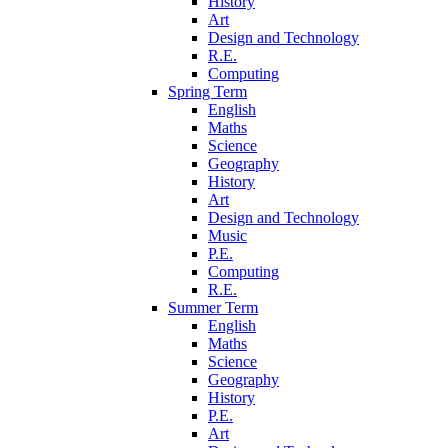
History
Art
Design and Technology
R.E.
Computing
Spring Term
English
Maths
Science
Geography
History
Art
Design and Technology
Music
P.E.
Computing
R.E.
Summer Term
English
Maths
Science
Geography
History
P.E.
Art