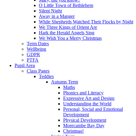
O Little Town of Bethlehem
Silent Night
Away in a Manger
While Shepherds Watched Their Flocks by Night
We Three Kings of Orient Are
Hark the Herald Angels Sing
We Wish You a Merry Christmas
Term Dates
Wellbeing
GDPR
PTFA
Pupil Area
Class Pages
Teddies
Autumn Term
Maths
Phonics and Literacy
Expressive Art and Design
Understanding the World
Personal, Social and Emotional
Development
Physical Development
Morecambe Bay Day
Christmas!