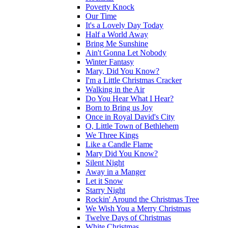
Poverty Knock
Our Time
It's a Lovely Day Today
Half a World Away
Bring Me Sunshine
Ain't Gonna Let Nobody
Winter Fantasy
Mary, Did You Know?
I'm a Little Christmas Cracker
Walking in the Air
Do You Hear What I Hear?
Born to Bring us Joy
Once in Royal David's City
O, Little Town of Bethlehem
We Three Kings
Like a Candle Flame
Mary Did You Know?
Silent Night
Away in a Manger
Let it Snow
Starry Night
Rockin' Around the Christmas Tree
We Wish You a Merry Christmas
Twelve Days of Christmas
White Christmas