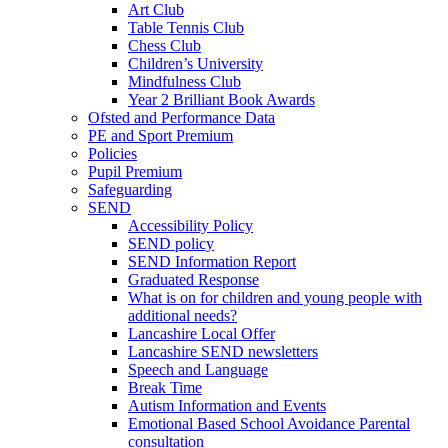
Art Club
Table Tennis Club
Chess Club
Children’s University
Mindfulness Club
Year 2 Brilliant Book Awards
Ofsted and Performance Data
PE and Sport Premium
Policies
Pupil Premium
Safeguarding
SEND
Accessibility Policy
SEND policy
SEND Information Report
Graduated Response
What is on for children and young people with
additional needs?
Lancashire Local Offer
Lancashire SEND newsletters
Speech and Language
Break Time
Autism Information and Events
Emotional Based School Avoidance Parental
consultation