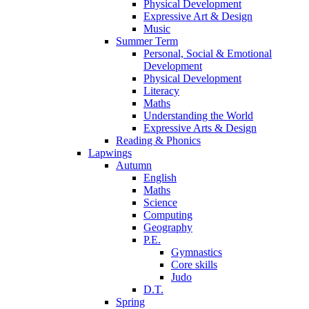
Physical Development
Expressive Art & Design
Music
Summer Term
Personal, Social & Emotional
Development
Physical Development
Literacy
Maths
Understanding the World
Expressive Arts & Design
Reading & Phonics
Lapwings
Autumn
English
Maths
Science
Computing
Geography
P.E.
Gymnastics
Core skills
Judo
D.T.
Spring