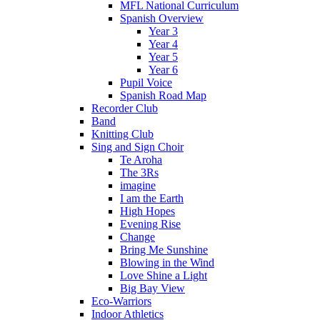
MFL National Curriculum
Spanish Overview
Year 3
Year 4
Year 5
Year 6
Pupil Voice
Spanish Road Map
Recorder Club
Band
Knitting Club
Sing and Sign Choir
Te Aroha
The 3Rs
imagine
I am the Earth
High Hopes
Evening Rise
Change
Bring Me Sunshine
Blowing in the Wind
Love Shine a Light
Big Bay View
Eco-Warriors
Indoor Athletics