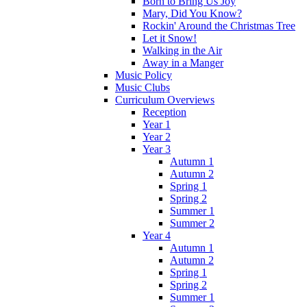
Born to Bring Us Joy
Mary, Did You Know?
Rockin' Around the Christmas Tree
Let it Snow!
Walking in the Air
Away in a Manger
Music Policy
Music Clubs
Curriculum Overviews
Reception
Year 1
Year 2
Year 3
Autumn 1
Autumn 2
Spring 1
Spring 2
Summer 1
Summer 2
Year 4
Autumn 1
Autumn 2
Spring 1
Spring 2
Summer 1