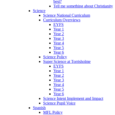
best?
Tell me something about Christianity
Science
Science National Curriculum
Curriculum Overviews
EYFS
Year 1
Year 2
Year 3
Year 4
Year 5
Year 6
Science Policy
Super Science at Torrisholme
EYFS
Year 1
Year 2
Year 3
Year 4
Year 5
Year 6
Science Intent Implement and Impact
Science Pupil Voice
Spanish
MFL Policy