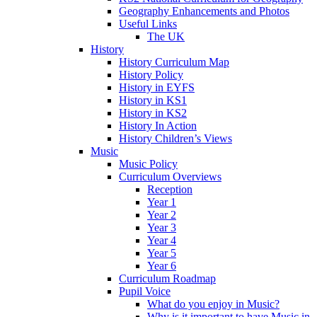
Geography Enhancements and Photos
Useful Links
The UK
History
History Curriculum Map
History Policy
History in EYFS
History in KS1
History in KS2
History In Action
History Children’s Views
Music
Music Policy
Curriculum Overviews
Reception
Year 1
Year 2
Year 3
Year 4
Year 5
Year 6
Curriculum Roadmap
Pupil Voice
What do you enjoy in Music?
Why is it important to have Music in