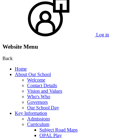
Log in
Website Menu
Back
Home
About Our School
Welcome
Contact Details
Vision and Values
Who's Who
Governors
Our School Day
Key Information
Admissions
Curriculum
Subject Road Maps
OPAL Play