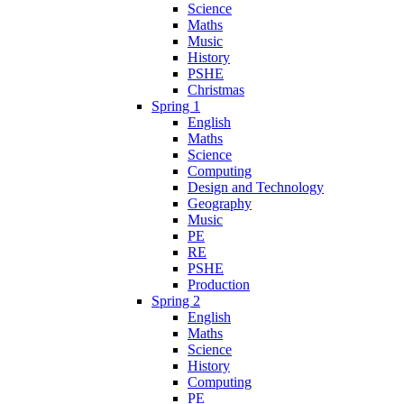
Science
Maths
Music
History
PSHE
Christmas
Spring 1
English
Maths
Science
Computing
Design and Technology
Geography
Music
PE
RE
PSHE
Production
Spring 2
English
Maths
Science
History
Computing
PE