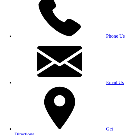
Phone Us
Email Us
Get
Directions