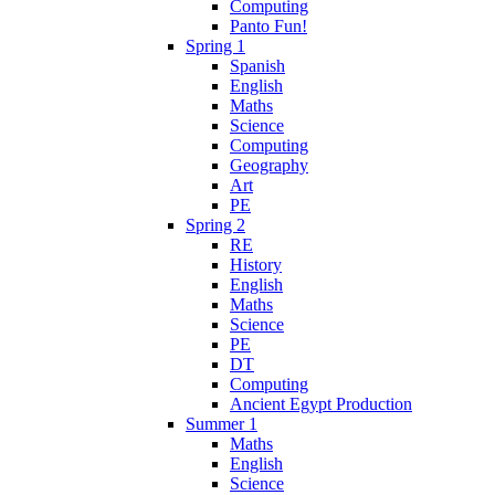
Computing
Panto Fun!
Spring 1
Spanish
English
Maths
Science
Computing
Geography
Art
PE
Spring 2
RE
History
English
Maths
Science
PE
DT
Computing
Ancient Egypt Production
Summer 1
Maths
English
Science