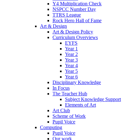
Y4 Multiplication Check
NSPCC Number Day
TTRS League
Rock Hero Hall of Fame
Art & Design
Art & Design Policy
Curriculum Overviews
EYFS
Year 1
Year 2
Year 3
Year 4
Year 5
Year 6
Disciplinary Knowledge
In Focus
The Teacher Hub
Subject Knowledge Support
Elements of Art
Art Club
Scheme of Work
Pupil Voice
Computing
Pupil Voice
Our work