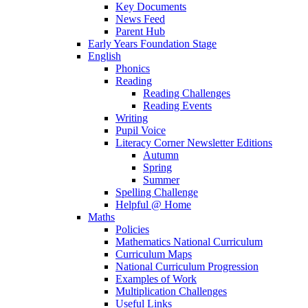
Key Documents
News Feed
Parent Hub
Early Years Foundation Stage
English
Phonics
Reading
Reading Challenges
Reading Events
Writing
Pupil Voice
Literacy Corner Newsletter Editions
Autumn
Spring
Summer
Spelling Challenge
Helpful @ Home
Maths
Policies
Mathematics National Curriculum
Curriculum Maps
National Curriculum Progression
Examples of Work
Multiplication Challenges
Useful Links