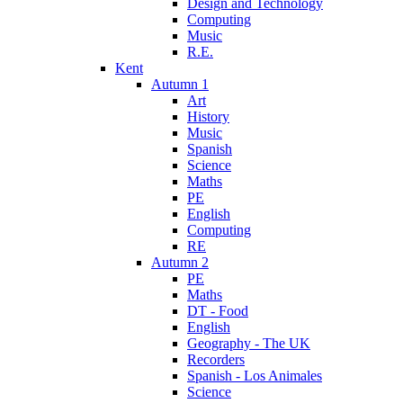
Design and Technology
Computing
Music
R.E.
Kent
Autumn 1
Art
History
Music
Spanish
Science
Maths
PE
English
Computing
RE
Autumn 2
PE
Maths
DT - Food
English
Geography - The UK
Recorders
Spanish - Los Animales
Science