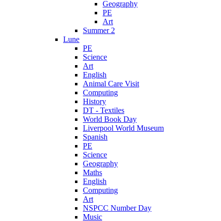
Geography
PE
Art
Summer 2
Lune
PE
Science
Art
English
Animal Care Visit
Computing
History
DT - Textiles
World Book Day
Liverpool World Museum
Spanish
PE
Science
Geography
Maths
English
Computing
Art
NSPCC Number Day
Music