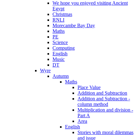
We hope you enjoyed visiting Ancient
Egypt
Christmas
RNLI
Morecambe Bay Day
Maths
PE
Science
Computing
English
Music
DT
Wyre
Autumn
Maths
Place Value
Addition and Subtraction
Addition and Subtraction -
column method
Multiplication and division -
Part A
Area
English
Stories with moral dilemmas
and issue