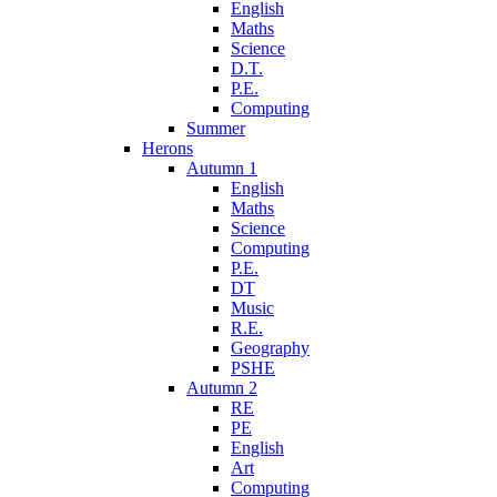
English
Maths
Science
D.T.
P.E.
Computing
Summer
Herons
Autumn 1
English
Maths
Science
Computing
P.E.
DT
Music
R.E.
Geography
PSHE
Autumn 2
RE
PE
English
Art
Computing