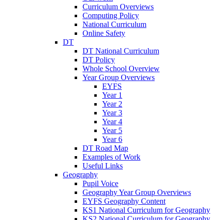
Curriculum Overviews
Computing Policy
National Curriculum
Online Safety
DT
DT National Curriculum
DT Policy
Whole School Overview
Year Group Overviews
EYFS
Year 1
Year 2
Year 3
Year 4
Year 5
Year 6
DT Road Map
Examples of Work
Useful Links
Geography
Pupil Voice
Geography Year Group Overviews
EYFS Geography Content
KS1 National Curriculum for Geography
KS2 National Curriculum for Geography