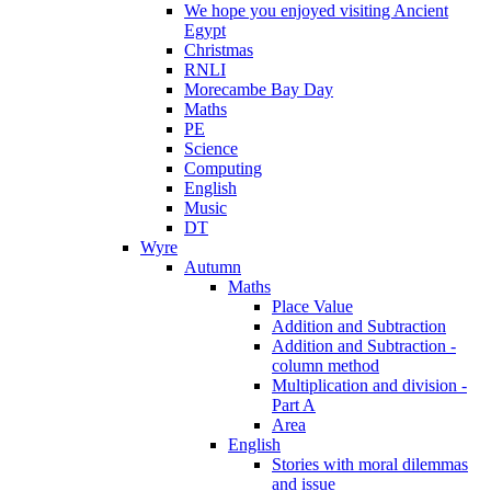
We hope you enjoyed visiting Ancient
Egypt
Christmas
RNLI
Morecambe Bay Day
Maths
PE
Science
Computing
English
Music
DT
Wyre
Autumn
Maths
Place Value
Addition and Subtraction
Addition and Subtraction -
column method
Multiplication and division -
Part A
Area
English
Stories with moral dilemmas
and issue