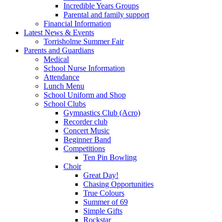
Incredible Years Groups
Parental and family support
Financial Information
Latest News & Events
Torrisholme Summer Fair
Parents and Guardians
Medical
School Nurse Information
Attendance
Lunch Menu
School Uniform and Shop
School Clubs
Gymnastics Club (Acro)
Recorder club
Concert Music
Beginner Band
Competitions
Ten Pin Bowling
Choir
Great Day!
Chasing Opportunities
True Colours
Summer of 69
Simple Gifts
Rockstar