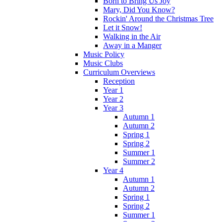
Born to Bring Us Joy
Mary, Did You Know?
Rockin' Around the Christmas Tree
Let it Snow!
Walking in the Air
Away in a Manger
Music Policy
Music Clubs
Curriculum Overviews
Reception
Year 1
Year 2
Year 3
Autumn 1
Autumn 2
Spring 1
Spring 2
Summer 1
Summer 2
Year 4
Autumn 1
Autumn 2
Spring 1
Spring 2
Summer 1