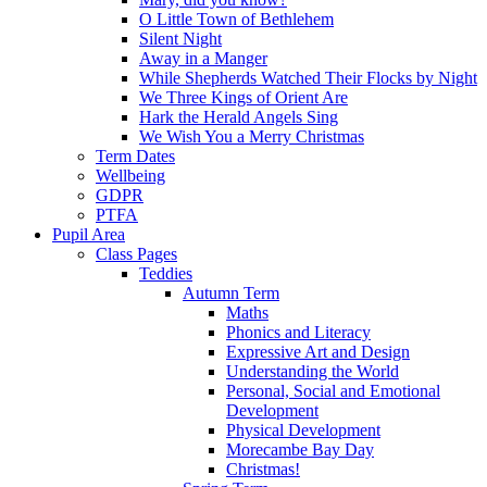
O Little Town of Bethlehem
Silent Night
Away in a Manger
While Shepherds Watched Their Flocks by Night
We Three Kings of Orient Are
Hark the Herald Angels Sing
We Wish You a Merry Christmas
Term Dates
Wellbeing
GDPR
PTFA
Pupil Area
Class Pages
Teddies
Autumn Term
Maths
Phonics and Literacy
Expressive Art and Design
Understanding the World
Personal, Social and Emotional
Development
Physical Development
Morecambe Bay Day
Christmas!