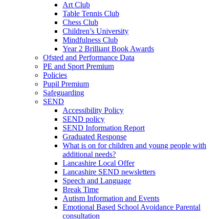
Art Club
Table Tennis Club
Chess Club
Children’s University
Mindfulness Club
Year 2 Brilliant Book Awards
Ofsted and Performance Data
PE and Sport Premium
Policies
Pupil Premium
Safeguarding
SEND
Accessibility Policy
SEND policy
SEND Information Report
Graduated Response
What is on for children and young people with
additional needs?
Lancashire Local Offer
Lancashire SEND newsletters
Speech and Language
Break Time
Autism Information and Events
Emotional Based School Avoidance Parental
consultation