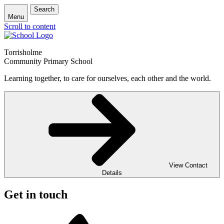
Search
Menu
Scroll to content
Torrisholme
Community Primary School
Learning together, to care for ourselves, each other and the world.
View Contact
Details
Get in touch