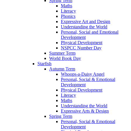
Spring Term
Maths
Literacy
Phonics
Expressive Art and Design
Understanding the World
Personal, Social and Emotional
Development
Physical Development
NSPCC Number Day
Summer Term
World Book Day
Starfish
Autumn Term
Whoops-a-Daisy Angel
Personal, Social & Emotional
Development
Physical Development
Literacy
Maths
Understanding the World
Expressive Arts & Design
Spring Term
Personal, Social & Emotional
Development