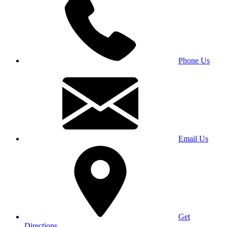
Phone Us
Email Us
Get
Directions