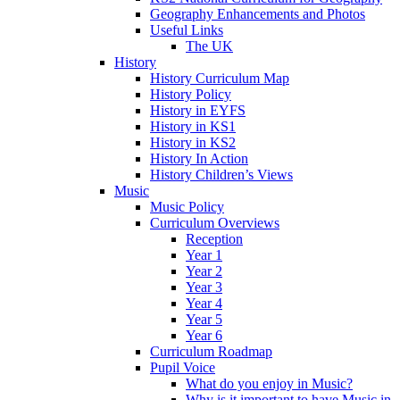
Geography Enhancements and Photos
Useful Links
The UK
History
History Curriculum Map
History Policy
History in EYFS
History in KS1
History in KS2
History In Action
History Children’s Views
Music
Music Policy
Curriculum Overviews
Reception
Year 1
Year 2
Year 3
Year 4
Year 5
Year 6
Curriculum Roadmap
Pupil Voice
What do you enjoy in Music?
Why is it important to have Music in