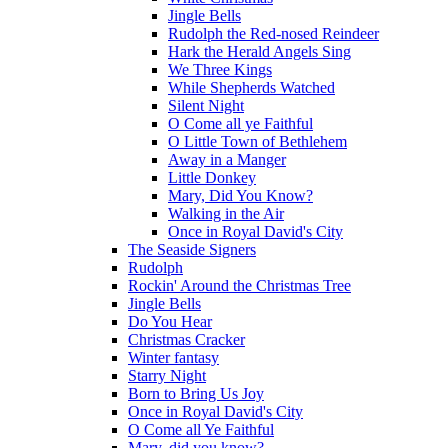
Jingle Bells
Rudolph the Red-nosed Reindeer
Hark the Herald Angels Sing
We Three Kings
While Shepherds Watched
Silent Night
O Come all ye Faithful
O Little Town of Bethlehem
Away in a Manger
Little Donkey
Mary, Did You Know?
Walking in the Air
Once in Royal David's City
The Seaside Signers
Rudolph
Rockin' Around the Christmas Tree
Jingle Bells
Do You Hear
Christmas Cracker
Winter fantasy
Starry Night
Born to Bring Us Joy
Once in Royal David's City
O Come all Ye Faithful
Mary, did you know?