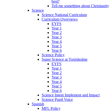
best?
Tell me something about Christianity
Science
Science National Curriculum
Curriculum Overviews
EYFS
Year 1
Year 2
Year 3
Year 4
Year 5
Year 6
Science Policy
Super Science at Torrisholme
EYFS
Year 1
Year 2
Year 3
Year 4
Year 5
Year 6
Science Intent Implement and Impact
Science Pupil Voice
Spanish
MFL Policy