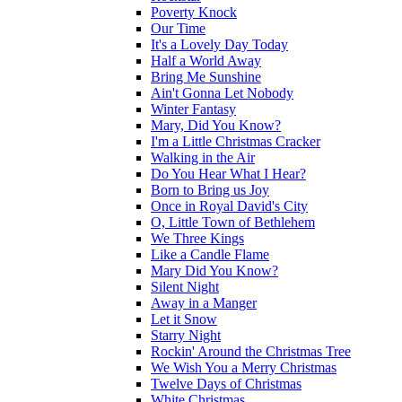
Poverty Knock
Our Time
It's a Lovely Day Today
Half a World Away
Bring Me Sunshine
Ain't Gonna Let Nobody
Winter Fantasy
Mary, Did You Know?
I'm a Little Christmas Cracker
Walking in the Air
Do You Hear What I Hear?
Born to Bring us Joy
Once in Royal David's City
O, Little Town of Bethlehem
We Three Kings
Like a Candle Flame
Mary Did You Know?
Silent Night
Away in a Manger
Let it Snow
Starry Night
Rockin' Around the Christmas Tree
We Wish You a Merry Christmas
Twelve Days of Christmas
White Christmas