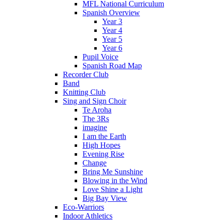
MFL National Curriculum
Spanish Overview
Year 3
Year 4
Year 5
Year 6
Pupil Voice
Spanish Road Map
Recorder Club
Band
Knitting Club
Sing and Sign Choir
Te Aroha
The 3Rs
imagine
I am the Earth
High Hopes
Evening Rise
Change
Bring Me Sunshine
Blowing in the Wind
Love Shine a Light
Big Bay View
Eco-Warriors
Indoor Athletics