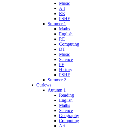
Music
Art
RE
PSHE
Summer 1
Maths
English
RE
Computing
DT
Music
Science
PE
History
PSHE
Summer 2
Curlews
Autumn 1
Reading
English
Maths
Science
Geography
Computing
Art