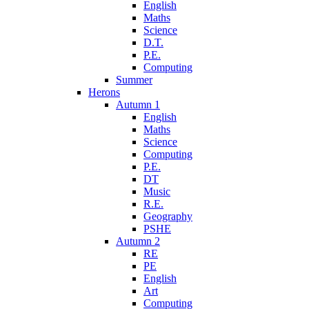
English
Maths
Science
D.T.
P.E.
Computing
Summer
Herons
Autumn 1
English
Maths
Science
Computing
P.E.
DT
Music
R.E.
Geography
PSHE
Autumn 2
RE
PE
English
Art
Computing