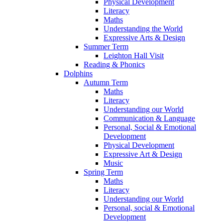
Physical Development
Literacy
Maths
Understanding the World
Expressive Arts & Design
Summer Term
Leighton Hall Visit
Reading & Phonics
Dolphins
Autumn Term
Maths
Literacy
Understanding our World
Communication & Language
Personal, Social & Emotional
Development
Physical Development
Expressive Art & Design
Music
Spring Term
Maths
Literacy
Understanding our World
Personal, social & Emotional
Development