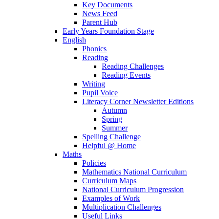
Key Documents
News Feed
Parent Hub
Early Years Foundation Stage
English
Phonics
Reading
Reading Challenges
Reading Events
Writing
Pupil Voice
Literacy Corner Newsletter Editions
Autumn
Spring
Summer
Spelling Challenge
Helpful @ Home
Maths
Policies
Mathematics National Curriculum
Curriculum Maps
National Curriculum Progression
Examples of Work
Multiplication Challenges
Useful Links