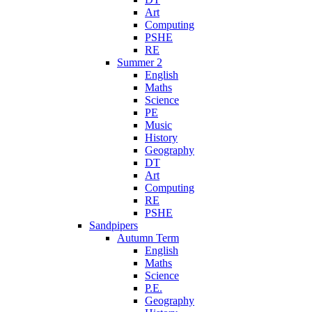
Art
Computing
PSHE
RE
Summer 2
English
Maths
Science
PE
Music
History
Geography
DT
Art
Computing
RE
PSHE
Sandpipers
Autumn Term
English
Maths
Science
P.E.
Geography