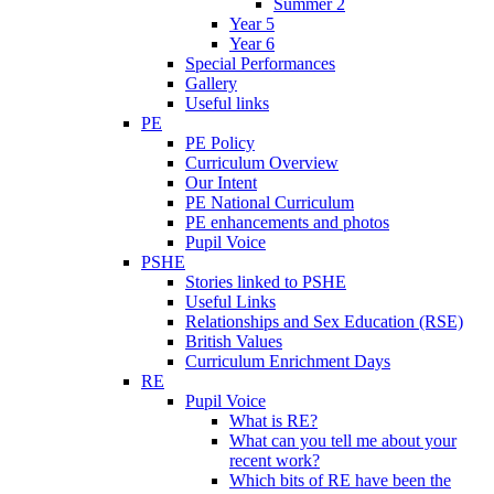
Summer 2
Year 5
Year 6
Special Performances
Gallery
Useful links
PE
PE Policy
Curriculum Overview
Our Intent
PE National Curriculum
PE enhancements and photos
Pupil Voice
PSHE
Stories linked to PSHE
Useful Links
Relationships and Sex Education (RSE)
British Values
Curriculum Enrichment Days
RE
Pupil Voice
What is RE?
What can you tell me about your
recent work?
Which bits of RE have been the