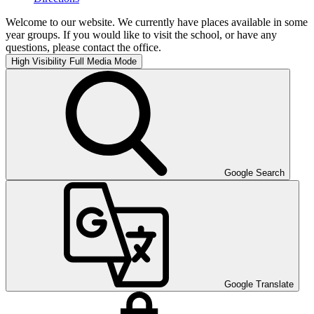
Welcome to our website. We currently have places available in some
year groups. If you would like to visit the school, or have any
questions, please contact the office.
High Visibility
Full Media Mode
Google Search
Google Translate