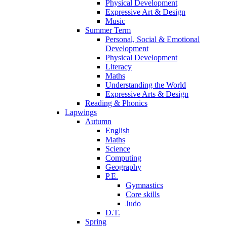
Physical Development
Expressive Art & Design
Music
Summer Term
Personal, Social & Emotional
Development
Physical Development
Literacy
Maths
Understanding the World
Expressive Arts & Design
Reading & Phonics
Lapwings
Autumn
English
Maths
Science
Computing
Geography
P.E.
Gymnastics
Core skills
Judo
D.T.
Spring