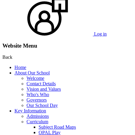
Log in
Website Menu
Back
Home
About Our School
Welcome
Contact Details
Vision and Values
Who's Who
Governors
Our School Day
Key Information
Admissions
Curriculum
Subject Road Maps
OPAL Play