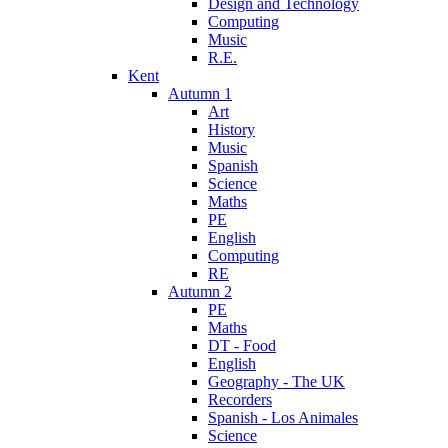
Design and Technology
Computing
Music
R.E.
Kent
Autumn 1
Art
History
Music
Spanish
Science
Maths
PE
English
Computing
RE
Autumn 2
PE
Maths
DT - Food
English
Geography - The UK
Recorders
Spanish - Los Animales
Science