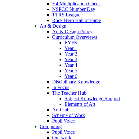
Y4 Multiplication Check
NSPCC Number Day
TTRS League
Rock Hero Hall of Fame
Art & Design
Art & Design Policy
Curriculum Overviews
EYFS
Year 1
Year 2
Year 3
Year 4
Year 5
Year 6
Disciplinary Knowledge
In Focus
The Teacher Hub
Subject Knowledge Support
Elements of Art
Art Club
Scheme of Work
Pupil Voice
Computing
Pupil Voice
Our work