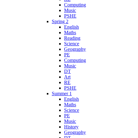
Computing
Music
PSHE
Spring 2
English
Maths
Reading
Science
Geography
PE
Computing
Music
DT
Art
RE
PSHE
Summer 1
English
Maths
Science
PE
Music
History
Geography
DT