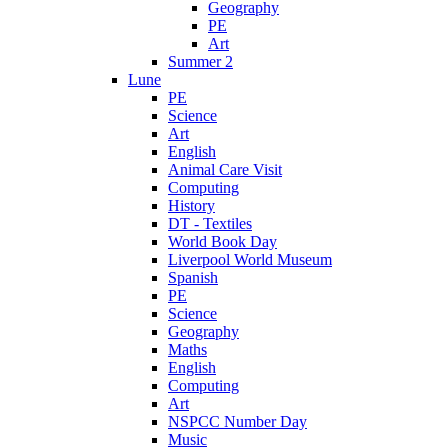
Geography
PE
Art
Summer 2
Lune
PE
Science
Art
English
Animal Care Visit
Computing
History
DT - Textiles
World Book Day
Liverpool World Museum
Spanish
PE
Science
Geography
Maths
English
Computing
Art
NSPCC Number Day
Music