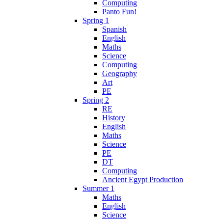
Computing
Panto Fun!
Spring 1
Spanish
English
Maths
Science
Computing
Geography
Art
PE
Spring 2
RE
History
English
Maths
Science
PE
DT
Computing
Ancient Egypt Production
Summer 1
Maths
English
Science