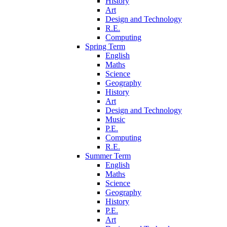
History
Art
Design and Technology
R.E.
Computing
Spring Term
English
Maths
Science
Geography
History
Art
Design and Technology
Music
P.E.
Computing
R.E.
Summer Term
English
Maths
Science
Geography
History
P.E.
Art