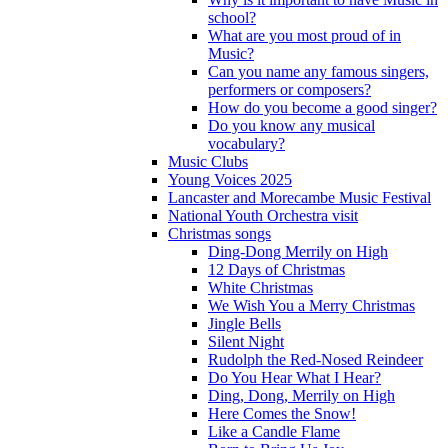
school?
What are you most proud of in
Music?
Can you name any famous singers,
performers or composers?
How do you become a good singer?
Do you know any musical
vocabulary?
Music Clubs
Young Voices 2025
Lancaster and Morecambe Music Festival
National Youth Orchestra visit
Christmas songs
Ding-Dong Merrily on High
12 Days of Christmas
White Christmas
We Wish You a Merry Christmas
Jingle Bells
Silent Night
Rudolph the Red-Nosed Reindeer
Do You Hear What I Hear?
Ding, Dong, Merrily on High
Here Comes the Snow!
Like a Candle Flame