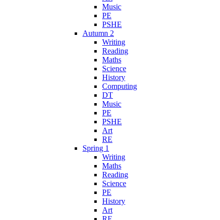
Music
PE
PSHE
Autumn 2
Writing
Reading
Maths
Science
History
Computing
DT
Music
PE
PSHE
Art
RE
Spring 1
Writing
Maths
Reading
Science
PE
History
Art
RE