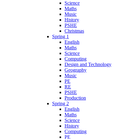
Science
Maths
Music
History
PSHE
Christmas
Spring 1
English
Maths
Science
Computing
Design and Technology
Geography
Music
PE
RE
PSHE
Production
Spring 2
English
Maths
Science
History
Computing
PE