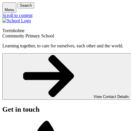
Search
Menu
Scroll to content
Torrisholme
Community Primary School
Learning together, to care for ourselves, each other and the world.
View Contact Details
Get in touch