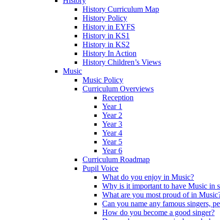
History
History Curriculum Map
History Policy
History in EYFS
History in KS1
History in KS2
History In Action
History Children’s Views
Music
Music Policy
Curriculum Overviews
Reception
Year 1
Year 2
Year 3
Year 4
Year 5
Year 6
Curriculum Roadmap
Pupil Voice
What do you enjoy in Music?
Why is it important to have Music in 
What are you most proud of in Music
Can you name any famous singers, pe
How do you become a good singer?