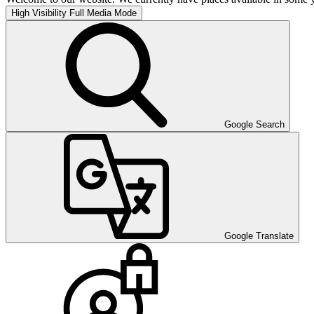
High Visibility
Full Media Mode
Google Search
Google Translate