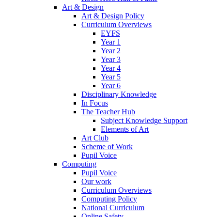
Art & Design
Art & Design Policy
Curriculum Overviews
EYFS
Year 1
Year 2
Year 3
Year 4
Year 5
Year 6
Disciplinary Knowledge
In Focus
The Teacher Hub
Subject Knowledge Support
Elements of Art
Art Club
Scheme of Work
Pupil Voice
Computing
Pupil Voice
Our work
Curriculum Overviews
Computing Policy
National Curriculum
Online Safety