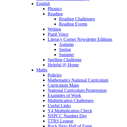
English
Phonics
Reading
Reading Challenges
Reading Events
Writing
Pupil Voice
Literacy Corner Newsletter Editions
Autumn
Spring
Summer
Spelling Challenge
Helpful @ Home
Maths
Policies
Mathematics National Curriculum
Curriculum Maps
National Curriculum Progression
Examples of Work
Multiplication Challenges
Useful Links
Y4 Multiplication Check
NSPCC Number Day
TTRS League
Rock Hero Hall of Fame