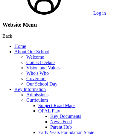
Log in
Website Menu
Back
Home
About Our School
Welcome
Contact Details
Vision and Values
Who's Who
Governors
Our School Day
Key Information
Admissions
Curriculum
Subject Road Maps
OPAL Play
Key Documents
News Feed
Parent Hub
Early Years Foundation Stage