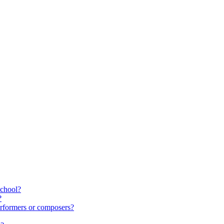
school?
?
rformers or composers?