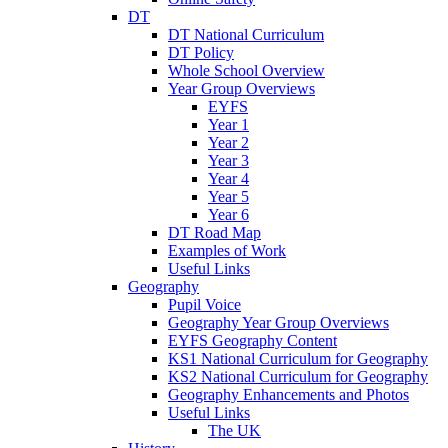
DT
DT National Curriculum
DT Policy
Whole School Overview
Year Group Overviews
EYFS
Year 1
Year 2
Year 3
Year 4
Year 5
Year 6
DT Road Map
Examples of Work
Useful Links
Geography
Pupil Voice
Geography Year Group Overviews
EYFS Geography Content
KS1 National Curriculum for Geography
KS2 National Curriculum for Geography
Geography Enhancements and Photos
Useful Links
The UK