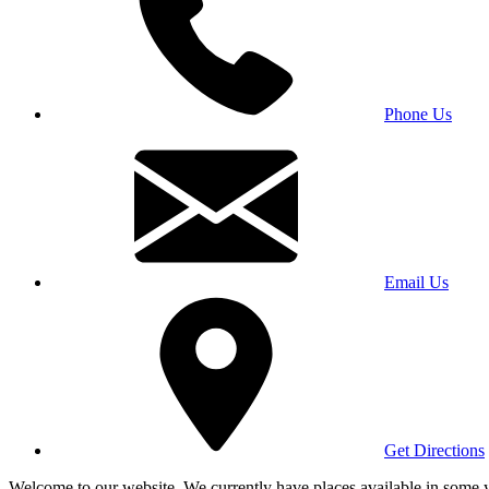
Phone Us
Email Us
Get Directions
Welcome to our website. We currently have places available in some yea