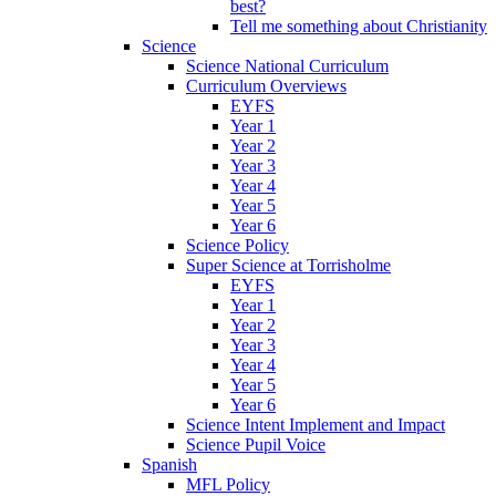
best?
Tell me something about Christianity
Science
Science National Curriculum
Curriculum Overviews
EYFS
Year 1
Year 2
Year 3
Year 4
Year 5
Year 6
Science Policy
Super Science at Torrisholme
EYFS
Year 1
Year 2
Year 3
Year 4
Year 5
Year 6
Science Intent Implement and Impact
Science Pupil Voice
Spanish
MFL Policy