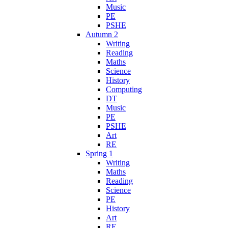
Music
PE
PSHE
Autumn 2
Writing
Reading
Maths
Science
History
Computing
DT
Music
PE
PSHE
Art
RE
Spring 1
Writing
Maths
Reading
Science
PE
History
Art
RE