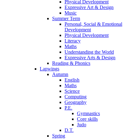
Physical Development
Expressive Art & Design
Music
Summer Term
Personal, Social & Emotional
Development
Physical Development
Literacy
Maths
Understanding the World
Expressive Arts & Design
Reading & Phonics
Lapwings
Autumn
English
Maths
Science
Computing
Geography
P.E.
Gymnastics
Core skills
Judo
D.T.
Spring