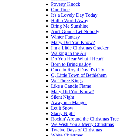
Poverty Knock
Our Time
It's a Lovely Day Today
Half a World Away
Bring Me Sunshine
Ain't Gonna Let Nobody
Winter Fantasy
Mary, Did You Know?
I'm a Little Christmas Cracker
Walking in the Air
Do You Hear What I Hear?
Born to Bring us Joy
Once in Royal David's City
O, Little Town of Bethlehem
We Three Kings
Like a Candle Flame
Mary Did You Know?
Silent Night
Away in a Manger
Let it Snow
Starry Night
Rockin' Around the Christmas Tree
We Wish You a Merry Christmas
Twelve Days of Christmas
White Christmas