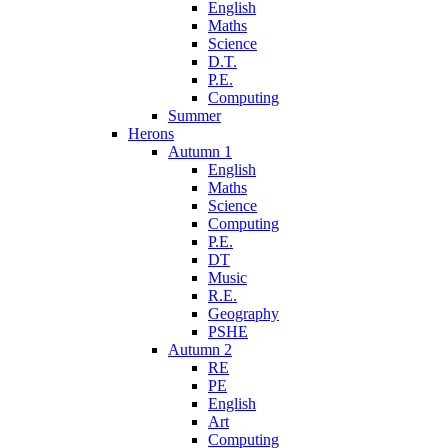
English
Maths
Science
D.T.
P.E.
Computing
Summer
Herons
Autumn 1
English
Maths
Science
Computing
P.E.
DT
Music
R.E.
Geography
PSHE
Autumn 2
RE
PE
English
Art
Computing