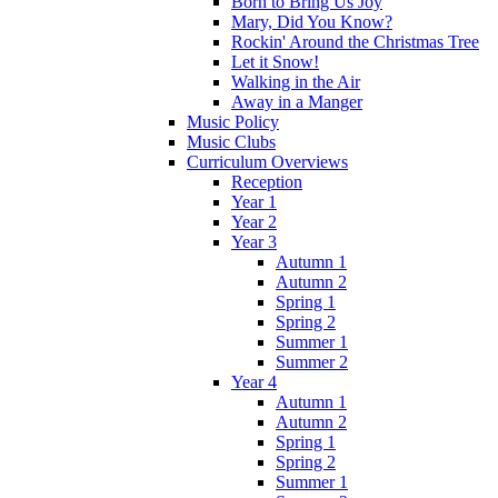
Born to Bring Us Joy
Mary, Did You Know?
Rockin' Around the Christmas Tree
Let it Snow!
Walking in the Air
Away in a Manger
Music Policy
Music Clubs
Curriculum Overviews
Reception
Year 1
Year 2
Year 3
Autumn 1
Autumn 2
Spring 1
Spring 2
Summer 1
Summer 2
Year 4
Autumn 1
Autumn 2
Spring 1
Spring 2
Summer 1