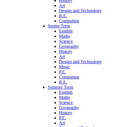
History
Art
Design and Technology
R.E.
Computing
Spring Term
English
Maths
Science
Geography
History
Art
Design and Technology
Music
P.E.
Computing
R.E.
Summer Term
English
Maths
Science
Geography
History
P.E.
Art