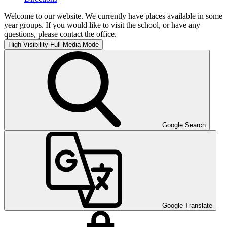
Welcome to our website. We currently have places available in some
year groups. If you would like to visit the school, or have any
questions, please contact the office.
High Visibility
Full Media Mode
Google Search
Google Translate