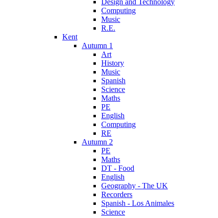
Design and Technology
Computing
Music
R.E.
Kent
Autumn 1
Art
History
Music
Spanish
Science
Maths
PE
English
Computing
RE
Autumn 2
PE
Maths
DT - Food
English
Geography - The UK
Recorders
Spanish - Los Animales
Science