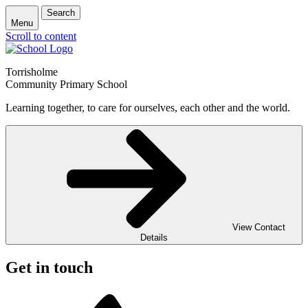
Search
Menu
Scroll to content
Torrisholme
Community Primary School
Learning together, to care for ourselves, each other and the world.
View Contact
Details
Get in touch