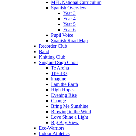
MFL National Curriculum
Spanish Overview
Year 3
Year 4
Year 5
Year 6
Pupil Voice
Spanish Road Map
Recorder Club
Band
Knitting Club
Sing and Sign Choir
Te Aroha
The 3Rs
imagine
I am the Earth
High Hopes
Evening Rise
Change
Bring Me Sunshine
Blowing in the Wind
Love Shine a Light
Big Bay View
Eco-Warriors
Indoor Athletics