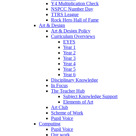
Y4 Multiplication Check
NSPCC Number Day
TTRS League
Rock Hero Hall of Fame
Art & Design
Art & Design Policy
Curriculum Overviews
EYFS
Year 1
Year 2
Year 3
Year 4
Year 5
Year 6
Disciplinary Knowledge
In Focus
The Teacher Hub
Subject Knowledge Support
Elements of Art
Art Club
Scheme of Work
Pupil Voice
Computing
Pupil Voice
Our work