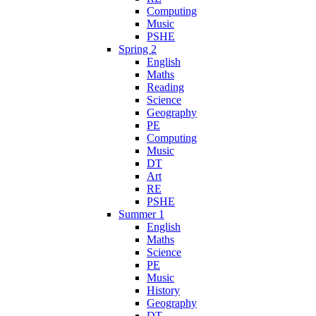
Computing
Music
PSHE
Spring 2
English
Maths
Reading
Science
Geography
PE
Computing
Music
DT
Art
RE
PSHE
Summer 1
English
Maths
Science
PE
Music
History
Geography
DT