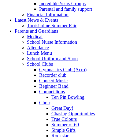
Incredible Years Groups
Parental and family support
Financial Information
Latest News & Events
Torrisholme Summer Fair
Parents and Guardians
Medical
School Nurse Information
Attendance
Lunch Menu
School Uniform and Shop
School Clubs
Gymnastics Club (Acro)
Recorder club
Concert Music
Beginner Band
Competitions
Ten Pin Bowling
Choir
Great Day!
Chasing Opportunities
True Colours
Summer of 69
Simple Gifts
Rockstar