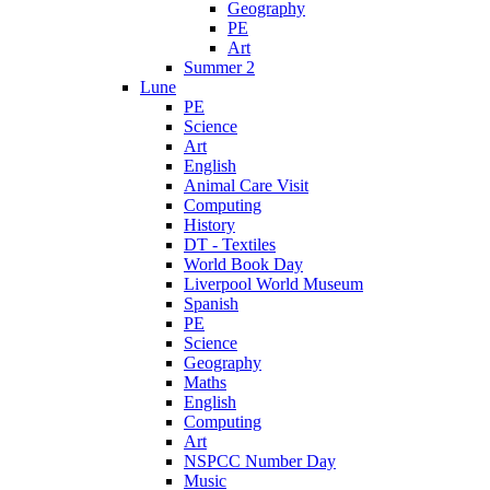
Geography
PE
Art
Summer 2
Lune
PE
Science
Art
English
Animal Care Visit
Computing
History
DT - Textiles
World Book Day
Liverpool World Museum
Spanish
PE
Science
Geography
Maths
English
Computing
Art
NSPCC Number Day
Music