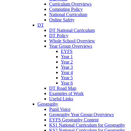
Curriculum Overviews
Computing Policy
National Curriculum
Online Safety
DT
DT National Curriculum
DT Policy
Whole School Overview
Year Group Overviews
EYFS
Year 1
Year 2
Year 3
Year 4
Year 5
Year 6
DT Road Map
Examples of Work
Useful Links
Geography
Pupil Voice
Geography Year Group Overviews
EYFS Geography Content
KS1 National Curriculum for Geography
KS2 National Curriculum for Geography