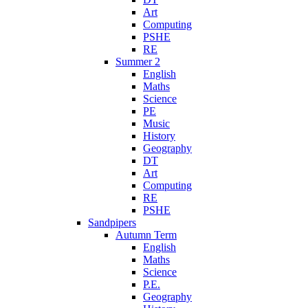
Art
Computing
PSHE
RE
Summer 2
English
Maths
Science
PE
Music
History
Geography
DT
Art
Computing
RE
PSHE
Sandpipers
Autumn Term
English
Maths
Science
P.E.
Geography