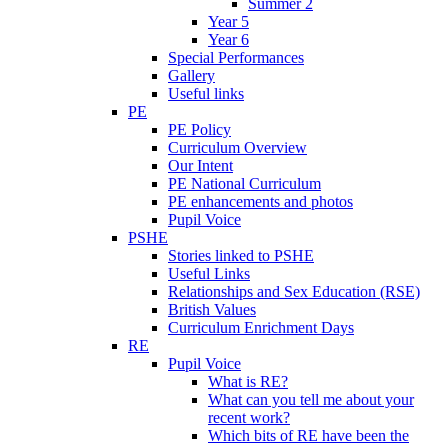
Summer 2
Year 5
Year 6
Special Performances
Gallery
Useful links
PE
PE Policy
Curriculum Overview
Our Intent
PE National Curriculum
PE enhancements and photos
Pupil Voice
PSHE
Stories linked to PSHE
Useful Links
Relationships and Sex Education (RSE)
British Values
Curriculum Enrichment Days
RE
Pupil Voice
What is RE?
What can you tell me about your
recent work?
Which bits of RE have been the