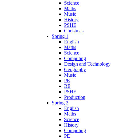
Science
Maths
Music
History
PSHE
Christmas
Spring 1
English
Maths
Science
Computing
Design and Technology
Geography
Music
PE
RE
PSHE
Production
Spring 2
English
Maths
Science
History
Computing
PE