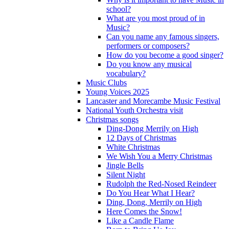
school?
What are you most proud of in
Music?
Can you name any famous singers,
performers or composers?
How do you become a good singer?
Do you know any musical
vocabulary?
Music Clubs
Young Voices 2025
Lancaster and Morecambe Music Festival
National Youth Orchestra visit
Christmas songs
Ding-Dong Merrily on High
12 Days of Christmas
White Christmas
We Wish You a Merry Christmas
Jingle Bells
Silent Night
Rudolph the Red-Nosed Reindeer
Do You Hear What I Hear?
Ding, Dong, Merrily on High
Here Comes the Snow!
Like a Candle Flame