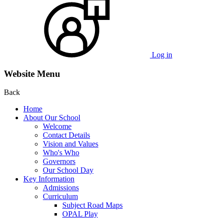
Log in
Website Menu
Back
Home
About Our School
Welcome
Contact Details
Vision and Values
Who's Who
Governors
Our School Day
Key Information
Admissions
Curriculum
Subject Road Maps
OPAL Play