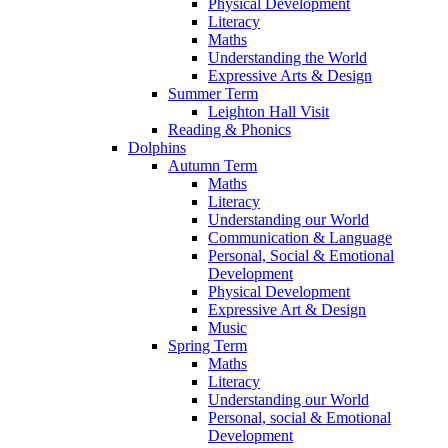
Physical Development
Literacy
Maths
Understanding the World
Expressive Arts & Design
Summer Term
Leighton Hall Visit
Reading & Phonics
Dolphins
Autumn Term
Maths
Literacy
Understanding our World
Communication & Language
Personal, Social & Emotional
Development
Physical Development
Expressive Art & Design
Music
Spring Term
Maths
Literacy
Understanding our World
Personal, social & Emotional
Development