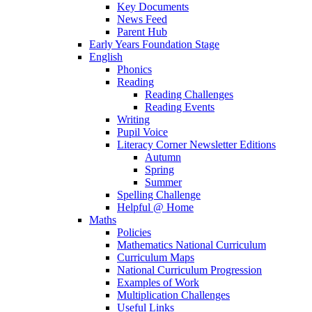
Key Documents
News Feed
Parent Hub
Early Years Foundation Stage
English
Phonics
Reading
Reading Challenges
Reading Events
Writing
Pupil Voice
Literacy Corner Newsletter Editions
Autumn
Spring
Summer
Spelling Challenge
Helpful @ Home
Maths
Policies
Mathematics National Curriculum
Curriculum Maps
National Curriculum Progression
Examples of Work
Multiplication Challenges
Useful Links