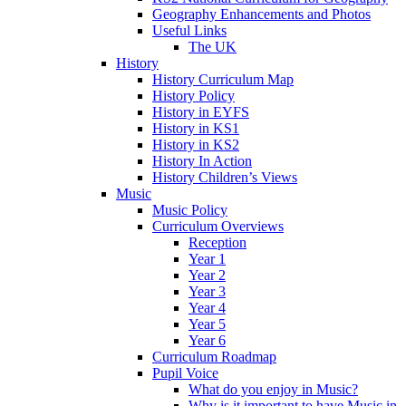
Geography Enhancements and Photos
Useful Links
The UK
History
History Curriculum Map
History Policy
History in EYFS
History in KS1
History in KS2
History In Action
History Children’s Views
Music
Music Policy
Curriculum Overviews
Reception
Year 1
Year 2
Year 3
Year 4
Year 5
Year 6
Curriculum Roadmap
Pupil Voice
What do you enjoy in Music?
Why is it important to have Music in