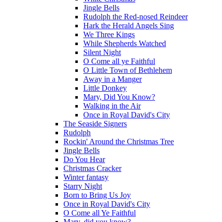
Jingle Bells
Rudolph the Red-nosed Reindeer
Hark the Herald Angels Sing
We Three Kings
While Shepherds Watched
Silent Night
O Come all ye Faithful
O Little Town of Bethlehem
Away in a Manger
Little Donkey
Mary, Did You Know?
Walking in the Air
Once in Royal David's City
The Seaside Signers
Rudolph
Rockin' Around the Christmas Tree
Jingle Bells
Do You Hear
Christmas Cracker
Winter fantasy
Starry Night
Born to Bring Us Joy
Once in Royal David's City
O Come all Ye Faithful
Mary, did you know?