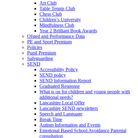
Art Club
Table Tennis Club
Chess Club
Children’s University
Mindfulness Club
Year 2 Brilliant Book Awards
Ofsted and Performance Data
PE and Sport Premium
Policies
Pupil Premium
Safeguarding
SEND
Accessibility Policy
SEND policy
SEND Information Report
Graduated Response
What is on for children and young people with
additional needs?
Lancashire Local Offer
Lancashire SEND newsletters
Speech and Language
Break Time
Autism Information and Events
Emotional Based School Avoidance Parental
consultation