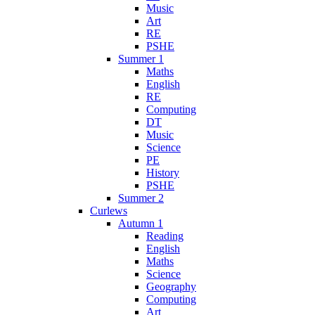
Music
Art
RE
PSHE
Summer 1
Maths
English
RE
Computing
DT
Music
Science
PE
History
PSHE
Summer 2
Curlews
Autumn 1
Reading
English
Maths
Science
Geography
Computing
Art