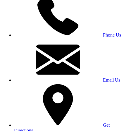
Phone Us
Email Us
Get
Directions