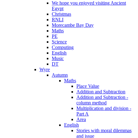
We hope you enjoyed visiting Ancient
Egypt
Christmas
RNLI
Morecambe Bay Day
Maths
PE
Science
Computing
English
Music
DT
Wyre
Autumn
Maths
Place Value
Addition and Subtraction
Addition and Subtraction -
column method
Multiplication and division -
Part A
Area
English
Stories with moral dilemmas
and issue