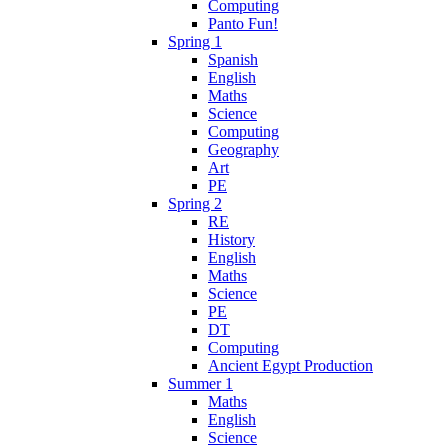
Computing
Panto Fun!
Spring 1
Spanish
English
Maths
Science
Computing
Geography
Art
PE
Spring 2
RE
History
English
Maths
Science
PE
DT
Computing
Ancient Egypt Production
Summer 1
Maths
English
Science