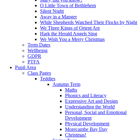
O Little Town of Bethlehem
Silent Night
Away in a Manger
While Shepherds Watched Their Flocks by Night
We Three Kings of Orient Are
Hark the Herald Angels Sing
We Wish You a Merry Christmas
Term Dates
Wellbeing
GDPR
PTFA
Pupil Area
Class Pages
Teddies
Autumn Term
Maths
Phonics and Literacy
Expressive Art and Design
Understanding the World
Personal, Social and Emotional
Development
Physical Development
Morecambe Bay Day
Christmas!