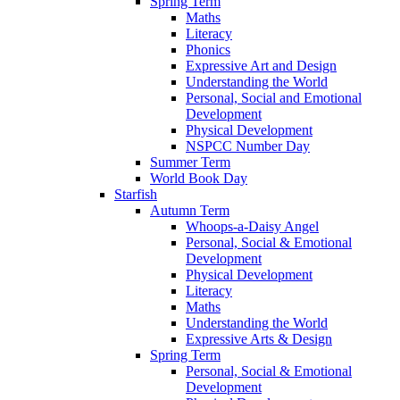
Spring Term
Maths
Literacy
Phonics
Expressive Art and Design
Understanding the World
Personal, Social and Emotional
Development
Physical Development
NSPCC Number Day
Summer Term
World Book Day
Starfish
Autumn Term
Whoops-a-Daisy Angel
Personal, Social & Emotional
Development
Physical Development
Literacy
Maths
Understanding the World
Expressive Arts & Design
Spring Term
Personal, Social & Emotional
Development