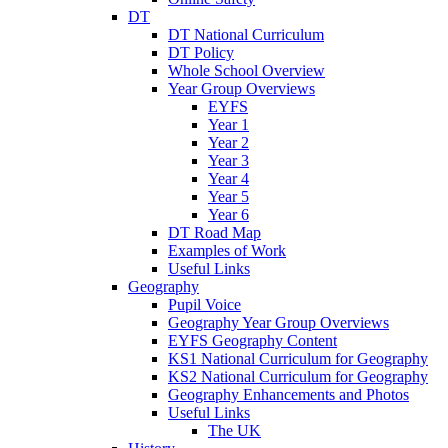
DT
DT National Curriculum
DT Policy
Whole School Overview
Year Group Overviews
EYFS
Year 1
Year 2
Year 3
Year 4
Year 5
Year 6
DT Road Map
Examples of Work
Useful Links
Geography
Pupil Voice
Geography Year Group Overviews
EYFS Geography Content
KS1 National Curriculum for Geography
KS2 National Curriculum for Geography
Geography Enhancements and Photos
Useful Links
The UK