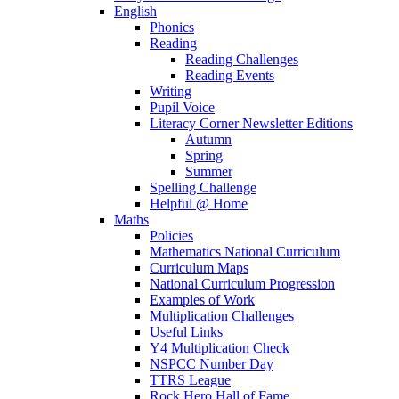
English
Phonics
Reading
Reading Challenges
Reading Events
Writing
Pupil Voice
Literacy Corner Newsletter Editions
Autumn
Spring
Summer
Spelling Challenge
Helpful @ Home
Maths
Policies
Mathematics National Curriculum
Curriculum Maps
National Curriculum Progression
Examples of Work
Multiplication Challenges
Useful Links
Y4 Multiplication Check
NSPCC Number Day
TTRS League
Rock Hero Hall of Fame