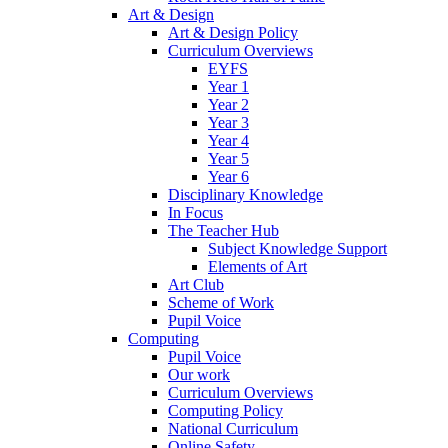
Art & Design
Art & Design Policy
Curriculum Overviews
EYFS
Year 1
Year 2
Year 3
Year 4
Year 5
Year 6
Disciplinary Knowledge
In Focus
The Teacher Hub
Subject Knowledge Support
Elements of Art
Art Club
Scheme of Work
Pupil Voice
Computing
Pupil Voice
Our work
Curriculum Overviews
Computing Policy
National Curriculum
Online Safety