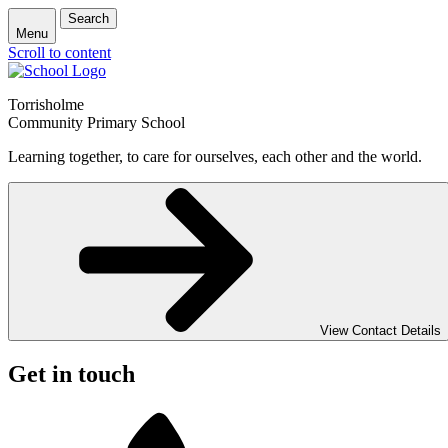
Search
Menu
Scroll to content
Torrisholme
Community Primary School
Learning together, to care for ourselves, each other and the world.
View Contact Details
Get in touch