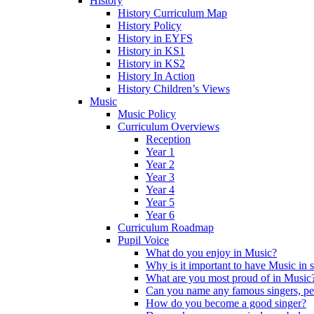
History
History Curriculum Map
History Policy
History in EYFS
History in KS1
History in KS2
History In Action
History Children’s Views
Music
Music Policy
Curriculum Overviews
Reception
Year 1
Year 2
Year 3
Year 4
Year 5
Year 6
Curriculum Roadmap
Pupil Voice
What do you enjoy in Music?
Why is it important to have Music in 
What are you most proud of in Music
Can you name any famous singers, pe
How do you become a good singer?