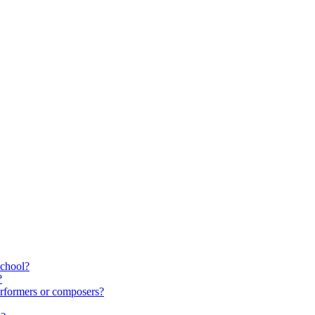
school?
?
rformers or composers?