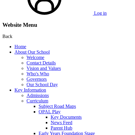
Log in
Website Menu
Back
Home
About Our School
Welcome
Contact Details
Vision and Values
Who's Who
Governors
Our School Day
Key Information
Admissions
Curriculum
Subject Road Maps
OPAL Play
Key Documents
News Feed
Parent Hub
Early Years Foundation Stage