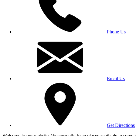
Phone Us
Email Us
Get Directions
Welcome to our website. We currently have places available in some yea