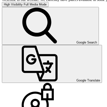
High Visibility
Full Media Mode
Google Search
Google Translate